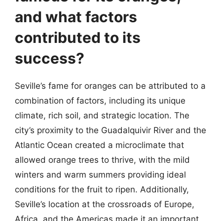
and what factors
contributed to its
success?
Seville’s fame for oranges can be attributed to a
combination of factors, including its unique
climate, rich soil, and strategic location. The
city’s proximity to the Guadalquivir River and the
Atlantic Ocean created a microclimate that
allowed orange trees to thrive, with the mild
winters and warm summers providing ideal
conditions for the fruit to ripen. Additionally,
Seville’s location at the crossroads of Europe,
Africa, and the Americas made it an important