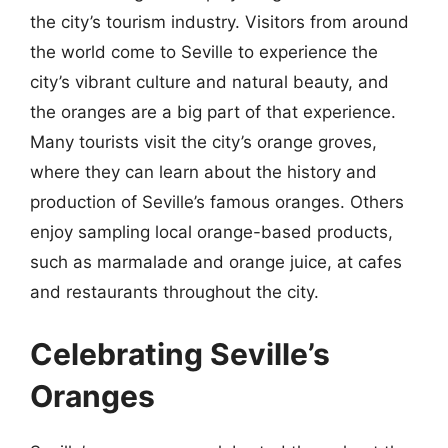
the city’s tourism industry. Visitors from around
the world come to Seville to experience the
city’s vibrant culture and natural beauty, and
the oranges are a big part of that experience.
Many tourists visit the city’s orange groves,
where they can learn about the history and
production of Seville’s famous oranges. Others
enjoy sampling local orange-based products,
such as marmalade and orange juice, at cafes
and restaurants throughout the city.
Celebrating Seville’s
Oranges