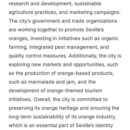
research and development, sustainable
agriculture practices, and marketing campaigns.
The city’s government and trade organizations
are working together to promote Seville’s
oranges, investing in initiatives such as organic
farming, integrated pest management, and
quality control measures. Additionally, the city is
exploring new markets and opportunities, such
as the production of orange-based products,
such as marmalade and jam, and the
development of orange-themed tourism
initiatives. Overall, the city is committed to
preserving its orange heritage and ensuring the
long-term sustainability of its orange industry,
which is an essential part of Seville’s identity