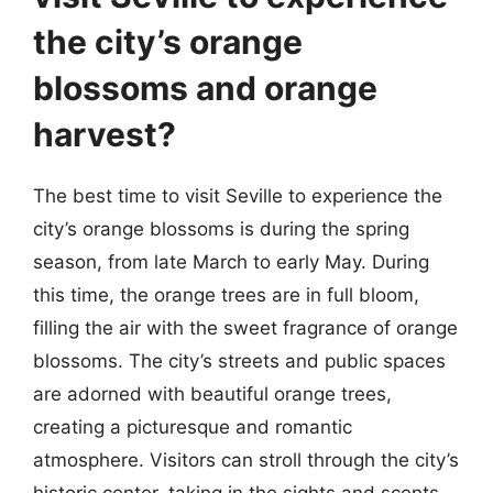
the city’s orange
blossoms and orange
harvest?
The best time to visit Seville to experience the
city’s orange blossoms is during the spring
season, from late March to early May. During
this time, the orange trees are in full bloom,
filling the air with the sweet fragrance of orange
blossoms. The city’s streets and public spaces
are adorned with beautiful orange trees,
creating a picturesque and romantic
atmosphere. Visitors can stroll through the city’s
historic center, taking in the sights and scents