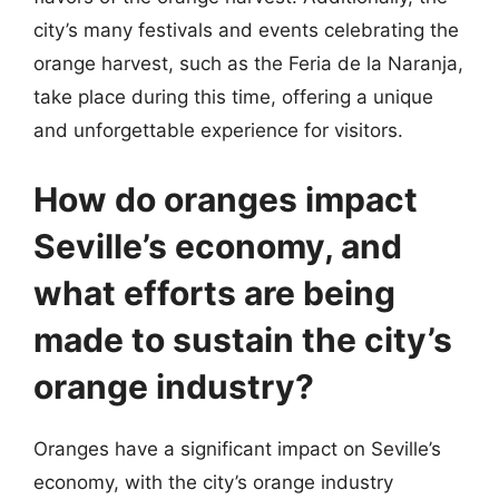
city’s many festivals and events celebrating the
orange harvest, such as the Feria de la Naranja,
take place during this time, offering a unique
and unforgettable experience for visitors.
How do oranges impact
Seville’s economy, and
what efforts are being
made to sustain the city’s
orange industry?
Oranges have a significant impact on Seville’s
economy, with the city’s orange industry