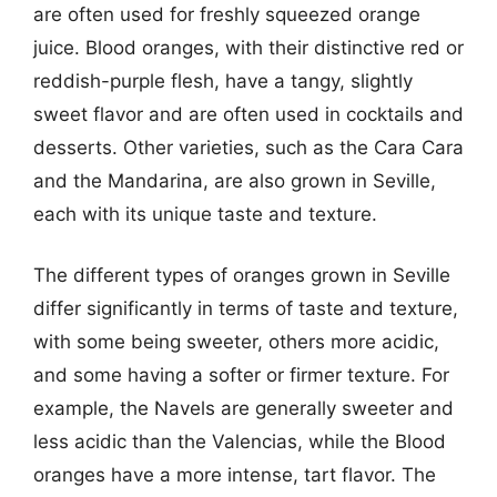
are often used for freshly squeezed orange
juice. Blood oranges, with their distinctive red or
reddish-purple flesh, have a tangy, slightly
sweet flavor and are often used in cocktails and
desserts. Other varieties, such as the Cara Cara
and the Mandarina, are also grown in Seville,
each with its unique taste and texture.
The different types of oranges grown in Seville
differ significantly in terms of taste and texture,
with some being sweeter, others more acidic,
and some having a softer or firmer texture. For
example, the Navels are generally sweeter and
less acidic than the Valencias, while the Blood
oranges have a more intense, tart flavor. The