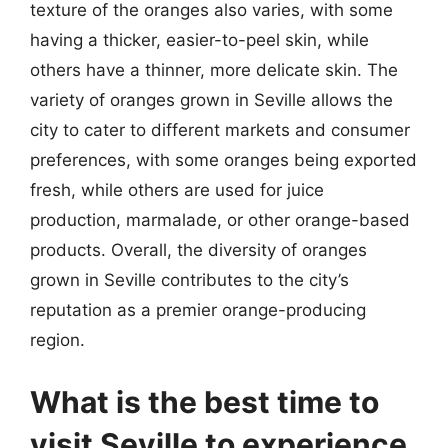
texture of the oranges also varies, with some
having a thicker, easier-to-peel skin, while
others have a thinner, more delicate skin. The
variety of oranges grown in Seville allows the
city to cater to different markets and consumer
preferences, with some oranges being exported
fresh, while others are used for juice
production, marmalade, or other orange-based
products. Overall, the diversity of oranges
grown in Seville contributes to the city’s
reputation as a premier orange-producing
region.
What is the best time to
visit Seville to experience