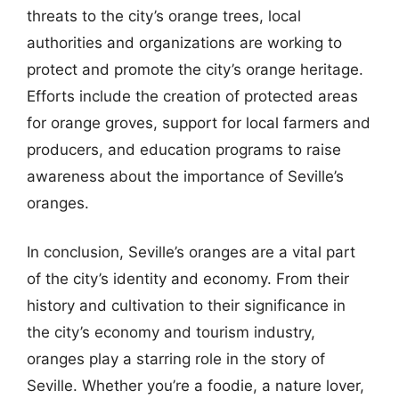
threats to the city’s orange trees, local
authorities and organizations are working to
protect and promote the city’s orange heritage.
Efforts include the creation of protected areas
for orange groves, support for local farmers and
producers, and education programs to raise
awareness about the importance of Seville’s
oranges.
In conclusion, Seville’s oranges are a vital part
of the city’s identity and economy. From their
history and cultivation to their significance in
the city’s economy and tourism industry,
oranges play a starring role in the story of
Seville. Whether you’re a foodie, a nature lover,