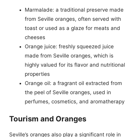
Marmalade: a traditional preserve made
from Seville oranges, often served with
toast or used as a glaze for meats and
cheeses
Orange juice: freshly squeezed juice
made from Seville oranges, which is
highly valued for its flavor and nutritional
properties
Orange oil: a fragrant oil extracted from
the peel of Seville oranges, used in
perfumes, cosmetics, and aromatherapy
Tourism and Oranges
Seville’s oranges also play a significant role in