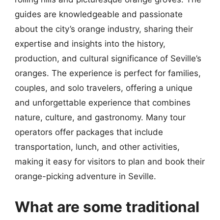
guides are knowledgeable and passionate
about the city’s orange industry, sharing their
expertise and insights into the history,
production, and cultural significance of Seville’s
oranges. The experience is perfect for families,
couples, and solo travelers, offering a unique
and unforgettable experience that combines
nature, culture, and gastronomy. Many tour
operators offer packages that include
transportation, lunch, and other activities,
making it easy for visitors to plan and book their
orange-picking adventure in Seville.
What are some traditional