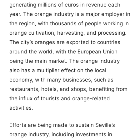
generating millions of euros in revenue each
year. The orange industry is a major employer in
the region, with thousands of people working in
orange cultivation, harvesting, and processing.
The city’s oranges are exported to countries
around the world, with the European Union
being the main market. The orange industry
also has a multiplier effect on the local
economy, with many businesses, such as
restaurants, hotels, and shops, benefiting from
the influx of tourists and orange-related
activities.
Efforts are being made to sustain Seville’s
orange industry, including investments in