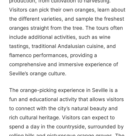
production, from cultivation to harvesting.
Visitors can pick their own oranges, learn about
the different varieties, and sample the freshest
oranges straight from the tree. The tours often
include additional activities, such as wine
tastings, traditional Andalusian cuisine, and
flamenco performances, providing a
comprehensive and immersive experience of
Seville’s orange culture.
The orange-picking experience in Seville is a
fun and educational activity that allows visitors
to connect with the city’s natural beauty and
rich cultural heritage. Visitors can expect to
spend a day in the countryside, surrounded by
rolling hills and picturesque orange groves. The