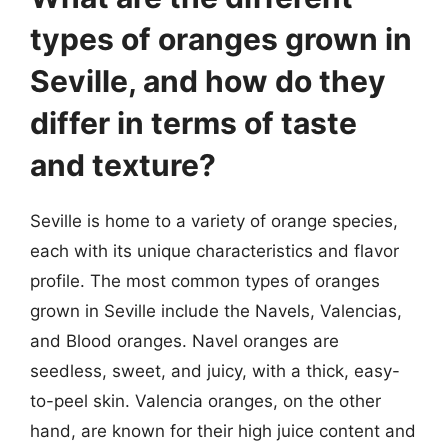
types of oranges grown in
Seville, and how do they
differ in terms of taste
and texture?
Seville is home to a variety of orange species,
each with its unique characteristics and flavor
profile. The most common types of oranges
grown in Seville include the Navels, Valencias,
and Blood oranges. Navel oranges are
seedless, sweet, and juicy, with a thick, easy-
to-peel skin. Valencia oranges, on the other
hand, are known for their high juice content and