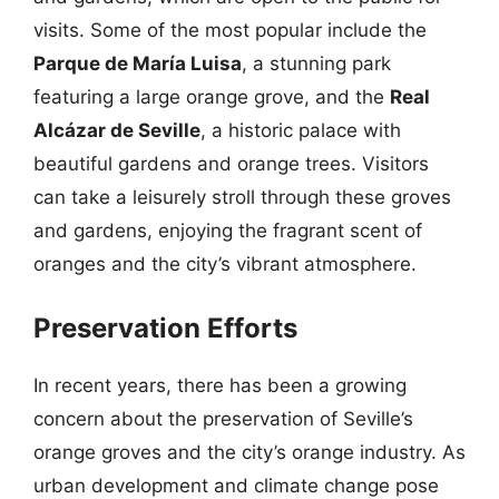
visits. Some of the most popular include the
Parque de María Luisa
, a stunning park
featuring a large orange grove, and the
Real
Alcázar de Seville
, a historic palace with
beautiful gardens and orange trees. Visitors
can take a leisurely stroll through these groves
and gardens, enjoying the fragrant scent of
oranges and the city’s vibrant atmosphere.
Preservation Efforts
In recent years, there has been a growing
concern about the preservation of Seville’s
orange groves and the city’s orange industry. As
urban development and climate change pose