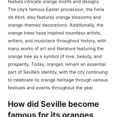
feature intricate orange motifs and designs.
The city’s famous Easter procession, the Feria
de Abril, also features orange blossoms and
orange-themed decorations. Additionally, the
orange trees have inspired countless artists,
writers, and musicians throughout history, with
many works of art and literature featuring the
orange tree as a symbol of love, beauty, and
prosperity. Today, oranges remain an essential
part of Seville’s identity, with the city continuing
to celebrate its orange heritage through various
festivals and events throughout the year.
How did Seville become
famous for its oranges,