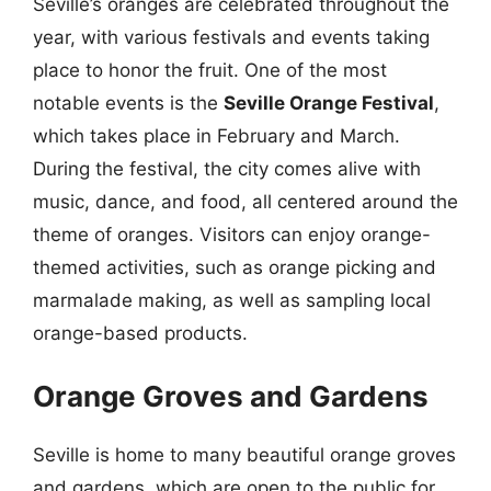
Seville’s oranges are celebrated throughout the
year, with various festivals and events taking
place to honor the fruit. One of the most
notable events is the
Seville Orange Festival
,
which takes place in February and March.
During the festival, the city comes alive with
music, dance, and food, all centered around the
theme of oranges. Visitors can enjoy orange-
themed activities, such as orange picking and
marmalade making, as well as sampling local
orange-based products.
Orange Groves and Gardens
Seville is home to many beautiful orange groves
and gardens, which are open to the public for