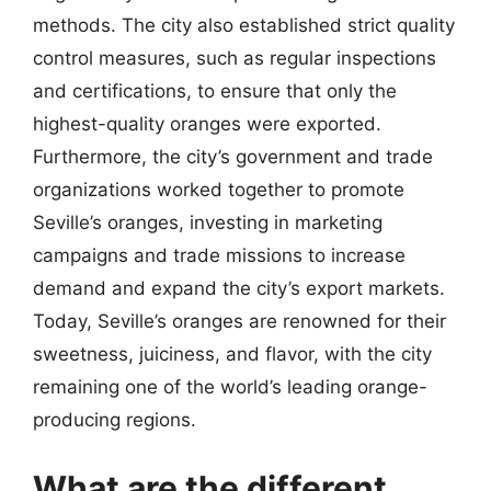
methods. The city also established strict quality
control measures, such as regular inspections
and certifications, to ensure that only the
highest-quality oranges were exported.
Furthermore, the city’s government and trade
organizations worked together to promote
Seville’s oranges, investing in marketing
campaigns and trade missions to increase
demand and expand the city’s export markets.
Today, Seville’s oranges are renowned for their
sweetness, juiciness, and flavor, with the city
remaining one of the world’s leading orange-
producing regions.
What are the different