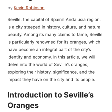
by
Kevin Robinson
Seville, the capital of Spain’s Andalusia region,
is a city steeped in history, culture, and natural
beauty. Among its many claims to fame, Seville
is particularly renowned for its oranges, which
have become an integral part of the city’s
identity and economy. In this article, we will
delve into the world of Seville’s oranges,
exploring their history, significance, and the
impact they have on the city and its people.
Introduction to Seville’s
Oranges