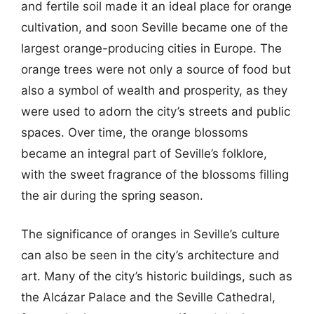
and fertile soil made it an ideal place for orange
cultivation, and soon Seville became one of the
largest orange-producing cities in Europe. The
orange trees were not only a source of food but
also a symbol of wealth and prosperity, as they
were used to adorn the city’s streets and public
spaces. Over time, the orange blossoms
became an integral part of Seville’s folklore,
with the sweet fragrance of the blossoms filling
the air during the spring season.
The significance of oranges in Seville’s culture
can also be seen in the city’s architecture and
art. Many of the city’s historic buildings, such as
the Alcázar Palace and the Seville Cathedral,