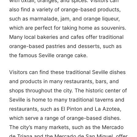
with oxtail, oranges, and spices. Visitors can
also find a variety of orange-based products,
such as marmalade, jam, and orange liqueur,
which are perfect for taking home as souvenirs.
Many local bakeries and cafes offer traditional
orange-based pastries and desserts, such as
the famous Seville orange cake.
Visitors can find these traditional Seville dishes
and products in many restaurants, bars, and
shops throughout the city. The historic center of
Seville is home to many traditional taverns and
restaurants, such as El Pinton and La Azotea,
which serve a range of orange-based dishes.
The city’s many markets, such as the Mercado
de Triana and the Mercado de San Miguel, offer