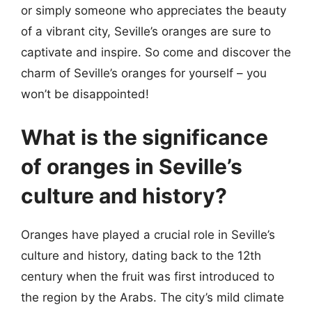
or simply someone who appreciates the beauty
of a vibrant city, Seville’s oranges are sure to
captivate and inspire. So come and discover the
charm of Seville’s oranges for yourself – you
won’t be disappointed!
What is the significance
of oranges in Seville’s
culture and history?
Oranges have played a crucial role in Seville’s
culture and history, dating back to the 12th
century when the fruit was first introduced to
the region by the Arabs. The city’s mild climate