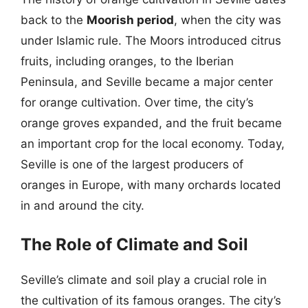
back to the
Moorish period
, when the city was
under Islamic rule. The Moors introduced citrus
fruits, including oranges, to the Iberian
Peninsula, and Seville became a major center
for orange cultivation. Over time, the city’s
orange groves expanded, and the fruit became
an important crop for the local economy. Today,
Seville is one of the largest producers of
oranges in Europe, with many orchards located
in and around the city.
The Role of Climate and Soil
Seville’s climate and soil play a crucial role in
the cultivation of its famous oranges. The city’s