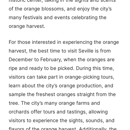
of the orange blossoms, and enjoy the city’s
many festivals and events celebrating the
orange harvest.
For those interested in experiencing the orange
harvest, the best time to visit Seville is from
December to February, when the oranges are
ripe and ready to be picked. During this time,
visitors can take part in orange-picking tours,
learn about the city’s orange production, and
sample the freshest oranges straight from the
tree. The city’s many orange farms and
orchards offer tours and tastings, allowing
visitors to experience the sights, sounds, and
flavors of the orange harvest. Additionally, the