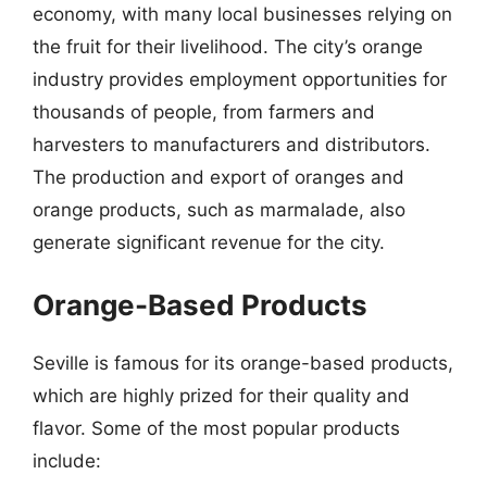
economy, with many local businesses relying on
the fruit for their livelihood. The city’s orange
industry provides employment opportunities for
thousands of people, from farmers and
harvesters to manufacturers and distributors.
The production and export of oranges and
orange products, such as marmalade, also
generate significant revenue for the city.
Orange-Based Products
Seville is famous for its orange-based products,
which are highly prized for their quality and
flavor. Some of the most popular products
include: