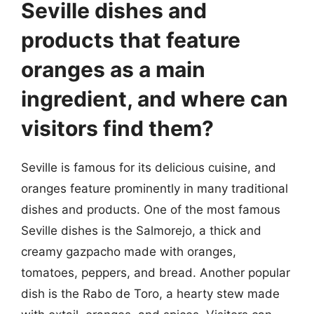
Seville dishes and
products that feature
oranges as a main
ingredient, and where can
visitors find them?
Seville is famous for its delicious cuisine, and
oranges feature prominently in many traditional
dishes and products. One of the most famous
Seville dishes is the Salmorejo, a thick and
creamy gazpacho made with oranges,
tomatoes, peppers, and bread. Another popular
dish is the Rabo de Toro, a hearty stew made