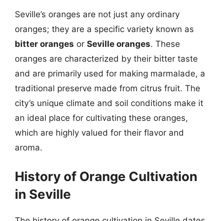
Seville’s oranges are not just any ordinary
oranges; they are a specific variety known as
bitter oranges
or
Seville oranges
. These
oranges are characterized by their bitter taste
and are primarily used for making marmalade, a
traditional preserve made from citrus fruit. The
city’s unique climate and soil conditions make it
an ideal place for cultivating these oranges,
which are highly valued for their flavor and
aroma.
History of Orange Cultivation
in Seville
The history of orange cultivation in Seville dates