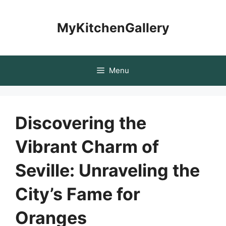
Skip
to
MyKitchenGallery
content
Menu
Discovering the
Vibrant Charm of
Seville: Unraveling the
City’s Fame for
Oranges