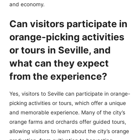
and economy.
Can visitors participate in
orange-picking activities
or tours in Seville, and
what can they expect
from the experience?
Yes, visitors to Seville can participate in orange-
picking activities or tours, which offer a unique
and memorable experience. Many of the city’s
orange farms and orchards offer guided tours,
allowing visitors to learn about the city’s orange