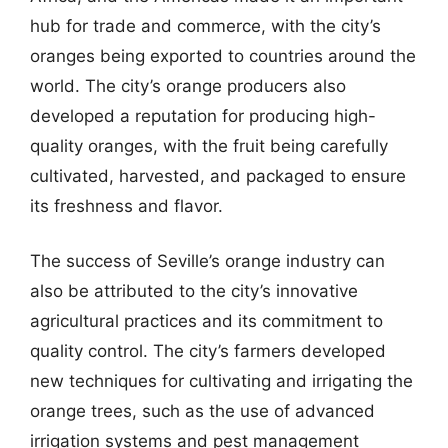
hub for trade and commerce, with the city’s
oranges being exported to countries around the
world. The city’s orange producers also
developed a reputation for producing high-
quality oranges, with the fruit being carefully
cultivated, harvested, and packaged to ensure
its freshness and flavor.
The success of Seville’s orange industry can
also be attributed to the city’s innovative
agricultural practices and its commitment to
quality control. The city’s farmers developed
new techniques for cultivating and irrigating the
orange trees, such as the use of advanced
irrigation systems and pest management