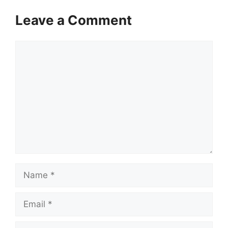
Leave a Comment
Comment
Name
Email