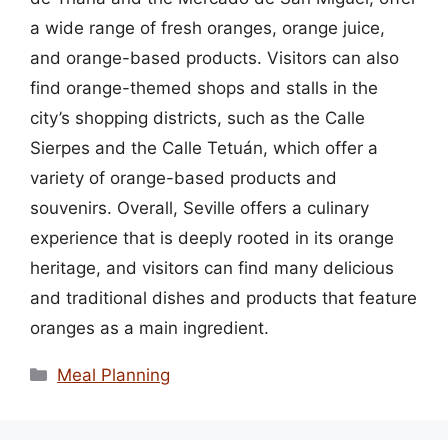
a wide range of fresh oranges, orange juice,
and orange-based products. Visitors can also
find orange-themed shops and stalls in the
city’s shopping districts, such as the Calle
Sierpes and the Calle Tetuán, which offer a
variety of orange-based products and
souvenirs. Overall, Seville offers a culinary
experience that is deeply rooted in its orange
heritage, and visitors can find many delicious
and traditional dishes and products that feature
oranges as a main ingredient.
Categories
Meal Planning