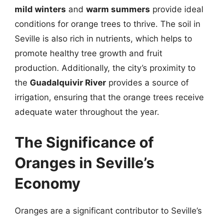
mild winters
and
warm summers
provide ideal
conditions for orange trees to thrive. The soil in
Seville is also rich in nutrients, which helps to
promote healthy tree growth and fruit
production. Additionally, the city’s proximity to
the
Guadalquivir River
provides a source of
irrigation, ensuring that the orange trees receive
adequate water throughout the year.
The Significance of
Oranges in Seville’s
Economy
Oranges are a significant contributor to Seville’s