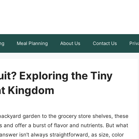
ng
Meal Planning
About Us
Contact Us
Priv
uit? Exploring the Tiny
ant Kingdom
backyard garden to the grocery store shelves, these
 and offer a burst of flavor and nutrients. But what
 answer isn’t always straightforward, as size, color