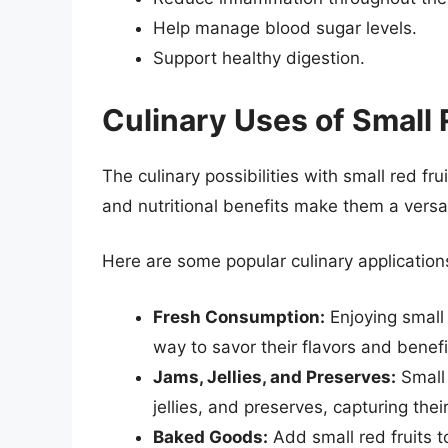
Help manage blood sugar levels.
Support healthy digestion.
Culinary Uses of Small 
The culinary possibilities with small red fru
and nutritional benefits make them a versat
Here are some popular culinary application
Fresh Consumption:
Enjoying small 
way to savor their flavors and benefit
Jams, Jellies, and Preserves:
Small 
jellies, and preserves, capturing the
Baked Goods:
Add small red fruits t