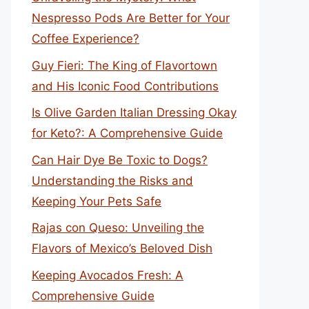
Nespresso Pods Are Better for Your
Coffee Experience?
Guy Fieri: The King of Flavortown
and His Iconic Food Contributions
Is Olive Garden Italian Dressing Okay
for Keto?: A Comprehensive Guide
Can Hair Dye Be Toxic to Dogs?
Understanding the Risks and
Keeping Your Pets Safe
Rajas con Queso: Unveiling the
Flavors of Mexico’s Beloved Dish
Keeping Avocados Fresh: A
Comprehensive Guide