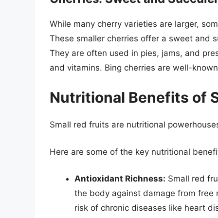
While many cherry varieties are larger, som
These smaller cherries offer a sweet and s
They are often used in pies, jams, and pre
and vitamins. Bing cherries are well-known 
Nutritional Benefits of 
Small red fruits are nutritional powerhouse
Here are some of the key nutritional benefit
Antioxidant Richness:
Small red fru
the body against damage from free r
risk of chronic diseases like heart d