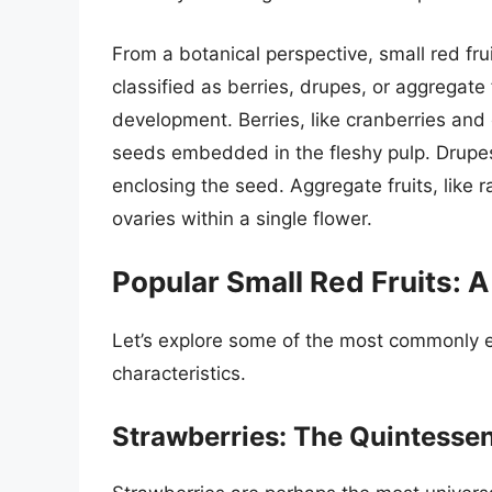
From a botanical perspective, small red fru
classified as berries, drupes, or aggregate
development. Berries, like cranberries and
seeds embedded in the fleshy pulp. Drupes,
enclosing the seed. Aggregate fruits, like 
ovaries within a single flower.
Popular Small Red Fruits: 
Let’s explore some of the most commonly e
characteristics.
Strawberries: The Quintessen