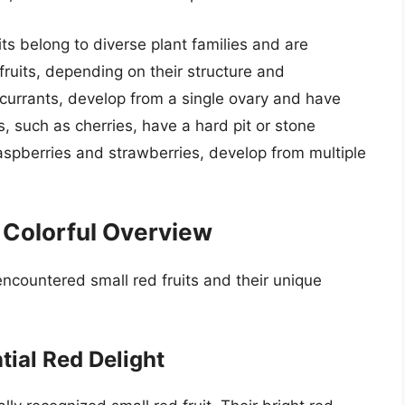
its belong to diverse plant families and are
 fruits, depending on their structure and
 currants, develop from a single ovary and have
 such as cherries, have a hard pit or stone
raspberries and strawberries, develop from multiple
A Colorful Overview
ncountered small red fruits and their unique
tial Red Delight