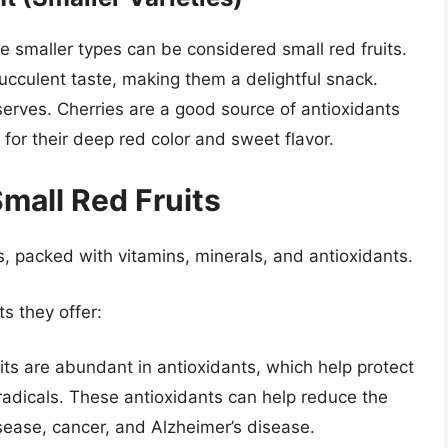
e smaller types can be considered small red fruits.
ucculent taste, making them a delightful snack.
serves. Cherries are a good source of antioxidants
for their deep red color and sweet flavor.
Small Red Fruits
s, packed with vitamins, minerals, and antioxidants.
s they offer:
its are abundant in antioxidants, which help protect
adicals. These antioxidants can help reduce the
isease, cancer, and Alzheimer’s disease.