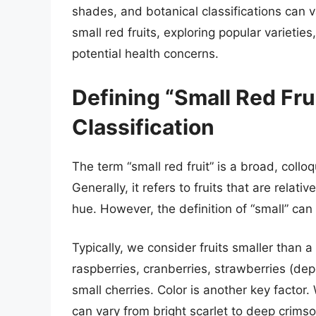
shades, and botanical classifications can va
small red fruits, exploring popular varieties
potential health concerns.
Defining “Small Red Frui
Classification
The term “small red fruit” is a broad, colloqu
Generally, it refers to fruits that are relat
hue. However, the definition of “small” can
Typically, we consider fruits smaller than a 
raspberries, cranberries, strawberries (dep
small cherries. Color is another key factor.
can vary from bright scarlet to deep crims