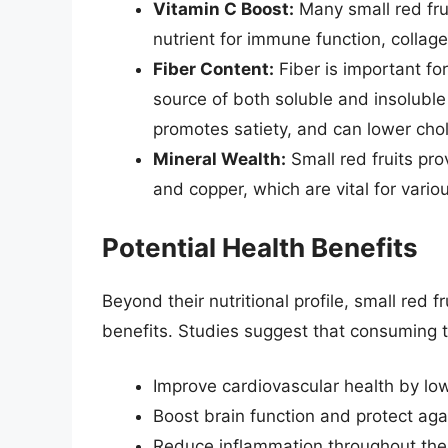
Vitamin C Boost:
Many small red frui
nutrient for immune function, collag
Fiber Content:
Fiber is important for
source of both soluble and insoluble 
promotes satiety, and can lower chol
Mineral Wealth:
Small red fruits pr
and copper, which are vital for vario
Potential Health Benefits
Beyond their nutritional profile, small red f
benefits. Studies suggest that consuming t
Improve cardiovascular health by low
Boost brain function and protect agai
Reduce inflammation throughout the