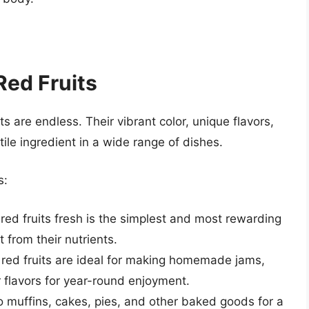
Red Fruits
its are endless. Their vibrant color, unique flavors,
ile ingredient in a wide range of dishes.
s:
red fruits fresh is the simplest and most rewarding
 from their nutrients.
red fruits are ideal for making homemade jams,
ir flavors for year-round enjoyment.
o muffins, cakes, pies, and other baked goods for a