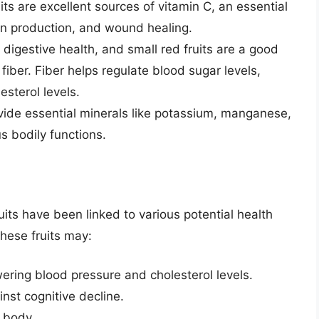
ts are excellent sources of vitamin C, an essential
en production, and wound healing.
 digestive health, and small red fruits are a good
fiber. Fiber helps regulate blood sugar levels,
esterol levels.
ovide essential minerals like potassium, manganese,
us bodily functions.
ruits have been linked to various potential health
hese fruits may:
ering blood pressure and cholesterol levels.
nst cognitive decline.
 body.