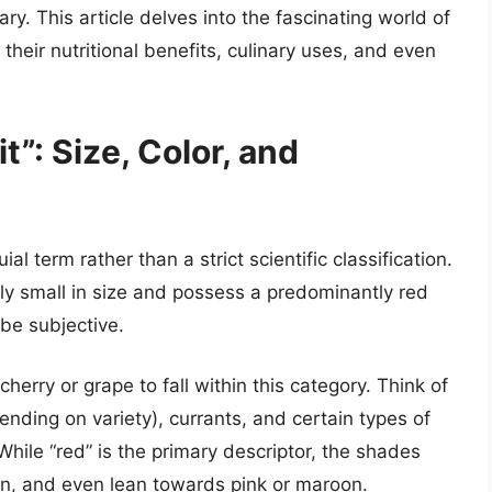
ry. This article delves into the fascinating world of
, their nutritional benefits, culinary uses, and even
t”: Size, Color, and
ial term rather than a strict scientific classification.
ively small in size and possess a predominantly red
 be subjective.
cherry or grape to fall within this category. Think of
ending on variety), currants, and certain types of
 While “red” is the primary descriptor, the shades
on, and even lean towards pink or maroon.