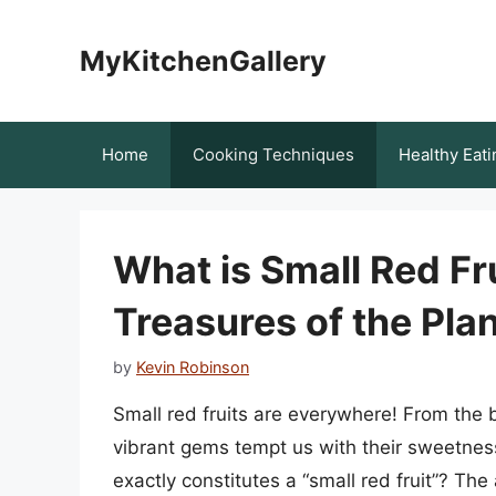
Skip
to
MyKitchenGallery
content
Home
Cooking Techniques
Healthy Eati
What is Small Red Fr
Treasures of the Pl
by
Kevin Robinson
Small red fruits are everywhere! From the 
vibrant gems tempt us with their sweetness
exactly constitutes a “small red fruit”? The