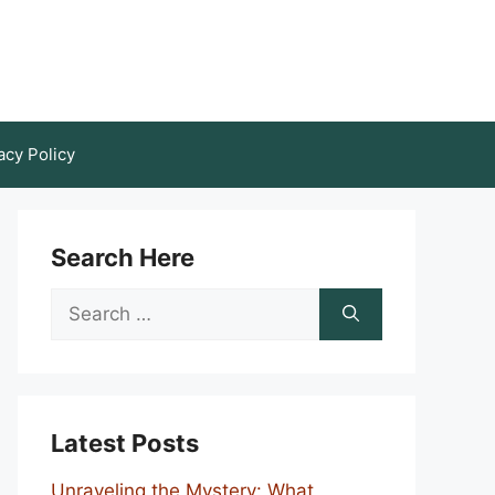
acy Policy
Search Here
Search
for:
Latest Posts
Unraveling the Mystery: What