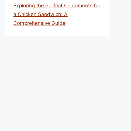
Exploring the Perfect Condiments for
a Chicken Sandwich: A
Comprehensive Guide