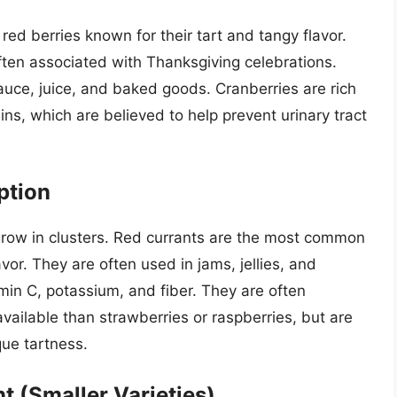
red berries known for their tart and tangy flavor.
ften associated with Thanksgiving celebrations.
auce, juice, and baked goods. Cranberries are rich
ins, which are believed to help prevent urinary tract
ption
t grow in clusters. Red currants are the most common
lavor. They are often used in jams, jellies, and
min C, potassium, and fiber. They are often
available than strawberries or raspberries, but are
que tartness.
t (Smaller Varieties)