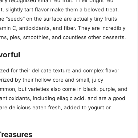
ly recognized small red fruit. Their bright red
 slightly tart flavor make them a beloved treat.
e “seeds” on the surface are actually tiny fruits
amin C, antioxidants, and fiber. They are incredibly
 jams, pies, smoothies, and countless other desserts.
vorful
zed for their delicate texture and complex flavor
rized by their hollow core and small, juicy
mmon, but varieties also come in black, purple, and
ntioxidants, including ellagic acid, and are a good
re delicious eaten fresh, added to yogurt or
Treasures