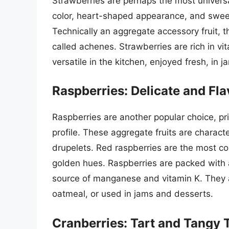
Strawberries are perhaps the most universal
color, heart-shaped appearance, and sweet,
Technically an aggregate accessory fruit, th
called achenes. Strawberries are rich in vit
versatile in the kitchen, enjoyed fresh, in
Raspberries: Delicate and Fla
Raspberries are another popular choice, pri
profile. These aggregate fruits are characte
drupelets. Red raspberries are the most co
golden hues. Raspberries are packed with a
source of manganese and vitamin K. They a
oatmeal, or used in jams and desserts.
Cranberries: Tart and Tangy 