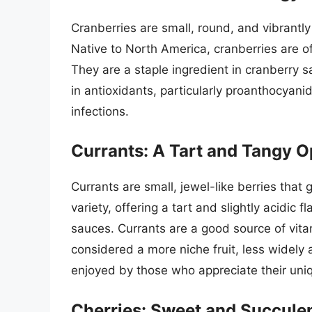
Cranberries are small, round, and vibrantly 
Native to North America, cranberries are o
They are a staple ingredient in cranberry s
in antioxidants, particularly proanthocyanid
infections.
Currants: A Tart and Tangy O
Currants are small, jewel-like berries tha
variety, offering a tart and slightly acidic f
sauces. Currants are a good source of vita
considered a more niche fruit, less widely 
enjoyed by those who appreciate their uni
Cherries: Sweet and Succulen