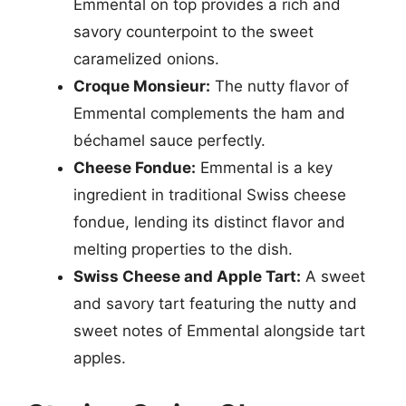
Emmental on top provides a rich and
savory counterpoint to the sweet
caramelized onions.
Croque Monsieur:
The nutty flavor of
Emmental complements the ham and
béchamel sauce perfectly.
Cheese Fondue:
Emmental is a key
ingredient in traditional Swiss cheese
fondue, lending its distinct flavor and
melting properties to the dish.
Swiss Cheese and Apple Tart:
A sweet
and savory tart featuring the nutty and
sweet notes of Emmental alongside tart
apples.