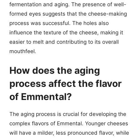
fermentation and aging. The presence of well-
formed eyes suggests that the cheese-making
process was successful. The holes also
influence the texture of the cheese, making it
easier to melt and contributing to its overall
mouthfeel.
How does the aging
process affect the flavor
of Emmental?
The aging process is crucial for developing the
complex flavors of Emmental. Younger cheeses
will have a milder, less pronounced flavor, while