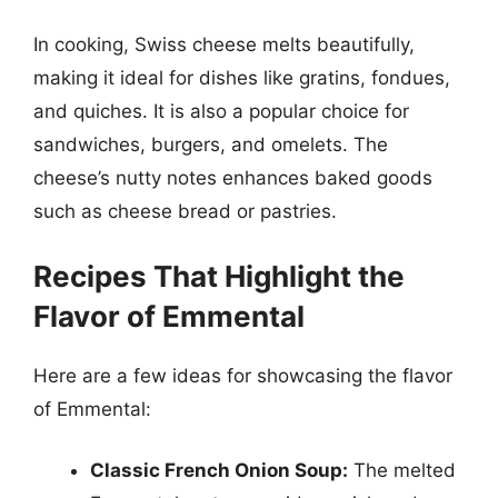
In cooking, Swiss cheese melts beautifully,
making it ideal for dishes like gratins, fondues,
and quiches. It is also a popular choice for
sandwiches, burgers, and omelets. The
cheese’s nutty notes enhances baked goods
such as cheese bread or pastries.
Recipes That Highlight the
Flavor of Emmental
Here are a few ideas for showcasing the flavor
of Emmental:
Classic French Onion Soup:
The melted