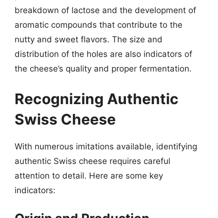
breakdown of lactose and the development of
aromatic compounds that contribute to the
nutty and sweet flavors. The size and
distribution of the holes are also indicators of
the cheese’s quality and proper fermentation.
Recognizing Authentic
Swiss Cheese
With numerous imitations available, identifying
authentic Swiss cheese requires careful
attention to detail. Here are some key
indicators: