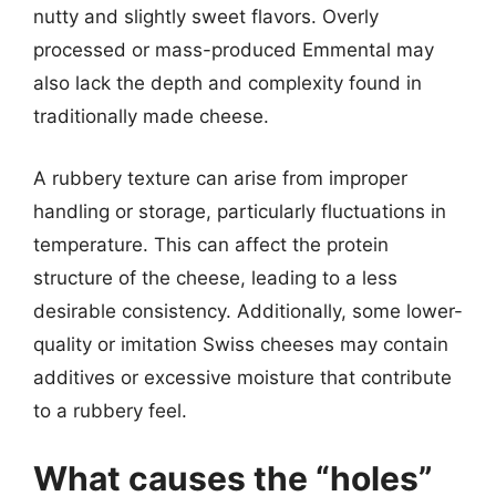
nutty and slightly sweet flavors. Overly
processed or mass-produced Emmental may
also lack the depth and complexity found in
traditionally made cheese.
A rubbery texture can arise from improper
handling or storage, particularly fluctuations in
temperature. This can affect the protein
structure of the cheese, leading to a less
desirable consistency. Additionally, some lower-
quality or imitation Swiss cheeses may contain
additives or excessive moisture that contribute
to a rubbery feel.
What causes the “holes”