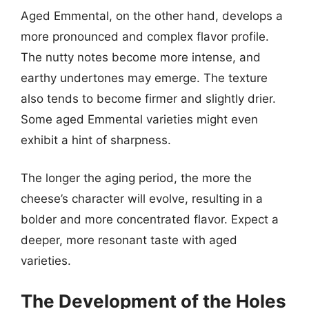
Aged Emmental, on the other hand, develops a
more pronounced and complex flavor profile.
The nutty notes become more intense, and
earthy undertones may emerge. The texture
also tends to become firmer and slightly drier.
Some aged Emmental varieties might even
exhibit a hint of sharpness.
The longer the aging period, the more the
cheese’s character will evolve, resulting in a
bolder and more concentrated flavor. Expect a
deeper, more resonant taste with aged
varieties.
The Development of the Holes