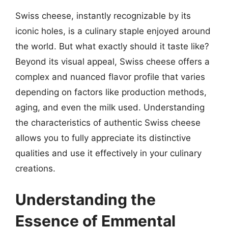
Swiss cheese, instantly recognizable by its
iconic holes, is a culinary staple enjoyed around
the world. But what exactly should it taste like?
Beyond its visual appeal, Swiss cheese offers a
complex and nuanced flavor profile that varies
depending on factors like production methods,
aging, and even the milk used. Understanding
the characteristics of authentic Swiss cheese
allows you to fully appreciate its distinctive
qualities and use it effectively in your culinary
creations.
Understanding the
Essence of Emmental