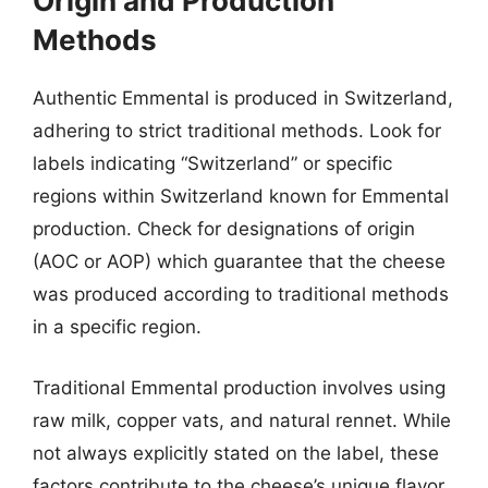
Origin and Production
Methods
Authentic Emmental is produced in Switzerland,
adhering to strict traditional methods. Look for
labels indicating “Switzerland” or specific
regions within Switzerland known for Emmental
production. Check for designations of origin
(AOC or AOP) which guarantee that the cheese
was produced according to traditional methods
in a specific region.
Traditional Emmental production involves using
raw milk, copper vats, and natural rennet. While
not always explicitly stated on the label, these
factors contribute to the cheese’s unique flavor