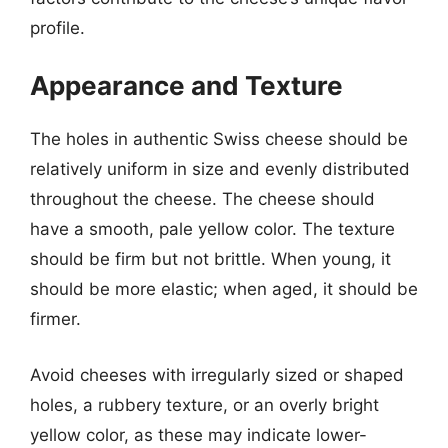
profile.
Appearance and Texture
The holes in authentic Swiss cheese should be
relatively uniform in size and evenly distributed
throughout the cheese. The cheese should
have a smooth, pale yellow color. The texture
should be firm but not brittle. When young, it
should be more elastic; when aged, it should be
firmer.
Avoid cheeses with irregularly sized or shaped
holes, a rubbery texture, or an overly bright
yellow color, as these may indicate lower-