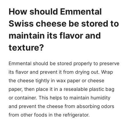
How should Emmental
Swiss cheese be stored to
maintain its flavor and
texture?
Emmental should be stored properly to preserve
its flavor and prevent it from drying out. Wrap
the cheese tightly in wax paper or cheese
paper, then place it in a resealable plastic bag
or container. This helps to maintain humidity
and prevent the cheese from absorbing odors
from other foods in the refrigerator.