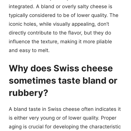
integrated. A bland or overly salty cheese is
typically considered to be of lower quality. The
iconic holes, while visually appealing, don’t
directly contribute to the flavor, but they do
influence the texture, making it more pliable
and easy to melt.
Why does Swiss cheese
sometimes taste bland or
rubbery?
A bland taste in Swiss cheese often indicates it
is either very young or of lower quality. Proper
aging is crucial for developing the characteristic