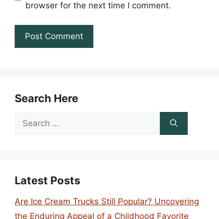
browser for the next time I comment.
Search Here
Search
for:
Latest Posts
Are Ice Cream Trucks Still Popular? Uncovering
the Enduring Appeal of a Childhood Favorite