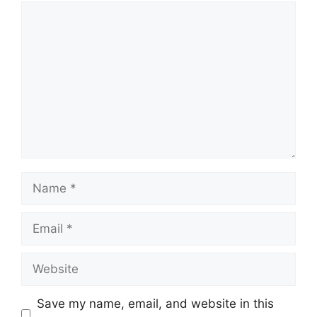
Comment
Name
Email
Website
Save my name, email, and website in this