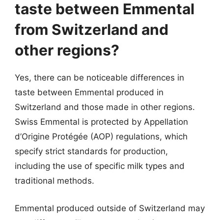
taste between Emmental
from Switzerland and
other regions?
Yes, there can be noticeable differences in
taste between Emmental produced in
Switzerland and those made in other regions.
Swiss Emmental is protected by Appellation
d’Origine Protégée (AOP) regulations, which
specify strict standards for production,
including the use of specific milk types and
traditional methods.
Emmental produced outside of Switzerland may