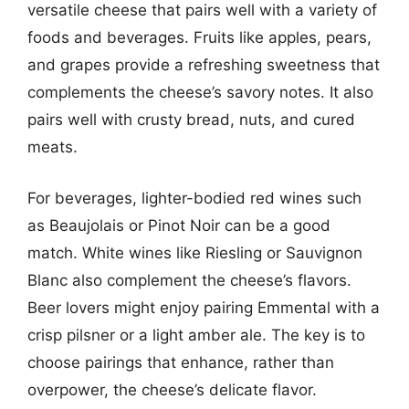
versatile cheese that pairs well with a variety of
foods and beverages. Fruits like apples, pears,
and grapes provide a refreshing sweetness that
complements the cheese’s savory notes. It also
pairs well with crusty bread, nuts, and cured
meats.
For beverages, lighter-bodied red wines such
as Beaujolais or Pinot Noir can be a good
match. White wines like Riesling or Sauvignon
Blanc also complement the cheese’s flavors.
Beer lovers might enjoy pairing Emmental with a
crisp pilsner or a light amber ale. The key is to
choose pairings that enhance, rather than
overpower, the cheese’s delicate flavor.