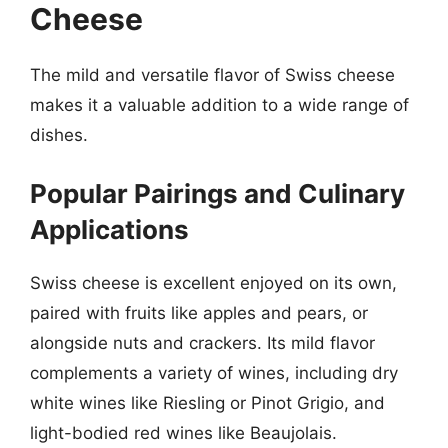
Cheese
The mild and versatile flavor of Swiss cheese
makes it a valuable addition to a wide range of
dishes.
Popular Pairings and Culinary
Applications
Swiss cheese is excellent enjoyed on its own,
paired with fruits like apples and pears, or
alongside nuts and crackers. Its mild flavor
complements a variety of wines, including dry
white wines like Riesling or Pinot Grigio, and
light-bodied red wines like Beaujolais.