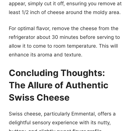
appear, simply cut it off, ensuring you remove at
least 1/2 inch of cheese around the moldy area.
For optimal flavor, remove the cheese from the
refrigerator about 30 minutes before serving to
allow it to come to room temperature. This will
enhance its aroma and texture.
Concluding Thoughts:
The Allure of Authentic
Swiss Cheese
Swiss cheese, particularly Emmental, offers a
delightful sensory experience with its nutty,