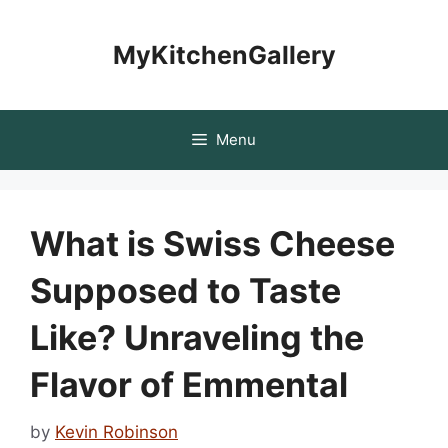
Skip
to
MyKitchenGallery
content
Menu
What is Swiss Cheese
Supposed to Taste
Like? Unraveling the
Flavor of Emmental
by
Kevin Robinson