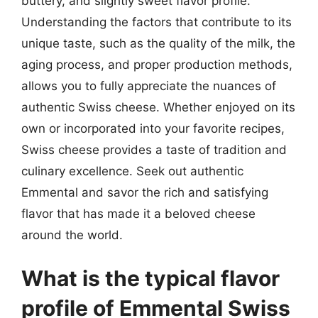
buttery, and slightly sweet flavor profile.
Understanding the factors that contribute to its
unique taste, such as the quality of the milk, the
aging process, and proper production methods,
allows you to fully appreciate the nuances of
authentic Swiss cheese. Whether enjoyed on its
own or incorporated into your favorite recipes,
Swiss cheese provides a taste of tradition and
culinary excellence. Seek out authentic
Emmental and savor the rich and satisfying
flavor that has made it a beloved cheese
around the world.
What is the typical flavor
profile of Emmental Swiss