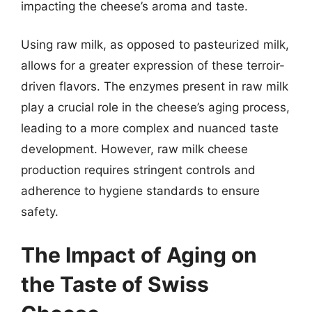
impacting the cheese’s aroma and taste.
Using raw milk, as opposed to pasteurized milk,
allows for a greater expression of these terroir-
driven flavors. The enzymes present in raw milk
play a crucial role in the cheese’s aging process,
leading to a more complex and nuanced taste
development. However, raw milk cheese
production requires stringent controls and
adherence to hygiene standards to ensure
safety.
The Impact of Aging on
the Taste of Swiss