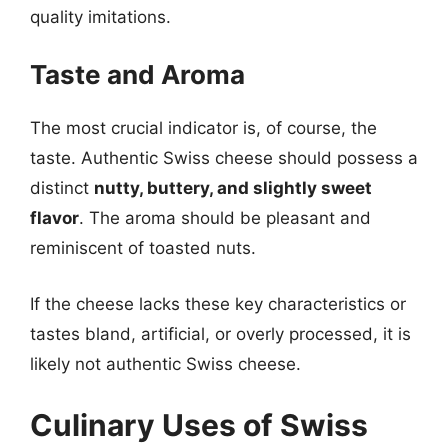
quality imitations.
Taste and Aroma
The most crucial indicator is, of course, the
taste. Authentic Swiss cheese should possess a
distinct
nutty, buttery, and slightly sweet
flavor
. The aroma should be pleasant and
reminiscent of toasted nuts.
If the cheese lacks these key characteristics or
tastes bland, artificial, or overly processed, it is
likely not authentic Swiss cheese.
Culinary Uses of Swiss