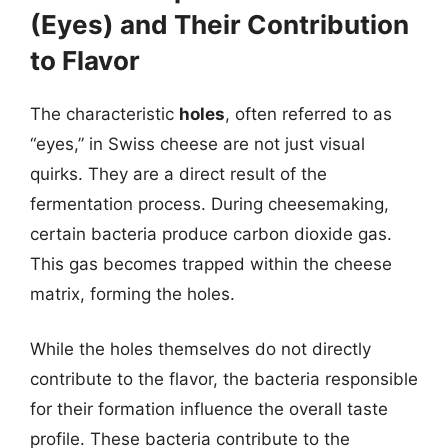
(Eyes) and Their Contribution
to Flavor
The characteristic
holes
, often referred to as
“eyes,” in Swiss cheese are not just visual
quirks. They are a direct result of the
fermentation process. During cheesemaking,
certain bacteria produce carbon dioxide gas.
This gas becomes trapped within the cheese
matrix, forming the holes.
While the holes themselves do not directly
contribute to the flavor, the bacteria responsible
for their formation influence the overall taste
profile. These bacteria contribute to the