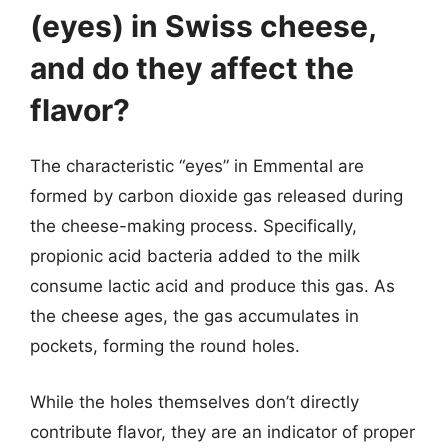
(eyes) in Swiss cheese,
and do they affect the
flavor?
The characteristic “eyes” in Emmental are
formed by carbon dioxide gas released during
the cheese-making process. Specifically,
propionic acid bacteria added to the milk
consume lactic acid and produce this gas. As
the cheese ages, the gas accumulates in
pockets, forming the round holes.
While the holes themselves don’t directly
contribute flavor, they are an indicator of proper