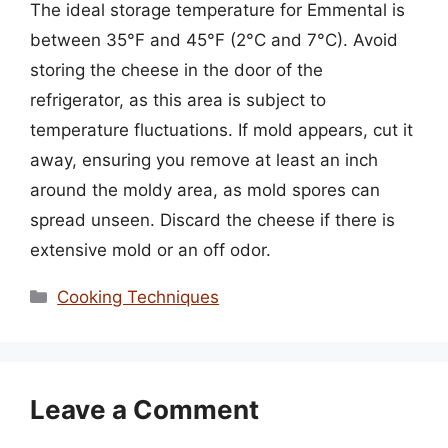
The ideal storage temperature for Emmental is
between 35°F and 45°F (2°C and 7°C). Avoid
storing the cheese in the door of the
refrigerator, as this area is subject to
temperature fluctuations. If mold appears, cut it
away, ensuring you remove at least an inch
around the moldy area, as mold spores can
spread unseen. Discard the cheese if there is
extensive mold or an off odor.
Categories
Cooking Techniques
Leave a Comment