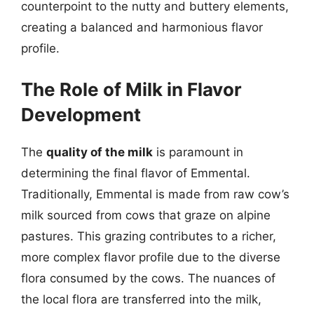
counterpoint to the nutty and buttery elements,
creating a balanced and harmonious flavor
profile.
The Role of Milk in Flavor
Development
The
quality of the milk
is paramount in
determining the final flavor of Emmental.
Traditionally, Emmental is made from raw cow’s
milk sourced from cows that graze on alpine
pastures. This grazing contributes to a richer,
more complex flavor profile due to the diverse
flora consumed by the cows. The nuances of
the local flora are transferred into the milk,