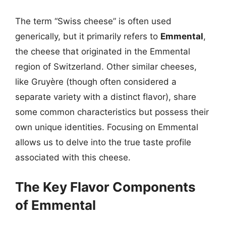
The term “Swiss cheese” is often used
generically, but it primarily refers to
Emmental
,
the cheese that originated in the Emmental
region of Switzerland. Other similar cheeses,
like Gruyère (though often considered a
separate variety with a distinct flavor), share
some common characteristics but possess their
own unique identities. Focusing on Emmental
allows us to delve into the true taste profile
associated with this cheese.
The Key Flavor Components
of Emmental