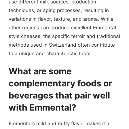
use different milk sources, production
techniques, or aging processes, resulting in
variations in flavor, texture, and aroma. While
other regions can produce excellent Emmental-
style cheeses, the specific terroir and traditional
methods used in Switzerland often contribute
to a unique and characteristic taste.
What are some
complementary foods or
beverages that pair well
with Emmental?
Emmental’s mild and nutty flavor makes it a