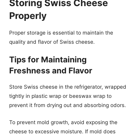
Storing Swiss Cheese
Properly
Proper storage is essential to maintain the
quality and flavor of Swiss cheese.
Tips for Maintaining
Freshness and Flavor
Store Swiss cheese in the refrigerator, wrapped
tightly in plastic wrap or beeswax wrap to
prevent it from drying out and absorbing odors.
To prevent mold growth, avoid exposing the
cheese to excessive moisture. If mold does