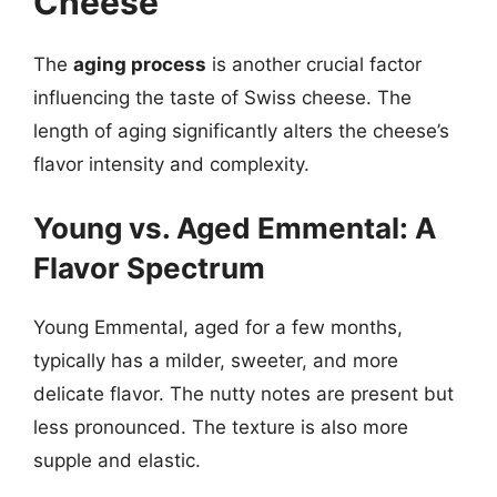
Cheese
The
aging process
is another crucial factor
influencing the taste of Swiss cheese. The
length of aging significantly alters the cheese’s
flavor intensity and complexity.
Young vs. Aged Emmental: A
Flavor Spectrum
Young Emmental, aged for a few months,
typically has a milder, sweeter, and more
delicate flavor. The nutty notes are present but
less pronounced. The texture is also more
supple and elastic.