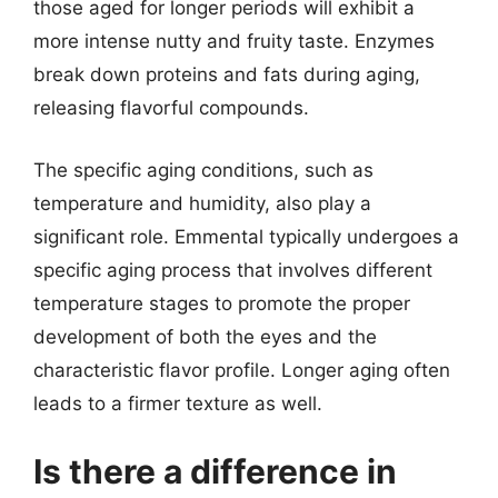
those aged for longer periods will exhibit a
more intense nutty and fruity taste. Enzymes
break down proteins and fats during aging,
releasing flavorful compounds.
The specific aging conditions, such as
temperature and humidity, also play a
significant role. Emmental typically undergoes a
specific aging process that involves different
temperature stages to promote the proper
development of both the eyes and the
characteristic flavor profile. Longer aging often
leads to a firmer texture as well.
Is there a difference in