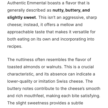
Authentic Emmental boasts a flavor that is
generally described as
nutty, buttery, and
slightly sweet
. This isn’t an aggressive, sharp
cheese; instead, it offers a mellow and
approachable taste that makes it versatile for
both eating on its own and incorporating into
recipes.
The nuttiness often resembles the flavor of
toasted almonds or walnuts. This is a crucial
characteristic, and its absence can indicate a
lower-quality or imitation Swiss cheese. The
buttery notes contribute to the cheese’s smooth
and rich mouthfeel, making each bite satisfying.
The slight sweetness provides a subtle