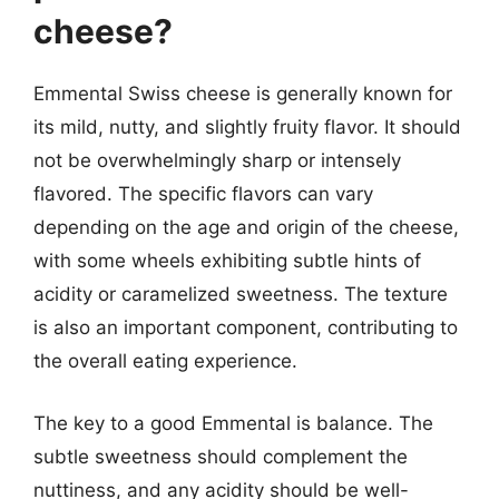
cheese?
Emmental Swiss cheese is generally known for
its mild, nutty, and slightly fruity flavor. It should
not be overwhelmingly sharp or intensely
flavored. The specific flavors can vary
depending on the age and origin of the cheese,
with some wheels exhibiting subtle hints of
acidity or caramelized sweetness. The texture
is also an important component, contributing to
the overall eating experience.
The key to a good Emmental is balance. The
subtle sweetness should complement the
nuttiness, and any acidity should be well-