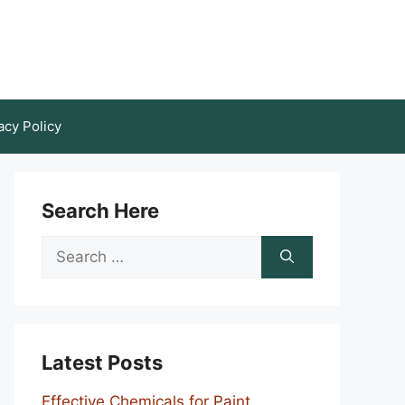
acy Policy
Search Here
Search
for:
Latest Posts
Effective Chemicals for Paint