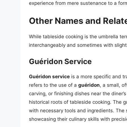
experience from mere sustenance to a form 
Other Names and Relat
While tableside cooking is the umbrella te
interchangeably and sometimes with slightl
Guéridon Service
Guéridon service
is a more specific and tra
refers to the use of a
guéridon
, a small, o
carving, or finishing dishes near the diner
historical roots of tableside cooking. The 
with necessary tools and ingredients. The 
showcasing their culinary skills with precis