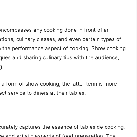
encompasses any cooking done in front of an
tions, culinary classes, and even certain types of
n the performance aspect of cooking. Show cooking
iques and sharing culinary tips with the audience,
g.
a form of show cooking, the latter term is more
ct service to diners at their tables.
curately captures the essence of tableside cooking.
ve and artistic aspects of food preparation. The