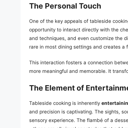
The Personal Touch
One of the key appeals of tableside cookin
opportunity to interact directly with the ch
and techniques, and even customize the dish 
rare in most dining settings and creates a f
This interaction fosters a connection betw
more meaningful and memorable. It transfo
The Element of Entertainm
Tableside cooking is inherently
entertaini
and precision is captivating. The sights, s
sensory experience. The flambé of a dessert