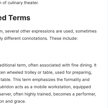
of culinary theater.
ed Terms
rm, several other expressions are used, sometimes
y different connotations. These include:
ditional term, often associated with fine dining. It
ften wheeled trolley or table, used for preparing,
’s table. This term emphasizes the formality and
guéridon acts as a mobile workstation, equipped
server, often highly trained, becomes a performer,
ion and grace.