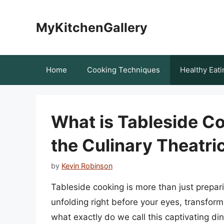
Skip
to
MyKitchenGallery
content
Home
Cooking Techniques
Healthy Eati
What is Tableside Co
the Culinary Theatri
by
Kevin Robinson
Tableside cooking is more than just preparing
unfolding right before your eyes, transfor
what exactly do we call this captivating din