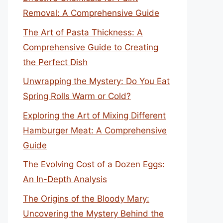
Removal: A Comprehensive Guide
The Art of Pasta Thickness: A
Comprehensive Guide to Creating
the Perfect Dish
Unwrapping the Mystery: Do You Eat
Spring Rolls Warm or Cold?
Exploring the Art of Mixing Different
Hamburger Meat: A Comprehensive
Guide
The Evolving Cost of a Dozen Eggs:
An In-Depth Analysis
The Origins of the Bloody Mary:
Uncovering the Mystery Behind the