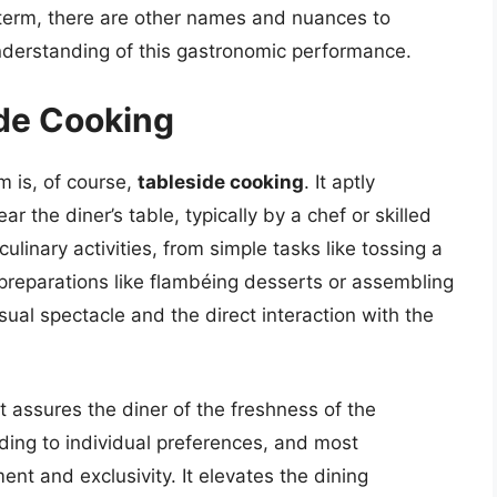
term, there are other names and nuances to
understanding of this gastronomic performance.
de Cooking
 is, of course,
tableside cooking
. It aptly
r the diner’s table, typically by a chef or skilled
linary activities, from simple tasks like tossing a
 preparations like flambéing desserts or assembling
ual spectacle and the direct interaction with the
It assures the diner of the freshness of the
rding to individual preferences, and most
ent and exclusivity. It elevates the dining