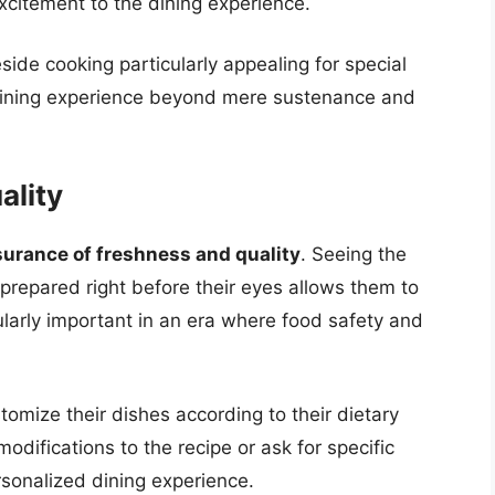
excitement to the dining experience.
ide cooking particularly appealing for special
e dining experience beyond mere sustenance and
ality
urance of freshness and quality
. Seeing the
prepared right before their eyes allows them to
icularly important in an era where food safety and
tomize their dishes according to their dietary
difications to the recipe or ask for specific
rsonalized dining experience.