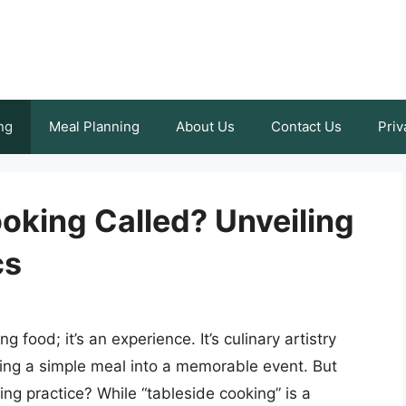
ng
Meal Planning
About Us
Contact Us
Priv
oking Called? Unveiling
cs
 food; it’s an experience. It’s culinary artistry
ming a simple meal into a memorable event. But
ing practice? While “tableside cooking” is a