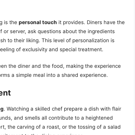
g is the
personal touch
it provides. Diners have the
ef or server, ask questions about the ingredients
to their liking. This level of personalization is
eeling of exclusivity and special treatment.
een the diner and the food, making the experience
rms a simple meal into a shared experience.
ent
ng
. Watching a skilled chef prepare a dish with flair
ounds, and smells all contribute to a heightened
, the carving of a roast, or the tossing of a salad