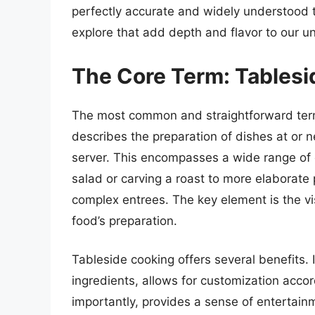
perfectly accurate and widely understood 
explore that add depth and flavor to our 
The Core Term: Tablesi
The most common and straightforward term
describes the preparation of dishes at or nea
server. This encompasses a wide range of cu
salad or carving a roast to more elaborate
complex entrees. The key element is the vis
food’s preparation.
Tableside cooking offers several benefits. 
ingredients, allows for customization acco
importantly, provides a sense of entertainm