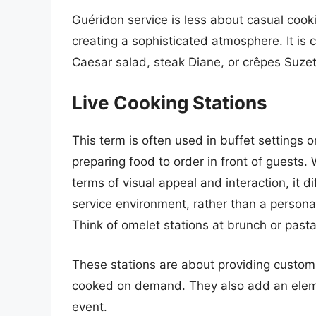
Guéridon service is less about casual coo
creating a sophisticated atmosphere. It is 
Caesar salad, steak Diane, or crêpes Suzet
Live Cooking Stations
This term is often used in buffet settings o
preparing food to order in front of guests. W
terms of visual appeal and interaction, it dif
service environment, rather than a personal 
Think of omelet stations at brunch or past
These stations are about providing customi
cooked on demand. They also add an elemen
event.