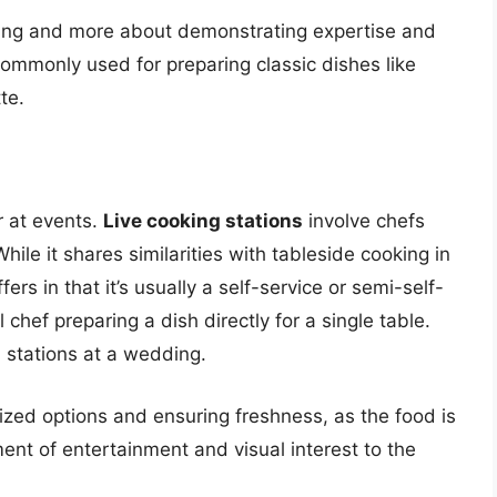
king and more about demonstrating expertise and
commonly used for preparing classic dishes like
te.
r at events.
Live cooking stations
involve chefs
hile it shares similarities with tableside cooking in
fers in that it’s usually a self-service or semi-self-
chef preparing a dish directly for a single table.
a stations at a wedding.
zed options and ensuring freshness, as the food is
t of entertainment and visual interest to the