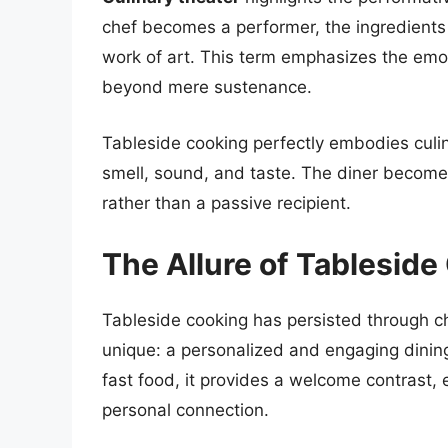
chef becomes a performer, the ingredient
work of art. This term emphasizes the emot
beyond mere sustenance.
Tableside cooking perfectly embodies culina
smell, sound, and taste. The diner becomes 
rather than a passive recipient.
The Allure of Tableside
Tableside cooking has persisted through c
unique: a personalized and engaging dinin
fast food, it provides a welcome contrast, 
personal connection.