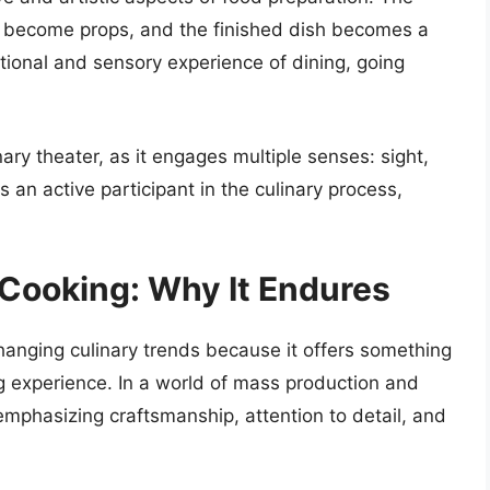
s become props, and the finished dish becomes a
ional and sensory experience of dining, going
ry theater, as it engages multiple senses: sight,
an active participant in the culinary process,
 Cooking: Why It Endures
hanging culinary trends because it offers something
g experience. In a world of mass production and
emphasizing craftsmanship, attention to detail, and