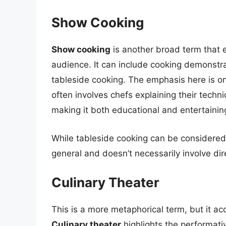
Show Cooking
Show cooking
is another broad term that 
audience. It can include cooking demonstra
tableside cooking. The emphasis here is o
often involves chefs explaining their techn
making it both educational and entertainin
While tableside cooking can be considered 
general and doesn’t necessarily involve dire
Culinary Theater
This is a more metaphorical term, but it ac
Culinary theater
highlights the performati