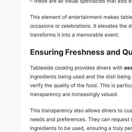
– these are all visual spectacles that add 
This element of entertainment makes tables
occasions or celebrations. It elevates th
transforms it into a memorable event.
Ensuring Freshness and Qu
Tableside cooking provides diners with
ass
ingredients being used and the dish being 
verify the quality of the food. This is part
transparency are increasingly valued.
This transparency also allows diners to cus
needs and preferences. They can request mo
ingredients to be used, ensuring a truly pe