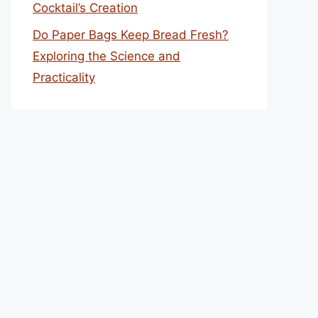
Cocktail’s Creation
Do Paper Bags Keep Bread Fresh?
Exploring the Science and
Practicality