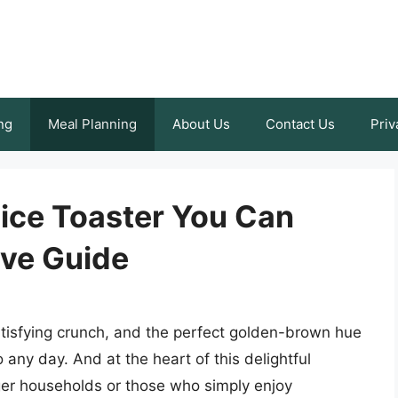
ng
Meal Planning
About Us
Contact Us
Priv
lice Toaster You Can
ve Guide
atisfying crunch, and the perfect golden-brown hue
o any day. And at the heart of this delightful
rger households or those who simply enjoy