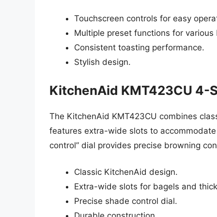
Touchscreen controls for easy opera
Multiple preset functions for various
Consistent toasting performance.
Stylish design.
KitchenAid KMT423CU 4-Sl
The KitchenAid KMT423CU combines classic 
features extra-wide slots to accommodate 
control” dial provides precise browning cont
Classic KitchenAid design.
Extra-wide slots for bagels and thic
Precise shade control dial.
Durable construction.