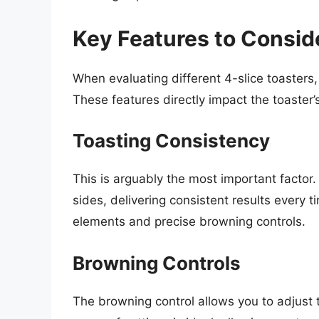
Key Features to Conside
When evaluating different 4-slice toasters,
These features directly impact the toaster’
Toasting Consistency
This is arguably the most important facto
sides, delivering consistent results every 
elements and precise browning controls.
Browning Controls
The browning control allows you to adjust t