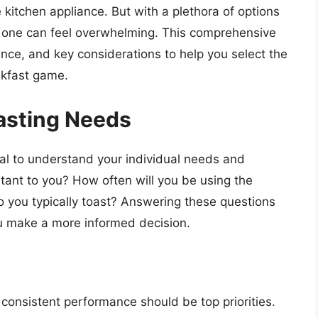
le kitchen appliance. But with a plethora of options
t one can feel overwhelming. This comprehensive
ance, and key considerations to help you select the
akfast game.
asting Needs
cial to understand your individual needs and
tant to you? How often will you be using the
o you typically toast? Answering these questions
u make a more informed decision.
nd consistent performance should be top priorities.