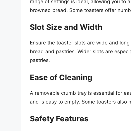
range of settings is ideal, allowing you to 
browned bread. Some toasters offer number
Slot Size and Width
Ensure the toaster slots are wide and lon
bread and pastries. Wider slots are especia
pastries.
Ease of Cleaning
A removable crumb tray is essential for eas
and is easy to empty. Some toasters also 
Safety Features