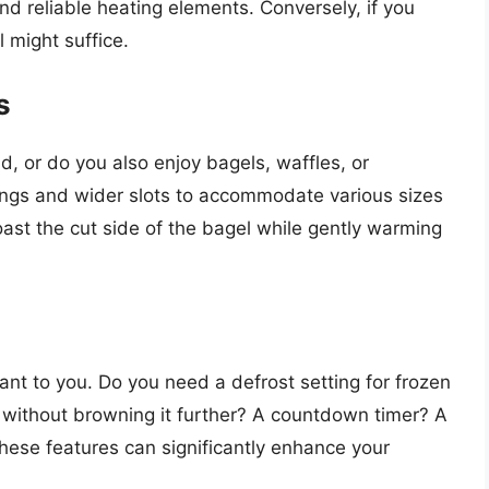
nd reliable heating elements. Conversely, if you
 might suffice.
s
d, or do you also enjoy bagels, waffles, or
tings and wider slots to accommodate various sizes
oast the cut side of the bagel while gently warming
ant to you. Do you need a defrost setting for frozen
 without browning it further? A countdown timer? A
hese features can significantly enhance your