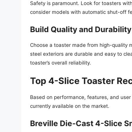
Safety is paramount. Look for toasters with
consider models with automatic shut-off fea
Build Quality and Durability
Choose a toaster made from high-quality ma
steel exteriors are durable and easy to cl
toaster’s overall reliability.
Top 4-Slice Toaster R
Based on performance, features, and user r
currently available on the market.
Breville Die-Cast 4-Slice 