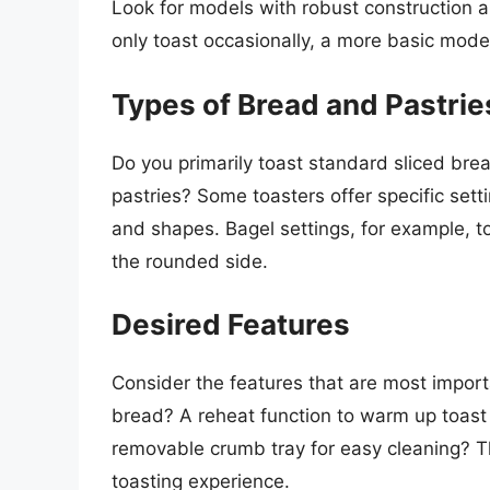
Look for models with robust construction a
only toast occasionally, a more basic model
Types of Bread and Pastrie
Do you primarily toast standard sliced brea
pastries? Some toasters offer specific set
and shapes. Bagel settings, for example, t
the rounded side.
Desired Features
Consider the features that are most import
bread? A reheat function to warm up toast
removable crumb tray for easy cleaning? T
toasting experience.