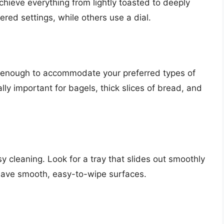
achieve everything from lightly toasted to deeply
ed settings, while others use a dial.
g enough to accommodate your preferred types of
lly important for bagels, thick slices of bread, and
y cleaning. Look for a tray that slides out smoothly
have smooth, easy-to-wipe surfaces.