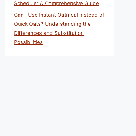
Schedule: A Comprehensive Guide
Can I Use Instant Oatmeal Instead of
Quick Oats? Understanding the
Differences and Substitution
Possibilities