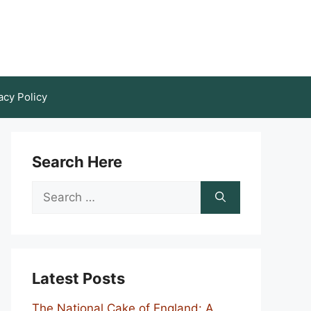
acy Policy
Search Here
Search
for:
Latest Posts
The National Cake of England: A