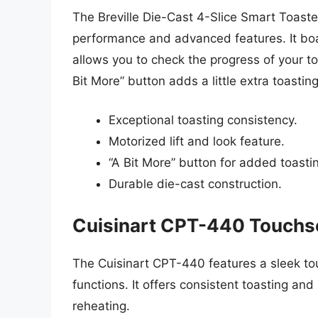
The Breville Die-Cast 4-Slice Smart Toaste
performance and advanced features. It boas
allows you to check the progress of your to
Bit More” button adds a little extra toastin
Exceptional toasting consistency.
Motorized lift and look feature.
“A Bit More” button for added toasti
Durable die-cast construction.
Cuisinart CPT-440 Touchsc
The Cuisinart CPT-440 features a sleek to
functions. It offers consistent toasting and
reheating.