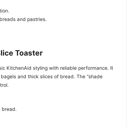
tion.
 breads and pastries.
ice Toaster
KitchenAid styling with reliable performance. It
bagels and thick slices of bread. The “shade
rol.
k bread.