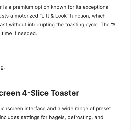
r is a premium option known for its exceptional
ts a motorized “Lift & Look” function, which
ast without interrupting the toasting cycle. The “A
g time if needed.
ng.
reen 4-Slice Toaster
uchscreen interface and a wide range of preset
 includes settings for bagels, defrosting, and