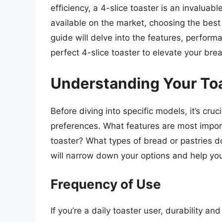
efficiency, a 4-slice toaster is an invaluab
available on the market, choosing the bes
guide will delve into the features, perform
perfect 4-slice toaster to elevate your bre
Understanding Your To
Before diving into specific models, it’s cru
preferences. What features are most impor
toaster? What types of bread or pastries d
will narrow down your options and help yo
Frequency of Use
If you’re a daily toaster user, durability a