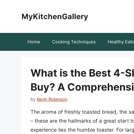
Skip
to
MyKitchenGallery
content
Home
Cooking Techniques
Healthy Eati
What is the Best 4-S
Buy? A Comprehensi
by
Kevin Robinson
The aroma of freshly toasted bread, the s
– these are the hallmarks of a great start t
experience lies the humble toaster. For la