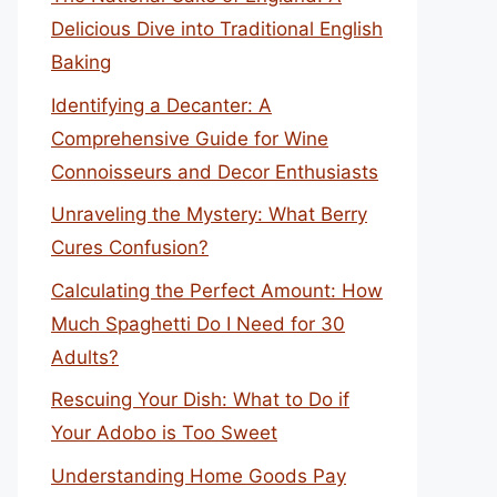
Delicious Dive into Traditional English
Baking
Identifying a Decanter: A
Comprehensive Guide for Wine
Connoisseurs and Decor Enthusiasts
Unraveling the Mystery: What Berry
Cures Confusion?
Calculating the Perfect Amount: How
Much Spaghetti Do I Need for 30
Adults?
Rescuing Your Dish: What to Do if
Your Adobo is Too Sweet
Understanding Home Goods Pay