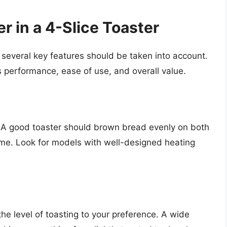
r in a 4-Slice Toaster
 several key features should be taken into account.
s performance, ease of use, and overall value.
r. A good toaster should brown bread evenly on both
time. Look for models with well-designed heating
he level of toasting to your preference. A wide