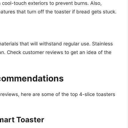
 cool-touch exteriors to prevent burns. Also,
tures that turn off the toaster if bread gets stuck.
terials that will withstand regular use. Stainless
ean. Check customer reviews to get an idea of the
ecommendations
eviews, here are some of the top 4-slice toasters
Smart Toaster