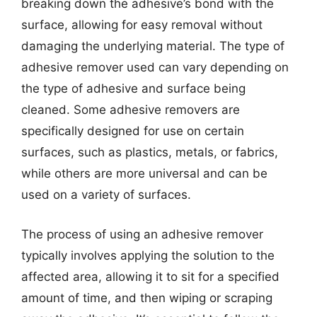
breaking down the adhesive’s bond with the
surface, allowing for easy removal without
damaging the underlying material. The type of
adhesive remover used can vary depending on
the type of adhesive and surface being
cleaned. Some adhesive removers are
specifically designed for use on certain
surfaces, such as plastics, metals, or fabrics,
while others are more universal and can be
used on a variety of surfaces.
The process of using an adhesive remover
typically involves applying the solution to the
affected area, allowing it to sit for a specified
amount of time, and then wiping or scraping