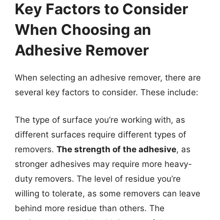
Key Factors to Consider
When Choosing an
Adhesive Remover
When selecting an adhesive remover, there are
several key factors to consider. These include:
The type of surface you’re working with, as
different surfaces require different types of
removers.
The strength of the adhesive
, as
stronger adhesives may require more heavy-
duty removers. The level of residue you’re
willing to tolerate, as some removers can leave
behind more residue than others. The