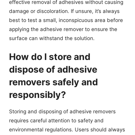
effective removal of adhesives without causing
damage or discoloration. If unsure, it’s always
best to test a small, inconspicuous area before
applying the adhesive remover to ensure the
surface can withstand the solution.
How do I store and
dispose of adhesive
removers safely and
responsibly?
Storing and disposing of adhesive removers
requires careful attention to safety and
environmental regulations. Users should always