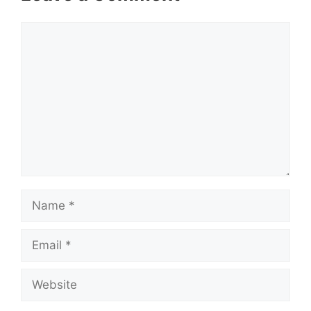
Comment
Name
Email
Website