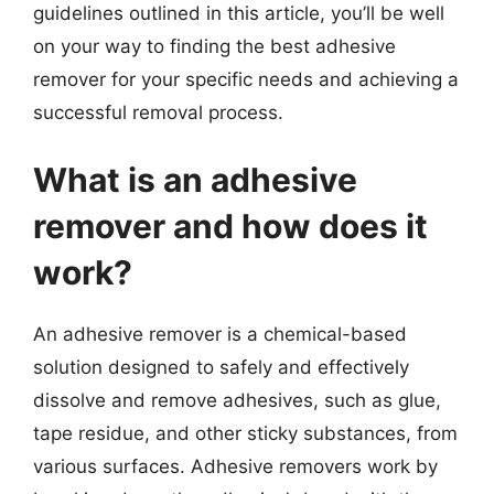
guidelines outlined in this article, you’ll be well
on your way to finding the best adhesive
remover for your specific needs and achieving a
successful removal process.
What is an adhesive
remover and how does it
work?
An adhesive remover is a chemical-based
solution designed to safely and effectively
dissolve and remove adhesives, such as glue,
tape residue, and other sticky substances, from
various surfaces. Adhesive removers work by