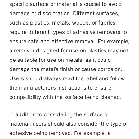
specific surface or material is crucial to avoid
damage or discoloration. Different surfaces,
such as plastics, metals, woods, or fabrics,
require different types of adhesive removers to
ensure safe and effective removal. For example,
a remover designed for use on plastics may not
be suitable for use on metals, as it could
damage the metal’s finish or cause corrosion.
Users should always read the label and follow
the manufacturer’s instructions to ensure
compatibility with the surface being cleaned.
In addition to considering the surface or
material, users should also consider the type of
adhesive being removed. For example, a