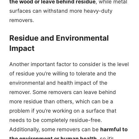
the wood or leave behind residue
, while metal
surfaces can withstand more heavy-duty
removers.
Residue and Environmental
Impact
Another important factor to consider is the level
of residue you’re willing to tolerate and the
environmental and health impact of the
remover. Some removers can leave behind
more residue than others, which can be a
problem if you’re working on a surface that
needs to be completely residue-free.
Additionally, some removers can be
harmful to
the environment or human health
, so it’s