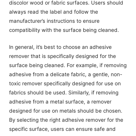
discolor wood or fabric surfaces. Users should
always read the label and follow the
manufacturer’s instructions to ensure
compatibility with the surface being cleaned.
In general, it’s best to choose an adhesive
remover that is specifically designed for the
surface being cleaned. For example, if removing
adhesive from a delicate fabric, a gentle, non-
toxic remover specifically designed for use on
fabrics should be used. Similarly, if removing
adhesive from a metal surface, a remover
designed for use on metals should be chosen.
By selecting the right adhesive remover for the
specific surface, users can ensure safe and