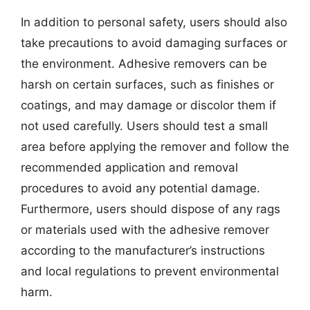
In addition to personal safety, users should also
take precautions to avoid damaging surfaces or
the environment. Adhesive removers can be
harsh on certain surfaces, such as finishes or
coatings, and may damage or discolor them if
not used carefully. Users should test a small
area before applying the remover and follow the
recommended application and removal
procedures to avoid any potential damage.
Furthermore, users should dispose of any rags
or materials used with the adhesive remover
according to the manufacturer’s instructions
and local regulations to prevent environmental
harm.