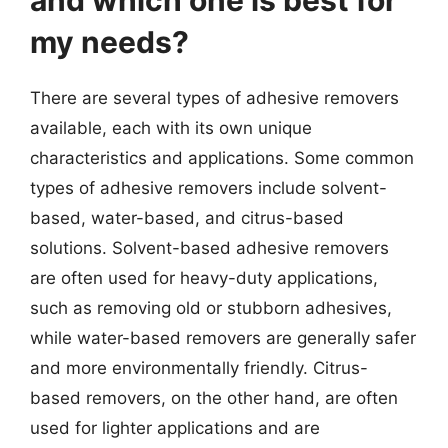
and which one is best for
my needs?
There are several types of adhesive removers
available, each with its own unique
characteristics and applications. Some common
types of adhesive removers include solvent-
based, water-based, and citrus-based
solutions. Solvent-based adhesive removers
are often used for heavy-duty applications,
such as removing old or stubborn adhesives,
while water-based removers are generally safer
and more environmentally friendly. Citrus-
based removers, on the other hand, are often
used for lighter applications and are