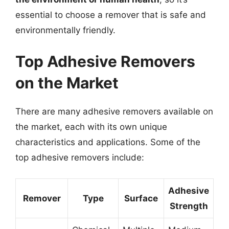
essential to choose a remover that is safe and
environmentally friendly.
Top Adhesive Removers
on the Market
There are many adhesive removers available on
the market, each with its own unique
characteristics and applications. Some of the
top adhesive removers include:
Adhesive
Remover
Type
Surface
Strength