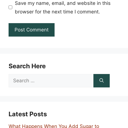
Save my name, email, and website in this
browser for the next time I comment.
Search Here
Search
for:
Latest Posts
What Happens When You Add Sugar to