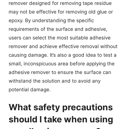
remover designed for removing tape residue
may not be effective for removing old glue or
epoxy. By understanding the specific
requirements of the surface and adhesive,
users can select the most suitable adhesive
remover and achieve effective removal without
causing damage. It’s also a good idea to test a
small, inconspicuous area before applying the
adhesive remover to ensure the surface can
withstand the solution and to avoid any
potential damage.
What safety precautions
should I take when using