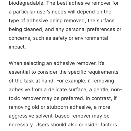
biodegradable. The best adhesive remover for
a particular user’s needs will depend on the
type of adhesive being removed, the surface
being cleaned, and any personal preferences or
concerns, such as safety or environmental
impact.
When selecting an adhesive remover, it’s
essential to consider the specific requirements
of the task at hand. For example, if removing
adhesive from a delicate surface, a gentle, non-
toxic remover may be preferred. In contrast, if
removing old or stubborn adhesive, a more
aggressive solvent-based remover may be
necessary. Users should also consider factors