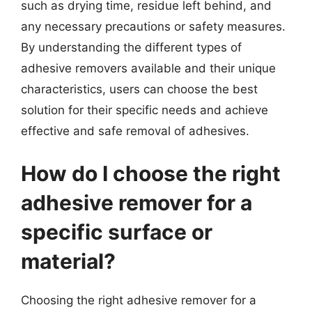
such as drying time, residue left behind, and
any necessary precautions or safety measures.
By understanding the different types of
adhesive removers available and their unique
characteristics, users can choose the best
solution for their specific needs and achieve
effective and safe removal of adhesives.
How do I choose the right
adhesive remover for a
specific surface or
material?
Choosing the right adhesive remover for a