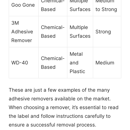
Chemical-
Multiple
Medium
Goo Gone
Based
Surfaces
to Strong
3M
Chemical-
Multiple
Adhesive
Strong
Based
Surfaces
Remover
Metal
Chemical-
WD-40
and
Medium
Based
Plastic
These are just a few examples of the many
adhesive removers available on the market.
When choosing a remover, it’s essential to read
the label and follow instructions carefully to
ensure a successful removal process.