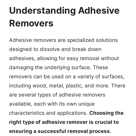
Understanding Adhesive
Removers
Adhesive removers are specialized solutions
designed to dissolve and break down
adhesives, allowing for easy removal without
damaging the underlying surface. These
removers can be used on a variety of surfaces,
including wood, metal, plastic, and more. There
are several types of adhesive removers
available, each with its own unique
characteristics and applications.
Choosing the
right type of adhesive remover is crucial to
ensuring a successful removal process
.