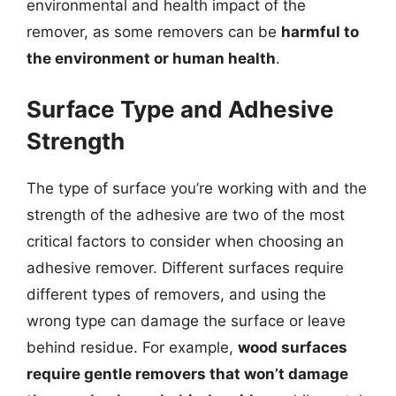
environmental and health impact of the
remover, as some removers can be
harmful to
the environment or human health
.
Surface Type and Adhesive
Strength
The type of surface you’re working with and the
strength of the adhesive are two of the most
critical factors to consider when choosing an
adhesive remover. Different surfaces require
different types of removers, and using the
wrong type can damage the surface or leave
behind residue. For example,
wood surfaces
require gentle removers that won’t damage