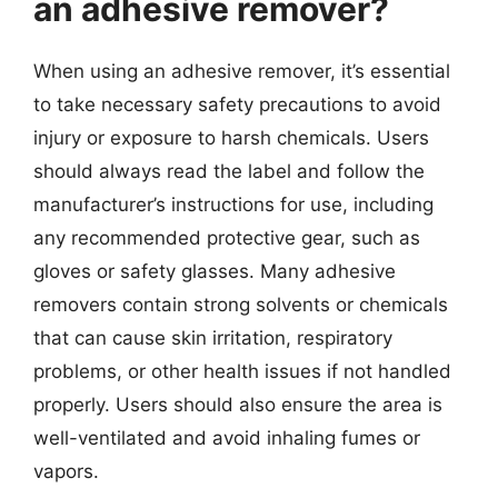
an adhesive remover?
When using an adhesive remover, it’s essential
to take necessary safety precautions to avoid
injury or exposure to harsh chemicals. Users
should always read the label and follow the
manufacturer’s instructions for use, including
any recommended protective gear, such as
gloves or safety glasses. Many adhesive
removers contain strong solvents or chemicals
that can cause skin irritation, respiratory
problems, or other health issues if not handled
properly. Users should also ensure the area is
well-ventilated and avoid inhaling fumes or
vapors.