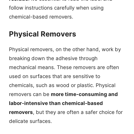
follow instructions carefully when using
chemical-based removers.
Physical Removers
Physical removers, on the other hand, work by
breaking down the adhesive through
mechanical means. These removers are often
used on surfaces that are sensitive to
chemicals, such as wood or plastic. Physical
removers can be
more time-consuming and
labor-intensive than chemical-based
removers
, but they are often a safer choice for
delicate surfaces.