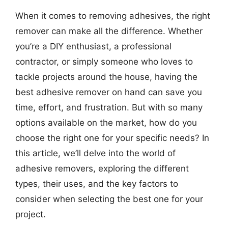
When it comes to removing adhesives, the right
remover can make all the difference. Whether
you’re a DIY enthusiast, a professional
contractor, or simply someone who loves to
tackle projects around the house, having the
best adhesive remover on hand can save you
time, effort, and frustration. But with so many
options available on the market, how do you
choose the right one for your specific needs? In
this article, we’ll delve into the world of
adhesive removers, exploring the different
types, their uses, and the key factors to
consider when selecting the best one for your
project.