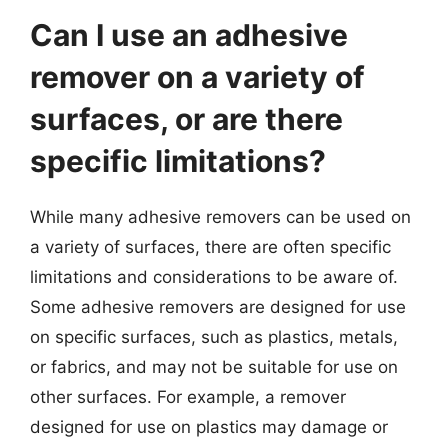
Can I use an adhesive
remover on a variety of
surfaces, or are there
specific limitations?
While many adhesive removers can be used on
a variety of surfaces, there are often specific
limitations and considerations to be aware of.
Some adhesive removers are designed for use
on specific surfaces, such as plastics, metals,
or fabrics, and may not be suitable for use on
other surfaces. For example, a remover
designed for use on plastics may damage or