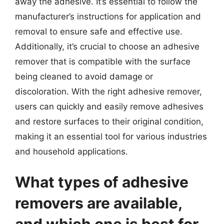
away the adhesive. It’s essential to follow the
manufacturer’s instructions for application and
removal to ensure safe and effective use.
Additionally, it’s crucial to choose an adhesive
remover that is compatible with the surface
being cleaned to avoid damage or
discoloration. With the right adhesive remover,
users can quickly and easily remove adhesives
and restore surfaces to their original condition,
making it an essential tool for various industries
and household applications.
What types of adhesive
removers are available,