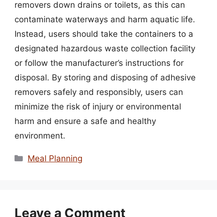
removers down drains or toilets, as this can
contaminate waterways and harm aquatic life.
Instead, users should take the containers to a
designated hazardous waste collection facility
or follow the manufacturer’s instructions for
disposal. By storing and disposing of adhesive
removers safely and responsibly, users can
minimize the risk of injury or environmental
harm and ensure a safe and healthy
environment.
Categories
Meal Planning
Leave a Comment