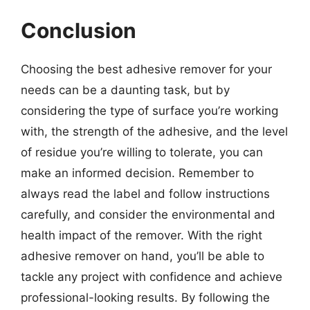
Conclusion
Choosing the best adhesive remover for your
needs can be a daunting task, but by
considering the type of surface you’re working
with, the strength of the adhesive, and the level
of residue you’re willing to tolerate, you can
make an informed decision. Remember to
always read the label and follow instructions
carefully, and consider the environmental and
health impact of the remover. With the right
adhesive remover on hand, you’ll be able to
tackle any project with confidence and achieve
professional-looking results. By following the