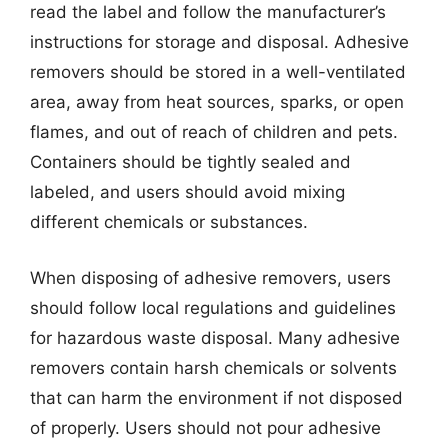
read the label and follow the manufacturer’s
instructions for storage and disposal. Adhesive
removers should be stored in a well-ventilated
area, away from heat sources, sparks, or open
flames, and out of reach of children and pets.
Containers should be tightly sealed and
labeled, and users should avoid mixing
different chemicals or substances.
When disposing of adhesive removers, users
should follow local regulations and guidelines
for hazardous waste disposal. Many adhesive
removers contain harsh chemicals or solvents
that can harm the environment if not disposed
of properly. Users should not pour adhesive