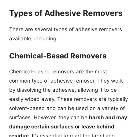
Types of Adhesive Removers
There are several types of adhesive removers
available, including:
Chemical-Based Removers
Chemical-based removers are the most
common type of adhesive remover. They work
by dissolving the adhesive, allowing it to be
easily wiped away. These removers are typically
solvent-based and can be used on a variety of
surfaces. However, they can be
harsh and may
damage certain surfaces or leave behind
residue
. It’s essential to read the label and