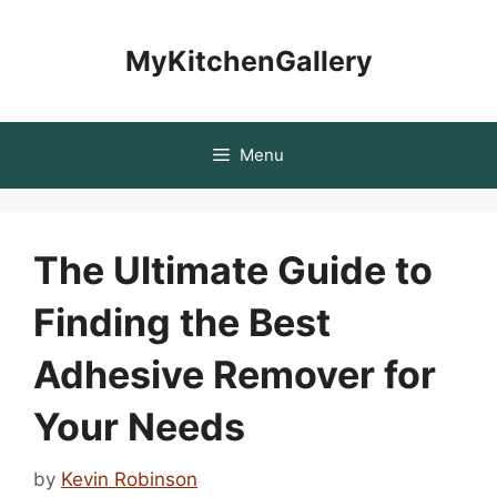
Skip
to
MyKitchenGallery
content
Menu
The Ultimate Guide to
Finding the Best
Adhesive Remover for
Your Needs
by
Kevin Robinson