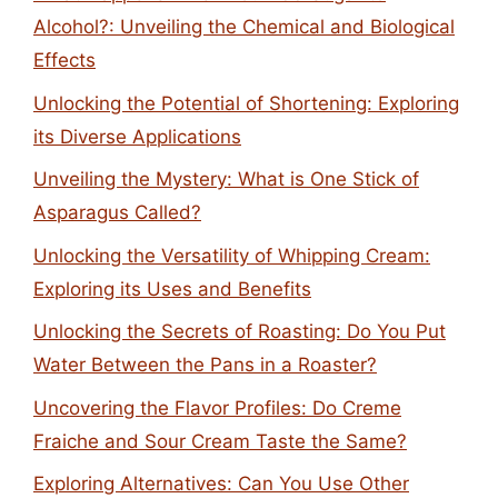
Alcohol?: Unveiling the Chemical and Biological
Effects
Unlocking the Potential of Shortening: Exploring
its Diverse Applications
Unveiling the Mystery: What is One Stick of
Asparagus Called?
Unlocking the Versatility of Whipping Cream:
Exploring its Uses and Benefits
Unlocking the Secrets of Roasting: Do You Put
Water Between the Pans in a Roaster?
Uncovering the Flavor Profiles: Do Creme
Fraiche and Sour Cream Taste the Same?
Exploring Alternatives: Can You Use Other