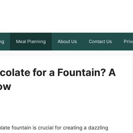
ng
Meal Planning
About Us
Contact Us
Priv
colate for a Fountain? A
low
ate fountain is crucial for creating a dazzling