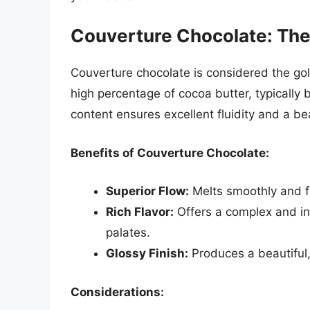
Couverture Chocolate: The
Couverture chocolate is considered the gol
high percentage of cocoa butter, typicall
content ensures excellent fluidity and a be
Benefits of Couverture Chocolate:
Superior Flow:
Melts smoothly and fl
Rich Flavor:
Offers a complex and in
palates.
Glossy Finish:
Produces a beautiful,
Considerations: