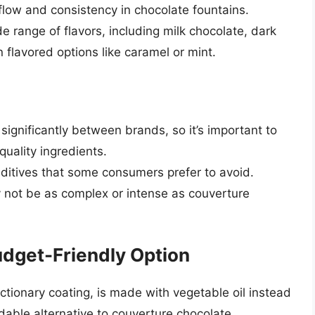
flow and consistency in chocolate fountains.
e range of flavors, including milk chocolate, dark
 flavored options like caramel or mint.
significantly between brands, so it’s important to
uality ingredients.
itives that some consumers prefer to avoid.
y not be as complex or intense as couverture
dget-Friendly Option
ionary coating, is made with vegetable oil instead
dable alternative to couverture chocolate.