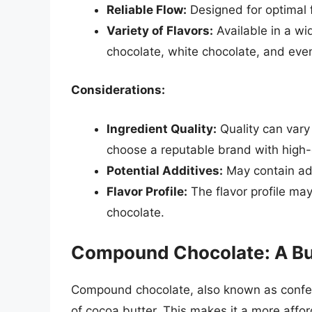
Reliable Flow:
Designed for optimal 
Variety of Flavors:
Available in a wid
chocolate, white chocolate, and even
Considerations:
Ingredient Quality:
Quality can vary 
choose a reputable brand with high-q
Potential Additives:
May contain add
Flavor Profile:
The flavor profile ma
chocolate.
Compound Chocolate: A Bu
Compound chocolate, also known as confect
of cocoa butter. This makes it a more affor