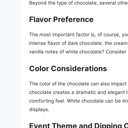
Beyond the type of chocolate, several other
Flavor Preference
The most important factor is, of course, yo
intense flavor of dark chocolate, the cream
vanilla notes of white chocolate? Consider 
Color Considerations
The color of the chocolate can also impact 
chocolate creates a dramatic and elegant lo
comforting feel. White chocolate can be tin
displays.
Event Theme and Dipping 