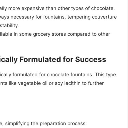
lly more expensive than other types of chocolate.
ays necessary for fountains, tempering couverture
tability.
ilable in some grocery stores compared to other
ically Formulated for Success
cally formulated for chocolate fountains. This type
s like vegetable oil or soy lecithin to further
, simplifying the preparation process.