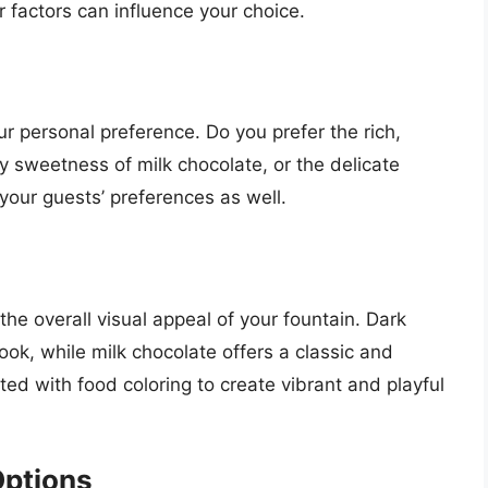
 factors can influence your choice.
ur personal preference. Do you prefer the rich,
y sweetness of milk chocolate, or the delicate
your guests’ preferences as well.
the overall visual appeal of your fountain. Dark
ok, while milk chocolate offers a classic and
ted with food coloring to create vibrant and playful
Options