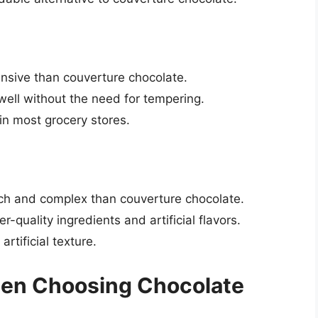
ensive than couverture chocolate.
well without the need for tempering.
in most grocery stores.
rich and complex than couverture chocolate.
-quality ingredients and artificial flavors.
rtificial texture.
hen Choosing Chocolate