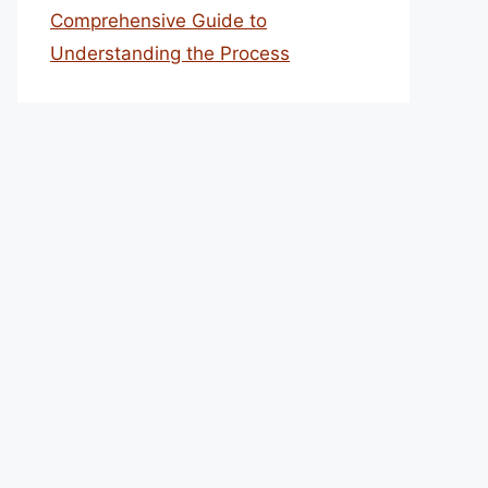
Comprehensive Guide to
Understanding the Process