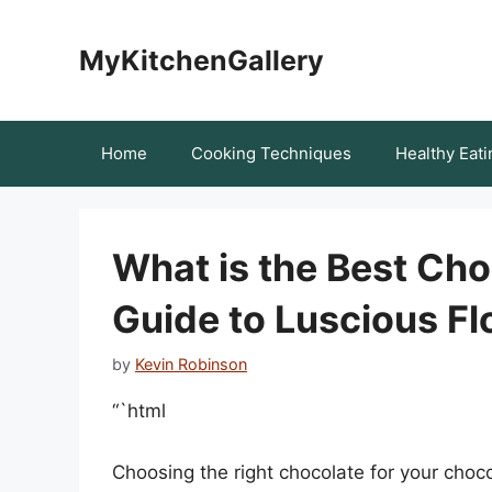
Skip
to
MyKitchenGallery
content
Home
Cooking Techniques
Healthy Eati
What is the Best Cho
Guide to Luscious F
by
Kevin Robinson
“`html
Choosing the right chocolate for your chocol