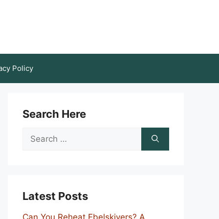
acy Policy
Search Here
Search
for:
Latest Posts
Can You Reheat Ebelskivers? A