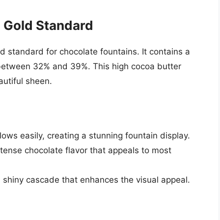
 Gold Standard
d standard for chocolate fountains. It contains a
y between 32% and 39%. This high cocoa butter
autiful sheen.
ows easily, creating a stunning fountain display.
tense chocolate flavor that appeals to most
 shiny cascade that enhances the visual appeal.