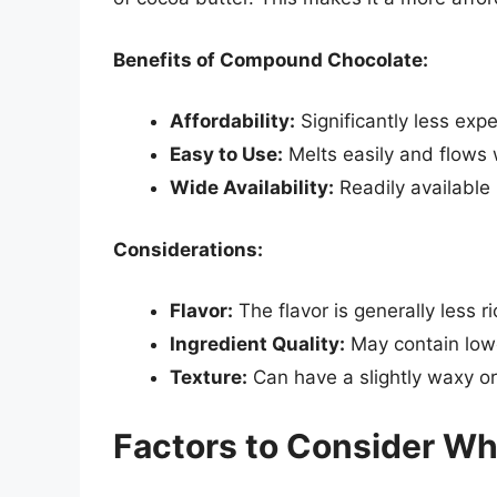
Benefits of Compound Chocolate:
Affordability:
Significantly less exp
Easy to Use:
Melts easily and flows 
Wide Availability:
Readily available 
Considerations:
Flavor:
The flavor is generally less 
Ingredient Quality:
May contain lower
Texture:
Can have a slightly waxy or a
Factors to Consider W