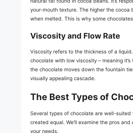
natural fat found in cocoa beans. It’s respo
your-mouth texture. The higher the cocoa bu
when melted. This is why some chocolates a
Viscosity and Flow Rate
Viscosity refers to the thickness of a liqui
chocolate with low viscosity – meaning it’s 
the chocolate moves down the fountain tie
visually appealing cascade.
The Best Types of Choc
Several types of chocolate are well-suited 
created equal. We’ll examine the pros and 
your needs.