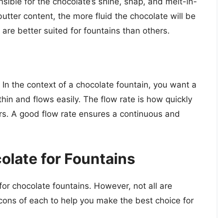
nsible for the chocolate’s shine, snap, and melt-in-
tter content, the more fluid the chocolate will be
re better suited for fountains than others.
d. In the context of a chocolate fountain, you want a
thin and flows easily. The flow rate is how quickly
rs. A good flow rate ensures a continuous and
olate for Fountains
for chocolate fountains. However, not all are
cons of each to help you make the best choice for