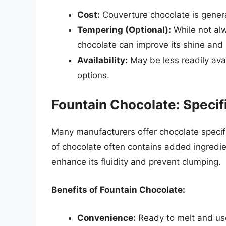
Cost:
Couverture chocolate is genera
Tempering (Optional):
While not alw
chocolate can improve its shine and s
Availability:
May be less readily ava
options.
Fountain Chocolate: Specif
Many manufacturers offer chocolate specifi
of chocolate often contains added ingredient
enhance its fluidity and prevent clumping.
Benefits of Fountain Chocolate:
Convenience:
Ready to melt and use