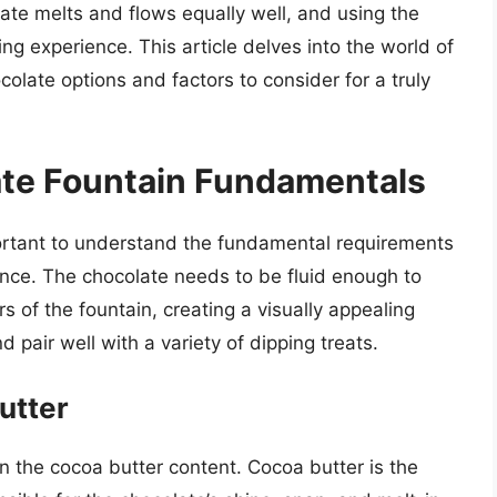
olate melts and flows equally well, and using the
ng experience. This article delves into the world of
colate options and factors to consider for a truly
te Fountain Fundamentals
mportant to understand the fundamental requirements
ence. The chocolate needs to be fluid enough to
s of the fountain, creating a visually appealing
d pair well with a variety of dipping treats.
utter
in the cocoa butter content. Cocoa butter is the