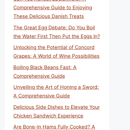
Comprehensive Guide to Enjoying
These Delicious Danish Treats
The Great Egg Debate: Do You Boil
the Water First Then Put the Eggs In?
Unlocking the Potential of Concord
Grapes: A World of Wine Possibilities
Boiling Black Beans Fast: A
Comprehensive Guide
Unveiling the Art of Honing a Sword:
A Comprehensive Guide
Delicious Side Dishes to Elevate Your
Chicken Sandwich Experience
Are Bone-In Hams Fully Cooked? A