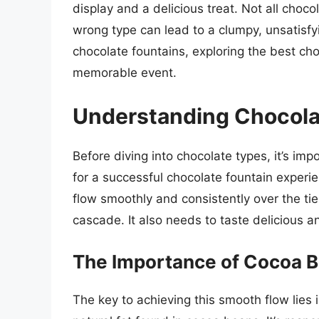
display and a delicious treat. Not all choc
wrong type can lead to a clumpy, unsatisfyi
chocolate fountains, exploring the best cho
memorable event.
Understanding Chocola
Before diving into chocolate types, it’s i
for a successful chocolate fountain experi
flow smoothly and consistently over the tier
cascade. It also needs to taste delicious an
The Importance of Cocoa B
The key to achieving this smooth flow lies 