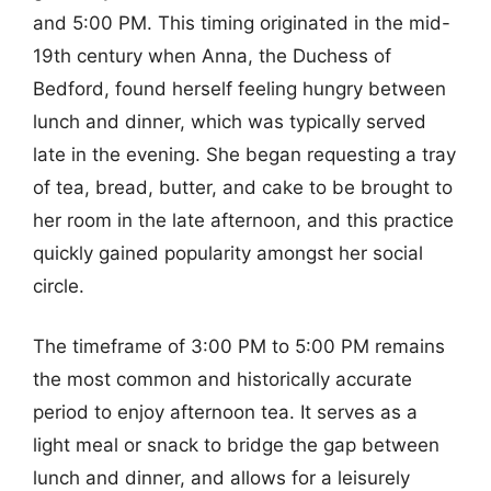
and 5:00 PM. This timing originated in the mid-
19th century when Anna, the Duchess of
Bedford, found herself feeling hungry between
lunch and dinner, which was typically served
late in the evening. She began requesting a tray
of tea, bread, butter, and cake to be brought to
her room in the late afternoon, and this practice
quickly gained popularity amongst her social
circle.
The timeframe of 3:00 PM to 5:00 PM remains
the most common and historically accurate
period to enjoy afternoon tea. It serves as a
light meal or snack to bridge the gap between
lunch and dinner, and allows for a leisurely