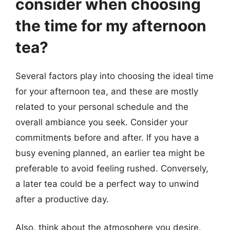
consider when choosing
the time for my afternoon
tea?
Several factors play into choosing the ideal time
for your afternoon tea, and these are mostly
related to your personal schedule and the
overall ambiance you seek. Consider your
commitments before and after. If you have a
busy evening planned, an earlier tea might be
preferable to avoid feeling rushed. Conversely,
a later tea could be a perfect way to unwind
after a productive day.
Also, think about the atmosphere you desire.