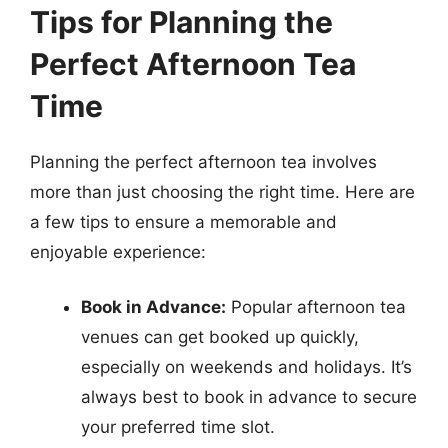
Tips for Planning the
Perfect Afternoon Tea
Time
Planning the perfect afternoon tea involves
more than just choosing the right time. Here are
a few tips to ensure a memorable and
enjoyable experience:
Book in Advance:
Popular afternoon tea
venues can get booked up quickly,
especially on weekends and holidays. It’s
always best to book in advance to secure
your preferred time slot.