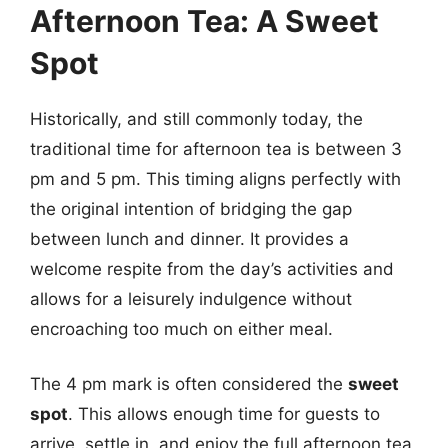
Afternoon Tea: A Sweet
Spot
Historically, and still commonly today, the
traditional time for afternoon tea is between 3
pm and 5 pm. This timing aligns perfectly with
the original intention of bridging the gap
between lunch and dinner. It provides a
welcome respite from the day’s activities and
allows for a leisurely indulgence without
encroaching too much on either meal.
The 4 pm mark is often considered the
sweet
spot
. This allows enough time for guests to
arrive, settle in, and enjoy the full afternoon tea