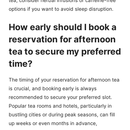
tea, consider herbal infusions or caffeine-free
options if you want to avoid sleep disruption.
How early should I book a
reservation for afternoon
tea to secure my preferred
time?
The timing of your reservation for afternoon tea
is crucial, and booking early is always
recommended to secure your preferred slot.
Popular tea rooms and hotels, particularly in
bustling cities or during peak seasons, can fill
up weeks or even months in advance,