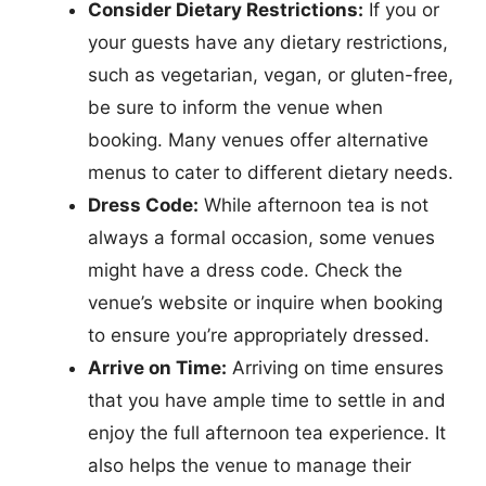
Consider Dietary Restrictions:
If you or
your guests have any dietary restrictions,
such as vegetarian, vegan, or gluten-free,
be sure to inform the venue when
booking. Many venues offer alternative
menus to cater to different dietary needs.
Dress Code:
While afternoon tea is not
always a formal occasion, some venues
might have a dress code. Check the
venue’s website or inquire when booking
to ensure you’re appropriately dressed.
Arrive on Time:
Arriving on time ensures
that you have ample time to settle in and
enjoy the full afternoon tea experience. It
also helps the venue to manage their