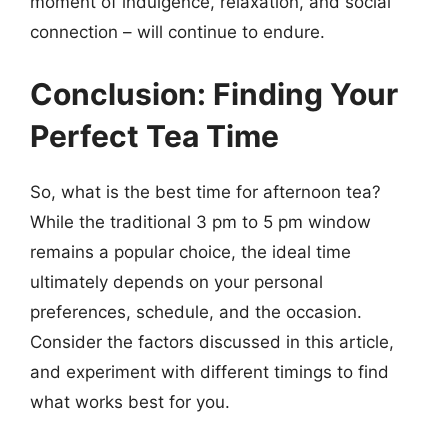
moment of indulgence, relaxation, and social
connection – will continue to endure.
Conclusion: Finding Your
Perfect Tea Time
So, what is the best time for afternoon tea?
While the traditional 3 pm to 5 pm window
remains a popular choice, the ideal time
ultimately depends on your personal
preferences, schedule, and the occasion.
Consider the factors discussed in this article,
and experiment with different timings to find
what works best for you.