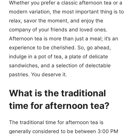
Whether you prefer a classic afternoon tea or a
modern variation, the most important thing is to
relax, savor the moment, and enjoy the
company of your friends and loved ones.
Afternoon tea is more than just a meal; it’s an
experience to be cherished. So, go ahead,
indulge in a pot of tea, a plate of delicate
sandwiches, and a selection of delectable
pastries. You deserve it.
What is the traditional
time for afternoon tea?
The traditional time for afternoon tea is
generally considered to be between 3:00 PM