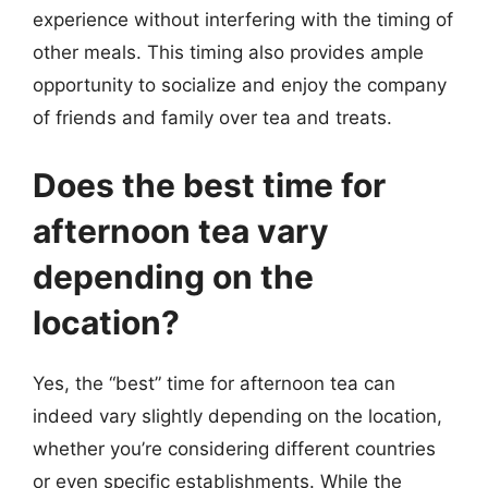
experience without interfering with the timing of
other meals. This timing also provides ample
opportunity to socialize and enjoy the company
of friends and family over tea and treats.
Does the best time for
afternoon tea vary
depending on the
location?
Yes, the “best” time for afternoon tea can
indeed vary slightly depending on the location,
whether you’re considering different countries
or even specific establishments. While the