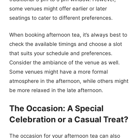
some venues might offer earlier or later
seatings to cater to different preferences.
When booking afternoon tea, it’s always best to
check the available timings and choose a slot
that suits your schedule and preferences.
Consider the ambiance of the venue as well.
Some venues might have a more formal
atmosphere in the afternoon, while others might
be more relaxed in the late afternoon.
The Occasion: A Special
Celebration or a Casual Treat?
The occasion for your afternoon tea can also