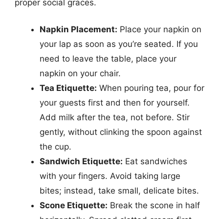
proper social graces.
Napkin Placement:
Place your napkin on
your lap as soon as you’re seated. If you
need to leave the table, place your
napkin on your chair.
Tea Etiquette:
When pouring tea, pour for
your guests first and then for yourself.
Add milk after the tea, not before. Stir
gently, without clinking the spoon against
the cup.
Sandwich Etiquette:
Eat sandwiches
with your fingers. Avoid taking large
bites; instead, take small, delicate bites.
Scone Etiquette:
Break the scone in half