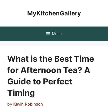
Skip
to
MyKitchenGallery
content
Menu
What is the Best Time
for Afternoon Tea? A
Guide to Perfect
Timing
by
Kevin Robinson