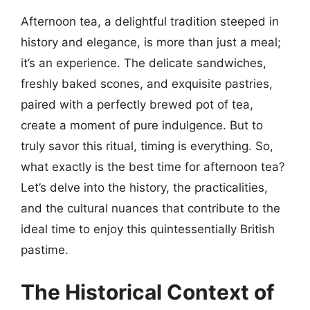
Afternoon tea, a delightful tradition steeped in
history and elegance, is more than just a meal;
it’s an experience. The delicate sandwiches,
freshly baked scones, and exquisite pastries,
paired with a perfectly brewed pot of tea,
create a moment of pure indulgence. But to
truly savor this ritual, timing is everything. So,
what exactly is the best time for afternoon tea?
Let’s delve into the history, the practicalities,
and the cultural nuances that contribute to the
ideal time to enjoy this quintessentially British
pastime.
The Historical Context of