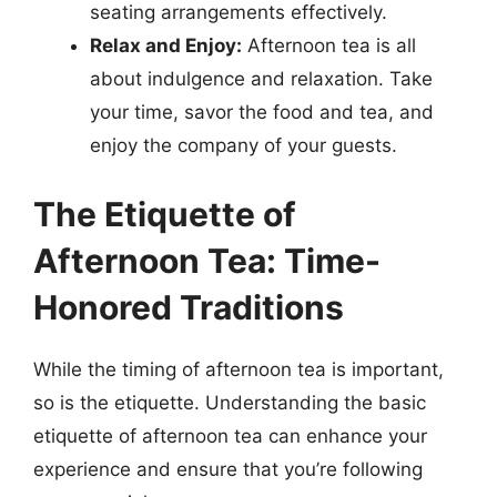
seating arrangements effectively.
Relax and Enjoy:
Afternoon tea is all
about indulgence and relaxation. Take
your time, savor the food and tea, and
enjoy the company of your guests.
The Etiquette of
Afternoon Tea: Time-
Honored Traditions
While the timing of afternoon tea is important,
so is the etiquette. Understanding the basic
etiquette of afternoon tea can enhance your
experience and ensure that you’re following