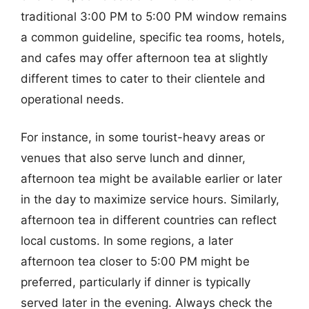
traditional 3:00 PM to 5:00 PM window remains
a common guideline, specific tea rooms, hotels,
and cafes may offer afternoon tea at slightly
different times to cater to their clientele and
operational needs.
For instance, in some tourist-heavy areas or
venues that also serve lunch and dinner,
afternoon tea might be available earlier or later
in the day to maximize service hours. Similarly,
afternoon tea in different countries can reflect
local customs. In some regions, a later
afternoon tea closer to 5:00 PM might be
preferred, particularly if dinner is typically
served later in the evening. Always check the