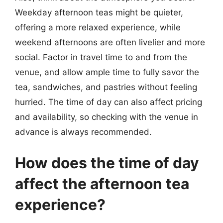
Weekday afternoon teas might be quieter,
offering a more relaxed experience, while
weekend afternoons are often livelier and more
social. Factor in travel time to and from the
venue, and allow ample time to fully savor the
tea, sandwiches, and pastries without feeling
hurried. The time of day can also affect pricing
and availability, so checking with the venue in
advance is always recommended.
How does the time of day
affect the afternoon tea
experience?