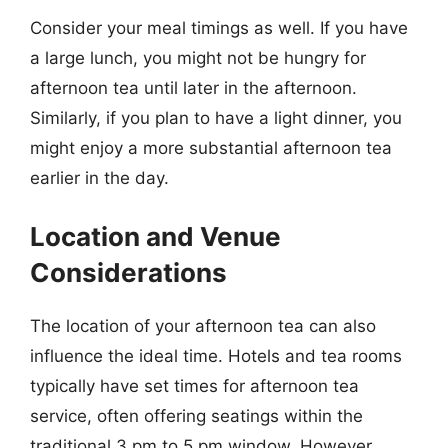
Consider your meal timings as well. If you have
a large lunch, you might not be hungry for
afternoon tea until later in the afternoon.
Similarly, if you plan to have a light dinner, you
might enjoy a more substantial afternoon tea
earlier in the day.
Location and Venue
Considerations
The location of your afternoon tea can also
influence the ideal time. Hotels and tea rooms
typically have set times for afternoon tea
service, often offering seatings within the
traditional 3 pm to 5 pm window. However,