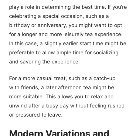
play a role in determining the best time. If you’re
celebrating a special occasion, such as a
birthday or anniversary, you might want to opt
for a longer and more leisurely tea experience.
In this case, a slightly earlier start time might be
preferable to allow ample time for socializing
and savoring the experience.
For a more casual treat, such as a catch-up
with friends, a later afternoon tea might be
more suitable. This allows you to relax and
unwind after a busy day without feeling rushed
or pressured to leave.
Modern Variations and