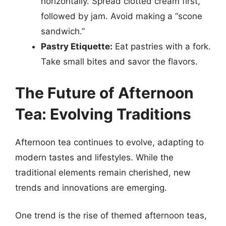
horizontally. Spread clotted cream first,
followed by jam. Avoid making a “scone
sandwich.”
Pastry Etiquette:
Eat pastries with a fork.
Take small bites and savor the flavors.
The Future of Afternoon
Tea: Evolving Traditions
Afternoon tea continues to evolve, adapting to
modern tastes and lifestyles. While the
traditional elements remain cherished, new
trends and innovations are emerging.
One trend is the rise of themed afternoon teas,