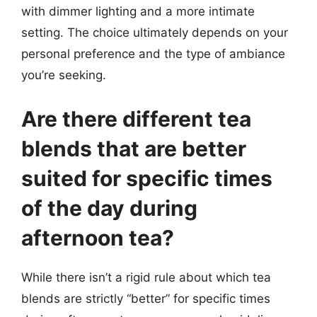
with dimmer lighting and a more intimate
setting. The choice ultimately depends on your
personal preference and the type of ambiance
you’re seeking.
Are there different tea
blends that are better
suited for specific times
of the day during
afternoon tea?
While there isn’t a rigid rule about which tea
blends are strictly “better” for specific times