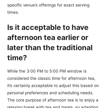
specific venue’s offerings for exact serving
times.
Is it acceptable to have
afternoon tea earlier or
later than the traditional
time?
While the 3:00 PM to 5:00 PM window is
considered the classic time for afternoon tea,
it’s certainly acceptable to adjust this based on
personal preferences and scheduling needs.
The core purpose of afternoon tea is to enjoy a
relaxing break with tea and treats, so adapting