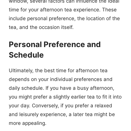
window, several factors can influence the ideal
time for your afternoon tea experience. These
include personal preference, the location of the
tea, and the occasion itself.
Personal Preference and
Schedule
Ultimately, the best time for afternoon tea
depends on your individual preferences and
daily schedule. If you have a busy afternoon,
you might prefer a slightly earlier tea to fit it into
your day. Conversely, if you prefer a relaxed
and leisurely experience, a later tea might be
more appealing.