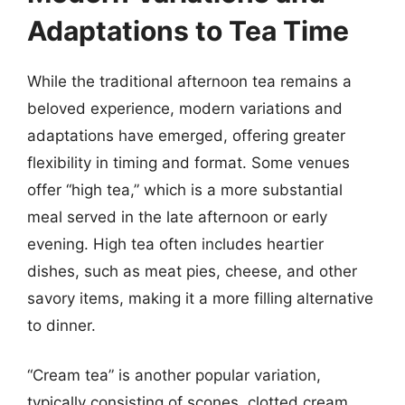
Adaptations to Tea Time
While the traditional afternoon tea remains a
beloved experience, modern variations and
adaptations have emerged, offering greater
flexibility in timing and format. Some venues
offer “high tea,” which is a more substantial
meal served in the late afternoon or early
evening. High tea often includes heartier
dishes, such as meat pies, cheese, and other
savory items, making it a more filling alternative
to dinner.
“Cream tea” is another popular variation,
typically consisting of scones, clotted cream,