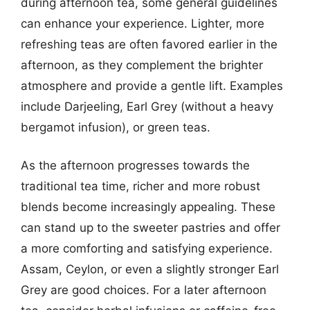
during afternoon tea, some general guidelines
can enhance your experience. Lighter, more
refreshing teas are often favored earlier in the
afternoon, as they complement the brighter
atmosphere and provide a gentle lift. Examples
include Darjeeling, Earl Grey (without a heavy
bergamot infusion), or green teas.
As the afternoon progresses towards the
traditional tea time, richer and more robust
blends become increasingly appealing. These
can stand up to the sweeter pastries and offer
a more comforting and satisfying experience.
Assam, Ceylon, or even a slightly stronger Earl
Grey are good choices. For a later afternoon