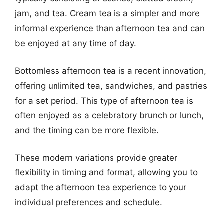
jam, and tea. Cream tea is a simpler and more
informal experience than afternoon tea and can
be enjoyed at any time of day.
Bottomless afternoon tea is a recent innovation,
offering unlimited tea, sandwiches, and pastries
for a set period. This type of afternoon tea is
often enjoyed as a celebratory brunch or lunch,
and the timing can be more flexible.
These modern variations provide greater
flexibility in timing and format, allowing you to
adapt the afternoon tea experience to your
individual preferences and schedule.