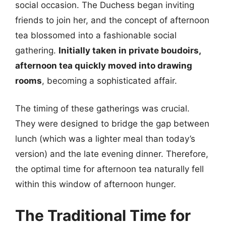
social occasion. The Duchess began inviting
friends to join her, and the concept of afternoon
tea blossomed into a fashionable social
gathering.
Initially taken in private boudoirs,
afternoon tea quickly moved into drawing
rooms
, becoming a sophisticated affair.
The timing of these gatherings was crucial.
They were designed to bridge the gap between
lunch (which was a lighter meal than today’s
version) and the late evening dinner. Therefore,
the optimal time for afternoon tea naturally fell
within this window of afternoon hunger.
The Traditional Time for