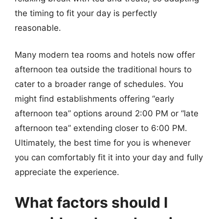
the timing to fit your day is perfectly
reasonable.
Many modern tea rooms and hotels now offer
afternoon tea outside the traditional hours to
cater to a broader range of schedules. You
might find establishments offering “early
afternoon tea” options around 2:00 PM or “late
afternoon tea” extending closer to 6:00 PM.
Ultimately, the best time for you is whenever
you can comfortably fit it into your day and fully
appreciate the experience.
What factors should I