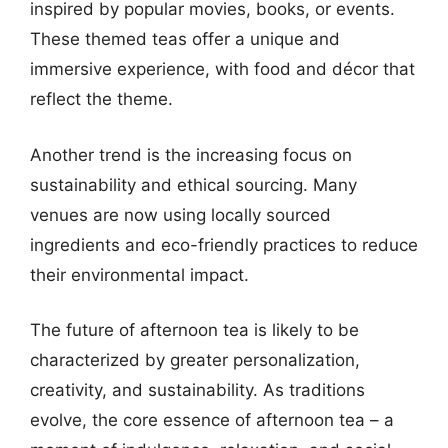
inspired by popular movies, books, or events.
These themed teas offer a unique and
immersive experience, with food and décor that
reflect the theme.
Another trend is the increasing focus on
sustainability and ethical sourcing. Many
venues are now using locally sourced
ingredients and eco-friendly practices to reduce
their environmental impact.
The future of afternoon tea is likely to be
characterized by greater personalization,
creativity, and sustainability. As traditions
evolve, the core essence of afternoon tea – a