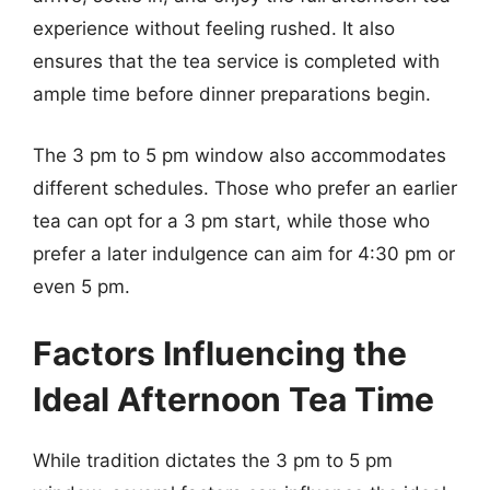
experience without feeling rushed. It also
ensures that the tea service is completed with
ample time before dinner preparations begin.
The 3 pm to 5 pm window also accommodates
different schedules. Those who prefer an earlier
tea can opt for a 3 pm start, while those who
prefer a later indulgence can aim for 4:30 pm or
even 5 pm.
Factors Influencing the
Ideal Afternoon Tea Time
While tradition dictates the 3 pm to 5 pm