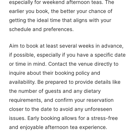
especially for weekend afternoon teas. The
earlier you book, the better your chance of
getting the ideal time that aligns with your
schedule and preferences.
Aim to book at least several weeks in advance,
if possible, especially if you have a specific date
or time in mind. Contact the venue directly to
inquire about their booking policy and
availability. Be prepared to provide details like
the number of guests and any dietary
requirements, and confirm your reservation
closer to the date to avoid any unforeseen
issues. Early booking allows for a stress-free
and enjoyable afternoon tea experience.