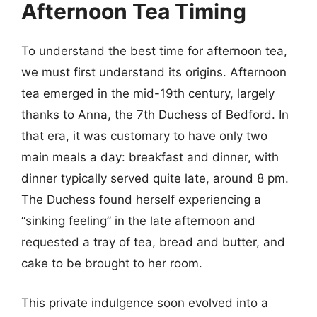
Afternoon Tea Timing
To understand the best time for afternoon tea,
we must first understand its origins. Afternoon
tea emerged in the mid-19th century, largely
thanks to Anna, the 7th Duchess of Bedford. In
that era, it was customary to have only two
main meals a day: breakfast and dinner, with
dinner typically served quite late, around 8 pm.
The Duchess found herself experiencing a
“sinking feeling” in the late afternoon and
requested a tray of tea, bread and butter, and
cake to be brought to her room.
This private indulgence soon evolved into a