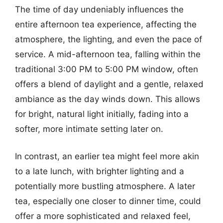
The time of day undeniably influences the
entire afternoon tea experience, affecting the
atmosphere, the lighting, and even the pace of
service. A mid-afternoon tea, falling within the
traditional 3:00 PM to 5:00 PM window, often
offers a blend of daylight and a gentle, relaxed
ambiance as the day winds down. This allows
for bright, natural light initially, fading into a
softer, more intimate setting later on.
In contrast, an earlier tea might feel more akin
to a late lunch, with brighter lighting and a
potentially more bustling atmosphere. A later
tea, especially one closer to dinner time, could
offer a more sophisticated and relaxed feel,