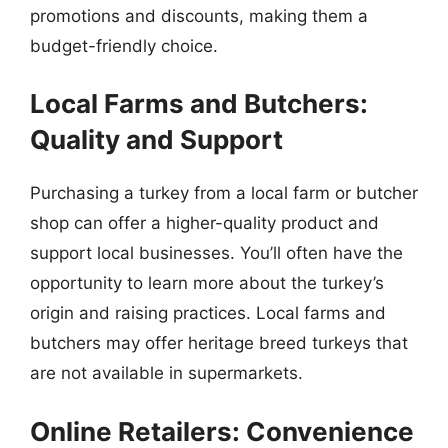
promotions and discounts, making them a
budget-friendly choice.
Local Farms and Butchers:
Quality and Support
Purchasing a turkey from a local farm or butcher
shop can offer a higher-quality product and
support local businesses. You’ll often have the
opportunity to learn more about the turkey’s
origin and raising practices. Local farms and
butchers may offer heritage breed turkeys that
are not available in supermarkets.
Online Retailers: Convenience