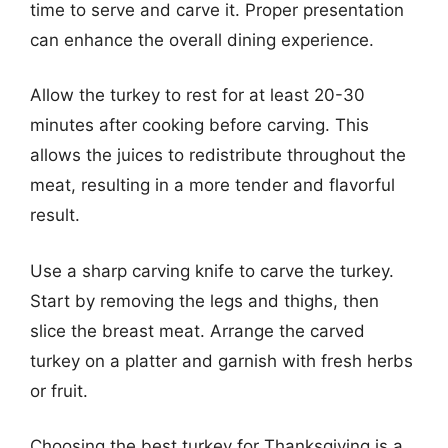
time to serve and carve it. Proper presentation
can enhance the overall dining experience.
Allow the turkey to rest for at least 20-30
minutes after cooking before carving. This
allows the juices to redistribute throughout the
meat, resulting in a more tender and flavorful
result.
Use a sharp carving knife to carve the turkey.
Start by removing the legs and thighs, then
slice the breast meat. Arrange the carved
turkey on a platter and garnish with fresh herbs
or fruit.
Choosing the best turkey for Thanksgiving is a