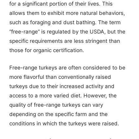
for a significant portion of their lives. This
allows them to exhibit more natural behaviors,
such as foraging and dust bathing. The term
“free-range” is regulated by the USDA, but the
specific requirements are less stringent than
those for organic certification.
Free-range turkeys are often considered to be
more flavorful than conventionally raised
turkeys due to their increased activity and
access to a more varied diet. However, the
quality of free-range turkeys can vary
depending on the specific farm and the
conditions in which the turkeys were raised.