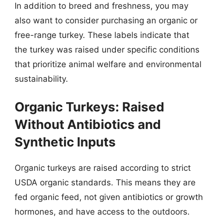
In addition to breed and freshness, you may
also want to consider purchasing an organic or
free-range turkey. These labels indicate that
the turkey was raised under specific conditions
that prioritize animal welfare and environmental
sustainability.
Organic Turkeys: Raised
Without Antibiotics and
Synthetic Inputs
Organic turkeys are raised according to strict
USDA organic standards. This means they are
fed organic feed, not given antibiotics or growth
hormones, and have access to the outdoors.