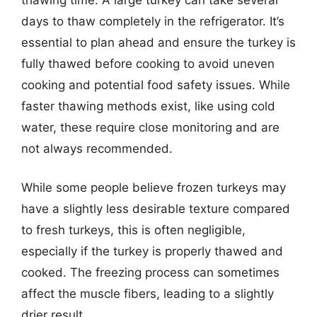
days to thaw completely in the refrigerator. It’s
essential to plan ahead and ensure the turkey is
fully thawed before cooking to avoid uneven
cooking and potential food safety issues. While
faster thawing methods exist, like using cold
water, these require close monitoring and are
not always recommended.
While some people believe frozen turkeys may
have a slightly less desirable texture compared
to fresh turkeys, this is often negligible,
especially if the turkey is properly thawed and
cooked. The freezing process can sometimes
affect the muscle fibers, leading to a slightly
drier result.