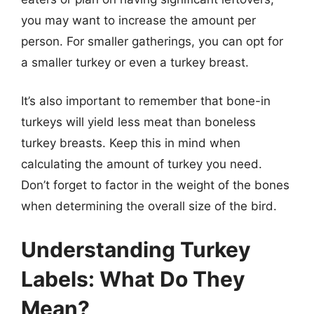
you may want to increase the amount per
person. For smaller gatherings, you can opt for
a smaller turkey or even a turkey breast.
It’s also important to remember that bone-in
turkeys will yield less meat than boneless
turkey breasts. Keep this in mind when
calculating the amount of turkey you need.
Don’t forget to factor in the weight of the bones
when determining the overall size of the bird.
Understanding Turkey
Labels: What Do They
Mean?