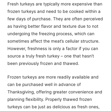
Fresh turkeys are typically more expensive than
frozen turkeys and need to be cooked within a
few days of purchase. They are often perceived
as having better flavor and texture due to not
undergoing the freezing process, which can
sometimes affect the meat’s cellular structure.
However, freshness is only a factor if you can
source a truly fresh turkey – one that hasn’t
been previously frozen and thawed.
Frozen turkeys are more readily available and
can be purchased well in advance of
Thanksgiving, offering greater convenience and
planning flexibility. Properly thawed frozen
turkeys can be just as delicious as fresh ones,