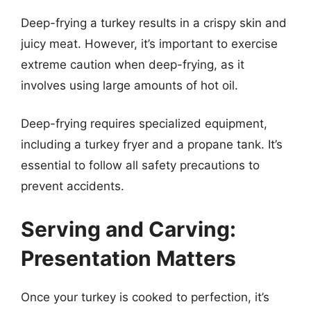
Deep-frying a turkey results in a crispy skin and
juicy meat. However, it’s important to exercise
extreme caution when deep-frying, as it
involves using large amounts of hot oil.
Deep-frying requires specialized equipment,
including a turkey fryer and a propane tank. It’s
essential to follow all safety precautions to
prevent accidents.
Serving and Carving:
Presentation Matters
Once your turkey is cooked to perfection, it’s