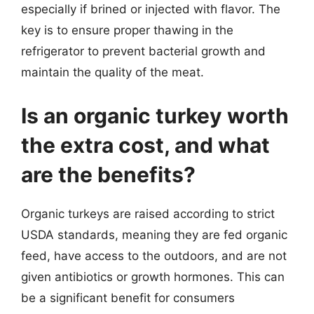
especially if brined or injected with flavor. The
key is to ensure proper thawing in the
refrigerator to prevent bacterial growth and
maintain the quality of the meat.
Is an organic turkey worth
the extra cost, and what
are the benefits?
Organic turkeys are raised according to strict
USDA standards, meaning they are fed organic
feed, have access to the outdoors, and are not
given antibiotics or growth hormones. This can
be a significant benefit for consumers