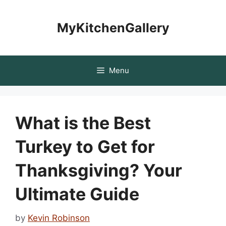
Skip
to
MyKitchenGallery
content
Menu
What is the Best
Turkey to Get for
Thanksgiving? Your
Ultimate Guide
by
Kevin Robinson