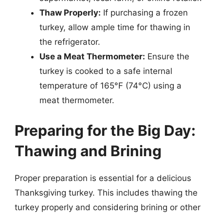
Thaw Properly:
If purchasing a frozen
turkey, allow ample time for thawing in
the refrigerator.
Use a Meat Thermometer:
Ensure the
turkey is cooked to a safe internal
temperature of 165°F (74°C) using a
meat thermometer.
Preparing for the Big Day:
Thawing and Brining
Proper preparation is essential for a delicious
Thanksgiving turkey. This includes thawing the
turkey properly and considering brining or other