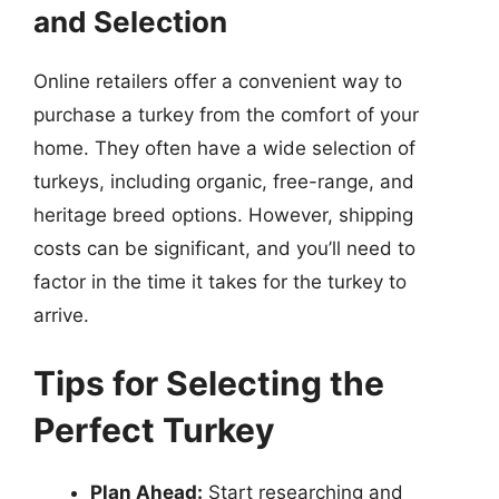
and Selection
Online retailers offer a convenient way to
purchase a turkey from the comfort of your
home. They often have a wide selection of
turkeys, including organic, free-range, and
heritage breed options. However, shipping
costs can be significant, and you’ll need to
factor in the time it takes for the turkey to
arrive.
Tips for Selecting the
Perfect Turkey
Plan Ahead:
Start researching and