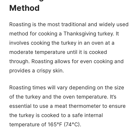
Method
Roasting is the most traditional and widely used
method for cooking a Thanksgiving turkey. It
involves cooking the turkey in an oven at a
moderate temperature until it is cooked
through. Roasting allows for even cooking and
provides a crispy skin.
Roasting times will vary depending on the size
of the turkey and the oven temperature. It’s
essential to use a meat thermometer to ensure
the turkey is cooked to a safe internal
temperature of 165°F (74°C).