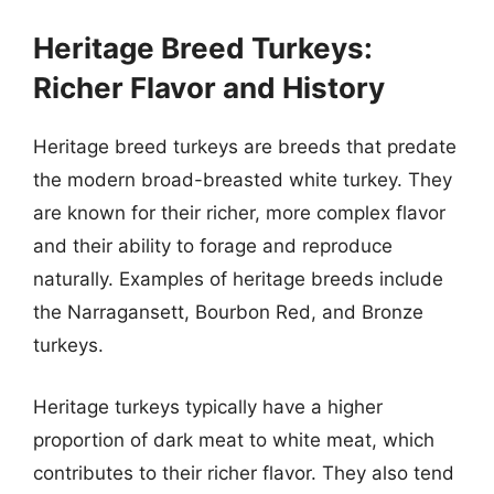
Heritage Breed Turkeys:
Richer Flavor and History
Heritage breed turkeys are breeds that predate
the modern broad-breasted white turkey. They
are known for their richer, more complex flavor
and their ability to forage and reproduce
naturally. Examples of heritage breeds include
the Narragansett, Bourbon Red, and Bronze
turkeys.
Heritage turkeys typically have a higher
proportion of dark meat to white meat, which
contributes to their richer flavor. They also tend