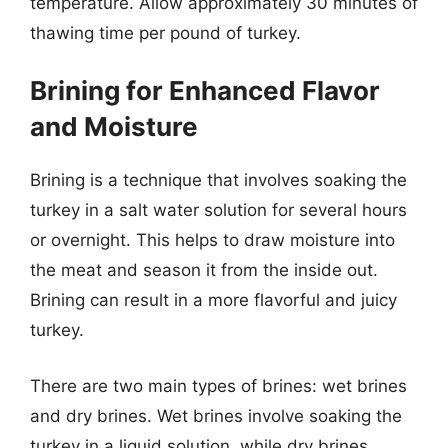
temperature. Allow approximately 30 minutes of
thawing time per pound of turkey.
Brining for Enhanced Flavor
and Moisture
Brining is a technique that involves soaking the
turkey in a salt water solution for several hours
or overnight. This helps to draw moisture into
the meat and season it from the inside out.
Brining can result in a more flavorful and juicy
turkey.
There are two main types of brines: wet brines
and dry brines. Wet brines involve soaking the
turkey in a liquid solution, while dry brines