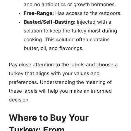
and no antibiotics or growth hormones.
Free-Range:
Has access to the outdoors.
Basted/Self-Basting:
Injected with a
solution to keep the turkey moist during
cooking. This solution often contains
butter, oil, and flavorings.
Pay close attention to the labels and choose a
turkey that aligns with your values and
preferences. Understanding the meaning of
these labels will help you make an informed
decision.
Where to Buy Your
Turkey: From