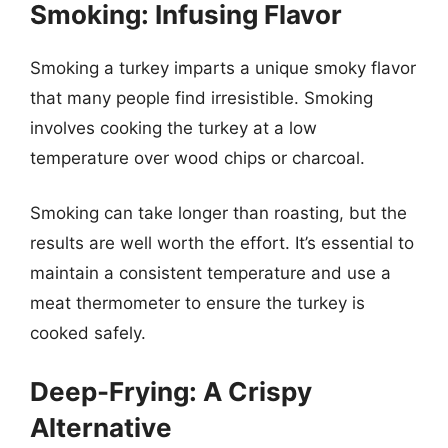
Smoking: Infusing Flavor
Smoking a turkey imparts a unique smoky flavor
that many people find irresistible. Smoking
involves cooking the turkey at a low
temperature over wood chips or charcoal.
Smoking can take longer than roasting, but the
results are well worth the effort. It’s essential to
maintain a consistent temperature and use a
meat thermometer to ensure the turkey is
cooked safely.
Deep-Frying: A Crispy
Alternative