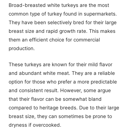
Broad-breasted white turkeys are the most
common type of turkey found in supermarkets.
They have been selectively bred for their large
breast size and rapid growth rate. This makes
them an efficient choice for commercial
production.
These turkeys are known for their mild flavor
and abundant white meat. They are a reliable
option for those who prefer a more predictable
and consistent result. However, some argue
that their flavor can be somewhat bland
compared to heritage breeds. Due to their large
breast size, they can sometimes be prone to
dryness if overcooked.