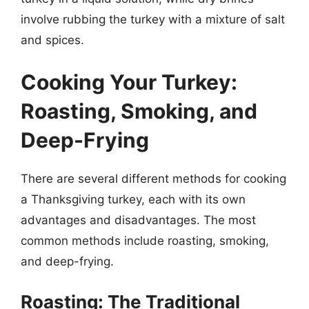
involve rubbing the turkey with a mixture of salt
and spices.
Cooking Your Turkey:
Roasting, Smoking, and
Deep-Frying
There are several different methods for cooking
a Thanksgiving turkey, each with its own
advantages and disadvantages. The most
common methods include roasting, smoking,
and deep-frying.
Roasting: The Traditional