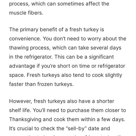
process, which can sometimes affect the
muscle fibers.
The primary benefit of a fresh turkey is
convenience. You don’t need to worry about the
thawing process, which can take several days
in the refrigerator. This can be a significant
advantage if you’re short on time or refrigerator
space. Fresh turkeys also tend to cook slightly
faster than frozen turkeys.
However, fresh turkeys also have a shorter
shelf life. You’ll need to purchase them closer to
Thanksgiving and cook them within a few days.
It’s crucial to check the “sell-by” date and