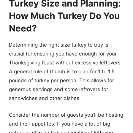
Turkey Size and Planning:
How Much Turkey Do You
Need?
Determining the right size turkey to buy is
crucial for ensuring you have enough for your
Thanksgiving feast without excessive leftovers.
A general rule of thumb is to plan for 1 to 1.5
pounds of turkey per person. This allows for
generous servings and some leftovers for
sandwiches and other dishes.
Consider the number of guests you’ll be hosting
and their appetites. If you have a lot of big
eaters or plan on having significant leftovers,