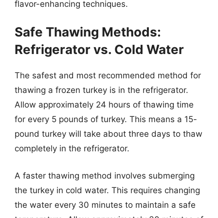
flavor-enhancing techniques.
Safe Thawing Methods:
Refrigerator vs. Cold Water
The safest and most recommended method for
thawing a frozen turkey is in the refrigerator.
Allow approximately 24 hours of thawing time
for every 5 pounds of turkey. This means a 15-
pound turkey will take about three days to thaw
completely in the refrigerator.
A faster thawing method involves submerging
the turkey in cold water. This requires changing
the water every 30 minutes to maintain a safe