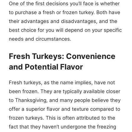
One of the first decisions you’ll face is whether
to purchase a fresh or frozen turkey. Both have
their advantages and disadvantages, and the
best choice for you will depend on your specific
needs and circumstances.
Fresh Turkeys: Convenience
and Potential Flavor
Fresh turkeys, as the name implies, have not
been frozen. They are typically available closer
to Thanksgiving, and many people believe they
offer a superior flavor and texture compared to
frozen turkeys. This is often attributed to the
fact that they haven’t undergone the freezing