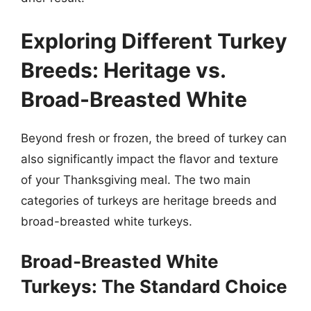
Exploring Different Turkey
Breeds: Heritage vs.
Broad-Breasted White
Beyond fresh or frozen, the breed of turkey can
also significantly impact the flavor and texture
of your Thanksgiving meal. The two main
categories of turkeys are heritage breeds and
broad-breasted white turkeys.
Broad-Breasted White
Turkeys: The Standard Choice