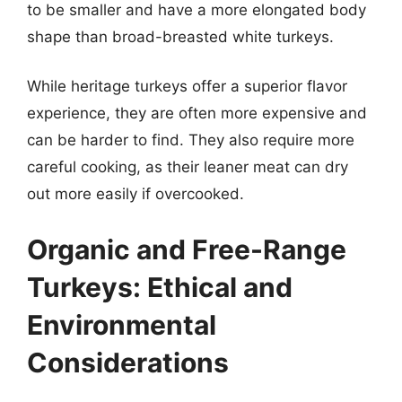
to be smaller and have a more elongated body
shape than broad-breasted white turkeys.
While heritage turkeys offer a superior flavor
experience, they are often more expensive and
can be harder to find. They also require more
careful cooking, as their leaner meat can dry
out more easily if overcooked.
Organic and Free-Range
Turkeys: Ethical and
Environmental
Considerations