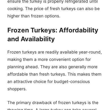
ensure the turkey is properly refrigerated until
cooking. The price of fresh turkeys can also be
higher than frozen options.
Frozen Turkeys: Affordability
and Availability
Frozen turkeys are readily available year-round,
making them a more convenient option for
planning ahead. They are also generally more
affordable than fresh turkeys. This makes them
an attractive choice for budget-conscious
shoppers.
The primary drawback of frozen turkeys is the
thawing time. A large turkey can take several