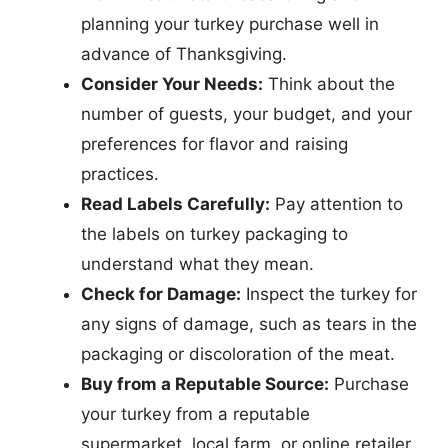
planning your turkey purchase well in
advance of Thanksgiving.
Consider Your Needs:
Think about the
number of guests, your budget, and your
preferences for flavor and raising
practices.
Read Labels Carefully:
Pay attention to
the labels on turkey packaging to
understand what they mean.
Check for Damage:
Inspect the turkey for
any signs of damage, such as tears in the
packaging or discoloration of the meat.
Buy from a Reputable Source:
Purchase
your turkey from a reputable
supermarket, local farm, or online retailer.