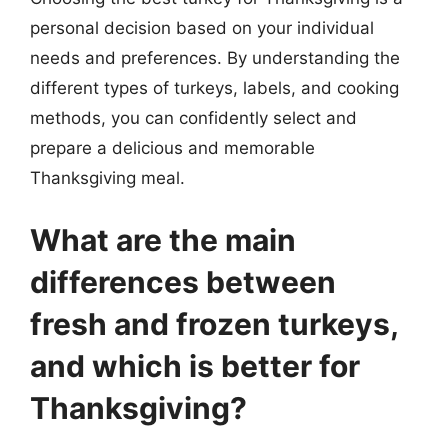
personal decision based on your individual
needs and preferences. By understanding the
different types of turkeys, labels, and cooking
methods, you can confidently select and
prepare a delicious and memorable
Thanksgiving meal.
What are the main
differences between
fresh and frozen turkeys,
and which is better for
Thanksgiving?