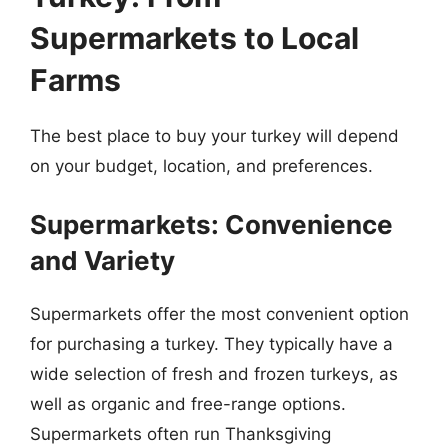
Supermarkets to Local
Farms
The best place to buy your turkey will depend
on your budget, location, and preferences.
Supermarkets: Convenience
and Variety
Supermarkets offer the most convenient option
for purchasing a turkey. They typically have a
wide selection of fresh and frozen turkeys, as
well as organic and free-range options.
Supermarkets often run Thanksgiving