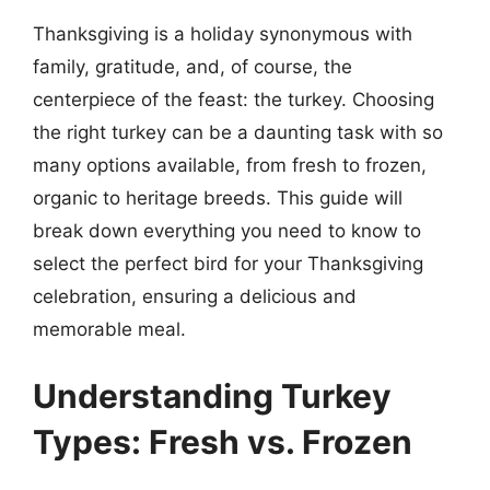
Thanksgiving is a holiday synonymous with
family, gratitude, and, of course, the
centerpiece of the feast: the turkey. Choosing
the right turkey can be a daunting task with so
many options available, from fresh to frozen,
organic to heritage breeds. This guide will
break down everything you need to know to
select the perfect bird for your Thanksgiving
celebration, ensuring a delicious and
memorable meal.
Understanding Turkey
Types: Fresh vs. Frozen