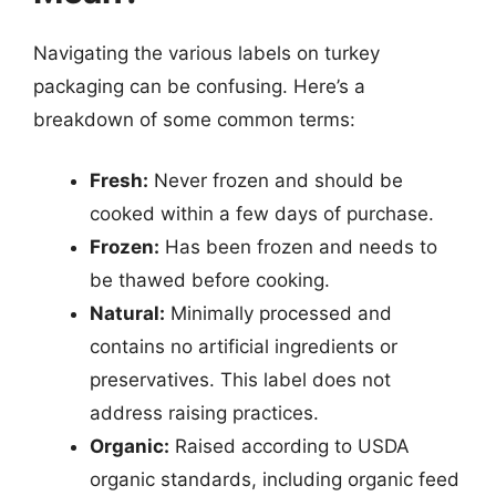
Navigating the various labels on turkey
packaging can be confusing. Here’s a
breakdown of some common terms:
Fresh:
Never frozen and should be
cooked within a few days of purchase.
Frozen:
Has been frozen and needs to
be thawed before cooking.
Natural:
Minimally processed and
contains no artificial ingredients or
preservatives. This label does not
address raising practices.
Organic:
Raised according to USDA
organic standards, including organic feed