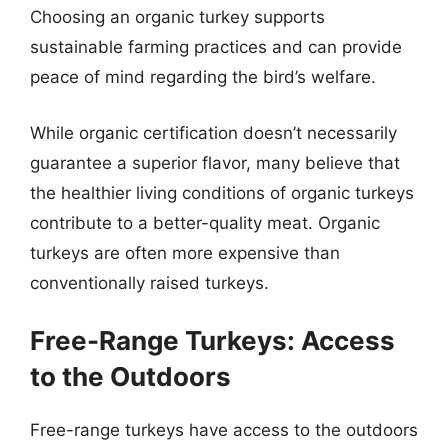
Choosing an organic turkey supports
sustainable farming practices and can provide
peace of mind regarding the bird’s welfare.
While organic certification doesn’t necessarily
guarantee a superior flavor, many believe that
the healthier living conditions of organic turkeys
contribute to a better-quality meat. Organic
turkeys are often more expensive than
conventionally raised turkeys.
Free-Range Turkeys: Access
to the Outdoors
Free-range turkeys have access to the outdoors