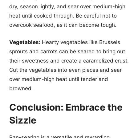
dry, season lightly, and sear over medium-high
heat until cooked through. Be careful not to
overcook seafood, as it can become tough.
Vegetables:
Hearty vegetables like Brussels
sprouts and carrots can be seared to bring out
their sweetness and create a caramelized crust.
Cut the vegetables into even pieces and sear
over medium-high heat until tender and
browned.
Conclusion: Embrace the
Sizzle
Pan-searing is a versatile and rewarding