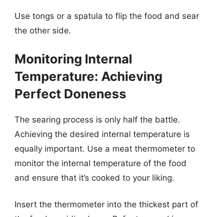
Use tongs or a spatula to flip the food and sear
the other side.
Monitoring Internal
Temperature: Achieving
Perfect Doneness
The searing process is only half the battle.
Achieving the desired internal temperature is
equally important. Use a meat thermometer to
monitor the internal temperature of the food
and ensure that it’s cooked to your liking.
Insert the thermometer into the thickest part of