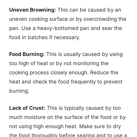
Uneven Browning:
This can be caused by an
uneven cooking surface or by overcrowding the
pan. Use a heavy-bottomed pan and sear the
food in batches if necessary.
Food Burning:
This is usually caused by using
too high of heat or by not monitoring the
cooking process closely enough. Reduce the
heat and check the food frequently to prevent
burning.
Lack of Crust:
This is typically caused by too
much moisture on the surface of the food or by
not using high enough heat. Make sure to dry
the food thoroughly before searing and to use a