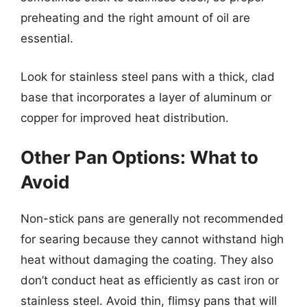
preheating and the right amount of oil are
essential.
Look for stainless steel pans with a thick, clad
base that incorporates a layer of aluminum or
copper for improved heat distribution.
Other Pan Options: What to
Avoid
Non-stick pans are generally not recommended
for searing because they cannot withstand high
heat without damaging the coating. They also
don’t conduct heat as efficiently as cast iron or
stainless steel. Avoid thin, flimsy pans that will