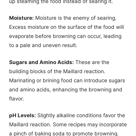
up steaming the food instead of searing it.
Moisture:
Moisture is the enemy of searing.
Excess moisture on the surface of the food will
evaporate before browning can occur, leading
to a pale and uneven result.
Sugars and Amino Acids:
These are the
building blocks of the Maillard reaction.
Marinating or brining food can introduce sugars
and amino acids, enhancing the browning and
flavor.
pH Levels:
Slightly alkaline conditions favor the
Maillard reaction. Some recipes may incorporate
a pinch of baking soda to promote browning.