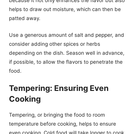
because it not only enhances the flavor but also
helps to draw out moisture, which can then be
patted away.
Use a generous amount of salt and pepper, and
consider adding other spices or herbs
depending on the dish. Season well in advance,
if possible, to allow the flavors to penetrate the
food.
Tempering: Ensuring Even
Cooking
Tempering, or bringing the food to room
temperature before cooking, helps to ensure
even cooking. Cold food will take longer to cook