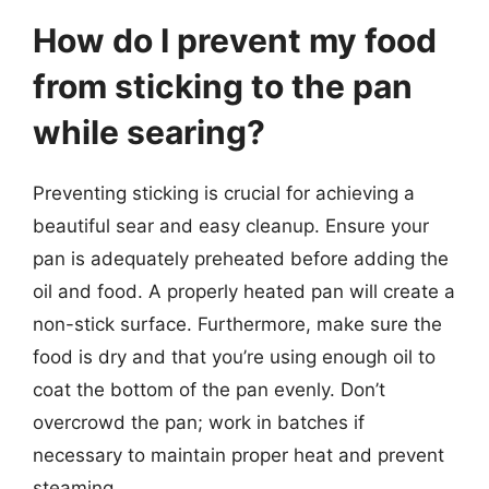
How do I prevent my food
from sticking to the pan
while searing?
Preventing sticking is crucial for achieving a
beautiful sear and easy cleanup. Ensure your
pan is adequately preheated before adding the
oil and food. A properly heated pan will create a
non-stick surface. Furthermore, make sure the
food is dry and that you’re using enough oil to
coat the bottom of the pan evenly. Don’t
overcrowd the pan; work in batches if
necessary to maintain proper heat and prevent
steaming.