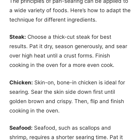
The principles of pan-searing can be applied to
a wide variety of foods. Here’s how to adapt the
technique for different ingredients.
Steak:
Choose a thick-cut steak for best
results. Pat it dry, season generously, and sear
over high heat until a crust forms. Finish
cooking in the oven for a more even cook.
Chicken:
Skin-on, bone-in chicken is ideal for
searing. Sear the skin side down first until
golden brown and crispy. Then, flip and finish
cooking in the oven.
Seafood:
Seafood, such as scallops and
shrimp, requires a shorter searing time. Pat it