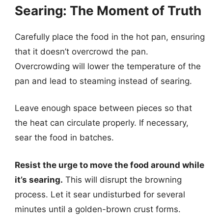
Searing: The Moment of Truth
Carefully place the food in the hot pan, ensuring
that it doesn’t overcrowd the pan.
Overcrowding will lower the temperature of the
pan and lead to steaming instead of searing.
Leave enough space between pieces so that
the heat can circulate properly. If necessary,
sear the food in batches.
Resist the urge to move the food around while
it’s searing.
This will disrupt the browning
process. Let it sear undisturbed for several
minutes until a golden-brown crust forms.