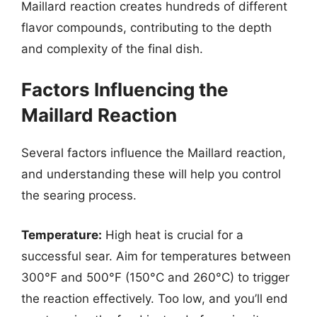
Maillard reaction creates hundreds of different
flavor compounds, contributing to the depth
and complexity of the final dish.
Factors Influencing the
Maillard Reaction
Several factors influence the Maillard reaction,
and understanding these will help you control
the searing process.
Temperature:
High heat is crucial for a
successful sear. Aim for temperatures between
300°F and 500°F (150°C and 260°C) to trigger
the reaction effectively. Too low, and you’ll end