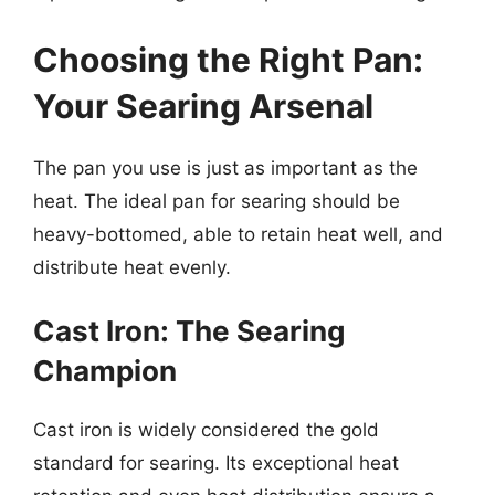
Choosing the Right Pan:
Your Searing Arsenal
The pan you use is just as important as the
heat. The ideal pan for searing should be
heavy-bottomed, able to retain heat well, and
distribute heat evenly.
Cast Iron: The Searing
Champion
Cast iron is widely considered the gold
standard for searing. Its exceptional heat