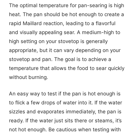
The optimal temperature for pan-searing is high
heat. The pan should be hot enough to create a
rapid Maillard reaction, leading to a flavorful
and visually appealing sear. A medium-high to
high setting on your stovetop is generally
appropriate, but it can vary depending on your
stovetop and pan. The goal is to achieve a
temperature that allows the food to sear quickly
without burning.
An easy way to test if the pan is hot enough is
to flick a few drops of water into it. If the water
sizzles and evaporates immediately, the pan is
ready. If the water just sits there or steams, it’s
not hot enough. Be cautious when testing with