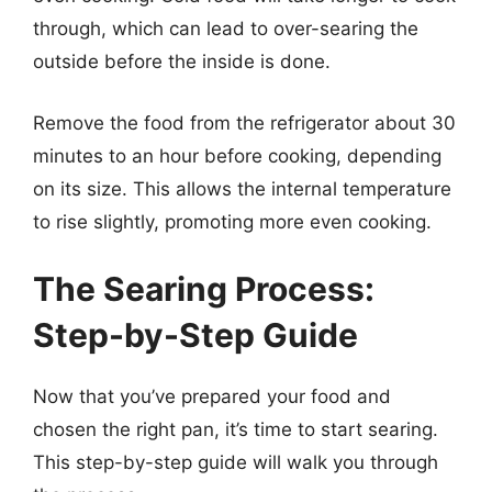
through, which can lead to over-searing the
outside before the inside is done.
Remove the food from the refrigerator about 30
minutes to an hour before cooking, depending
on its size. This allows the internal temperature
to rise slightly, promoting more even cooking.
The Searing Process:
Step-by-Step Guide
Now that you’ve prepared your food and
chosen the right pan, it’s time to start searing.
This step-by-step guide will walk you through