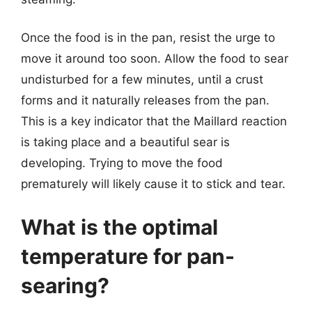
Once the food is in the pan, resist the urge to
move it around too soon. Allow the food to sear
undisturbed for a few minutes, until a crust
forms and it naturally releases from the pan.
This is a key indicator that the Maillard reaction
is taking place and a beautiful sear is
developing. Trying to move the food
prematurely will likely cause it to stick and tear.
What is the optimal
temperature for pan-
searing?