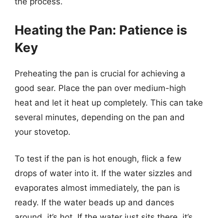
the process.
Heating the Pan: Patience is
Key
Preheating the pan is crucial for achieving a
good sear. Place the pan over medium-high
heat and let it heat up completely. This can take
several minutes, depending on the pan and
your stovetop.
To test if the pan is hot enough, flick a few
drops of water into it. If the water sizzles and
evaporates almost immediately, the pan is
ready. If the water beads up and dances
around, it’s hot. If the water just sits there, it’s