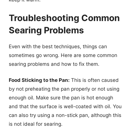
Troubleshooting Common
Searing Problems
Even with the best techniques, things can
sometimes go wrong. Here are some common
searing problems and how to fix them.
Food Sticking to the Pan:
This is often caused
by not preheating the pan properly or not using
enough oil. Make sure the pan is hot enough
and that the surface is well-coated with oil. You
can also try using a non-stick pan, although this
is not ideal for searing.