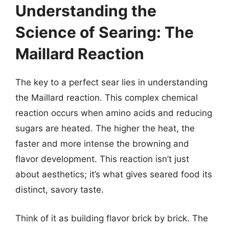
Understanding the
Science of Searing: The
Maillard Reaction
The key to a perfect sear lies in understanding
the Maillard reaction. This complex chemical
reaction occurs when amino acids and reducing
sugars are heated. The higher the heat, the
faster and more intense the browning and
flavor development. This reaction isn’t just
about aesthetics; it’s what gives seared food its
distinct, savory taste.
Think of it as building flavor brick by brick. The