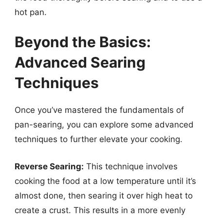
hot pan.
Beyond the Basics:
Advanced Searing
Techniques
Once you’ve mastered the fundamentals of
pan-searing, you can explore some advanced
techniques to further elevate your cooking.
Reverse Searing:
This technique involves
cooking the food at a low temperature until it’s
almost done, then searing it over high heat to
create a crust. This results in a more evenly