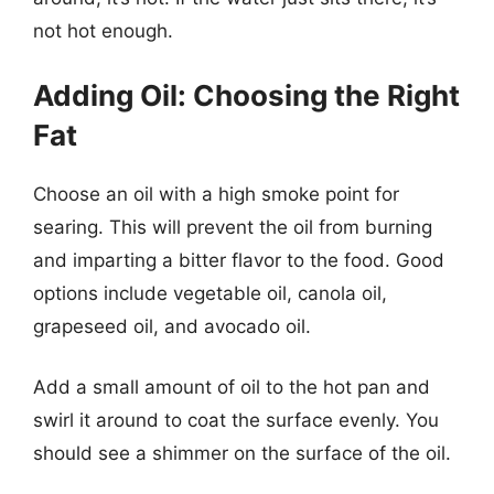
not hot enough.
Adding Oil: Choosing the Right
Fat
Choose an oil with a high smoke point for
searing. This will prevent the oil from burning
and imparting a bitter flavor to the food. Good
options include vegetable oil, canola oil,
grapeseed oil, and avocado oil.
Add a small amount of oil to the hot pan and
swirl it around to coat the surface evenly. You
should see a shimmer on the surface of the oil.