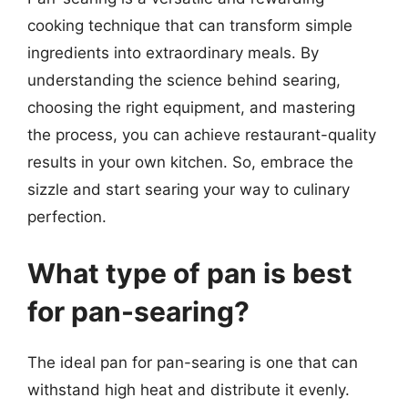
cooking technique that can transform simple
ingredients into extraordinary meals. By
understanding the science behind searing,
choosing the right equipment, and mastering
the process, you can achieve restaurant-quality
results in your own kitchen. So, embrace the
sizzle and start searing your way to culinary
perfection.
What type of pan is best
for pan-searing?
The ideal pan for pan-searing is one that can
withstand high heat and distribute it evenly.