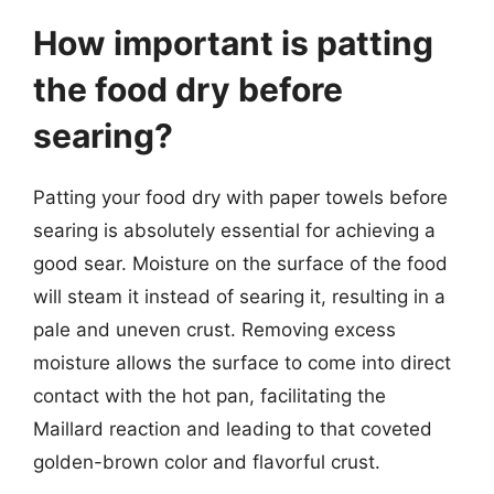
How important is patting
the food dry before
searing?
Patting your food dry with paper towels before
searing is absolutely essential for achieving a
good sear. Moisture on the surface of the food
will steam it instead of searing it, resulting in a
pale and uneven crust. Removing excess
moisture allows the surface to come into direct
contact with the hot pan, facilitating the
Maillard reaction and leading to that coveted
golden-brown color and flavorful crust.