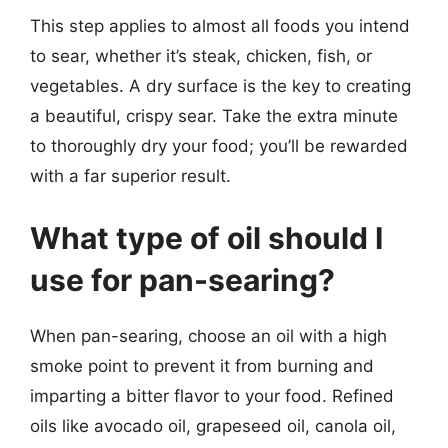
This step applies to almost all foods you intend
to sear, whether it’s steak, chicken, fish, or
vegetables. A dry surface is the key to creating
a beautiful, crispy sear. Take the extra minute
to thoroughly dry your food; you’ll be rewarded
with a far superior result.
What type of oil should I
use for pan-searing?
When pan-searing, choose an oil with a high
smoke point to prevent it from burning and
imparting a bitter flavor to your food. Refined
oils like avocado oil, grapeseed oil, canola oil,