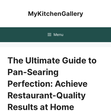
Skip
to
MyKitchenGallery
content
Menu
The Ultimate Guide to
Pan-Searing
Perfection: Achieve
Restaurant-Quality
Results at Home