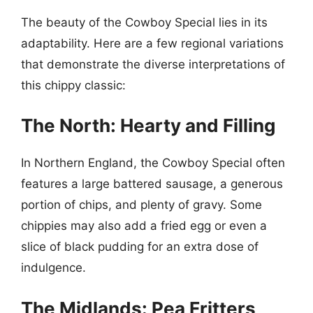
The beauty of the Cowboy Special lies in its
adaptability. Here are a few regional variations
that demonstrate the diverse interpretations of
this chippy classic:
The North: Hearty and Filling
In Northern England, the Cowboy Special often
features a large battered sausage, a generous
portion of chips, and plenty of gravy. Some
chippies may also add a fried egg or even a
slice of black pudding for an extra dose of
indulgence.
The Midlands: Pea Fritters