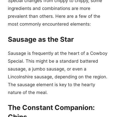
Special changes from chippy to chippy, some
ingredients and combinations are more
prevalent than others. Here are a few of the
most commonly encountered elements:
Sausage as the Star
Sausage is frequently at the heart of a Cowboy
Special. This might be a standard battered
sausage, a jumbo sausage, or even a
Lincolnshire sausage, depending on the region.
The sausage element is key to the hearty
nature of the meal.
The Constant Companion:
Chips