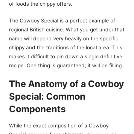
of foods the chippy offers.
The Cowboy Special is a perfect example of
regional British cuisine. What you get under that
name will depend very heavily on the specific
chippy and the traditions of the local area. This
makes it difficult to pin down a single definitive
recipe. One thing is guaranteed; it will be filling.
The Anatomy of a Cowboy
Special: Common
Components
While the exact composition of a Cowboy