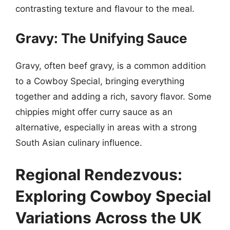
contrasting texture and flavour to the meal.
Gravy: The Unifying Sauce
Gravy, often beef gravy, is a common addition
to a Cowboy Special, bringing everything
together and adding a rich, savory flavor. Some
chippies might offer curry sauce as an
alternative, especially in areas with a strong
South Asian culinary influence.
Regional Rendezvous:
Exploring Cowboy Special
Variations Across the UK