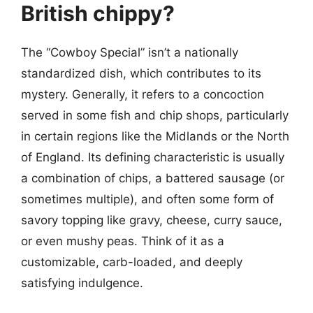
British chippy?
The “Cowboy Special” isn’t a nationally
standardized dish, which contributes to its
mystery. Generally, it refers to a concoction
served in some fish and chip shops, particularly
in certain regions like the Midlands or the North
of England. Its defining characteristic is usually
a combination of chips, a battered sausage (or
sometimes multiple), and often some form of
savory topping like gravy, cheese, curry sauce,
or even mushy peas. Think of it as a
customizable, carb-loaded, and deeply
satisfying indulgence.