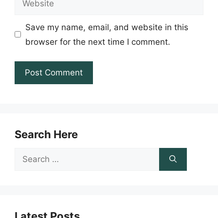
Save my name, email, and website in this
browser for the next time I comment.
Search Here
Search
for:
Latest Posts