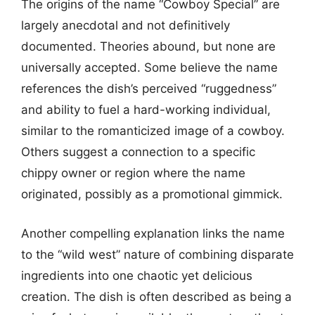
The origins of the name “Cowboy Special” are
largely anecdotal and not definitively
documented. Theories abound, but none are
universally accepted. Some believe the name
references the dish’s perceived “ruggedness”
and ability to fuel a hard-working individual,
similar to the romanticized image of a cowboy.
Others suggest a connection to a specific
chippy owner or region where the name
originated, possibly as a promotional gimmick.
Another compelling explanation links the name
to the “wild west” nature of combining disparate
ingredients into one chaotic yet delicious
creation. The dish is often described as being a