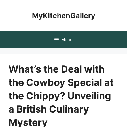
Skip
to
MyKitchenGallery
content
Menu
What’s the Deal with
the Cowboy Special at
the Chippy? Unveiling
a British Culinary
Mystery