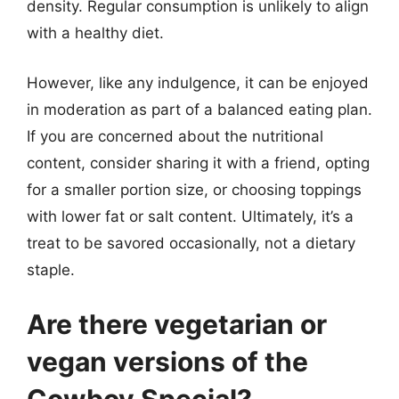
density. Regular consumption is unlikely to align
with a healthy diet.
However, like any indulgence, it can be enjoyed
in moderation as part of a balanced eating plan.
If you are concerned about the nutritional
content, consider sharing it with a friend, opting
for a smaller portion size, or choosing toppings
with lower fat or salt content. Ultimately, it’s a
treat to be savored occasionally, not a dietary
staple.
Are there vegetarian or
vegan versions of the