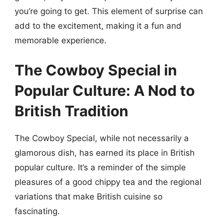
you’re going to get. This element of surprise can
add to the excitement, making it a fun and
memorable experience.
The Cowboy Special in
Popular Culture: A Nod to
British Tradition
The Cowboy Special, while not necessarily a
glamorous dish, has earned its place in British
popular culture. It’s a reminder of the simple
pleasures of a good chippy tea and the regional
variations that make British cuisine so
fascinating.