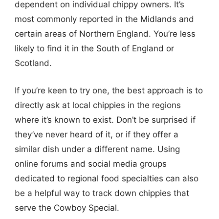
dependent on individual chippy owners. It’s
most commonly reported in the Midlands and
certain areas of Northern England. You’re less
likely to find it in the South of England or
Scotland.
If you’re keen to try one, the best approach is to
directly ask at local chippies in the regions
where it’s known to exist. Don’t be surprised if
they’ve never heard of it, or if they offer a
similar dish under a different name. Using
online forums and social media groups
dedicated to regional food specialties can also
be a helpful way to track down chippies that
serve the Cowboy Special.