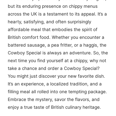
but its enduring presence on chippy menus
across the UK is a testament to its appeal. It’s a
hearty, satisfying, and often surprisingly
affordable meal that embodies the spirit of
British comfort food. Whether you encounter a
battered sausage, a pea fritter, or a haggis, the
Cowboy Special is always an adventure. So, the
next time you find yourself at a chippy, why not
take a chance and order a Cowboy Special?
You might just discover your new favorite dish.
It’s an experience, a localized tradition, and a
filling meal all rolled into one tempting package.
Embrace the mystery, savor the flavors, and
enjoy a true taste of British culinary heritage.