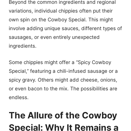
Beyond the common ingredients and regional
variations, individual chippies often put their
own spin on the Cowboy Special. This might
involve adding unique sauces, different types of
sausages, or even entirely unexpected
ingredients.
Some chippies might offer a “Spicy Cowboy
Special,” featuring a chili-infused sausage or a
spicy gravy. Others might add cheese, onions,
or even bacon to the mix. The possibilities are
endless.
The Allure of the Cowboy
Special: Why It Remains a