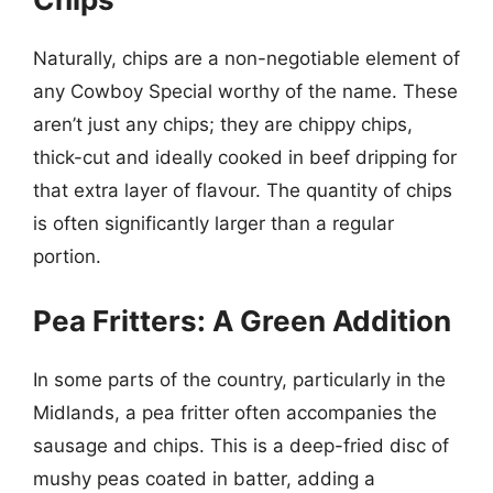
Naturally, chips are a non-negotiable element of
any Cowboy Special worthy of the name. These
aren’t just any chips; they are chippy chips,
thick-cut and ideally cooked in beef dripping for
that extra layer of flavour. The quantity of chips
is often significantly larger than a regular
portion.
Pea Fritters: A Green Addition
In some parts of the country, particularly in the
Midlands, a pea fritter often accompanies the
sausage and chips. This is a deep-fried disc of
mushy peas coated in batter, adding a