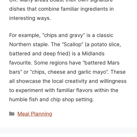
dishes that combine familiar ingredients in
interesting ways.
For example, “chips and gravy” is a classic
Northern staple. The “Scallop” (a potato slice,
battered and deep fried) is a Midlands
favourite. Some regions have “battered Mars
bars” or “chips, cheese and garlic mayo”. These
all showcase the local creativity and willingness
to experiment with familiar flavors within the
humble fish and chip shop setting.
Categories
Meal Planning