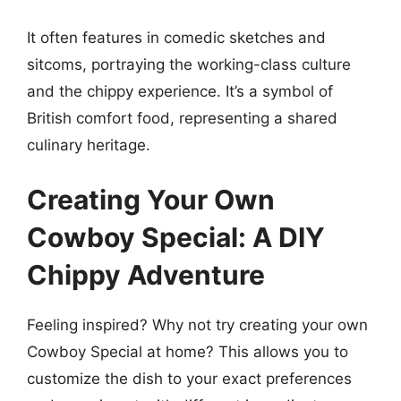
It often features in comedic sketches and
sitcoms, portraying the working-class culture
and the chippy experience. It’s a symbol of
British comfort food, representing a shared
culinary heritage.
Creating Your Own
Cowboy Special: A DIY
Chippy Adventure
Feeling inspired? Why not try creating your own
Cowboy Special at home? This allows you to
customize the dish to your exact preferences