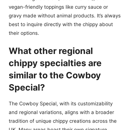
vegan-friendly toppings like curry sauce or
gravy made without animal products. It’s always
best to inquire directly with the chippy about
their options.
What other regional
chippy specialties are
similar to the Cowboy
Special?
The Cowboy Special, with its customizability
and regional variations, aligns with a broader
tradition of unique chippy creations across the
UK. Many areas boast their own signature