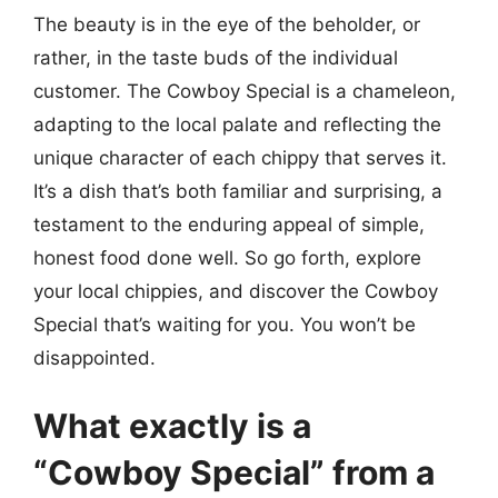
The beauty is in the eye of the beholder, or
rather, in the taste buds of the individual
customer. The Cowboy Special is a chameleon,
adapting to the local palate and reflecting the
unique character of each chippy that serves it.
It’s a dish that’s both familiar and surprising, a
testament to the enduring appeal of simple,
honest food done well. So go forth, explore
your local chippies, and discover the Cowboy
Special that’s waiting for you. You won’t be
disappointed.
What exactly is a
“Cowboy Special” from a