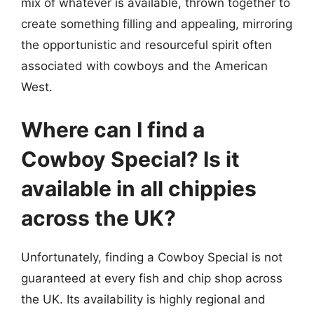
mix of whatever is available, thrown together to
create something filling and appealing, mirroring
the opportunistic and resourceful spirit often
associated with cowboys and the American
West.
Where can I find a
Cowboy Special? Is it
available in all chippies
across the UK?
Unfortunately, finding a Cowboy Special is not
guaranteed at every fish and chip shop across
the UK. Its availability is highly regional and