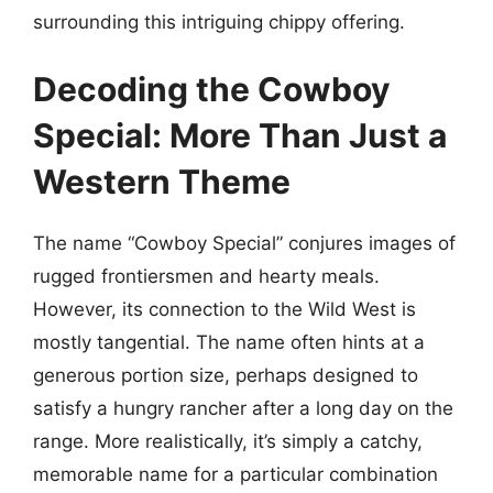
surrounding this intriguing chippy offering.
Decoding the Cowboy
Special: More Than Just a
Western Theme
The name “Cowboy Special” conjures images of
rugged frontiersmen and hearty meals.
However, its connection to the Wild West is
mostly tangential. The name often hints at a
generous portion size, perhaps designed to
satisfy a hungry rancher after a long day on the
range. More realistically, it’s simply a catchy,
memorable name for a particular combination