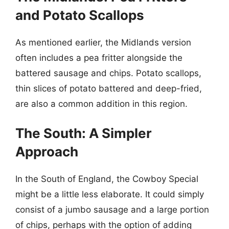
and Potato Scallops
As mentioned earlier, the Midlands version
often includes a pea fritter alongside the
battered sausage and chips. Potato scallops,
thin slices of potato battered and deep-fried,
are also a common addition in this region.
The South: A Simpler
Approach
In the South of England, the Cowboy Special
might be a little less elaborate. It could simply
consist of a jumbo sausage and a large portion
of chips, perhaps with the option of adding