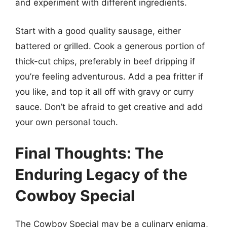
and experiment with different ingredients.
Start with a good quality sausage, either
battered or grilled. Cook a generous portion of
thick-cut chips, preferably in beef dripping if
you’re feeling adventurous. Add a pea fritter if
you like, and top it all off with gravy or curry
sauce. Don’t be afraid to get creative and add
your own personal touch.
Final Thoughts: The
Enduring Legacy of the
Cowboy Special
The Cowboy Special may be a culinary enigma,