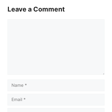
Leave a Comment
Comment
Name
Email
Website