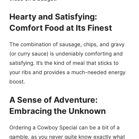
Hearty and Satisfying:
Comfort Food at Its Finest
The combination of sausage, chips, and gravy
(or curry sauce) is undeniably comforting and
satisfying. It’s the kind of meal that sticks to
your ribs and provides a much-needed energy
boost.
A Sense of Adventure:
Embracing the Unknown
Ordering a Cowboy Special can be a bit of a
gamble, as you never quite know exactly what