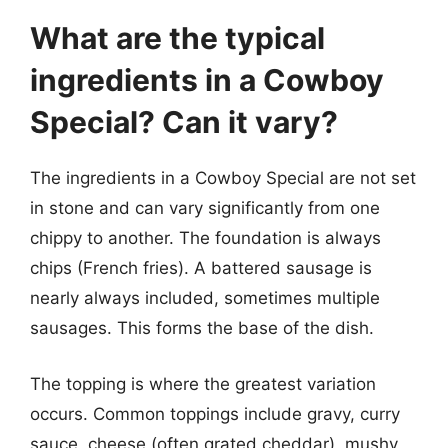
What are the typical
ingredients in a Cowboy
Special? Can it vary?
The ingredients in a Cowboy Special are not set
in stone and can vary significantly from one
chippy to another. The foundation is always
chips (French fries). A battered sausage is
nearly always included, sometimes multiple
sausages. This forms the base of the dish.
The topping is where the greatest variation
occurs. Common toppings include gravy, curry
sauce, cheese (often grated cheddar), mushy