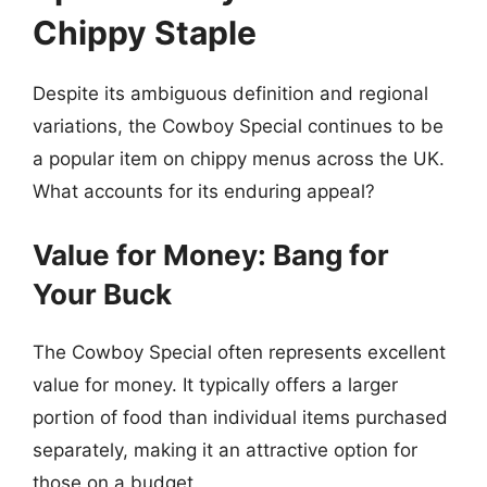
Chippy Staple
Despite its ambiguous definition and regional
variations, the Cowboy Special continues to be
a popular item on chippy menus across the UK.
What accounts for its enduring appeal?
Value for Money: Bang for
Your Buck
The Cowboy Special often represents excellent
value for money. It typically offers a larger
portion of food than individual items purchased
separately, making it an attractive option for
those on a budget.