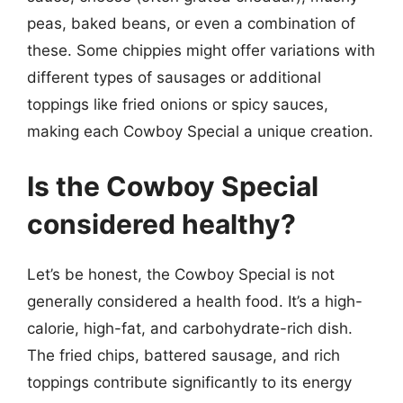
peas, baked beans, or even a combination of
these. Some chippies might offer variations with
different types of sausages or additional
toppings like fried onions or spicy sauces,
making each Cowboy Special a unique creation.
Is the Cowboy Special
considered healthy?
Let’s be honest, the Cowboy Special is not
generally considered a health food. It’s a high-
calorie, high-fat, and carbohydrate-rich dish.
The fried chips, battered sausage, and rich
toppings contribute significantly to its energy