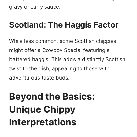
gravy or curry sauce.
Scotland: The Haggis Factor
While less common, some Scottish chippies
might offer a Cowboy Special featuring a
battered haggis. This adds a distinctly Scottish
twist to the dish, appealing to those with
adventurous taste buds.
Beyond the Basics:
Unique Chippy
Interpretations