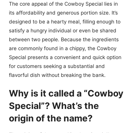
The core appeal of the Cowboy Special lies in
its affordability and generous portion size. It’s
designed to be a hearty meal, filling enough to
satisfy a hungry individual or even be shared
between two people. Because the ingredients
are commonly found in a chippy, the Cowboy
Special presents a convenient and quick option
for customers seeking a substantial and
flavorful dish without breaking the bank.
Why is it called a “Cowboy
Special”? What’s the
origin of the name?