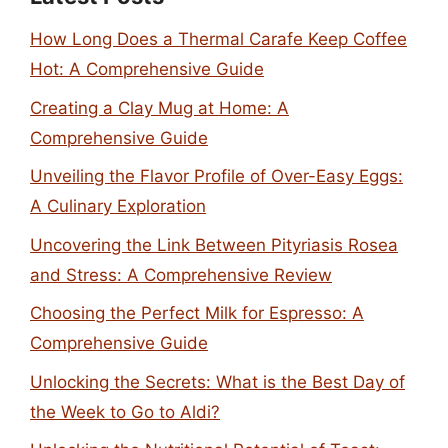
How Long Does a Thermal Carafe Keep Coffee
Hot: A Comprehensive Guide
Creating a Clay Mug at Home: A
Comprehensive Guide
Unveiling the Flavor Profile of Over-Easy Eggs:
A Culinary Exploration
Uncovering the Link Between Pityriasis Rosea
and Stress: A Comprehensive Review
Choosing the Perfect Milk for Espresso: A
Comprehensive Guide
Unlocking the Secrets: What is the Best Day of
the Week to Go to Aldi?