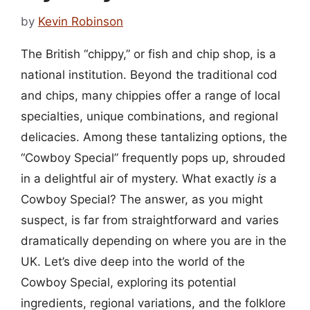
by
Kevin Robinson
The British “chippy,” or fish and chip shop, is a
national institution. Beyond the traditional cod
and chips, many chippies offer a range of local
specialties, unique combinations, and regional
delicacies. Among these tantalizing options, the
“Cowboy Special” frequently pops up, shrouded
in a delightful air of mystery. What exactly
is
a
Cowboy Special? The answer, as you might
suspect, is far from straightforward and varies
dramatically depending on where you are in the
UK. Let’s dive deep into the world of the
Cowboy Special, exploring its potential
ingredients, regional variations, and the folklore