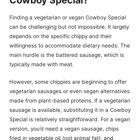
Cowboy Special?
Finding a vegetarian or vegan Cowboy Special
can be challenging but not impossible. It largely
depends on the specific chippy and their
willingness to accommodate dietary needs. The
main hurdle is the battered sausage, which is
typically made with meat.
However, some chippies are beginning to offer
vegetarian sausages or even vegan alternatives
made from plant-based proteins. If a vegetarian
sausage is available, substituting it in a Cowboy
Special is relatively straightforward. For a vegan
version, you’d need a vegan sausage, chips
fried in vegetable oil (not animal fat), and