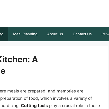
ng
Meal Planning
About Us
Contact Us
Priv
Kitchen: A
de
here meals are prepared, and memories are
 preparation of food, which involves a variety of
 and dicing.
Cutting tools
play a crucial role in these