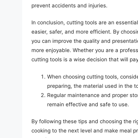
prevent accidents and injuries.
In conclusion, cutting tools are an essenti
easier, safer, and more efficient. By choosi
you can improve the quality and presentat
more enjoyable. Whether you are a professi
cutting tools is a wise decision that will pay
When choosing cutting tools, conside
preparing, the material used in the t
Regular maintenance and proper stora
remain effective and safe to use.
By following these tips and choosing the rig
cooking to the next level and make meal p