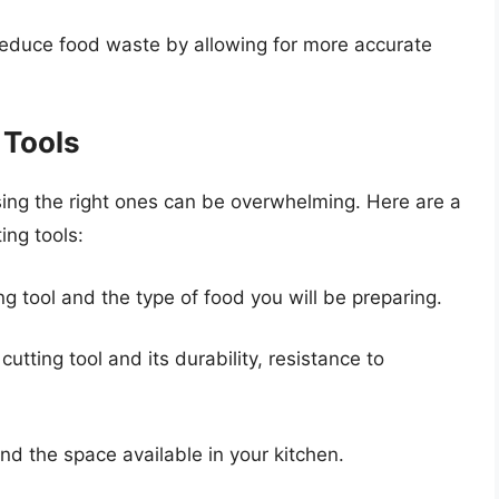
reduce food waste by allowing for more accurate
 Tools
sing the right ones can be overwhelming. Here are a
ing tools:
g tool and the type of food you will be preparing.
utting tool and its durability, resistance to
and the space available in your kitchen.