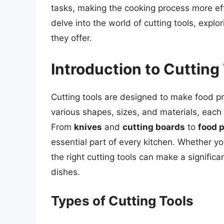
tasks, making the cooking process more effic
delve into the world of cutting tools, explo
they offer.
Introduction to Cutting
Cutting tools are designed to make food pr
various shapes, sizes, and materials, each
From
knives
and
cutting boards
to
food 
essential part of every kitchen. Whether y
the right cutting tools can make a significa
dishes.
Types of Cutting Tools