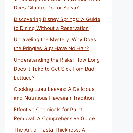
Does Cilantro Do for Salsa?
Discovering Disney Springs: A Guide
to Dining Without a Reservation
Unraveling the Mystery: Why Does
the Pringles Guy Have No Hair?
Understanding the Risks: How Long
Does it Take to Get Sick from Bad
Lettuce?
Cooking Luau Leaves: A Delicious
and Nutritious Hawaiian Tradition
Effective Chemicals for Paint
Removal: A Comprehensive Guide
The Art of Pasta Thickness: A