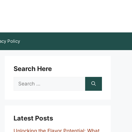
acy Policy
Search Here
Search
for:
Latest Posts
Unlocking the Flavor Potential: What