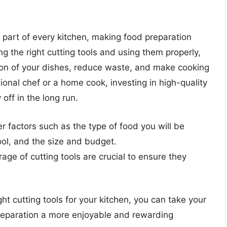
al part of every kitchen, making food preparation
ng the right cutting tools and using them properly,
ion of your dishes, reduce waste, and make cooking
onal chef or a home cook, investing in high-quality
 off in the long run.
r factors such as the type of food you will be
ool, and the size and budget.
ge of cutting tools are crucial to ensure they
ht cutting tools for your kitchen, you can take your
reparation a more enjoyable and rewarding