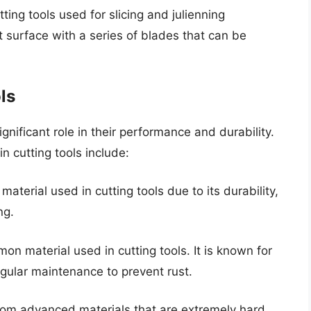
ing tools used for slicing and julienning
at surface with a series of blades that can be
ls
ignificant role in their performance and durability.
 cutting tools include:
 material used in cutting tools due to its durability,
ng.
n material used in cutting tools. It is known for
egular maintenance to prevent rust.
rom advanced materials that are extremely hard