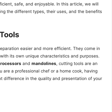
ient, safe, and enjoyable. In this article, we will
ring the different types, their uses, and the benefits
 Tools
eparation easier and more efficient. They come in
 with its own unique characteristics and purposes.
processors
and
mandolines
, cutting tools are an
ou are a professional chef or a home cook, having
nt difference in the quality and presentation of your