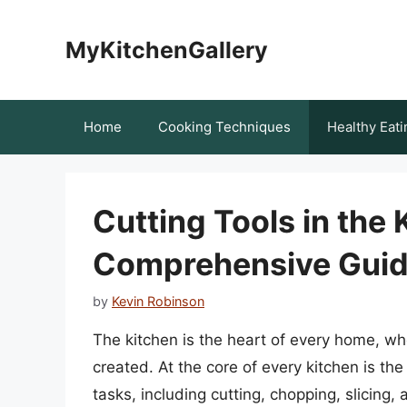
Skip
to
MyKitchenGallery
content
Home
Cooking Techniques
Healthy Eati
Cutting Tools in the 
Comprehensive Gui
by
Kevin Robinson
The kitchen is the heart of every home, w
created. At the core of every kitchen is the
tasks, including cutting, chopping, slicing,