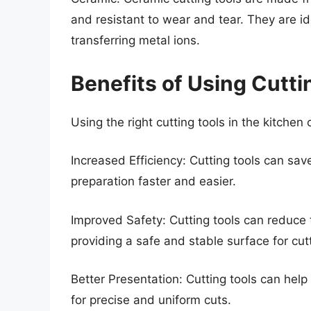
and resistant to wear and tear. They are i
transferring metal ions.
Benefits of Using Cutti
Using the right cutting tools in the kitchen 
Increased Efficiency: Cutting tools can sav
preparation faster and easier.
Improved Safety: Cutting tools can reduce t
providing a safe and stable surface for cu
Better Presentation: Cutting tools can help
for precise and uniform cuts.