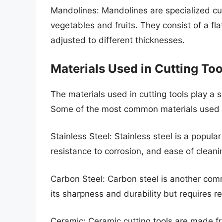
Mandolines: Mandolines are specialized cutt
vegetables and fruits. They consist of a fl
adjusted to different thicknesses.
Materials Used in Cutting Too
The materials used in cutting tools play a s
Some of the most common materials used in
Stainless Steel: Stainless steel is a popular
resistance to corrosion, and ease of cleani
Carbon Steel: Carbon steel is another commo
its sharpness and durability but requires r
Ceramic: Ceramic cutting tools are made f