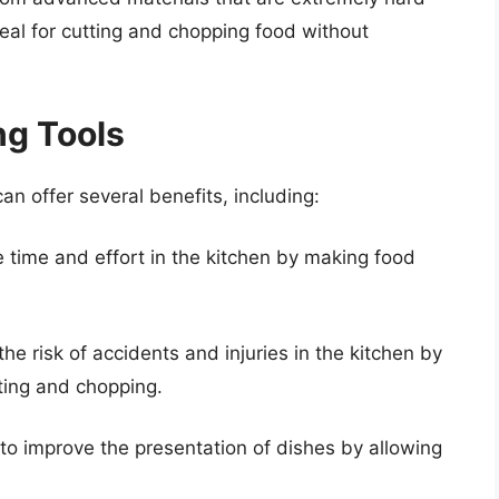
deal for cutting and chopping food without
ng Tools
can offer several benefits, including:
e time and effort in the kitchen by making food
he risk of accidents and injuries in the kitchen by
tting and chopping.
 to improve the presentation of dishes by allowing