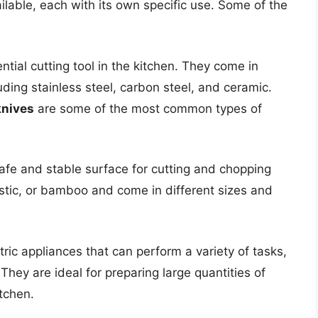
ailable, each with its own specific use. Some of the
tial cutting tool in the kitchen. They come in
uding stainless steel, carbon steel, and ceramic.
knives
are some of the most common types of
afe and stable surface for cutting and chopping
stic, or bamboo and come in different sizes and
ric appliances that can perform a variety of tasks,
They are ideal for preparing large quantities of
tchen.