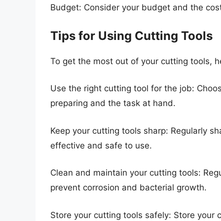
Budget: Consider your budget and the cost 
Tips for Using Cutting Tools
To get the most out of your cutting tools, h
Use the right cutting tool for the job: Choos
preparing and the task at hand.
Keep your cutting tools sharp: Regularly sh
effective and safe to use.
Clean and maintain your cutting tools: Regu
prevent corrosion and bacterial growth.
Store your cutting tools safely: Store your 