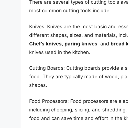
There are several types of cutting tools av
most common cutting tools include:
Knives: Knives are the most basic and essen
different shapes, sizes, and materials, incl
Chef’s knives
,
paring knives
, and
bread 
knives used in the kitchen.
Cutting Boards: Cutting boards provide a s
food. They are typically made of wood, pla
shapes.
Food Processors: Food processors are elect
including chopping, slicing, and shredding. 
food and can save time and effort in the ki