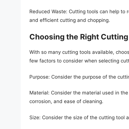
Reduced Waste: Cutting tools can help to 
and efficient cutting and chopping.
Choosing the Right Cutting
With so many cutting tools available, choo
few factors to consider when selecting cutt
Purpose: Consider the purpose of the cuttin
Material: Consider the material used in the c
corrosion, and ease of cleaning.
Size: Consider the size of the cutting tool 