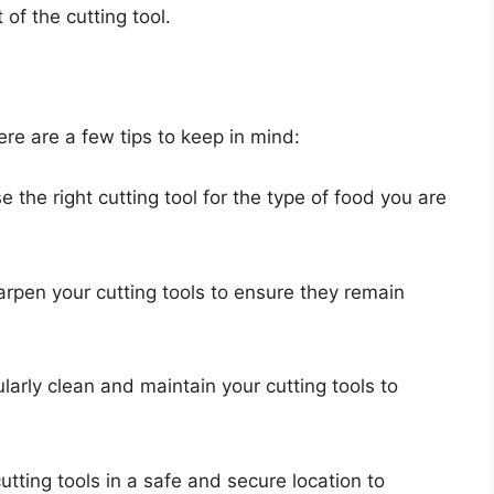
of the cutting tool.
ere are a few tips to keep in mind:
e the right cutting tool for the type of food you are
arpen your cutting tools to ensure they remain
larly clean and maintain your cutting tools to
cutting tools in a safe and secure location to