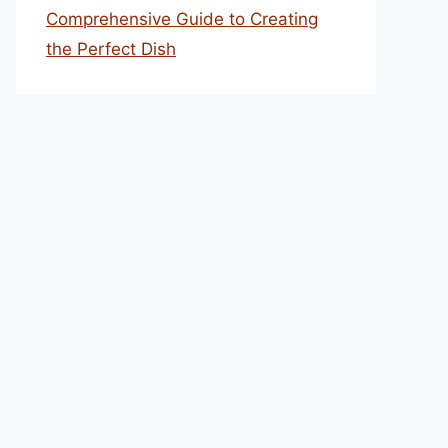
Comprehensive Guide to Creating
the Perfect Dish