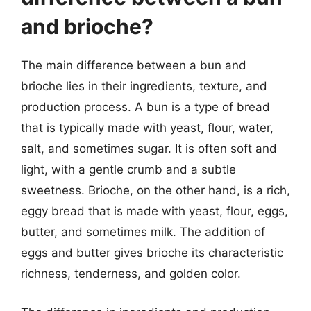
and brioche?
The main difference between a bun and
brioche lies in their ingredients, texture, and
production process. A bun is a type of bread
that is typically made with yeast, flour, water,
salt, and sometimes sugar. It is often soft and
light, with a gentle crumb and a subtle
sweetness. Brioche, on the other hand, is a rich,
eggy bread that is made with yeast, flour, eggs,
butter, and sometimes milk. The addition of
eggs and butter gives brioche its characteristic
richness, tenderness, and golden color.