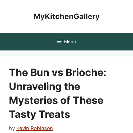
Skip
to
MyKitchenGallery
content
Menu
The Bun vs Brioche:
Unraveling the
Mysteries of These
Tasty Treats
by
Kevin Robinson