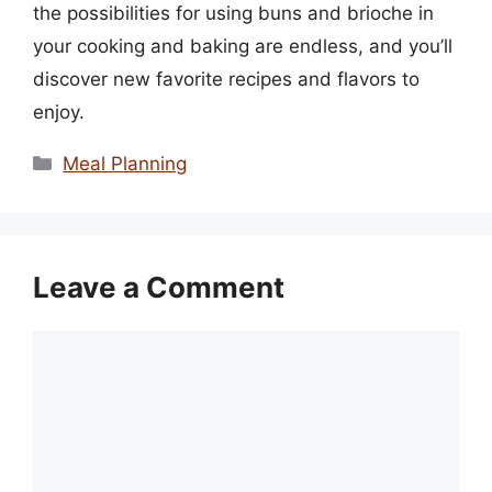
the possibilities for using buns and brioche in
your cooking and baking are endless, and you’ll
discover new favorite recipes and flavors to
enjoy.
Categories
Meal Planning
Leave a Comment
Comment