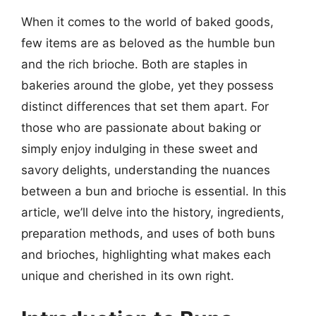
When it comes to the world of baked goods,
few items are as beloved as the humble bun
and the rich brioche. Both are staples in
bakeries around the globe, yet they possess
distinct differences that set them apart. For
those who are passionate about baking or
simply enjoy indulging in these sweet and
savory delights, understanding the nuances
between a bun and brioche is essential. In this
article, we’ll delve into the history, ingredients,
preparation methods, and uses of both buns
and brioches, highlighting what makes each
unique and cherished in its own right.