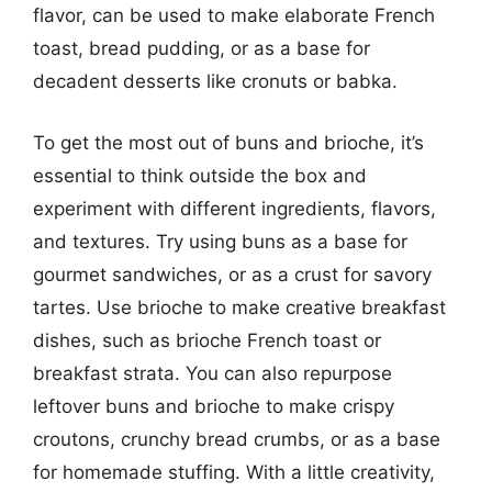
flavor, can be used to make elaborate French
toast, bread pudding, or as a base for
decadent desserts like cronuts or babka.
To get the most out of buns and brioche, it’s
essential to think outside the box and
experiment with different ingredients, flavors,
and textures. Try using buns as a base for
gourmet sandwiches, or as a crust for savory
tartes. Use brioche to make creative breakfast
dishes, such as brioche French toast or
breakfast strata. You can also repurpose
leftover buns and brioche to make crispy
croutons, crunchy bread crumbs, or as a base
for homemade stuffing. With a little creativity,