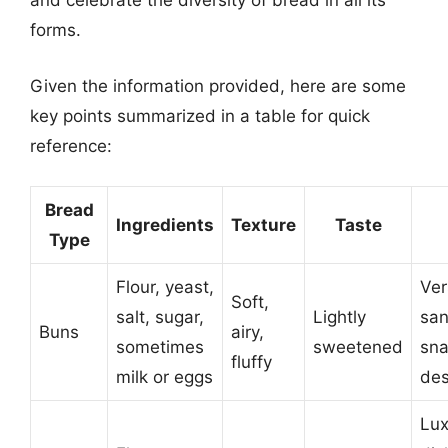
and celebrate the diversity of bread in all its
forms.
Given the information provided, here are some
key points summarized in a table for quick
reference:
Bread
Ingredients
Texture
Taste
Type
Flour, yeast,
Ver
Soft,
salt, sugar,
Lightly
san
Buns
airy,
sometimes
sweetened
sna
fluffy
milk or eggs
des
Lux