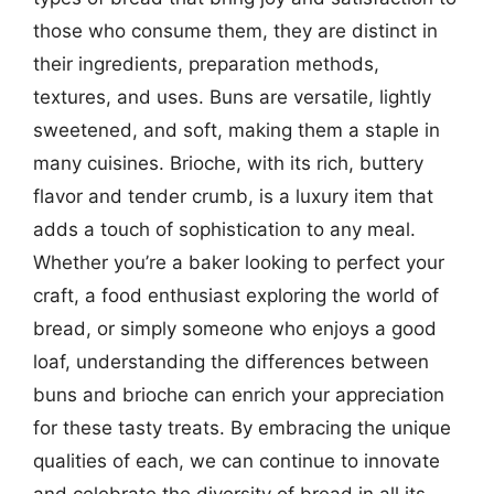
those who consume them, they are distinct in
their ingredients, preparation methods,
textures, and uses. Buns are versatile, lightly
sweetened, and soft, making them a staple in
many cuisines. Brioche, with its rich, buttery
flavor and tender crumb, is a luxury item that
adds a touch of sophistication to any meal.
Whether you’re a baker looking to perfect your
craft, a food enthusiast exploring the world of
bread, or simply someone who enjoys a good
loaf, understanding the differences between
buns and brioche can enrich your appreciation
for these tasty treats. By embracing the unique
qualities of each, we can continue to innovate