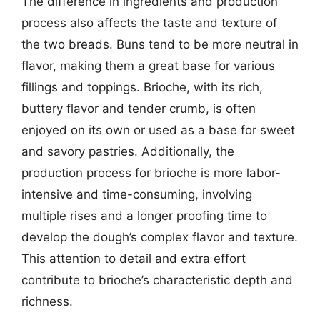
The difference in ingredients and production
process also affects the taste and texture of
the two breads. Buns tend to be more neutral in
flavor, making them a great base for various
fillings and toppings. Brioche, with its rich,
buttery flavor and tender crumb, is often
enjoyed on its own or used as a base for sweet
and savory pastries. Additionally, the
production process for brioche is more labor-
intensive and time-consuming, involving
multiple rises and a longer proofing time to
develop the dough’s complex flavor and texture.
This attention to detail and extra effort
contribute to brioche’s characteristic depth and
richness.