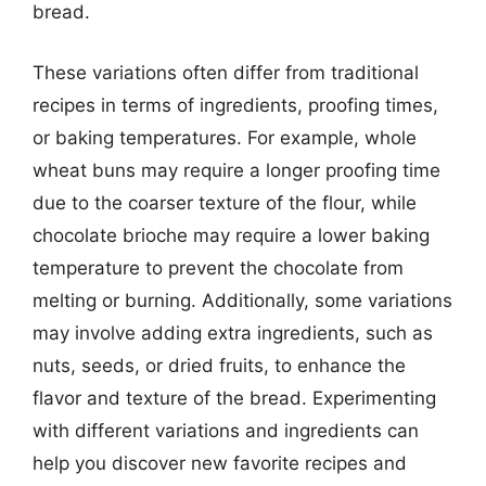
bread.
These variations often differ from traditional
recipes in terms of ingredients, proofing times,
or baking temperatures. For example, whole
wheat buns may require a longer proofing time
due to the coarser texture of the flour, while
chocolate brioche may require a lower baking
temperature to prevent the chocolate from
melting or burning. Additionally, some variations
may involve adding extra ingredients, such as
nuts, seeds, or dried fruits, to enhance the
flavor and texture of the bread. Experimenting
with different variations and ingredients can
help you discover new favorite recipes and