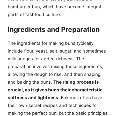
hamburger bun, which have become integral
parts of fast food culture.
Ingredients and Preparation
The ingredients for making buns typically
include flour, yeast, salt, sugar, and sometimes
milk or eggs for added richness. The
preparation involves mixing these ingredients,
allowing the dough to rise, and then shaping
and baking the buns.
The rising process is
crucial, as it gives buns their characteristic
softness and lightness.
Bakeries often have
their own secret recipes and techniques for
making the perfect bun, but the basic principles