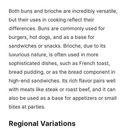
Both buns and brioche are incredibly versatile,
but their uses in cooking reflect their
differences. Buns are commonly used for
burgers, hot dogs, and as a base for
sandwiches or snacks. Brioche, due to its
luxurious nature, is often used in more
sophisticated dishes, such as French toast,
bread pudding, or as the bread component in
high-end sandwiches. Its rich flavor pairs well
with meats like steak or roast beef, and it can
also be used as a base for appetizers or small
bites at parties.
Regional Variations