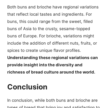
Both buns and brioche have regional variations
that reflect local tastes and ingredients. For
buns, this could range from the sweet, filled
buns of Asia to the crusty, sesame-topped
buns of Europe. For brioche, variations might
include the addition of different nuts, fruits, or
spices to create unique flavor profiles.
Understanding these regional variations can
provide insight into the diversity and
richness of bread culture around the world.
Conclusion
In conclusion, while both buns and brioche are
types of bread that bring joy and satisfaction to