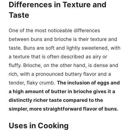
Differences in Texture and
Taste
One of the most noticeable differences
between buns and brioche is their texture and
taste. Buns are soft and lightly sweetened, with
a texture that is often described as airy or
fluffy. Brioche, on the other hand, is dense and
rich, with a pronounced buttery flavor and a
tender, flaky crumb.
The inclusion of eggs and
a high amount of butter in brioche gives it a
distinctly richer taste compared to the
simpler, more straightforward flavor of buns.
Uses in Cooking