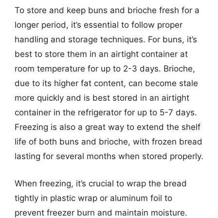
To store and keep buns and brioche fresh for a
longer period, it’s essential to follow proper
handling and storage techniques. For buns, it’s
best to store them in an airtight container at
room temperature for up to 2-3 days. Brioche,
due to its higher fat content, can become stale
more quickly and is best stored in an airtight
container in the refrigerator for up to 5-7 days.
Freezing is also a great way to extend the shelf
life of both buns and brioche, with frozen bread
lasting for several months when stored properly.
When freezing, it’s crucial to wrap the bread
tightly in plastic wrap or aluminum foil to
prevent freezer burn and maintain moisture.