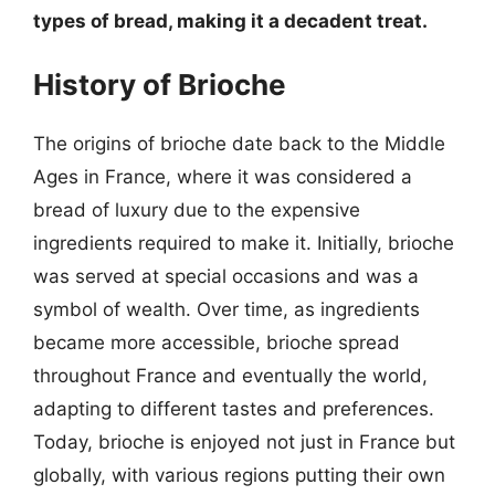
types of bread, making it a decadent treat.
History of Brioche
The origins of brioche date back to the Middle
Ages in France, where it was considered a
bread of luxury due to the expensive
ingredients required to make it. Initially, brioche
was served at special occasions and was a
symbol of wealth. Over time, as ingredients
became more accessible, brioche spread
throughout France and eventually the world,
adapting to different tastes and preferences.
Today, brioche is enjoyed not just in France but
globally, with various regions putting their own