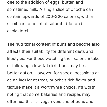
due to the addition of eggs, butter, and
sometimes milk. A single slice of brioche can
contain upwards of 200-300 calories, with a
significant amount of saturated fat and
cholesterol.
The nutritional content of buns and brioche also
affects their suitability for different diets and
lifestyles. For those watching their calorie intake
or following a low-fat diet, buns may be a
better option. However, for special occasions or
as an indulgent treat, brioche’s rich flavor and
texture make it a worthwhile choice. It’s worth
noting that some bakeries and recipes may
offer healthier or vegan versions of buns and