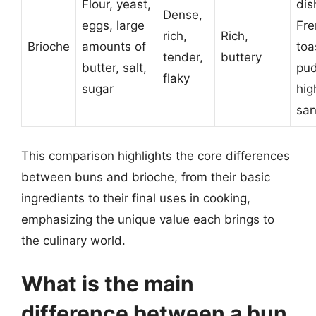
Flour, yeast,
dis
Dense,
eggs, large
Fre
rich,
Rich,
Brioche
amounts of
toa
tender,
buttery
butter, salt,
pud
flaky
sugar
hig
sa
This comparison highlights the core differences
between buns and brioche, from their basic
ingredients to their final uses in cooking,
emphasizing the unique value each brings to
the culinary world.
What is the main
difference between a bun