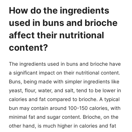
How do the ingredients
used in buns and brioche
affect their nutritional
content?
The ingredients used in buns and brioche have
a significant impact on their nutritional content.
Buns, being made with simpler ingredients like
yeast, flour, water, and salt, tend to be lower in
calories and fat compared to brioche. A typical
bun may contain around 100-150 calories, with
minimal fat and sugar content. Brioche, on the
other hand, is much higher in calories and fat