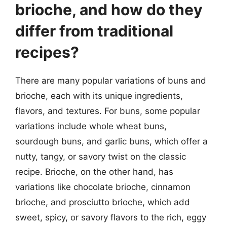
brioche, and how do they
differ from traditional
recipes?
There are many popular variations of buns and
brioche, each with its unique ingredients,
flavors, and textures. For buns, some popular
variations include whole wheat buns,
sourdough buns, and garlic buns, which offer a
nutty, tangy, or savory twist on the classic
recipe. Brioche, on the other hand, has
variations like chocolate brioche, cinnamon
brioche, and prosciutto brioche, which add
sweet, spicy, or savory flavors to the rich, eggy