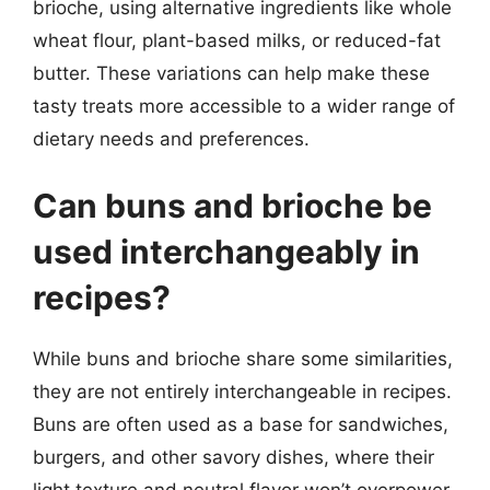
brioche, using alternative ingredients like whole
wheat flour, plant-based milks, or reduced-fat
butter. These variations can help make these
tasty treats more accessible to a wider range of
dietary needs and preferences.
Can buns and brioche be
used interchangeably in
recipes?
While buns and brioche share some similarities,
they are not entirely interchangeable in recipes.
Buns are often used as a base for sandwiches,
burgers, and other savory dishes, where their