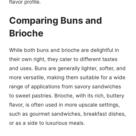
flavor profile.
Comparing Buns and
Brioche
While both buns and brioche are delightful in
their own right, they cater to different tastes
and uses. Buns are generally lighter, softer, and
more versatile, making them suitable for a wide
range of applications from savory sandwiches
to sweet pastries. Brioche, with its rich, buttery
flavor, is often used in more upscale settings,
such as gourmet sandwiches, breakfast dishes,
or as a side to luxurious meals.