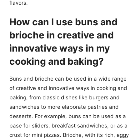
flavors.
How can I use buns and
brioche in creative and
innovative ways in my
cooking and baking?
Buns and brioche can be used in a wide range
of creative and innovative ways in cooking and
baking, from classic dishes like burgers and
sandwiches to more elaborate pastries and
desserts. For example, buns can be used as a
base for sliders, breakfast sandwiches, or as a
crust for mini pizzas. Brioche, with its rich, eggy