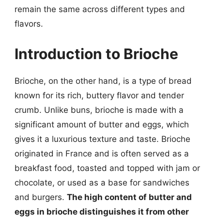
remain the same across different types and
flavors.
Introduction to Brioche
Brioche, on the other hand, is a type of bread
known for its rich, buttery flavor and tender
crumb. Unlike buns, brioche is made with a
significant amount of butter and eggs, which
gives it a luxurious texture and taste. Brioche
originated in France and is often served as a
breakfast food, toasted and topped with jam or
chocolate, or used as a base for sandwiches
and burgers.
The high content of butter and
eggs in brioche distinguishes it from other