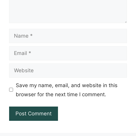
Name
Email
Website
Save my name, email, and website in this
browser for the next time I comment.