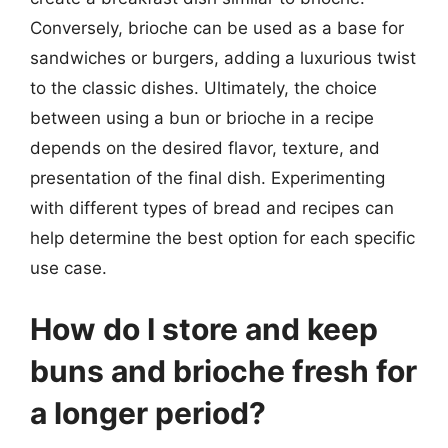
Conversely, brioche can be used as a base for
sandwiches or burgers, adding a luxurious twist
to the classic dishes. Ultimately, the choice
between using a bun or brioche in a recipe
depends on the desired flavor, texture, and
presentation of the final dish. Experimenting
with different types of bread and recipes can
help determine the best option for each specific
use case.
How do I store and keep
buns and brioche fresh for
a longer period?