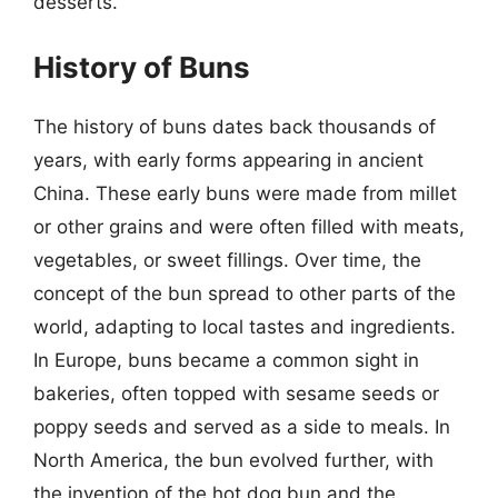
desserts.
History of Buns
The history of buns dates back thousands of
years, with early forms appearing in ancient
China. These early buns were made from millet
or other grains and were often filled with meats,
vegetables, or sweet fillings. Over time, the
concept of the bun spread to other parts of the
world, adapting to local tastes and ingredients.
In Europe, buns became a common sight in
bakeries, often topped with sesame seeds or
poppy seeds and served as a side to meals. In
North America, the bun evolved further, with
the invention of the hot dog bun and the