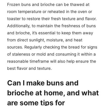
Frozen buns and brioche can be thawed at
room temperature or reheated in the oven or
toaster to restore their fresh texture and flavor.
Additionally, to maintain the freshness of buns
and brioche, it’s essential to keep them away
from direct sunlight, moisture, and heat
sources. Regularly checking the bread for signs
of staleness or mold and consuming it within a
reasonable timeframe will also help ensure the
best flavor and texture.
Can I make buns and
brioche at home, and what
are some tips for