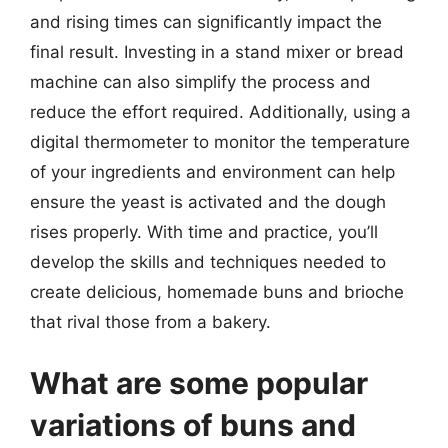
and rising times can significantly impact the
final result. Investing in a stand mixer or bread
machine can also simplify the process and
reduce the effort required. Additionally, using a
digital thermometer to monitor the temperature
of your ingredients and environment can help
ensure the yeast is activated and the dough
rises properly. With time and practice, you’ll
develop the skills and techniques needed to
create delicious, homemade buns and brioche
that rival those from a bakery.
What are some popular
variations of buns and