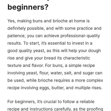
beginners?
Yes, making buns and brioche at home is
definitely possible, and with some practice and
patience, you can achieve professional-quality
results. To start, it’s essential to invest in a
good quality yeast, as this will help your dough
rise and give your bread its characteristic
texture and flavor. For buns, a simple recipe
involving yeast, flour, water, salt, and sugar can
be used, while brioche requires a more complex
recipe involving eggs, butter, and multiple rises.
For beginners, it’s crucial to follow a reliable
recipe and instructions carefully, as the proofing