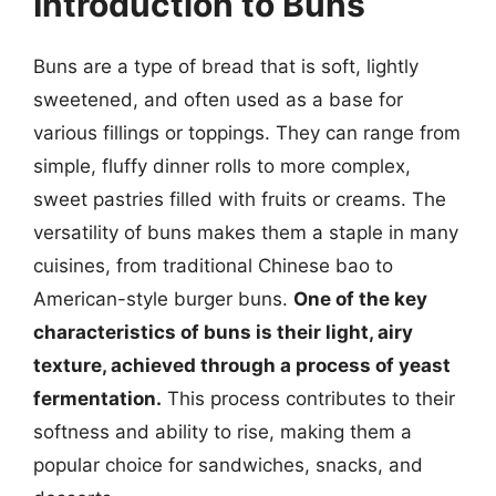
Introduction to Buns
Buns are a type of bread that is soft, lightly
sweetened, and often used as a base for
various fillings or toppings. They can range from
simple, fluffy dinner rolls to more complex,
sweet pastries filled with fruits or creams. The
versatility of buns makes them a staple in many
cuisines, from traditional Chinese bao to
American-style burger buns.
One of the key
characteristics of buns is their light, airy
texture, achieved through a process of yeast
fermentation.
This process contributes to their
softness and ability to rise, making them a
popular choice for sandwiches, snacks, and