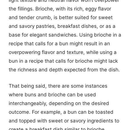
light texture and neutral flavor won’t overpower
the fillings. Brioche, with its rich, eggy flavor
and tender crumb, is better suited for sweet
and savory pastries, breakfast dishes, or as a
base for elegant sandwiches. Using brioche in a
recipe that calls for a bun might result in an
overpowering flavor and texture, while using a
bun in a recipe that calls for brioche might lack
the richness and depth expected from the dish.
That being said, there are some instances
where buns and brioche can be used
interchangeably, depending on the desired
outcome. For example, a bun can be toasted
and topped with sweet or savory ingredients to
create a breakfast dish similar to brioche.