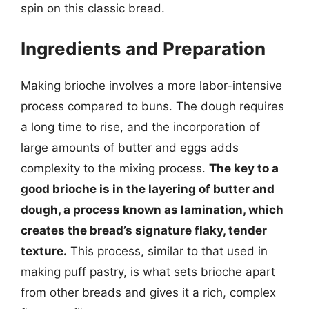
spin on this classic bread.
Ingredients and Preparation
Making brioche involves a more labor-intensive
process compared to buns. The dough requires
a long time to rise, and the incorporation of
large amounts of butter and eggs adds
complexity to the mixing process.
The key to a
good brioche is in the layering of butter and
dough, a process known as lamination, which
creates the bread’s signature flaky, tender
texture.
This process, similar to that used in
making puff pastry, is what sets brioche apart
from other breads and gives it a rich, complex