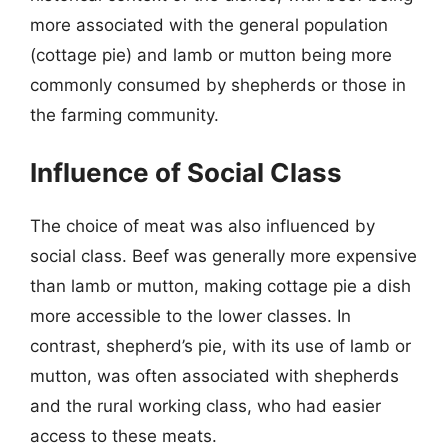
more associated with the general population
(cottage pie) and lamb or mutton being more
commonly consumed by shepherds or those in
the farming community.
Influence of Social Class
The choice of meat was also influenced by
social class. Beef was generally more expensive
than lamb or mutton, making cottage pie a dish
more accessible to the lower classes. In
contrast, shepherd’s pie, with its use of lamb or
mutton, was often associated with shepherds
and the rural working class, who had easier
access to these meats.