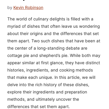
by
Kevin Robinson
The world of culinary delights is filled with a
myriad of dishes that often leave us wondering
about their origins and the differences that set
them apart. Two such dishes that have been at
the center of a long-standing debate are
cottage pie and shepherd’s pie. While both may
appear similar at first glance, they have distinct
histories, ingredients, and cooking methods
that make each unique. In this article, we will
delve into the rich history of these dishes,
explore their ingredients and preparation
methods, and ultimately uncover the
differences that set them apart.