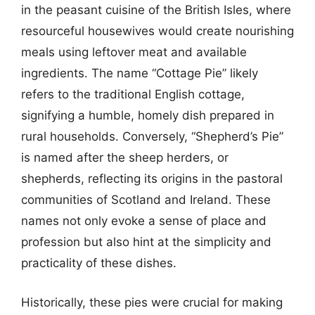
in the peasant cuisine of the British Isles, where
resourceful housewives would create nourishing
meals using leftover meat and available
ingredients. The name “Cottage Pie” likely
refers to the traditional English cottage,
signifying a humble, homely dish prepared in
rural households. Conversely, “Shepherd’s Pie”
is named after the sheep herders, or
shepherds, reflecting its origins in the pastoral
communities of Scotland and Ireland. These
names not only evoke a sense of place and
profession but also hint at the simplicity and
practicality of these dishes.
Historically, these pies were crucial for making