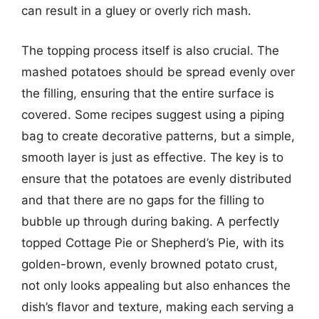
can result in a gluey or overly rich mash.
The topping process itself is also crucial. The
mashed potatoes should be spread evenly over
the filling, ensuring that the entire surface is
covered. Some recipes suggest using a piping
bag to create decorative patterns, but a simple,
smooth layer is just as effective. The key is to
ensure that the potatoes are evenly distributed
and that there are no gaps for the filling to
bubble up through during baking. A perfectly
topped Cottage Pie or Shepherd’s Pie, with its
golden-brown, evenly browned potato crust,
not only looks appealing but also enhances the
dish’s flavor and texture, making each serving a