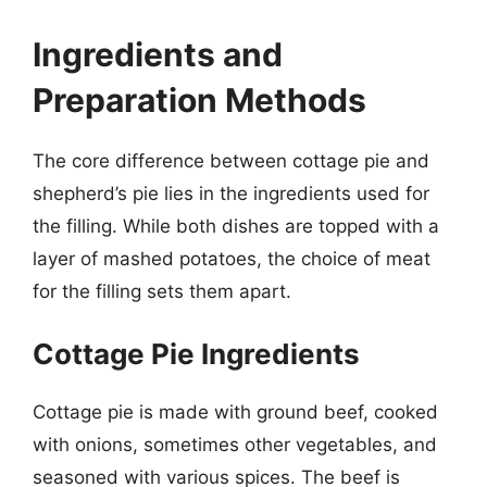
Ingredients and
Preparation Methods
The core difference between cottage pie and
shepherd’s pie lies in the ingredients used for
the filling. While both dishes are topped with a
layer of mashed potatoes, the choice of meat
for the filling sets them apart.
Cottage Pie Ingredients
Cottage pie is made with ground beef, cooked
with onions, sometimes other vegetables, and
seasoned with various spices. The beef is