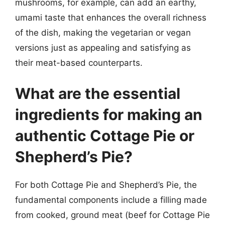
mushrooms, for example, can add an earthy,
umami taste that enhances the overall richness
of the dish, making the vegetarian or vegan
versions just as appealing and satisfying as
their meat-based counterparts.
What are the essential
ingredients for making an
authentic Cottage Pie or
Shepherd’s Pie?
For both Cottage Pie and Shepherd’s Pie, the
fundamental components include a filling made
from cooked, ground meat (beef for Cottage Pie