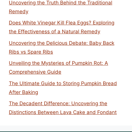
Uncovering the Truth Behind the Traditional
Remedy
Does White Vinegar Kill Flea Eggs? Exploring
the Effectiveness of a Natural Remedy
Uncovering the Delicious Debate: Baby Back
Ribs vs Spare Ribs
Unveiling the Mysteries of Pumpkin Rot: A
Comprehensive Guide
The Ultimate Guide to Storing Pumpkin Bread
After Baking
The Decadent Difference: Uncovering the
Distinctions Between Lava Cake and Fondant