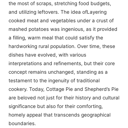
the most of scraps, stretching food budgets,
and utilizing leftovers. The idea ofLayering
cooked meat and vegetables under a crust of
mashed potatoes was ingenious, as it provided
a filling, warm meal that could satisfy the
hardworking rural population. Over time, these
dishes have evolved, with various
interpretations and refinements, but their core
concept remains unchanged, standing as a
testament to the ingenuity of traditional
cookery. Today, Cottage Pie and Shepherd’s Pie
are beloved not just for their history and cultural
significance but also for their comforting,
homely appeal that transcends geographical
boundaries.