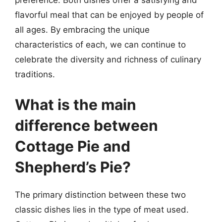
flavorful meal that can be enjoyed by people of
all ages. By embracing the unique
characteristics of each, we can continue to
celebrate the diversity and richness of culinary
traditions.
What is the main
difference between
Cottage Pie and
Shepherd’s Pie?
The primary distinction between these two
classic dishes lies in the type of meat used.