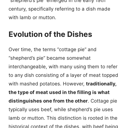
“shepherd’s pie” emerged in the early 19th
century, specifically referring to a dish made
with lamb or mutton.
Evolution of the Dishes
Over time, the terms “cottage pie” and
“shepherd’s pie” became somewhat
interchangeable, with many using them to refer
to any dish consisting of a layer of meat topped
with mashed potatoes. However,
traditionally,
the type of meat used in the filling is what
distinguishes one from the other
. Cottage pie
typically uses beef, while shepherd’s pie uses
lamb or mutton. This distinction is rooted in the
historical context of the dishes, with beef being