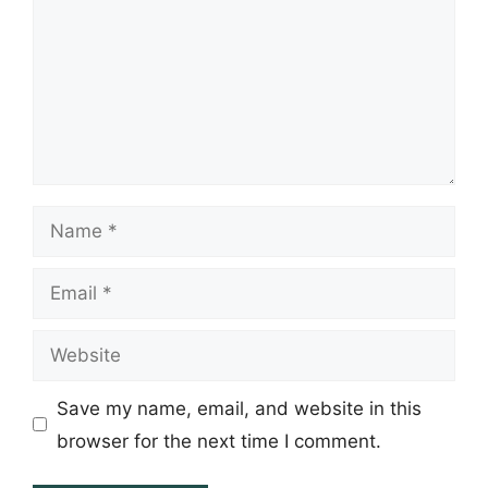
Name
Email
Website
Save my name, email, and website in this
browser for the next time I comment.