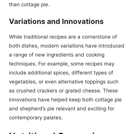
than cottage pie.
Variations and Innovations
While traditional recipes are a cornerstone of
both dishes, modern variations have introduced
a range of new ingredients and cooking
techniques. For example, some recipes may
include additional spices, different types of
vegetables, or even alternative toppings such
as crushed crackers or grated cheese. These
innovations have helped keep both cottage pie
and shepherd’s pie relevant and exciting for
contemporary palates.