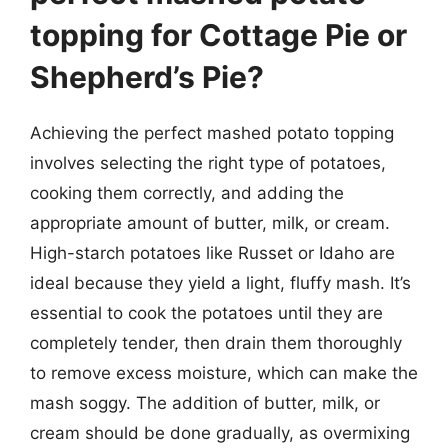
topping for Cottage Pie or
Shepherd’s Pie?
Achieving the perfect mashed potato topping
involves selecting the right type of potatoes,
cooking them correctly, and adding the
appropriate amount of butter, milk, or cream.
High-starch potatoes like Russet or Idaho are
ideal because they yield a light, fluffy mash. It’s
essential to cook the potatoes until they are
completely tender, then drain them thoroughly
to remove excess moisture, which can make the
mash soggy. The addition of butter, milk, or
cream should be done gradually, as overmixing