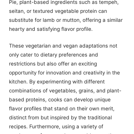
Pie, plant-based ingredients such as tempeh,
seitan, or textured vegetable protein can
substitute for lamb or mutton, offering a similar
hearty and satisfying flavor profile.
These vegetarian and vegan adaptations not
only cater to dietary preferences and
restrictions but also offer an exciting
opportunity for innovation and creativity in the
kitchen. By experimenting with different
combinations of vegetables, grains, and plant-
based proteins, cooks can develop unique
flavor profiles that stand on their own merit,
distinct from but inspired by the traditional
recipes. Furthermore, using a variety of