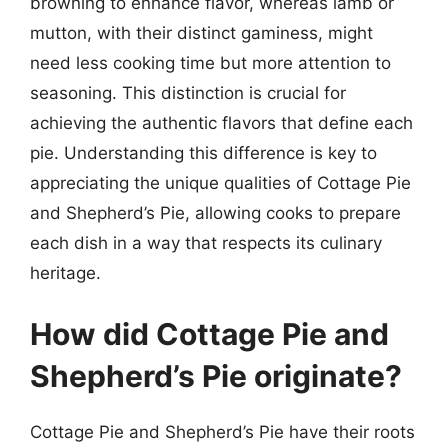
browning to enhance flavor, whereas lamb or
mutton, with their distinct gaminess, might
need less cooking time but more attention to
seasoning. This distinction is crucial for
achieving the authentic flavors that define each
pie. Understanding this difference is key to
appreciating the unique qualities of Cottage Pie
and Shepherd’s Pie, allowing cooks to prepare
each dish in a way that respects its culinary
heritage.
How did Cottage Pie and
Shepherd’s Pie originate?
Cottage Pie and Shepherd’s Pie have their roots