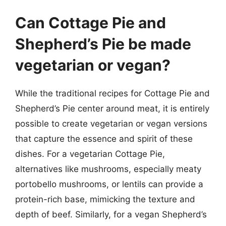
Can Cottage Pie and
Shepherd’s Pie be made
vegetarian or vegan?
While the traditional recipes for Cottage Pie and
Shepherd’s Pie center around meat, it is entirely
possible to create vegetarian or vegan versions
that capture the essence and spirit of these
dishes. For a vegetarian Cottage Pie,
alternatives like mushrooms, especially meaty
portobello mushrooms, or lentils can provide a
protein-rich base, mimicking the texture and
depth of beef. Similarly, for a vegan Shepherd’s