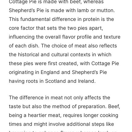
Cottage Pie is made with beef, whereas
Shepherd’s Pie is made with lamb or mutton.
This fundamental difference in protein is the
core factor that sets the two pies apart,
influencing the overall flavor profile and texture
of each dish. The choice of meat also reflects
the historical and cultural contexts in which
these pies were first created, with Cottage Pie
originating in England and Shepherd’s Pie
having roots in Scotland and Ireland.
The difference in meat not only affects the
taste but also the method of preparation. Beef,
being a heartier meat, requires longer cooking
times and might involve additional steps like