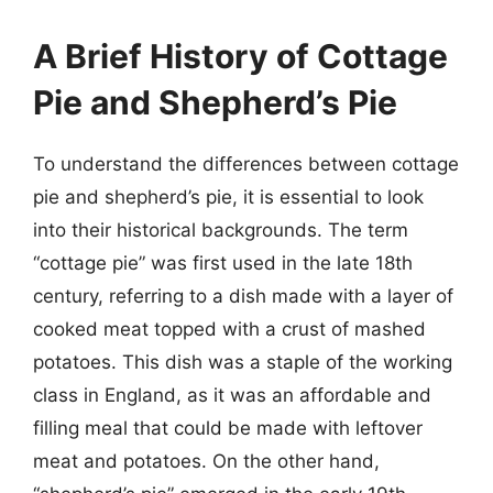
A Brief History of Cottage
Pie and Shepherd’s Pie
To understand the differences between cottage
pie and shepherd’s pie, it is essential to look
into their historical backgrounds. The term
“cottage pie” was first used in the late 18th
century, referring to a dish made with a layer of
cooked meat topped with a crust of mashed
potatoes. This dish was a staple of the working
class in England, as it was an affordable and
filling meal that could be made with leftover
meat and potatoes. On the other hand,