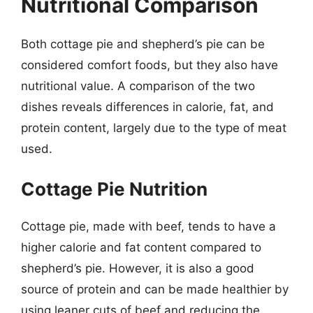
Nutritional Comparison
Both cottage pie and shepherd’s pie can be
considered comfort foods, but they also have
nutritional value. A comparison of the two
dishes reveals differences in calorie, fat, and
protein content, largely due to the type of meat
used.
Cottage Pie Nutrition
Cottage pie, made with beef, tends to have a
higher calorie and fat content compared to
shepherd’s pie. However, it is also a good
source of protein and can be made healthier by
using leaner cuts of beef and reducing the