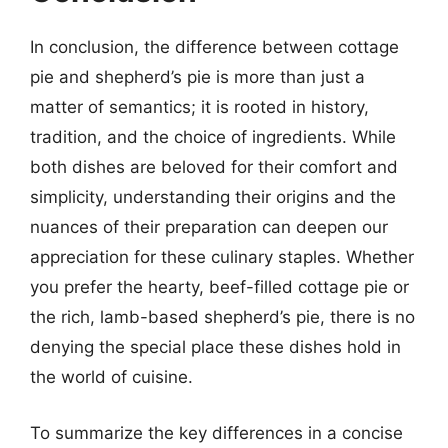
In conclusion, the difference between cottage
pie and shepherd’s pie is more than just a
matter of semantics; it is rooted in history,
tradition, and the choice of ingredients. While
both dishes are beloved for their comfort and
simplicity, understanding their origins and the
nuances of their preparation can deepen our
appreciation for these culinary staples. Whether
you prefer the hearty, beef-filled cottage pie or
the rich, lamb-based shepherd’s pie, there is no
denying the special place these dishes hold in
the world of cuisine.
To summarize the key differences in a concise