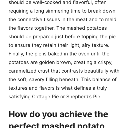
should be well-cooked and flavorful, often
requiring a long simmering time to break down
the connective tissues in the meat and to meld
the flavors together. The mashed potatoes
should be prepared just before topping the pie
to ensure they retain their light, airy texture.
Finally, the pie is baked in the oven until the
potatoes are golden brown, creating a crispy,
caramelized crust that contrasts beautifully with
the soft, savory filling beneath. This balance of
textures and flavors is what defines a truly
satisfying Cottage Pie or Shepherd’s Pie.
How do you achieve the
perfect mashed potato