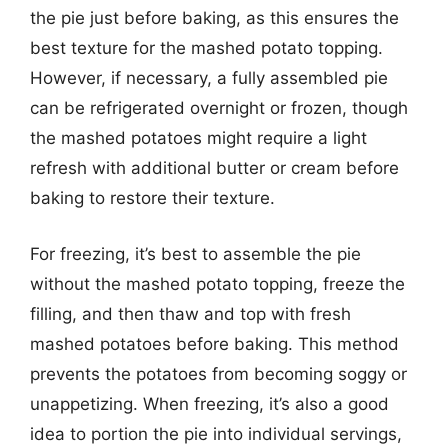
the pie just before baking, as this ensures the
best texture for the mashed potato topping.
However, if necessary, a fully assembled pie
can be refrigerated overnight or frozen, though
the mashed potatoes might require a light
refresh with additional butter or cream before
baking to restore their texture.
For freezing, it’s best to assemble the pie
without the mashed potato topping, freeze the
filling, and then thaw and top with fresh
mashed potatoes before baking. This method
prevents the potatoes from becoming soggy or
unappetizing. When freezing, it’s also a good
idea to portion the pie into individual servings,