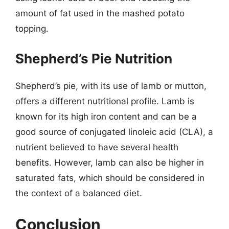
amount of fat used in the mashed potato
topping.
Shepherd’s Pie Nutrition
Shepherd’s pie, with its use of lamb or mutton,
offers a different nutritional profile. Lamb is
known for its high iron content and can be a
good source of conjugated linoleic acid (CLA), a
nutrient believed to have several health
benefits. However, lamb can also be higher in
saturated fats, which should be considered in
the context of a balanced diet.
Conclusion