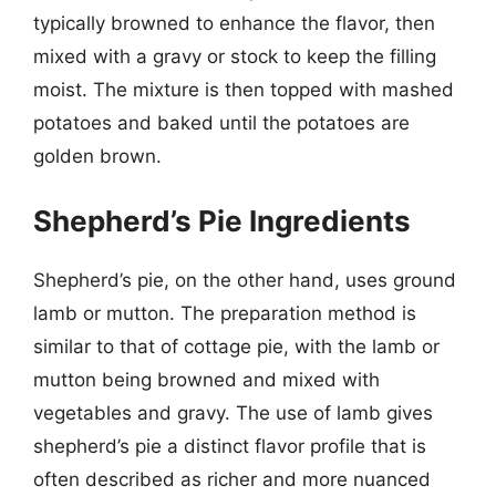
typically browned to enhance the flavor, then
mixed with a gravy or stock to keep the filling
moist. The mixture is then topped with mashed
potatoes and baked until the potatoes are
golden brown.
Shepherd’s Pie Ingredients
Shepherd’s pie, on the other hand, uses ground
lamb or mutton. The preparation method is
similar to that of cottage pie, with the lamb or
mutton being browned and mixed with
vegetables and gravy. The use of lamb gives
shepherd’s pie a distinct flavor profile that is
often described as richer and more nuanced