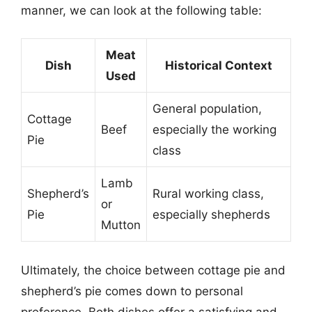
manner, we can look at the following table:
Meat
Dish
Historical Context
Used
General population,
Cottage
Beef
especially the working
Pie
class
Lamb
Shepherd’s
Rural working class,
or
Pie
especially shepherds
Mutton
Ultimately, the choice between cottage pie and
shepherd’s pie comes down to personal
preference. Both dishes offer a satisfying and