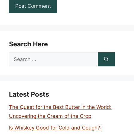
Search Here
Search
for:
Latest Posts
The Quest for the Best Butter in the World:
Uncovering the Cream of the Crop
Is Whiskey Good for Cold and Cough?: