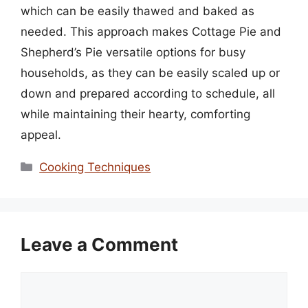
which can be easily thawed and baked as
needed. This approach makes Cottage Pie and
Shepherd’s Pie versatile options for busy
households, as they can be easily scaled up or
down and prepared according to schedule, all
while maintaining their hearty, comforting
appeal.
Categories
Cooking Techniques
Leave a Comment
Comment