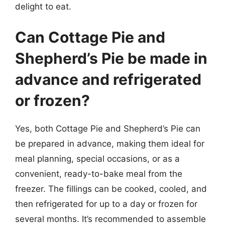
delight to eat.
Can Cottage Pie and
Shepherd’s Pie be made in
advance and refrigerated
or frozen?
Yes, both Cottage Pie and Shepherd’s Pie can
be prepared in advance, making them ideal for
meal planning, special occasions, or as a
convenient, ready-to-bake meal from the
freezer. The fillings can be cooked, cooled, and
then refrigerated for up to a day or frozen for
several months. It’s recommended to assemble