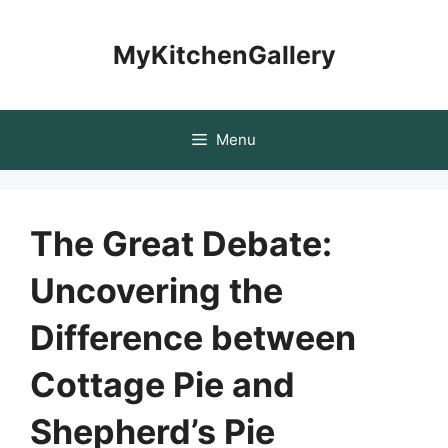
Skip
to
MyKitchenGallery
content
Menu
The Great Debate:
Uncovering the
Difference between
Cottage Pie and
Shepherd’s Pie