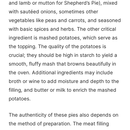
and lamb or mutton for Shepherd’s Pie), mixed
with sautéed onions, sometimes other
vegetables like peas and carrots, and seasoned
with basic spices and herbs. The other critical
ingredient is mashed potatoes, which serve as
the topping. The quality of the potatoes is
crucial; they should be high in starch to yield a
smooth, fluffy mash that browns beautifully in
the oven. Additional ingredients may include
broth or wine to add moisture and depth to the
filling, and butter or milk to enrich the mashed
potatoes.
The authenticity of these pies also depends on
the method of preparation. The meat filling