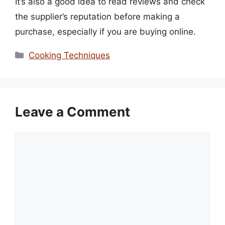
It’s also a good idea to read reviews and check
the supplier’s reputation before making a
purchase, especially if you are buying online.
Categories
Cooking Techniques
Leave a Comment
Comment