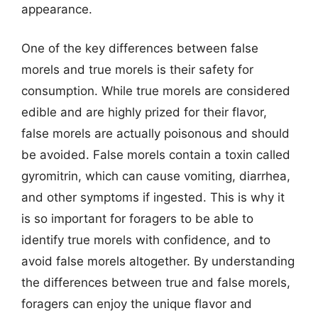
appearance.
One of the key differences between false
morels and true morels is their safety for
consumption. While true morels are considered
edible and are highly prized for their flavor,
false morels are actually poisonous and should
be avoided. False morels contain a toxin called
gyromitrin, which can cause vomiting, diarrhea,
and other symptoms if ingested. This is why it
is so important for foragers to be able to
identify true morels with confidence, and to
avoid false morels altogether. By understanding
the differences between true and false morels,
foragers can enjoy the unique flavor and