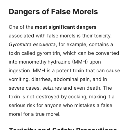
Dangers of False Morels
One of the
most significant dangers
associated with false morels is their toxicity.
Gyromitra esculenta
, for example, contains a
toxin called gyromitrin, which can be converted
into monomethylhydrazine (MMH) upon
ingestion. MMH is a potent toxin that can cause
vomiting, diarrhea, abdominal pain, and in
severe cases, seizures and even death. The
toxin is not destroyed by cooking, making it a
serious risk for anyone who mistakes a false
morel for a true morel.