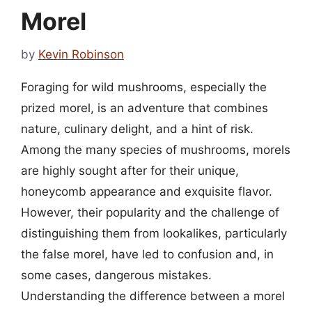
Morel
by
Kevin Robinson
Foraging for wild mushrooms, especially the
prized morel, is an adventure that combines
nature, culinary delight, and a hint of risk.
Among the many species of mushrooms, morels
are highly sought after for their unique,
honeycomb appearance and exquisite flavor.
However, their popularity and the challenge of
distinguishing them from lookalikes, particularly
the false morel, have led to confusion and, in
some cases, dangerous mistakes.
Understanding the difference between a morel