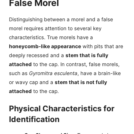
False Morel
Distinguishing between a morel and a false
morel requires attention to several key
characteristics. True morels have a
honeycomb-like appearance
with pits that are
deeply recessed and a
stem that is fully
attached
to the cap. In contrast, false morels,
such as
Gyromitra esculenta
, have a brain-like
or wavy cap and a
stem that is not fully
attached
to the cap.
Physical Characteristics for
Identification