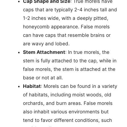
Cap Shape and Size
: True morels have
caps that are typically 2-4 inches tall and
1-2 inches wide, with a deeply pitted,
honeycomb appearance. False morels
can have caps that resemble brains or
are wavy and lobed.
Stem Attachment
: In true morels, the
stem is fully attached to the cap, while in
false morels, the stem is attached at the
base or not at all.
Habitat
: Morels can be found in a variety
of habitats, including moist woods, old
orchards, and burn areas. False morels
also inhabit various environments but
tend to favor different conditions, such