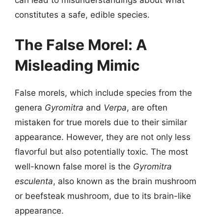
constitutes a safe, edible species.
The False Morel: A
Misleading Mimic
False morels, which include species from the
genera
Gyromitra
and
Verpa
, are often
mistaken for true morels due to their similar
appearance. However, they are not only less
flavorful but also potentially toxic. The most
well-known false morel is the
Gyromitra
esculenta
, also known as the brain mushroom
or beefsteak mushroom, due to its brain-like
appearance.