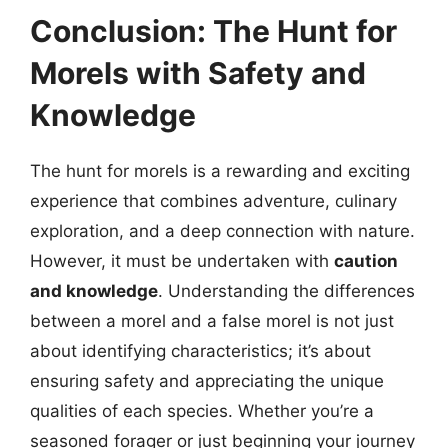
Conclusion: The Hunt for
Morels with Safety and
Knowledge
The hunt for morels is a rewarding and exciting
experience that combines adventure, culinary
exploration, and a deep connection with nature.
However, it must be undertaken with
caution
and knowledge
. Understanding the differences
between a morel and a false morel is not just
about identifying characteristics; it’s about
ensuring safety and appreciating the unique
qualities of each species. Whether you’re a
seasoned forager or just beginning your journey