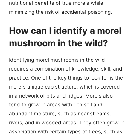
nutritional benefits of true morels while
minimizing the risk of accidental poisoning.
How can I identify a morel
mushroom in the wild?
Identifying morel mushrooms in the wild
requires a combination of knowledge, skill, and
practice. One of the key things to look for is the
morel’s unique cap structure, which is covered
in a network of pits and ridges. Morels also
tend to grow in areas with rich soil and
abundant moisture, such as near streams,
rivers, and in wooded areas. They often grow in
association with certain types of trees, such as