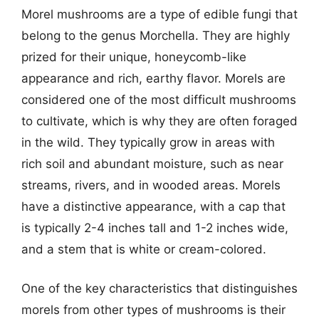
Morel mushrooms are a type of edible fungi that
belong to the genus Morchella. They are highly
prized for their unique, honeycomb-like
appearance and rich, earthy flavor. Morels are
considered one of the most difficult mushrooms
to cultivate, which is why they are often foraged
in the wild. They typically grow in areas with
rich soil and abundant moisture, such as near
streams, rivers, and in wooded areas. Morels
have a distinctive appearance, with a cap that
is typically 2-4 inches tall and 1-2 inches wide,
and a stem that is white or cream-colored.
One of the key characteristics that distinguishes
morels from other types of mushrooms is their