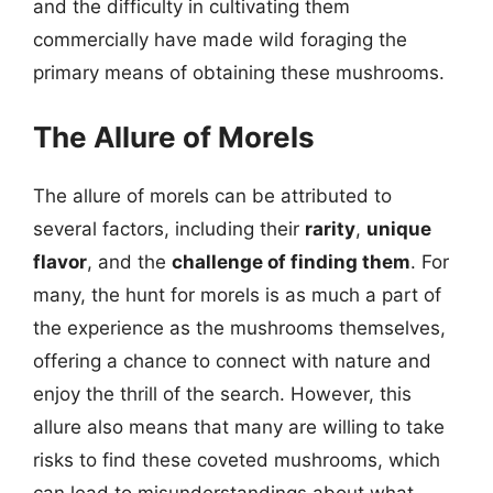
and the difficulty in cultivating them
commercially have made wild foraging the
primary means of obtaining these mushrooms.
The Allure of Morels
The allure of morels can be attributed to
several factors, including their
rarity
,
unique
flavor
, and the
challenge of finding them
. For
many, the hunt for morels is as much a part of
the experience as the mushrooms themselves,
offering a chance to connect with nature and
enjoy the thrill of the search. However, this
allure also means that many are willing to take
risks to find these coveted mushrooms, which
can lead to misunderstandings about what