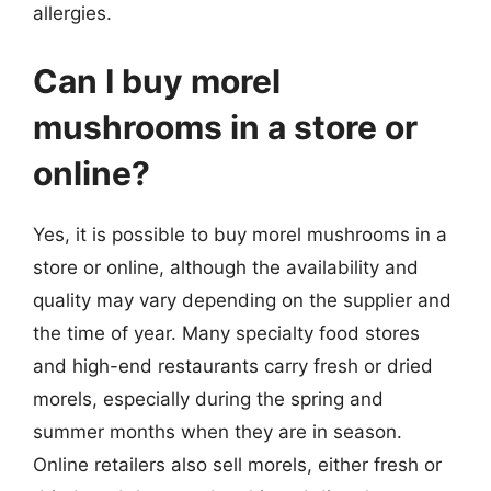
allergies.
Can I buy morel
mushrooms in a store or
online?
Yes, it is possible to buy morel mushrooms in a
store or online, although the availability and
quality may vary depending on the supplier and
the time of year. Many specialty food stores
and high-end restaurants carry fresh or dried
morels, especially during the spring and
summer months when they are in season.
Online retailers also sell morels, either fresh or