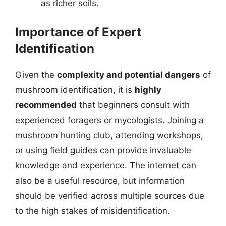
as richer soils.
Importance of Expert
Identification
Given the
complexity and potential dangers
of
mushroom identification, it is
highly
recommended
that beginners consult with
experienced foragers or mycologists. Joining a
mushroom hunting club, attending workshops,
or using field guides can provide invaluable
knowledge and experience. The internet can
also be a useful resource, but information
should be verified across multiple sources due
to the high stakes of misidentification.