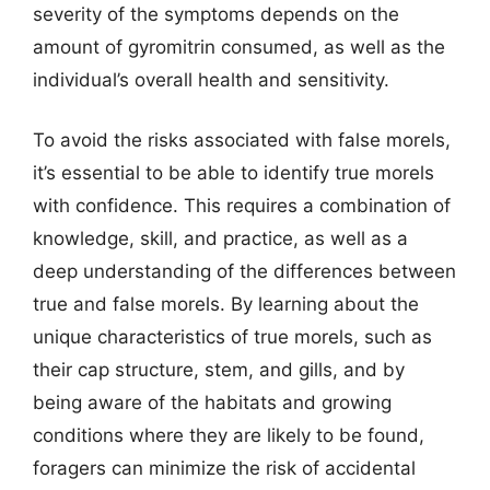
severity of the symptoms depends on the
amount of gyromitrin consumed, as well as the
individual’s overall health and sensitivity.
To avoid the risks associated with false morels,
it’s essential to be able to identify true morels
with confidence. This requires a combination of
knowledge, skill, and practice, as well as a
deep understanding of the differences between
true and false morels. By learning about the
unique characteristics of true morels, such as
their cap structure, stem, and gills, and by
being aware of the habitats and growing
conditions where they are likely to be found,
foragers can minimize the risk of accidental