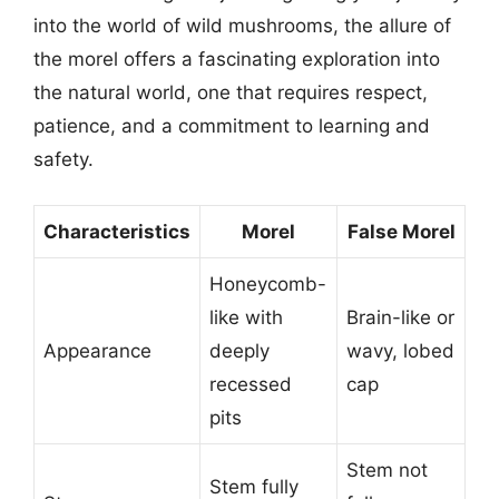
into the world of wild mushrooms, the allure of
the morel offers a fascinating exploration into
the natural world, one that requires respect,
patience, and a commitment to learning and
safety.
Characteristics
Morel
False Morel
Honeycomb-
like with
Brain-like or
Appearance
deeply
wavy, lobed
recessed
cap
pits
Stem not
Stem fully