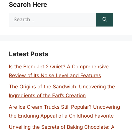
Search Here
Search
for:
Latest Posts
Is the BlendJet 2 Quiet? A Comprehensive
Review of Its Noise Level and Features
The Origins of the Sandwich: Uncovering the
Ingredients of the Earl’s Creation
Are Ice Cream Trucks Still Popular? Uncovering
the Enduring Appeal of a Childhood Favorite
Unveiling the Secrets of Baking Chocolate: A