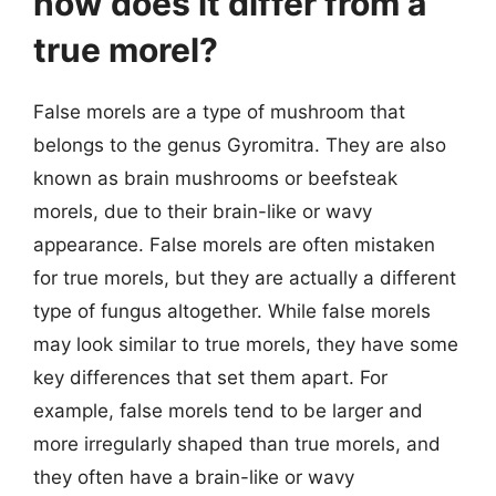
how does it differ from a
true morel?
False morels are a type of mushroom that
belongs to the genus Gyromitra. They are also
known as brain mushrooms or beefsteak
morels, due to their brain-like or wavy
appearance. False morels are often mistaken
for true morels, but they are actually a different
type of fungus altogether. While false morels
may look similar to true morels, they have some
key differences that set them apart. For
example, false morels tend to be larger and
more irregularly shaped than true morels, and
they often have a brain-like or wavy