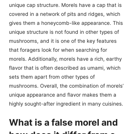
unique cap structure. Morels have a cap that is
covered in a network of pits and ridges, which
gives them a honeycomb-like appearance. This
unique structure is not found in other types of
mushrooms, and it is one of the key features
that foragers look for when searching for
morels. Additionally, morels have a rich, earthy
flavor that is often described as umami, which
sets them apart from other types of
mushrooms. Overall, the combination of morels’
unique appearance and flavor makes them a
highly sought-after ingredient in many cuisines.
What is a false morel and