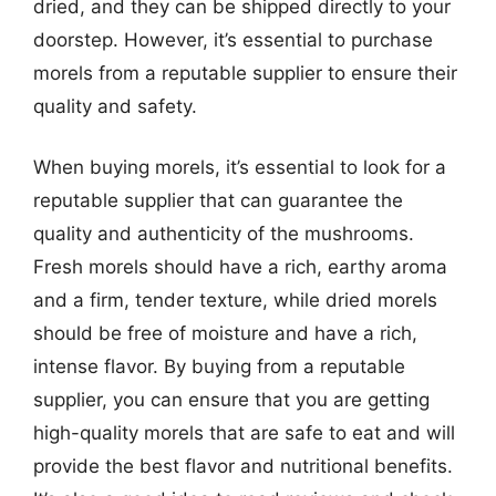
dried, and they can be shipped directly to your
doorstep. However, it’s essential to purchase
morels from a reputable supplier to ensure their
quality and safety.
When buying morels, it’s essential to look for a
reputable supplier that can guarantee the
quality and authenticity of the mushrooms.
Fresh morels should have a rich, earthy aroma
and a firm, tender texture, while dried morels
should be free of moisture and have a rich,
intense flavor. By buying from a reputable
supplier, you can ensure that you are getting
high-quality morels that are safe to eat and will
provide the best flavor and nutritional benefits.