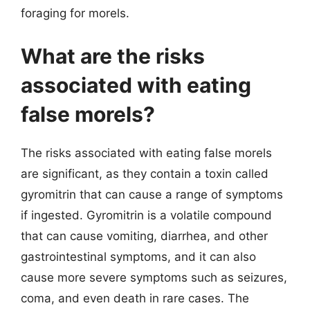
foraging for morels.
What are the risks
associated with eating
false morels?
The risks associated with eating false morels
are significant, as they contain a toxin called
gyromitrin that can cause a range of symptoms
if ingested. Gyromitrin is a volatile compound
that can cause vomiting, diarrhea, and other
gastrointestinal symptoms, and it can also
cause more severe symptoms such as seizures,
coma, and even death in rare cases. The