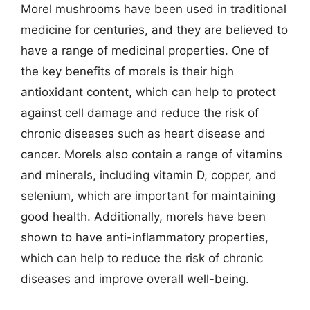
Morel mushrooms have been used in traditional
medicine for centuries, and they are believed to
have a range of medicinal properties. One of
the key benefits of morels is their high
antioxidant content, which can help to protect
against cell damage and reduce the risk of
chronic diseases such as heart disease and
cancer. Morels also contain a range of vitamins
and minerals, including vitamin D, copper, and
selenium, which are important for maintaining
good health. Additionally, morels have been
shown to have anti-inflammatory properties,
which can help to reduce the risk of chronic
diseases and improve overall well-being.