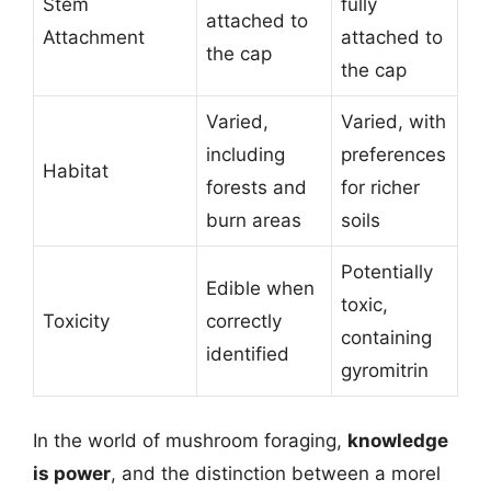
Stem
fully
attached to
Attachment
attached to
the cap
the cap
Varied,
Varied, with
including
preferences
Habitat
forests and
for richer
burn areas
soils
Potentially
Edible when
toxic,
Toxicity
correctly
containing
identified
gyromitrin
In the world of mushroom foraging,
knowledge
is power
, and the distinction between a morel