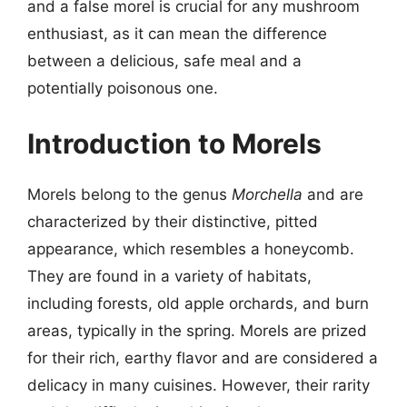
and a false morel is crucial for any mushroom
enthusiast, as it can mean the difference
between a delicious, safe meal and a
potentially poisonous one.
Introduction to Morels
Morels belong to the genus
Morchella
and are
characterized by their distinctive, pitted
appearance, which resembles a honeycomb.
They are found in a variety of habitats,
including forests, old apple orchards, and burn
areas, typically in the spring. Morels are prized
for their rich, earthy flavor and are considered a
delicacy in many cuisines. However, their rarity