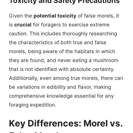
Toxicity and Safety Precautions
Given the
potential toxicity
of false morels, it
is
crucial
for foragers to exercise extreme
caution. This includes thoroughly researching
the characteristics of both true and false
morels, being aware of the habitats in which
they are found, and never eating a mushroom
that is not identified with absolute certainty.
Additionally, even among true morels, there can
be variations in edibility and flavor, making
comprehensive knowledge essential for any
foraging expedition.
Key Differences: Morel vs.