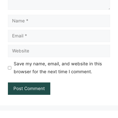
Name
Email
Website
Save my name, email, and website in this
browser for the next time I comment.