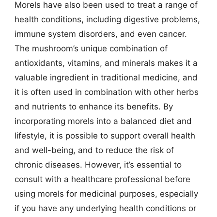
Morels have also been used to treat a range of
health conditions, including digestive problems,
immune system disorders, and even cancer.
The mushroom’s unique combination of
antioxidants, vitamins, and minerals makes it a
valuable ingredient in traditional medicine, and
it is often used in combination with other herbs
and nutrients to enhance its benefits. By
incorporating morels into a balanced diet and
lifestyle, it is possible to support overall health
and well-being, and to reduce the risk of
chronic diseases. However, it’s essential to
consult with a healthcare professional before
using morels for medicinal purposes, especially
if you have any underlying health conditions or