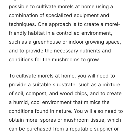
possible to cultivate morels at home using a
combination of specialized equipment and
techniques. One approach is to create a morel-
friendly habitat in a controlled environment,
such as a greenhouse or indoor growing space,
and to provide the necessary nutrients and
conditions for the mushrooms to grow.
To cultivate morels at home, you will need to
provide a suitable substrate, such as a mixture
of soil, compost, and wood chips, and to create
a humid, cool environment that mimics the
conditions found in nature. You will also need to
obtain morel spores or mushroom tissue, which
can be purchased from a reputable supplier or