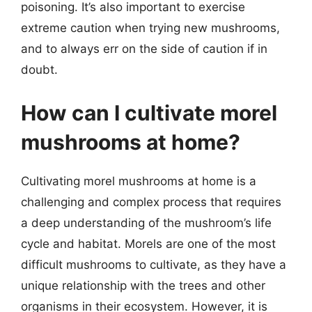
poisoning. It’s also important to exercise
extreme caution when trying new mushrooms,
and to always err on the side of caution if in
doubt.
How can I cultivate morel
mushrooms at home?
Cultivating morel mushrooms at home is a
challenging and complex process that requires
a deep understanding of the mushroom’s life
cycle and habitat. Morels are one of the most
difficult mushrooms to cultivate, as they have a
unique relationship with the trees and other
organisms in their ecosystem. However, it is