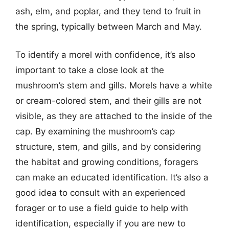
ash, elm, and poplar, and they tend to fruit in
the spring, typically between March and May.
To identify a morel with confidence, it’s also
important to take a close look at the
mushroom’s stem and gills. Morels have a white
or cream-colored stem, and their gills are not
visible, as they are attached to the inside of the
cap. By examining the mushroom’s cap
structure, stem, and gills, and by considering
the habitat and growing conditions, foragers
can make an educated identification. It’s also a
good idea to consult with an experienced
forager or to use a field guide to help with
identification, especially if you are new to