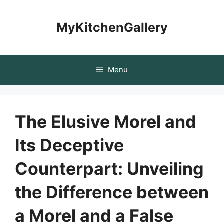
Skip
to
MyKitchenGallery
content
Menu
The Elusive Morel and
Its Deceptive
Counterpart: Unveiling
the Difference between
a Morel and a False