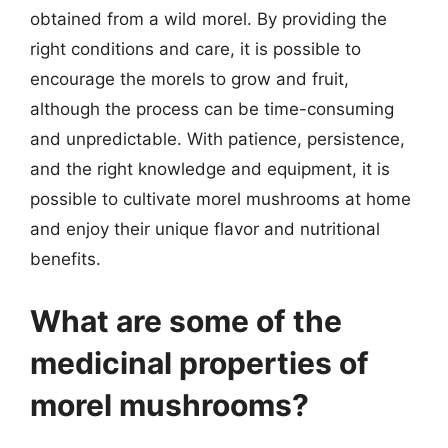
obtained from a wild morel. By providing the
right conditions and care, it is possible to
encourage the morels to grow and fruit,
although the process can be time-consuming
and unpredictable. With patience, persistence,
and the right knowledge and equipment, it is
possible to cultivate morel mushrooms at home
and enjoy their unique flavor and nutritional
benefits.
What are some of the
medicinal properties of
morel mushrooms?