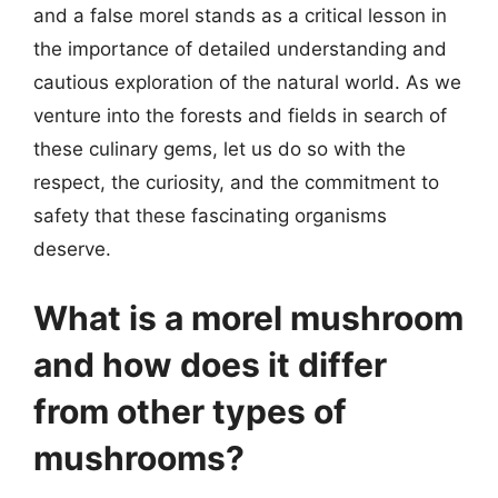
and a false morel stands as a critical lesson in
the importance of detailed understanding and
cautious exploration of the natural world. As we
venture into the forests and fields in search of
these culinary gems, let us do so with the
respect, the curiosity, and the commitment to
safety that these fascinating organisms
deserve.
What is a morel mushroom
and how does it differ
from other types of
mushrooms?