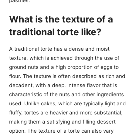
pastries.
What is the texture of a
traditional torte like?
A traditional torte has a dense and moist
texture, which is achieved through the use of
ground nuts and a high proportion of eggs to
flour. The texture is often described as rich and
decadent, with a deep, intense flavor that is
characteristic of the nuts and other ingredients
used. Unlike cakes, which are typically light and
fluffy, tortes are heavier and more substantial,
making them a satisfying and filling dessert
option. The texture of a torte can also vary