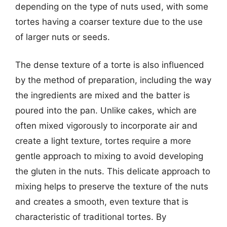
depending on the type of nuts used, with some
tortes having a coarser texture due to the use
of larger nuts or seeds.
The dense texture of a torte is also influenced
by the method of preparation, including the way
the ingredients are mixed and the batter is
poured into the pan. Unlike cakes, which are
often mixed vigorously to incorporate air and
create a light texture, tortes require a more
gentle approach to mixing to avoid developing
the gluten in the nuts. This delicate approach to
mixing helps to preserve the texture of the nuts
and creates a smooth, even texture that is
characteristic of traditional tortes. By