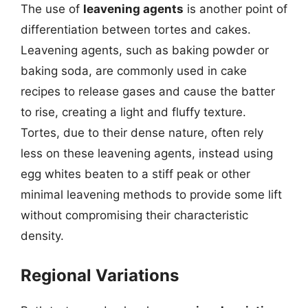
The use of
leavening agents
is another point of
differentiation between tortes and cakes.
Leavening agents, such as baking powder or
baking soda, are commonly used in cake
recipes to release gases and cause the batter
to rise, creating a light and fluffy texture.
Tortes, due to their dense nature, often rely
less on these leavening agents, instead using
egg whites beaten to a stiff peak or other
minimal leavening methods to provide some lift
without compromising their characteristic
density.
Regional Variations