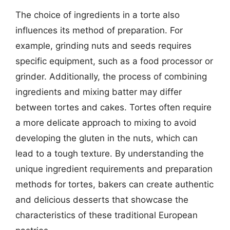
The choice of ingredients in a torte also
influences its method of preparation. For
example, grinding nuts and seeds requires
specific equipment, such as a food processor or
grinder. Additionally, the process of combining
ingredients and mixing batter may differ
between tortes and cakes. Tortes often require
a more delicate approach to mixing to avoid
developing the gluten in the nuts, which can
lead to a tough texture. By understanding the
unique ingredient requirements and preparation
methods for tortes, bakers can create authentic
and delicious desserts that showcase the
characteristics of these traditional European