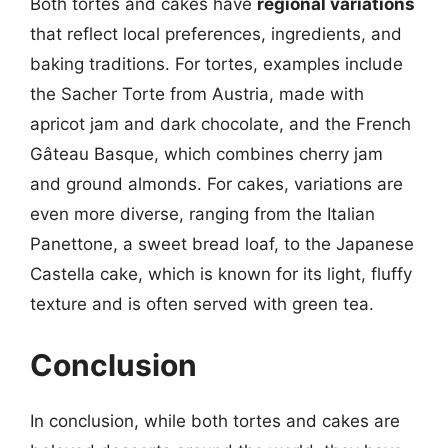
Both tortes and cakes have
regional variations
that reflect local preferences, ingredients, and
baking traditions. For tortes, examples include
the Sacher Torte from Austria, made with
apricot jam and dark chocolate, and the French
Gâteau Basque, which combines cherry jam
and ground almonds. For cakes, variations are
even more diverse, ranging from the Italian
Panettone, a sweet bread loaf, to the Japanese
Castella cake, which is known for its light, fluffy
texture and is often served with green tea.
Conclusion
In conclusion, while both tortes and cakes are