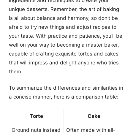
ingredients and techniques to create your
unique desserts. Remember, the art of baking
is all about balance and harmony, so don’t be
afraid to try new things and adjust recipes to
your taste. With practice and patience, you’ll be
well on your way to becoming a master baker,
capable of crafting exquisite tortes and cakes
that will impress and delight anyone who tries
them.
To summarize the differences and similarities in
a concise manner, here is a comparison table:
Torte
Cake
Ground nuts instead
Often made with all-