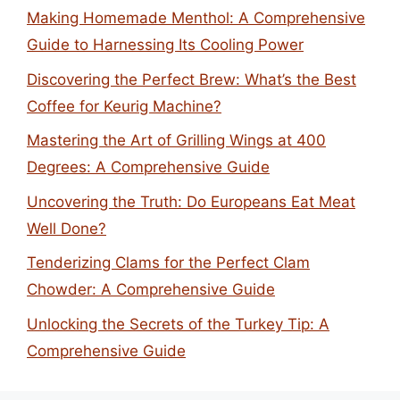
Making Homemade Menthol: A Comprehensive
Guide to Harnessing Its Cooling Power
Discovering the Perfect Brew: What’s the Best
Coffee for Keurig Machine?
Mastering the Art of Grilling Wings at 400
Degrees: A Comprehensive Guide
Uncovering the Truth: Do Europeans Eat Meat
Well Done?
Tenderizing Clams for the Perfect Clam
Chowder: A Comprehensive Guide
Unlocking the Secrets of the Turkey Tip: A
Comprehensive Guide