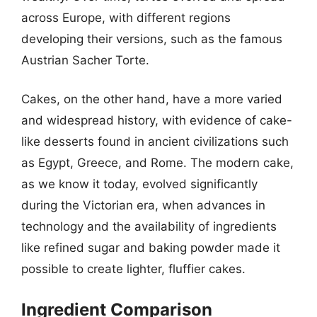
across Europe, with different regions
developing their versions, such as the famous
Austrian Sacher Torte.
Cakes, on the other hand, have a more varied
and widespread history, with evidence of cake-
like desserts found in ancient civilizations such
as Egypt, Greece, and Rome. The modern cake,
as we know it today, evolved significantly
during the Victorian era, when advances in
technology and the availability of ingredients
like refined sugar and baking powder made it
possible to create lighter, fluffier cakes.
Ingredient Comparison