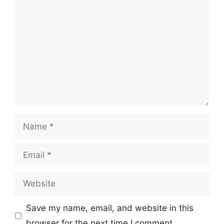
Comment
Name
Email
Website
Save my name, email, and website in this
browser for the next time I comment.