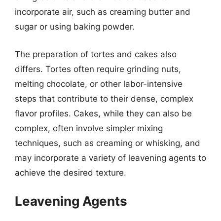
incorporate air, such as creaming butter and
sugar or using baking powder.
The preparation of tortes and cakes also
differs. Tortes often require grinding nuts,
melting chocolate, or other labor-intensive
steps that contribute to their dense, complex
flavor profiles. Cakes, while they can also be
complex, often involve simpler mixing
techniques, such as creaming or whisking, and
may incorporate a variety of leavening agents to
achieve the desired texture.
Leavening Agents