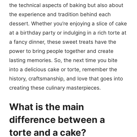
the technical aspects of baking but also about
the experience and tradition behind each
dessert. Whether you’re enjoying a slice of cake
at a birthday party or indulging in a rich torte at
a fancy dinner, these sweet treats have the
power to bring people together and create
lasting memories. So, the next time you bite
into a delicious cake or torte, remember the
history, craftsmanship, and love that goes into
creating these culinary masterpieces.
What is the main
difference between a
torte and a cake?