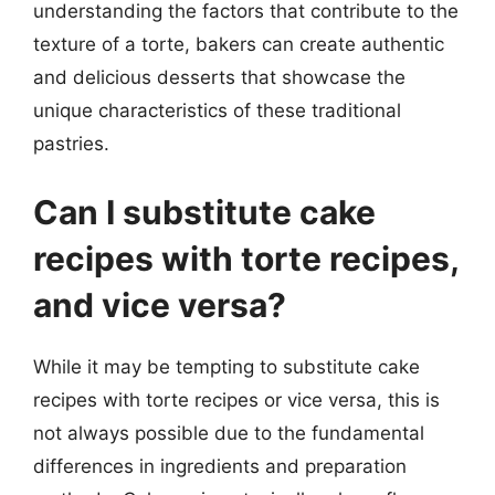
understanding the factors that contribute to the
texture of a torte, bakers can create authentic
and delicious desserts that showcase the
unique characteristics of these traditional
pastries.
Can I substitute cake
recipes with torte recipes,
and vice versa?
While it may be tempting to substitute cake
recipes with torte recipes or vice versa, this is
not always possible due to the fundamental
differences in ingredients and preparation