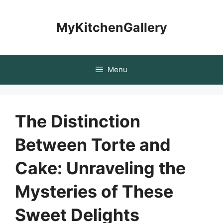
Skip
to
MyKitchenGallery
content
Menu
The Distinction
Between Torte and
Cake: Unraveling the
Mysteries of These
Sweet Delights