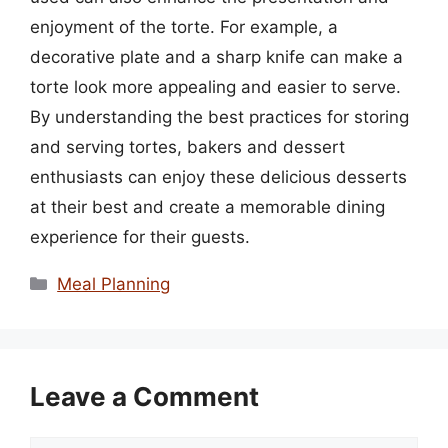
enjoyment of the torte. For example, a
decorative plate and a sharp knife can make a
torte look more appealing and easier to serve.
By understanding the best practices for storing
and serving tortes, bakers and dessert
enthusiasts can enjoy these delicious desserts
at their best and create a memorable dining
experience for their guests.
Categories
Meal Planning
Leave a Comment