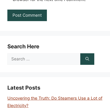
Search Here
Search
for:
Latest Posts
Uncovering the Truth: Do Steamers Use a Lot of
Electricity?