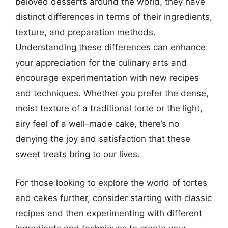
beloved desserts around the world, they have
distinct differences in terms of their ingredients,
texture, and preparation methods.
Understanding these differences can enhance
your appreciation for the culinary arts and
encourage experimentation with new recipes
and techniques. Whether you prefer the dense,
moist texture of a traditional torte or the light,
airy feel of a well-made cake, there’s no
denying the joy and satisfaction that these
sweet treats bring to our lives.
For those looking to explore the world of tortes
and cakes further, consider starting with classic
recipes and then experimenting with different