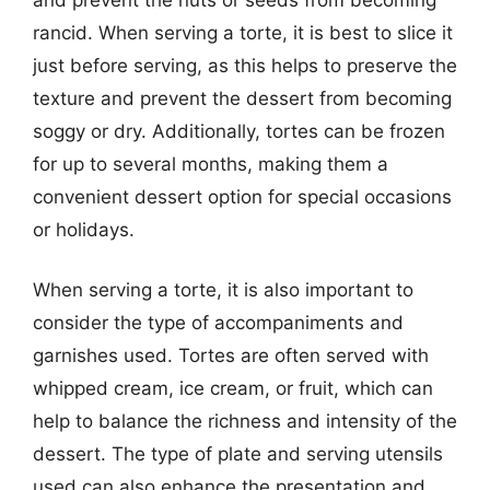
rancid. When serving a torte, it is best to slice it
just before serving, as this helps to preserve the
texture and prevent the dessert from becoming
soggy or dry. Additionally, tortes can be frozen
for up to several months, making them a
convenient dessert option for special occasions
or holidays.
When serving a torte, it is also important to
consider the type of accompaniments and
garnishes used. Tortes are often served with
whipped cream, ice cream, or fruit, which can
help to balance the richness and intensity of the
dessert. The type of plate and serving utensils
used can also enhance the presentation and