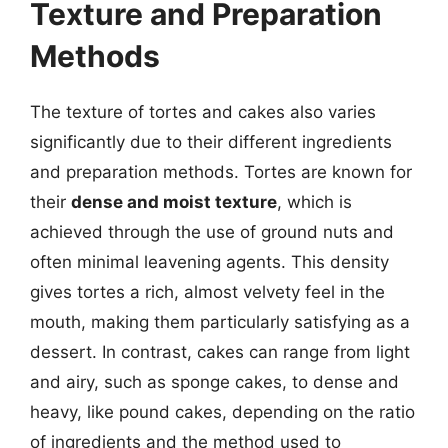
Texture and Preparation
Methods
The texture of tortes and cakes also varies
significantly due to their different ingredients
and preparation methods. Tortes are known for
their
dense and moist texture
, which is
achieved through the use of ground nuts and
often minimal leavening agents. This density
gives tortes a rich, almost velvety feel in the
mouth, making them particularly satisfying as a
dessert. In contrast, cakes can range from light
and airy, such as sponge cakes, to dense and
heavy, like pound cakes, depending on the ratio
of ingredients and the method used to