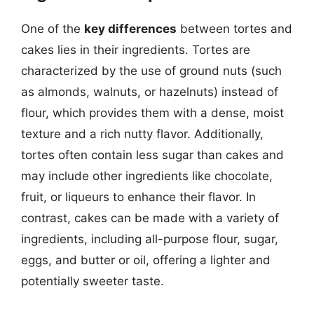
One of the
key differences
between tortes and
cakes lies in their ingredients. Tortes are
characterized by the use of ground nuts (such
as almonds, walnuts, or hazelnuts) instead of
flour, which provides them with a dense, moist
texture and a rich nutty flavor. Additionally,
tortes often contain less sugar than cakes and
may include other ingredients like chocolate,
fruit, or liqueurs to enhance their flavor. In
contrast, cakes can be made with a variety of
ingredients, including all-purpose flour, sugar,
eggs, and butter or oil, offering a lighter and
potentially sweeter taste.