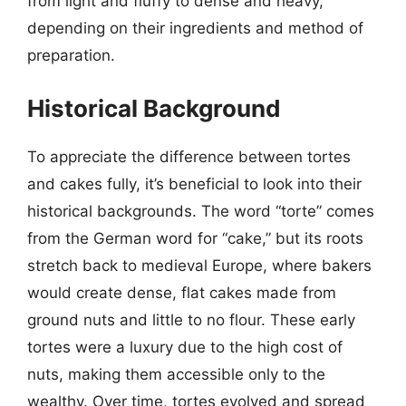
from light and fluffy to dense and heavy,
depending on their ingredients and method of
preparation.
Historical Background
To appreciate the difference between tortes
and cakes fully, it’s beneficial to look into their
historical backgrounds. The word “torte” comes
from the German word for “cake,” but its roots
stretch back to medieval Europe, where bakers
would create dense, flat cakes made from
ground nuts and little to no flour. These early
tortes were a luxury due to the high cost of
nuts, making them accessible only to the
wealthy. Over time, tortes evolved and spread