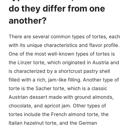
do they differ from one
another?
There are several common types of tortes, each
with its unique characteristics and flavor profile.
One of the most well-known types of tortes is
the Linzer torte, which originated in Austria and
is characterized by a shortcrust pastry shell
filled with a rich, jam-like filling. Another type of
torte is the Sacher torte, which is a classic
Austrian dessert made with ground almonds,
chocolate, and apricot jam. Other types of
tortes include the French almond torte, the
Italian hazelnut torte, and the German