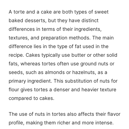
A torte and a cake are both types of sweet
baked desserts, but they have distinct
differences in terms of their ingredients,
textures, and preparation methods. The main
difference lies in the type of fat used in the
recipe. Cakes typically use butter or other solid
fats, whereas tortes often use ground nuts or
seeds, such as almonds or hazelnuts, as a
primary ingredient. This substitution of nuts for
flour gives tortes a denser and heavier texture
compared to cakes.
The use of nuts in tortes also affects their flavor
profile, making them richer and more intense.