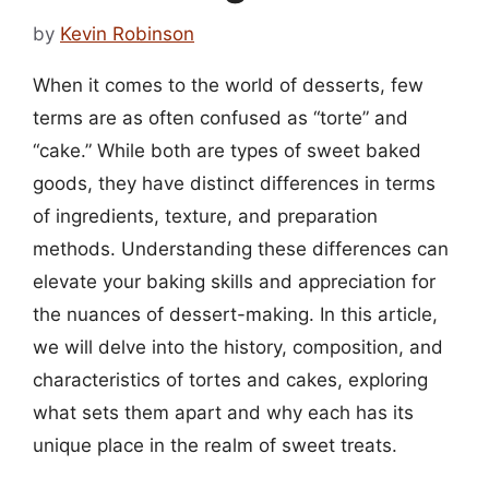
by
Kevin Robinson
When it comes to the world of desserts, few
terms are as often confused as “torte” and
“cake.” While both are types of sweet baked
goods, they have distinct differences in terms
of ingredients, texture, and preparation
methods. Understanding these differences can
elevate your baking skills and appreciation for
the nuances of dessert-making. In this article,
we will delve into the history, composition, and
characteristics of tortes and cakes, exploring
what sets them apart and why each has its
unique place in the realm of sweet treats.