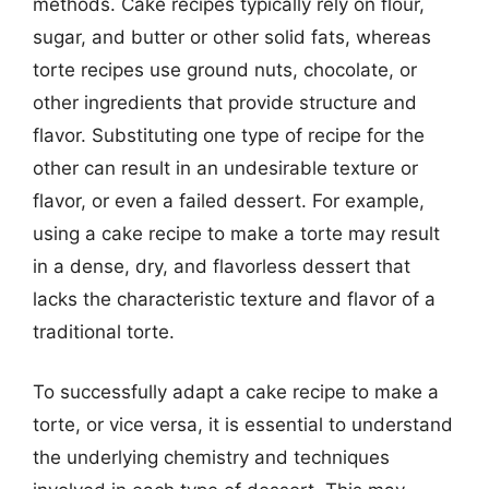
methods. Cake recipes typically rely on flour,
sugar, and butter or other solid fats, whereas
torte recipes use ground nuts, chocolate, or
other ingredients that provide structure and
flavor. Substituting one type of recipe for the
other can result in an undesirable texture or
flavor, or even a failed dessert. For example,
using a cake recipe to make a torte may result
in a dense, dry, and flavorless dessert that
lacks the characteristic texture and flavor of a
traditional torte.
To successfully adapt a cake recipe to make a
torte, or vice versa, it is essential to understand
the underlying chemistry and techniques