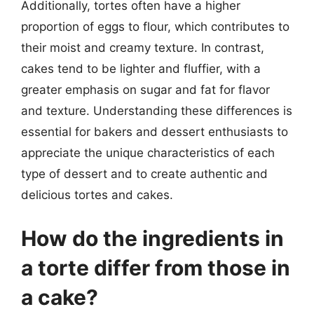
Additionally, tortes often have a higher
proportion of eggs to flour, which contributes to
their moist and creamy texture. In contrast,
cakes tend to be lighter and fluffier, with a
greater emphasis on sugar and fat for flavor
and texture. Understanding these differences is
essential for bakers and dessert enthusiasts to
appreciate the unique characteristics of each
type of dessert and to create authentic and
delicious tortes and cakes.
How do the ingredients in
a torte differ from those in
a cake?