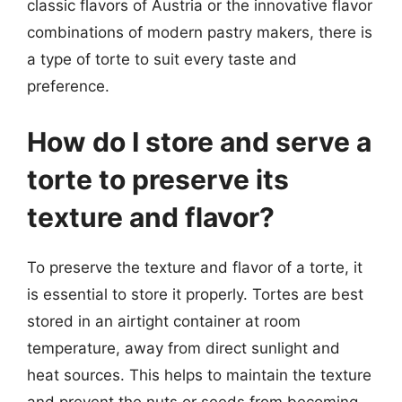
classic flavors of Austria or the innovative flavor
combinations of modern pastry makers, there is
a type of torte to suit every taste and
preference.
How do I store and serve a
torte to preserve its
texture and flavor?
To preserve the texture and flavor of a torte, it
is essential to store it properly. Tortes are best
stored in an airtight container at room
temperature, away from direct sunlight and
heat sources. This helps to maintain the texture
and prevent the nuts or seeds from becoming