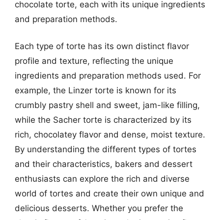
chocolate torte, each with its unique ingredients
and preparation methods.
Each type of torte has its own distinct flavor
profile and texture, reflecting the unique
ingredients and preparation methods used. For
example, the Linzer torte is known for its
crumbly pastry shell and sweet, jam-like filling,
while the Sacher torte is characterized by its
rich, chocolatey flavor and dense, moist texture.
By understanding the different types of tortes
and their characteristics, bakers and dessert
enthusiasts can explore the rich and diverse
world of tortes and create their own unique and
delicious desserts. Whether you prefer the