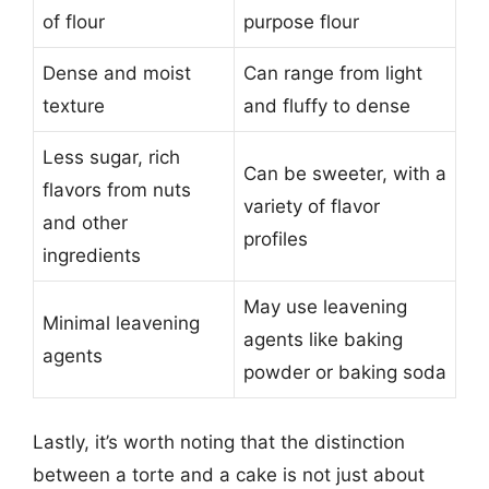
of flour
purpose flour
Dense and moist
Can range from light
texture
and fluffy to dense
Less sugar, rich
Can be sweeter, with a
flavors from nuts
variety of flavor
and other
profiles
ingredients
May use leavening
Minimal leavening
agents like baking
agents
powder or baking soda
Lastly, it’s worth noting that the distinction
between a torte and a cake is not just about