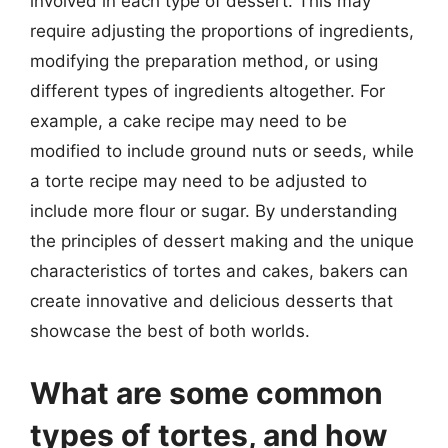
involved in each type of dessert. This may
require adjusting the proportions of ingredients,
modifying the preparation method, or using
different types of ingredients altogether. For
example, a cake recipe may need to be
modified to include ground nuts or seeds, while
a torte recipe may need to be adjusted to
include more flour or sugar. By understanding
the principles of dessert making and the unique
characteristics of tortes and cakes, bakers can
create innovative and delicious desserts that
showcase the best of both worlds.
What are some common
types of tortes, and how