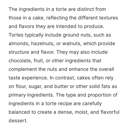
The ingredients in a torte are distinct from
those in a cake, reflecting the different textures
and flavors they are intended to produce.
Tortes typically include ground nuts, such as
almonds, hazelnuts, or walnuts, which provide
structure and flavor. They may also include
chocolate, fruit, or other ingredients that
complement the nuts and enhance the overall
taste experience. In contrast, cakes often rely
on flour, sugar, and butter or other solid fats as
primary ingredients. The type and proportion of
ingredients in a torte recipe are carefully
balanced to create a dense, moist, and flavorful
dessert.