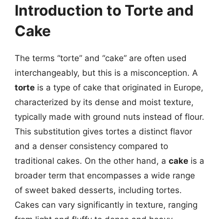
Introduction to Torte and
Cake
The terms “torte” and “cake” are often used
interchangeably, but this is a misconception. A
torte
is a type of cake that originated in Europe,
characterized by its dense and moist texture,
typically made with ground nuts instead of flour.
This substitution gives tortes a distinct flavor
and a denser consistency compared to
traditional cakes. On the other hand, a
cake
is a
broader term that encompasses a wide range
of sweet baked desserts, including tortes.
Cakes can vary significantly in texture, ranging