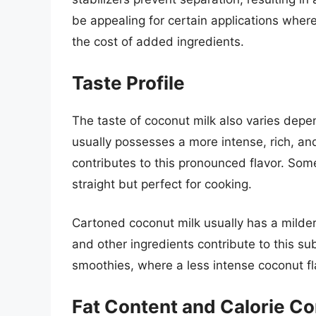
be appealing for certain applications wher
the cost of added ingredients.
Taste Profile
The taste of coconut milk also varies dep
usually possesses a more intense, rich, and
contributes to this pronounced flavor. Some
straight but perfect for cooking.
Cartoned coconut milk usually has a milde
and other ingredients contribute to this subt
smoothies, where a less intense coconut fl
Fat Content and Calorie Co