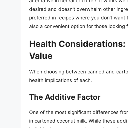
alternative in cereal or coffee. It works we
desired and doesn’t overwhelm other ingredi
preferred in recipes where you don’t want t
also a convenient option for those looking f
Health Considerations: 
Value
When choosing between canned and cartoned
health implications of each.
The Additive Factor
One of the most significant differences fro
in cartoned coconut milk. While these addi