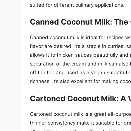
suited for different culinary applications.
Canned Coconut Milk: The 
Canned coconut milk is ideal for recipes w
flavor are desired. It’s a staple in curries
allows it to thicken sauces beautifully and
separation of the cream and milk can als
off the top and used as a vegan substitute
richness. It’s also excellent for making co
Cartoned Coconut Milk: A V
Cartoned coconut milk is a great all-purpos
thinner consistency make it suitable for dr