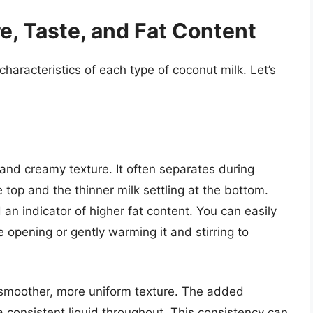
e, Taste, and Fat Content
haracteristics of each type of coconut milk. Let’s
 and creamy texture. It often separates during
e top and the thinner milk settling at the bottom.
 an indicator of higher fat content. You can easily
 opening or gently warming it and stirring to
 smoother, more uniform texture. The added
 a consistent liquid throughout. This consistency can