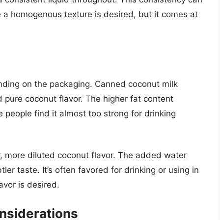
e a homogenous texture is desired, but it comes at
ending on the packaging. Canned coconut milk
 pure coconut flavor. The higher fat content
 people find it almost too strong for drinking
r, more diluted coconut flavor. The added water
ler taste. It’s often favored for drinking or using in
avor is desired.
nsiderations