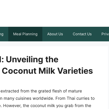
ng
Meal Planning
About Us
Contact Us
Priv
 Unveiling the
 Coconut Milk Varieties
 extracted from the grated flesh of mature
in many cuisines worldwide. From Thai curries to
le. However, the coconut milk you grab from the