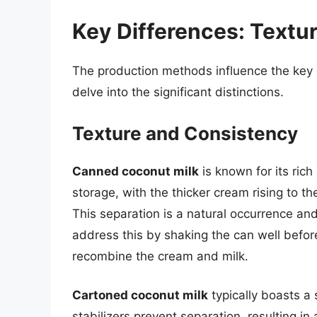
Key Differences: Textur
The production methods influence the key c
delve into the significant distinctions.
Texture and Consistency
Canned coconut milk
is known for its rich
storage, with the thicker cream rising to th
This separation is a natural occurrence and
address this by shaking the can well before
recombine the cream and milk.
Cartoned coconut milk
typically boasts a
stabilizers prevent separation, resulting in