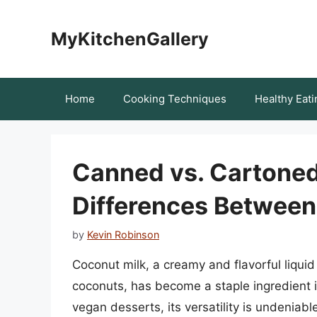
Skip
to
MyKitchenGallery
content
Home
Cooking Techniques
Healthy Eati
Canned vs. Cartoned:
Differences Between
by
Kevin Robinson
Coconut milk, a creamy and flavorful liquid
coconuts, has become a staple ingredient 
vegan desserts, its versatility is undeniab