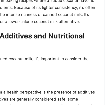
ll in baking recipes where a subtle coconut flavor is
ents. Because of its lighter consistency, it’s often
he intense richness of canned coconut milk. It’s
or a lower-calorie coconut milk alternative.
Additives and Nutritional
 coconut milk, it’s important to consider the
m a health perspective is the presence of additives
tives are generally considered safe, some