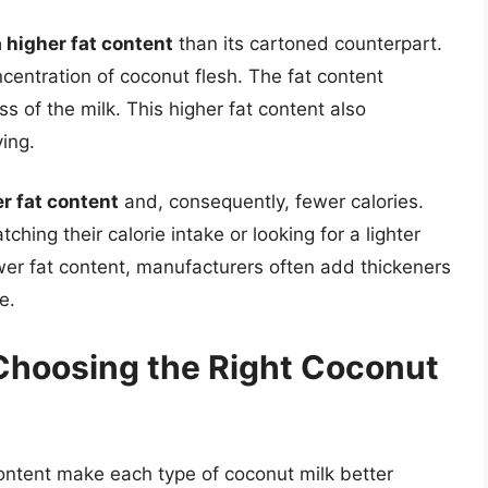
 higher fat content
than its cartoned counterpart.
centration of coconut flesh. The fat content
s of the milk. This higher fat content also
ving.
r fat content
and, consequently, fewer calories.
ching their calorie intake or looking for a lighter
wer fat content, manufacturers often add thickeners
e.
 Choosing the Right Coconut
content make each type of coconut milk better