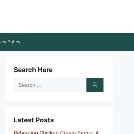
acy Policy
Search Here
Search
for:
Latest Posts
Reheating Chicken Cream Sauce: A