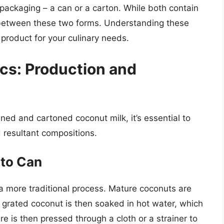
 packaging – a can or a carton. While both contain
t between these two forms. Understanding these
t product for your culinary needs.
cs: Production and
ed and cartoned coconut milk, it’s essential to
 resultant compositions.
 to Can
 more traditional process. Mature coconuts are
s grated coconut is then soaked in hot water, which
re is then pressed through a cloth or a strainer to