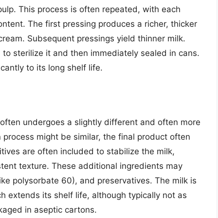
pulp. This process is often repeated, with each
ontent. The first pressing produces a richer, thicker
 cream. Subsequent pressings yield thinner milk.
 to sterilize it and then immediately sealed in cans.
antly to its long shelf life.
often undergoes a slightly different and often more
n process might be similar, the final product often
ives are often included to stabilize the milk,
stent texture. These additional ingredients may
like polysorbate 60), and preservatives. The milk is
 extends its shelf life, although typically not as
kaged in aseptic cartons.