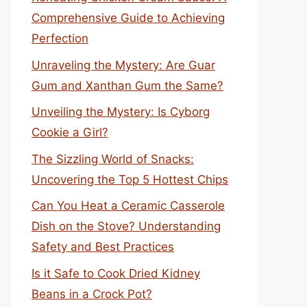
Comprehensive Guide to Achieving
Perfection
Unraveling the Mystery: Are Guar
Gum and Xanthan Gum the Same?
Unveiling the Mystery: Is Cyborg
Cookie a Girl?
The Sizzling World of Snacks:
Uncovering the Top 5 Hottest Chips
Can You Heat a Ceramic Casserole
Dish on the Stove? Understanding
Safety and Best Practices
Is it Safe to Cook Dried Kidney
Beans in a Crock Pot?