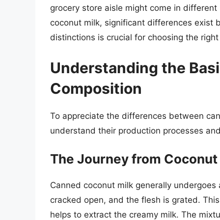
grocery store aisle might come in different
coconut milk, significant differences exis
distinctions is crucial for choosing the righ
Understanding the Basi
Composition
To appreciate the differences between cann
understand their production processes and
The Journey from Coconut
Canned coconut milk generally undergoes a
cracked open, and the flesh is grated. Thi
helps to extract the creamy milk. The mixtu