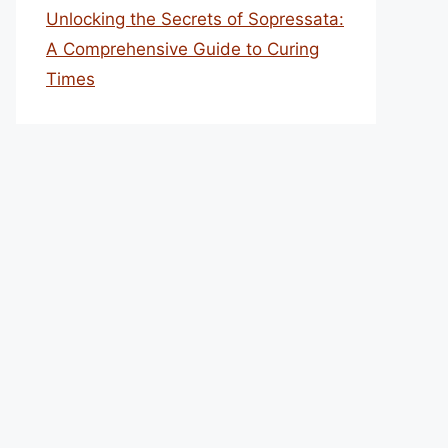
Unlocking the Secrets of Sopressata:
A Comprehensive Guide to Curing
Times