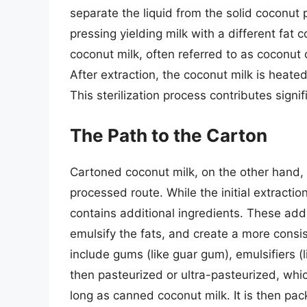
separate the liquid from the solid coconut 
pressing yielding milk with a different fat c
coconut milk, often referred to as coconut
After extraction, the coconut milk is heated
This sterilization process contributes signific
The Path to the Carton
Cartoned coconut milk, on the other hand, 
processed route. While the initial extractio
contains additional ingredients. These addit
emulsify the fats, and create a more consi
include gums (like guar gum), emulsifiers (
then pasteurized or ultra-pasteurized, which
long as canned coconut milk. It is then pac