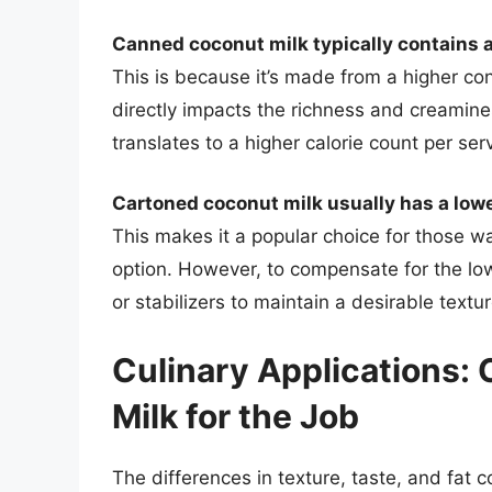
Canned coconut milk typically contains a
This is because it’s made from a higher con
directly impacts the richness and creamines
translates to a higher calorie count per ser
Cartoned coconut milk usually has a lowe
This makes it a popular choice for those wat
option. However, to compensate for the lo
or stabilizers to maintain a desirable textur
Culinary Applications:
Milk for the Job
The differences in texture, taste, and fat 