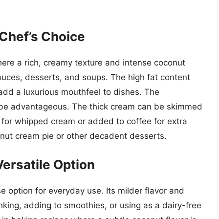
Chef’s Choice
here a rich, creamy texture and intense coconut
, sauces, desserts, and soups. The high fat content
 add a luxurious mouthfeel to dishes. The
o be advantageous. The thick cream can be skimmed
 for whipped cream or added to coffee for extra
conut cream pie or other decadent desserts.
ersatile Option
e option for everyday use. Its milder flavor and
inking, adding to smoothies, or using as a dairy-free