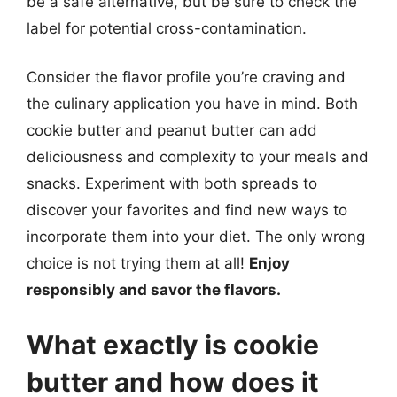
be a safe alternative, but be sure to check the
label for potential cross-contamination.
Consider the flavor profile you’re craving and
the culinary application you have in mind. Both
cookie butter and peanut butter can add
deliciousness and complexity to your meals and
snacks. Experiment with both spreads to
discover your favorites and find new ways to
incorporate them into your diet. The only wrong
choice is not trying them at all!
Enjoy
responsibly and savor the flavors.
What exactly is cookie
butter and how does it