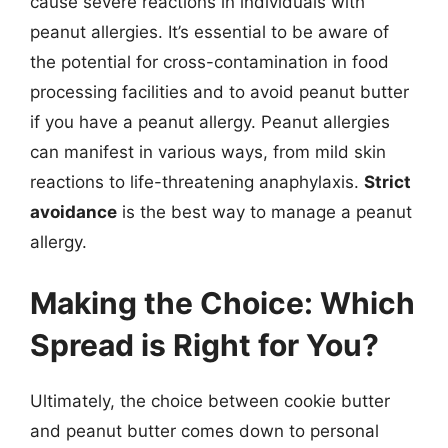
cause severe reactions in individuals with
peanut allergies. It’s essential to be aware of
the potential for cross-contamination in food
processing facilities and to avoid peanut butter
if you have a peanut allergy. Peanut allergies
can manifest in various ways, from mild skin
reactions to life-threatening anaphylaxis.
Strict
avoidance
is the best way to manage a peanut
allergy.
Making the Choice: Which
Spread is Right for You?
Ultimately, the choice between cookie butter
and peanut butter comes down to personal