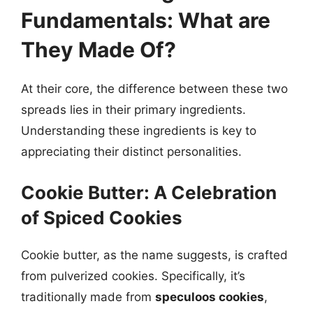
Fundamentals: What are
They Made Of?
At their core, the difference between these two
spreads lies in their primary ingredients.
Understanding these ingredients is key to
appreciating their distinct personalities.
Cookie Butter: A Celebration
of Spiced Cookies
Cookie butter, as the name suggests, is crafted
from pulverized cookies. Specifically, it’s
traditionally made from
speculoos cookies
,