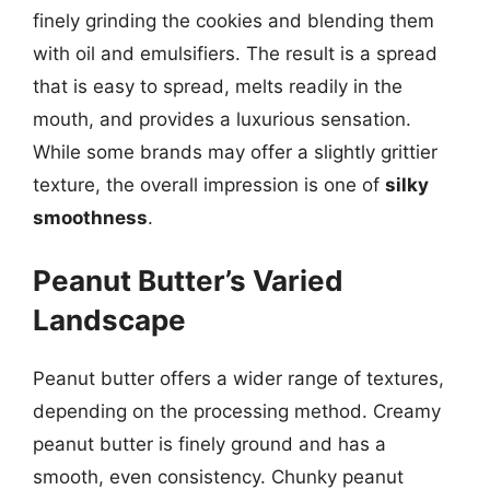
finely grinding the cookies and blending them
with oil and emulsifiers. The result is a spread
that is easy to spread, melts readily in the
mouth, and provides a luxurious sensation.
While some brands may offer a slightly grittier
texture, the overall impression is one of
silky
smoothness
.
Peanut Butter’s Varied
Landscape
Peanut butter offers a wider range of textures,
depending on the processing method. Creamy
peanut butter is finely ground and has a
smooth, even consistency. Chunky peanut