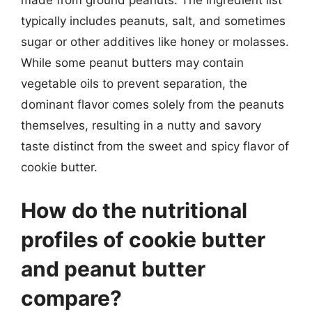
made from ground peanuts. The ingredient list
typically includes peanuts, salt, and sometimes
sugar or other additives like honey or molasses.
While some peanut butters may contain
vegetable oils to prevent separation, the
dominant flavor comes solely from the peanuts
themselves, resulting in a nutty and savory
taste distinct from the sweet and spicy flavor of
cookie butter.
How do the nutritional
profiles of cookie butter
and peanut butter
compare?