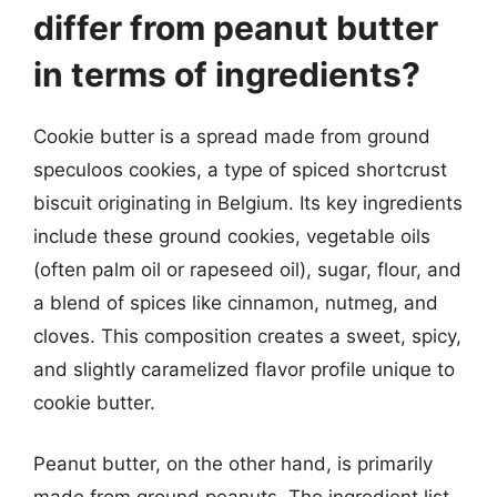
differ from peanut butter
in terms of ingredients?
Cookie butter is a spread made from ground
speculoos cookies, a type of spiced shortcrust
biscuit originating in Belgium. Its key ingredients
include these ground cookies, vegetable oils
(often palm oil or rapeseed oil), sugar, flour, and
a blend of spices like cinnamon, nutmeg, and
cloves. This composition creates a sweet, spicy,
and slightly caramelized flavor profile unique to
cookie butter.
Peanut butter, on the other hand, is primarily