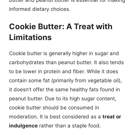
informed dietary choices.
Cookie Butter: A Treat with
Limitations
Cookie butter is generally higher in sugar and
carbohydrates than peanut butter. It also tends
to be lower in protein and fiber. While it does
contain some fat (primarily from vegetable oil),
it doesn’t offer the same healthy fats found in
peanut butter. Due to its high sugar content,
cookie butter should be consumed in
moderation. It is best considered as a
treat or
indulgence
rather than a staple food.