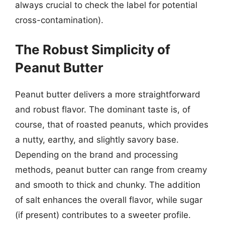
always crucial to check the label for potential
cross-contamination).
The Robust Simplicity of
Peanut Butter
Peanut butter delivers a more straightforward
and robust flavor. The dominant taste is, of
course, that of roasted peanuts, which provides
a nutty, earthy, and slightly savory base.
Depending on the brand and processing
methods, peanut butter can range from creamy
and smooth to thick and chunky. The addition
of salt enhances the overall flavor, while sugar
(if present) contributes to a sweeter profile.