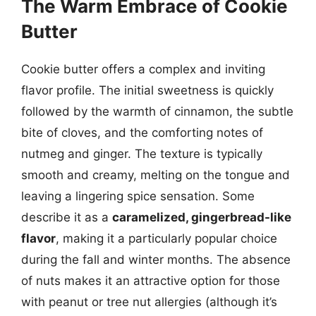
The Warm Embrace of Cookie
Butter
Cookie butter offers a complex and inviting
flavor profile. The initial sweetness is quickly
followed by the warmth of cinnamon, the subtle
bite of cloves, and the comforting notes of
nutmeg and ginger. The texture is typically
smooth and creamy, melting on the tongue and
leaving a lingering spice sensation. Some
describe it as a
caramelized, gingerbread-like
flavor
, making it a particularly popular choice
during the fall and winter months. The absence
of nuts makes it an attractive option for those
with peanut or tree nut allergies (although it’s