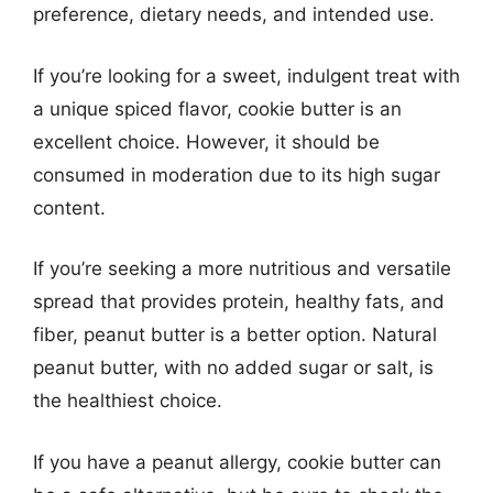
preference, dietary needs, and intended use.
If you’re looking for a sweet, indulgent treat with
a unique spiced flavor, cookie butter is an
excellent choice. However, it should be
consumed in moderation due to its high sugar
content.
If you’re seeking a more nutritious and versatile
spread that provides protein, healthy fats, and
fiber, peanut butter is a better option. Natural
peanut butter, with no added sugar or salt, is
the healthiest choice.
If you have a peanut allergy, cookie butter can