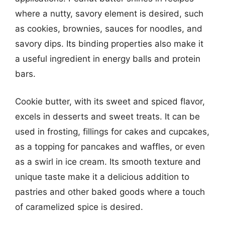
where a nutty, savory element is desired, such
as cookies, brownies, sauces for noodles, and
savory dips. Its binding properties also make it
a useful ingredient in energy balls and protein
bars.
Cookie butter, with its sweet and spiced flavor,
excels in desserts and sweet treats. It can be
used in frosting, fillings for cakes and cupcakes,
as a topping for pancakes and waffles, or even
as a swirl in ice cream. Its smooth texture and
unique taste make it a delicious addition to
pastries and other baked goods where a touch
of caramelized spice is desired.