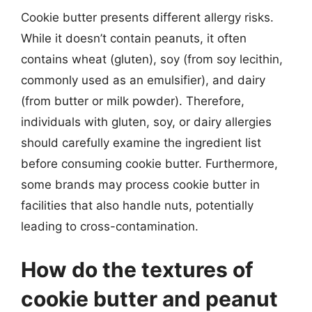
Cookie butter presents different allergy risks.
While it doesn’t contain peanuts, it often
contains wheat (gluten), soy (from soy lecithin,
commonly used as an emulsifier), and dairy
(from butter or milk powder). Therefore,
individuals with gluten, soy, or dairy allergies
should carefully examine the ingredient list
before consuming cookie butter. Furthermore,
some brands may process cookie butter in
facilities that also handle nuts, potentially
leading to cross-contamination.
How do the textures of
cookie butter and peanut