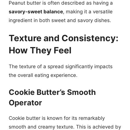
Peanut butter is often described as having a
savory-sweet balance
, making it a versatile
ingredient in both sweet and savory dishes.
Texture and Consistency:
How They Feel
The texture of a spread significantly impacts
the overall eating experience.
Cookie Butter’s Smooth
Operator
Cookie butter is known for its remarkably
smooth and creamy texture. This is achieved by