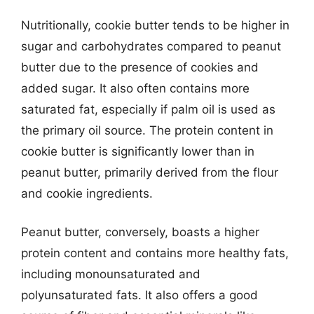
Nutritionally, cookie butter tends to be higher in
sugar and carbohydrates compared to peanut
butter due to the presence of cookies and
added sugar. It also often contains more
saturated fat, especially if palm oil is used as
the primary oil source. The protein content in
cookie butter is significantly lower than in
peanut butter, primarily derived from the flour
and cookie ingredients.
Peanut butter, conversely, boasts a higher
protein content and contains more healthy fats,
including monounsaturated and
polyunsaturated fats. It also offers a good