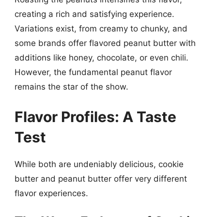
creating a rich and satisfying experience.
Variations exist, from creamy to chunky, and
some brands offer flavored peanut butter with
additions like honey, chocolate, or even chili.
However, the fundamental peanut flavor
remains the star of the show.
Flavor Profiles: A Taste
Test
While both are undeniably delicious, cookie
butter and peanut butter offer very different
flavor experiences.