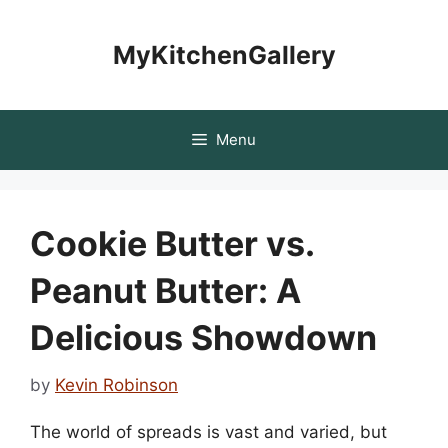
Skip
to
MyKitchenGallery
content
Menu
Cookie Butter vs.
Peanut Butter: A
Delicious Showdown
by
Kevin Robinson
The world of spreads is vast and varied, but