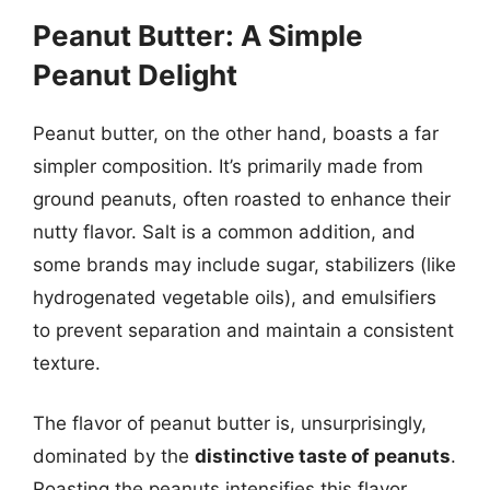
Peanut Butter: A Simple
Peanut Delight
Peanut butter, on the other hand, boasts a far
simpler composition. It’s primarily made from
ground peanuts, often roasted to enhance their
nutty flavor. Salt is a common addition, and
some brands may include sugar, stabilizers (like
hydrogenated vegetable oils), and emulsifiers
to prevent separation and maintain a consistent
texture.
The flavor of peanut butter is, unsurprisingly,
dominated by the
distinctive taste of peanuts
.
Roasting the peanuts intensifies this flavor,