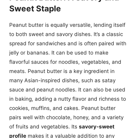
Sweet Staple
Peanut butter is equally versatile, lending itself
to both sweet and savory dishes. It’s a classic
spread for sandwiches and is often paired with
jelly or bananas. It can be used to make
flavorful sauces for noodles, vegetables, and
meats. Peanut butter is a key ingredient in
many Asian-inspired dishes, such as satay
sauce and peanut noodles. It can also be used
in baking, adding a nutty flavor and richness to
cookies, muffins, and cakes. Peanut butter
pairs well with chocolate, honey, and a variety
of fruits and vegetables. Its
savory-sweet
profile
makes it a valuable addition to any