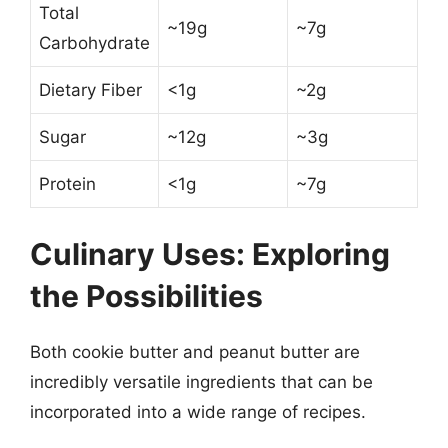
Total
~19g
~7g
Carbohydrate
Dietary Fiber
<1g
~2g
Sugar
~12g
~3g
Protein
<1g
~7g
Culinary Uses: Exploring
the Possibilities
Both cookie butter and peanut butter are
incredibly versatile ingredients that can be
incorporated into a wide range of recipes.