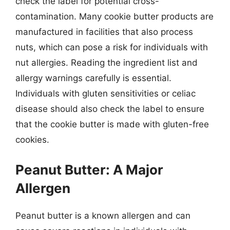
check the label for potential cross-
contamination. Many cookie butter products are
manufactured in facilities that also process
nuts, which can pose a risk for individuals with
nut allergies. Reading the ingredient list and
allergy warnings carefully is essential.
Individuals with gluten sensitivities or celiac
disease should also check the label to ensure
that the cookie butter is made with gluten-free
cookies.
Peanut Butter: A Major
Allergen
Peanut butter is a known allergen and can