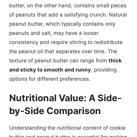
butter, on the other hand, contains small pieces
of peanuts that add a satisfying crunch. Natural
peanut butter, which typically contains only
peanuts and salt, may have a looser
consistency and require stirring to redistribute
the peanut oil that separates over time. The
texture of peanut butter can range from
thick
and sticky to smooth and runny
, providing
options for different preferences.
Nutritional Value: A Side-
by-Side Comparison
Understanding the nutritional content of cookie
butter and peanut butter is essential for making