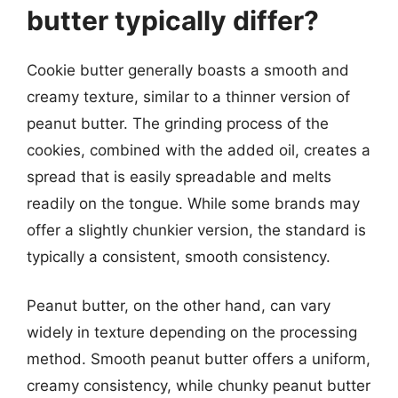
butter typically differ?
Cookie butter generally boasts a smooth and
creamy texture, similar to a thinner version of
peanut butter. The grinding process of the
cookies, combined with the added oil, creates a
spread that is easily spreadable and melts
readily on the tongue. While some brands may
offer a slightly chunkier version, the standard is
typically a consistent, smooth consistency.
Peanut butter, on the other hand, can vary
widely in texture depending on the processing
method. Smooth peanut butter offers a uniform,
creamy consistency, while chunky peanut butter