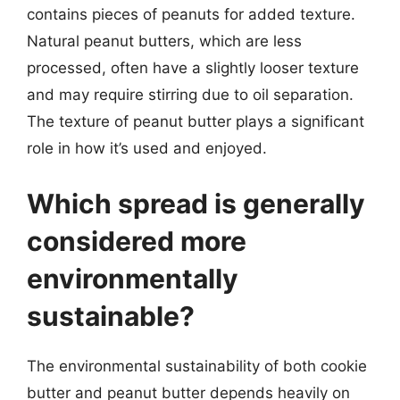
contains pieces of peanuts for added texture.
Natural peanut butters, which are less
processed, often have a slightly looser texture
and may require stirring due to oil separation.
The texture of peanut butter plays a significant
role in how it’s used and enjoyed.
Which spread is generally
considered more
environmentally
sustainable?
The environmental sustainability of both cookie
butter and peanut butter depends heavily on