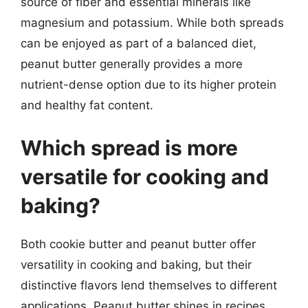
source of fiber and essential minerals like
magnesium and potassium. While both spreads
can be enjoyed as part of a balanced diet,
peanut butter generally provides a more
nutrient-dense option due to its higher protein
and healthy fat content.
Which spread is more
versatile for cooking and
baking?
Both cookie butter and peanut butter offer
versatility in cooking and baking, but their
distinctive flavors lend themselves to different
applications. Peanut butter shines in recipes