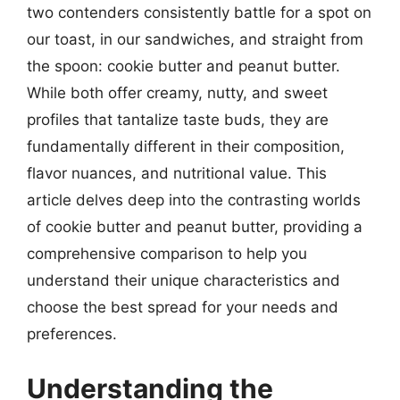
two contenders consistently battle for a spot on
our toast, in our sandwiches, and straight from
the spoon: cookie butter and peanut butter.
While both offer creamy, nutty, and sweet
profiles that tantalize taste buds, they are
fundamentally different in their composition,
flavor nuances, and nutritional value. This
article delves deep into the contrasting worlds
of cookie butter and peanut butter, providing a
comprehensive comparison to help you
understand their unique characteristics and
choose the best spread for your needs and
preferences.
Understanding the