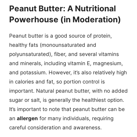
Peanut Butter: A Nutritional
Powerhouse (in Moderation)
Peanut butter is a good source of protein,
healthy fats (monounsaturated and
polyunsaturated), fiber, and several vitamins
and minerals, including vitamin E, magnesium,
and potassium. However, it’s also relatively high
in calories and fat, so portion control is
important. Natural peanut butter, with no added
sugar or salt, is generally the healthiest option.
It’s important to note that peanut butter can be
an
allergen
for many individuals, requiring
careful consideration and awareness.