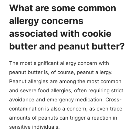
What are some common
allergy concerns
associated with cookie
butter and peanut butter?
The most significant allergy concern with
peanut butter is, of course, peanut allergy.
Peanut allergies are among the most common
and severe food allergies, often requiring strict
avoidance and emergency medication. Cross-
contamination is also a concern, as even trace
amounts of peanuts can trigger a reaction in
sensitive individuals.