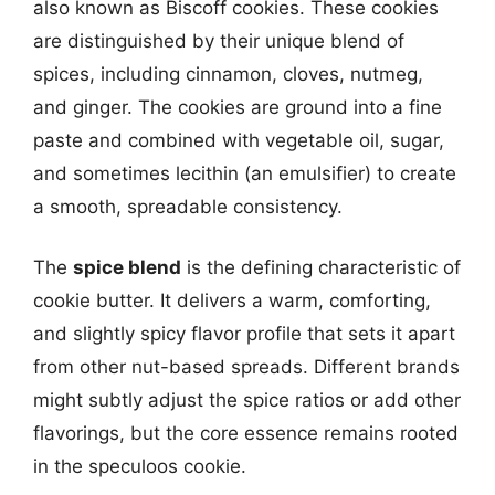
also known as Biscoff cookies. These cookies
are distinguished by their unique blend of
spices, including cinnamon, cloves, nutmeg,
and ginger. The cookies are ground into a fine
paste and combined with vegetable oil, sugar,
and sometimes lecithin (an emulsifier) to create
a smooth, spreadable consistency.
The
spice blend
is the defining characteristic of
cookie butter. It delivers a warm, comforting,
and slightly spicy flavor profile that sets it apart
from other nut-based spreads. Different brands
might subtly adjust the spice ratios or add other
flavorings, but the core essence remains rooted
in the speculoos cookie.