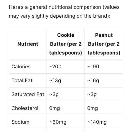
Here’s a general nutritional comparison (values
may vary slightly depending on the brand):
Cookie
Peanut
Nutrient
Butter (per 2
Butter (per 2
tablespoons)
tablespoons)
Calories
~200
~190
Total Fat
~13g
~16g
Saturated Fat
~3g
~3g
Cholesterol
0mg
0mg
Sodium
~60mg
~140mg