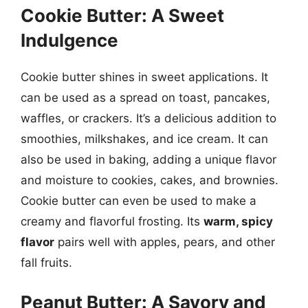
Cookie Butter: A Sweet
Indulgence
Cookie butter shines in sweet applications. It
can be used as a spread on toast, pancakes,
waffles, or crackers. It’s a delicious addition to
smoothies, milkshakes, and ice cream. It can
also be used in baking, adding a unique flavor
and moisture to cookies, cakes, and brownies.
Cookie butter can even be used to make a
creamy and flavorful frosting. Its
warm, spicy
flavor
pairs well with apples, pears, and other
fall fruits.
Peanut Butter: A Savory and