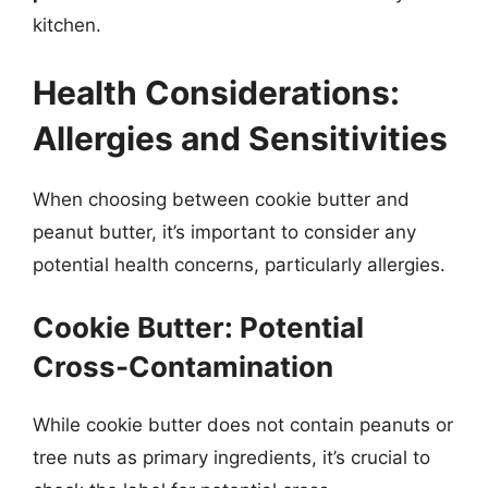
kitchen.
Health Considerations:
Allergies and Sensitivities
When choosing between cookie butter and
peanut butter, it’s important to consider any
potential health concerns, particularly allergies.
Cookie Butter: Potential
Cross-Contamination
While cookie butter does not contain peanuts or
tree nuts as primary ingredients, it’s crucial to