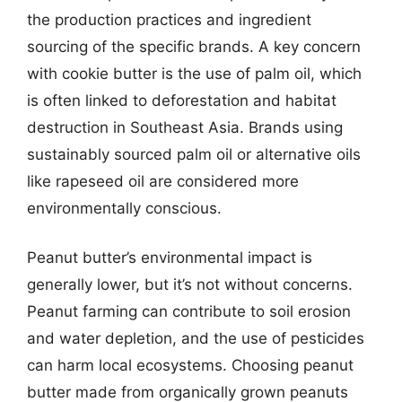
the production practices and ingredient
sourcing of the specific brands. A key concern
with cookie butter is the use of palm oil, which
is often linked to deforestation and habitat
destruction in Southeast Asia. Brands using
sustainably sourced palm oil or alternative oils
like rapeseed oil are considered more
environmentally conscious.
Peanut butter’s environmental impact is
generally lower, but it’s not without concerns.
Peanut farming can contribute to soil erosion
and water depletion, and the use of pesticides
can harm local ecosystems. Choosing peanut
butter made from organically grown peanuts