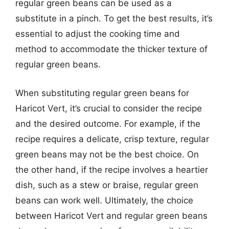
regular green beans can be used as a
substitute in a pinch. To get the best results, it’s
essential to adjust the cooking time and
method to accommodate the thicker texture of
regular green beans.
When substituting regular green beans for
Haricot Vert, it’s crucial to consider the recipe
and the desired outcome. For example, if the
recipe requires a delicate, crisp texture, regular
green beans may not be the best choice. On
the other hand, if the recipe involves a heartier
dish, such as a stew or braise, regular green
beans can work well. Ultimately, the choice
between Haricot Vert and regular green beans