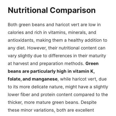
Nutritional Comparison
Both green beans and haricot vert are low in
calories and rich in vitamins, minerals, and
antioxidants, making them a healthy addition to
any diet. However, their nutritional content can
vary slightly due to differences in their maturity
at harvest and preparation methods.
Green
beans are particularly high in vitamin K,
folate, and manganese
, while haricot vert, due
to its more delicate nature, might have a slightly
lower fiber and protein content compared to the
thicker, more mature green beans. Despite
these minor variations, both are excellent