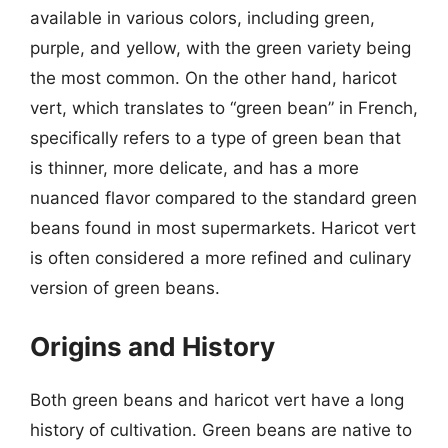
available in various colors, including green,
purple, and yellow, with the green variety being
the most common. On the other hand, haricot
vert, which translates to “green bean” in French,
specifically refers to a type of green bean that
is thinner, more delicate, and has a more
nuanced flavor compared to the standard green
beans found in most supermarkets. Haricot vert
is often considered a more refined and culinary
version of green beans.
Origins and History
Both green beans and haricot vert have a long
history of cultivation. Green beans are native to