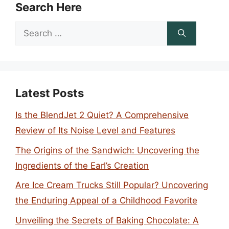
Search Here
Search
for:
Latest Posts
Is the BlendJet 2 Quiet? A Comprehensive
Review of Its Noise Level and Features
The Origins of the Sandwich: Uncovering the
Ingredients of the Earl’s Creation
Are Ice Cream Trucks Still Popular? Uncovering
the Enduring Appeal of a Childhood Favorite
Unveiling the Secrets of Baking Chocolate: A