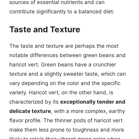
sources of essential nutrients and can
contribute significantly to a balanced diet.
Taste and Texture
The taste and texture are perhaps the most
notable differences between green beans and
haricot vert. Green beans have a crunchier
texture and a slightly sweeter taste, which can
vary depending on the color and the specific
variety. Haricot vert, on the other hand, is
characterized by its
exceptionally tender and
delicate texture
, with a more complex, earthy
flavor profile. The thinner pods of haricot vert
make them less prone to toughness and more