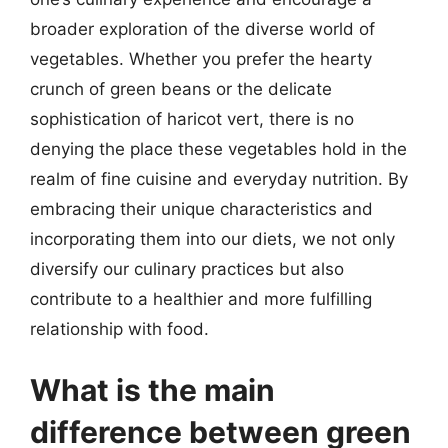
broader exploration of the diverse world of
vegetables. Whether you prefer the hearty
crunch of green beans or the delicate
sophistication of haricot vert, there is no
denying the place these vegetables hold in the
realm of fine cuisine and everyday nutrition. By
embracing their unique characteristics and
incorporating them into our diets, we not only
diversify our culinary practices but also
contribute to a healthier and more fulfilling
relationship with food.
What is the main
difference between green