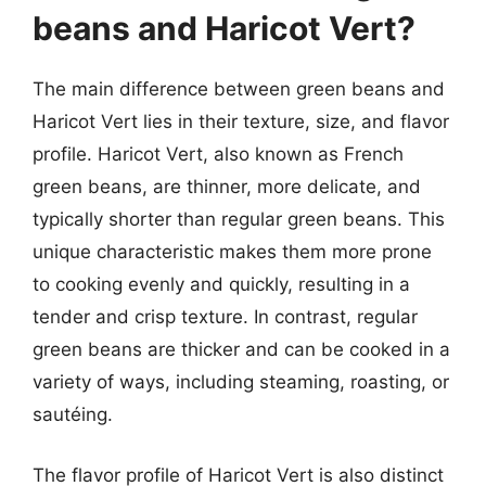
beans and Haricot Vert?
The main difference between green beans and
Haricot Vert lies in their texture, size, and flavor
profile. Haricot Vert, also known as French
green beans, are thinner, more delicate, and
typically shorter than regular green beans. This
unique characteristic makes them more prone
to cooking evenly and quickly, resulting in a
tender and crisp texture. In contrast, regular
green beans are thicker and can be cooked in a
variety of ways, including steaming, roasting, or
sautéing.
The flavor profile of Haricot Vert is also distinct