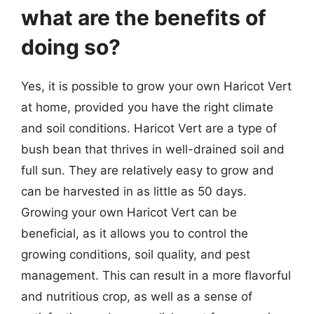
what are the benefits of
doing so?
Yes, it is possible to grow your own Haricot Vert
at home, provided you have the right climate
and soil conditions. Haricot Vert are a type of
bush bean that thrives in well-drained soil and
full sun. They are relatively easy to grow and
can be harvested in as little as 50 days.
Growing your own Haricot Vert can be
beneficial, as it allows you to control the
growing conditions, soil quality, and pest
management. This can result in a more flavorful
and nutritious crop, as well as a sense of