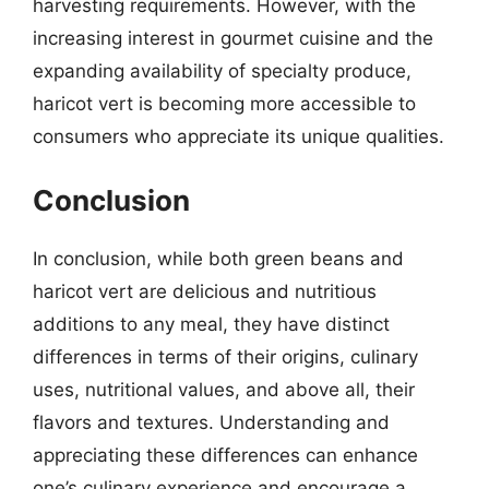
harvesting requirements. However, with the
increasing interest in gourmet cuisine and the
expanding availability of specialty produce,
haricot vert is becoming more accessible to
consumers who appreciate its unique qualities.
Conclusion
In conclusion, while both green beans and
haricot vert are delicious and nutritious
additions to any meal, they have distinct
differences in terms of their origins, culinary
uses, nutritional values, and above all, their
flavors and textures. Understanding and
appreciating these differences can enhance
one’s culinary experience and encourage a