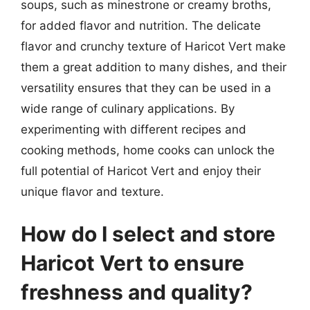
soups, such as minestrone or creamy broths,
for added flavor and nutrition. The delicate
flavor and crunchy texture of Haricot Vert make
them a great addition to many dishes, and their
versatility ensures that they can be used in a
wide range of culinary applications. By
experimenting with different recipes and
cooking methods, home cooks can unlock the
full potential of Haricot Vert and enjoy their
unique flavor and texture.
How do I select and store
Haricot Vert to ensure
freshness and quality?