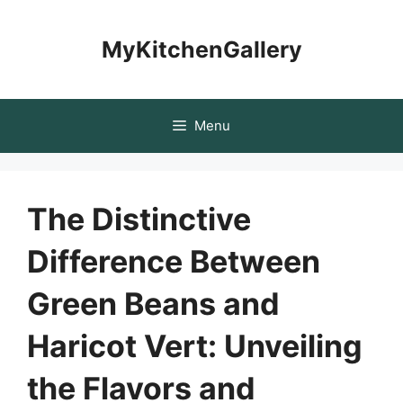
Skip
to
MyKitchenGallery
content
Menu
The Distinctive
Difference Between
Green Beans and
Haricot Vert: Unveiling
the Flavors and