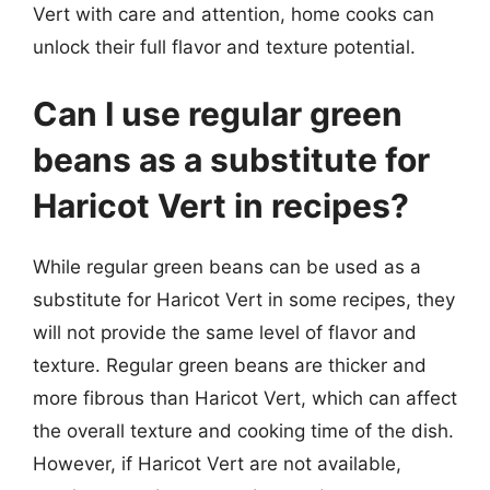
Vert with care and attention, home cooks can
unlock their full flavor and texture potential.
Can I use regular green
beans as a substitute for
Haricot Vert in recipes?
While regular green beans can be used as a
substitute for Haricot Vert in some recipes, they
will not provide the same level of flavor and
texture. Regular green beans are thicker and
more fibrous than Haricot Vert, which can affect
the overall texture and cooking time of the dish.
However, if Haricot Vert are not available,