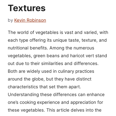
Textures
by
Kevin Robinson
The world of vegetables is vast and varied, with
each type offering its unique taste, texture, and
nutritional benefits. Among the numerous
vegetables, green beans and haricot vert stand
out due to their similarities and differences.
Both are widely used in culinary practices
around the globe, but they have distinct
characteristics that set them apart.
Understanding these differences can enhance
one’s cooking experience and appreciation for
these vegetables. This article delves into the