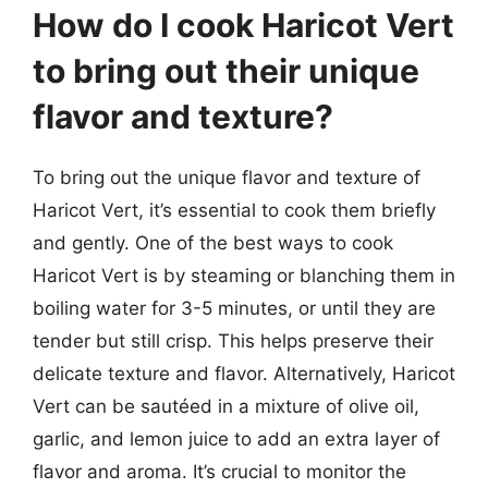
How do I cook Haricot Vert
to bring out their unique
flavor and texture?
To bring out the unique flavor and texture of
Haricot Vert, it’s essential to cook them briefly
and gently. One of the best ways to cook
Haricot Vert is by steaming or blanching them in
boiling water for 3-5 minutes, or until they are
tender but still crisp. This helps preserve their
delicate texture and flavor. Alternatively, Haricot
Vert can be sautéed in a mixture of olive oil,
garlic, and lemon juice to add an extra layer of
flavor and aroma. It’s crucial to monitor the