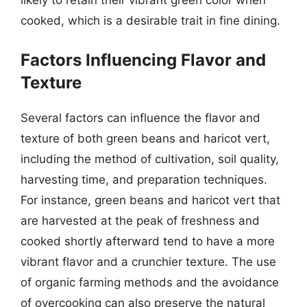
likely to retain their vibrant green color when
cooked, which is a desirable trait in fine dining.
Factors Influencing Flavor and
Texture
Several factors can influence the flavor and
texture of both green beans and haricot vert,
including the method of cultivation, soil quality,
harvesting time, and preparation techniques.
For instance, green beans and haricot vert that
are harvested at the peak of freshness and
cooked shortly afterward tend to have a more
vibrant flavor and a crunchier texture. The use
of organic farming methods and the avoidance
of overcooking can also preserve the natural