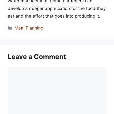
water management, home gardeners can
develop a deeper appreciation for the food they
eat and the effort that goes into producing it.
Categories
Meal Planning
Leave a Comment
Comment