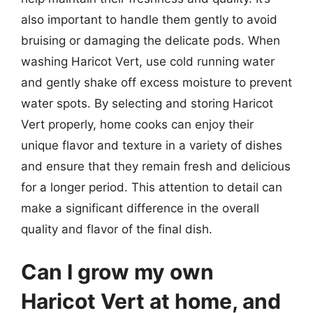
also important to handle them gently to avoid
bruising or damaging the delicate pods. When
washing Haricot Vert, use cold running water
and gently shake off excess moisture to prevent
water spots. By selecting and storing Haricot
Vert properly, home cooks can enjoy their
unique flavor and texture in a variety of dishes
and ensure that they remain fresh and delicious
for a longer period. This attention to detail can
make a significant difference in the overall
quality and flavor of the final dish.
Can I grow my own
Haricot Vert at home, and