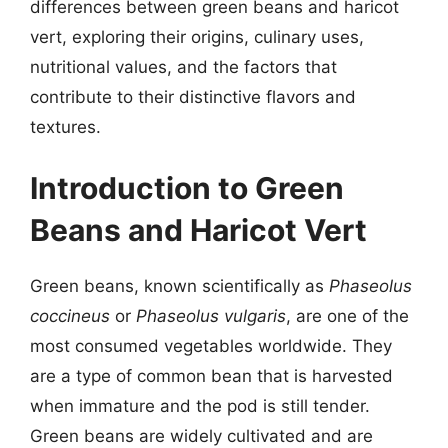
differences between green beans and haricot
vert, exploring their origins, culinary uses,
nutritional values, and the factors that
contribute to their distinctive flavors and
textures.
Introduction to Green
Beans and Haricot Vert
Green beans, known scientifically as
Phaseolus
coccineus
or
Phaseolus vulgaris
, are one of the
most consumed vegetables worldwide. They
are a type of common bean that is harvested
when immature and the pod is still tender.
Green beans are widely cultivated and are