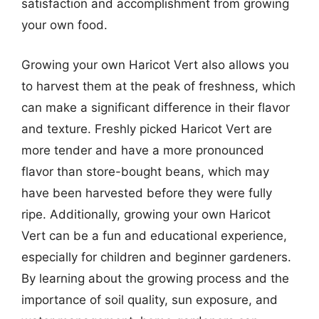
satisfaction and accomplishment from growing
your own food.
Growing your own Haricot Vert also allows you
to harvest them at the peak of freshness, which
can make a significant difference in their flavor
and texture. Freshly picked Haricot Vert are
more tender and have a more pronounced
flavor than store-bought beans, which may
have been harvested before they were fully
ripe. Additionally, growing your own Haricot
Vert can be a fun and educational experience,
especially for children and beginner gardeners.
By learning about the growing process and the
importance of soil quality, sun exposure, and