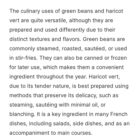
The culinary uses of green beans and haricot
vert are quite versatile, although they are
prepared and used differently due to their
distinct textures and flavors. Green beans are
commonly steamed, roasted, sautéed, or used
in stir-fries. They can also be canned or frozen
for later use, which makes them a convenient
ingredient throughout the year. Haricot vert,
due to its tender nature, is best prepared using
methods that preserve its delicacy, such as
steaming, sautéing with minimal oil, or
blanching. It is a key ingredient in many French
dishes, including salads, side dishes, and as an
accompaniment to main courses.