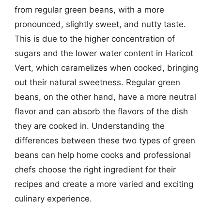
from regular green beans, with a more
pronounced, slightly sweet, and nutty taste.
This is due to the higher concentration of
sugars and the lower water content in Haricot
Vert, which caramelizes when cooked, bringing
out their natural sweetness. Regular green
beans, on the other hand, have a more neutral
flavor and can absorb the flavors of the dish
they are cooked in. Understanding the
differences between these two types of green
beans can help home cooks and professional
chefs choose the right ingredient for their
recipes and create a more varied and exciting
culinary experience.