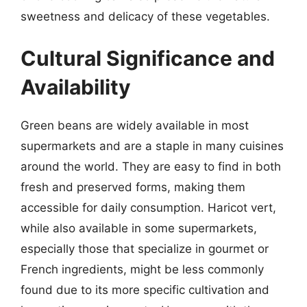
sweetness and delicacy of these vegetables.
Cultural Significance and
Availability
Green beans are widely available in most
supermarkets and are a staple in many cuisines
around the world. They are easy to find in both
fresh and preserved forms, making them
accessible for daily consumption. Haricot vert,
while also available in some supermarkets,
especially those that specialize in gourmet or
French ingredients, might be less commonly
found due to its more specific cultivation and