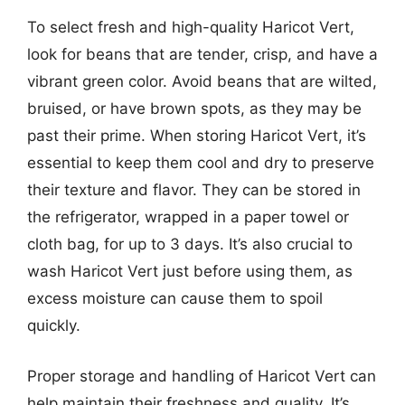
To select fresh and high-quality Haricot Vert,
look for beans that are tender, crisp, and have a
vibrant green color. Avoid beans that are wilted,
bruised, or have brown spots, as they may be
past their prime. When storing Haricot Vert, it’s
essential to keep them cool and dry to preserve
their texture and flavor. They can be stored in
the refrigerator, wrapped in a paper towel or
cloth bag, for up to 3 days. It’s also crucial to
wash Haricot Vert just before using them, as
excess moisture can cause them to spoil
quickly.
Proper storage and handling of Haricot Vert can
help maintain their freshness and quality. It’s