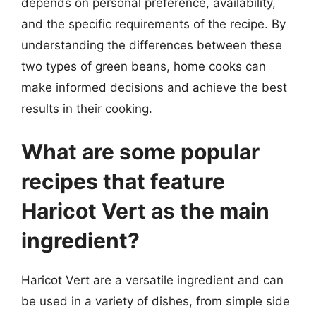
depends on personal preference, availability,
and the specific requirements of the recipe. By
understanding the differences between these
two types of green beans, home cooks can
make informed decisions and achieve the best
results in their cooking.
What are some popular
recipes that feature
Haricot Vert as the main
ingredient?
Haricot Vert are a versatile ingredient and can
be used in a variety of dishes, from simple side