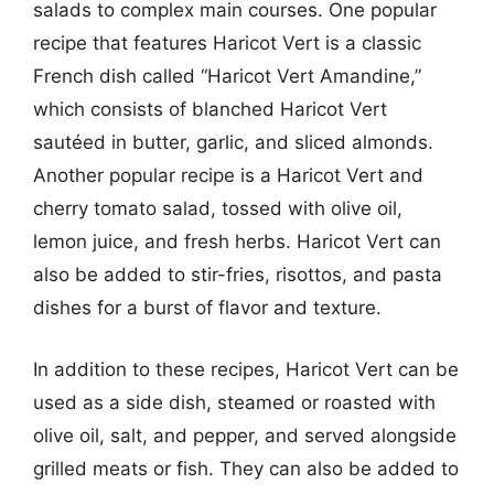
salads to complex main courses. One popular
recipe that features Haricot Vert is a classic
French dish called “Haricot Vert Amandine,”
which consists of blanched Haricot Vert
sautéed in butter, garlic, and sliced almonds.
Another popular recipe is a Haricot Vert and
cherry tomato salad, tossed with olive oil,
lemon juice, and fresh herbs. Haricot Vert can
also be added to stir-fries, risottos, and pasta
dishes for a burst of flavor and texture.
In addition to these recipes, Haricot Vert can be
used as a side dish, steamed or roasted with
olive oil, salt, and pepper, and served alongside
grilled meats or fish. They can also be added to