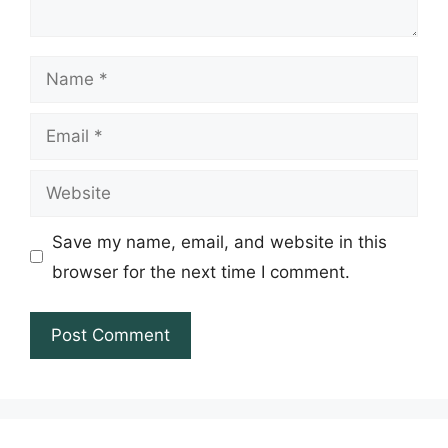
Name
Email
Website
Save my name, email, and website in this
browser for the next time I comment.