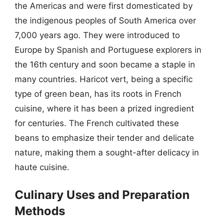
the Americas and were first domesticated by
the indigenous peoples of South America over
7,000 years ago. They were introduced to
Europe by Spanish and Portuguese explorers in
the 16th century and soon became a staple in
many countries. Haricot vert, being a specific
type of green bean, has its roots in French
cuisine, where it has been a prized ingredient
for centuries. The French cultivated these
beans to emphasize their tender and delicate
nature, making them a sought-after delicacy in
haute cuisine.
Culinary Uses and Preparation
Methods