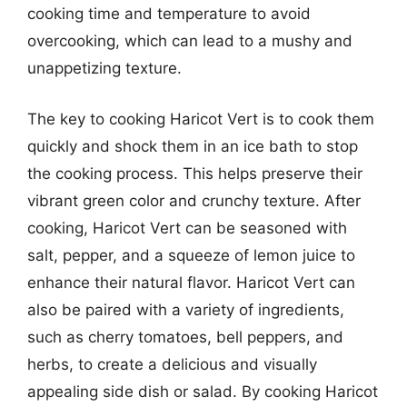
cooking time and temperature to avoid
overcooking, which can lead to a mushy and
unappetizing texture.
The key to cooking Haricot Vert is to cook them
quickly and shock them in an ice bath to stop
the cooking process. This helps preserve their
vibrant green color and crunchy texture. After
cooking, Haricot Vert can be seasoned with
salt, pepper, and a squeeze of lemon juice to
enhance their natural flavor. Haricot Vert can
also be paired with a variety of ingredients,
such as cherry tomatoes, bell peppers, and
herbs, to create a delicious and visually
appealing side dish or salad. By cooking Haricot