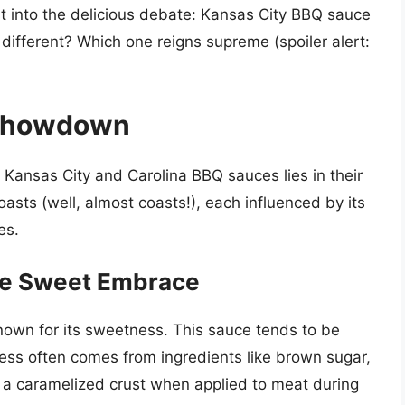
st into the delicious debate: Kansas City BBQ sauce
ifferent? Which one reigns supreme (spoiler alert:
 Showdown
ansas City and Carolina BBQ sauces lies in their
 coasts (well, almost coasts!), each influenced by its
es.
he Sweet Embrace
nown for its sweetness. This sauce tends to be
ess often comes from ingredients like brown sugar,
s a caramelized crust when applied to meat during