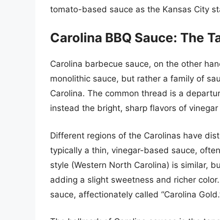
tomato-based sauce as the Kansas City s
Carolina BBQ Sauce: The T
Carolina barbecue sauce, on the other hand
monolithic sauce, but rather a family of s
Carolina. The common thread is a departu
instead the bright, sharp flavors of vinega
Different regions of the Carolinas have dist
typically a thin, vinegar-based sauce, often
style (Western North Carolina) is similar, b
adding a slight sweetness and richer color
sauce, affectionately called “Carolina Gold.