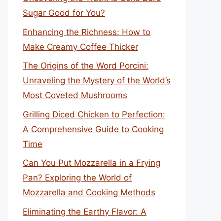
Sugar Good for You?
Enhancing the Richness: How to
Make Creamy Coffee Thicker
The Origins of the Word Porcini:
Unraveling the Mystery of the World’s
Most Coveted Mushrooms
Grilling Diced Chicken to Perfection:
A Comprehensive Guide to Cooking
Time
Can You Put Mozzarella in a Frying
Pan? Exploring the World of
Mozzarella and Cooking Methods
Eliminating the Earthy Flavor: A