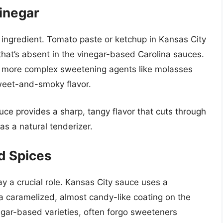
inegar
e ingredient. Tomato paste or ketchup in Kansas City
hat’s absent in the vinegar-based Carolina sauces.
f more complex sweetening agents like molasses
weet-and-smoky flavor.
auce provides a sharp, tangy flavor that cuts through
as a natural tenderizer.
d Spices
 a crucial role. Kansas City sauce uses a
 caramelized, almost candy-like coating on the
negar-based varieties, often forgo sweeteners