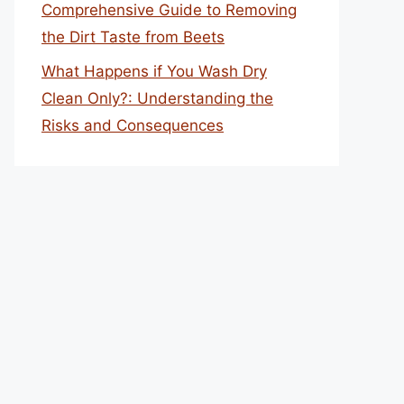
Comprehensive Guide to Removing
the Dirt Taste from Beets
What Happens if You Wash Dry
Clean Only?: Understanding the
Risks and Consequences