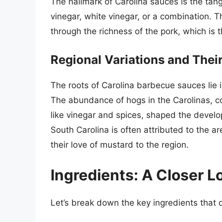
The hallmark of Carolina sauces is the tan
vinegar, white vinegar, or a combination. 
through the richness of the pork, which is t
Regional Variations and Thei
The roots of Carolina barbecue sauces lie in
The abundance of hogs in the Carolinas, co
like vinegar and spices, shaped the devel
South Carolina is often attributed to the 
their love of mustard to the region.
Ingredients: A Closer L
Let’s break down the key ingredients that d