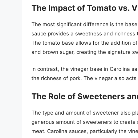
The Impact of Tomato vs. V
The most significant difference is the bas
sauce provides a sweetness and richness t
The tomato base allows for the addition o
and brown sugar, creating the signature s
In contrast, the vinegar base in Carolina s
the richness of pork. The vinegar also acts 
The Role of Sweeteners an
The type and amount of sweetener also play
generous amount of sweeteners to create a
meat. Carolina sauces, particularly the vi