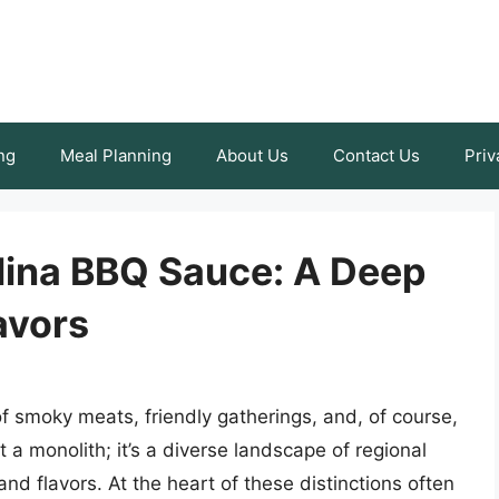
ng
Meal Planning
About Us
Contact Us
Priv
olina BBQ Sauce: A Deep
avors
 smoky meats, friendly gatherings, and, of course,
 a monolith; it’s a diverse landscape of regional
and flavors. At the heart of these distinctions often