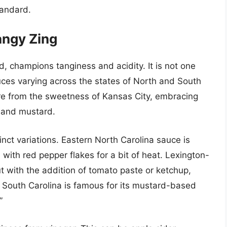
tandard.
angy Zing
, champions tanginess and acidity. It is not one
auces varying across the states of North and South
re from the sweetness of Kansas City, embracing
r and mustard.
inct variations. Eastern North Carolina sauce is
 with red pepper flakes for a bit of heat. Lexington-
ut with the addition of tomato paste or ketchup,
. South Carolina is famous for its mustard-based
”