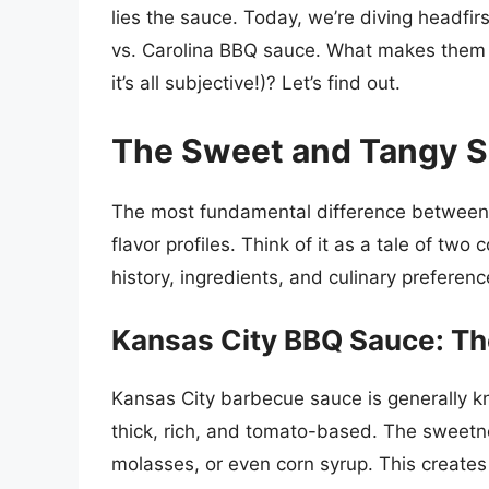
lies the sauce. Today, we’re diving headfir
vs. Carolina BBQ sauce. What makes them d
it’s all subjective!)? Let’s find out.
The Sweet and Tangy
The most fundamental difference between K
flavor profiles. Think of it as a tale of two
history, ingredients, and culinary preferenc
Kansas City BBQ Sauce: T
Kansas City barbecue sauce is generally k
thick, rich, and tomato-based. The sweetn
molasses, or even corn syrup. This create