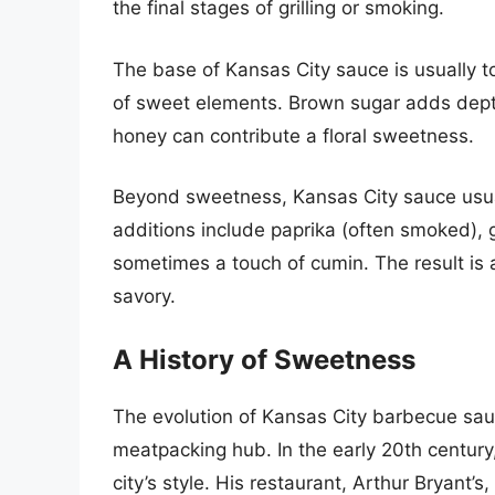
the final stages of grilling or smoking.
The base of Kansas City sauce is usually
of sweet elements. Brown sugar adds depth
honey can contribute a floral sweetness.
Beyond sweetness, Kansas City sauce usua
additions include paprika (often smoked), 
sometimes a touch of cumin. The result is a
savory.
A History of Sweetness
The evolution of Kansas City barbecue sauce
meatpacking hub. In the early 20th century,
city’s style. His restaurant, Arthur Bryant