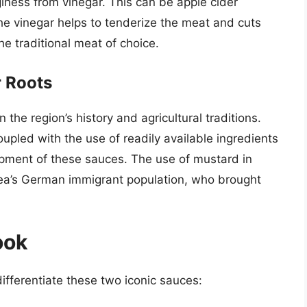
giness from vinegar. This can be apple cider
The vinegar helps to tenderize the meat and cuts
he traditional meat of choice.
r Roots
 the region’s history and agricultural traditions.
upled with the use of readily available ingredients
opment of these sauces. The use of mustard in
area’s German immigrant population, who brought
ook
ifferentiate these two iconic sauces: