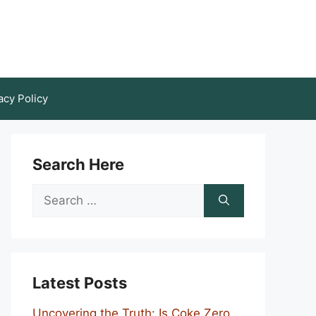
acy Policy
Search Here
Search
for:
Latest Posts
Uncovering the Truth: Is Coke Zero