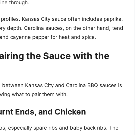
hine through.
r profiles. Kansas City sauce often includes paprika,
ry depth. Carolina sauces, on the other hand, tend
, and cayenne pepper for heat and spice.
airing the Sauce with the
s between Kansas City and Carolina BBQ sauces is
wing what to pair them with.
urnt Ends, and Chicken
ibs, especially spare ribs and baby back ribs. The