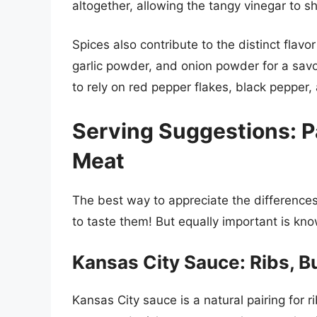
altogether, allowing the tangy vinegar to s
Spices also contribute to the distinct flavo
garlic powder, and onion powder for a savo
to rely on red pepper flakes, black pepper
Serving Suggestions: P
Meat
The best way to appreciate the difference
to taste them! But equally important is kno
Kansas City Sauce: Ribs, B
Kansas City sauce is a natural pairing for r