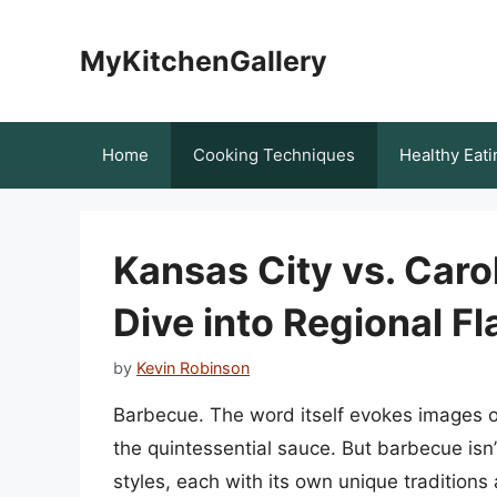
Skip
to
MyKitchenGallery
content
Home
Cooking Techniques
Healthy Eati
Kansas City vs. Car
Dive into Regional Fl
by
Kevin Robinson
Barbecue. The word itself evokes images of
the quintessential sauce. But barbecue isn’t
styles, each with its own unique traditions 