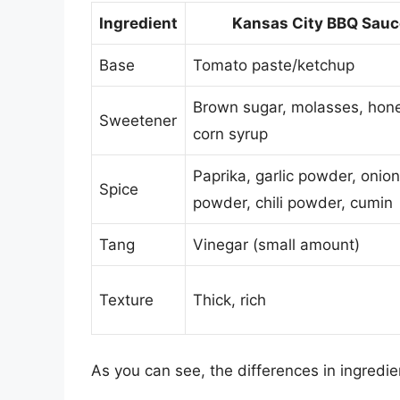
Ingredient
Kansas City BBQ Sauc
Base
Tomato paste/ketchup
Brown sugar, molasses, hone
Sweetener
corn syrup
Paprika, garlic powder, onion
Spice
powder, chili powder, cumin
Tang
Vinegar (small amount)
Texture
Thick, rich
As you can see, the differences in ingredient