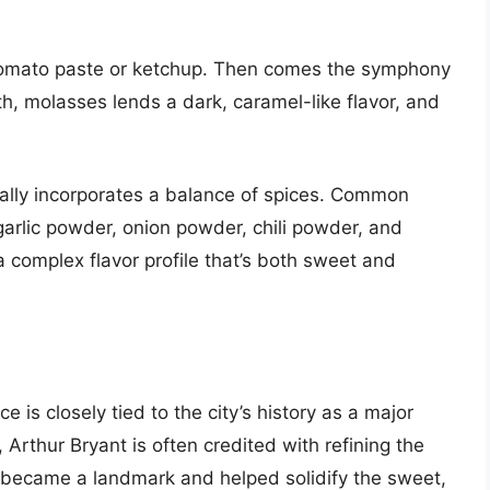
 tomato paste or ketchup. Then comes the symphony
, molasses lends a dark, caramel-like flavor, and
lly incorporates a balance of spices. Common
garlic powder, onion powder, chili powder, and
 complex flavor profile that’s both sweet and
 is closely tied to the city’s history as a major
 Arthur Bryant is often credited with refining the
’s, became a landmark and helped solidify the sweet,