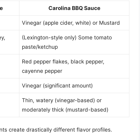
e
Carolina BBQ Sauce
Vinegar (apple cider, white) or Mustard
y,
(Lexington-style only) Some tomato
paste/ketchup
Red pepper flakes, black pepper,
cayenne pepper
Vinegar (significant amount)
Thin, watery (vinegar-based) or
moderately thick (mustard-based)
s create drastically different flavor profiles.