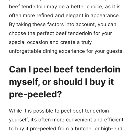
beef tenderloin may be a better choice, as it is
often more refined and elegant in appearance.
By taking these factors into account, you can
choose the perfect beef tenderloin for your
special occasion and create a truly
unforgettable dining experience for your guests.
Can I peel beef tenderloin
myself, or should I buy it
pre-peeled?
While it is possible to peel beef tenderloin
yourself, it’s often more convenient and efficient
to buy it pre-peeled from a butcher or high-end