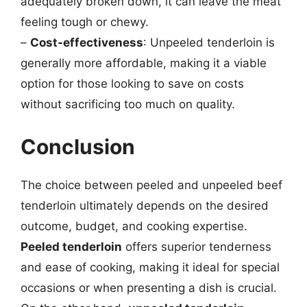
adequately broken down, it can leave the meat
feeling tough or chewy.
–
Cost-effectiveness
: Unpeeled tenderloin is
generally more affordable, making it a viable
option for those looking to save on costs
without sacrificing too much on quality.
Conclusion
The choice between peeled and unpeeled beef
tenderloin ultimately depends on the desired
outcome, budget, and cooking expertise.
Peeled tenderloin
offers superior tenderness
and ease of cooking, making it ideal for special
occasions or when presenting a dish is crucial.