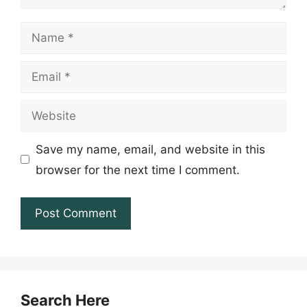
Name
Email
Website
Save my name, email, and website in this
browser for the next time I comment.
Search Here