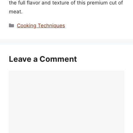
the full flavor and texture of this premium cut of
meat.
Categories
Cooking Techniques
Leave a Comment
Comment