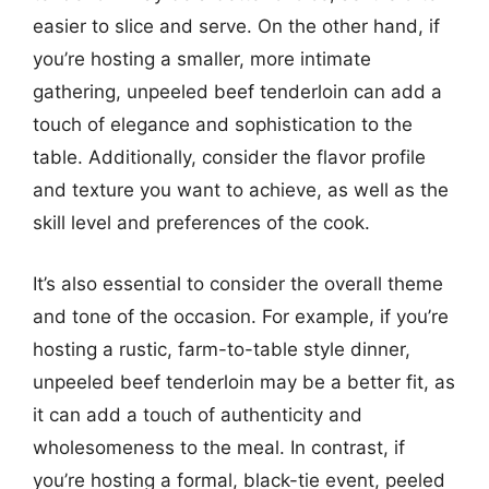
easier to slice and serve. On the other hand, if
you’re hosting a smaller, more intimate
gathering, unpeeled beef tenderloin can add a
touch of elegance and sophistication to the
table. Additionally, consider the flavor profile
and texture you want to achieve, as well as the
skill level and preferences of the cook.
It’s also essential to consider the overall theme
and tone of the occasion. For example, if you’re
hosting a rustic, farm-to-table style dinner,
unpeeled beef tenderloin may be a better fit, as
it can add a touch of authenticity and
wholesomeness to the meal. In contrast, if
you’re hosting a formal, black-tie event, peeled