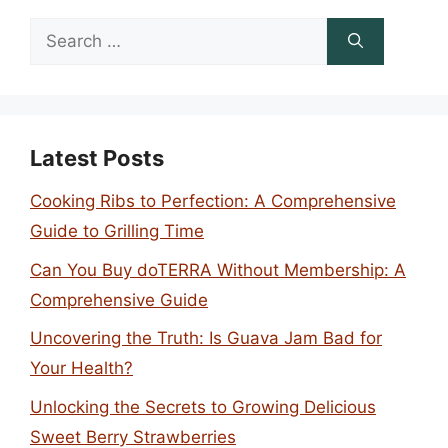
Search
for:
Latest Posts
Cooking Ribs to Perfection: A Comprehensive
Guide to Grilling Time
Can You Buy doTERRA Without Membership: A
Comprehensive Guide
Uncovering the Truth: Is Guava Jam Bad for
Your Health?
Unlocking the Secrets to Growing Delicious
Sweet Berry Strawberries