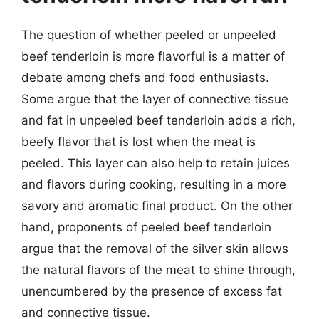
The question of whether peeled or unpeeled
beef tenderloin is more flavorful is a matter of
debate among chefs and food enthusiasts.
Some argue that the layer of connective tissue
and fat in unpeeled beef tenderloin adds a rich,
beefy flavor that is lost when the meat is
peeled. This layer can also help to retain juices
and flavors during cooking, resulting in a more
savory and aromatic final product. On the other
hand, proponents of peeled beef tenderloin
argue that the removal of the silver skin allows
the natural flavors of the meat to shine through,
unencumbered by the presence of excess fat
and connective tissue.