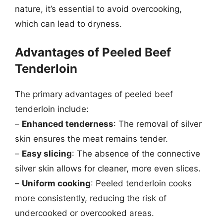
nature, it’s essential to avoid overcooking,
which can lead to dryness.
Advantages of Peeled Beef
Tenderloin
The primary advantages of peeled beef
tenderloin include:
–
Enhanced tenderness
: The removal of silver
skin ensures the meat remains tender.
–
Easy slicing
: The absence of the connective
silver skin allows for cleaner, more even slices.
–
Uniform cooking
: Peeled tenderloin cooks
more consistently, reducing the risk of
undercooked or overcooked areas.