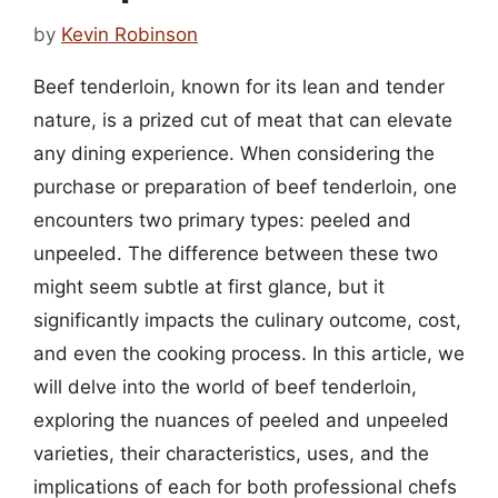
by
Kevin Robinson
Beef tenderloin, known for its lean and tender
nature, is a prized cut of meat that can elevate
any dining experience. When considering the
purchase or preparation of beef tenderloin, one
encounters two primary types: peeled and
unpeeled. The difference between these two
might seem subtle at first glance, but it
significantly impacts the culinary outcome, cost,
and even the cooking process. In this article, we
will delve into the world of beef tenderloin,
exploring the nuances of peeled and unpeeled
varieties, their characteristics, uses, and the
implications of each for both professional chefs