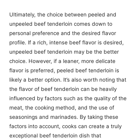
Ultimately, the choice between peeled and
unpeeled beef tenderloin comes down to
personal preference and the desired flavor
profile. If a rich, intense beef flavor is desired,
unpeeled beef tenderloin may be the better
choice. However, if a leaner, more delicate
flavor is preferred, peeled beef tenderloin is
likely a better option. It’s also worth noting that
the flavor of beef tenderloin can be heavily
influenced by factors such as the quality of the
meat, the cooking method, and the use of
seasonings and marinades. By taking these
factors into account, cooks can create a truly
exceptional beef tenderloin dish that