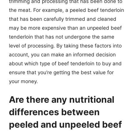
trimming and processing that has been done to
the meat. For example, a peeled beef tenderloin
that has been carefully trimmed and cleaned
may be more expensive than an unpeeled beef
tenderloin that has not undergone the same
level of processing. By taking these factors into
account, you can make an informed decision
about which type of beef tenderloin to buy and
ensure that you’re getting the best value for
your money.
Are there any nutritional
differences between
peeled and unpeeled beef