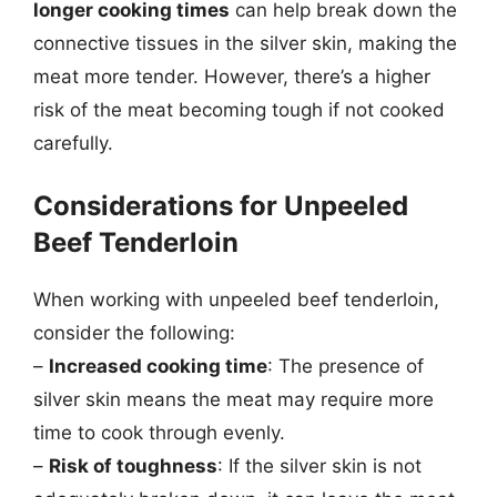
longer cooking times
can help break down the
connective tissues in the silver skin, making the
meat more tender. However, there’s a higher
risk of the meat becoming tough if not cooked
carefully.
Considerations for Unpeeled
Beef Tenderloin
When working with unpeeled beef tenderloin,
consider the following:
–
Increased cooking time
: The presence of
silver skin means the meat may require more
time to cook through evenly.
–
Risk of toughness
: If the silver skin is not