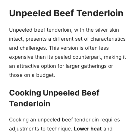
Unpeeled Beef Tenderloin
Unpeeled beef tenderloin, with the silver skin
intact, presents a different set of characteristics
and challenges. This version is often less
expensive than its peeled counterpart, making it
an attractive option for larger gatherings or
those on a budget.
Cooking Unpeeled Beef
Tenderloin
Cooking an unpeeled beef tenderloin requires
adjustments to technique.
Lower heat
and