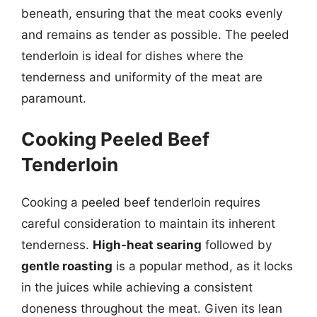
beneath, ensuring that the meat cooks evenly
and remains as tender as possible. The peeled
tenderloin is ideal for dishes where the
tenderness and uniformity of the meat are
paramount.
Cooking Peeled Beef
Tenderloin
Cooking a peeled beef tenderloin requires
careful consideration to maintain its inherent
tenderness.
High-heat searing
followed by
gentle roasting
is a popular method, as it locks
in the juices while achieving a consistent
doneness throughout the meat. Given its lean