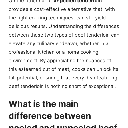
On the other hand,
unpeeled tenderloin
provides a cost-effective alternative that, with
the right cooking techniques, can still yield
delicious results. Understanding the differences
between these two types of beef tenderloin can
elevate any culinary endeavor, whether in a
professional kitchen or a home cooking
environment. By appreciating the nuances of
this esteemed cut of meat, cooks can unlock its
full potential, ensuring that every dish featuring
beef tenderloin is nothing short of exceptional.
What is the main
difference between
peeled and unpeeled beef