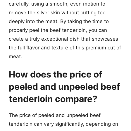
carefully, using a smooth, even motion to
remove the silver skin without cutting too
deeply into the meat. By taking the time to
properly peel the beef tenderloin, you can
create a truly exceptional dish that showcases
the full flavor and texture of this premium cut of
meat.
How does the price of
peeled and unpeeled beef
tenderloin compare?
The price of peeled and unpeeled beef
tenderloin can vary significantly, depending on