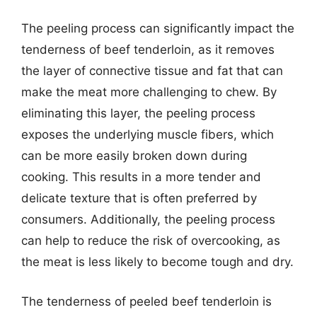
The peeling process can significantly impact the
tenderness of beef tenderloin, as it removes
the layer of connective tissue and fat that can
make the meat more challenging to chew. By
eliminating this layer, the peeling process
exposes the underlying muscle fibers, which
can be more easily broken down during
cooking. This results in a more tender and
delicate texture that is often preferred by
consumers. Additionally, the peeling process
can help to reduce the risk of overcooking, as
the meat is less likely to become tough and dry.
The tenderness of peeled beef tenderloin is