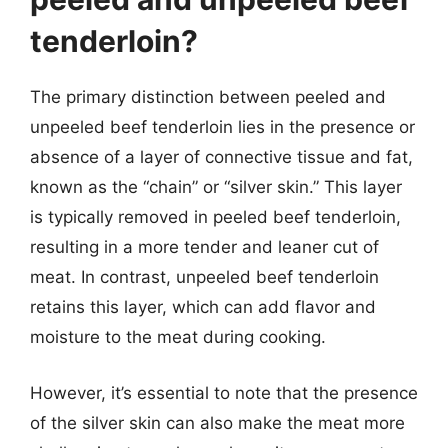
tenderloin?
The primary distinction between peeled and
unpeeled beef tenderloin lies in the presence or
absence of a layer of connective tissue and fat,
known as the “chain” or “silver skin.” This layer
is typically removed in peeled beef tenderloin,
resulting in a more tender and leaner cut of
meat. In contrast, unpeeled beef tenderloin
retains this layer, which can add flavor and
moisture to the meat during cooking.
However, it’s essential to note that the presence
of the silver skin can also make the meat more