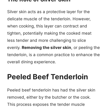
Silver skin acts as a protective layer for the
delicate muscle of the tenderloin. However,
when cooking, this layer can contract and
tighten, potentially making the cooked meat
less tender and more challenging to slice
evenly.
Removing the silver skin
, or peeling the
tenderloin, is a common practice to enhance the
overall dining experience.
Peeled Beef Tenderloin
Peeled beef tenderloin has had the silver skin
removed, either by the butcher or the cook.
This process exposes the tender muscle