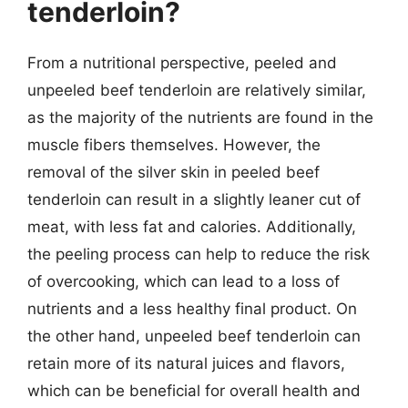
tenderloin?
From a nutritional perspective, peeled and
unpeeled beef tenderloin are relatively similar,
as the majority of the nutrients are found in the
muscle fibers themselves. However, the
removal of the silver skin in peeled beef
tenderloin can result in a slightly leaner cut of
meat, with less fat and calories. Additionally,
the peeling process can help to reduce the risk
of overcooking, which can lead to a loss of
nutrients and a less healthy final product. On
the other hand, unpeeled beef tenderloin can
retain more of its natural juices and flavors,
which can be beneficial for overall health and