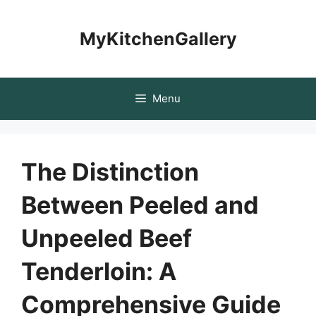
Skip
to
MyKitchenGallery
content
Menu
The Distinction
Between Peeled and
Unpeeled Beef
Tenderloin: A
Comprehensive Guide