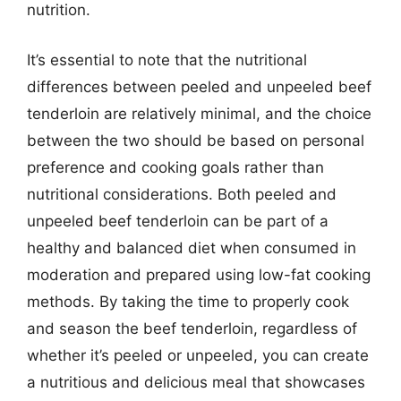
nutrition.
It’s essential to note that the nutritional
differences between peeled and unpeeled beef
tenderloin are relatively minimal, and the choice
between the two should be based on personal
preference and cooking goals rather than
nutritional considerations. Both peeled and
unpeeled beef tenderloin can be part of a
healthy and balanced diet when consumed in
moderation and prepared using low-fat cooking
methods. By taking the time to properly cook
and season the beef tenderloin, regardless of
whether it’s peeled or unpeeled, you can create
a nutritious and delicious meal that showcases