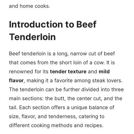
and home cooks.
Introduction to Beef
Tenderloin
Beef tenderloin is a long, narrow cut of beef
that comes from the short loin of a cow. It is
renowned for its
tender texture
and
mild
flavor
, making it a favorite among steak lovers.
The tenderloin can be further divided into three
main sections: the butt, the center cut, and the
tail. Each section offers a unique balance of
size, flavor, and tenderness, catering to
different cooking methods and recipes.