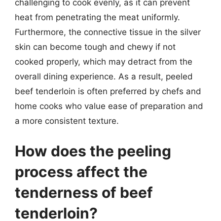
challenging to cook evenly, as it can prevent
heat from penetrating the meat uniformly.
Furthermore, the connective tissue in the silver
skin can become tough and chewy if not
cooked properly, which may detract from the
overall dining experience. As a result, peeled
beef tenderloin is often preferred by chefs and
home cooks who value ease of preparation and
a more consistent texture.
How does the peeling
process affect the
tenderness of beef
tenderloin?