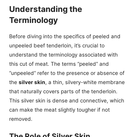
Understanding the
Terminology
Before diving into the specifics of peeled and
unpeeled beef tenderloin, it’s crucial to
understand the terminology associated with
this cut of meat. The terms “peeled” and
“unpeeled” refer to the presence or absence of
the
silver skin
, a thin, silvery-white membrane
that naturally covers parts of the tenderloin.
This silver skin is dense and connective, which
can make the meat slightly tougher if not
removed.
The Role of Silver Skin