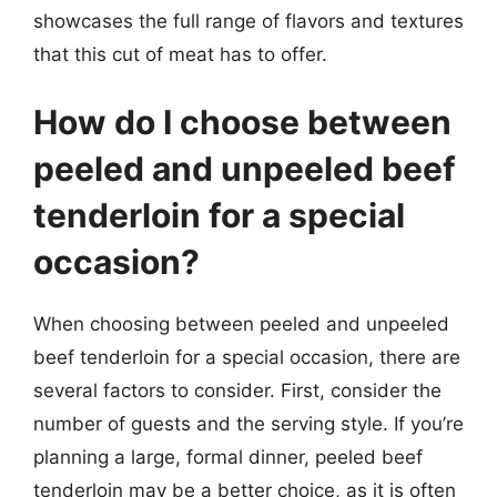
showcases the full range of flavors and textures
that this cut of meat has to offer.
How do I choose between
peeled and unpeeled beef
tenderloin for a special
occasion?
When choosing between peeled and unpeeled
beef tenderloin for a special occasion, there are
several factors to consider. First, consider the
number of guests and the serving style. If you’re
planning a large, formal dinner, peeled beef
tenderloin may be a better choice, as it is often