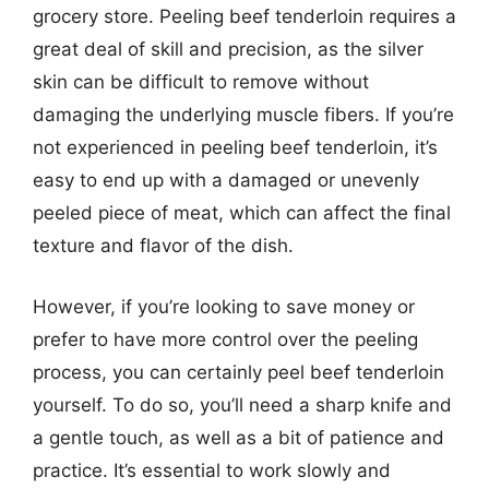
grocery store. Peeling beef tenderloin requires a
great deal of skill and precision, as the silver
skin can be difficult to remove without
damaging the underlying muscle fibers. If you’re
not experienced in peeling beef tenderloin, it’s
easy to end up with a damaged or unevenly
peeled piece of meat, which can affect the final
texture and flavor of the dish.
However, if you’re looking to save money or
prefer to have more control over the peeling
process, you can certainly peel beef tenderloin
yourself. To do so, you’ll need a sharp knife and
a gentle touch, as well as a bit of patience and
practice. It’s essential to work slowly and