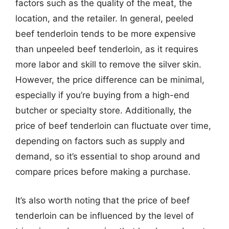
factors such as the quality of the meat, the
location, and the retailer. In general, peeled
beef tenderloin tends to be more expensive
than unpeeled beef tenderloin, as it requires
more labor and skill to remove the silver skin.
However, the price difference can be minimal,
especially if you’re buying from a high-end
butcher or specialty store. Additionally, the
price of beef tenderloin can fluctuate over time,
depending on factors such as supply and
demand, so it’s essential to shop around and
compare prices before making a purchase.
It’s also worth noting that the price of beef
tenderloin can be influenced by the level of