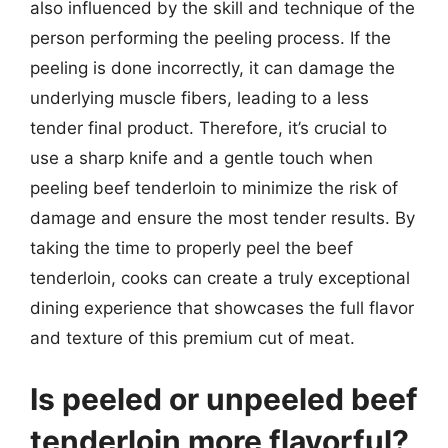
also influenced by the skill and technique of the
person performing the peeling process. If the
peeling is done incorrectly, it can damage the
underlying muscle fibers, leading to a less
tender final product. Therefore, it’s crucial to
use a sharp knife and a gentle touch when
peeling beef tenderloin to minimize the risk of
damage and ensure the most tender results. By
taking the time to properly peel the beef
tenderloin, cooks can create a truly exceptional
dining experience that showcases the full flavor
and texture of this premium cut of meat.
Is peeled or unpeeled beef
tenderloin more flavorful?