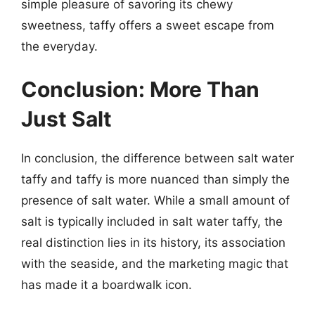
simple pleasure of savoring its chewy
sweetness, taffy offers a sweet escape from
the everyday.
Conclusion: More Than
Just Salt
In conclusion, the difference between salt water
taffy and taffy is more nuanced than simply the
presence of salt water. While a small amount of
salt is typically included in salt water taffy, the
real distinction lies in its history, its association
with the seaside, and the marketing magic that
has made it a boardwalk icon.