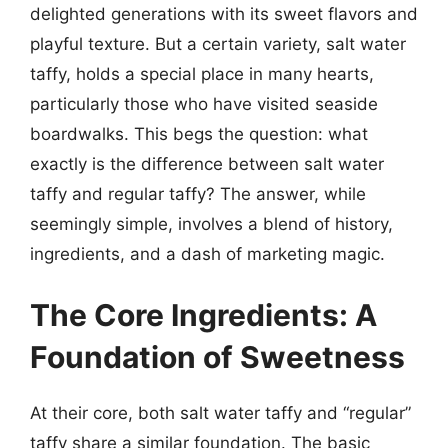
delighted generations with its sweet flavors and
playful texture. But a certain variety, salt water
taffy, holds a special place in many hearts,
particularly those who have visited seaside
boardwalks. This begs the question: what
exactly is the difference between salt water
taffy and regular taffy? The answer, while
seemingly simple, involves a blend of history,
ingredients, and a dash of marketing magic.
The Core Ingredients: A
Foundation of Sweetness
At their core, both salt water taffy and “regular”
taffy share a similar foundation. The basic