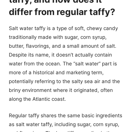
differ from regular taffy?
Salt water taffy is a type of soft, chewy candy
traditionally made with sugar, corn syrup,
butter, flavorings, and a small amount of salt.
Despite its name, it doesn’t actually contain
water from the ocean. The “salt water” part is
more of a historical and marketing term,
potentially referring to the salty sea air and the
briny environment where it originated, often
along the Atlantic coast.
Regular taffy shares the same basic ingredients
as salt water taffy, including sugar, corn syrup,