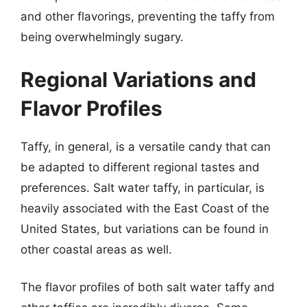
and other flavorings, preventing the taffy from
being overwhelmingly sugary.
Regional Variations and
Flavor Profiles
Taffy, in general, is a versatile candy that can
be adapted to different regional tastes and
preferences. Salt water taffy, in particular, is
heavily associated with the East Coast of the
United States, but variations can be found in
other coastal areas as well.
The flavor profiles of both salt water taffy and