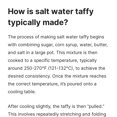
How is salt water taffy
typically made?
The process of making salt water taffy begins
with combining sugar, corn syrup, water, butter,
and salt in a large pot. This mixture is then
cooked to a specific temperature, typically
around 250-270°F (121-132°C), to achieve the
desired consistency. Once the mixture reaches
the correct temperature, it’s poured onto a
cooling table.
After cooling slightly, the taffy is then “pulled.”
This involves repeatedly stretching and folding