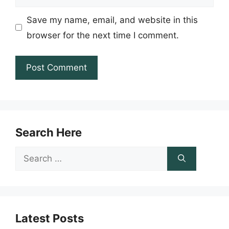
Save my name, email, and website in this
browser for the next time I comment.
Search Here
Search
for:
Latest Posts