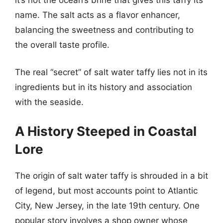
name. The salt acts as a flavor enhancer,
balancing the sweetness and contributing to
the overall taste profile.
The real “secret” of salt water taffy lies not in its
ingredients but in its history and association
with the seaside.
A History Steeped in Coastal
Lore
The origin of salt water taffy is shrouded in a bit
of legend, but most accounts point to Atlantic
City, New Jersey, in the late 19th century. One
popular story involves a shop owner whose