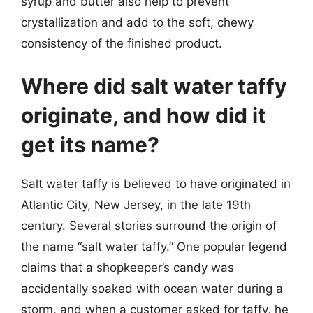
syrup and butter also help to prevent
crystallization and add to the soft, chewy
consistency of the finished product.
Where did salt water taffy
originate, and how did it
get its name?
Salt water taffy is believed to have originated in
Atlantic City, New Jersey, in the late 19th
century. Several stories surround the origin of
the name “salt water taffy.” One popular legend
claims that a shopkeeper’s candy was
accidentally soaked with ocean water during a
storm, and when a customer asked for taffy, he