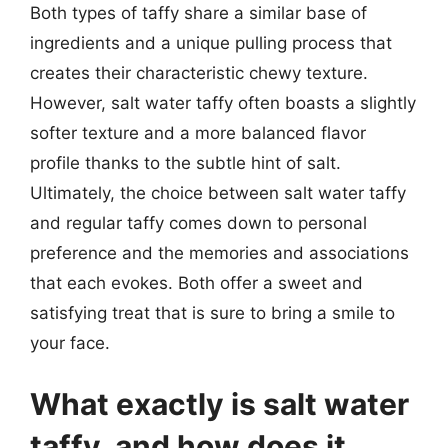
Both types of taffy share a similar base of
ingredients and a unique pulling process that
creates their characteristic chewy texture.
However, salt water taffy often boasts a slightly
softer texture and a more balanced flavor
profile thanks to the subtle hint of salt.
Ultimately, the choice between salt water taffy
and regular taffy comes down to personal
preference and the memories and associations
that each evokes. Both offer a sweet and
satisfying treat that is sure to bring a smile to
your face.
What exactly is salt water
taffy, and how does it