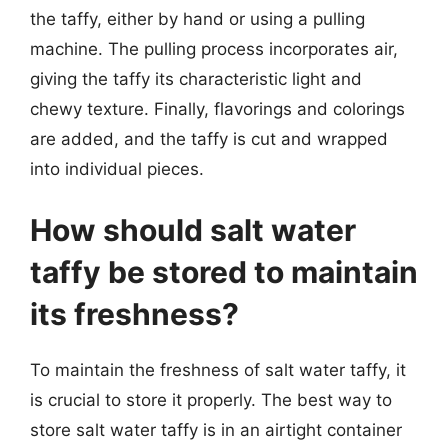
the taffy, either by hand or using a pulling
machine. The pulling process incorporates air,
giving the taffy its characteristic light and
chewy texture. Finally, flavorings and colorings
are added, and the taffy is cut and wrapped
into individual pieces.
How should salt water
taffy be stored to maintain
its freshness?
To maintain the freshness of salt water taffy, it
is crucial to store it properly. The best way to
store salt water taffy is in an airtight container