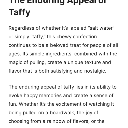
The Enduring Appeal of
Taffy
Regardless of whether it’s labeled “salt water”
or simply “taffy,” this chewy confection
continues to be a beloved treat for people of all
ages. Its simple ingredients, combined with the
magic of pulling, create a unique texture and
flavor that is both satisfying and nostalgic.
The enduring appeal of taffy lies in its ability to
evoke happy memories and create a sense of
fun. Whether it’s the excitement of watching it
being pulled on a boardwalk, the joy of
choosing from a rainbow of flavors, or the