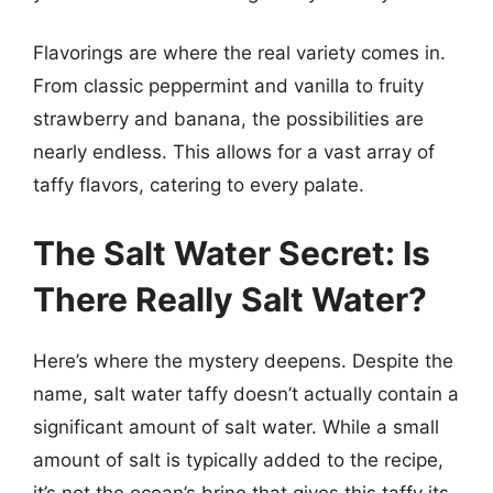
Flavorings are where the real variety comes in.
From classic peppermint and vanilla to fruity
strawberry and banana, the possibilities are
nearly endless. This allows for a vast array of
taffy flavors, catering to every palate.
The Salt Water Secret: Is
There Really Salt Water?
Here’s where the mystery deepens. Despite the
name, salt water taffy doesn’t actually contain a
significant amount of salt water. While a small
amount of salt is typically added to the recipe,
it’s not the ocean’s brine that gives this taffy its