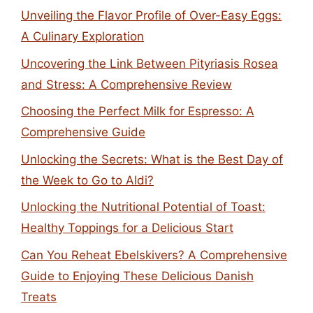
Unveiling the Flavor Profile of Over-Easy Eggs:
A Culinary Exploration
Uncovering the Link Between Pityriasis Rosea
and Stress: A Comprehensive Review
Choosing the Perfect Milk for Espresso: A
Comprehensive Guide
Unlocking the Secrets: What is the Best Day of
the Week to Go to Aldi?
Unlocking the Nutritional Potential of Toast:
Healthy Toppings for a Delicious Start
Can You Reheat Ebelskivers? A Comprehensive
Guide to Enjoying These Delicious Danish
Treats