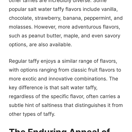
other taffies are incredibly diverse. Some
popular salt water taffy flavors include vanilla,
chocolate, strawberry, banana, peppermint, and
molasses. However, more adventurous flavors,
such as peanut butter, maple, and even savory
options, are also available.
Regular taffy enjoys a similar range of flavors,
with options ranging from classic fruit flavors to
more exotic and innovative combinations. The
key difference is that salt water taffy,
regardless of the specific flavor, often carries a
subtle hint of saltiness that distinguishes it from
other types of taffy.