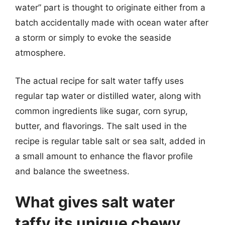
water” part is thought to originate either from a
batch accidentally made with ocean water after
a storm or simply to evoke the seaside
atmosphere.
The actual recipe for salt water taffy uses
regular tap water or distilled water, along with
common ingredients like sugar, corn syrup,
butter, and flavorings. The salt used in the
recipe is regular table salt or sea salt, added in
a small amount to enhance the flavor profile
and balance the sweetness.
What gives salt water
taffy its unique chewy