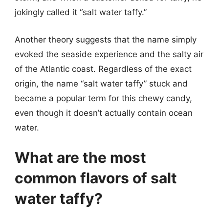
jokingly called it “salt water taffy.”
Another theory suggests that the name simply
evoked the seaside experience and the salty air
of the Atlantic coast. Regardless of the exact
origin, the name “salt water taffy” stuck and
became a popular term for this chewy candy,
even though it doesn’t actually contain ocean
water.
What are the most
common flavors of salt
water taffy?