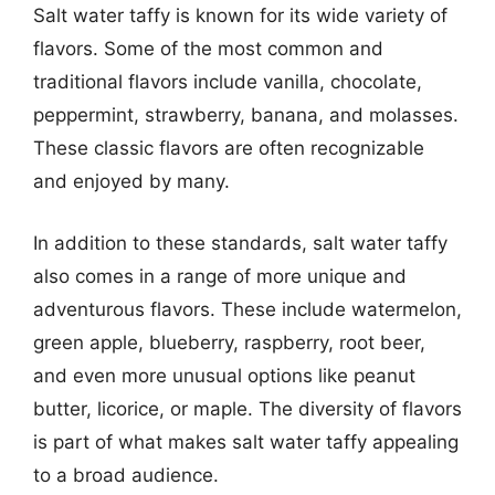
Salt water taffy is known for its wide variety of
flavors. Some of the most common and
traditional flavors include vanilla, chocolate,
peppermint, strawberry, banana, and molasses.
These classic flavors are often recognizable
and enjoyed by many.
In addition to these standards, salt water taffy
also comes in a range of more unique and
adventurous flavors. These include watermelon,
green apple, blueberry, raspberry, root beer,
and even more unusual options like peanut
butter, licorice, or maple. The diversity of flavors
is part of what makes salt water taffy appealing
to a broad audience.