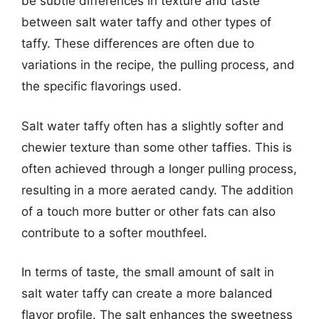
be subtle differences in texture and taste
between salt water taffy and other types of
taffy. These differences are often due to
variations in the recipe, the pulling process, and
the specific flavorings used.
Salt water taffy often has a slightly softer and
chewier texture than some other taffies. This is
often achieved through a longer pulling process,
resulting in a more aerated candy. The addition
of a touch more butter or other fats can also
contribute to a softer mouthfeel.
In terms of taste, the small amount of salt in
salt water taffy can create a more balanced
flavor profile. The salt enhances the sweetness