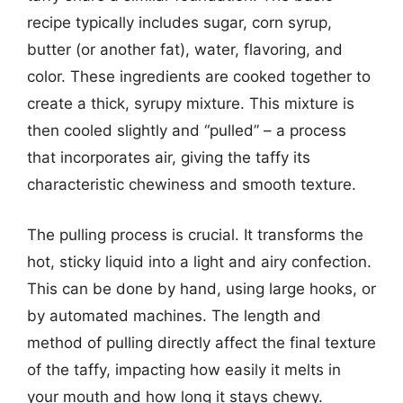
recipe typically includes sugar, corn syrup,
butter (or another fat), water, flavoring, and
color. These ingredients are cooked together to
create a thick, syrupy mixture. This mixture is
then cooled slightly and “pulled” – a process
that incorporates air, giving the taffy its
characteristic chewiness and smooth texture.
The pulling process is crucial. It transforms the
hot, sticky liquid into a light and airy confection.
This can be done by hand, using large hooks, or
by automated machines. The length and
method of pulling directly affect the final texture
of the taffy, impacting how easily it melts in
your mouth and how long it stays chewy.