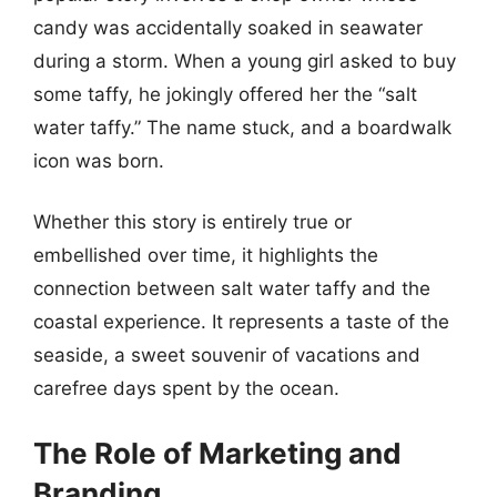
candy was accidentally soaked in seawater
during a storm. When a young girl asked to buy
some taffy, he jokingly offered her the “salt
water taffy.” The name stuck, and a boardwalk
icon was born.
Whether this story is entirely true or
embellished over time, it highlights the
connection between salt water taffy and the
coastal experience. It represents a taste of the
seaside, a sweet souvenir of vacations and
carefree days spent by the ocean.
The Role of Marketing and
Branding