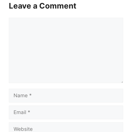
Leave a Comment
Comment
Name
Email
Website