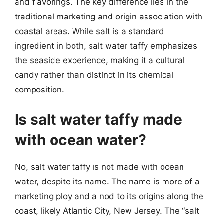
and flavorings. The key difference lies in the
traditional marketing and origin association with
coastal areas. While salt is a standard
ingredient in both, salt water taffy emphasizes
the seaside experience, making it a cultural
candy rather than distinct in its chemical
composition.
Is salt water taffy made
with ocean water?
No, salt water taffy is not made with ocean
water, despite its name. The name is more of a
marketing ploy and a nod to its origins along the
coast, likely Atlantic City, New Jersey. The “salt