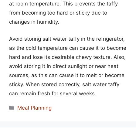
at room temperature. This prevents the taffy
from becoming too hard or sticky due to
changes in humidity.
Avoid storing salt water taffy in the refrigerator,
as the cold temperature can cause it to become
hard and lose its desirable chewy texture. Also,
avoid storing it in direct sunlight or near heat
sources, as this can cause it to melt or become
sticky. When stored correctly, salt water taffy
can remain fresh for several weeks.
Categories
Meal Planning