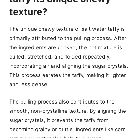
texture?
The unique chewy texture of salt water taffy is
primarily attributed to the pulling process. After
the ingredients are cooked, the hot mixture is
pulled, stretched, and folded repeatedly,
incorporating air and aligning the sugar crystals.
This process aerates the taffy, making it lighter
and less dense.
The pulling process also contributes to the
smooth, non-crystalline texture. By aligning the
sugar crystals, it prevents the taffy from
becoming grainy or brittle. Ingredients like corn