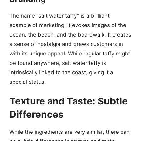
The name “salt water taffy” is a brilliant
example of marketing. It evokes images of the
ocean, the beach, and the boardwalk. It creates
a sense of nostalgia and draws customers in
with its unique appeal. While regular taffy might
be found anywhere, salt water taffy is
intrinsically linked to the coast, giving it a
special status.
Texture and Taste: Subtle
Differences
While the ingredients are very similar, there can