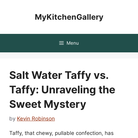
Skip
to
MyKitchenGallery
content
Menu
Salt Water Taffy vs.
Taffy: Unraveling the
Sweet Mystery
by
Kevin Robinson
Taffy, that chewy, pullable confection, has