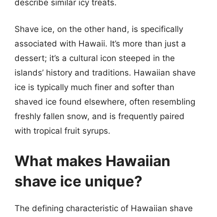
describe similar icy treats.
Shave ice, on the other hand, is specifically
associated with Hawaii. It’s more than just a
dessert; it’s a cultural icon steeped in the
islands’ history and traditions. Hawaiian shave
ice is typically much finer and softer than
shaved ice found elsewhere, often resembling
freshly fallen snow, and is frequently paired
with tropical fruit syrups.
What makes Hawaiian
shave ice unique?
The defining characteristic of Hawaiian shave