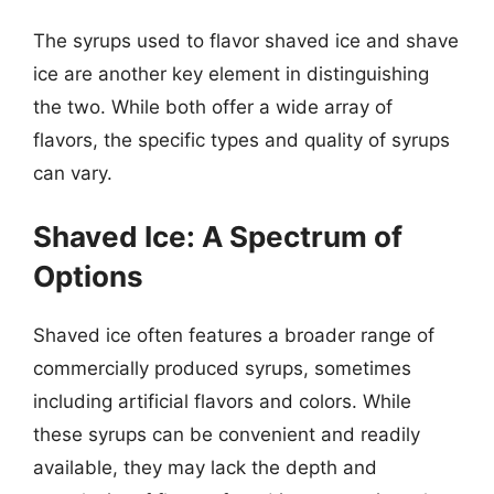
The syrups used to flavor shaved ice and shave
ice are another key element in distinguishing
the two. While both offer a wide array of
flavors, the specific types and quality of syrups
can vary.
Shaved Ice: A Spectrum of
Options
Shaved ice often features a broader range of
commercially produced syrups, sometimes
including artificial flavors and colors. While
these syrups can be convenient and readily
available, they may lack the depth and