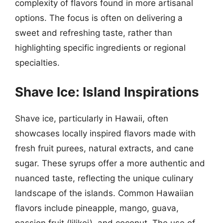
complexity of flavors found in more artisanal
options. The focus is often on delivering a
sweet and refreshing taste, rather than
highlighting specific ingredients or regional
specialties.
Shave Ice: Island Inspirations
Shave ice, particularly in Hawaii, often
showcases locally inspired flavors made with
fresh fruit purees, natural extracts, and cane
sugar. These syrups offer a more authentic and
nuanced taste, reflecting the unique culinary
landscape of the islands. Common Hawaiian
flavors include pineapple, mango, guava,
passion fruit (lilikoi), and coconut. The use of