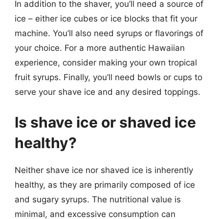
In addition to the shaver, you’ll need a source of
ice – either ice cubes or ice blocks that fit your
machine. You’ll also need syrups or flavorings of
your choice. For a more authentic Hawaiian
experience, consider making your own tropical
fruit syrups. Finally, you’ll need bowls or cups to
serve your shave ice and any desired toppings.
Is shave ice or shaved ice
healthy?
Neither shave ice nor shaved ice is inherently
healthy, as they are primarily composed of ice
and sugary syrups. The nutritional value is
minimal, and excessive consumption can