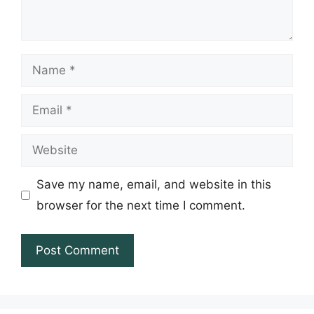
Name
Email
Website
Save my name, email, and website in this
browser for the next time I comment.