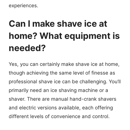
experiences.
Can I make shave ice at
home? What equipment is
needed?
Yes, you can certainly make shave ice at home,
though achieving the same level of finesse as
professional shave ice can be challenging. You’ll
primarily need an ice shaving machine or a
shaver. There are manual hand-crank shavers
and electric versions available, each offering
different levels of convenience and control.