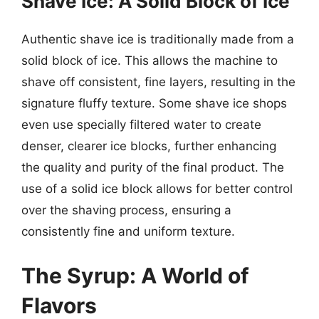
Shave Ice: A Solid Block of Ice
Authentic shave ice is traditionally made from a
solid block of ice. This allows the machine to
shave off consistent, fine layers, resulting in the
signature fluffy texture. Some shave ice shops
even use specially filtered water to create
denser, clearer ice blocks, further enhancing
the quality and purity of the final product. The
use of a solid ice block allows for better control
over the shaving process, ensuring a
consistently fine and uniform texture.
The Syrup: A World of
Flavors