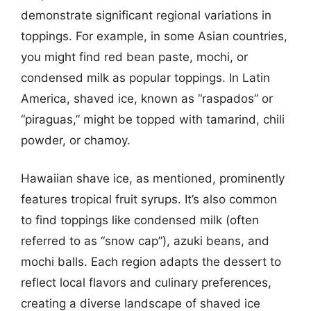
demonstrate significant regional variations in
toppings. For example, in some Asian countries,
you might find red bean paste, mochi, or
condensed milk as popular toppings. In Latin
America, shaved ice, known as “raspados” or
“piraguas,” might be topped with tamarind, chili
powder, or chamoy.
Hawaiian shave ice, as mentioned, prominently
features tropical fruit syrups. It’s also common
to find toppings like condensed milk (often
referred to as “snow cap”), azuki beans, and
mochi balls. Each region adapts the dessert to
reflect local flavors and culinary preferences,
creating a diverse landscape of shaved ice