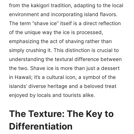
from the kakigori tradition, adapting to the local
environment and incorporating island flavors.
The term “shave ice” itself is a direct reflection
of the unique way the ice is processed,
emphasizing the act of shaving rather than
simply crushing it. This distinction is crucial to
understanding the textural difference between
the two. Shave ice is more than just a dessert
in Hawaii; it’s a cultural icon, a symbol of the
islands’ diverse heritage and a beloved treat
enjoyed by locals and tourists alike.
The Texture: The Key to
Differentiation