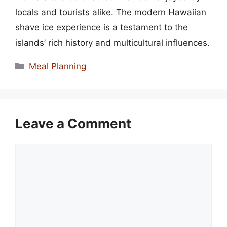
locals and tourists alike. The modern Hawaiian
shave ice experience is a testament to the
islands’ rich history and multicultural influences.
Categories
Meal Planning
Leave a Comment
Comment