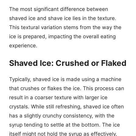
The most significant difference between
shaved ice and shave ice lies in the texture.
This textural variation stems from the way the
ice is prepared, impacting the overall eating
experience.
Shaved Ice: Crushed or Flaked
Typically, shaved ice is made using a machine
that crushes or flakes the ice. This process can
result in a coarser texture with larger ice
crystals. While still refreshing, shaved ice often
has a slightly crunchy consistency, with the
syrup tending to settle at the bottom. The ice
itself might not hold the syrup as effectively,