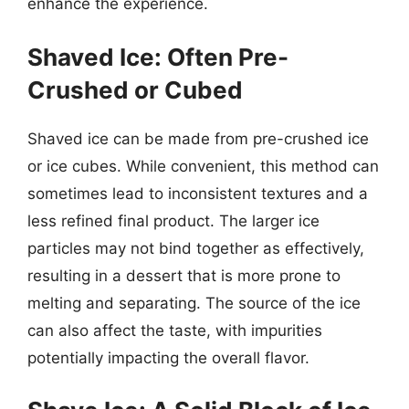
enhance the experience.
Shaved Ice: Often Pre-
Crushed or Cubed
Shaved ice can be made from pre-crushed ice
or ice cubes. While convenient, this method can
sometimes lead to inconsistent textures and a
less refined final product. The larger ice
particles may not bind together as effectively,
resulting in a dessert that is more prone to
melting and separating. The source of the ice
can also affect the taste, with impurities
potentially impacting the overall flavor.