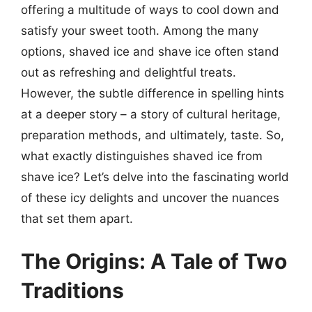
offering a multitude of ways to cool down and
satisfy your sweet tooth. Among the many
options, shaved ice and shave ice often stand
out as refreshing and delightful treats.
However, the subtle difference in spelling hints
at a deeper story – a story of cultural heritage,
preparation methods, and ultimately, taste. So,
what exactly distinguishes shaved ice from
shave ice? Let’s delve into the fascinating world
of these icy delights and uncover the nuances
that set them apart.
The Origins: A Tale of Two
Traditions