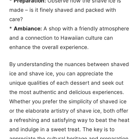
*
Preparation:
Observe how the shave ice is
made – is it finely shaved and packed with
care?
*
Ambiance:
A shop with a friendly atmosphere
and a connection to Hawaiian culture can
enhance the overall experience.
By understanding the nuances between shaved
ice and shave ice, you can appreciate the
unique qualities of each dessert and seek out
the most authentic and delicious experiences.
Whether you prefer the simplicity of shaved ice
or the elaborate artistry of shave ice, both offer
a refreshing and satisfying way to beat the heat
and indulge in a sweet treat. The key is to
appreciate the cultural heritage and preparation