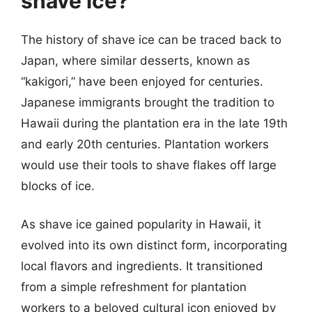
shave ice?
The history of shave ice can be traced back to
Japan, where similar desserts, known as
“kakigori,” have been enjoyed for centuries.
Japanese immigrants brought the tradition to
Hawaii during the plantation era in the late 19th
and early 20th centuries. Plantation workers
would use their tools to shave flakes off large
blocks of ice.
As shave ice gained popularity in Hawaii, it
evolved into its own distinct form, incorporating
local flavors and ingredients. It transitioned
from a simple refreshment for plantation
workers to a beloved cultural icon enjoyed by