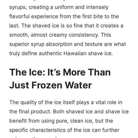
syrups, creating a uniform and intensely
flavorful experience from the first bite to the
last. The shaved ice is so fine that it creates a
smooth, almost creamy consistency. This
superior syrup absorption and texture are what
truly define authentic Hawaiian shave ice.
The Ice: It’s More Than
Just Frozen Water
The quality of the ice itself plays a vital role in
the final product. Both shaved ice and shave ice
benefit from using pure, clean ice, but the
specific characteristics of the ice can further