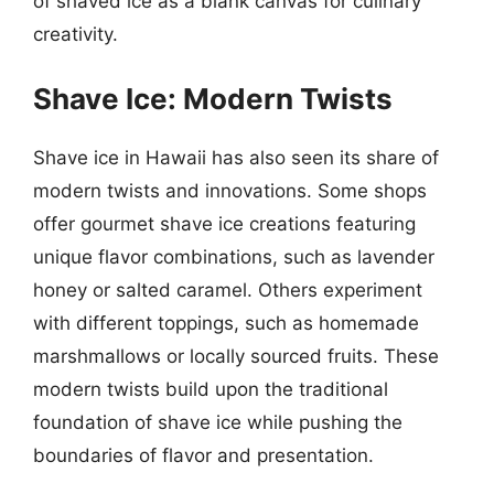
of shaved ice as a blank canvas for culinary
creativity.
Shave Ice: Modern Twists
Shave ice in Hawaii has also seen its share of
modern twists and innovations. Some shops
offer gourmet shave ice creations featuring
unique flavor combinations, such as lavender
honey or salted caramel. Others experiment
with different toppings, such as homemade
marshmallows or locally sourced fruits. These
modern twists build upon the traditional
foundation of shave ice while pushing the
boundaries of flavor and presentation.