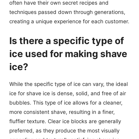
often have their own secret recipes and
techniques passed down through generations,
creating a unique experience for each customer.
Is there a specific type of
ice used for making shave
ice?
While the specific type of ice can vary, the ideal
ice for shave ice is dense, solid, and free of air
bubbles. This type of ice allows for a cleaner,
more consistent shave, resulting in a finer,
fluffier texture. Clear ice blocks are generally
preferred, as they produce the most visually