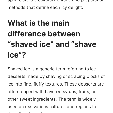
methods that define each icy delight.
What is the main
difference between
“shaved ice” and “shave
ice”?
Shaved ice is a generic term referring to ice
desserts made by shaving or scraping blocks of
ice into fine, fluffy textures. These desserts are
often topped with flavored syrups, fruits, or
other sweet ingredients. The term is widely
used across various cultures and regions to