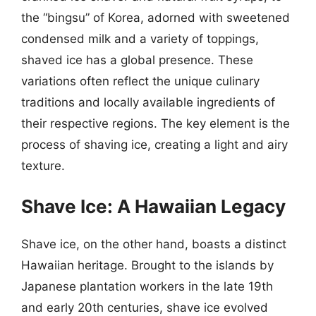
the “bingsu” of Korea, adorned with sweetened
condensed milk and a variety of toppings,
shaved ice has a global presence. These
variations often reflect the unique culinary
traditions and locally available ingredients of
their respective regions. The key element is the
process of shaving ice, creating a light and airy
texture.
Shave Ice: A Hawaiian Legacy
Shave ice, on the other hand, boasts a distinct
Hawaiian heritage. Brought to the islands by
Japanese plantation workers in the late 19th
and early 20th centuries, shave ice evolved