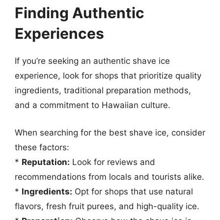
Finding Authentic
Experiences
If you’re seeking an authentic shave ice
experience, look for shops that prioritize quality
ingredients, traditional preparation methods,
and a commitment to Hawaiian culture.
When searching for the best shave ice, consider
these factors:
*
Reputation:
Look for reviews and
recommendations from locals and tourists alike.
*
Ingredients:
Opt for shops that use natural
flavors, fresh fruit purees, and high-quality ice.