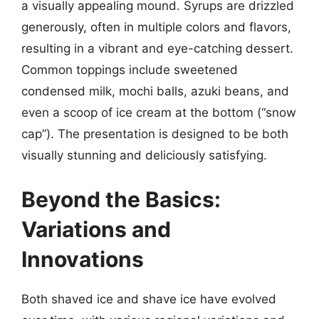
a visually appealing mound. Syrups are drizzled
generously, often in multiple colors and flavors,
resulting in a vibrant and eye-catching dessert.
Common toppings include sweetened
condensed milk, mochi balls, azuki beans, and
even a scoop of ice cream at the bottom (“snow
cap”). The presentation is designed to be both
visually stunning and deliciously satisfying.
Beyond the Basics:
Variations and
Innovations
Both shaved ice and shave ice have evolved