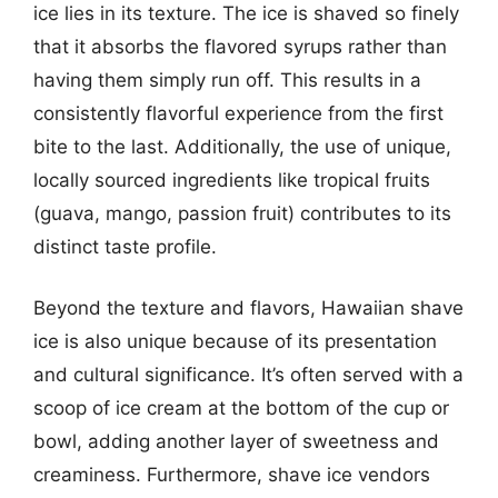
ice lies in its texture. The ice is shaved so finely
that it absorbs the flavored syrups rather than
having them simply run off. This results in a
consistently flavorful experience from the first
bite to the last. Additionally, the use of unique,
locally sourced ingredients like tropical fruits
(guava, mango, passion fruit) contributes to its
distinct taste profile.
Beyond the texture and flavors, Hawaiian shave
ice is also unique because of its presentation
and cultural significance. It’s often served with a
scoop of ice cream at the bottom of the cup or
bowl, adding another layer of sweetness and
creaminess. Furthermore, shave ice vendors