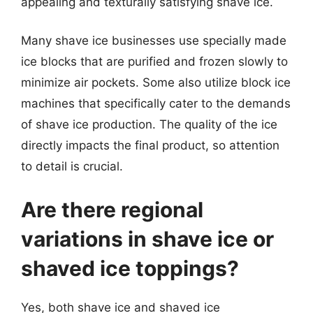
appealing and texturally satisfying shave ice.
Many shave ice businesses use specially made
ice blocks that are purified and frozen slowly to
minimize air pockets. Some also utilize block ice
machines that specifically cater to the demands
of shave ice production. The quality of the ice
directly impacts the final product, so attention
to detail is crucial.
Are there regional
variations in shave ice or
shaved ice toppings?
Yes, both shave ice and shaved ice