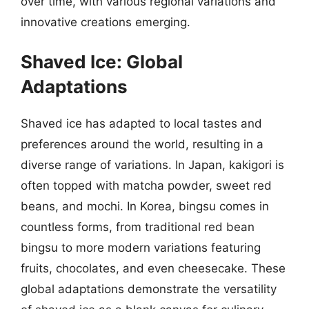
over time, with various regional variations and
innovative creations emerging.
Shaved Ice: Global
Adaptations
Shaved ice has adapted to local tastes and
preferences around the world, resulting in a
diverse range of variations. In Japan, kakigori is
often topped with matcha powder, sweet red
beans, and mochi. In Korea, bingsu comes in
countless forms, from traditional red bean
bingsu to more modern variations featuring
fruits, chocolates, and even cheesecake. These
global adaptations demonstrate the versatility