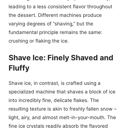
leading to a less consistent flavor throughout
the dessert. Different machines produce
varying degrees of “shaving,” but the
fundamental principle remains the same:
crushing or flaking the ice.
Shave Ice: Finely Shaved and
Fluffy
Shave ice, in contrast, is crafted using a
specialized machine that shaves a block of ice
into incredibly fine, delicate flakes. The
resulting texture is akin to freshly fallen snow –
light, airy, and almost melt-in-your-mouth. The
fine ice crystals readily absorb the flavored