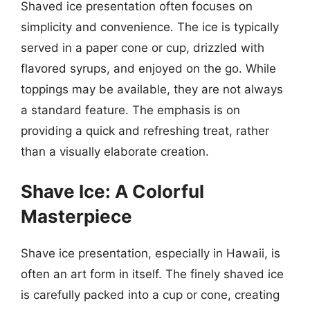
Shaved ice presentation often focuses on
simplicity and convenience. The ice is typically
served in a paper cone or cup, drizzled with
flavored syrups, and enjoyed on the go. While
toppings may be available, they are not always
a standard feature. The emphasis is on
providing a quick and refreshing treat, rather
than a visually elaborate creation.
Shave Ice: A Colorful
Masterpiece
Shave ice presentation, especially in Hawaii, is
often an art form in itself. The finely shaved ice
is carefully packed into a cup or cone, creating