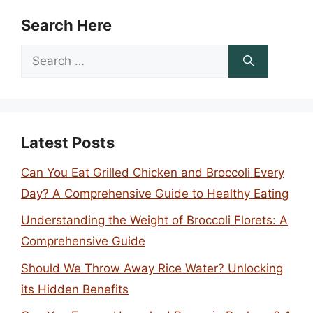
Search Here
Search
for:
Latest Posts
Can You Eat Grilled Chicken and Broccoli Every
Day? A Comprehensive Guide to Healthy Eating
Understanding the Weight of Broccoli Florets: A
Comprehensive Guide
Should We Throw Away Rice Water? Unlocking
its Hidden Benefits