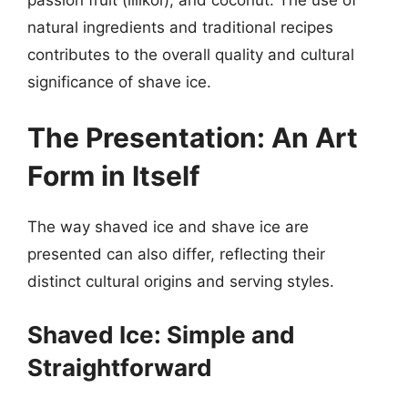
natural ingredients and traditional recipes
contributes to the overall quality and cultural
significance of shave ice.
The Presentation: An Art
Form in Itself
The way shaved ice and shave ice are
presented can also differ, reflecting their
distinct cultural origins and serving styles.
Shaved Ice: Simple and
Straightforward