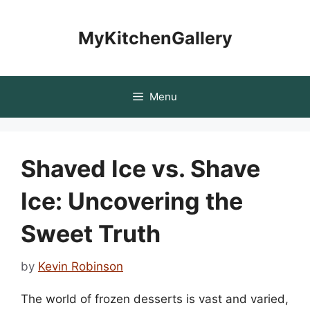
Skip
to
MyKitchenGallery
content
Menu
Shaved Ice vs. Shave
Ice: Uncovering the
Sweet Truth
by
Kevin Robinson
The world of frozen desserts is vast and varied,