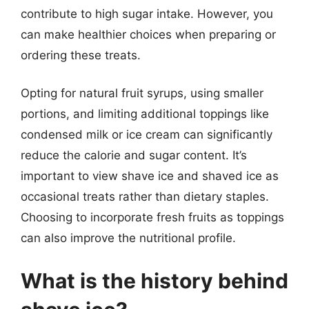
contribute to high sugar intake. However, you
can make healthier choices when preparing or
ordering these treats.
Opting for natural fruit syrups, using smaller
portions, and limiting additional toppings like
condensed milk or ice cream can significantly
reduce the calorie and sugar content. It’s
important to view shave ice and shaved ice as
occasional treats rather than dietary staples.
Choosing to incorporate fresh fruits as toppings
can also improve the nutritional profile.
What is the history behind