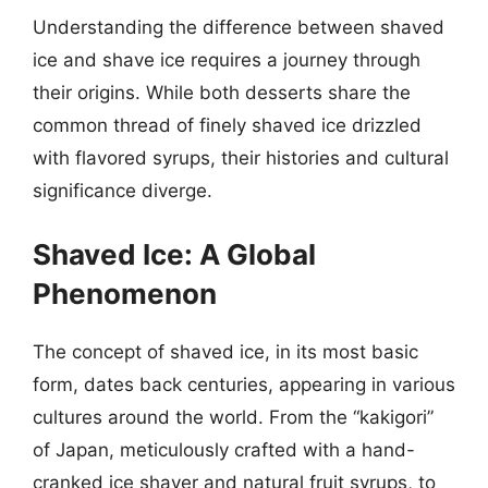
Understanding the difference between shaved
ice and shave ice requires a journey through
their origins. While both desserts share the
common thread of finely shaved ice drizzled
with flavored syrups, their histories and cultural
significance diverge.
Shaved Ice: A Global
Phenomenon
The concept of shaved ice, in its most basic
form, dates back centuries, appearing in various
cultures around the world. From the “kakigori”
of Japan, meticulously crafted with a hand-
cranked ice shaver and natural fruit syrups, to