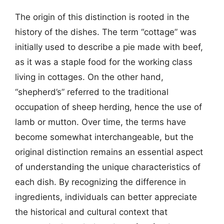
The origin of this distinction is rooted in the
history of the dishes. The term “cottage” was
initially used to describe a pie made with beef,
as it was a staple food for the working class
living in cottages. On the other hand,
“shepherd’s” referred to the traditional
occupation of sheep herding, hence the use of
lamb or mutton. Over time, the terms have
become somewhat interchangeable, but the
original distinction remains an essential aspect
of understanding the unique characteristics of
each dish. By recognizing the difference in
ingredients, individuals can better appreciate
the historical and cultural context that