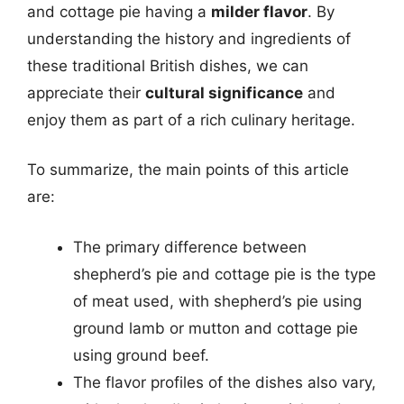
and cottage pie having a
milder flavor
. By
understanding the history and ingredients of
these traditional British dishes, we can
appreciate their
cultural significance
and
enjoy them as part of a rich culinary heritage.
To summarize, the main points of this article
are:
The primary difference between
shepherd’s pie and cottage pie is the type
of meat used, with shepherd’s pie using
ground lamb or mutton and cottage pie
using ground beef.
The flavor profiles of the dishes also vary,