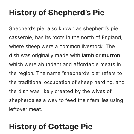
History of Shepherd’s Pie
Shepherd’s pie, also known as shepherd’s pie
casserole, has its roots in the north of England,
where sheep were a common livestock. The
dish was originally made with
lamb or mutton
,
which were abundant and affordable meats in
the region. The name “shepherd’s pie” refers to
the traditional occupation of sheep herding, and
the dish was likely created by the wives of
shepherds as a way to feed their families using
leftover meat.
History of Cottage Pie