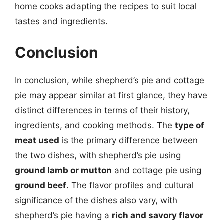
home cooks adapting the recipes to suit local
tastes and ingredients.
Conclusion
In conclusion, while shepherd’s pie and cottage
pie may appear similar at first glance, they have
distinct differences in terms of their history,
ingredients, and cooking methods. The
type of
meat used
is the primary difference between
the two dishes, with shepherd’s pie using
ground lamb or mutton
and cottage pie using
ground beef
. The flavor profiles and cultural
significance of the dishes also vary, with
shepherd’s pie having a
rich and savory flavor