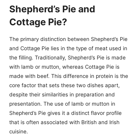
Shepherd’s Pie and
Cottage Pie?
The primary distinction between Shepherd’s Pie
and Cottage Pie lies in the type of meat used in
the filling. Traditionally, Shepherd’s Pie is made
with lamb or mutton, whereas Cottage Pie is
made with beef. This difference in protein is the
core factor that sets these two dishes apart,
despite their similarities in preparation and
presentation. The use of lamb or mutton in
Shepherd’s Pie gives it a distinct flavor profile
that is often associated with British and Irish
cuisine.