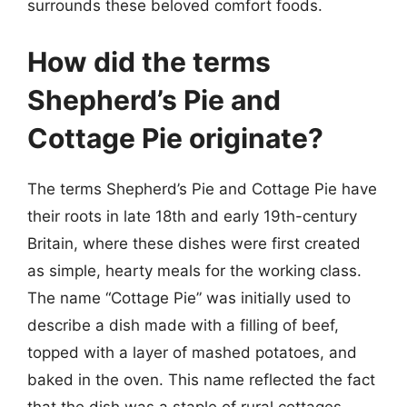
surrounds these beloved comfort foods.
How did the terms
Shepherd’s Pie and
Cottage Pie originate?
The terms Shepherd’s Pie and Cottage Pie have
their roots in late 18th and early 19th-century
Britain, where these dishes were first created
as simple, hearty meals for the working class.
The name “Cottage Pie” was initially used to
describe a dish made with a filling of beef,
topped with a layer of mashed potatoes, and
baked in the oven. This name reflected the fact
that the dish was a staple of rural cottages,