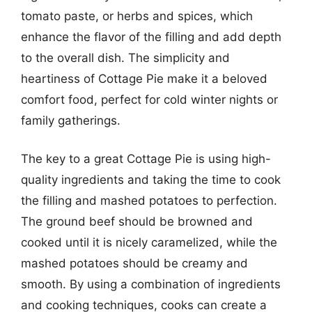
tomato paste, or herbs and spices, which
enhance the flavor of the filling and add depth
to the overall dish. The simplicity and
heartiness of Cottage Pie make it a beloved
comfort food, perfect for cold winter nights or
family gatherings.
The key to a great Cottage Pie is using high-
quality ingredients and taking the time to cook
the filling and mashed potatoes to perfection.
The ground beef should be browned and
cooked until it is nicely caramelized, while the
mashed potatoes should be creamy and
smooth. By using a combination of ingredients
and cooking techniques, cooks can create a