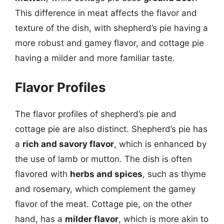
This difference in meat affects the flavor and
texture of the dish, with shepherd’s pie having a
more robust and gamey flavor, and cottage pie
having a milder and more familiar taste.
Flavor Profiles
The flavor profiles of shepherd’s pie and
cottage pie are also distinct. Shepherd’s pie has
a
rich and savory flavor
, which is enhanced by
the use of lamb or mutton. The dish is often
flavored with
herbs and spices
, such as thyme
and rosemary, which complement the gamey
flavor of the meat. Cottage pie, on the other
hand, has a
milder flavor
, which is more akin to