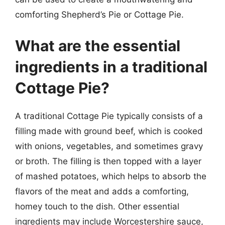
comforting Shepherd’s Pie or Cottage Pie.
What are the essential
ingredients in a traditional
Cottage Pie?
A traditional Cottage Pie typically consists of a
filling made with ground beef, which is cooked
with onions, vegetables, and sometimes gravy
or broth. The filling is then topped with a layer
of mashed potatoes, which helps to absorb the
flavors of the meat and adds a comforting,
homey touch to the dish. Other essential
ingredients may include Worcestershire sauce,