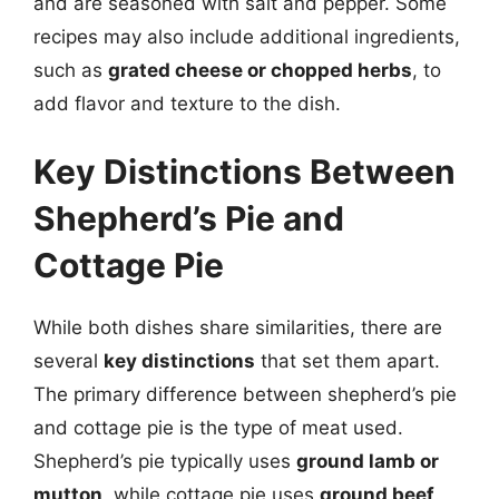
and are seasoned with salt and pepper. Some
recipes may also include additional ingredients,
such as
grated cheese or chopped herbs
, to
add flavor and texture to the dish.
Key Distinctions Between
Shepherd’s Pie and
Cottage Pie
While both dishes share similarities, there are
several
key distinctions
that set them apart.
The primary difference between shepherd’s pie
and cottage pie is the type of meat used.
Shepherd’s pie typically uses
ground lamb or
mutton
, while cottage pie uses
ground beef
.