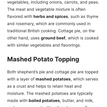
vegetables, including onions, carrots, and peas.
The meat and vegetable mixture is often
flavored with
herbs and spices
, such as thyme
and rosemary, which are commonly used in
traditional British cooking. Cottage pie, on the
other hand, uses
ground beef
, which is cooked
with similar vegetables and flavorings.
Mashed Potato Topping
Both shepherd’s pie and cottage pie are topped
with a layer of
mashed potatoes
, which serves
as a crust and helps to retain heat and
moisture. The mashed potatoes are typically
made with
boiled potatoes
, butter, and milk,