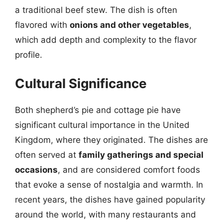
a traditional beef stew. The dish is often
flavored with
onions and other vegetables
,
which add depth and complexity to the flavor
profile.
Cultural Significance
Both shepherd’s pie and cottage pie have
significant cultural importance in the United
Kingdom, where they originated. The dishes are
often served at
family gatherings and special
occasions
, and are considered comfort foods
that evoke a sense of nostalgia and warmth. In
recent years, the dishes have gained popularity
around the world, with many restaurants and