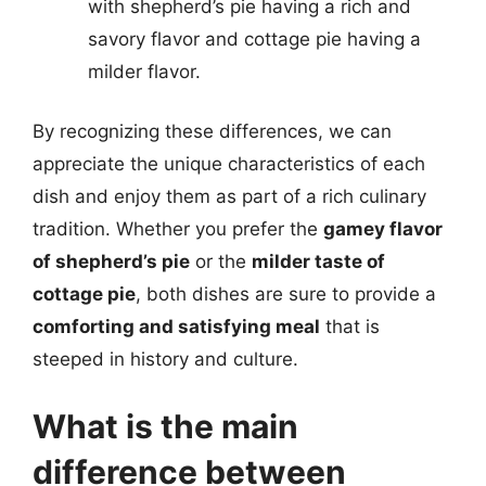
with shepherd’s pie having a rich and
savory flavor and cottage pie having a
milder flavor.
By recognizing these differences, we can
appreciate the unique characteristics of each
dish and enjoy them as part of a rich culinary
tradition. Whether you prefer the
gamey flavor
of shepherd’s pie
or the
milder taste of
cottage pie
, both dishes are sure to provide a
comforting and satisfying meal
that is
steeped in history and culture.
What is the main
difference between