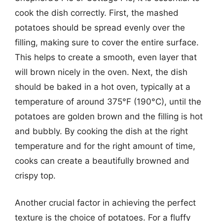
cook the dish correctly. First, the mashed
potatoes should be spread evenly over the
filling, making sure to cover the entire surface.
This helps to create a smooth, even layer that
will brown nicely in the oven. Next, the dish
should be baked in a hot oven, typically at a
temperature of around 375°F (190°C), until the
potatoes are golden brown and the filling is hot
and bubbly. By cooking the dish at the right
temperature and for the right amount of time,
cooks can create a beautifully browned and
crispy top.
Another crucial factor in achieving the perfect
texture is the choice of potatoes. For a fluffy