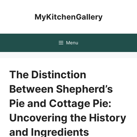
Skip
to
MyKitchenGallery
content
Menu
The Distinction
Between Shepherd’s
Pie and Cottage Pie:
Uncovering the History
and Ingredients