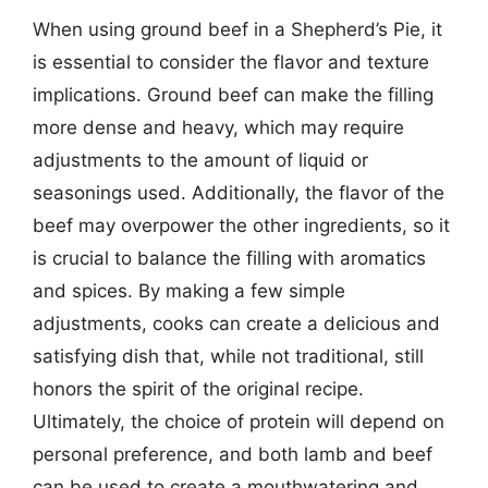
When using ground beef in a Shepherd’s Pie, it
is essential to consider the flavor and texture
implications. Ground beef can make the filling
more dense and heavy, which may require
adjustments to the amount of liquid or
seasonings used. Additionally, the flavor of the
beef may overpower the other ingredients, so it
is crucial to balance the filling with aromatics
and spices. By making a few simple
adjustments, cooks can create a delicious and
satisfying dish that, while not traditional, still
honors the spirit of the original recipe.
Ultimately, the choice of protein will depend on
personal preference, and both lamb and beef
can be used to create a mouthwatering and