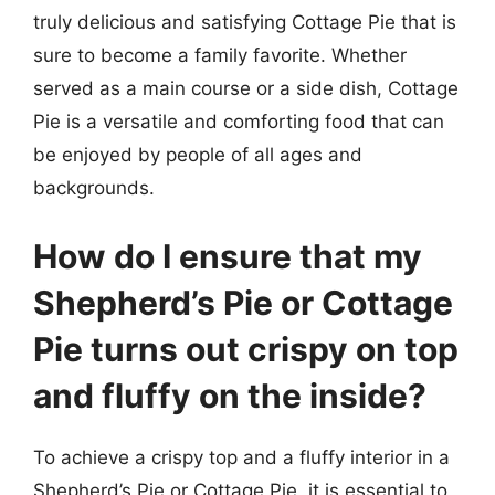
truly delicious and satisfying Cottage Pie that is
sure to become a family favorite. Whether
served as a main course or a side dish, Cottage
Pie is a versatile and comforting food that can
be enjoyed by people of all ages and
backgrounds.
How do I ensure that my
Shepherd’s Pie or Cottage
Pie turns out crispy on top
and fluffy on the inside?
To achieve a crispy top and a fluffy interior in a
Shepherd’s Pie or Cottage Pie, it is essential to