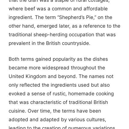
where beef was a common and affordable
ingredient. The term “Shepherd’s Pie,” on the
other hand, emerged later, as a reference to the
traditional sheep-herding occupation that was
prevalent in the British countryside.
Both terms gained popularity as the dishes
became more widespread throughout the
United Kingdom and beyond. The names not
only reflected the ingredients used but also
evoked a sense of rustic, homemade cooking
that was characteristic of traditional British
cuisine. Over time, the terms have been
adopted and adapted by various cultures,
leading to the creation of numerous variations