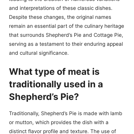
and interpretations of these classic dishes.
Despite these changes, the original names
remain an essential part of the culinary heritage
that surrounds Shepherd’s Pie and Cottage Pie,
serving as a testament to their enduring appeal
and cultural significance.
What type of meat is
traditionally used in a
Shepherd’s Pie?
Traditionally, Shepherd’s Pie is made with lamb
or mutton, which provides the dish with a
distinct flavor profile and texture. The use of