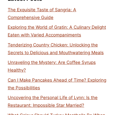
The Exquisite Taste of Sangria: A
Comprehensive Guide
Exploring the World of Gratin: A Culinary Delight
Eaten with Varied Accompaniments
Tenderizing Country Chicken: Unlocking the
Secrets to Delicious and Mouthwatering Meals
Unraveling the Mystery: Are Coffee Syrups
Healthy?
Can I Make Pancakes Ahead of Time? Exploring
the Possibilities
Uncovering the Personal Life of Lynn: Is the
Restaurant: Impossible Star Married?