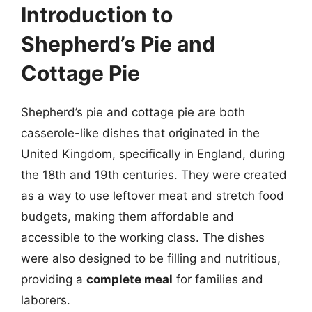
Introduction to
Shepherd’s Pie and
Cottage Pie
Shepherd’s pie and cottage pie are both
casserole-like dishes that originated in the
United Kingdom, specifically in England, during
the 18th and 19th centuries. They were created
as a way to use leftover meat and stretch food
budgets, making them affordable and
accessible to the working class. The dishes
were also designed to be filling and nutritious,
providing a
complete meal
for families and
laborers.