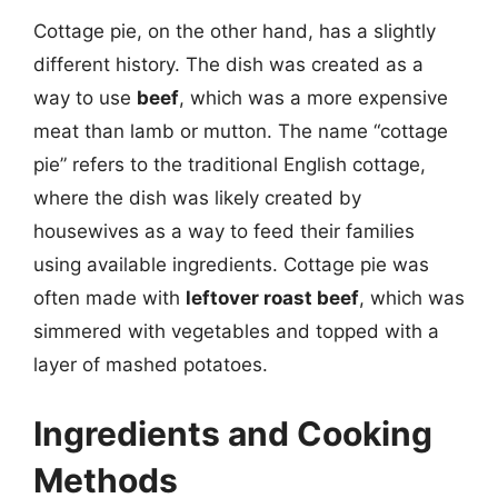
Cottage pie, on the other hand, has a slightly
different history. The dish was created as a
way to use
beef
, which was a more expensive
meat than lamb or mutton. The name “cottage
pie” refers to the traditional English cottage,
where the dish was likely created by
housewives as a way to feed their families
using available ingredients. Cottage pie was
often made with
leftover roast beef
, which was
simmered with vegetables and topped with a
layer of mashed potatoes.
Ingredients and Cooking
Methods