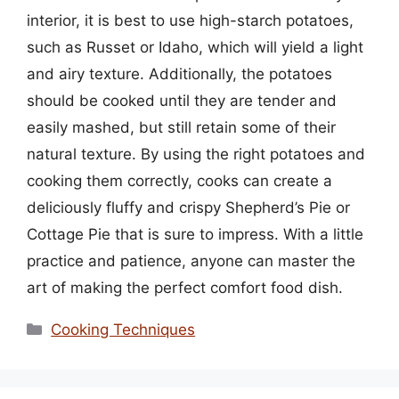
interior, it is best to use high-starch potatoes,
such as Russet or Idaho, which will yield a light
and airy texture. Additionally, the potatoes
should be cooked until they are tender and
easily mashed, but still retain some of their
natural texture. By using the right potatoes and
cooking them correctly, cooks can create a
deliciously fluffy and crispy Shepherd’s Pie or
Cottage Pie that is sure to impress. With a little
practice and patience, anyone can master the
art of making the perfect comfort food dish.
Categories
Cooking Techniques