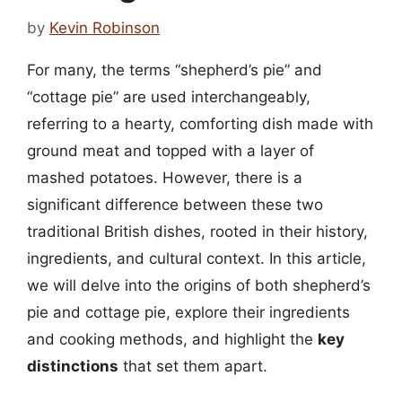
by
Kevin Robinson
For many, the terms “shepherd’s pie” and
“cottage pie” are used interchangeably,
referring to a hearty, comforting dish made with
ground meat and topped with a layer of
mashed potatoes. However, there is a
significant difference between these two
traditional British dishes, rooted in their history,
ingredients, and cultural context. In this article,
we will delve into the origins of both shepherd’s
pie and cottage pie, explore their ingredients
and cooking methods, and highlight the
key
distinctions
that set them apart.