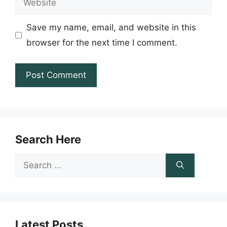
Save my name, email, and website in this
browser for the next time I comment.
Search Here
Search
for:
Latest Posts