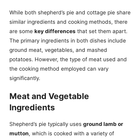
While both shepherd’s pie and cottage pie share
similar ingredients and cooking methods, there
are some
key differences
that set them apart.
The primary ingredients in both dishes include
ground meat, vegetables, and mashed
potatoes. However, the type of meat used and
the cooking method employed can vary
significantly.
Meat and Vegetable
Ingredients
Shepherd’s pie typically uses
ground lamb or
mutton
, which is cooked with a variety of