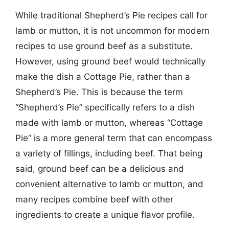
While traditional Shepherd’s Pie recipes call for
lamb or mutton, it is not uncommon for modern
recipes to use ground beef as a substitute.
However, using ground beef would technically
make the dish a Cottage Pie, rather than a
Shepherd’s Pie. This is because the term
“Shepherd’s Pie” specifically refers to a dish
made with lamb or mutton, whereas “Cottage
Pie” is a more general term that can encompass
a variety of fillings, including beef. That being
said, ground beef can be a delicious and
convenient alternative to lamb or mutton, and
many recipes combine beef with other
ingredients to create a unique flavor profile.