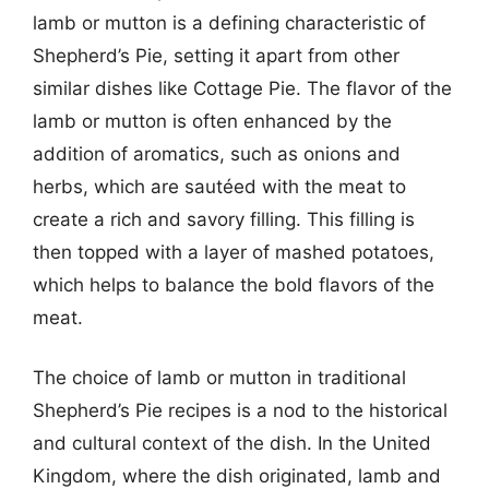
lamb or mutton is a defining characteristic of
Shepherd’s Pie, setting it apart from other
similar dishes like Cottage Pie. The flavor of the
lamb or mutton is often enhanced by the
addition of aromatics, such as onions and
herbs, which are sautéed with the meat to
create a rich and savory filling. This filling is
then topped with a layer of mashed potatoes,
which helps to balance the bold flavors of the
meat.
The choice of lamb or mutton in traditional
Shepherd’s Pie recipes is a nod to the historical
and cultural context of the dish. In the United
Kingdom, where the dish originated, lamb and