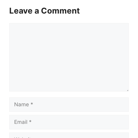
Leave a Comment
Comment
Name
Email
Website