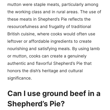
mutton were staple meats, particularly among
the working class and in rural areas. The use of
these meats in Shepherd’s Pie reflects the
resourcefulness and frugality of traditional
British cuisine, where cooks would often use
leftover or affordable ingredients to create
nourishing and satisfying meals. By using lamb
or mutton, cooks can create a genuinely
authentic and flavorful Shepherd’s Pie that
honors the dish’s heritage and cultural
significance.
Can I use ground beef in a
Shepherd’s Pie?