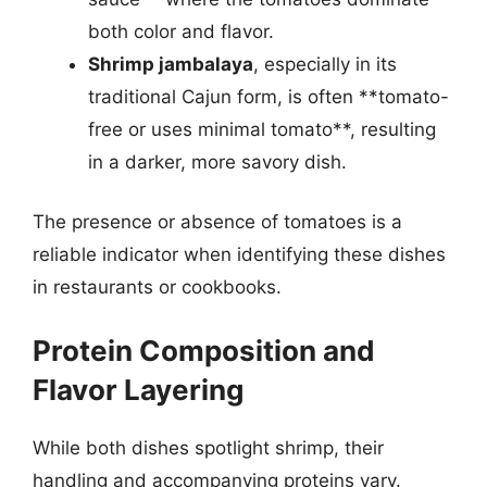
both color and flavor.
Shrimp jambalaya
, especially in its
traditional Cajun form, is often **tomato-
free or uses minimal tomato**, resulting
in a darker, more savory dish.
The presence or absence of tomatoes is a
reliable indicator when identifying these dishes
in restaurants or cookbooks.
Protein Composition and
Flavor Layering
While both dishes spotlight shrimp, their
handling and accompanying proteins vary.