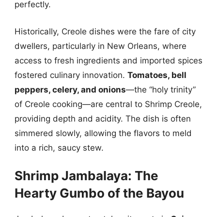
perfectly.
Historically, Creole dishes were the fare of city
dwellers, particularly in New Orleans, where
access to fresh ingredients and imported spices
fostered culinary innovation.
Tomatoes, bell
peppers, celery, and onions
—the “holy trinity”
of Creole cooking—are central to Shrimp Creole,
providing depth and acidity. The dish is often
simmered slowly, allowing the flavors to meld
into a rich, saucy stew.
Shrimp Jambalaya: The
Hearty Gumbo of the Bayou