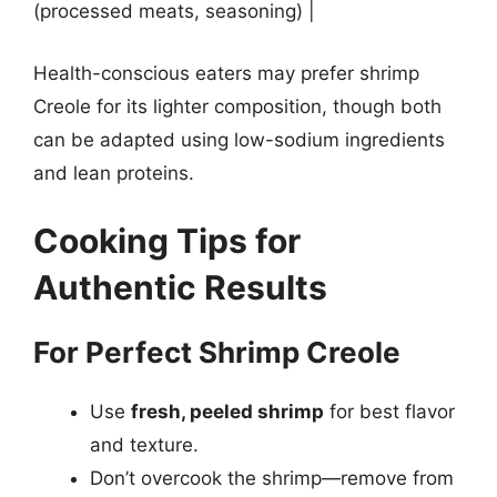
(processed meats, seasoning) |
Health-conscious eaters may prefer shrimp
Creole for its lighter composition, though both
can be adapted using low-sodium ingredients
and lean proteins.
Cooking Tips for
Authentic Results
For Perfect Shrimp Creole
Use
fresh, peeled shrimp
for best flavor
and texture.
Don’t overcook the shrimp—remove from