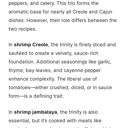
peppers, and celery. This trio forms the
aromatic base for nearly all Creole and Cajun
dishes. However, their role differs between the
two recipes.
In
shrimp Creole
, the trinity is finely diced and
sautéed to create a velvety, sauce-rich
foundation. Additional seasonings like garlic,
thyme, bay leaves, and cayenne pepper
enhance complexity. The liberal use of
tomatoes—either crushed, diced, or in sauce
form—is a defining trait.
In
shrimp jambalaya
, the trinity is also
essential, but it’s cooked with meats like