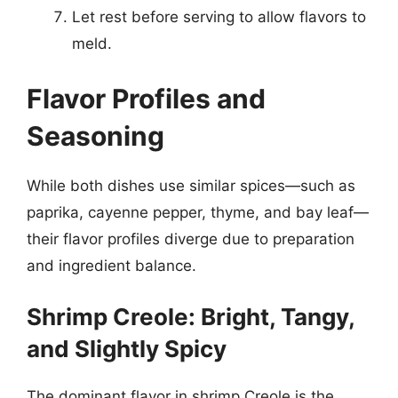
Let rest before serving to allow flavors to
meld.
Flavor Profiles and
Seasoning
While both dishes use similar spices—such as
paprika, cayenne pepper, thyme, and bay leaf—
their flavor profiles diverge due to preparation
and ingredient balance.
Shrimp Creole: Bright, Tangy,
and Slightly Spicy
The dominant flavor in shrimp Creole is the