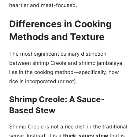
heartier and meat-focused.
Differences in Cooking
Methods and Texture
The most significant culinary distinction
between shrimp Creole and shrimp jambalaya
lies in the cooking method—specifically, how
rice is incorporated (or not).
Shrimp Creole: A Sauce-
Based Stew
Shrimp Creole is not a rice dish in the traditional
sense. Instead, it is a
thick, saucy stew
that is