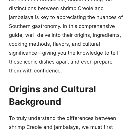
distinctions between shrimp Creole and
jambalaya is key to appreciating the nuances of
Southern gastronomy. In this comprehensive
guide, we’ll delve into their origins, ingredients,
cooking methods, flavors, and cultural
significance—giving you the knowledge to tell
these iconic dishes apart and even prepare
them with confidence.
Origins and Cultural
Background
To truly understand the differences between
shrimp Creole and jambalaya, we must first