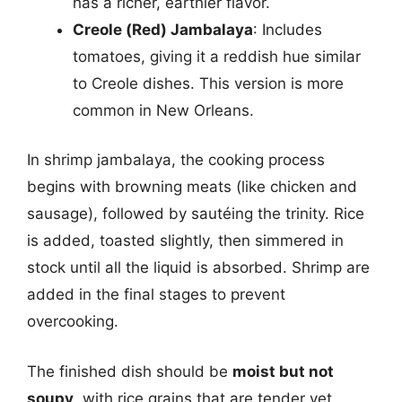
has a richer, earthier flavor.
Creole (Red) Jambalaya
: Includes
tomatoes, giving it a reddish hue similar
to Creole dishes. This version is more
common in New Orleans.
In shrimp jambalaya, the cooking process
begins with browning meats (like chicken and
sausage), followed by sautéing the trinity. Rice
is added, toasted slightly, then simmered in
stock until all the liquid is absorbed. Shrimp are
added in the final stages to prevent
overcooking.
The finished dish should be
moist but not
soupy
, with rice grains that are tender yet