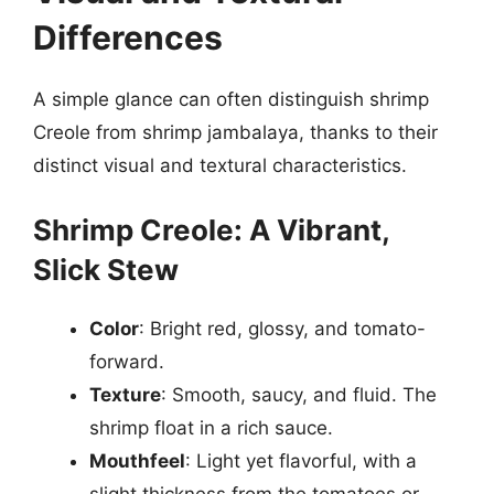
Differences
A simple glance can often distinguish shrimp
Creole from shrimp jambalaya, thanks to their
distinct visual and textural characteristics.
Shrimp Creole: A Vibrant,
Slick Stew
Color
: Bright red, glossy, and tomato-
forward.
Texture
: Smooth, saucy, and fluid. The
shrimp float in a rich sauce.
Mouthfeel
: Light yet flavorful, with a
slight thickness from the tomatoes or