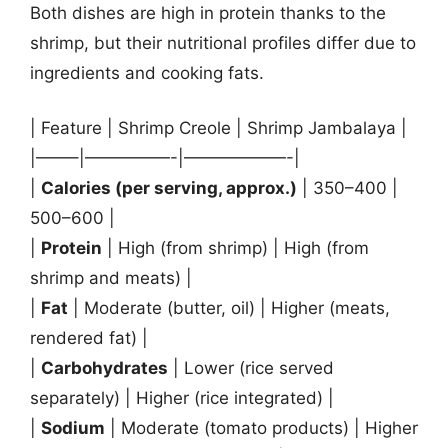
Both dishes are high in protein thanks to the
shrimp, but their nutritional profiles differ due to
ingredients and cooking fats.
| Feature | Shrimp Creole | Shrimp Jambalaya |
|——–|—————-|——————-|
|
Calories (per serving, approx.)
| 350–400 |
500–600 |
|
Protein
| High (from shrimp) | High (from
shrimp and meats) |
|
Fat
| Moderate (butter, oil) | Higher (meats,
rendered fat) |
|
Carbohydrates
| Lower (rice served
separately) | Higher (rice integrated) |
|
Sodium
| Moderate (tomato products) | Higher