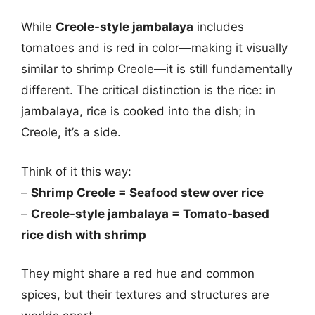
While
Creole-style jambalaya
includes
tomatoes and is red in color—making it visually
similar to shrimp Creole—it is still fundamentally
different. The critical distinction is the rice: in
jambalaya, rice is cooked into the dish; in
Creole, it’s a side.
Think of it this way:
–
Shrimp Creole = Seafood stew over rice
–
Creole-style jambalaya = Tomato-based
rice dish with shrimp
They might share a red hue and common
spices, but their textures and structures are