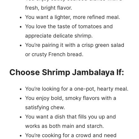
fresh, bright flavor.
You want a lighter, more refined meal.
You love the taste of tomatoes and
appreciate delicate shrimp.
You’re pairing it with a crisp green salad
or crusty French bread.
Choose Shrimp Jambalaya If:
You’re looking for a one-pot, hearty meal.
You enjoy bold, smoky flavors with a
satisfying chew.
You want a dish that fills you up and
works as both main and starch.
You’re cooking for a crowd and need