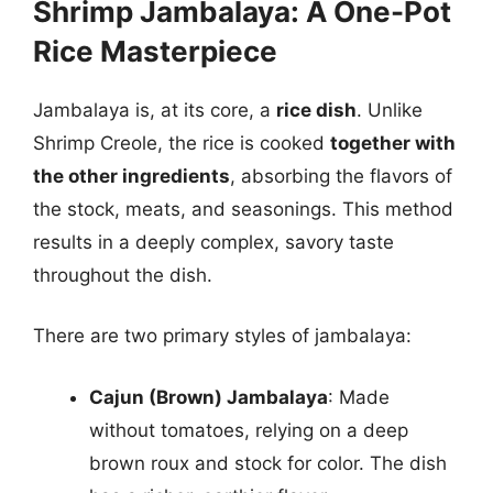
Shrimp Jambalaya: A One-Pot
Rice Masterpiece
Jambalaya is, at its core, a
rice dish
. Unlike
Shrimp Creole, the rice is cooked
together with
the other ingredients
, absorbing the flavors of
the stock, meats, and seasonings. This method
results in a deeply complex, savory taste
throughout the dish.
There are two primary styles of jambalaya:
Cajun (Brown) Jambalaya
: Made
without tomatoes, relying on a deep
brown roux and stock for color. The dish