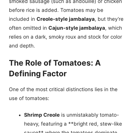
smoked sausage (such as andouille) or chicken
before rice is added. Tomatoes may be
included in
Creole-style jambalaya
, but they’re
often omitted in
Cajun-style jambalaya
, which
relies on a dark, smoky roux and stock for color
and depth.
The Role of Tomatoes: A
Defining Factor
One of the most critical distinctions lies in the
use of tomatoes:
Shrimp Creole
is unmistakably tomato-
heavy, featuring a **bright red, stew-like
sauce** where the tomatoes dominate