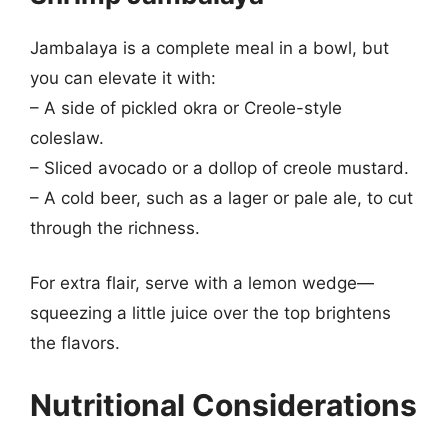
Jambalaya is a complete meal in a bowl, but
you can elevate it with:
– A side of pickled okra or Creole-style
coleslaw.
– Sliced avocado or a dollop of creole mustard.
– A cold beer, such as a lager or pale ale, to cut
through the richness.
For extra flair, serve with a lemon wedge—
squeezing a little juice over the top brightens
the flavors.
Nutritional Considerations