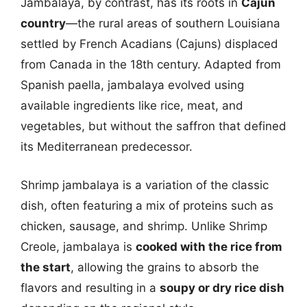
Jambalaya, by contrast, has its roots in
Cajun
country
—the rural areas of southern Louisiana
settled by French Acadians (Cajuns) displaced
from Canada in the 18th century. Adapted from
Spanish paella, jambalaya evolved using
available ingredients like rice, meat, and
vegetables, but without the saffron that defined
its Mediterranean predecessor.
Shrimp jambalaya is a variation of the classic
dish, often featuring a mix of proteins such as
chicken, sausage, and shrimp. Unlike Shrimp
Creole, jambalaya is
cooked with the rice from
the start
, allowing the grains to absorb the
flavors and resulting in a
soupy or dry rice dish