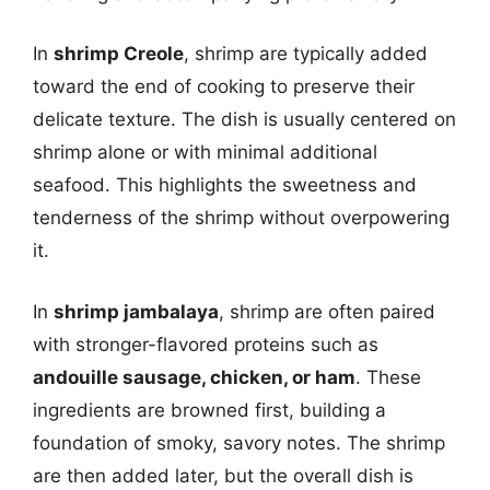
In
shrimp Creole
, shrimp are typically added
toward the end of cooking to preserve their
delicate texture. The dish is usually centered on
shrimp alone or with minimal additional
seafood. This highlights the sweetness and
tenderness of the shrimp without overpowering
it.
In
shrimp jambalaya
, shrimp are often paired
with stronger-flavored proteins such as
andouille sausage, chicken, or ham
. These
ingredients are browned first, building a
foundation of smoky, savory notes. The shrimp
are then added later, but the overall dish is