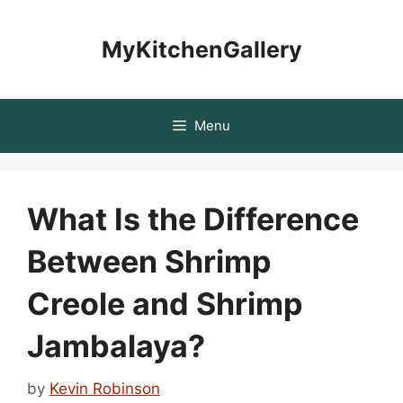
Skip
to
MyKitchenGallery
content
Menu
What Is the Difference
Between Shrimp
Creole and Shrimp
Jambalaya?
by
Kevin Robinson