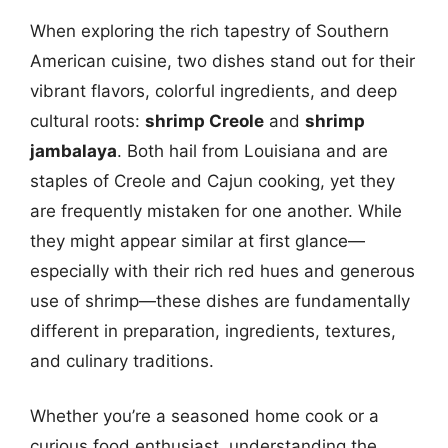
When exploring the rich tapestry of Southern
American cuisine, two dishes stand out for their
vibrant flavors, colorful ingredients, and deep
cultural roots:
shrimp Creole
and
shrimp
jambalaya
. Both hail from Louisiana and are
staples of Creole and Cajun cooking, yet they
are frequently mistaken for one another. While
they might appear similar at first glance—
especially with their rich red hues and generous
use of shrimp—these dishes are fundamentally
different in preparation, ingredients, textures,
and culinary traditions.
Whether you’re a seasoned home cook or a
curious food enthusiast, understanding the