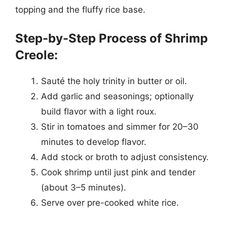
topping and the fluffy rice base.
Step-by-Step Process of Shrimp
Creole:
Sauté the holy trinity in butter or oil.
Add garlic and seasonings; optionally
build flavor with a light roux.
Stir in tomatoes and simmer for 20–30
minutes to develop flavor.
Add stock or broth to adjust consistency.
Cook shrimp until just pink and tender
(about 3–5 minutes).
Serve over pre-cooked white rice.