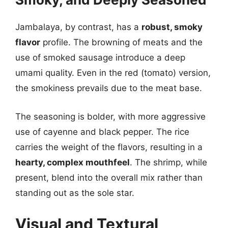
Jambalaya, by contrast, has a
robust, smoky
flavor
profile. The browning of meats and the
use of smoked sausage introduce a deep
umami quality. Even in the red (tomato) version,
the smokiness prevails due to the meat base.
The seasoning is bolder, with more aggressive
use of cayenne and black pepper. The rice
carries the weight of the flavors, resulting in a
hearty, complex mouthfeel
. The shrimp, while
present, blend into the overall mix rather than
standing out as the sole star.
Visual and Textural