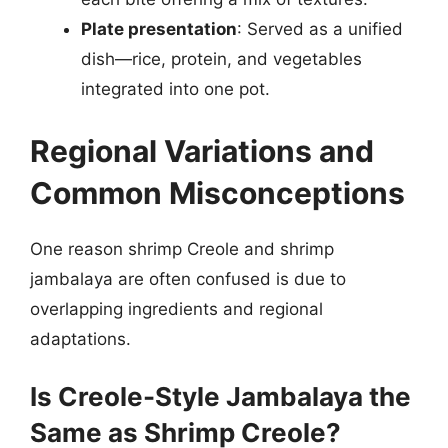
Plate presentation
: Served as a unified
dish—rice, protein, and vegetables
integrated into one pot.
Regional Variations and
Common Misconceptions
One reason shrimp Creole and shrimp
jambalaya are often confused is due to
overlapping ingredients and regional
adaptations.
Is Creole-Style Jambalaya the
Same as Shrimp Creole?