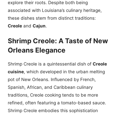
explore their roots. Despite both being
associated with Louisiana’s culinary heritage,
these dishes stem from distinct traditions:
Creole
and
Cajun
.
Shrimp Creole: A Taste of New
Orleans Elegance
Shrimp Creole is a quintessential dish of
Creole
cuisine
, which developed in the urban melting
pot of New Orleans. Influenced by French,
Spanish, African, and Caribbean culinary
traditions, Creole cooking tends to be more
refined, often featuring a tomato-based sauce.
Shrimp Creole embodies this sophistication