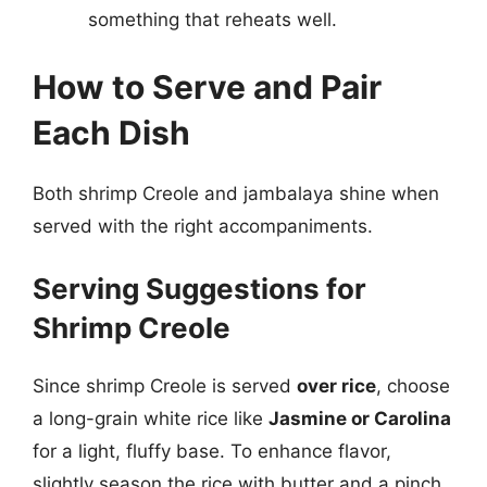
something that reheats well.
How to Serve and Pair
Each Dish
Both shrimp Creole and jambalaya shine when
served with the right accompaniments.
Serving Suggestions for
Shrimp Creole
Since shrimp Creole is served
over rice
, choose
a long-grain white rice like
Jasmine or Carolina
for a light, fluffy base. To enhance flavor,
slightly season the rice with butter and a pinch