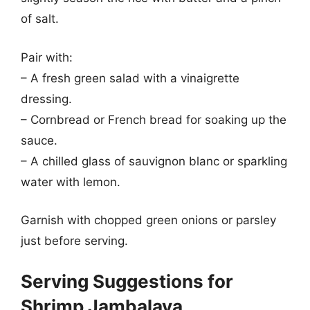
of salt.
Pair with:
– A fresh green salad with a vinaigrette
dressing.
– Cornbread or French bread for soaking up the
sauce.
– A chilled glass of sauvignon blanc or sparkling
water with lemon.
Garnish with chopped green onions or parsley
just before serving.
Serving Suggestions for
Shrimp Jambalaya