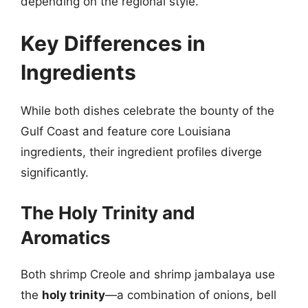
depending on the regional style.
Key Differences in
Ingredients
While both dishes celebrate the bounty of the
Gulf Coast and feature core Louisiana
ingredients, their ingredient profiles diverge
significantly.
The Holy Trinity and
Aromatics
Both shrimp Creole and shrimp jambalaya use
the
holy trinity
—a combination of onions, bell