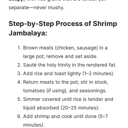
separate—never mushy.
Step-by-Step Process of Shrimp
Jambalaya:
Brown meats (chicken, sausage) in a
large pot; remove and set aside.
Sauté the holy trinity in the rendered fat.
Add rice and toast lightly (1–2 minutes).
Return meats to the pot; stir in stock,
tomatoes (if using), and seasonings.
Simmer covered until rice is tender and
liquid absorbed (20–25 minutes).
Add shrimp and cook until done (5–7
minutes).