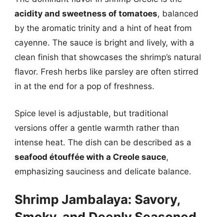
acidity and sweetness of tomatoes
, balanced
by the aromatic trinity and a hint of heat from
cayenne. The sauce is bright and lively, with a
clean finish that showcases the shrimp’s natural
flavor. Fresh herbs like parsley are often stirred
in at the end for a pop of freshness.
Spice level is adjustable, but traditional
versions offer a gentle warmth rather than
intense heat. The dish can be described as a
seafood étouffée with a Creole sauce
,
emphasizing sauciness and delicate balance.
Shrimp Jambalaya: Savory,
Smoky, and Deeply Seasoned