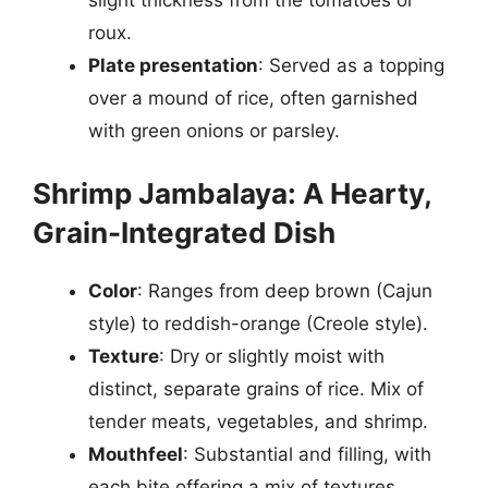
roux.
Plate presentation
: Served as a topping
over a mound of rice, often garnished
with green onions or parsley.
Shrimp Jambalaya: A Hearty,
Grain-Integrated Dish
Color
: Ranges from deep brown (Cajun
style) to reddish-orange (Creole style).
Texture
: Dry or slightly moist with
distinct, separate grains of rice. Mix of
tender meats, vegetables, and shrimp.
Mouthfeel
: Substantial and filling, with
each bite offering a mix of textures.