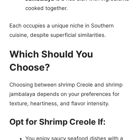
cooked together.
Each occupies a unique niche in Southern
cuisine, despite superficial similarities.
Which Should You
Choose?
Choosing between shrimp Creole and shrimp
jambalaya depends on your preferences for
texture, heartiness, and flavor intensity.
Opt for Shrimp Creole If:
You enjoy saucy seafood dishes with a