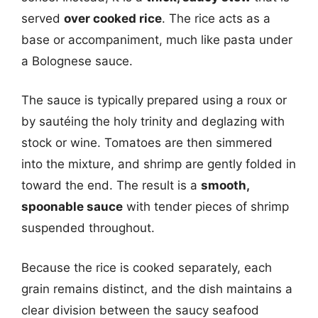
served
over cooked rice
. The rice acts as a
base or accompaniment, much like pasta under
a Bolognese sauce.
The sauce is typically prepared using a roux or
by sautéing the holy trinity and deglazing with
stock or wine. Tomatoes are then simmered
into the mixture, and shrimp are gently folded in
toward the end. The result is a
smooth,
spoonable sauce
with tender pieces of shrimp
suspended throughout.
Because the rice is cooked separately, each
grain remains distinct, and the dish maintains a
clear division between the saucy seafood