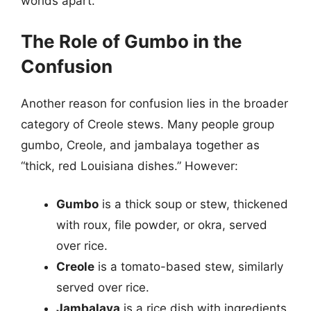
worlds apart.
The Role of Gumbo in the
Confusion
Another reason for confusion lies in the broader
category of Creole stews. Many people group
gumbo, Creole, and jambalaya together as
“thick, red Louisiana dishes.” However:
Gumbo
is a thick soup or stew, thickened
with roux, file powder, or okra, served
over rice.
Creole
is a tomato-based stew, similarly
served over rice.
Jambalaya
is a rice dish with ingredients