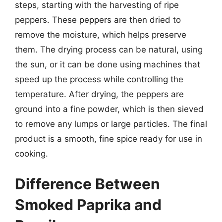
steps, starting with the harvesting of ripe
peppers. These peppers are then dried to
remove the moisture, which helps preserve
them. The drying process can be natural, using
the sun, or it can be done using machines that
speed up the process while controlling the
temperature. After drying, the peppers are
ground into a fine powder, which is then sieved
to remove any lumps or large particles. The final
product is a smooth, fine spice ready for use in
cooking.
Difference Between
Smoked Paprika and