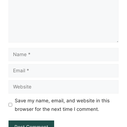
Name
Email
Website
Save my name, email, and website in this
browser for the next time I comment.