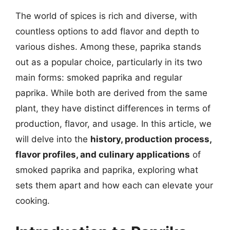
The world of spices is rich and diverse, with
countless options to add flavor and depth to
various dishes. Among these, paprika stands
out as a popular choice, particularly in its two
main forms: smoked paprika and regular
paprika. While both are derived from the same
plant, they have distinct differences in terms of
production, flavor, and usage. In this article, we
will delve into the
history, production process,
flavor profiles, and culinary applications
of
smoked paprika and paprika, exploring what
sets them apart and how each can elevate your
cooking.