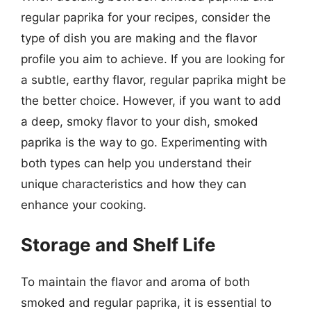
regular paprika for your recipes, consider the
type of dish you are making and the flavor
profile you aim to achieve. If you are looking for
a subtle, earthy flavor, regular paprika might be
the better choice. However, if you want to add
a deep, smoky flavor to your dish, smoked
paprika is the way to go. Experimenting with
both types can help you understand their
unique characteristics and how they can
enhance your cooking.
Storage and Shelf Life
To maintain the flavor and aroma of both
smoked and regular paprika, it is essential to