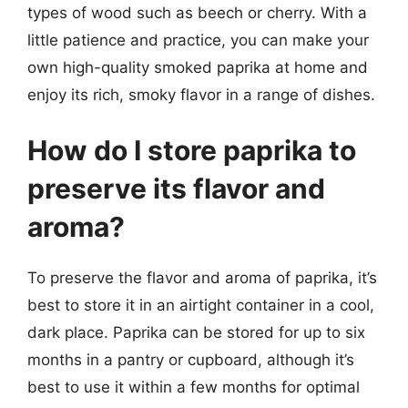
types of wood such as beech or cherry. With a
little patience and practice, you can make your
own high-quality smoked paprika at home and
enjoy its rich, smoky flavor in a range of dishes.
How do I store paprika to
preserve its flavor and
aroma?
To preserve the flavor and aroma of paprika, it’s
best to store it in an airtight container in a cool,
dark place. Paprika can be stored for up to six
months in a pantry or cupboard, although it’s
best to use it within a few months for optimal