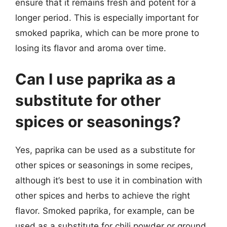
ensure that it remains fresh and potent for a
longer period. This is especially important for
smoked paprika, which can be more prone to
losing its flavor and aroma over time.
Can I use paprika as a
substitute for other
spices or seasonings?
Yes, paprika can be used as a substitute for
other spices or seasonings in some recipes,
although it’s best to use it in combination with
other spices and herbs to achieve the right
flavor. Smoked paprika, for example, can be
used as a substitute for chili powder or ground