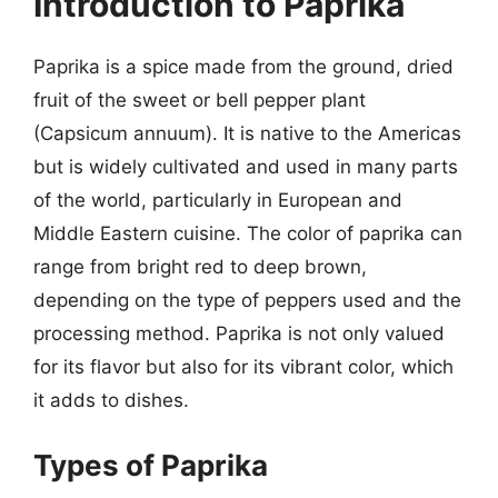
Introduction to Paprika
Paprika is a spice made from the ground, dried
fruit of the sweet or bell pepper plant
(Capsicum annuum). It is native to the Americas
but is widely cultivated and used in many parts
of the world, particularly in European and
Middle Eastern cuisine. The color of paprika can
range from bright red to deep brown,
depending on the type of peppers used and the
processing method. Paprika is not only valued
for its flavor but also for its vibrant color, which
it adds to dishes.
Types of Paprika