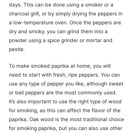
days. This can be done using a smoker or a
charcoal grill, or by simply drying the peppers in
a low-temperature oven. Once the peppers are
dry and smoky, you can grind them into a
powder using a spice grinder or mortar and
pestle.
To make smoked paprika at home, you will
need to start with fresh, ripe peppers. You can
use any type of pepper you like, although sweet
or bell peppers are the most commonly used.
It’s also important to use the right type of wood
for smoking, as this can affect the flavor of the
paprika. Oak wood is the most traditional choice
for smoking paprika, but you can also use other