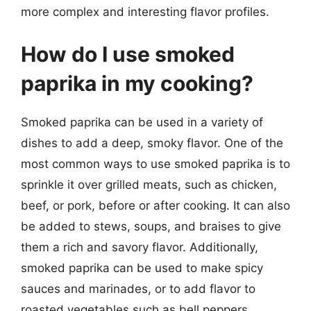
more complex and interesting flavor profiles.
How do I use smoked
paprika in my cooking?
Smoked paprika can be used in a variety of
dishes to add a deep, smoky flavor. One of the
most common ways to use smoked paprika is to
sprinkle it over grilled meats, such as chicken,
beef, or pork, before or after cooking. It can also
be added to stews, soups, and braises to give
them a rich and savory flavor. Additionally,
smoked paprika can be used to make spicy
sauces and marinades, or to add flavor to
roasted vegetables such as bell peppers,