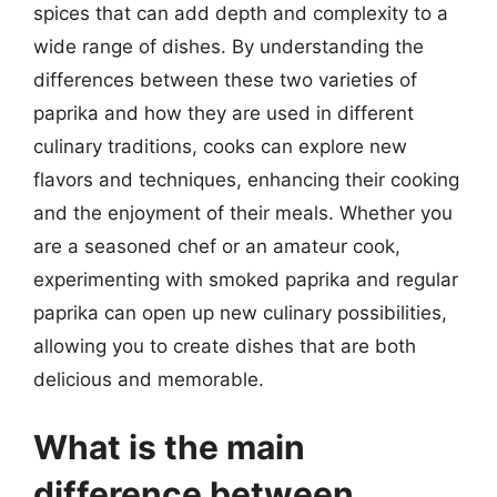
spices that can add depth and complexity to a
wide range of dishes. By understanding the
differences between these two varieties of
paprika and how they are used in different
culinary traditions, cooks can explore new
flavors and techniques, enhancing their cooking
and the enjoyment of their meals. Whether you
are a seasoned chef or an amateur cook,
experimenting with smoked paprika and regular
paprika can open up new culinary possibilities,
allowing you to create dishes that are both
delicious and memorable.
What is the main
difference between