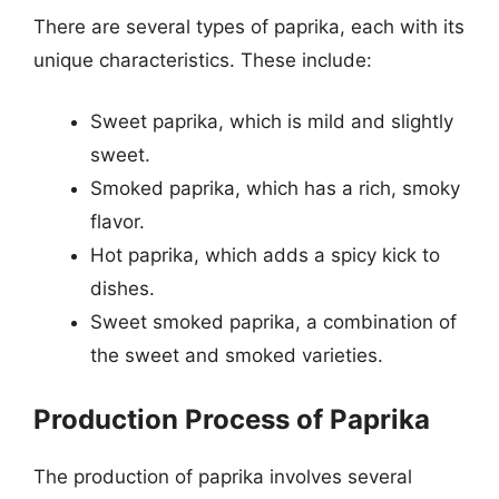
There are several types of paprika, each with its
unique characteristics. These include:
Sweet paprika, which is mild and slightly
sweet.
Smoked paprika, which has a rich, smoky
flavor.
Hot paprika, which adds a spicy kick to
dishes.
Sweet smoked paprika, a combination of
the sweet and smoked varieties.
Production Process of Paprika
The production of paprika involves several