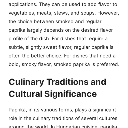
applications. They can be used to add flavor to
vegetables, meats, stews, and soups. However,
the choice between smoked and regular
paprika largely depends on the desired flavor
profile of the dish. For dishes that require a
subtle, slightly sweet flavor, regular paprika is
often the better choice. For dishes that need a
bold, smoky flavor, smoked paprika is preferred.
Culinary Traditions and
Cultural Significance
Paprika, in its various forms, plays a significant
role in the culinary traditions of several cultures
around the world. In Hungarian cuisine, paprika