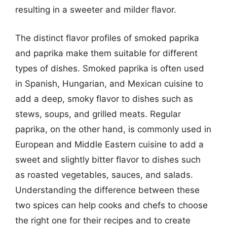
resulting in a sweeter and milder flavor.
The distinct flavor profiles of smoked paprika
and paprika make them suitable for different
types of dishes. Smoked paprika is often used
in Spanish, Hungarian, and Mexican cuisine to
add a deep, smoky flavor to dishes such as
stews, soups, and grilled meats. Regular
paprika, on the other hand, is commonly used in
European and Middle Eastern cuisine to add a
sweet and slightly bitter flavor to dishes such
as roasted vegetables, sauces, and salads.
Understanding the difference between these
two spices can help cooks and chefs to choose
the right one for their recipes and to create