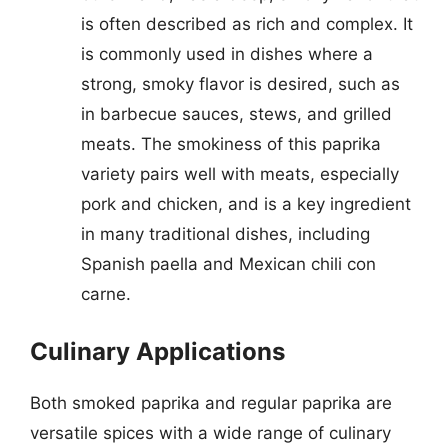
is often described as rich and complex. It
is commonly used in dishes where a
strong, smoky flavor is desired, such as
in barbecue sauces, stews, and grilled
meats. The smokiness of this paprika
variety pairs well with meats, especially
pork and chicken, and is a key ingredient
in many traditional dishes, including
Spanish paella and Mexican chili con
carne.
Culinary Applications
Both smoked paprika and regular paprika are
versatile spices with a wide range of culinary