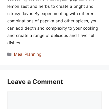
lemon zest and herbs to create a bright and
citrusy flavor. By experimenting with different
combinations of paprika and other spices, you
can add depth and complexity to your cooking
and create a range of delicious and flavorful
dishes.
Categories
Meal Planning
Leave a Comment
Comment