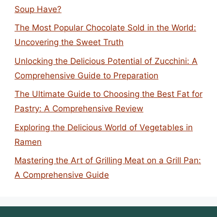
Soup Have?
The Most Popular Chocolate Sold in the World:
Uncovering the Sweet Truth
Unlocking the Delicious Potential of Zucchini: A
Comprehensive Guide to Preparation
The Ultimate Guide to Choosing the Best Fat for
Pastry: A Comprehensive Review
Exploring the Delicious World of Vegetables in
Ramen
Mastering the Art of Grilling Meat on a Grill Pan:
A Comprehensive Guide