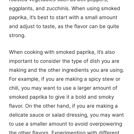
eggplants, and zucchinis. When using smoked
paprika, it’s best to start with a small amount
and adjust to taste, as the flavor can be quite
strong.
When cooking with smoked paprika, it’s also
important to consider the type of dish you are
making and the other ingredients you are using.
For example, if you are making a spicy stew or
chili, you may want to use a larger amount of
smoked paprika to give it a bold and smoky
flavor. On the other hand, if you are making a
delicate sauce or salad dressing, you may want
to use a smaller amount to avoid overpowering
the other flavors. Experimenting with different