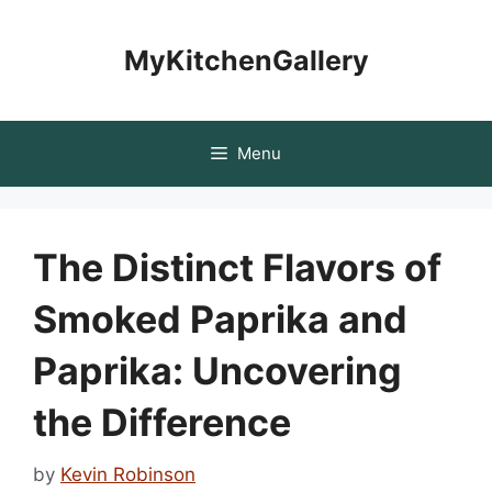
Skip
to
MyKitchenGallery
content
Menu
The Distinct Flavors of
Smoked Paprika and
Paprika: Uncovering
the Difference
by
Kevin Robinson