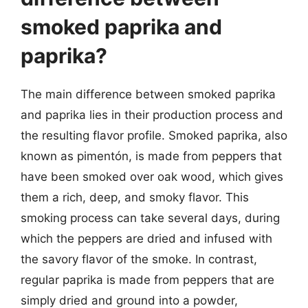
smoked paprika and
paprika?
The main difference between smoked paprika
and paprika lies in their production process and
the resulting flavor profile. Smoked paprika, also
known as pimentón, is made from peppers that
have been smoked over oak wood, which gives
them a rich, deep, and smoky flavor. This
smoking process can take several days, during
which the peppers are dried and infused with
the savory flavor of the smoke. In contrast,
regular paprika is made from peppers that are
simply dried and ground into a powder,