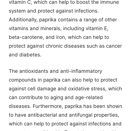
vitamin C, which can help to boost the immune
system and protect against infections.
Additionally, paprika contains a range of other
vitamins and minerals, including vitamin E,
beta-carotene, and iron, which can help to
protect against chronic diseases such as cancer
and diabetes.
The antioxidants and anti-inflammatory
compounds in paprika can also help to protect
against cell damage and oxidative stress, which
can contribute to aging and age-related
diseases. Furthermore, paprika has been shown
to have antibacterial and antifungal properties,
which can help to protect against infections and