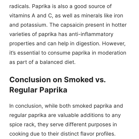
radicals. Paprika is also a good source of
vitamins A and C, as well as minerals like iron
and potassium. The capsaicin present in hotter
varieties of paprika has anti-inflammatory
properties and can help in digestion. However,
it’s essential to consume paprika in moderation
as part of a balanced diet.
Conclusion on Smoked vs.
Regular Paprika
In conclusion, while both smoked paprika and
regular paprika are valuable additions to any
spice rack, they serve different purposes in
cooking due to their distinct flavor profiles.