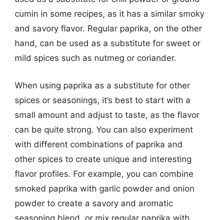
cumin in some recipes, as it has a similar smoky
and savory flavor. Regular paprika, on the other
hand, can be used as a substitute for sweet or
mild spices such as nutmeg or coriander.
When using paprika as a substitute for other
spices or seasonings, it’s best to start with a
small amount and adjust to taste, as the flavor
can be quite strong. You can also experiment
with different combinations of paprika and
other spices to create unique and interesting
flavor profiles. For example, you can combine
smoked paprika with garlic powder and onion
powder to create a savory and aromatic
seasoning blend, or mix regular paprika with