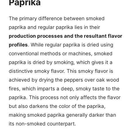
Paprika
The primary difference between smoked
paprika and regular paprika lies in their
production processes and the resultant flavor
profiles
. While regular paprika is dried using
conventional methods or machines, smoked
paprika is dried by smoking, which gives it a
distinctive smoky flavor. This smoky flavor is
achieved by drying the peppers over oak wood
fires, which imparts a deep, smoky taste to the
paprika. This process not only affects the flavor
but also darkens the color of the paprika,
making smoked paprika generally darker than
its non-smoked counterpart.