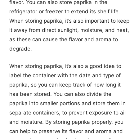
flavor. You can also store paprika in the
refrigerator or freezer to extend its shelf life.
When storing paprika, it’s also important to keep
it away from direct sunlight, moisture, and heat,
as these can cause the flavor and aroma to
degrade.
When storing paprika, it’s also a good idea to
label the container with the date and type of
paprika, so you can keep track of how long it
has been stored. You can also divide the
paprika into smaller portions and store them in
separate containers, to prevent exposure to air
and moisture. By storing paprika properly, you
can help to preserve its flavor and aroma and