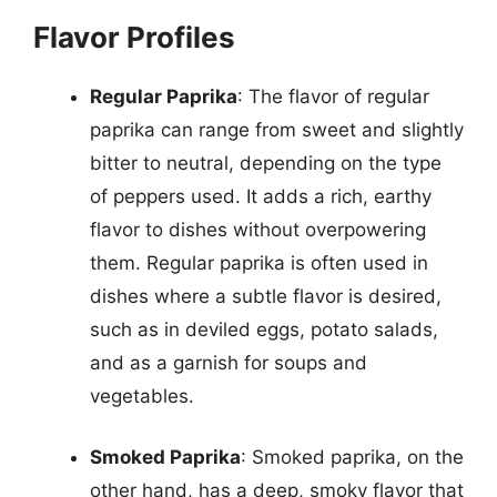
Flavor Profiles
Regular Paprika
: The flavor of regular
paprika can range from sweet and slightly
bitter to neutral, depending on the type
of peppers used. It adds a rich, earthy
flavor to dishes without overpowering
them. Regular paprika is often used in
dishes where a subtle flavor is desired,
such as in deviled eggs, potato salads,
and as a garnish for soups and
vegetables.
Smoked Paprika
: Smoked paprika, on the
other hand, has a deep, smoky flavor that