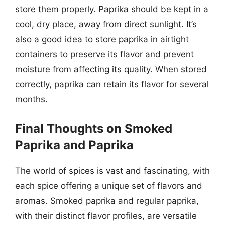
store them properly. Paprika should be kept in a
cool, dry place, away from direct sunlight. It’s
also a good idea to store paprika in airtight
containers to preserve its flavor and prevent
moisture from affecting its quality. When stored
correctly, paprika can retain its flavor for several
months.
Final Thoughts on Smoked
Paprika and Paprika
The world of spices is vast and fascinating, with
each spice offering a unique set of flavors and
aromas. Smoked paprika and regular paprika,
with their distinct flavor profiles, are versatile