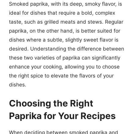
Smoked paprika, with its deep, smoky flavor, is
ideal for dishes that require a bold, complex
taste, such as grilled meats and stews. Regular
paprika, on the other hand, is better suited for
dishes where a subtle, slightly sweet flavor is
desired. Understanding the difference between
these two varieties of paprika can significantly
enhance your cooking, allowing you to choose
the right spice to elevate the flavors of your
dishes.
Choosing the Right
Paprika for Your Recipes
When deciding between smoked paprika and