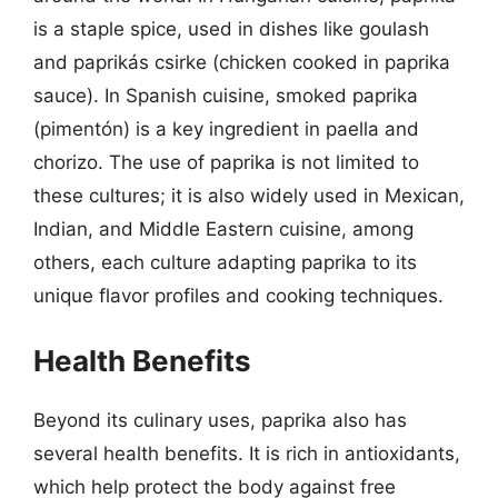
is a staple spice, used in dishes like goulash
and paprikás csirke (chicken cooked in paprika
sauce). In Spanish cuisine, smoked paprika
(pimentón) is a key ingredient in paella and
chorizo. The use of paprika is not limited to
these cultures; it is also widely used in Mexican,
Indian, and Middle Eastern cuisine, among
others, each culture adapting paprika to its
unique flavor profiles and cooking techniques.
Health Benefits
Beyond its culinary uses, paprika also has
several health benefits. It is rich in antioxidants,
which help protect the body against free