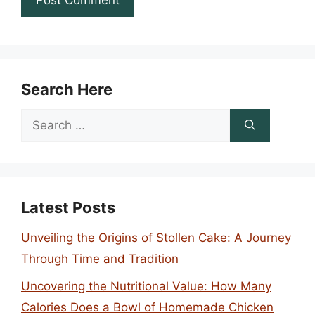
Search Here
Search
for:
Latest Posts
Unveiling the Origins of Stollen Cake: A Journey
Through Time and Tradition
Uncovering the Nutritional Value: How Many
Calories Does a Bowl of Homemade Chicken