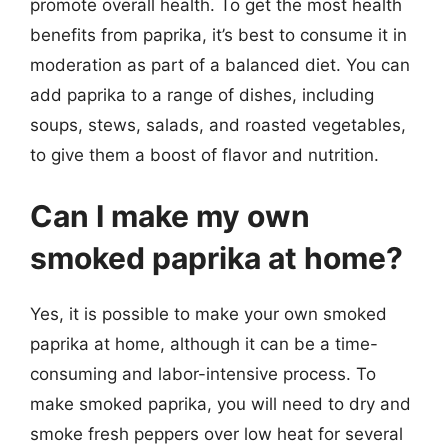
promote overall health. To get the most health
benefits from paprika, it’s best to consume it in
moderation as part of a balanced diet. You can
add paprika to a range of dishes, including
soups, stews, salads, and roasted vegetables,
to give them a boost of flavor and nutrition.
Can I make my own
smoked paprika at home?
Yes, it is possible to make your own smoked
paprika at home, although it can be a time-
consuming and labor-intensive process. To
make smoked paprika, you will need to dry and
smoke fresh peppers over low heat for several