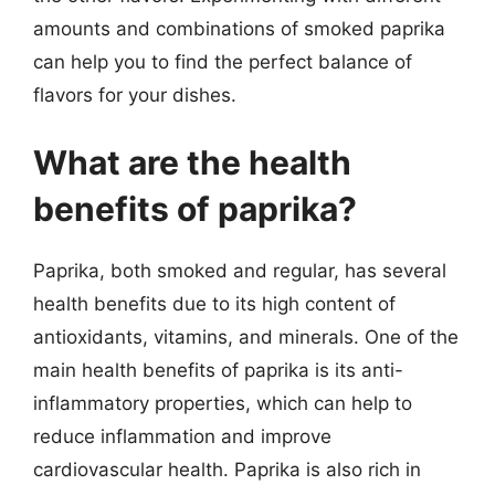
amounts and combinations of smoked paprika
can help you to find the perfect balance of
flavors for your dishes.
What are the health
benefits of paprika?
Paprika, both smoked and regular, has several
health benefits due to its high content of
antioxidants, vitamins, and minerals. One of the
main health benefits of paprika is its anti-
inflammatory properties, which can help to
reduce inflammation and improve
cardiovascular health. Paprika is also rich in