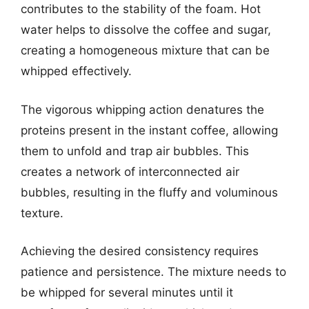
contributes to the stability of the foam. Hot
water helps to dissolve the coffee and sugar,
creating a homogeneous mixture that can be
whipped effectively.
The vigorous whipping action denatures the
proteins present in the instant coffee, allowing
them to unfold and trap air bubbles. This
creates a network of interconnected air
bubbles, resulting in the fluffy and voluminous
texture.
Achieving the desired consistency requires
patience and persistence. The mixture needs to
be whipped for several minutes until it