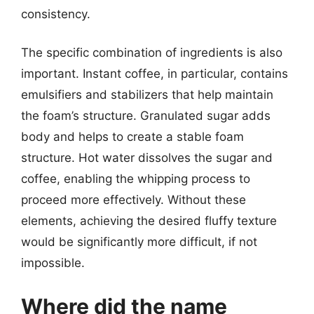
consistency.
The specific combination of ingredients is also
important. Instant coffee, in particular, contains
emulsifiers and stabilizers that help maintain
the foam’s structure. Granulated sugar adds
body and helps to create a stable foam
structure. Hot water dissolves the sugar and
coffee, enabling the whipping process to
proceed more effectively. Without these
elements, achieving the desired fluffy texture
would be significantly more difficult, if not
impossible.
Where did the name