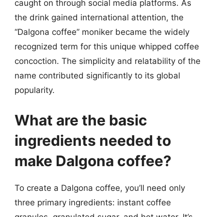
caught on through social media platforms. As
the drink gained international attention, the
“Dalgona coffee” moniker became the widely
recognized term for this unique whipped coffee
concoction. The simplicity and relatability of the
name contributed significantly to its global
popularity.
What are the basic
ingredients needed to
make Dalgona coffee?
To create a Dalgona coffee, you’ll need only
three primary ingredients: instant coffee
granules, granulated sugar, and hot water. It’s