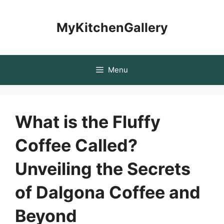
Skip
to
MyKitchenGallery
content
Menu
What is the Fluffy
Coffee Called?
Unveiling the Secrets
of Dalgona Coffee and
Beyond