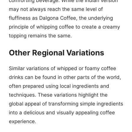
comforting beverage. While the Indian version
may not always reach the same level of
fluffiness as Dalgona Coffee, the underlying
principle of whipping coffee to create a creamy
topping remains the same.
Other Regional Variations
Similar variations of whipped or foamy coffee
drinks can be found in other parts of the world,
often prepared using local ingredients and
techniques. These variations highlight the
global appeal of transforming simple ingredients
into a delicious and visually appealing coffee
experience.