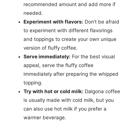
recommended amount and add more if
needed.
Experiment with flavors:
Don’t be afraid
to experiment with different flavorings
and toppings to create your own unique
version of fluffy coffee.
Serve immediately:
For the best visual
appeal, serve the fluffy coffee
immediately after preparing the whipped
topping.
Try with hot or cold milk:
Dalgona coffee
is usually made with cold milk, but you
can also use hot milk if you prefer a
warmer beverage.