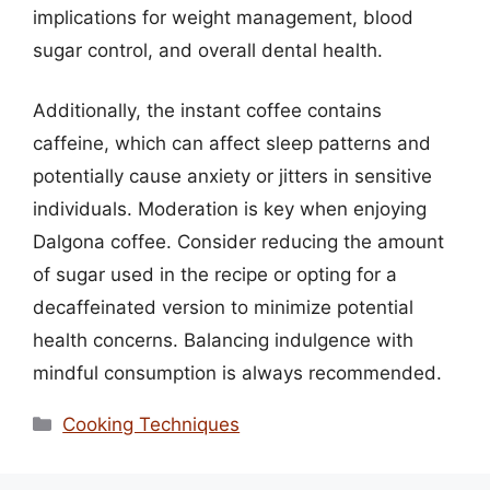
implications for weight management, blood
sugar control, and overall dental health.
Additionally, the instant coffee contains
caffeine, which can affect sleep patterns and
potentially cause anxiety or jitters in sensitive
individuals. Moderation is key when enjoying
Dalgona coffee. Consider reducing the amount
of sugar used in the recipe or opting for a
decaffeinated version to minimize potential
health concerns. Balancing indulgence with
mindful consumption is always recommended.
Categories
Cooking Techniques