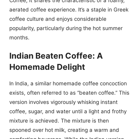
Coffee, it shares the characteristic of a foamy,
aerated coffee experience. It’s a staple in Greek
coffee culture and enjoys considerable
popularity, particularly during the hot summer
months.
Indian Beaten Coffee: A
Homemade Delight
In India, a similar homemade coffee concoction
exists, often referred to as “beaten coffee.” This
version involves vigorously whisking instant
coffee, sugar, and water until a light and frothy
mixture is achieved. The mixture is then
spooned over hot milk, creating a warm and