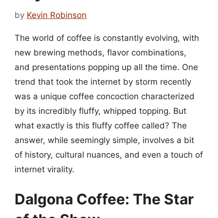
by
Kevin Robinson
The world of coffee is constantly evolving, with
new brewing methods, flavor combinations,
and presentations popping up all the time. One
trend that took the internet by storm recently
was a unique coffee concoction characterized
by its incredibly fluffy, whipped topping. But
what exactly is this fluffy coffee called? The
answer, while seemingly simple, involves a bit
of history, cultural nuances, and even a touch of
internet virality.
Dalgona Coffee: The Star