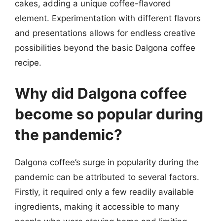
cakes, adding a unique coffee-flavored
element. Experimentation with different flavors
and presentations allows for endless creative
possibilities beyond the basic Dalgona coffee
recipe.
Why did Dalgona coffee
become so popular during
the pandemic?
Dalgona coffee’s surge in popularity during the
pandemic can be attributed to several factors.
Firstly, it required only a few readily available
ingredients, making it accessible to many