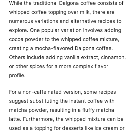
While the traditional Dalgona coffee consists of
whipped coffee topping over milk, there are
numerous variations and alternative recipes to
explore. One popular variation involves adding
cocoa powder to the whipped coffee mixture,
creating a mocha-flavored Dalgona coffee.
Others include adding vanilla extract, cinnamon,
or other spices for a more complex flavor
profile.
For a non-caffeinated version, some recipes
suggest substituting the instant coffee with
matcha powder, resulting in a fluffy matcha
latte. Furthermore, the whipped mixture can be
used as a topping for desserts like ice cream or