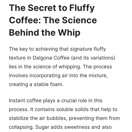
The Secret to Fluffy
Coffee: The Science
Behind the Whip
The key to achieving that signature fluffy
texture in Dalgona Coffee (and its variations)
lies in the science of whipping. The process
involves incorporating air into the mixture,
creating a stable foam.
Instant coffee plays a crucial role in this
process. It contains soluble solids that help to
stabilize the air bubbles, preventing them from
collapsing. Sugar adds sweetness and also