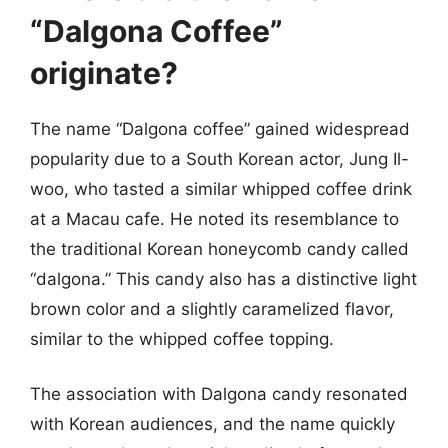
“Dalgona Coffee”
originate?
The name “Dalgona coffee” gained widespread
popularity due to a South Korean actor, Jung Il-
woo, who tasted a similar whipped coffee drink
at a Macau cafe. He noted its resemblance to
the traditional Korean honeycomb candy called
“dalgona.” This candy also has a distinctive light
brown color and a slightly caramelized flavor,
similar to the whipped coffee topping.
The association with Dalgona candy resonated
with Korean audiences, and the name quickly