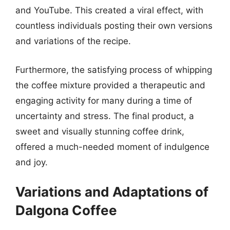
and YouTube. This created a viral effect, with
countless individuals posting their own versions
and variations of the recipe.
Furthermore, the satisfying process of whipping
the coffee mixture provided a therapeutic and
engaging activity for many during a time of
uncertainty and stress. The final product, a
sweet and visually stunning coffee drink,
offered a much-needed moment of indulgence
and joy.
Variations and Adaptations of
Dalgona Coffee