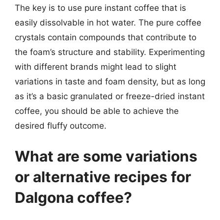
The key is to use pure instant coffee that is
easily dissolvable in hot water. The pure coffee
crystals contain compounds that contribute to
the foam’s structure and stability. Experimenting
with different brands might lead to slight
variations in taste and foam density, but as long
as it’s a basic granulated or freeze-dried instant
coffee, you should be able to achieve the
desired fluffy outcome.
What are some variations
or alternative recipes for
Dalgona coffee?