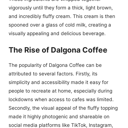
vigorously until they form a thick, light brown,
and incredibly fluffy cream. This cream is then
spooned over a glass of cold milk, creating a
visually appealing and delicious beverage.
The Rise of Dalgona Coffee
The popularity of Dalgona Coffee can be
attributed to several factors. Firstly, its
simplicity and accessibility made it easy for
people to recreate at home, especially during
lockdowns when access to cafes was limited.
Secondly, the visual appeal of the fluffy topping
made it highly photogenic and shareable on
social media platforms like TikTok, Instagram,