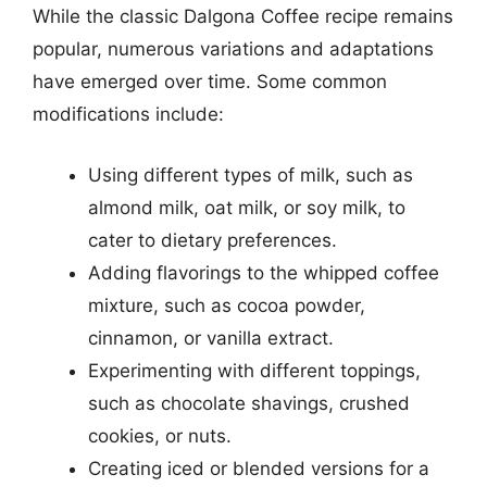
While the classic Dalgona Coffee recipe remains
popular, numerous variations and adaptations
have emerged over time. Some common
modifications include:
Using different types of milk, such as
almond milk, oat milk, or soy milk, to
cater to dietary preferences.
Adding flavorings to the whipped coffee
mixture, such as cocoa powder,
cinnamon, or vanilla extract.
Experimenting with different toppings,
such as chocolate shavings, crushed
cookies, or nuts.
Creating iced or blended versions for a