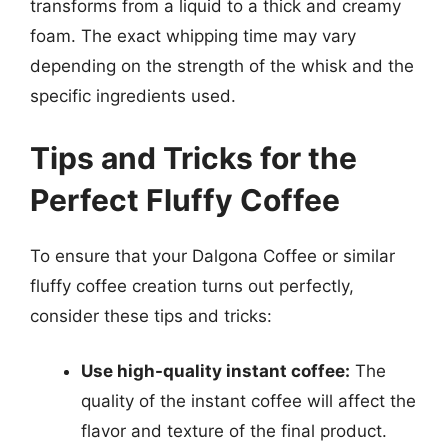
transforms from a liquid to a thick and creamy
foam. The exact whipping time may vary
depending on the strength of the whisk and the
specific ingredients used.
Tips and Tricks for the
Perfect Fluffy Coffee
To ensure that your Dalgona Coffee or similar
fluffy coffee creation turns out perfectly,
consider these tips and tricks:
Use high-quality instant coffee:
The
quality of the instant coffee will affect the
flavor and texture of the final product.