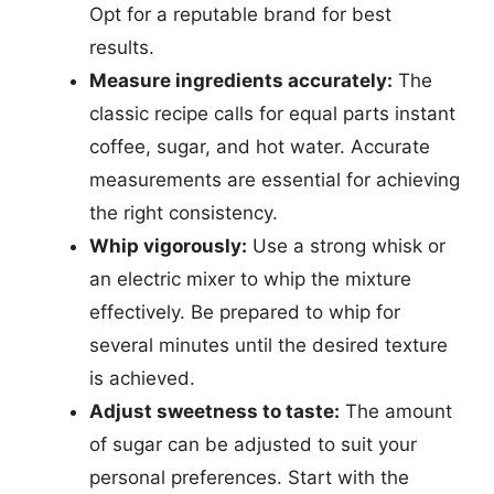
Opt for a reputable brand for best
results.
Measure ingredients accurately:
The
classic recipe calls for equal parts instant
coffee, sugar, and hot water. Accurate
measurements are essential for achieving
the right consistency.
Whip vigorously:
Use a strong whisk or
an electric mixer to whip the mixture
effectively. Be prepared to whip for
several minutes until the desired texture
is achieved.
Adjust sweetness to taste:
The amount
of sugar can be adjusted to suit your
personal preferences. Start with the