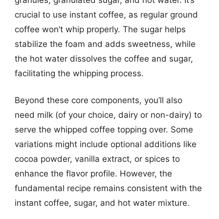
crucial to use instant coffee, as regular ground
coffee won’t whip properly. The sugar helps
stabilize the foam and adds sweetness, while
the hot water dissolves the coffee and sugar,
facilitating the whipping process.
Beyond these core components, you’ll also
need milk (of your choice, dairy or non-dairy) to
serve the whipped coffee topping over. Some
variations might include optional additions like
cocoa powder, vanilla extract, or spices to
enhance the flavor profile. However, the
fundamental recipe remains consistent with the
instant coffee, sugar, and hot water mixture.