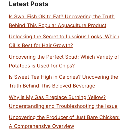
Latest Posts
Is Swai Fish OK to Eat? Uncovering the Truth
Behind This Popular Aquaculture Product
Unlocking the Secret to Luscious Locks: Which
Oil is Best for Hair Growth?
Uncovering the Perfect Spud: Which Variety of
Potatoes is Used for Chips?
Is Sweet Tea High in Calories? Uncovering the
Truth Behind This Beloved Beverage
Why is My Gas Fireplace Burning Yellow?
Understanding and Troubleshooting the Issue
Uncovering the Producer of Just Bare Chicken:
A Comprehensive Overview