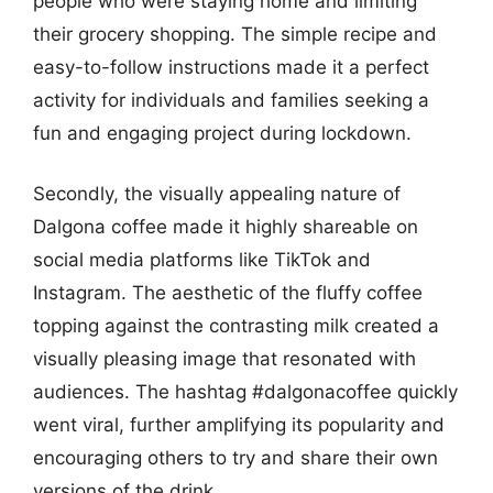
people who were staying home and limiting
their grocery shopping. The simple recipe and
easy-to-follow instructions made it a perfect
activity for individuals and families seeking a
fun and engaging project during lockdown.
Secondly, the visually appealing nature of
Dalgona coffee made it highly shareable on
social media platforms like TikTok and
Instagram. The aesthetic of the fluffy coffee
topping against the contrasting milk created a
visually pleasing image that resonated with
audiences. The hashtag #dalgonacoffee quickly
went viral, further amplifying its popularity and
encouraging others to try and share their own
versions of the drink.