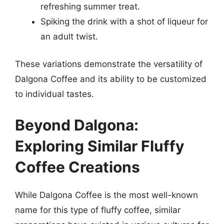
refreshing summer treat.
Spiking the drink with a shot of liqueur for
an adult twist.
These variations demonstrate the versatility of
Dalgona Coffee and its ability to be customized
to individual tastes.
Beyond Dalgona:
Exploring Similar Fluffy
Coffee Creations
While Dalgona Coffee is the most well-known
name for this type of fluffy coffee, similar