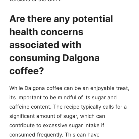
Are there any potential
health concerns
associated with
consuming Dalgona
coffee?
While Dalgona coffee can be an enjoyable treat,
it’s important to be mindful of its sugar and
caffeine content. The recipe typically calls for a
significant amount of sugar, which can
contribute to excessive sugar intake if
consumed frequently. This can have