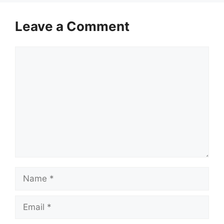
Leave a Comment
Comment
Name
Email