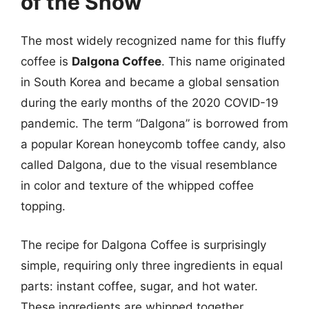
of the Show
The most widely recognized name for this fluffy
coffee is
Dalgona Coffee
. This name originated
in South Korea and became a global sensation
during the early months of the 2020 COVID-19
pandemic. The term “Dalgona” is borrowed from
a popular Korean honeycomb toffee candy, also
called Dalgona, due to the visual resemblance
in color and texture of the whipped coffee
topping.
The recipe for Dalgona Coffee is surprisingly
simple, requiring only three ingredients in equal
parts: instant coffee, sugar, and hot water.
These ingredients are whipped together