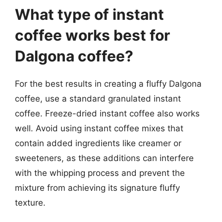
What type of instant
coffee works best for
Dalgona coffee?
For the best results in creating a fluffy Dalgona
coffee, use a standard granulated instant
coffee. Freeze-dried instant coffee also works
well. Avoid using instant coffee mixes that
contain added ingredients like creamer or
sweeteners, as these additions can interfere
with the whipping process and prevent the
mixture from achieving its signature fluffy
texture.