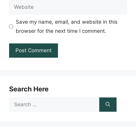
Website
Save my name, email, and website in this
browser for the next time I comment.
Search Here
Search
for: