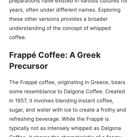
preparations have existed in various cultures for
years, often under different names. Exploring
these other versions provides a broader
understanding of the concept of whipped
coffee.
Frappé Coffee: A Greek
Precursor
The Frappé coffee, originating in Greece, bears
some resemblance to Dalgona Coffee. Created
in 1957, it involves blending instant coffee,
sugar, and water with ice to create a frothy and
refreshing beverage. While the Frappé is
typically not as intensely whipped as Dalgona