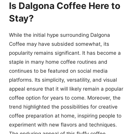
Is Dalgona Coffee Here to
Stay?
While the initial hype surrounding Dalgona
Coffee may have subsided somewhat, its
popularity remains significant. It has become a
staple in many home coffee routines and
continues to be featured on social media
platforms. Its simplicity, versatility, and visual
appeal ensure that it will likely remain a popular
coffee option for years to come. Moreover, the
trend highlighted the possibilities for creative
coffee preparation at home, inspiring people to
experiment with new flavors and techniques.
The enduring appeal of this fluffy coffee