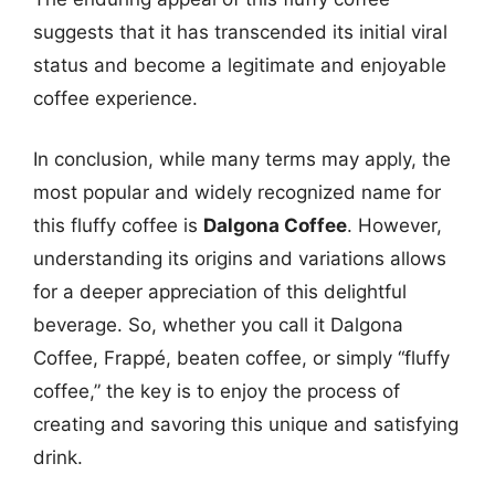
suggests that it has transcended its initial viral
status and become a legitimate and enjoyable
coffee experience.
In conclusion, while many terms may apply, the
most popular and widely recognized name for
this fluffy coffee is
Dalgona Coffee
. However,
understanding its origins and variations allows
for a deeper appreciation of this delightful
beverage. So, whether you call it Dalgona
Coffee, Frappé, beaten coffee, or simply “fluffy
coffee,” the key is to enjoy the process of
creating and savoring this unique and satisfying
drink.