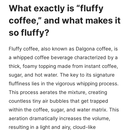
What exactly is “fluffy
coffee,” and what makes it
so fluffy?
Fluffy coffee, also known as Dalgona coffee, is
a whipped coffee beverage characterized by a
thick, foamy topping made from instant coffee,
sugar, and hot water. The key to its signature
fluffiness lies in the vigorous whipping process.
This process aerates the mixture, creating
countless tiny air bubbles that get trapped
within the coffee, sugar, and water matrix. This
aeration dramatically increases the volume,
resulting in a light and airy, cloud-like