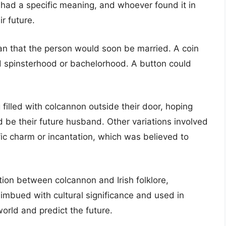
 had a specific meaning, and whoever found it in
ir future.
an that the person would soon be married. A coin
ed spinsterhood or bachelorhood. A button could
illed with colcannon outside their door, hoping
d be their future husband. Other variations involved
fic charm or incantation, which was believed to
tion between colcannon and Irish folklore,
imbued with cultural significance and used in
world and predict the future.