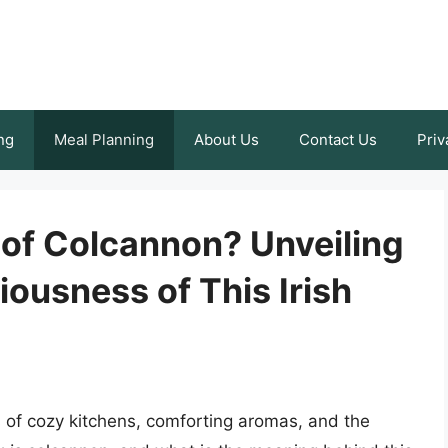
ng
Meal Planning
About Us
Contact Us
Priv
 of Colcannon? Unveiling
iousness of This Irish
of cozy kitchens, comforting aromas, and the