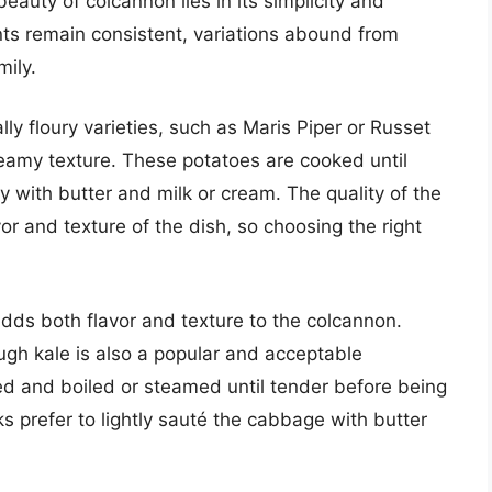
eauty of colcannon lies in its simplicity and
nts remain consistent, variations abound from
mily.
ly floury varieties, such as Maris Piper or Russet
eamy texture. These potatoes are cooked until
 with butter and milk or cream. The quality of the
or and texture of the dish, so choosing the right
dds both flavor and texture to the colcannon.
ough kale is also a popular and acceptable
ed and boiled or steamed until tender before being
prefer to lightly sauté the cabbage with butter