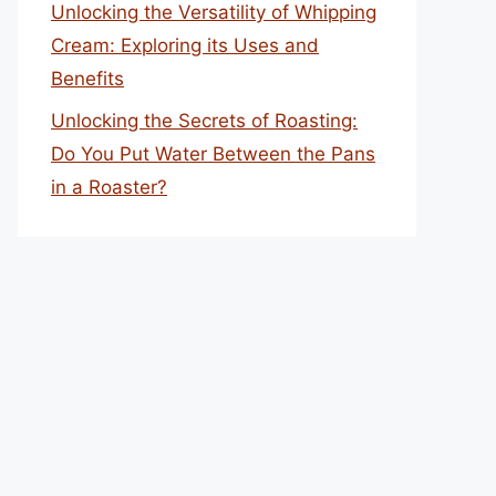
Unlocking the Versatility of Whipping
Cream: Exploring its Uses and
Benefits
Unlocking the Secrets of Roasting:
Do You Put Water Between the Pans
in a Roaster?