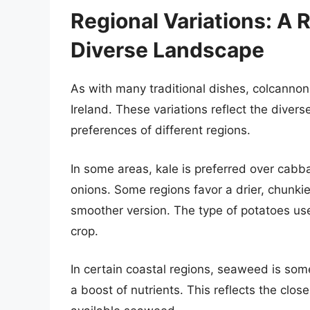
Regional Variations: A R
Diverse Landscape
As with many traditional dishes, colcannon
Ireland. These variations reflect the divers
preferences of different regions.
In some areas, kale is preferred over cabba
onions. Some regions favor a drier, chunkie
smoother version. The type of potatoes us
crop.
In certain coastal regions, seaweed is so
a boost of nutrients. This reflects the clo