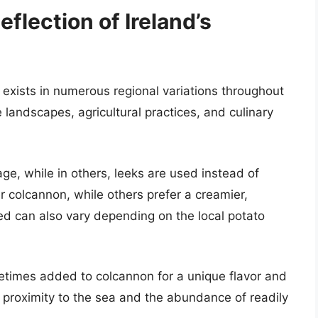
eflection of Ireland’s
 exists in numerous regional variations throughout
e landscapes, agricultural practices, and culinary
ge, while in others, leeks are used instead of
r colcannon, while others prefer a creamier,
ed can also vary depending on the local potato
metimes added to colcannon for a unique flavor and
se proximity to the sea and the abundance of readily