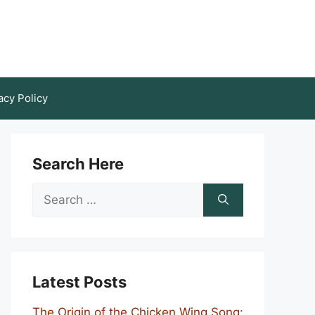
acy Policy
Search Here
Search
for:
Latest Posts
The Origin of the Chicken Wing Song: