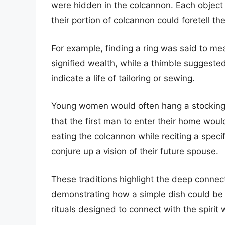
were hidden in the colcannon. Each object
their portion of colcannon could foretell the
For example, finding a ring was said to me
signified wealth, while a thimble suggest
indicate a life of tailoring or sewing.
Young women would often hang a stocking f
that the first man to enter their home woul
eating the colcannon while reciting a speci
conjure up a vision of their future spouse.
These traditions highlight the deep connec
demonstrating how a simple dish could be 
rituals designed to connect with the spirit 