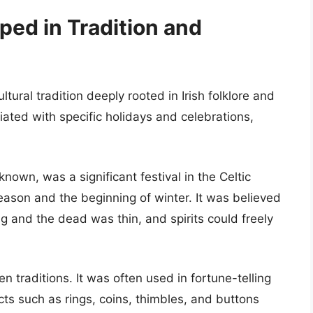
ped in Tradition and
ltural tradition deeply rooted in Irish folklore and
ciated with specific holidays and celebrations,
nown, was a significant festival in the Celtic
eason and the beginning of winter. It was believed
ing and the dead was thin, and spirits could freely
n traditions. It was often used in fortune-telling
ects such as rings, coins, thimbles, and buttons