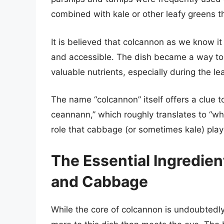
combined with kale or other leafy greens th
It is believed that colcannon as we know 
and accessible. The dish became a way to 
valuable nutrients, especially during the l
The name “colcannon” itself offers a clue to 
ceannann,” which roughly translates to “wh
role that cabbage (or sometimes kale) plays
The Essential Ingredie
and Cabbage
While the core of colcannon is undoubtedl