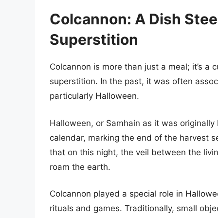
Colcannon: A Dish Stee
Superstition
Colcannon is more than just a meal; it’s a cu
superstition. In the past, it was often asso
particularly Halloween.
Halloween, or Samhain as it was originally k
calendar, marking the end of the harvest s
that on this night, the veil between the liv
roam the earth.
Colcannon played a special role in Hallowee
rituals and games. Traditionally, small obj