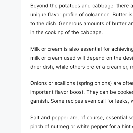
Beyond the potatoes and cabbage, there are
unique flavor profile of colcannon. Butter 
to the dish. Generous amounts of butter ar
in the cooking of the cabbage.
Milk or cream is also essential for achievi
milk or cream used will depend on the desi
drier dish, while others prefer a creamier,
Onions or scallions (spring onions) are oft
important flavor boost. They can be cooke
garnish. Some recipes even call for leeks, w
Salt and pepper are, of course, essential 
pinch of nutmeg or white pepper for a hint