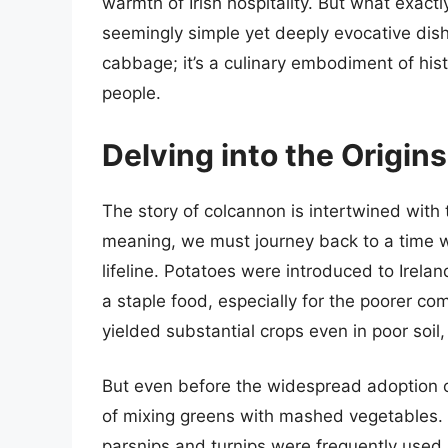
warmth of Irish hospitality. But what exact
seemingly simple yet deeply evocative dish
cabbage; it’s a culinary embodiment of histor
people.
Delving into the Origin
The story of colcannon is intertwined with th
meaning, we must journey back to a time w
lifeline. Potatoes were introduced to Irela
a staple food, especially for the poorer co
yielded substantial crops even in poor soil,
But even before the widespread adoption of
of mixing greens with mashed vegetables. P
parsnips and turnips were frequently used