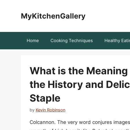
Skip
to
MyKitchenGallery
content
Home
Cooking Techniques
Healthy Eati
What is the Meaning
the History and Delic
Staple
by
Kevin Robinson
Colcannon. The very word conjures images 