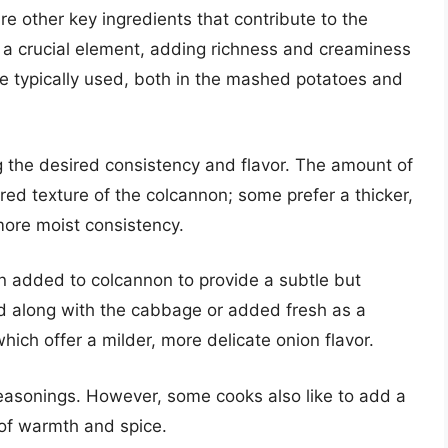
 other key ingredients that contribute to the
is a crucial element, adding richness and creaminess
e typically used, both in the mashed potatoes and
ng the desired consistency and flavor. The amount of
red texture of the colcannon; some prefer a thicker,
 more moist consistency.
en added to colcannon to provide a subtle but
d along with the cabbage or added fresh as a
hich offer a milder, more delicate onion flavor.
seasonings. However, some cooks also like to add a
 of warmth and spice.