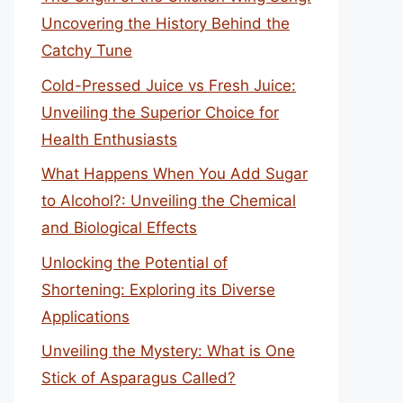
Uncovering the History Behind the
Catchy Tune
Cold-Pressed Juice vs Fresh Juice:
Unveiling the Superior Choice for
Health Enthusiasts
What Happens When You Add Sugar
to Alcohol?: Unveiling the Chemical
and Biological Effects
Unlocking the Potential of
Shortening: Exploring its Diverse
Applications
Unveiling the Mystery: What is One
Stick of Asparagus Called?