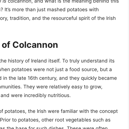
ly
is
colcannon, and what is the meaning behind this
? It’s more than just mashed potatoes with
y, tradition, and the resourceful spirit of the Irish
s of Colcannon
e history of Ireland itself. To truly understand its
hen potatoes were not just a food source, but a
nd in the late 16th century, and they quickly became
mmunities. They were relatively easy to grow,
 and were incredibly nutritious.
 potatoes, the Irish were familiar with the concept
rior to potatoes, other root vegetables such as
 as the base for such dishes. These were often