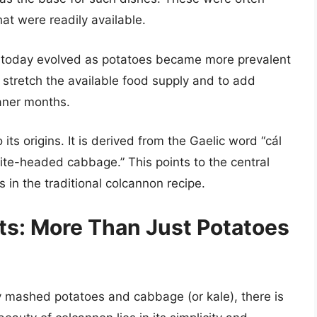
at were readily available.
it today evolved as potatoes became more prevalent
stretch the available food supply and to add
eaner months.
its origins. It is derived from the Gaelic word “cál
ite-headed cabbage.” This points to the central
 in the traditional colcannon recipe.
nts: More Than Just Potatoes
y mashed potatoes and cabbage (or kale), there is