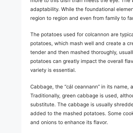
more to this dish than meets the eye. The b
adaptability. While the foundational eleme
region to region and even from family to fa
The potatoes used for colcannon are typical
potatoes, which mash well and create a cr
tender and then mashed thoroughly, usually
potatoes can greatly impact the overall flav
variety is essential.
Cabbage, the “cál ceannann” in its name, a
Traditionally, green cabbage is used, alth
substitute. The cabbage is usually shredd
added to the mashed potatoes. Some cooks 
and onions to enhance its flavor.