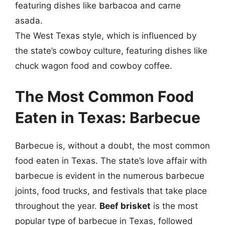
featuring dishes like barbacoa and carne
asada.
The West Texas style, which is influenced by
the state’s cowboy culture, featuring dishes like
chuck wagon food and cowboy coffee.
The Most Common Food
Eaten in Texas: Barbecue
Barbecue is, without a doubt, the most common
food eaten in Texas. The state’s love affair with
barbecue is evident in the numerous barbecue
joints, food trucks, and festivals that take place
throughout the year.
Beef brisket
is the most
popular type of barbecue in Texas, followed