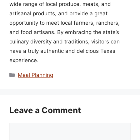
wide range of local produce, meats, and
artisanal products, and provide a great
opportunity to meet local farmers, ranchers,
and food artisans. By embracing the state’s
culinary diversity and traditions, visitors can
have a truly authentic and delicious Texas
experience.
Categories
Meal Planning
Leave a Comment
Comment