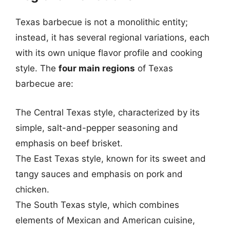
Texas barbecue is not a monolithic entity;
instead, it has several regional variations, each
with its own unique flavor profile and cooking
style. The
four main regions
of Texas
barbecue are:
The Central Texas style, characterized by its
simple, salt-and-pepper seasoning and
emphasis on beef brisket.
The East Texas style, known for its sweet and
tangy sauces and emphasis on pork and
chicken.
The South Texas style, which combines
elements of Mexican and American cuisine,