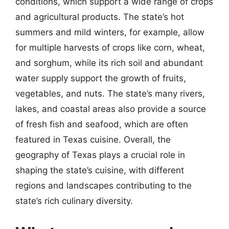
conditions, which support a wide range of crops
and agricultural products. The state’s hot
summers and mild winters, for example, allow
for multiple harvests of crops like corn, wheat,
and sorghum, while its rich soil and abundant
water supply support the growth of fruits,
vegetables, and nuts. The state’s many rivers,
lakes, and coastal areas also provide a source
of fresh fish and seafood, which are often
featured in Texas cuisine. Overall, the
geography of Texas plays a crucial role in
shaping the state’s cuisine, with different
regions and landscapes contributing to the
state’s rich culinary diversity.