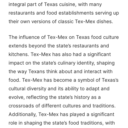
integral part of Texas cuisine, with many
restaurants and food establishments serving up
their own versions of classic Tex-Mex dishes.
The influence of Tex-Mex on Texas food culture
extends beyond the state’s restaurants and
kitchens. Tex-Mex has also had a significant
impact on the state’s culinary identity, shaping
the way Texans think about and interact with
food. Tex-Mex has become a symbol of Texas’s
cultural diversity and its ability to adapt and
evolve, reflecting the state’s history as a
crossroads of different cultures and traditions.
Additionally, Tex-Mex has played a significant
role in shaping the state’s food traditions, with