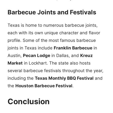
Barbecue Joints and Festivals
Texas is home to numerous barbecue joints,
each with its own unique character and flavor
profile. Some of the most famous barbecue
joints in Texas include
Franklin Barbecue
in
Austin,
Pecan Lodge
in Dallas, and
Kreuz
Market
in Lockhart. The state also hosts
several barbecue festivals throughout the year,
including the
Texas Monthly BBQ Festival
and
the
Houston Barbecue Festival
.
Conclusion