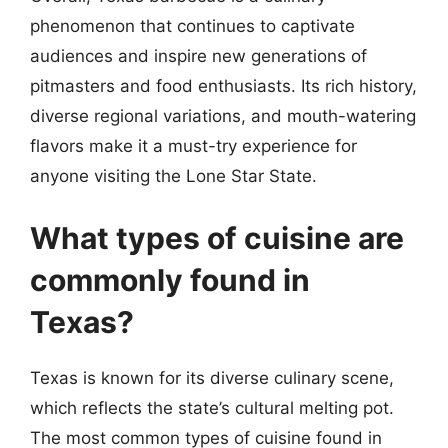
phenomenon that continues to captivate
audiences and inspire new generations of
pitmasters and food enthusiasts. Its rich history,
diverse regional variations, and mouth-watering
flavors make it a must-try experience for
anyone visiting the Lone Star State.
What types of cuisine are
commonly found in
Texas?
Texas is known for its diverse culinary scene,
which reflects the state’s cultural melting pot.
The most common types of cuisine found in