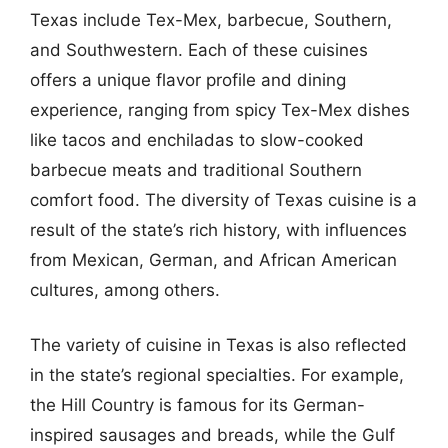
Texas include Tex-Mex, barbecue, Southern,
and Southwestern. Each of these cuisines
offers a unique flavor profile and dining
experience, ranging from spicy Tex-Mex dishes
like tacos and enchiladas to slow-cooked
barbecue meats and traditional Southern
comfort food. The diversity of Texas cuisine is a
result of the state’s rich history, with influences
from Mexican, German, and African American
cultures, among others.
The variety of cuisine in Texas is also reflected
in the state’s regional specialties. For example,
the Hill Country is famous for its German-
inspired sausages and breads, while the Gulf