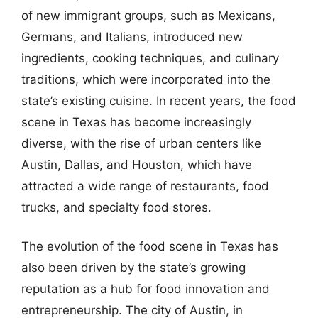
of new immigrant groups, such as Mexicans,
Germans, and Italians, introduced new
ingredients, cooking techniques, and culinary
traditions, which were incorporated into the
state’s existing cuisine. In recent years, the food
scene in Texas has become increasingly
diverse, with the rise of urban centers like
Austin, Dallas, and Houston, which have
attracted a wide range of restaurants, food
trucks, and specialty food stores.
The evolution of the food scene in Texas has
also been driven by the state’s growing
reputation as a hub for food innovation and
entrepreneurship. The city of Austin, in