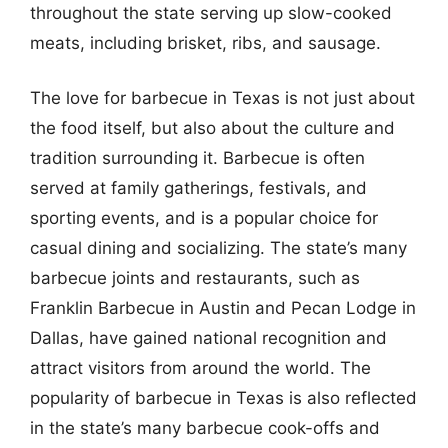
throughout the state serving up slow-cooked
meats, including brisket, ribs, and sausage.
The love for barbecue in Texas is not just about
the food itself, but also about the culture and
tradition surrounding it. Barbecue is often
served at family gatherings, festivals, and
sporting events, and is a popular choice for
casual dining and socializing. The state’s many
barbecue joints and restaurants, such as
Franklin Barbecue in Austin and Pecan Lodge in
Dallas, have gained national recognition and
attract visitors from around the world. The
popularity of barbecue in Texas is also reflected
in the state’s many barbecue cook-offs and