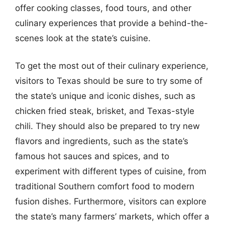
offer cooking classes, food tours, and other
culinary experiences that provide a behind-the-
scenes look at the state’s cuisine.
To get the most out of their culinary experience,
visitors to Texas should be sure to try some of
the state’s unique and iconic dishes, such as
chicken fried steak, brisket, and Texas-style
chili. They should also be prepared to try new
flavors and ingredients, such as the state’s
famous hot sauces and spices, and to
experiment with different types of cuisine, from
traditional Southern comfort food to modern
fusion dishes. Furthermore, visitors can explore
the state’s many farmers’ markets, which offer a