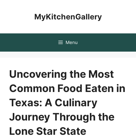
Skip
to
MyKitchenGallery
content
Menu
Uncovering the Most
Common Food Eaten in
Texas: A Culinary
Journey Through the
Lone Star State