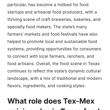
particular, has become a hotbed for food
startups and artisanal food producers, with a
thriving scene of craft breweries, bakeries, and
specialty food makers. The state’s many
farmers’ markets and food festivals have also
helped to promote local and sustainable food
systems, providing opportunities for consumers
to connect with local farmers, ranchers, and
food artisans. Overall, the food scene in Texas
continues to reflect the state’s dynamic cultural
landscape, with a mix of traditional and modern
flavors, ingredients, and cooking styles.
What role does Tex-Mex