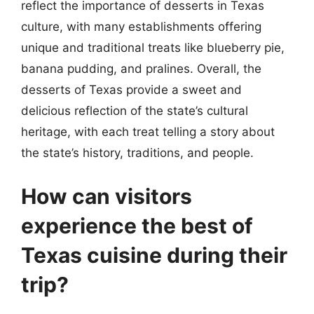
reflect the importance of desserts in Texas
culture, with many establishments offering
unique and traditional treats like blueberry pie,
banana pudding, and pralines. Overall, the
desserts of Texas provide a sweet and
delicious reflection of the state’s cultural
heritage, with each treat telling a story about
the state’s history, traditions, and people.
How can visitors
experience the best of
Texas cuisine during their
trip?