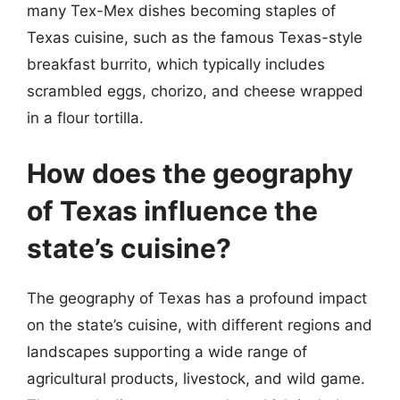
many Tex-Mex dishes becoming staples of
Texas cuisine, such as the famous Texas-style
breakfast burrito, which typically includes
scrambled eggs, chorizo, and cheese wrapped
in a flour tortilla.
How does the geography
of Texas influence the
state’s cuisine?
The geography of Texas has a profound impact
on the state’s cuisine, with different regions and
landscapes supporting a wide range of
agricultural products, livestock, and wild game.