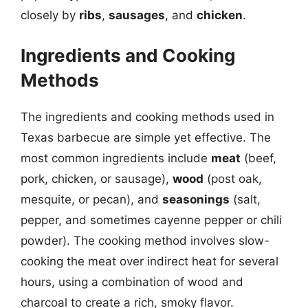
closely by
ribs
,
sausages
, and
chicken
.
Ingredients and Cooking
Methods
The ingredients and cooking methods used in
Texas barbecue are simple yet effective. The
most common ingredients include
meat
(beef,
pork, chicken, or sausage),
wood
(post oak,
mesquite, or pecan), and
seasonings
(salt,
pepper, and sometimes cayenne pepper or chili
powder). The cooking method involves slow-
cooking the meat over indirect heat for several
hours, using a combination of wood and
charcoal to create a rich, smoky flavor.