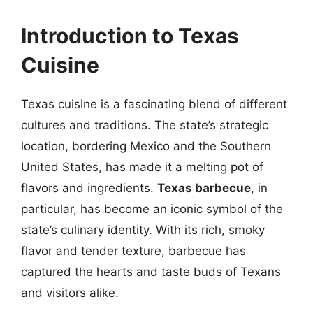
Introduction to Texas
Cuisine
Texas cuisine is a fascinating blend of different
cultures and traditions. The state’s strategic
location, bordering Mexico and the Southern
United States, has made it a melting pot of
flavors and ingredients.
Texas barbecue
, in
particular, has become an iconic symbol of the
state’s culinary identity. With its rich, smoky
flavor and tender texture, barbecue has
captured the hearts and taste buds of Texans
and visitors alike.