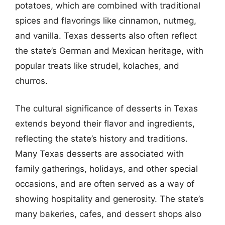
potatoes, which are combined with traditional
spices and flavorings like cinnamon, nutmeg,
and vanilla. Texas desserts also often reflect
the state’s German and Mexican heritage, with
popular treats like strudel, kolaches, and
churros.
The cultural significance of desserts in Texas
extends beyond their flavor and ingredients,
reflecting the state’s history and traditions.
Many Texas desserts are associated with
family gatherings, holidays, and other special
occasions, and are often served as a way of
showing hospitality and generosity. The state’s
many bakeries, cafes, and dessert shops also