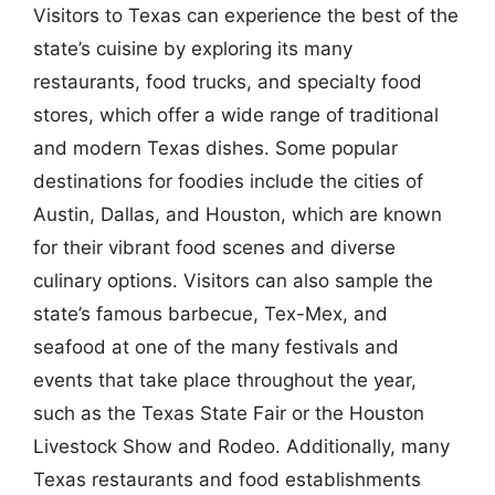
Visitors to Texas can experience the best of the
state’s cuisine by exploring its many
restaurants, food trucks, and specialty food
stores, which offer a wide range of traditional
and modern Texas dishes. Some popular
destinations for foodies include the cities of
Austin, Dallas, and Houston, which are known
for their vibrant food scenes and diverse
culinary options. Visitors can also sample the
state’s famous barbecue, Tex-Mex, and
seafood at one of the many festivals and
events that take place throughout the year,
such as the Texas State Fair or the Houston
Livestock Show and Rodeo. Additionally, many
Texas restaurants and food establishments