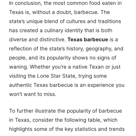
In conclusion, the most common food eaten in
Texas is, without a doubt, barbecue. The
state’s unique blend of cultures and traditions
has created a culinary identity that is both
diverse and distinctive.
Texas barbecue
is a
reflection of the state’s history, geography, and
people, and its popularity shows no signs of
waning. Whether you’re a native Texan or just
visiting the Lone Star State, trying some
authentic Texas barbecue is an experience you
won’t want to miss.
To further illustrate the popularity of barbecue
in Texas, consider the following table, which
highlights some of the key statistics and trends