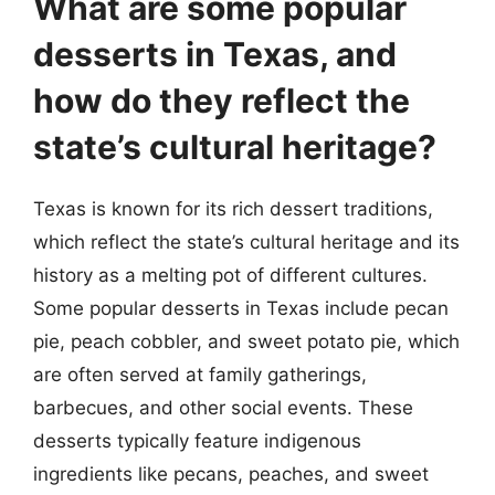
What are some popular
desserts in Texas, and
how do they reflect the
state’s cultural heritage?
Texas is known for its rich dessert traditions,
which reflect the state’s cultural heritage and its
history as a melting pot of different cultures.
Some popular desserts in Texas include pecan
pie, peach cobbler, and sweet potato pie, which
are often served at family gatherings,
barbecues, and other social events. These
desserts typically feature indigenous
ingredients like pecans, peaches, and sweet