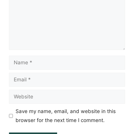
Name
Email
Website
Save my name, email, and website in this
browser for the next time I comment.