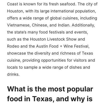
Coast is known for its fresh seafood. The city of
Houston, with its large international population,
offers a wide range of global cuisines, including
Vietnamese, Chinese, and Indian. Additionally,
the state’s many food festivals and events,
such as the Houston Livestock Show and
Rodeo and the Austin Food + Wine Festival,
showcase the diversity and richness of Texas
cuisine, providing opportunities for visitors and
locals to sample a wide range of dishes and
drinks.
What is the most popular
food in Texas, and why is