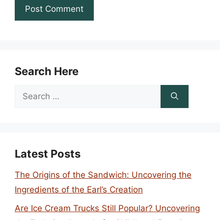
Search Here
Search
for:
Latest Posts
The Origins of the Sandwich: Uncovering the
Ingredients of the Earl’s Creation
Are Ice Cream Trucks Still Popular? Uncovering