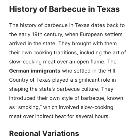
History of Barbecue in Texas
The history of barbecue in Texas dates back to
the early 19th century, when European settlers
arrived in the state. They brought with them
their own cooking traditions, including the art of
slow-cooking meat over an open flame. The
German immigrants
who settled in the Hill
Country of Texas played a significant role in
shaping the state’s barbecue culture. They
introduced their own style of barbecue, known
as “smoking,” which involved slow-cooking
meat over indirect heat for several hours.
Regional Variations