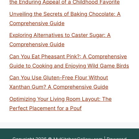
the Enduring Appeal of a Childhood Favorite
Unveiling the Secrets of Baking Chocolate: A
Comprehensive Guide
Exploring Alternatives to Caster Sugar: A
Comprehensive Guide
Can You Eat Pheasant Pink?: A Comprehensive
Guide to Cooking and Enjoying Wild Game Birds
Can You Use Gluten-Free Flour Without
Xanthan Gum? A Comprehensive Guide
Optimizing Your Living Room Layout: The
Perfect Placement for a Pouf