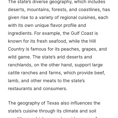
The state’s diverse geography, which includes
deserts, mountains, forests, and coastlines, has
given rise to a variety of regional cuisines, each
with its own unique flavor profile and
ingredients. For example, the Gulf Coast is
known for its fresh seafood, while the Hill
Country is famous for its peaches, grapes, and
wild game. The state’s arid deserts and
ranchlands, on the other hand, support large
cattle ranches and farms, which provide beef,
lamb, and other meats to the state’s
restaurants and consumers.
The geography of Texas also influences the
state’s cuisine through its climate and soil