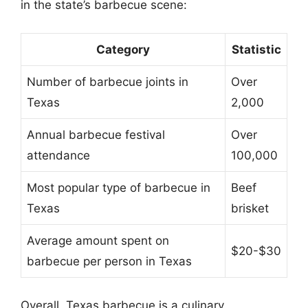
in the state’s barbecue scene:
Category
Statistic
Number of barbecue joints in
Over
Texas
2,000
Annual barbecue festival
Over
attendance
100,000
Most popular type of barbecue in
Beef
Texas
brisket
Average amount spent on
$20-$30
barbecue per person in Texas
Overall, Texas barbecue is a culinary