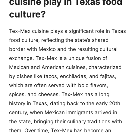
cuisine play in Texas food
culture?
Tex-Mex cuisine plays a significant role in Texas
food culture, reflecting the state’s shared
border with Mexico and the resulting cultural
exchange. Tex-Mex is a unique fusion of
Mexican and American cuisines, characterized
by dishes like tacos, enchiladas, and fajitas,
which are often served with bold flavors,
spices, and cheeses. Tex-Mex has a long
history in Texas, dating back to the early 20th
century, when Mexican immigrants arrived in
the state, bringing their culinary traditions with
them. Over time, Tex-Mex has become an