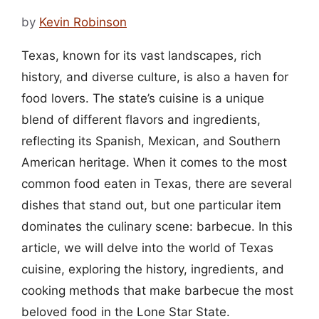
by
Kevin Robinson
Texas, known for its vast landscapes, rich
history, and diverse culture, is also a haven for
food lovers. The state’s cuisine is a unique
blend of different flavors and ingredients,
reflecting its Spanish, Mexican, and Southern
American heritage. When it comes to the most
common food eaten in Texas, there are several
dishes that stand out, but one particular item
dominates the culinary scene: barbecue. In this
article, we will delve into the world of Texas
cuisine, exploring the history, ingredients, and
cooking methods that make barbecue the most
beloved food in the Lone Star State.