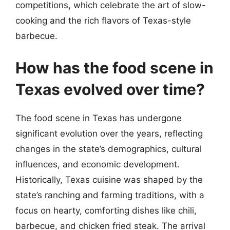
competitions, which celebrate the art of slow-
cooking and the rich flavors of Texas-style
barbecue.
How has the food scene in
Texas evolved over time?
The food scene in Texas has undergone
significant evolution over the years, reflecting
changes in the state’s demographics, cultural
influences, and economic development.
Historically, Texas cuisine was shaped by the
state’s ranching and farming traditions, with a
focus on hearty, comforting dishes like chili,
barbecue, and chicken fried steak. The arrival