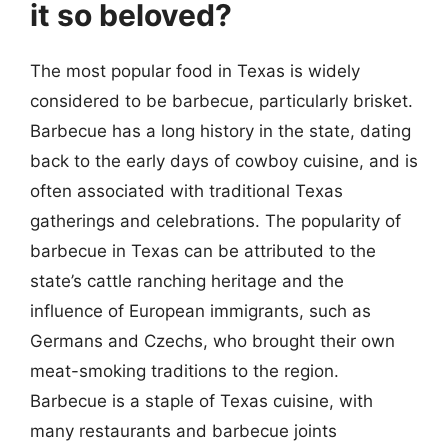
it so beloved?
The most popular food in Texas is widely
considered to be barbecue, particularly brisket.
Barbecue has a long history in the state, dating
back to the early days of cowboy cuisine, and is
often associated with traditional Texas
gatherings and celebrations. The popularity of
barbecue in Texas can be attributed to the
state’s cattle ranching heritage and the
influence of European immigrants, such as
Germans and Czechs, who brought their own
meat-smoking traditions to the region.
Barbecue is a staple of Texas cuisine, with
many restaurants and barbecue joints