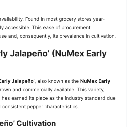
 availability. Found in most grocery stores year-
ibly accessible. This ease of procurement
use and, consequently, its prevalence in cultivation.
ly Jalapeño’ (NuMex Early
Early Jalapeño’
, also known as the
NuMex Early
rown and commercially available. This variety,
 has earned its place as the industry standard due
nd consistent pepper characteristics.
eño’ Cultivation