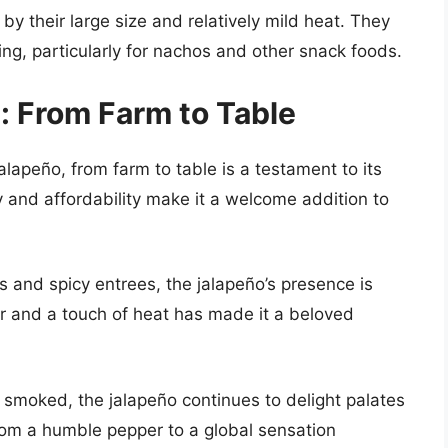
y their large size and relatively mild heat. They
ng, particularly for nachos and other snack foods.
: From Farm to Table
jalapeño, from farm to table is a testament to its
ty and affordability make it a welcome addition to
 and spicy entrees, the jalapeño’s presence is
avor and a touch of heat has made it a beloved
 smoked, the jalapeño continues to delight palates
 from a humble pepper to a global sensation