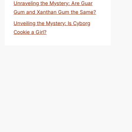
Unraveling the Mystery: Are Guar
Gum and Xanthan Gum the Same?
Unveiling the Mystery: Is Cyborg
Cookie a Girl?