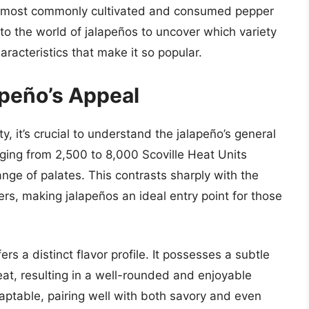
he most commonly cultivated and consumed pepper
into the world of jalapeños to uncover which variety
aracteristics that make it so popular.
peño’s Appeal
 it’s crucial to understand the jalapeño’s general
anging from 2,500 to 8,000 Scoville Heat Units
nge of palates. This contrasts sharply with the
rs, making jalapeños an ideal entry point for those
rs a distinct flavor profile. It possesses a subtle
at, resulting in a well-rounded and enjoyable
daptable, pairing well with both savory and even