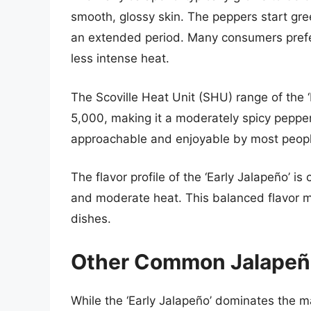
smooth, glossy skin. The peppers start gree
an extended period. Many consumers prefer 
less intense heat.
The Scoville Heat Unit (SHU) range of the ‘
5,000, making it a moderately spicy pepper.
approachable and enjoyable by most peopl
The flavor profile of the ‘Early Jalapeño’ 
and moderate heat. This balanced flavor ma
dishes.
Other Common Jalapeño
While the ‘Early Jalapeño’ dominates the mar