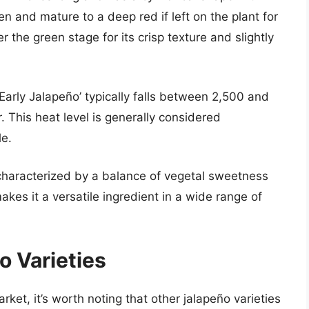
n and mature to a deep red if left on the plant for
the green stage for its crisp texture and slightly
Early Jalapeño’ typically falls between 2,500 and
 This heat level is generally considered
e.
is characterized by a balance of vegetal sweetness
kes it a versatile ingredient in a wide range of
 Varieties
ket, it’s worth noting that other jalapeño varieties