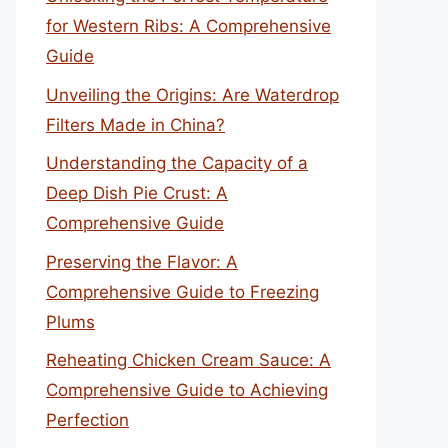
for Western Ribs: A Comprehensive
Guide
Unveiling the Origins: Are Waterdrop
Filters Made in China?
Understanding the Capacity of a
Deep Dish Pie Crust: A
Comprehensive Guide
Preserving the Flavor: A
Comprehensive Guide to Freezing
Plums
Reheating Chicken Cream Sauce: A
Comprehensive Guide to Achieving
Perfection