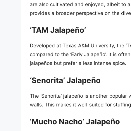
are also cultivated and enjoyed, albeit to 
provides a broader perspective on the diver
‘TAM Jalapeño’
Developed at Texas A&M University, the ‘TA
compared to the ‘Early Jalapeño’. It is ofte
jalapeños but prefer a less intense spice.
‘Senorita’ Jalapeño
The ‘Senorita’ jalapeño is another popular va
walls. This makes it well-suited for stuffin
‘Mucho Nacho’ Jalapeño