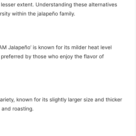
a lesser extent. Understanding these alternatives
sity within the jalapeño family.
M Jalapeño’ is known for its milder heat level
n preferred by those who enjoy the flavor of
riety, known for its slightly larger size and thicker
g and roasting.