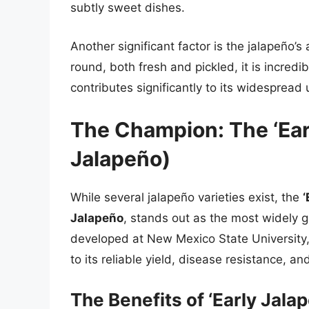
subtly sweet dishes.
Another significant factor is the jalapeño’s
round, both fresh and pickled, it is incred
contributes significantly to its widespread 
The Champion: The ‘Ear
Jalapeño)
While several jalapeño varieties exist, the
‘
Jalapeño
, stands out as the most widely g
developed at New Mexico State University,
to its reliable yield, disease resistance, a
The Benefits of ‘Early Jalap