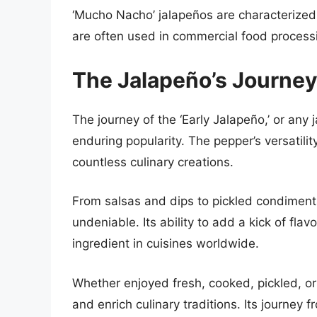
‘Mucho Nacho’ jalapeños are characterized b
are often used in commercial food processi
The Jalapeño’s Journey
The journey of the ‘Early Jalapeño,’ or any 
enduring popularity. The pepper’s versatili
countless culinary creations.
From salsas and dips to pickled condiments
undeniable. Its ability to add a kick of fl
ingredient in cuisines worldwide.
Whether enjoyed fresh, cooked, pickled, or
and enrich culinary traditions. Its journey