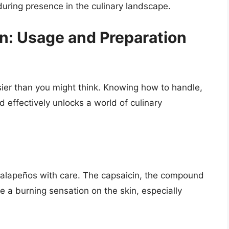
uring presence in the culinary landscape.
en: Usage and Preparation
asier than you might think. Knowing how to handle,
 effectively unlocks a world of culinary
g jalapeños with care. The capsaicin, the compound
e a burning sensation on the skin, especially