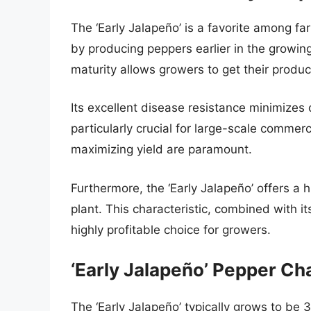
The ‘Early Jalapeño’ is a favorite among far
by producing peppers earlier in the growin
maturity allows growers to get their produ
Its excellent disease resistance minimizes
particularly crucial for large-scale commerc
maximizing yield are paramount.
Furthermore, the ‘Early Jalapeño’ offers a
plant. This characteristic, combined with i
highly profitable choice for growers.
‘Early Jalapeño’ Pepper Ch
The ‘Early Jalapeño’ typically grows to be 