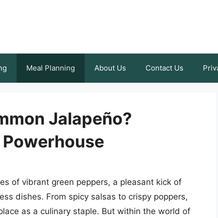
ng
Meal Planning
About Us
Contact Us
Priv
ommon Jalapeño?
r Powerhouse
s of vibrant green peppers, a pleasant kick of
less dishes. From spicy salsas to crispy poppers,
lace as a culinary staple. But within the world of