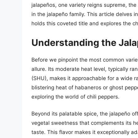
jalapeños, one variety reigns supreme, t
in the jalapeño family. This article delves 
holds this coveted title and explores the ch
Understanding the Jala
Before we pinpoint the most common variety,
allure. Its moderate heat level, typically r
(SHU), makes it approachable for a wide ra
blistering heat of habaneros or ghost peppe
exploring the world of chili peppers.
Beyond its palatable spice, the jalapeño offe
vegetal sweetness that complements its he
taste. This flavor makes it exceptionally a