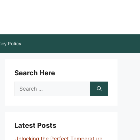
acy Policy
Search Here
Search
for:
Latest Posts
Unlocking the Perfect Temperature