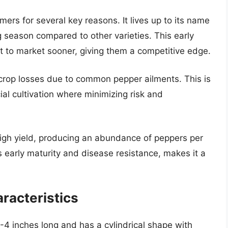
mers for several key reasons. It lives up to its name
g season compared to other varieties. This early
ct to market sooner, giving them a competitive edge.
 crop losses due to common pepper ailments. This is
ial cultivation where minimizing risk and
 high yield, producing an abundance of peppers per
ts early maturity and disease resistance, makes it a
aracteristics
3-4 inches long and has a cylindrical shape with