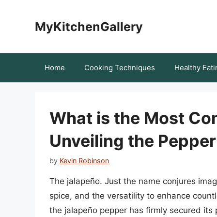
Skip
to
MyKitchenGallery
content
Home
Cooking Techniques
Healthy Eati
What is the Most C
Unveiling the Peppe
by
Kevin Robinson
The jalapeño. Just the name conjures image
spice, and the versatility to enhance count
the jalapeño pepper has firmly secured its p