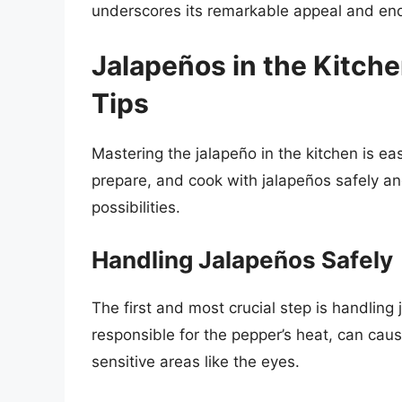
underscores its remarkable appeal and end
Jalapeños in the Kitch
Tips
Mastering the jalapeño in the kitchen is e
prepare, and cook with jalapeños safely and
possibilities.
Handling Jalapeños Safely
The first and most crucial step is handlin
responsible for the pepper’s heat, can caus
sensitive areas like the eyes.