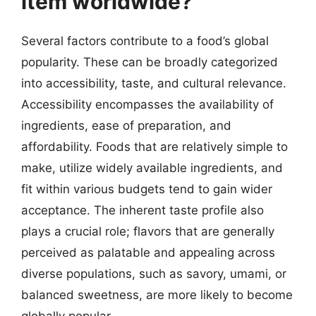
item worldwide?
Several factors contribute to a food’s global
popularity. These can be broadly categorized
into accessibility, taste, and cultural relevance.
Accessibility encompasses the availability of
ingredients, ease of preparation, and
affordability. Foods that are relatively simple to
make, utilize widely available ingredients, and
fit within various budgets tend to gain wider
acceptance. The inherent taste profile also
plays a crucial role; flavors that are generally
perceived as palatable and appealing across
diverse populations, such as savory, umami, or
balanced sweetness, are more likely to become
globally popular.