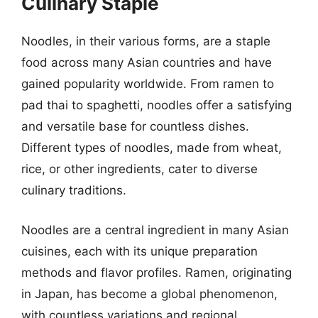
Culinary Staple
Noodles, in their various forms, are a staple
food across many Asian countries and have
gained popularity worldwide. From ramen to
pad thai to spaghetti, noodles offer a satisfying
and versatile base for countless dishes.
Different types of noodles, made from wheat,
rice, or other ingredients, cater to diverse
culinary traditions.
Noodles are a central ingredient in many Asian
cuisines, each with its unique preparation
methods and flavor profiles. Ramen, originating
in Japan, has become a global phenomenon,
with countless variations and regional