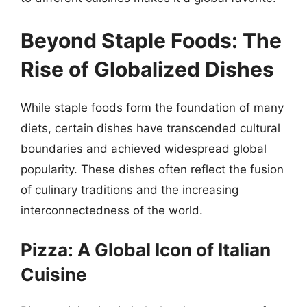
Beyond Staple Foods: The
Rise of Globalized Dishes
While staple foods form the foundation of many
diets, certain dishes have transcended cultural
boundaries and achieved widespread global
popularity. These dishes often reflect the fusion
of culinary traditions and the increasing
interconnectedness of the world.
Pizza: A Global Icon of Italian
Cuisine