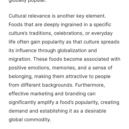
Cultural relevance is another key element.
Foods that are deeply ingrained in a specific
culture’s traditions, celebrations, or everyday
life often gain popularity as that culture spreads
its influence through globalization and
migration. These foods become associated with
positive emotions, memories, and a sense of
belonging, making them attractive to people
from different backgrounds. Furthermore,
effective marketing and branding can
significantly amplify a food’s popularity, creating
demand and establishing it as a desirable
global commodity.