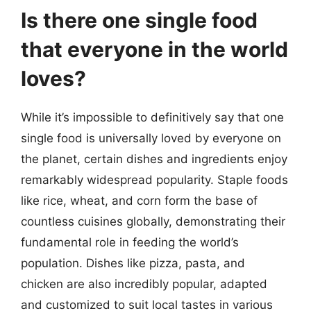
Is there one single food
that everyone in the world
loves?
While it’s impossible to definitively say that one
single food is universally loved by everyone on
the planet, certain dishes and ingredients enjoy
remarkably widespread popularity. Staple foods
like rice, wheat, and corn form the base of
countless cuisines globally, demonstrating their
fundamental role in feeding the world’s
population. Dishes like pizza, pasta, and
chicken are also incredibly popular, adapted
and customized to suit local tastes in various