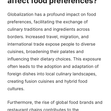
affect food preferences?
Globalization has a profound impact on food
preferences, facilitating the exchange of
culinary traditions and ingredients across
borders. Increased travel, migration, and
international trade expose people to diverse
cuisines, broadening their palates and
influencing their dietary choices. This exposure
often leads to the adoption and adaptation of
foreign dishes into local culinary landscapes,
creating fusion cuisines and hybrid food
cultures.
Furthermore, the rise of global food brands and
restaurant chains contributes to the