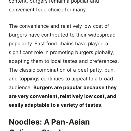
content, burgers remain a popular and
convenient food choice for many.
The convenience and relatively low cost of
burgers have contributed to their widespread
popularity. Fast food chains have played a
significant role in promoting burgers globally,
adapting them to local tastes and preferences.
The classic combination of a beef patty, bun,
and toppings continues to appeal to a broad
audience.
Burgers are popular because they
are very convenient, relatively low cost, and
easily adaptable to a variety of tastes.
Noodles: A Pan-Asian