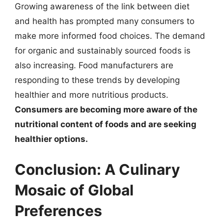
Growing awareness of the link between diet
and health has prompted many consumers to
make more informed food choices. The demand
for organic and sustainably sourced foods is
also increasing. Food manufacturers are
responding to these trends by developing
healthier and more nutritious products.
Consumers are becoming more aware of the
nutritional content of foods and are seeking
healthier options.
Conclusion: A Culinary
Mosaic of Global
Preferences