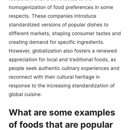
homogenization of food preferences in some
respects. These companies introduce
standardized versions of popular dishes to
different markets, shaping consumer tastes and
creating demand for specific ingredients.
However, globalization also fosters a renewed
appreciation for local and traditional foods, as
people seek authentic culinary experiences and
reconnect with their cultural heritage in
response to the increasing standardization of
global cuisine.
What are some examples
of foods that are popular