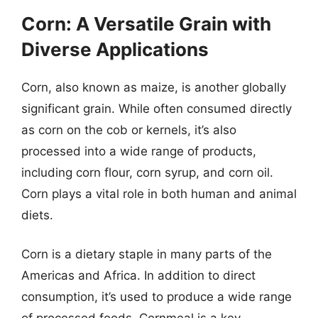
Corn: A Versatile Grain with
Diverse Applications
Corn, also known as maize, is another globally
significant grain. While often consumed directly
as corn on the cob or kernels, it’s also
processed into a wide range of products,
including corn flour, corn syrup, and corn oil.
Corn plays a vital role in both human and animal
diets.
Corn is a dietary staple in many parts of the
Americas and Africa. In addition to direct
consumption, it’s used to produce a wide range