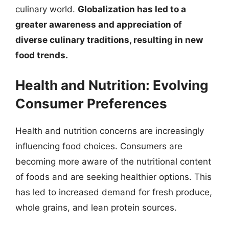
culinary world.
Globalization has led to a
greater awareness and appreciation of
diverse culinary traditions, resulting in new
food trends.
Health and Nutrition: Evolving
Consumer Preferences
Health and nutrition concerns are increasingly
influencing food choices. Consumers are
becoming more aware of the nutritional content
of foods and are seeking healthier options. This
has led to increased demand for fresh produce,
whole grains, and lean protein sources.