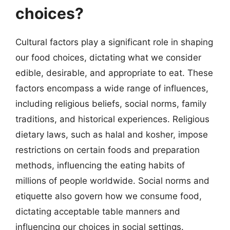
choices?
Cultural factors play a significant role in shaping
our food choices, dictating what we consider
edible, desirable, and appropriate to eat. These
factors encompass a wide range of influences,
including religious beliefs, social norms, family
traditions, and historical experiences. Religious
dietary laws, such as halal and kosher, impose
restrictions on certain foods and preparation
methods, influencing the eating habits of
millions of people worldwide. Social norms and
etiquette also govern how we consume food,
dictating acceptable table manners and
influencing our choices in social settings.