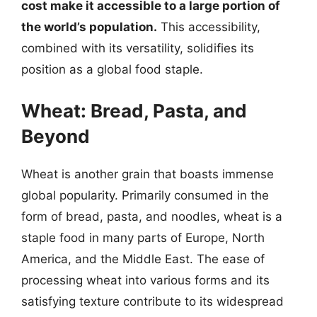
cost make it accessible to a large portion of
the world’s population.
This accessibility,
combined with its versatility, solidifies its
position as a global food staple.
Wheat: Bread, Pasta, and
Beyond
Wheat is another grain that boasts immense
global popularity. Primarily consumed in the
form of bread, pasta, and noodles, wheat is a
staple food in many parts of Europe, North
America, and the Middle East. The ease of
processing wheat into various forms and its
satisfying texture contribute to its widespread