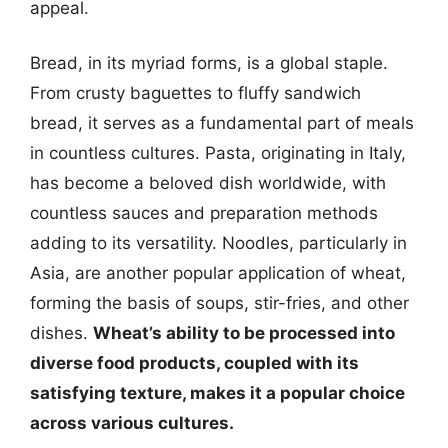
appeal.
Bread, in its myriad forms, is a global staple.
From crusty baguettes to fluffy sandwich
bread, it serves as a fundamental part of meals
in countless cultures. Pasta, originating in Italy,
has become a beloved dish worldwide, with
countless sauces and preparation methods
adding to its versatility. Noodles, particularly in
Asia, are another popular application of wheat,
forming the basis of soups, stir-fries, and other
dishes.
Wheat’s ability to be processed into
diverse food products, coupled with its
satisfying texture, makes it a popular choice
across various cultures.