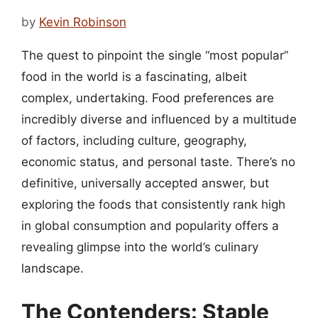
by
Kevin Robinson
The quest to pinpoint the single “most popular”
food in the world is a fascinating, albeit
complex, undertaking. Food preferences are
incredibly diverse and influenced by a multitude
of factors, including culture, geography,
economic status, and personal taste. There’s no
definitive, universally accepted answer, but
exploring the foods that consistently rank high
in global consumption and popularity offers a
revealing glimpse into the world’s culinary
landscape.
The Contenders: Staple