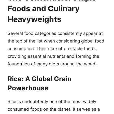
Foods and Culinary
Heavyweights
Several food categories consistently appear at
the top of the list when considering global food
consumption. These are often staple foods,
providing essential nutrients and forming the
foundation of many diets around the world.
Rice: A Global Grain
Powerhouse
Rice is undoubtedly one of the most widely
consumed foods on the planet. It serves as a