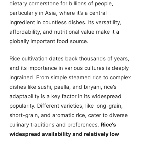
dietary cornerstone for billions of people,
particularly in Asia, where it’s a central
ingredient in countless dishes. Its versatility,
affordability, and nutritional value make it a
globally important food source.
Rice cultivation dates back thousands of years,
and its importance in various cultures is deeply
ingrained. From simple steamed rice to complex
dishes like sushi, paella, and biryani, rice’s
adaptability is a key factor in its widespread
popularity. Different varieties, like long-grain,
short-grain, and aromatic rice, cater to diverse
culinary traditions and preferences.
Rice’s
widespread availability and relatively low