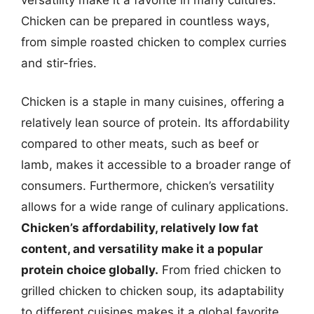
Chicken can be prepared in countless ways,
from simple roasted chicken to complex curries
and stir-fries.
Chicken is a staple in many cuisines, offering a
relatively lean source of protein. Its affordability
compared to other meats, such as beef or
lamb, makes it accessible to a broader range of
consumers. Furthermore, chicken’s versatility
allows for a wide range of culinary applications.
Chicken’s affordability, relatively low fat
content, and versatility make it a popular
protein choice globally.
From fried chicken to
grilled chicken to chicken soup, its adaptability
to different cuisines makes it a global favorite.