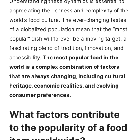
Understanding these dynamics is essential to
appreciating the richness and complexity of the
world’s food culture. The ever-changing tastes
of a globalized population mean that the “most
popular” dish will forever be a moving target, a
fascinating blend of tradition, innovation, and
accessibility.
The most popular food in the
world is a complex combination of factors
that are always changing, including cultural
heritage, economic realities, and evolving
consumer preferences.
What factors contribute
to the popularity of a food