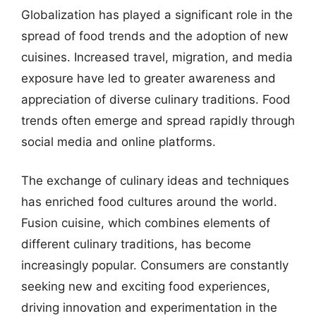
Globalization has played a significant role in the
spread of food trends and the adoption of new
cuisines. Increased travel, migration, and media
exposure have led to greater awareness and
appreciation of diverse culinary traditions. Food
trends often emerge and spread rapidly through
social media and online platforms.
The exchange of culinary ideas and techniques
has enriched food cultures around the world.
Fusion cuisine, which combines elements of
different culinary traditions, has become
increasingly popular. Consumers are constantly
seeking new and exciting food experiences,
driving innovation and experimentation in the