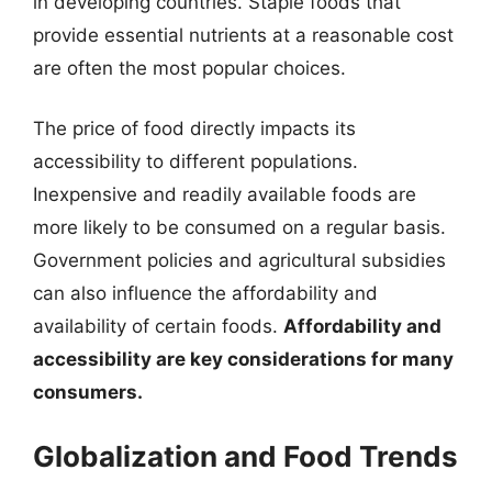
in developing countries. Staple foods that
provide essential nutrients at a reasonable cost
are often the most popular choices.
The price of food directly impacts its
accessibility to different populations.
Inexpensive and readily available foods are
more likely to be consumed on a regular basis.
Government policies and agricultural subsidies
can also influence the affordability and
availability of certain foods.
Affordability and
accessibility are key considerations for many
consumers.
Globalization and Food Trends