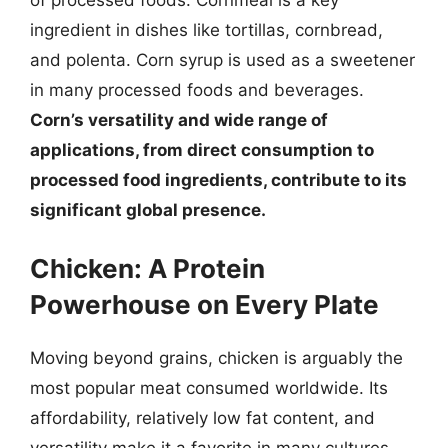
of processed foods. Cornmeal is a key
ingredient in dishes like tortillas, cornbread,
and polenta. Corn syrup is used as a sweetener
in many processed foods and beverages.
Corn’s versatility and wide range of
applications, from direct consumption to
processed food ingredients, contribute to its
significant global presence.
Chicken: A Protein
Powerhouse on Every Plate
Moving beyond grains, chicken is arguably the
most popular meat consumed worldwide. Its
affordability, relatively low fat content, and
versatility make it a favorite in many cultures.