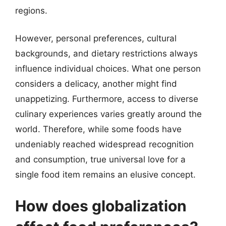
regions.
However, personal preferences, cultural
backgrounds, and dietary restrictions always
influence individual choices. What one person
considers a delicacy, another might find
unappetizing. Furthermore, access to diverse
culinary experiences varies greatly around the
world. Therefore, while some foods have
undeniably reached widespread recognition
and consumption, true universal love for a
single food item remains an elusive concept.
How does globalization