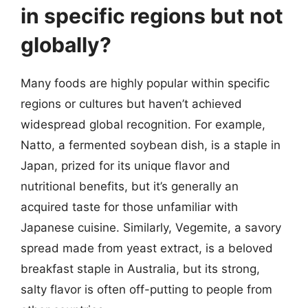
in specific regions but not
globally?
Many foods are highly popular within specific
regions or cultures but haven’t achieved
widespread global recognition. For example,
Natto, a fermented soybean dish, is a staple in
Japan, prized for its unique flavor and
nutritional benefits, but it’s generally an
acquired taste for those unfamiliar with
Japanese cuisine. Similarly, Vegemite, a savory
spread made from yeast extract, is a beloved
breakfast staple in Australia, but its strong,
salty flavor is often off-putting to people from