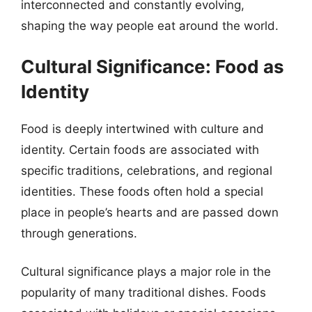
interconnected and constantly evolving,
shaping the way people eat around the world.
Cultural Significance: Food as
Identity
Food is deeply intertwined with culture and
identity. Certain foods are associated with
specific traditions, celebrations, and regional
identities. These foods often hold a special
place in people’s hearts and are passed down
through generations.
Cultural significance plays a major role in the
popularity of many traditional dishes. Foods