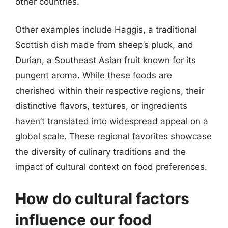
other countries.
Other examples include Haggis, a traditional
Scottish dish made from sheep’s pluck, and
Durian, a Southeast Asian fruit known for its
pungent aroma. While these foods are
cherished within their respective regions, their
distinctive flavors, textures, or ingredients
haven’t translated into widespread appeal on a
global scale. These regional favorites showcase
the diversity of culinary traditions and the
impact of cultural context on food preferences.
How do cultural factors
influence our food