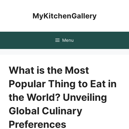
Skip
to
MyKitchenGallery
content
Menu
What is the Most
Popular Thing to Eat in
the World? Unveiling
Global Culinary
Preferences