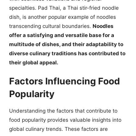
specialties. Pad Thai, a Thai stir-fried noodle
dish, is another popular example of noodles
transcending cultural boundaries.
Noodles
offer a satisfying and versatile base for a
multitude of dishes, and their adaptability to
diverse culinary traditions has contributed to
their global appeal.
Factors Influencing Food
Popularity
Understanding the factors that contribute to
food popularity provides valuable insights into
global culinary trends. These factors are