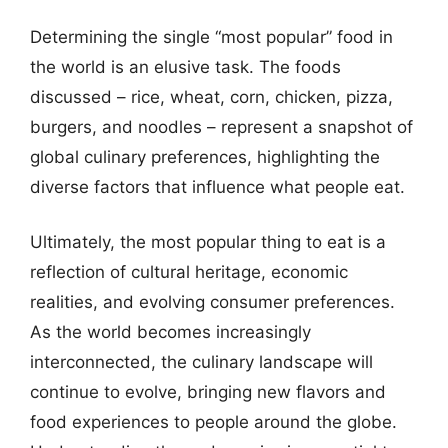
Determining the single “most popular” food in
the world is an elusive task. The foods
discussed – rice, wheat, corn, chicken, pizza,
burgers, and noodles – represent a snapshot of
global culinary preferences, highlighting the
diverse factors that influence what people eat.
Ultimately, the most popular thing to eat is a
reflection of cultural heritage, economic
realities, and evolving consumer preferences.
As the world becomes increasingly
interconnected, the culinary landscape will
continue to evolve, bringing new flavors and
food experiences to people around the globe.