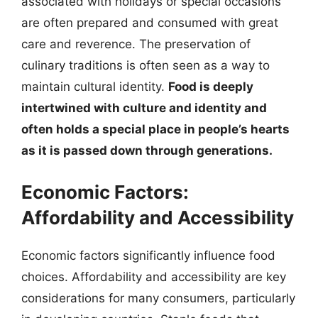
associated with holidays or special occasions
are often prepared and consumed with great
care and reverence. The preservation of
culinary traditions is often seen as a way to
maintain cultural identity.
Food is deeply
intertwined with culture and identity and
often holds a special place in people’s hearts
as it is passed down through generations.
Economic Factors:
Affordability and Accessibility
Economic factors significantly influence food
choices. Affordability and accessibility are key
considerations for many consumers, particularly