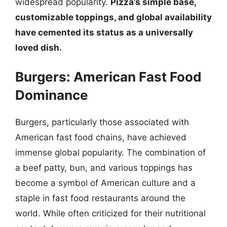
widespread popularity.
Pizza’s simple base,
customizable toppings, and global availability
have cemented its status as a universally
loved dish.
Burgers: American Fast Food
Dominance
Burgers, particularly those associated with
American fast food chains, have achieved
immense global popularity. The combination of
a beef patty, bun, and various toppings has
become a symbol of American culture and a
staple in fast food restaurants around the
world. While often criticized for their nutritional