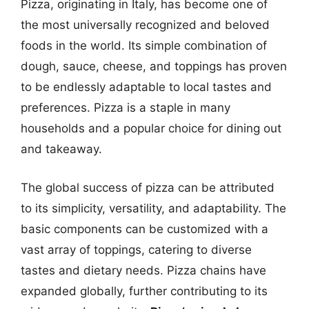
Pizza, originating in Italy, has become one of
the most universally recognized and beloved
foods in the world. Its simple combination of
dough, sauce, cheese, and toppings has proven
to be endlessly adaptable to local tastes and
preferences. Pizza is a staple in many
households and a popular choice for dining out
and takeaway.
The global success of pizza can be attributed
to its simplicity, versatility, and adaptability. The
basic components can be customized with a
vast array of toppings, catering to diverse
tastes and dietary needs. Pizza chains have
expanded globally, further contributing to its