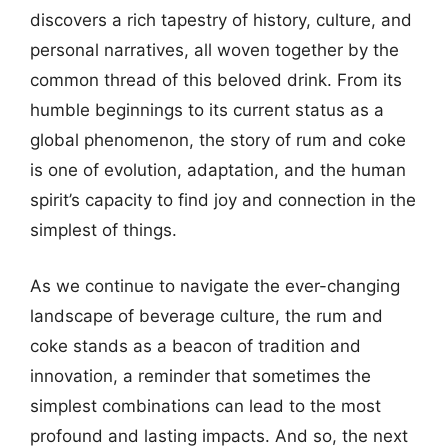
discovers a rich tapestry of history, culture, and
personal narratives, all woven together by the
common thread of this beloved drink. From its
humble beginnings to its current status as a
global phenomenon, the story of rum and coke
is one of evolution, adaptation, and the human
spirit’s capacity to find joy and connection in the
simplest of things.
As we continue to navigate the ever-changing
landscape of beverage culture, the rum and
coke stands as a beacon of tradition and
innovation, a reminder that sometimes the
simplest combinations can lead to the most
profound and lasting impacts. And so, the next