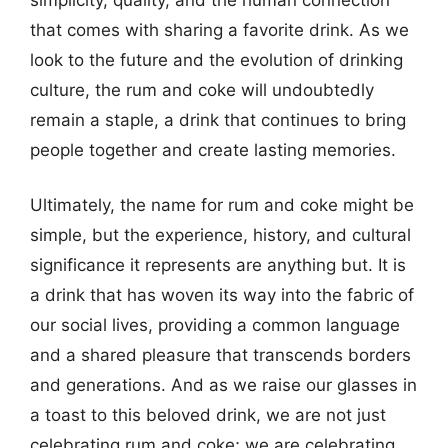
that comes with sharing a favorite drink. As we
look to the future and the evolution of drinking
culture, the rum and coke will undoubtedly
remain a staple, a drink that continues to bring
people together and create lasting memories.
Ultimately, the name for rum and coke might be
simple, but the experience, history, and cultural
significance it represents are anything but. It is
a drink that has woven its way into the fabric of
our social lives, providing a common language
and a shared pleasure that transcends borders
and generations. And as we raise our glasses in
a toast to this beloved drink, we are not just
celebrating rum and coke; we are celebrating