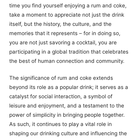
time you find yourself enjoying a rum and coke,
take a moment to appreciate not just the drink
itself, but the history, the culture, and the
memories that it represents – for in doing so,
you are not just savoring a cocktail, you are
participating in a global tradition that celebrates
the best of human connection and community.
The significance of rum and coke extends
beyond its role as a popular drink; it serves as a
catalyst for social interaction, a symbol of
leisure and enjoyment, and a testament to the
power of simplicity in bringing people together.
As such, it continues to play a vital role in
shaping our drinking culture and influencing the