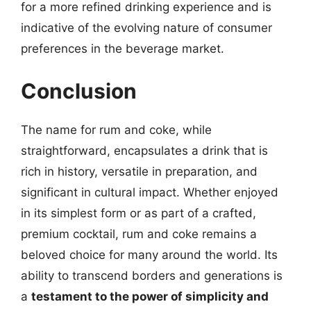
for a more refined drinking experience and is
indicative of the evolving nature of consumer
preferences in the beverage market.
Conclusion
The name for rum and coke, while
straightforward, encapsulates a drink that is
rich in history, versatile in preparation, and
significant in cultural impact. Whether enjoyed
in its simplest form or as part of a crafted,
premium cocktail, rum and coke remains a
beloved choice for many around the world. Its
ability to transcend borders and generations is
a
testament to the power of simplicity and