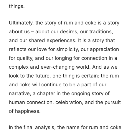
things.
Ultimately, the story of rum and coke is a story
about us – about our desires, our traditions,
and our shared experiences. It is a story that
reflects our love for simplicity, our appreciation
for quality, and our longing for connection in a
complex and ever-changing world. And as we
look to the future, one thing is certain: the rum
and coke will continue to be a part of our
narrative, a chapter in the ongoing story of
human connection, celebration, and the pursuit
of happiness.
In the final analysis, the name for rum and coke