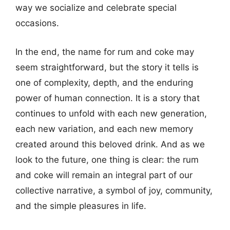
way we socialize and celebrate special
occasions.
In the end, the name for rum and coke may
seem straightforward, but the story it tells is
one of complexity, depth, and the enduring
power of human connection. It is a story that
continues to unfold with each new generation,
each new variation, and each new memory
created around this beloved drink. And as we
look to the future, one thing is clear: the rum
and coke will remain an integral part of our
collective narrative, a symbol of joy, community,
and the simple pleasures in life.