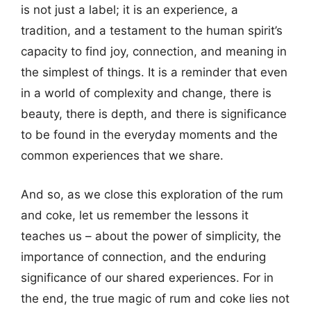
is not just a label; it is an experience, a
tradition, and a testament to the human spirit’s
capacity to find joy, connection, and meaning in
the simplest of things. It is a reminder that even
in a world of complexity and change, there is
beauty, there is depth, and there is significance
to be found in the everyday moments and the
common experiences that we share.
And so, as we close this exploration of the rum
and coke, let us remember the lessons it
teaches us – about the power of simplicity, the
importance of connection, and the enduring
significance of our shared experiences. For in
the end, the true magic of rum and coke lies not