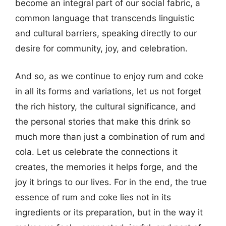
become an integral part of our social fabric, a
common language that transcends linguistic
and cultural barriers, speaking directly to our
desire for community, joy, and celebration.
And so, as we continue to enjoy rum and coke
in all its forms and variations, let us not forget
the rich history, the cultural significance, and
the personal stories that make this drink so
much more than just a combination of rum and
cola. Let us celebrate the connections it
creates, the memories it helps forge, and the
joy it brings to our lives. For in the end, the true
essence of rum and coke lies not in its
ingredients or its preparation, but in the way it