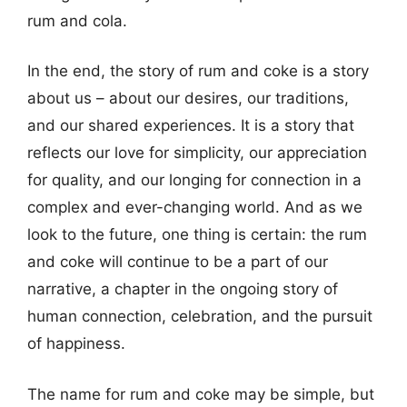
rum and cola.
In the end, the story of rum and coke is a story
about us – about our desires, our traditions,
and our shared experiences. It is a story that
reflects our love for simplicity, our appreciation
for quality, and our longing for connection in a
complex and ever-changing world. And as we
look to the future, one thing is certain: the rum
and coke will continue to be a part of our
narrative, a chapter in the ongoing story of
human connection, celebration, and the pursuit
of happiness.
The name for rum and coke may be simple, but