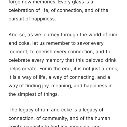
forge new memories. Every glass is a
celebration of life, of connection, and of the
pursuit of happiness.
And so, as we journey through the world of rum
and coke, let us remember to savor every
moment, to cherish every connection, and to
celebrate every memory that this beloved drink
helps create. For in the end, it is not just a drink;
it is a way of life, a way of connecting, and a
way of finding joy, meaning, and happiness in
the simplest of things.
The legacy of rum and coke is a legacy of
connection, of community, and of the human
spirit’s capacity to find joy, meaning, and