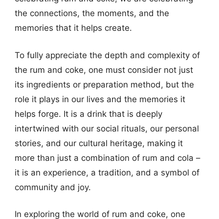
the connections, the moments, and the
memories that it helps create.
To fully appreciate the depth and complexity of
the rum and coke, one must consider not just
its ingredients or preparation method, but the
role it plays in our lives and the memories it
helps forge. It is a drink that is deeply
intertwined with our social rituals, our personal
stories, and our cultural heritage, making it
more than just a combination of rum and cola –
it is an experience, a tradition, and a symbol of
community and joy.
In exploring the world of rum and coke, one