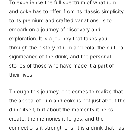
To experience the full spectrum of what rum
and coke has to offer, from its classic simplicity
to its premium and crafted variations, is to
embark on a journey of discovery and
exploration. It is a journey that takes you
through the history of rum and cola, the cultural
significance of the drink, and the personal
stories of those who have made it a part of
their lives.
Through this journey, one comes to realize that
the appeal of rum and coke is not just about the
drink itself, but about the moments it helps
create, the memories it forges, and the
connections it strengthens. It is a drink that has