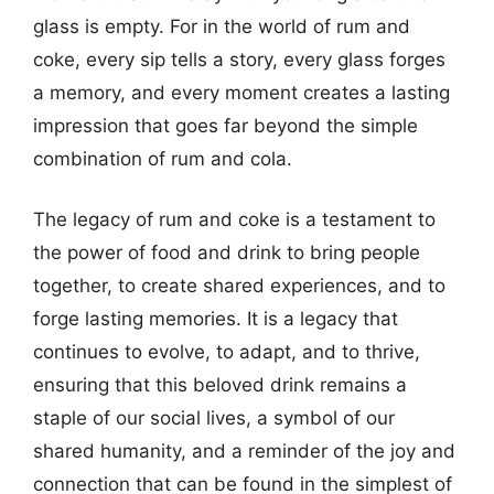
glass is empty. For in the world of rum and
coke, every sip tells a story, every glass forges
a memory, and every moment creates a lasting
impression that goes far beyond the simple
combination of rum and cola.
The legacy of rum and coke is a testament to
the power of food and drink to bring people
together, to create shared experiences, and to
forge lasting memories. It is a legacy that
continues to evolve, to adapt, and to thrive,
ensuring that this beloved drink remains a
staple of our social lives, a symbol of our
shared humanity, and a reminder of the joy and
connection that can be found in the simplest of