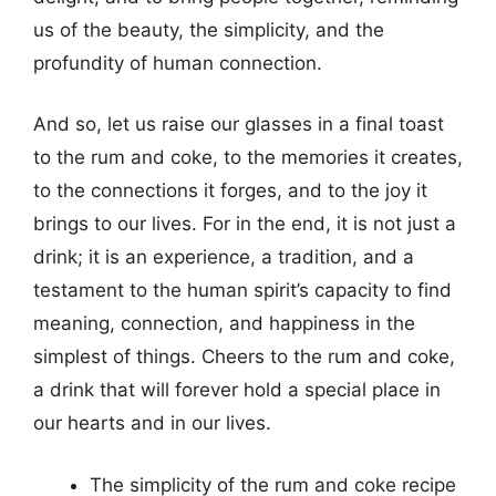
us of the beauty, the simplicity, and the
profundity of human connection.
And so, let us raise our glasses in a final toast
to the rum and coke, to the memories it creates,
to the connections it forges, and to the joy it
brings to our lives. For in the end, it is not just a
drink; it is an experience, a tradition, and a
testament to the human spirit’s capacity to find
meaning, connection, and happiness in the
simplest of things. Cheers to the rum and coke,
a drink that will forever hold a special place in
our hearts and in our lives.
The simplicity of the rum and coke recipe