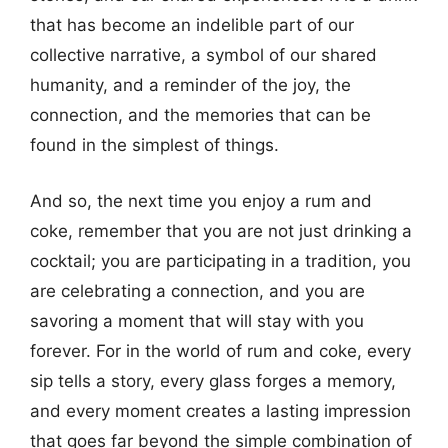
that has become an indelible part of our
collective narrative, a symbol of our shared
humanity, and a reminder of the joy, the
connection, and the memories that can be
found in the simplest of things.
And so, the next time you enjoy a rum and
coke, remember that you are not just drinking a
cocktail; you are participating in a tradition, you
are celebrating a connection, and you are
savoring a moment that will stay with you
forever. For in the world of rum and coke, every
sip tells a story, every glass forges a memory,
and every moment creates a lasting impression
that goes far beyond the simple combination of