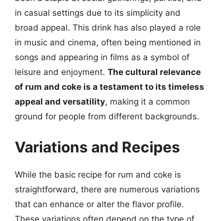
in casual settings due to its simplicity and
broad appeal. This drink has also played a role
in music and cinema, often being mentioned in
songs and appearing in films as a symbol of
leisure and enjoyment.
The cultural relevance
of rum and coke is a testament to its timeless
appeal and versatility
, making it a common
ground for people from different backgrounds.
Variations and Recipes
While the basic recipe for rum and coke is
straightforward, there are numerous variations
that can enhance or alter the flavor profile.
These variations often depend on the type of