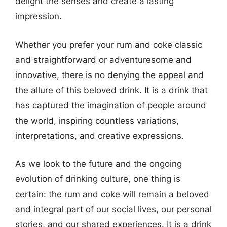
delight the senses and create a lasting
impression.
Whether you prefer your rum and coke classic
and straightforward or adventuresome and
innovative, there is no denying the appeal and
the allure of this beloved drink. It is a drink that
has captured the imagination of people around
the world, inspiring countless variations,
interpretations, and creative expressions.
As we look to the future and the ongoing
evolution of drinking culture, one thing is
certain: the rum and coke will remain a beloved
and integral part of our social lives, our personal
stories, and our shared experiences. It is a drink