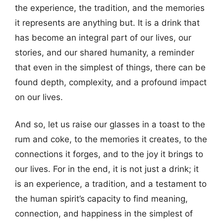
the experience, the tradition, and the memories
it represents are anything but. It is a drink that
has become an integral part of our lives, our
stories, and our shared humanity, a reminder
that even in the simplest of things, there can be
found depth, complexity, and a profound impact
on our lives.
And so, let us raise our glasses in a toast to the
rum and coke, to the memories it creates, to the
connections it forges, and to the joy it brings to
our lives. For in the end, it is not just a drink; it
is an experience, a tradition, and a testament to
the human spirit’s capacity to find meaning,
connection, and happiness in the simplest of