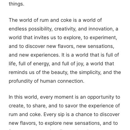
things.
The world of rum and coke is a world of
endless possibility, creativity, and innovation, a
world that invites us to explore, to experiment,
and to discover new flavors, new sensations,
and new experiences. It is a world that is full of
life, full of energy, and full of joy, a world that
reminds us of the beauty, the simplicity, and the
profundity of human connection.
In this world, every moment is an opportunity to
create, to share, and to savor the experience of
rum and coke. Every sip is a chance to discover
new flavors, to explore new sensations, and to