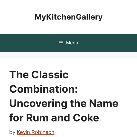
Skip
to
MyKitchenGallery
content
Menu
The Classic
Combination:
Uncovering the Name
for Rum and Coke
by
Kevin Robinson