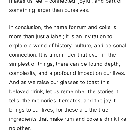
makes us feel – connected, joyful, and part of
something larger than ourselves.
In conclusion, the name for rum and coke is
more than just a label; it is an invitation to
explore a world of history, culture, and personal
connection. It is a reminder that even in the
simplest of things, there can be found depth,
complexity, and a profound impact on our lives.
And as we raise our glasses to toast this
beloved drink, let us remember the stories it
tells, the memories it creates, and the joy it
brings to our lives, for these are the true
ingredients that make rum and coke a drink like
no other.