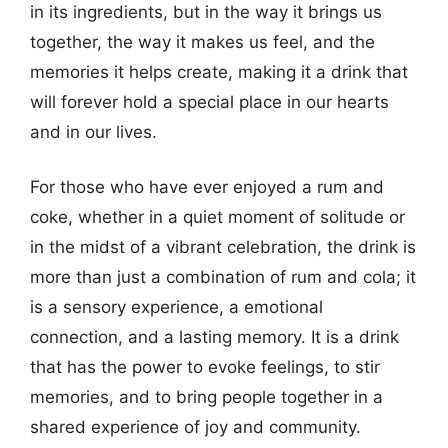
in its ingredients, but in the way it brings us
together, the way it makes us feel, and the
memories it helps create, making it a drink that
will forever hold a special place in our hearts
and in our lives.
For those who have ever enjoyed a rum and
coke, whether in a quiet moment of solitude or
in the midst of a vibrant celebration, the drink is
more than just a combination of rum and cola; it
is a sensory experience, a emotional
connection, and a lasting memory. It is a drink
that has the power to evoke feelings, to stir
memories, and to bring people together in a
shared experience of joy and community.