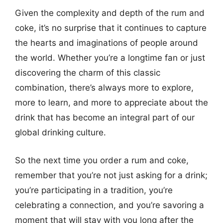
Given the complexity and depth of the rum and
coke, it’s no surprise that it continues to capture
the hearts and imaginations of people around
the world. Whether you’re a longtime fan or just
discovering the charm of this classic
combination, there’s always more to explore,
more to learn, and more to appreciate about the
drink that has become an integral part of our
global drinking culture.
So the next time you order a rum and coke,
remember that you’re not just asking for a drink;
you’re participating in a tradition, you’re
celebrating a connection, and you’re savoring a
moment that will stay with you long after the