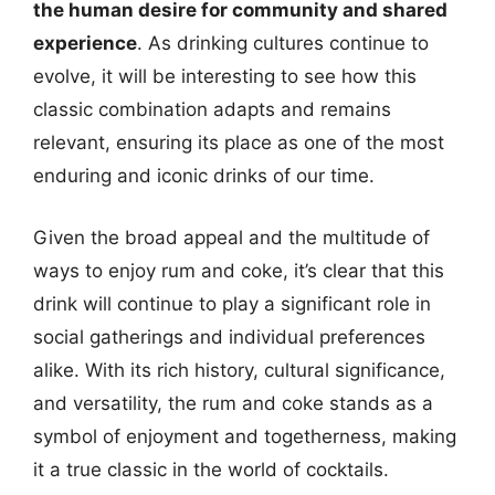
the human desire for community and shared
experience
. As drinking cultures continue to
evolve, it will be interesting to see how this
classic combination adapts and remains
relevant, ensuring its place as one of the most
enduring and iconic drinks of our time.
Given the broad appeal and the multitude of
ways to enjoy rum and coke, it’s clear that this
drink will continue to play a significant role in
social gatherings and individual preferences
alike. With its rich history, cultural significance,
and versatility, the rum and coke stands as a
symbol of enjoyment and togetherness, making
it a true classic in the world of cocktails.