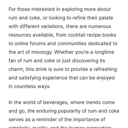
For those interested in exploring more about
rum and coke, or looking to refine their palate
with different variations, there are numerous
resources available, from cocktail recipe books
to online forums and communities dedicated to
the art of mixology. Whether you’re a longtime
fan of rum and coke or just discovering its
charm, this drink is sure to provide a refreshing
and satisfying experience that can be enjoyed
in countless ways.
In the world of beverages, where trends come
and go, the enduring popularity of rum and coke
serves as a reminder of the importance of
simplicity, quality, and the human connection