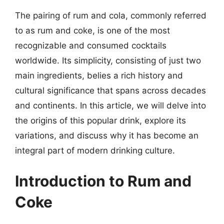
The pairing of rum and cola, commonly referred
to as rum and coke, is one of the most
recognizable and consumed cocktails
worldwide. Its simplicity, consisting of just two
main ingredients, belies a rich history and
cultural significance that spans across decades
and continents. In this article, we will delve into
the origins of this popular drink, explore its
variations, and discuss why it has become an
integral part of modern drinking culture.
Introduction to Rum and
Coke