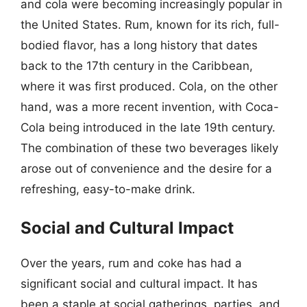
and cola were becoming increasingly popular in
the United States. Rum, known for its rich, full-
bodied flavor, has a long history that dates
back to the 17th century in the Caribbean,
where it was first produced. Cola, on the other
hand, was a more recent invention, with Coca-
Cola being introduced in the late 19th century.
The combination of these two beverages likely
arose out of convenience and the desire for a
refreshing, easy-to-make drink.
Social and Cultural Impact
Over the years, rum and coke has had a
significant social and cultural impact. It has
been a staple at social gatherings, parties, and