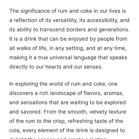
The significance of rum and coke in our lives is
a reflection of its versatility, its accessibility, and
its ability to transcend borders and generations.
It is a drink that can be enjoyed by people from
all walks of life, in any setting, and at any time,
making it a true universal language that speaks
directly to our hearts and our senses.
In exploring the world of rum and coke, one
discovers a rich landscape of flavors, aromas,
and sensations that are waiting to be explored
and savored. From the smooth, velvety texture
of the rum to the crisp, refreshing taste of the
cola, every element of the drink is designed to