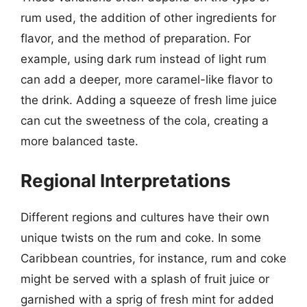
rum used, the addition of other ingredients for
flavor, and the method of preparation. For
example, using dark rum instead of light rum
can add a deeper, more caramel-like flavor to
the drink. Adding a squeeze of fresh lime juice
can cut the sweetness of the cola, creating a
more balanced taste.
Regional Interpretations
Different regions and cultures have their own
unique twists on the rum and coke. In some
Caribbean countries, for instance, rum and coke
might be served with a splash of fruit juice or
garnished with a sprig of fresh mint for added