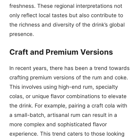
freshness. These regional interpretations not
only reflect local tastes but also contribute to
the richness and diversity of the drink’s global
presence.
Craft and Premium Versions
In recent years, there has been a trend towards
crafting premium versions of the rum and coke.
This involves using high-end rum, specialty
colas, or unique flavor combinations to elevate
the drink. For example, pairing a craft cola with
a small-batch, artisanal rum can result in a
more complex and sophisticated flavor
experience. This trend caters to those looking