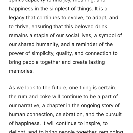
happiness in the simplest of things. It is a
legacy that continues to evolve, to adapt, and
to thrive, ensuring that this beloved drink
remains a staple of our social lives, a symbol of
our shared humanity, and a reminder of the
power of simplicity, quality, and connection to
bring people together and create lasting
memories.
As we look to the future, one thing is certain:
the rum and coke will continue to be a part of
our narrative, a chapter in the ongoing story of
human connection, celebration, and the pursuit
of happiness. It will continue to inspire, to
delight, and to bring people together, reminding