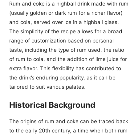
Rum and coke is a highball drink made with rum
(usually golden or dark rum for a richer flavor)
and cola, served over ice in a highball glass.
The simplicity of the recipe allows for a broad
range of customization based on personal
taste, including the type of rum used, the ratio
of rum to cola, and the addition of lime juice for
extra flavor. This flexibility has contributed to
the drink’s enduring popularity, as it can be
tailored to suit various palates.
Historical Background
The origins of rum and coke can be traced back
to the early 20th century, a time when both rum