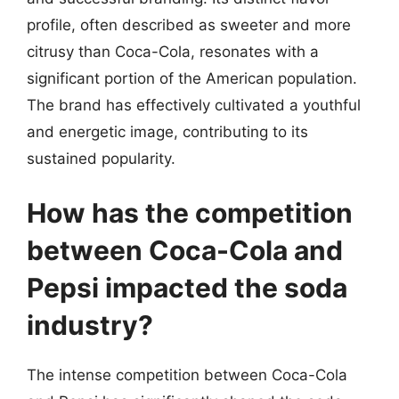
profile, often described as sweeter and more
citrusy than Coca-Cola, resonates with a
significant portion of the American population.
The brand has effectively cultivated a youthful
and energetic image, contributing to its
sustained popularity.
How has the competition
between Coca-Cola and
Pepsi impacted the soda
industry?
The intense competition between Coca-Cola