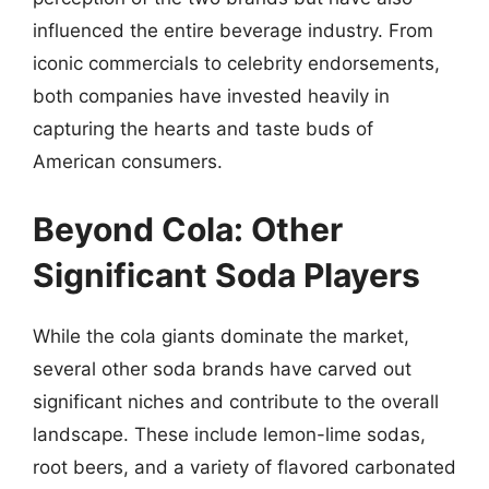
influenced the entire beverage industry. From
iconic commercials to celebrity endorsements,
both companies have invested heavily in
capturing the hearts and taste buds of
American consumers.
Beyond Cola: Other
Significant Soda Players
While the cola giants dominate the market,
several other soda brands have carved out
significant niches and contribute to the overall
landscape. These include lemon-lime sodas,
root beers, and a variety of flavored carbonated