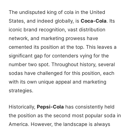
The undisputed king of cola in the United
States, and indeed globally, is
Coca-Cola
. Its
iconic brand recognition, vast distribution
network, and marketing prowess have
cemented its position at the top. This leaves a
significant gap for contenders vying for the
number two spot. Throughout history, several
sodas have challenged for this position, each
with its own unique appeal and marketing
strategies.
Historically,
Pepsi-Cola
has consistently held
the position as the second most popular soda in
America. However, the landscape is always