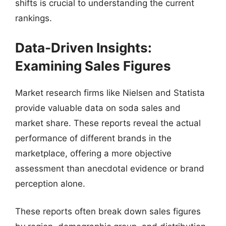
shifts is crucial to understanding the current
rankings.
Data-Driven Insights:
Examining Sales Figures
Market research firms like Nielsen and Statista
provide valuable data on soda sales and
market share. These reports reveal the actual
performance of different brands in the
marketplace, offering a more objective
assessment than anecdotal evidence or brand
perception alone.
These reports often break down sales figures