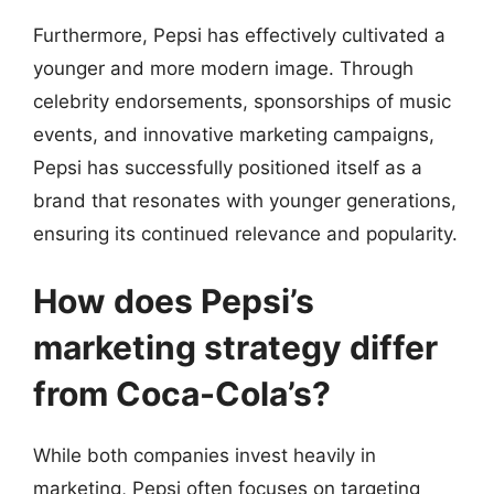
Furthermore, Pepsi has effectively cultivated a
younger and more modern image. Through
celebrity endorsements, sponsorships of music
events, and innovative marketing campaigns,
Pepsi has successfully positioned itself as a
brand that resonates with younger generations,
ensuring its continued relevance and popularity.
How does Pepsi’s
marketing strategy differ
from Coca-Cola’s?
While both companies invest heavily in
marketing, Pepsi often focuses on targeting