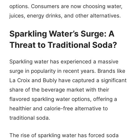
options. Consumers are now choosing water,
juices, energy drinks, and other alternatives.
Sparkling Water’s Surge: A
Threat to Traditional Soda?
Sparkling water has experienced a massive
surge in popularity in recent years. Brands like
La Croix and Bubly have captured a significant
share of the beverage market with their
flavored sparkling water options, offering a
healthier and calorie-free alternative to
traditional soda.
The rise of sparkling water has forced soda