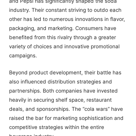
and Pepsi has significantly shaped the soda
industry. Their constant striving to outdo each
other has led to numerous innovations in flavor,
packaging, and marketing. Consumers have
benefited from this rivalry through a greater
variety of choices and innovative promotional
campaigns.
Beyond product development, their battle has
also influenced distribution strategies and
partnerships. Both companies have invested
heavily in securing shelf space, restaurant
deals, and sponsorships. The “cola wars” have
raised the bar for marketing sophistication and
competitive strategies within the entire