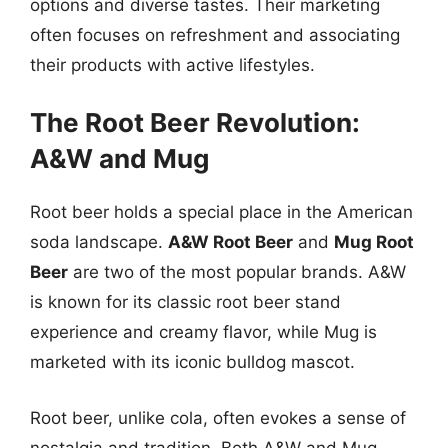
options and diverse tastes. Their marketing
often focuses on refreshment and associating
their products with active lifestyles.
The Root Beer Revolution:
A&W and Mug
Root beer holds a special place in the American
soda landscape.
A&W Root Beer
and
Mug Root
Beer
are two of the most popular brands. A&W
is known for its classic root beer stand
experience and creamy flavor, while Mug is
marketed with its iconic bulldog mascot.
Root beer, unlike cola, often evokes a sense of
nostalgia and tradition. Both A&W and Mug