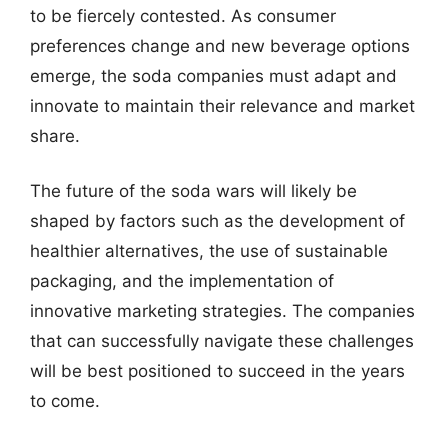
to be fiercely contested. As consumer
preferences change and new beverage options
emerge, the soda companies must adapt and
innovate to maintain their relevance and market
share.
The future of the soda wars will likely be
shaped by factors such as the development of
healthier alternatives, the use of sustainable
packaging, and the implementation of
innovative marketing strategies. The companies
that can successfully navigate these challenges
will be best positioned to succeed in the years
to come.