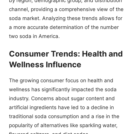
by region, demographic group, and distribution
channel, providing a comprehensive view of the
soda market. Analyzing these trends allows for
a more accurate determination of the number
two soda in America.
Consumer Trends: Health and
Wellness Influence
The growing consumer focus on health and
wellness has significantly impacted the soda
industry. Concerns about sugar content and
artificial ingredients have led to a decline in
traditional soda consumption and a rise in the
popularity of alternatives like sparkling water,