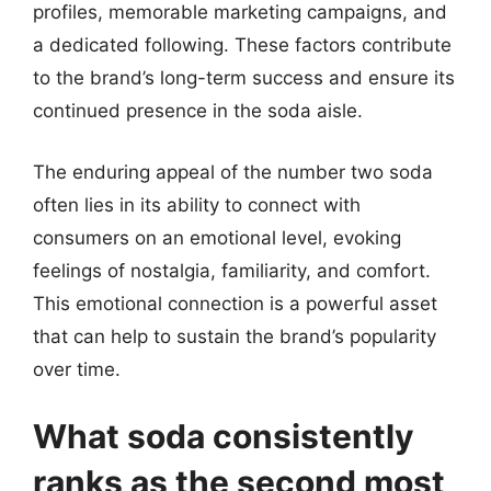
profiles, memorable marketing campaigns, and
a dedicated following. These factors contribute
to the brand’s long-term success and ensure its
continued presence in the soda aisle.
The enduring appeal of the number two soda
often lies in its ability to connect with
consumers on an emotional level, evoking
feelings of nostalgia, familiarity, and comfort.
This emotional connection is a powerful asset
that can help to sustain the brand’s popularity
over time.
What soda consistently
ranks as the second most