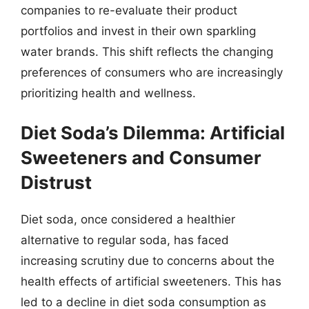
companies to re-evaluate their product
portfolios and invest in their own sparkling
water brands. This shift reflects the changing
preferences of consumers who are increasingly
prioritizing health and wellness.
Diet Soda’s Dilemma: Artificial
Sweeteners and Consumer
Distrust
Diet soda, once considered a healthier
alternative to regular soda, has faced
increasing scrutiny due to concerns about the
health effects of artificial sweeteners. This has
led to a decline in diet soda consumption as