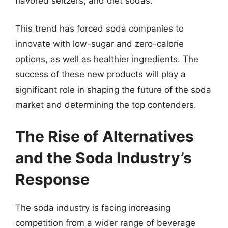
flavored seltzers, and diet sodas.
This trend has forced soda companies to
innovate with low-sugar and zero-calorie
options, as well as healthier ingredients. The
success of these new products will play a
significant role in shaping the future of the soda
market and determining the top contenders.
The Rise of Alternatives
and the Soda Industry’s
Response
The soda industry is facing increasing
competition from a wider range of beverage