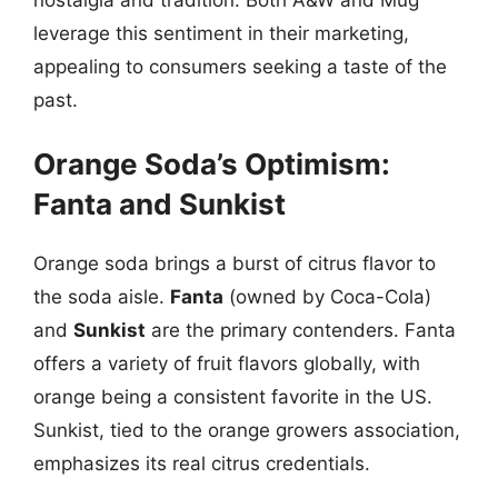
leverage this sentiment in their marketing,
appealing to consumers seeking a taste of the
past.
Orange Soda’s Optimism:
Fanta and Sunkist
Orange soda brings a burst of citrus flavor to
the soda aisle.
Fanta
(owned by Coca-Cola)
and
Sunkist
are the primary contenders. Fanta
offers a variety of fruit flavors globally, with
orange being a consistent favorite in the US.
Sunkist, tied to the orange growers association,
emphasizes its real citrus credentials.