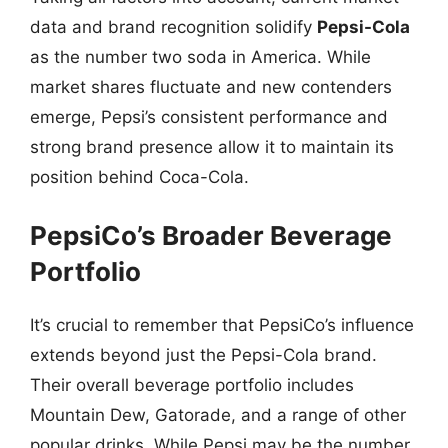
data and brand recognition solidify
Pepsi-Cola
as the number two soda in America. While
market shares fluctuate and new contenders
emerge, Pepsi’s consistent performance and
strong brand presence allow it to maintain its
position behind Coca-Cola.
PepsiCo’s Broader Beverage
Portfolio
It’s crucial to remember that PepsiCo’s influence
extends beyond just the Pepsi-Cola brand.
Their overall beverage portfolio includes
Mountain Dew, Gatorade, and a range of other
popular drinks. While Pepsi may be the number