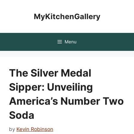
Skip
to
MyKitchenGallery
content
Menu
The Silver Medal
Sipper: Unveiling
America’s Number Two
Soda
by
Kevin Robinson