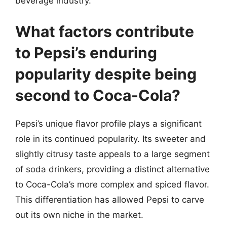
beverage industry.
What factors contribute
to Pepsi’s enduring
popularity despite being
second to Coca-Cola?
Pepsi’s unique flavor profile plays a significant
role in its continued popularity. Its sweeter and
slightly citrusy taste appeals to a large segment
of soda drinkers, providing a distinct alternative
to Coca-Cola’s more complex and spiced flavor.
This differentiation has allowed Pepsi to carve
out its own niche in the market.