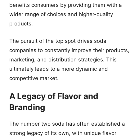
benefits consumers by providing them with a
wider range of choices and higher-quality
products.
The pursuit of the top spot drives soda
companies to constantly improve their products,
marketing, and distribution strategies. This
ultimately leads to a more dynamic and
competitive market.
A Legacy of Flavor and
Branding
The number two soda has often established a
strong legacy of its own, with unique flavor