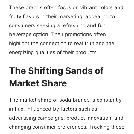
These brands often focus on vibrant colors and
fruity flavors in their marketing, appealing to
consumers seeking a refreshing and fun
beverage option. Their promotions often
highlight the connection to real fruit and the
energizing qualities of their products.
The Shifting Sands of
Market Share
The market share of soda brands is constantly
in flux, influenced by factors such as
advertising campaigns, product innovation, and
changing consumer preferences. Tracking these