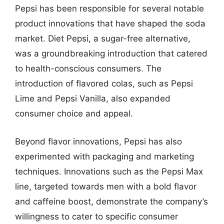
Pepsi has been responsible for several notable
product innovations that have shaped the soda
market. Diet Pepsi, a sugar-free alternative,
was a groundbreaking introduction that catered
to health-conscious consumers. The
introduction of flavored colas, such as Pepsi
Lime and Pepsi Vanilla, also expanded
consumer choice and appeal.
Beyond flavor innovations, Pepsi has also
experimented with packaging and marketing
techniques. Innovations such as the Pepsi Max
line, targeted towards men with a bold flavor
and caffeine boost, demonstrate the company’s
willingness to cater to specific consumer