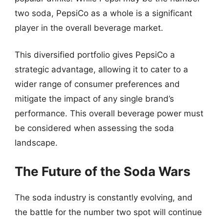
two soda, PepsiCo as a whole is a significant
player in the overall beverage market.
This diversified portfolio gives PepsiCo a
strategic advantage, allowing it to cater to a
wider range of consumer preferences and
mitigate the impact of any single brand’s
performance. This overall beverage power must
be considered when assessing the soda
landscape.
The Future of the Soda Wars
The soda industry is constantly evolving, and
the battle for the number two spot will continue