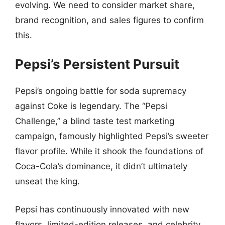
evolving. We need to consider market share,
brand recognition, and sales figures to confirm
this.
Pepsi’s Persistent Pursuit
Pepsi’s ongoing battle for soda supremacy
against Coke is legendary. The “Pepsi
Challenge,” a blind taste test marketing
campaign, famously highlighted Pepsi’s sweeter
flavor profile. While it shook the foundations of
Coca-Cola’s dominance, it didn’t ultimately
unseat the king.
Pepsi has continuously innovated with new
flavors, limited-edition releases, and celebrity