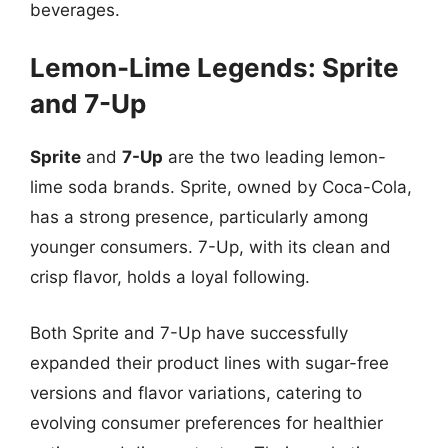
beverages.
Lemon-Lime Legends: Sprite
and 7-Up
Sprite
and
7-Up
are the two leading lemon-
lime soda brands. Sprite, owned by Coca-Cola,
has a strong presence, particularly among
younger consumers. 7-Up, with its clean and
crisp flavor, holds a loyal following.
Both Sprite and 7-Up have successfully
expanded their product lines with sugar-free
versions and flavor variations, catering to
evolving consumer preferences for healthier