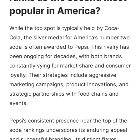
popular in America?
While the top spot is typically held by Coca-
Cola, the silver medal for America’s number two
soda is often awarded to Pepsi. This rivalry has
been ongoing for decades, with both brands
constantly vying for market share and consumer
loyalty. Their strategies include aggressive
marketing campaigns, product innovations, and
strategic partnerships with food chains and
events.
Pepsi’s consistent presence near the top of the
soda rankings underscores its enduring appeal
and successful branding. Its distinct flavor