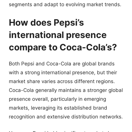
segments and adapt to evolving market trends.
How does Pepsi’s
international presence
compare to Coca-Cola’s?
Both Pepsi and Coca-Cola are global brands
with a strong international presence, but their
market share varies across different regions.
Coca-Cola generally maintains a stronger global
presence overall, particularly in emerging
markets, leveraging its established brand
recognition and extensive distribution networks.