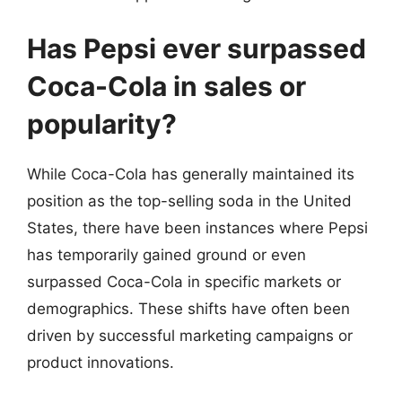
Has Pepsi ever surpassed
Coca-Cola in sales or
popularity?
While Coca-Cola has generally maintained its
position as the top-selling soda in the United
States, there have been instances where Pepsi
has temporarily gained ground or even
surpassed Coca-Cola in specific markets or
demographics. These shifts have often been
driven by successful marketing campaigns or
product innovations.