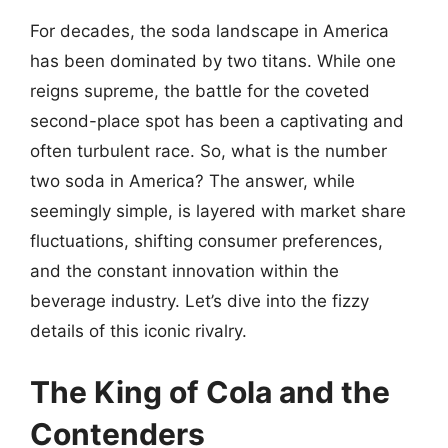
For decades, the soda landscape in America
has been dominated by two titans. While one
reigns supreme, the battle for the coveted
second-place spot has been a captivating and
often turbulent race. So, what is the number
two soda in America? The answer, while
seemingly simple, is layered with market share
fluctuations, shifting consumer preferences,
and the constant innovation within the
beverage industry. Let’s dive into the fizzy
details of this iconic rivalry.
The King of Cola and the
Contenders