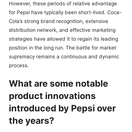
However, these periods of relative advantage
for Pepsi have typically been short-lived. Coca-
Cola’s strong brand recognition, extensive
distribution network, and effective marketing
strategies have allowed it to regain its leading
position in the long run. The battle for market
supremacy remains a continuous and dynamic
process.
What are some notable
product innovations
introduced by Pepsi over
the years?