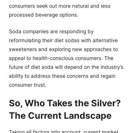
consumers seek out more natural and less
processed beverage options.
Soda companies are responding by
reformulating their diet sodas with alternative
sweeteners and exploring new approaches to
appeal to health-conscious consumers. The
future of diet soda will depend on the industry’s
ability to address these concerns and regain
consumer trust.
So, Who Takes the Silver?
The Current Landscape
Taking all factors into account, current market