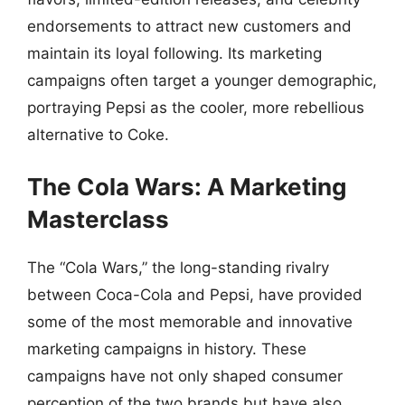
endorsements to attract new customers and
maintain its loyal following. Its marketing
campaigns often target a younger demographic,
portraying Pepsi as the cooler, more rebellious
alternative to Coke.
The Cola Wars: A Marketing
Masterclass
The “Cola Wars,” the long-standing rivalry
between Coca-Cola and Pepsi, have provided
some of the most memorable and innovative
marketing campaigns in history. These
campaigns have not only shaped consumer
perception of the two brands but have also