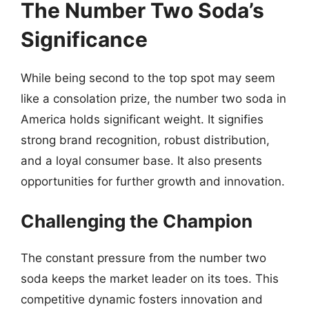
The Number Two Soda’s
Significance
While being second to the top spot may seem
like a consolation prize, the number two soda in
America holds significant weight. It signifies
strong brand recognition, robust distribution,
and a loyal consumer base. It also presents
opportunities for further growth and innovation.
Challenging the Champion
The constant pressure from the number two
soda keeps the market leader on its toes. This
competitive dynamic fosters innovation and