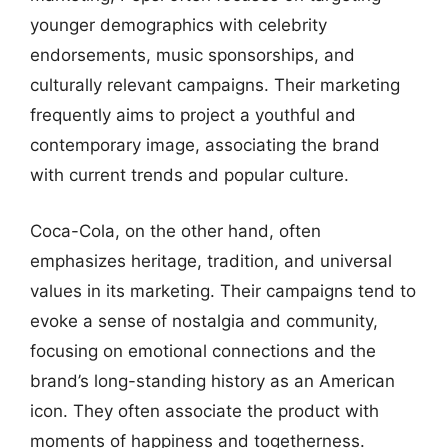
younger demographics with celebrity
endorsements, music sponsorships, and
culturally relevant campaigns. Their marketing
frequently aims to project a youthful and
contemporary image, associating the brand
with current trends and popular culture.
Coca-Cola, on the other hand, often
emphasizes heritage, tradition, and universal
values in its marketing. Their campaigns tend to
evoke a sense of nostalgia and community,
focusing on emotional connections and the
brand’s long-standing history as an American
icon. They often associate the product with
moments of happiness and togetherness.