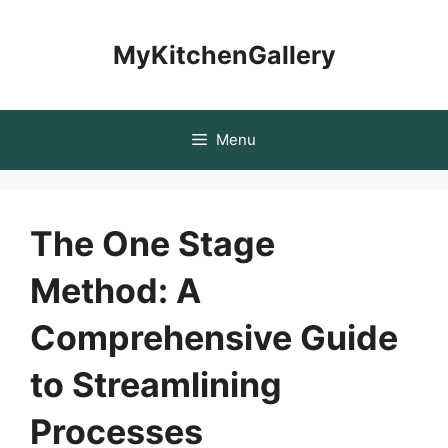
Skip
to
MyKitchenGallery
content
Menu
The One Stage
Method: A
Comprehensive Guide
to Streamlining
Processes