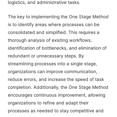
logistics, and administrative tasks.
The key to implementing the One Stage Method
is to identify areas where processes can be
consolidated and simplified. This requires a
thorough analysis of existing workflows,
identification of bottlenecks, and elimination of
redundant or unnecessary steps. By
streamlining processes into a single stage,
organizations can improve communication,
reduce errors, and increase the speed of task
completion. Additionally, the One Stage Method
encourages continuous improvement, allowing
organizations to refine and adapt their
processes as needed to stay competitive and