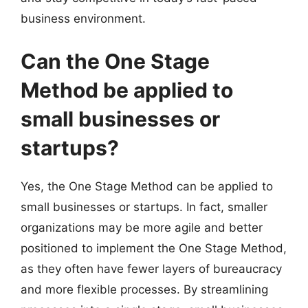
business environment.
Can the One Stage
Method be applied to
small businesses or
startups?
Yes, the One Stage Method can be applied to
small businesses or startups. In fact, smaller
organizations may be more agile and better
positioned to implement the One Stage Method,
as they often have fewer layers of bureaucracy
and more flexible processes. By streamlining