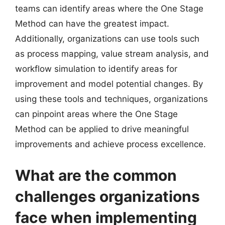
teams can identify areas where the One Stage
Method can have the greatest impact.
Additionally, organizations can use tools such
as process mapping, value stream analysis, and
workflow simulation to identify areas for
improvement and model potential changes. By
using these tools and techniques, organizations
can pinpoint areas where the One Stage
Method can be applied to drive meaningful
improvements and achieve process excellence.
What are the common
challenges organizations
face when implementing