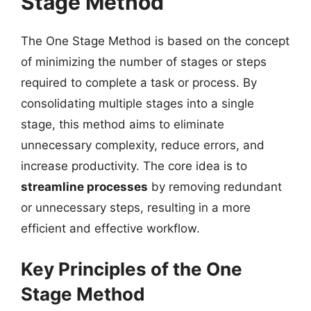
Stage Method
The One Stage Method is based on the concept
of minimizing the number of stages or steps
required to complete a task or process. By
consolidating multiple stages into a single
stage, this method aims to eliminate
unnecessary complexity, reduce errors, and
increase productivity. The core idea is to
streamline processes
by removing redundant
or unnecessary steps, resulting in a more
efficient and effective workflow.
Key Principles of the One
Stage Method