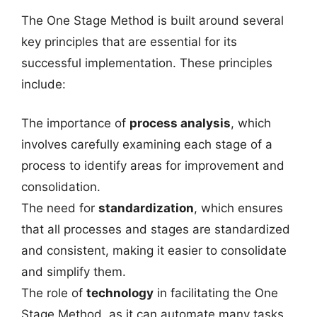
The One Stage Method is built around several
key principles that are essential for its
successful implementation. These principles
include:
The importance of
process analysis
, which
involves carefully examining each stage of a
process to identify areas for improvement and
consolidation.
The need for
standardization
, which ensures
that all processes and stages are standardized
and consistent, making it easier to consolidate
and simplify them.
The role of
technology
in facilitating the One
Stage Method, as it can automate many tasks