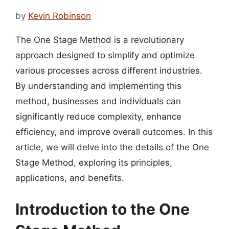
by
Kevin Robinson
The One Stage Method is a revolutionary
approach designed to simplify and optimize
various processes across different industries.
By understanding and implementing this
method, businesses and individuals can
significantly reduce complexity, enhance
efficiency, and improve overall outcomes. In this
article, we will delve into the details of the One
Stage Method, exploring its principles,
applications, and benefits.
Introduction to the One