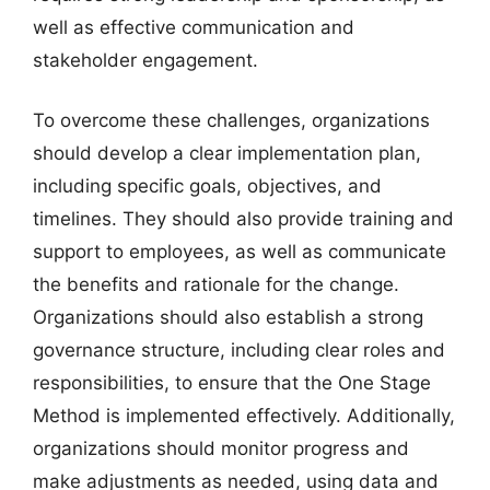
well as effective communication and
stakeholder engagement.
To overcome these challenges, organizations
should develop a clear implementation plan,
including specific goals, objectives, and
timelines. They should also provide training and
support to employees, as well as communicate
the benefits and rationale for the change.
Organizations should also establish a strong
governance structure, including clear roles and
responsibilities, to ensure that the One Stage
Method is implemented effectively. Additionally,
organizations should monitor progress and
make adjustments as needed, using data and