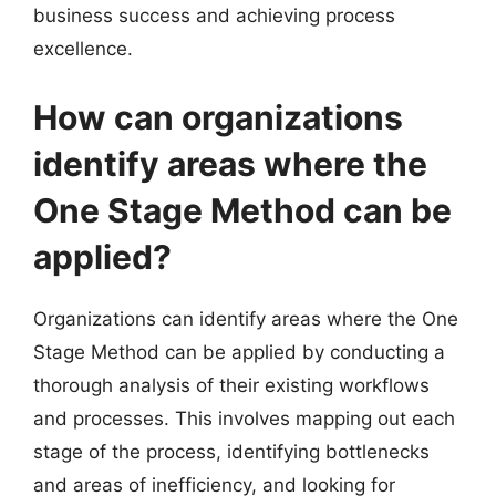
business success and achieving process
excellence.
How can organizations
identify areas where the
One Stage Method can be
applied?
Organizations can identify areas where the One
Stage Method can be applied by conducting a
thorough analysis of their existing workflows
and processes. This involves mapping out each
stage of the process, identifying bottlenecks
and areas of inefficiency, and looking for