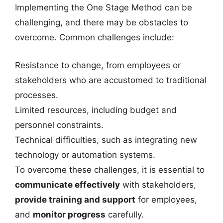
Implementing the One Stage Method can be
challenging, and there may be obstacles to
overcome. Common challenges include:
Resistance to change, from employees or
stakeholders who are accustomed to traditional
processes.
Limited resources, including budget and
personnel constraints.
Technical difficulties, such as integrating new
technology or automation systems.
To overcome these challenges, it is essential to
communicate effectively
with stakeholders,
provide training and support
for employees,
and
monitor progress
carefully.