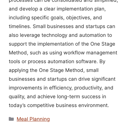
processes can be consolidated and simplified,
and develop a clear implementation plan,
including specific goals, objectives, and
timelines. Small businesses and startups can
also leverage technology and automation to
support the implementation of the One Stage
Method, such as using workflow management
tools or process automation software. By
applying the One Stage Method, small
businesses and startups can drive significant
improvements in efficiency, productivity, and
quality, and achieve long-term success in
today’s competitive business environment.
Categories
Meal Planning