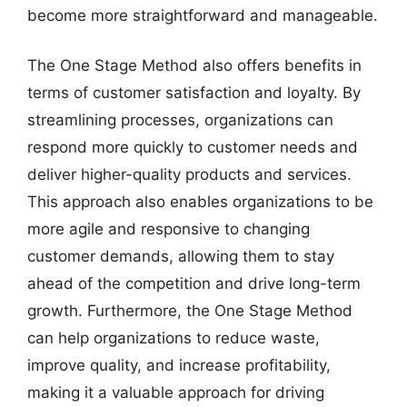
become more straightforward and manageable.
The One Stage Method also offers benefits in
terms of customer satisfaction and loyalty. By
streamlining processes, organizations can
respond more quickly to customer needs and
deliver higher-quality products and services.
This approach also enables organizations to be
more agile and responsive to changing
customer demands, allowing them to stay
ahead of the competition and drive long-term
growth. Furthermore, the One Stage Method
can help organizations to reduce waste,
improve quality, and increase profitability,
making it a valuable approach for driving