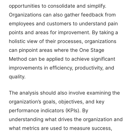
opportunities to consolidate and simplify.
Organizations can also gather feedback from
employees and customers to understand pain
points and areas for improvement. By taking a
holistic view of their processes, organizations
can pinpoint areas where the One Stage
Method can be applied to achieve significant
improvements in efficiency, productivity, and
quality.
The analysis should also involve examining the
organization’s goals, objectives, and key
performance indicators (KPIs). By
understanding what drives the organization and
what metrics are used to measure success,