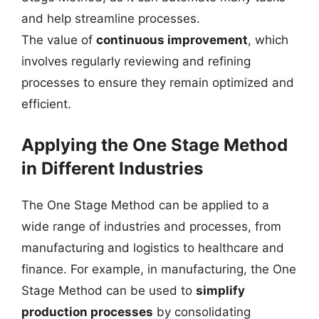
and help streamline processes.
The value of
continuous improvement
, which
involves regularly reviewing and refining
processes to ensure they remain optimized and
efficient.
Applying the One Stage Method
in Different Industries
The One Stage Method can be applied to a
wide range of industries and processes, from
manufacturing and logistics to healthcare and
finance. For example, in manufacturing, the One
Stage Method can be used to
simplify
production processes
by consolidating