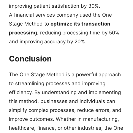
improving patient satisfaction by 30%.
A financial services company used the One
Stage Method to
optimize its transaction
processing
, reducing processing time by 50%
and improving accuracy by 20%.
Conclusion
The One Stage Method is a powerful approach
to streamlining processes and improving
efficiency. By understanding and implementing
this method, businesses and individuals can
simplify complex processes, reduce errors, and
improve outcomes. Whether in manufacturing,
healthcare, finance, or other industries, the One