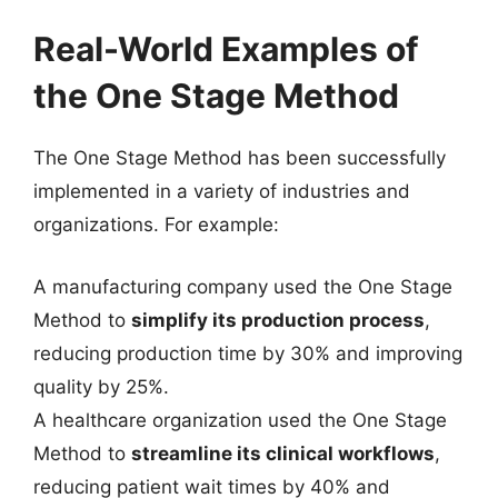
Real-World Examples of
the One Stage Method
The One Stage Method has been successfully
implemented in a variety of industries and
organizations. For example:
A manufacturing company used the One Stage
Method to
simplify its production process
,
reducing production time by 30% and improving
quality by 25%.
A healthcare organization used the One Stage
Method to
streamline its clinical workflows
,
reducing patient wait times by 40% and