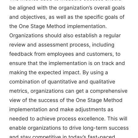
be aligned with the organization’s overall goals
and objectives, as well as the specific goals of
the One Stage Method implementation.
Organizations should also establish a regular
review and assessment process, including
feedback from employees and customers, to
ensure that the implementation is on track and
making the expected impact. By using a
combination of quantitative and qualitative
metrics, organizations can get a comprehensive
view of the success of the One Stage Method
implementation and make adjustments as
needed to achieve process excellence. This will
enable organizations to drive long-term success
and stay competitive in today’s fast-paced