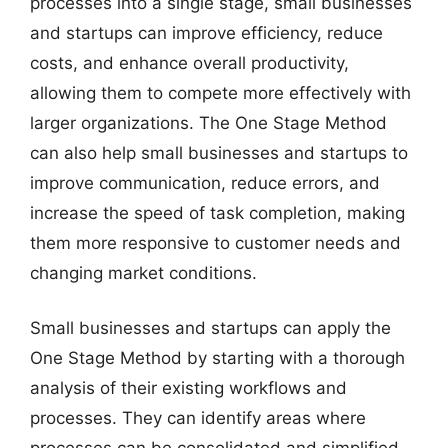
processes into a single stage, small businesses
and startups can improve efficiency, reduce
costs, and enhance overall productivity,
allowing them to compete more effectively with
larger organizations. The One Stage Method
can also help small businesses and startups to
improve communication, reduce errors, and
increase the speed of task completion, making
them more responsive to customer needs and
changing market conditions.
Small businesses and startups can apply the
One Stage Method by starting with a thorough
analysis of their existing workflows and
processes. They can identify areas where