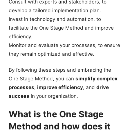
Consult with experts and stakeholders, to
develop a tailored implementation plan.
Invest in technology and automation, to
facilitate the One Stage Method and improve
efficiency.
Monitor and evaluate your processes, to ensure
they remain optimized and effective.
By following these steps and embracing the
One Stage Method, you can
simplify complex
processes
,
improve efficiency
, and
drive
success
in your organization.
What is the One Stage
Method and how does it