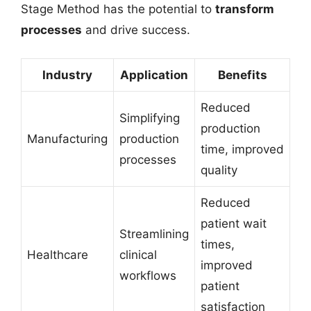
Stage Method has the potential to
transform
processes
and drive success.
Industry
Application
Benefits
Reduced
Simplifying
production
Manufacturing
production
time, improved
processes
quality
Reduced
patient wait
Streamlining
times,
Healthcare
clinical
improved
workflows
patient
satisfaction