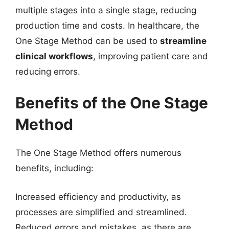
multiple stages into a single stage, reducing
production time and costs. In healthcare, the
One Stage Method can be used to
streamline
clinical workflows
, improving patient care and
reducing errors.
Benefits of the One Stage
Method
The One Stage Method offers numerous
benefits, including:
Increased efficiency and productivity, as
processes are simplified and streamlined.
Reduced errors and mistakes, as there are