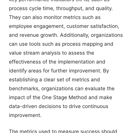
process cycle time, throughput, and quality.
They can also monitor metrics such as
employee engagement, customer satisfaction,
and revenue growth. Additionally, organizations
can use tools such as process mapping and
value stream analysis to assess the
effectiveness of the implementation and
identify areas for further improvement. By
establishing a clear set of metrics and
benchmarks, organizations can evaluate the
impact of the One Stage Method and make
data-driven decisions to drive continuous
improvement.
The metrics used to measure success should