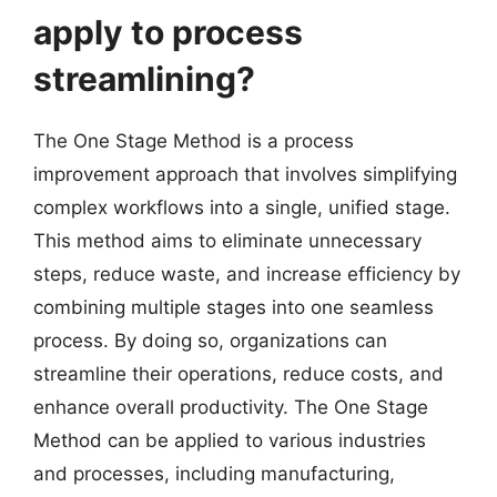
apply to process
streamlining?
The One Stage Method is a process
improvement approach that involves simplifying
complex workflows into a single, unified stage.
This method aims to eliminate unnecessary
steps, reduce waste, and increase efficiency by
combining multiple stages into one seamless
process. By doing so, organizations can
streamline their operations, reduce costs, and
enhance overall productivity. The One Stage
Method can be applied to various industries
and processes, including manufacturing,