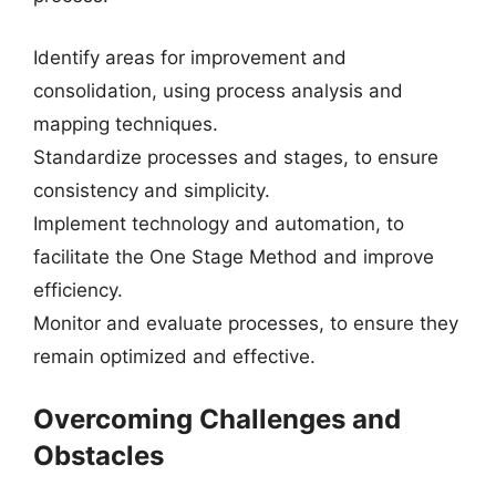
Identify areas for improvement and
consolidation, using process analysis and
mapping techniques.
Standardize processes and stages, to ensure
consistency and simplicity.
Implement technology and automation, to
facilitate the One Stage Method and improve
efficiency.
Monitor and evaluate processes, to ensure they
remain optimized and effective.
Overcoming Challenges and
Obstacles