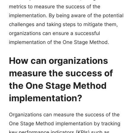
metrics to measure the success of the
implementation. By being aware of the potential
challenges and taking steps to mitigate them,
organizations can ensure a successful
implementation of the One Stage Method.
How can organizations
measure the success of
the One Stage Method
implementation?
Organizations can measure the success of the
One Stage Method implementation by tracking
key performance indicators (KPIs) such as