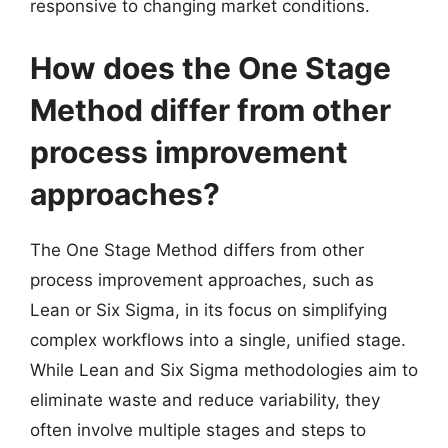
responsive to changing market conditions.
How does the One Stage
Method differ from other
process improvement
approaches?
The One Stage Method differs from other
process improvement approaches, such as
Lean or Six Sigma, in its focus on simplifying
complex workflows into a single, unified stage.
While Lean and Six Sigma methodologies aim to
eliminate waste and reduce variability, they
often involve multiple stages and steps to