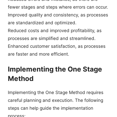
fewer stages and steps where errors can occur.
Improved quality and consistency, as processes
are standardized and optimized.
Reduced costs and improved profitability, as
processes are simplified and streamlined.
Enhanced customer satisfaction, as processes
are faster and more efficient.
Implementing the One Stage
Method
Implementing the One Stage Method requires
careful planning and execution. The following
steps can help guide the implementation
process: