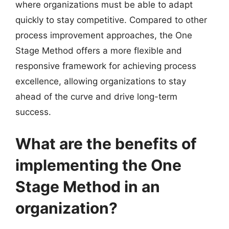
where organizations must be able to adapt
quickly to stay competitive. Compared to other
process improvement approaches, the One
Stage Method offers a more flexible and
responsive framework for achieving process
excellence, allowing organizations to stay
ahead of the curve and drive long-term
success.
What are the benefits of
implementing the One
Stage Method in an
organization?