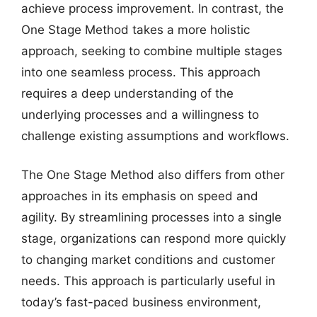
achieve process improvement. In contrast, the
One Stage Method takes a more holistic
approach, seeking to combine multiple stages
into one seamless process. This approach
requires a deep understanding of the
underlying processes and a willingness to
challenge existing assumptions and workflows.
The One Stage Method also differs from other
approaches in its emphasis on speed and
agility. By streamlining processes into a single
stage, organizations can respond more quickly
to changing market conditions and customer
needs. This approach is particularly useful in
today’s fast-paced business environment,