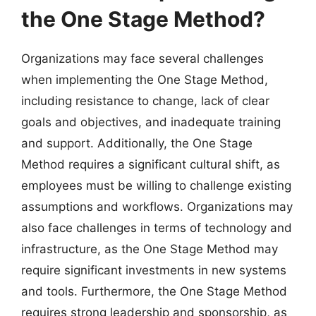
the One Stage Method?
Organizations may face several challenges
when implementing the One Stage Method,
including resistance to change, lack of clear
goals and objectives, and inadequate training
and support. Additionally, the One Stage
Method requires a significant cultural shift, as
employees must be willing to challenge existing
assumptions and workflows. Organizations may
also face challenges in terms of technology and
infrastructure, as the One Stage Method may
require significant investments in new systems
and tools. Furthermore, the One Stage Method
requires strong leadership and sponsorship, as