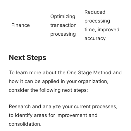
Reduced
Optimizing
processing
Finance
transaction
time, improved
processing
accuracy
Next Steps
To learn more about the One Stage Method and
how it can be applied in your organization,
consider the following next steps:
Research and analyze your current processes,
to identify areas for improvement and
consolidation.