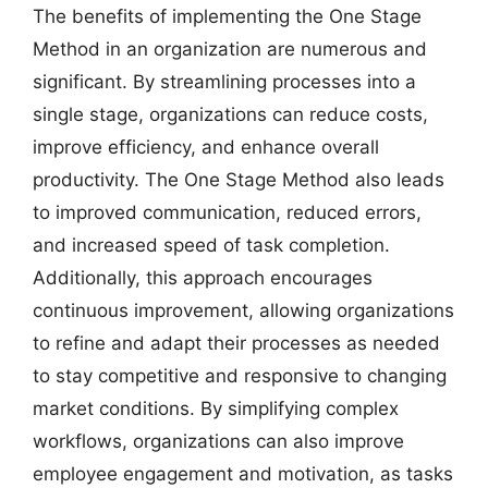
The benefits of implementing the One Stage
Method in an organization are numerous and
significant. By streamlining processes into a
single stage, organizations can reduce costs,
improve efficiency, and enhance overall
productivity. The One Stage Method also leads
to improved communication, reduced errors,
and increased speed of task completion.
Additionally, this approach encourages
continuous improvement, allowing organizations
to refine and adapt their processes as needed
to stay competitive and responsive to changing
market conditions. By simplifying complex
workflows, organizations can also improve
employee engagement and motivation, as tasks