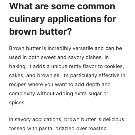
What are some common
culinary applications for
brown butter?
Brown butter is incredibly versatile and can be
used in both sweet and savory dishes. In
baking, it adds a unique nutty flavor to cookies,
cakes, and brownies. It’s particularly effective in
recipes where you want to add depth and
complexity without adding extra sugar or
spices.
In savory applications, brown butter is delicious
tossed with pasta, drizzled over roasted