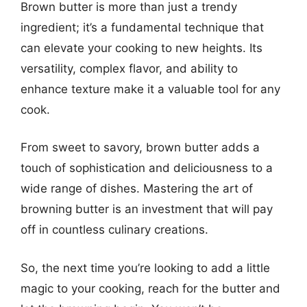
Brown butter is more than just a trendy
ingredient; it’s a fundamental technique that
can elevate your cooking to new heights. Its
versatility, complex flavor, and ability to
enhance texture make it a valuable tool for any
cook.
From sweet to savory, brown butter adds a
touch of sophistication and deliciousness to a
wide range of dishes. Mastering the art of
browning butter is an investment that will pay
off in countless culinary creations.
So, the next time you’re looking to add a little
magic to your cooking, reach for the butter and