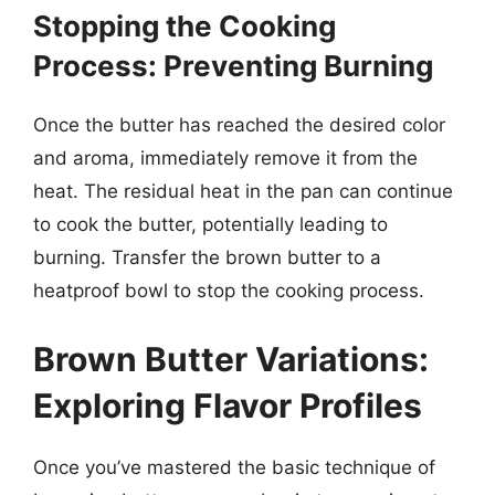
Stopping the Cooking
Process: Preventing Burning
Once the butter has reached the desired color
and aroma, immediately remove it from the
heat. The residual heat in the pan can continue
to cook the butter, potentially leading to
burning. Transfer the brown butter to a
heatproof bowl to stop the cooking process.
Brown Butter Variations:
Exploring Flavor Profiles
Once you’ve mastered the basic technique of