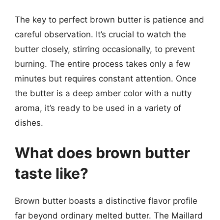
The key to perfect brown butter is patience and
careful observation. It’s crucial to watch the
butter closely, stirring occasionally, to prevent
burning. The entire process takes only a few
minutes but requires constant attention. Once
the butter is a deep amber color with a nutty
aroma, it’s ready to be used in a variety of
dishes.
What does brown butter
taste like?
Brown butter boasts a distinctive flavor profile
far beyond ordinary melted butter. The Maillard