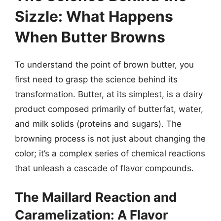
Sizzle: What Happens
When Butter Browns
To understand the point of brown butter, you
first need to grasp the science behind its
transformation. Butter, at its simplest, is a dairy
product composed primarily of butterfat, water,
and milk solids (proteins and sugars). The
browning process is not just about changing the
color; it’s a complex series of chemical reactions
that unleash a cascade of flavor compounds.
The Maillard Reaction and
Caramelization: A Flavor