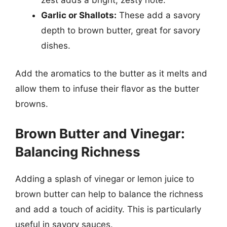
Garlic or Shallots:
These add a savory
depth to brown butter, great for savory
dishes.
Add the aromatics to the butter as it melts and
allow them to infuse their flavor as the butter
browns.
Brown Butter and Vinegar:
Balancing Richness
Adding a splash of vinegar or lemon juice to
brown butter can help to balance the richness
and add a touch of acidity. This is particularly
useful in savory sauces.