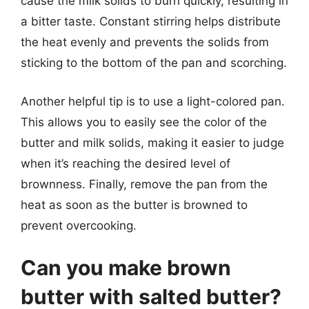
cause the milk solids to burn quickly, resulting in
a bitter taste. Constant stirring helps distribute
the heat evenly and prevents the solids from
sticking to the bottom of the pan and scorching.
Another helpful tip is to use a light-colored pan.
This allows you to easily see the color of the
butter and milk solids, making it easier to judge
when it’s reaching the desired level of
brownness. Finally, remove the pan from the
heat as soon as the butter is browned to
prevent overcooking.
Can you make brown
butter with salted butter?