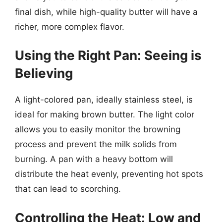
final dish, while high-quality butter will have a
richer, more complex flavor.
Using the Right Pan: Seeing is
Believing
A light-colored pan, ideally stainless steel, is
ideal for making brown butter. The light color
allows you to easily monitor the browning
process and prevent the milk solids from
burning. A pan with a heavy bottom will
distribute the heat evenly, preventing hot spots
that can lead to scorching.
Controlling the Heat: Low and