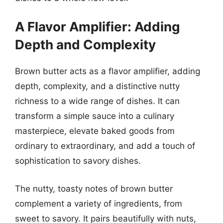
A Flavor Amplifier: Adding
Depth and Complexity
Brown butter acts as a flavor amplifier, adding
depth, complexity, and a distinctive nutty
richness to a wide range of dishes. It can
transform a simple sauce into a culinary
masterpiece, elevate baked goods from
ordinary to extraordinary, and add a touch of
sophistication to savory dishes.
The nutty, toasty notes of brown butter
complement a variety of ingredients, from
sweet to savory. It pairs beautifully with nuts,