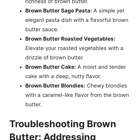
richness of brown butter.
Brown Butter Sage Pasta:
A simple yet
elegant pasta dish with a flavorful brown
butter sauce.
Brown Butter Roasted Vegetables:
Elevate your roasted vegetables with a
drizzle of brown butter.
Brown Butter Cake:
A moist and tender
cake with a deep, nutty flavor.
Brown Butter Blondies:
Chewy blondies
with a caramel-like flavor from the brown
butter.
Troubleshooting Brown
Butter: Addressing