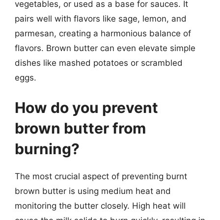
vegetables, or used as a base for sauces. It
pairs well with flavors like sage, lemon, and
parmesan, creating a harmonious balance of
flavors. Brown butter can even elevate simple
dishes like mashed potatoes or scrambled
eggs.
How do you prevent
brown butter from
burning?
The most crucial aspect of preventing burnt
brown butter is using medium heat and
monitoring the butter closely. High heat will