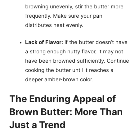
browning unevenly, stir the butter more
frequently. Make sure your pan
distributes heat evenly.
Lack of Flavor:
If the butter doesn’t have
a strong enough nutty flavor, it may not
have been browned sufficiently. Continue
cooking the butter until it reaches a
deeper amber-brown color.
The Enduring Appeal of
Brown Butter: More Than
Just a Trend