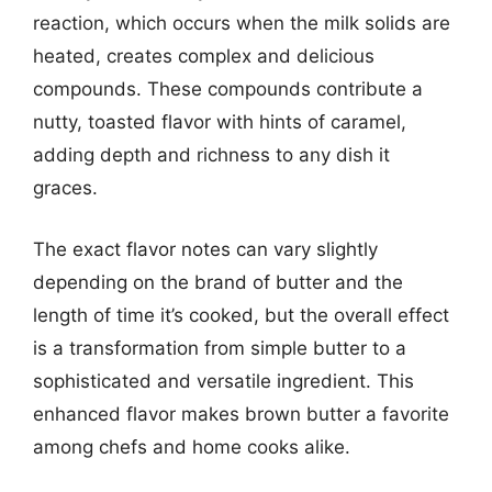
reaction, which occurs when the milk solids are
heated, creates complex and delicious
compounds. These compounds contribute a
nutty, toasted flavor with hints of caramel,
adding depth and richness to any dish it
graces.
The exact flavor notes can vary slightly
depending on the brand of butter and the
length of time it’s cooked, but the overall effect
is a transformation from simple butter to a
sophisticated and versatile ingredient. This
enhanced flavor makes brown butter a favorite
among chefs and home cooks alike.