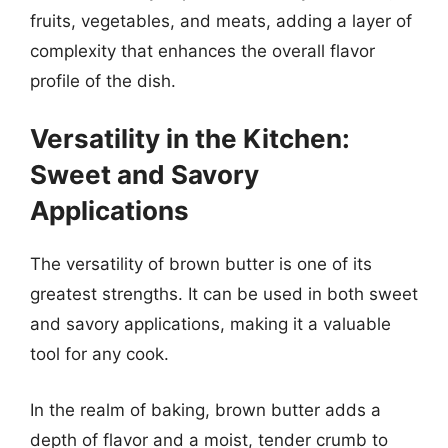
fruits, vegetables, and meats, adding a layer of
complexity that enhances the overall flavor
profile of the dish.
Versatility in the Kitchen:
Sweet and Savory
Applications
The versatility of brown butter is one of its
greatest strengths. It can be used in both sweet
and savory applications, making it a valuable
tool for any cook.
In the realm of baking, brown butter adds a
depth of flavor and a moist, tender crumb to