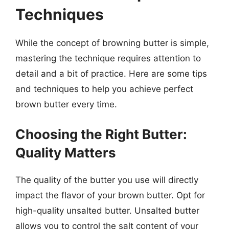
Techniques
While the concept of browning butter is simple,
mastering the technique requires attention to
detail and a bit of practice. Here are some tips
and techniques to help you achieve perfect
brown butter every time.
Choosing the Right Butter:
Quality Matters
The quality of the butter you use will directly
impact the flavor of your brown butter. Opt for
high-quality unsalted butter. Unsalted butter
allows you to control the salt content of your