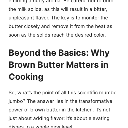
emitting a nutty aroma. Be careful not to burn
the milk solids, as this will result in a bitter,
unpleasant flavor. The key is to monitor the
butter closely and remove it from the heat as
soon as the solids reach the desired color.
Beyond the Basics: Why
Brown Butter Matters in
Cooking
So, what’s the point of all this scientific mumbo
jumbo? The answer lies in the transformative
power of brown butter in the kitchen. It’s not
just about adding flavor; it’s about elevating
dishes to a whole new level.