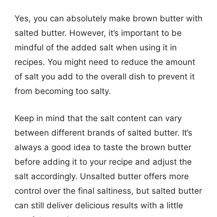
Yes, you can absolutely make brown butter with
salted butter. However, it’s important to be
mindful of the added salt when using it in
recipes. You might need to reduce the amount
of salt you add to the overall dish to prevent it
from becoming too salty.
Keep in mind that the salt content can vary
between different brands of salted butter. It’s
always a good idea to taste the brown butter
before adding it to your recipe and adjust the
salt accordingly. Unsalted butter offers more
control over the final saltiness, but salted butter
can still deliver delicious results with a little