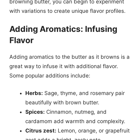
browning butter, you can begin to experiment
with variations to create unique flavor profiles.
Adding Aromatics: Infusing
Flavor
Adding aromatics to the butter as it browns is a
great way to infuse it with additional flavor.
Some popular additions include:
Herbs:
Sage, thyme, and rosemary pair
beautifully with brown butter.
Spices:
Cinnamon, nutmeg, and
cardamom add warmth and complexity.
Citrus zest:
Lemon, orange, or grapefruit
zest adds a bright, zesty note.