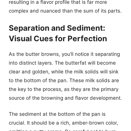
resulting in a flavor profile that is far more
complex and nuanced than the sum of its parts.
Separation and Sediment:
Visual Cues for Perfection
As the butter browns, you’ll notice it separating
into distinct layers. The butterfat will become
clear and golden, while the milk solids will sink
to the bottom of the pan. These milk solids are
the key to the process, as they are the primary
source of the browning and flavor development.
The sediment at the bottom of the pan is
crucial. It should be a rich, amber-brown color,