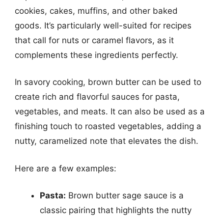
cookies, cakes, muffins, and other baked
goods. It’s particularly well-suited for recipes
that call for nuts or caramel flavors, as it
complements these ingredients perfectly.
In savory cooking, brown butter can be used to
create rich and flavorful sauces for pasta,
vegetables, and meats. It can also be used as a
finishing touch to roasted vegetables, adding a
nutty, caramelized note that elevates the dish.
Here are a few examples:
Pasta:
Brown butter sage sauce is a
classic pairing that highlights the nutty