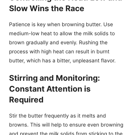
Slow Wins the Race
Patience is key when browning butter. Use
medium-low heat to allow the milk solids to
brown gradually and evenly. Rushing the
process with high heat can result in burnt
butter, which has a bitter, unpleasant flavor.
Stirring and Monitoring:
Constant Attention is
Required
Stir the butter frequently as it melts and
browns. This will help to ensure even browning
and prevent the milk solids from sticking to the