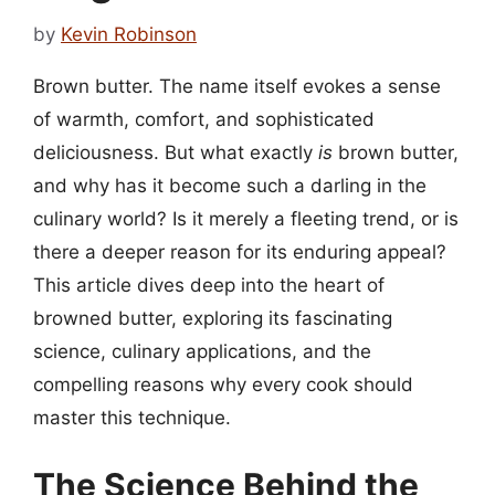
by
Kevin Robinson
Brown butter. The name itself evokes a sense
of warmth, comfort, and sophisticated
deliciousness. But what exactly
is
brown butter,
and why has it become such a darling in the
culinary world? Is it merely a fleeting trend, or is
there a deeper reason for its enduring appeal?
This article dives deep into the heart of
browned butter, exploring its fascinating
science, culinary applications, and the
compelling reasons why every cook should
master this technique.
The Science Behind the