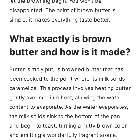
let the browning begin. You won’t be
disappointed. The point of brown butter is
simple: it makes everything taste better.
What exactly is brown
butter and how is it made?
Butter, simply put, is browned butter that has
been cooked to the point where its milk solids
caramelize. This process involves heating butter
gently over medium heat, allowing the water
content to evaporate. As the water evaporates,
the milk solids sink to the bottom of the pan
and begin to toast, turning a nutty brown color
and emitting a wonderfully fragrant aroma.