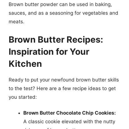
Brown butter powder can be used in baking,
sauces, and as a seasoning for vegetables and
meats.
Brown Butter Recipes:
Inspiration for Your
Kitchen
Ready to put your newfound brown butter skills
to the test? Here are a few recipe ideas to get
you started:
Brown Butter Chocolate Chip Cookies:
A classic cookie elevated with the nutty