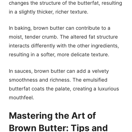
changes the structure of the butterfat, resulting
in a slightly thicker, richer texture.
In baking, brown butter can contribute to a
moist, tender crumb. The altered fat structure
interacts differently with the other ingredients,
resulting in a softer, more delicate texture.
In sauces, brown butter can add a velvety
smoothness and richness. The emulsified
butterfat coats the palate, creating a luxurious
mouthfeel.
Mastering the Art of
Brown Butter: Tips and