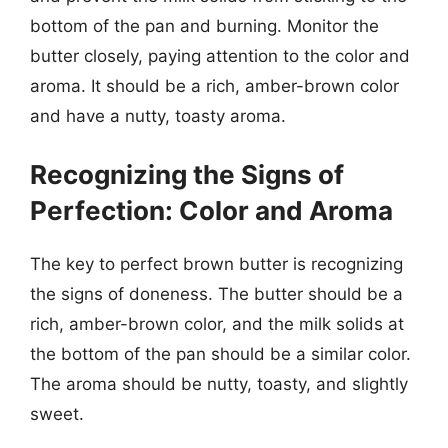
bottom of the pan and burning. Monitor the
butter closely, paying attention to the color and
aroma. It should be a rich, amber-brown color
and have a nutty, toasty aroma.
Recognizing the Signs of
Perfection: Color and Aroma
The key to perfect brown butter is recognizing
the signs of doneness. The butter should be a
rich, amber-brown color, and the milk solids at
the bottom of the pan should be a similar color.
The aroma should be nutty, toasty, and slightly
sweet.