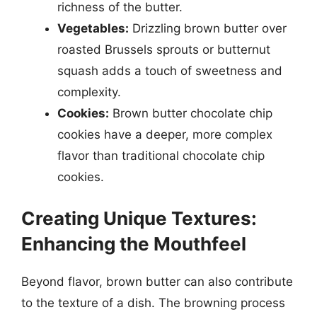
richness of the butter.
Vegetables:
Drizzling brown butter over
roasted Brussels sprouts or butternut
squash adds a touch of sweetness and
complexity.
Cookies:
Brown butter chocolate chip
cookies have a deeper, more complex
flavor than traditional chocolate chip
cookies.
Creating Unique Textures:
Enhancing the Mouthfeel
Beyond flavor, brown butter can also contribute
to the texture of a dish. The browning process