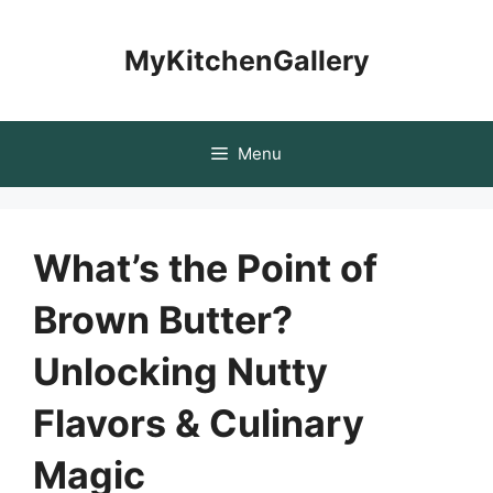
Skip
to
MyKitchenGallery
content
Menu
What’s the Point of
Brown Butter?
Unlocking Nutty
Flavors & Culinary
Magic