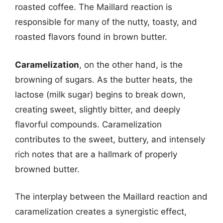
roasted coffee. The Maillard reaction is
responsible for many of the nutty, toasty, and
roasted flavors found in brown butter.
Caramelization
, on the other hand, is the
browning of sugars. As the butter heats, the
lactose (milk sugar) begins to break down,
creating sweet, slightly bitter, and deeply
flavorful compounds. Caramelization
contributes to the sweet, buttery, and intensely
rich notes that are a hallmark of properly
browned butter.
The interplay between the Maillard reaction and
caramelization creates a synergistic effect,