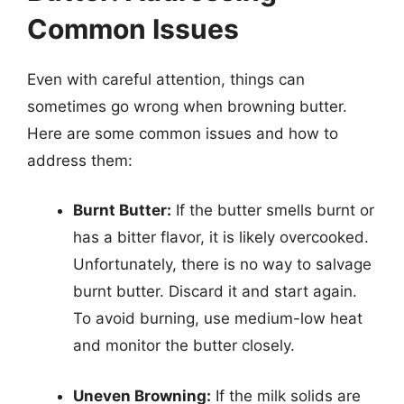
Common Issues
Even with careful attention, things can
sometimes go wrong when browning butter.
Here are some common issues and how to
address them:
Burnt Butter:
If the butter smells burnt or
has a bitter flavor, it is likely overcooked.
Unfortunately, there is no way to salvage
burnt butter. Discard it and start again.
To avoid burning, use medium-low heat
and monitor the butter closely.
Uneven Browning:
If the milk solids are