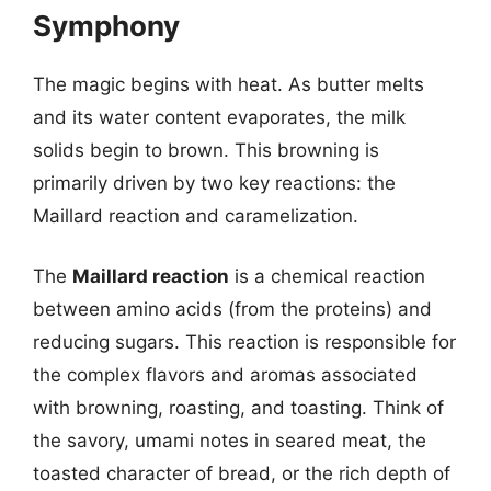
Symphony
The magic begins with heat. As butter melts
and its water content evaporates, the milk
solids begin to brown. This browning is
primarily driven by two key reactions: the
Maillard reaction and caramelization.
The
Maillard reaction
is a chemical reaction
between amino acids (from the proteins) and
reducing sugars. This reaction is responsible for
the complex flavors and aromas associated
with browning, roasting, and toasting. Think of
the savory, umami notes in seared meat, the
toasted character of bread, or the rich depth of