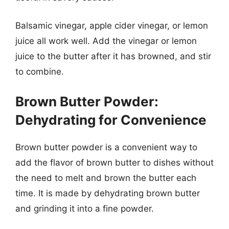
Balsamic vinegar, apple cider vinegar, or lemon
juice all work well. Add the vinegar or lemon
juice to the butter after it has browned, and stir
to combine.
Brown Butter Powder:
Dehydrating for Convenience
Brown butter powder is a convenient way to
add the flavor of brown butter to dishes without
the need to melt and brown the butter each
time. It is made by dehydrating brown butter
and grinding it into a fine powder.