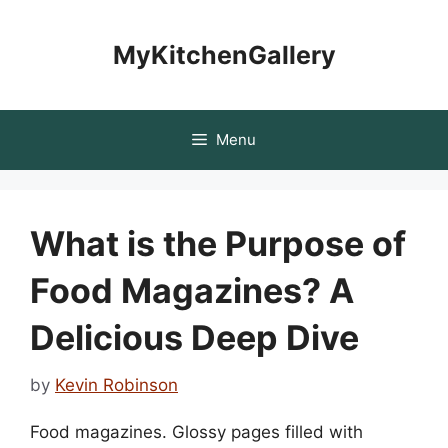
Skip
to
MyKitchenGallery
content
Menu
What is the Purpose of
Food Magazines? A
Delicious Deep Dive
by
Kevin Robinson
Food magazines. Glossy pages filled with