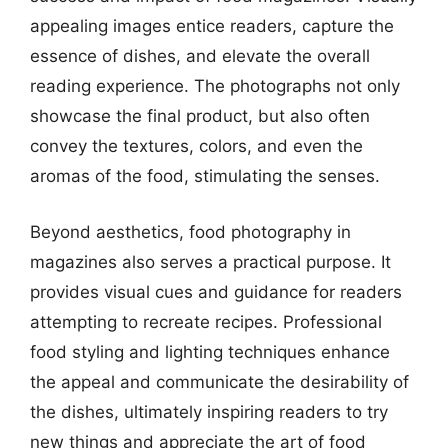
appealing images entice readers, capture the
essence of dishes, and elevate the overall
reading experience. The photographs not only
showcase the final product, but also often
convey the textures, colors, and even the
aromas of the food, stimulating the senses.
Beyond aesthetics, food photography in
magazines also serves a practical purpose. It
provides visual cues and guidance for readers
attempting to recreate recipes. Professional
food styling and lighting techniques enhance
the appeal and communicate the desirability of
the dishes, ultimately inspiring readers to try
new things and appreciate the art of food