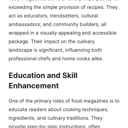
exceeding the simple provision of recipes. They
act as educators, trendsetters, cultural
ambassadors, and community builders, all
wrapped in a visually appealing and accessible
package. Their impact on the culinary
landscape is significant, influencing both
professional chefs and home cooks alike.
Education and Skill
Enhancement
One of the primary roles of food magazines is to
educate readers about cooking techniques,
ingredients, and culinary traditions. They
provide step-by-step instructions, often