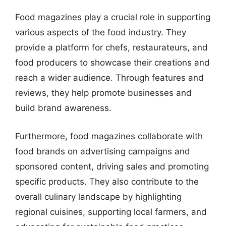
Food magazines play a crucial role in supporting
various aspects of the food industry. They
provide a platform for chefs, restaurateurs, and
food producers to showcase their creations and
reach a wider audience. Through features and
reviews, they help promote businesses and
build brand awareness.
Furthermore, food magazines collaborate with
food brands on advertising campaigns and
sponsored content, driving sales and promoting
specific products. They also contribute to the
overall culinary landscape by highlighting
regional cuisines, supporting local farmers, and