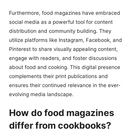
Furthermore, food magazines have embraced
social media as a powerful tool for content
distribution and community building. They
utilize platforms like Instagram, Facebook, and
Pinterest to share visually appealing content,
engage with readers, and foster discussions
about food and cooking. This digital presence
complements their print publications and
ensures their continued relevance in the ever-
evolving media landscape.
How do food magazines
differ from cookbooks?