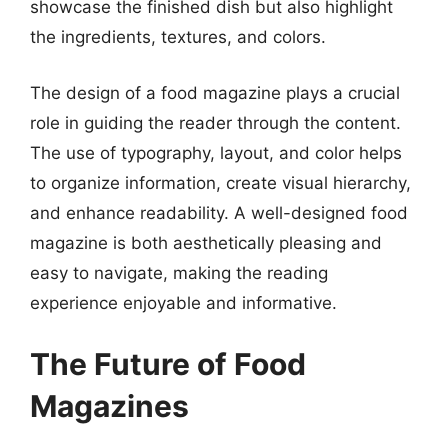
showcase the finished dish but also highlight
the ingredients, textures, and colors.
The design of a food magazine plays a crucial
role in guiding the reader through the content.
The use of typography, layout, and color helps
to organize information, create visual hierarchy,
and enhance readability. A well-designed food
magazine is both aesthetically pleasing and
easy to navigate, making the reading
experience enjoyable and informative.
The Future of Food
Magazines