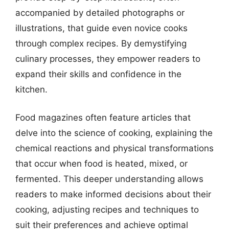
accompanied by detailed photographs or
illustrations, that guide even novice cooks
through complex recipes. By demystifying
culinary processes, they empower readers to
expand their skills and confidence in the
kitchen.
Food magazines often feature articles that
delve into the science of cooking, explaining the
chemical reactions and physical transformations
that occur when food is heated, mixed, or
fermented. This deeper understanding allows
readers to make informed decisions about their
cooking, adjusting recipes and techniques to
suit their preferences and achieve optimal