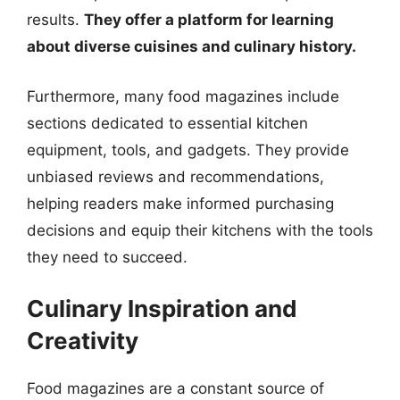
results.
They offer a platform for learning
about diverse cuisines and culinary history.
Furthermore, many food magazines include
sections dedicated to essential kitchen
equipment, tools, and gadgets. They provide
unbiased reviews and recommendations,
helping readers make informed purchasing
decisions and equip their kitchens with the tools
they need to succeed.
Culinary Inspiration and
Creativity
Food magazines are a constant source of