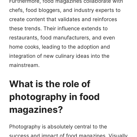
Furthermore, food magazines collaborate with
chefs, food bloggers, and industry experts to
create content that validates and reinforces
these trends. Their influence extends to
restaurants, food manufacturers, and even
home cooks, leading to the adoption and
integration of new culinary ideas into the
mainstream.
What is the role of
photography in food
magazines?
Photography is absolutely central to the
success and impact of food magazines. Visually