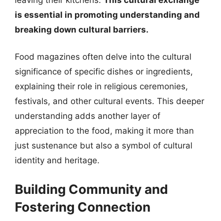
is essential in promoting understanding and
breaking down cultural barriers.
Food magazines often delve into the cultural
significance of specific dishes or ingredients,
explaining their role in religious ceremonies,
festivals, and other cultural events. This deeper
understanding adds another layer of
appreciation to the food, making it more than
just sustenance but also a symbol of cultural
identity and heritage.
Building Community and
Fostering Connection