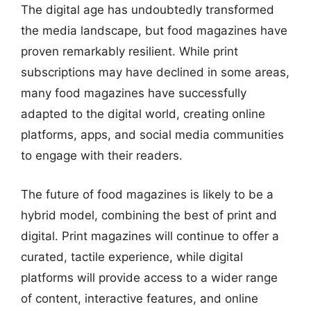
The digital age has undoubtedly transformed
the media landscape, but food magazines have
proven remarkably resilient. While print
subscriptions may have declined in some areas,
many food magazines have successfully
adapted to the digital world, creating online
platforms, apps, and social media communities
to engage with their readers.
The future of food magazines is likely to be a
hybrid model, combining the best of print and
digital. Print magazines will continue to offer a
curated, tactile experience, while digital
platforms will provide access to a wider range
of content, interactive features, and online