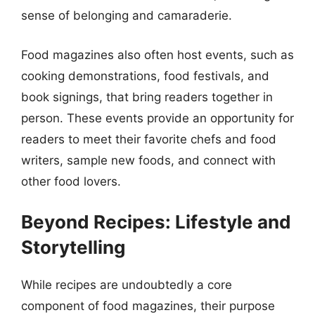
sense of belonging and camaraderie.
Food magazines also often host events, such as
cooking demonstrations, food festivals, and
book signings, that bring readers together in
person. These events provide an opportunity for
readers to meet their favorite chefs and food
writers, sample new foods, and connect with
other food lovers.
Beyond Recipes: Lifestyle and
Storytelling
While recipes are undoubtedly a core
component of food magazines, their purpose