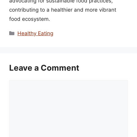
advocating for sustainable food practices,
contributing to a healthier and more vibrant
food ecosystem.
Categories
Healthy Eating
Leave a Comment
Comment