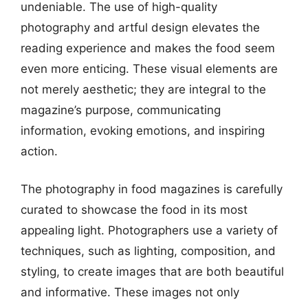
undeniable. The use of high-quality
photography and artful design elevates the
reading experience and makes the food seem
even more enticing. These visual elements are
not merely aesthetic; they are integral to the
magazine’s purpose, communicating
information, evoking emotions, and inspiring
action.
The photography in food magazines is carefully
curated to showcase the food in its most
appealing light. Photographers use a variety of
techniques, such as lighting, composition, and
styling, to create images that are both beautiful
and informative. These images not only