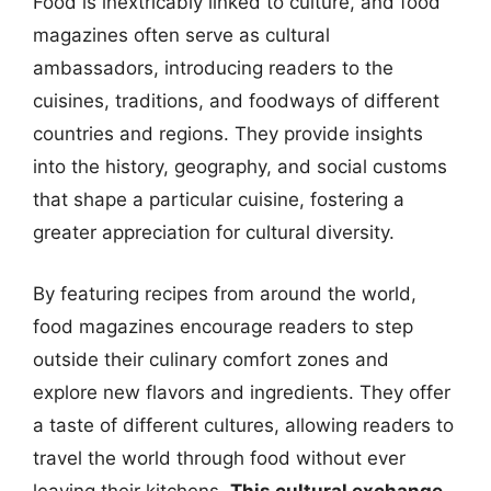
Food is inextricably linked to culture, and food
magazines often serve as cultural
ambassadors, introducing readers to the
cuisines, traditions, and foodways of different
countries and regions. They provide insights
into the history, geography, and social customs
that shape a particular cuisine, fostering a
greater appreciation for cultural diversity.
By featuring recipes from around the world,
food magazines encourage readers to step
outside their culinary comfort zones and
explore new flavors and ingredients. They offer
a taste of different cultures, allowing readers to
travel the world through food without ever
leaving their kitchens.
This cultural exchange