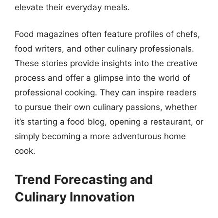
elevate their everyday meals.
Food magazines often feature profiles of chefs,
food writers, and other culinary professionals.
These stories provide insights into the creative
process and offer a glimpse into the world of
professional cooking. They can inspire readers
to pursue their own culinary passions, whether
it’s starting a food blog, opening a restaurant, or
simply becoming a more adventurous home
cook.
Trend Forecasting and
Culinary Innovation