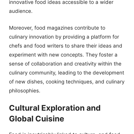
innovative food ideas accessible to a wider
audience.
Moreover, food magazines contribute to
culinary innovation by providing a platform for
chefs and food writers to share their ideas and
experiment with new concepts. They foster a
sense of collaboration and creativity within the
culinary community, leading to the development
of new dishes, cooking techniques, and culinary
philosophies.
Cultural Exploration and
Global Cuisine