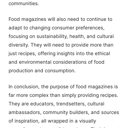
communities.
Food magazines will also need to continue to
adapt to changing consumer preferences,
focusing on sustainability, health, and cultural
diversity. They will need to provide more than
just recipes, offering insights into the ethical
and environmental considerations of food
production and consumption.
In conclusion, the purpose of food magazines is
far more complex than simply providing recipes.
They are educators, trendsetters, cultural
ambassadors, community builders, and sources
of inspiration, all wrapped in a visually