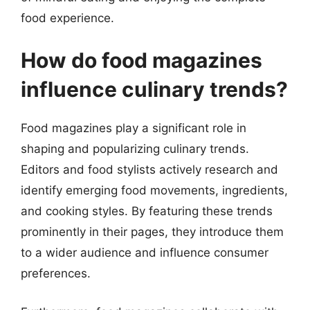
food experience.
How do food magazines
influence culinary trends?
Food magazines play a significant role in
shaping and popularizing culinary trends.
Editors and food stylists actively research and
identify emerging food movements, ingredients,
and cooking styles. By featuring these trends
prominently in their pages, they introduce them
to a wider audience and influence consumer
preferences.