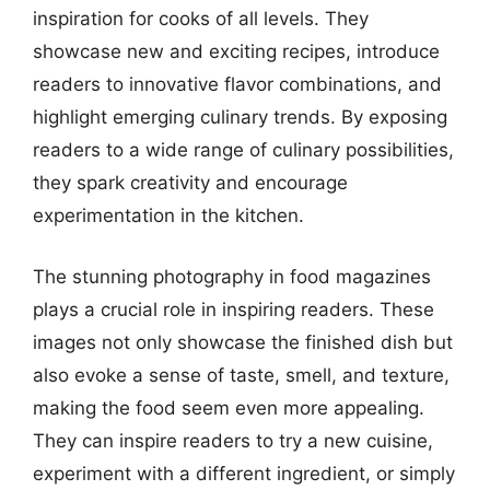
inspiration for cooks of all levels. They
showcase new and exciting recipes, introduce
readers to innovative flavor combinations, and
highlight emerging culinary trends. By exposing
readers to a wide range of culinary possibilities,
they spark creativity and encourage
experimentation in the kitchen.
The stunning photography in food magazines
plays a crucial role in inspiring readers. These
images not only showcase the finished dish but
also evoke a sense of taste, smell, and texture,
making the food seem even more appealing.
They can inspire readers to try a new cuisine,
experiment with a different ingredient, or simply