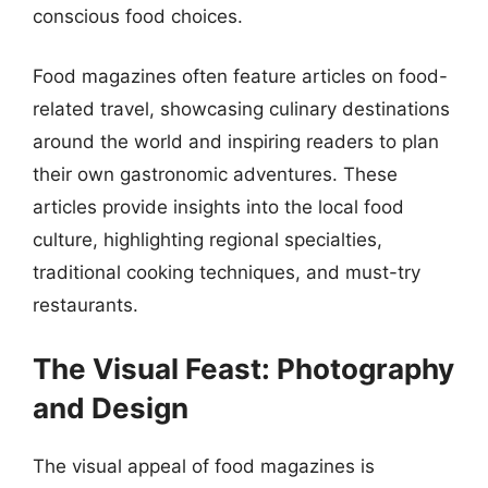
conscious food choices.
Food magazines often feature articles on food-
related travel, showcasing culinary destinations
around the world and inspiring readers to plan
their own gastronomic adventures. These
articles provide insights into the local food
culture, highlighting regional specialties,
traditional cooking techniques, and must-try
restaurants.
The Visual Feast: Photography
and Design
The visual appeal of food magazines is