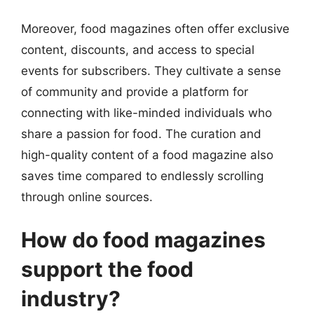
Moreover, food magazines often offer exclusive
content, discounts, and access to special
events for subscribers. They cultivate a sense
of community and provide a platform for
connecting with like-minded individuals who
share a passion for food. The curation and
high-quality content of a food magazine also
saves time compared to endlessly scrolling
through online sources.
How do food magazines
support the food
industry?