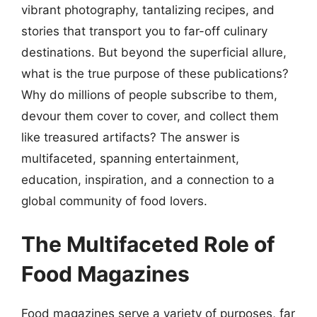
vibrant photography, tantalizing recipes, and
stories that transport you to far-off culinary
destinations. But beyond the superficial allure,
what is the true purpose of these publications?
Why do millions of people subscribe to them,
devour them cover to cover, and collect them
like treasured artifacts? The answer is
multifaceted, spanning entertainment,
education, inspiration, and a connection to a
global community of food lovers.
The Multifaceted Role of
Food Magazines
Food magazines serve a variety of purposes, far