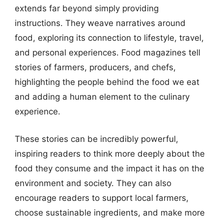
extends far beyond simply providing
instructions. They weave narratives around
food, exploring its connection to lifestyle, travel,
and personal experiences. Food magazines tell
stories of farmers, producers, and chefs,
highlighting the people behind the food we eat
and adding a human element to the culinary
experience.
These stories can be incredibly powerful,
inspiring readers to think more deeply about the
food they consume and the impact it has on the
environment and society. They can also
encourage readers to support local farmers,
choose sustainable ingredients, and make more