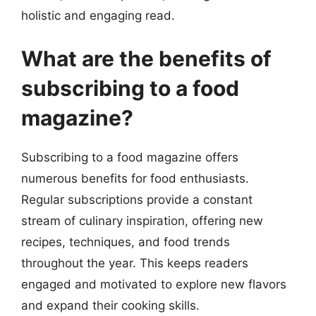
holistic and engaging read.
What are the benefits of
subscribing to a food
magazine?
Subscribing to a food magazine offers
numerous benefits for food enthusiasts.
Regular subscriptions provide a constant
stream of culinary inspiration, offering new
recipes, techniques, and food trends
throughout the year. This keeps readers
engaged and motivated to explore new flavors
and expand their cooking skills.