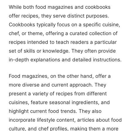
While both food magazines and cookbooks
offer recipes, they serve distinct purposes.
Cookbooks typically focus on a specific cuisine,
chef, or theme, offering a curated collection of
recipes intended to teach readers a particular
set of skills or knowledge. They often provide
in-depth explanations and detailed instructions.
Food magazines, on the other hand, offer a
more diverse and current approach. They
present a variety of recipes from different
cuisines, feature seasonal ingredients, and
highlight current food trends. They also
incorporate lifestyle content, articles about food
culture, and chef profiles, making them a more