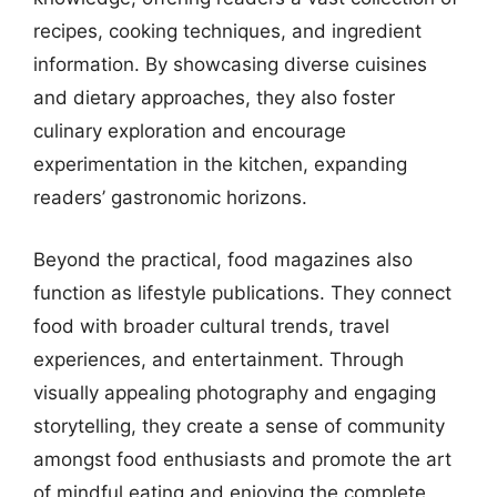
recipes, cooking techniques, and ingredient
information. By showcasing diverse cuisines
and dietary approaches, they also foster
culinary exploration and encourage
experimentation in the kitchen, expanding
readers’ gastronomic horizons.
Beyond the practical, food magazines also
function as lifestyle publications. They connect
food with broader cultural trends, travel
experiences, and entertainment. Through
visually appealing photography and engaging
storytelling, they create a sense of community
amongst food enthusiasts and promote the art
of mindful eating and enjoying the complete