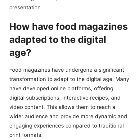
presentation.
How have food magazines
adapted to the digital
age?
Food magazines have undergone a significant
transformation to adapt to the digital age. Many
have developed online platforms, offering
digital subscriptions, interactive recipes, and
video content. This allows them to reach a
wider audience and provide more dynamic and
engaging experiences compared to traditional
print formats.