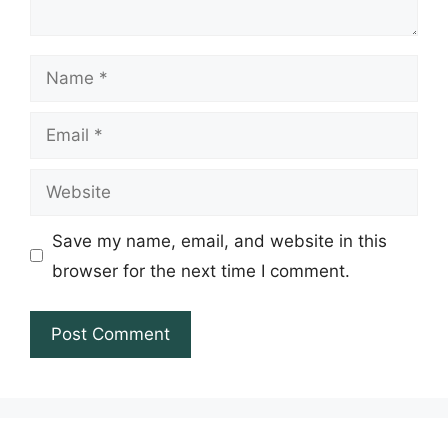
Name
Email
Website
Save my name, email, and website in this
browser for the next time I comment.