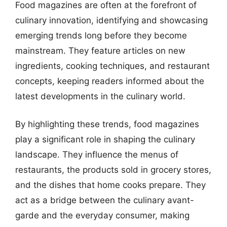
Food magazines are often at the forefront of
culinary innovation, identifying and showcasing
emerging trends long before they become
mainstream. They feature articles on new
ingredients, cooking techniques, and restaurant
concepts, keeping readers informed about the
latest developments in the culinary world.
By highlighting these trends, food magazines
play a significant role in shaping the culinary
landscape. They influence the menus of
restaurants, the products sold in grocery stores,
and the dishes that home cooks prepare. They
act as a bridge between the culinary avant-
garde and the everyday consumer, making