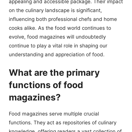
appealing and accessible package. Their impact
on the culinary landscape is significant,
influencing both professional chefs and home
cooks alike. As the food world continues to
evolve, food magazines will undoubtedly
continue to play a vital role in shaping our
understanding and appreciation of food.
What are the primary
functions of food
magazines?
Food magazines serve multiple crucial
functions. They act as repositories of culinary
knowledge, offering readers a vast collection of