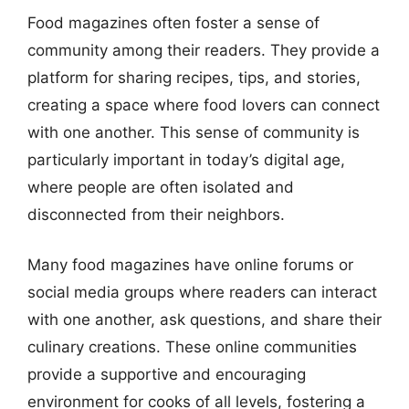
Food magazines often foster a sense of
community among their readers. They provide a
platform for sharing recipes, tips, and stories,
creating a space where food lovers can connect
with one another. This sense of community is
particularly important in today’s digital age,
where people are often isolated and
disconnected from their neighbors.
Many food magazines have online forums or
social media groups where readers can interact
with one another, ask questions, and share their
culinary creations. These online communities
provide a supportive and encouraging
environment for cooks of all levels, fostering a