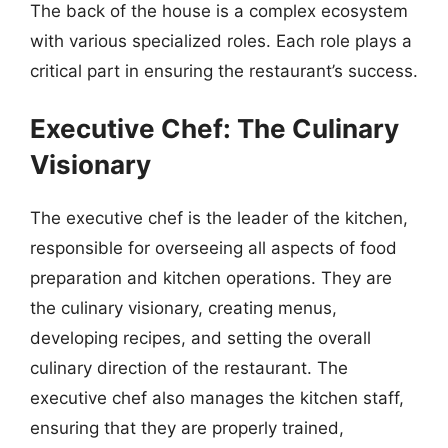
The back of the house is a complex ecosystem
with various specialized roles. Each role plays a
critical part in ensuring the restaurant’s success.
Executive Chef: The Culinary
Visionary
The executive chef is the leader of the kitchen,
responsible for overseeing all aspects of food
preparation and kitchen operations. They are
the culinary visionary, creating menus,
developing recipes, and setting the overall
culinary direction of the restaurant. The
executive chef also manages the kitchen staff,
ensuring that they are properly trained,