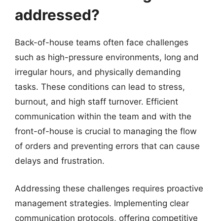
addressed?
Back-of-house teams often face challenges
such as high-pressure environments, long and
irregular hours, and physically demanding
tasks. These conditions can lead to stress,
burnout, and high staff turnover. Efficient
communication within the team and with the
front-of-house is crucial to managing the flow
of orders and preventing errors that can cause
delays and frustration.
Addressing these challenges requires proactive
management strategies. Implementing clear
communication protocols, offering competitive