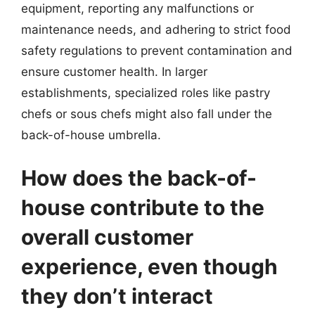
equipment, reporting any malfunctions or
maintenance needs, and adhering to strict food
safety regulations to prevent contamination and
ensure customer health. In larger
establishments, specialized roles like pastry
chefs or sous chefs might also fall under the
back-of-house umbrella.
How does the back-of-
house contribute to the
overall customer
experience, even though
they don’t interact