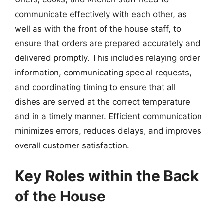
communicate effectively with each other, as
well as with the front of the house staff, to
ensure that orders are prepared accurately and
delivered promptly. This includes relaying order
information, communicating special requests,
and coordinating timing to ensure that all
dishes are served at the correct temperature
and in a timely manner. Efficient communication
minimizes errors, reduces delays, and improves
overall customer satisfaction.
Key Roles within the Back
of the House