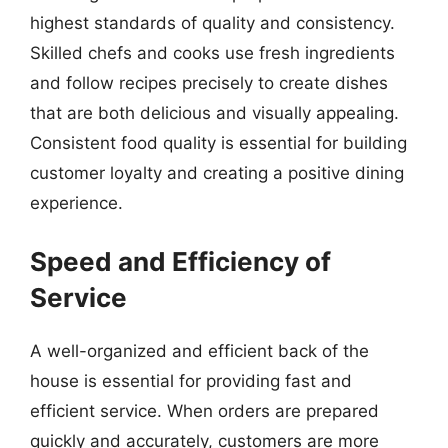
highest standards of quality and consistency.
Skilled chefs and cooks use fresh ingredients
and follow recipes precisely to create dishes
that are both delicious and visually appealing.
Consistent food quality is essential for building
customer loyalty and creating a positive dining
experience.
Speed and Efficiency of
Service
A well-organized and efficient back of the
house is essential for providing fast and
efficient service. When orders are prepared
quickly and accurately, customers are more