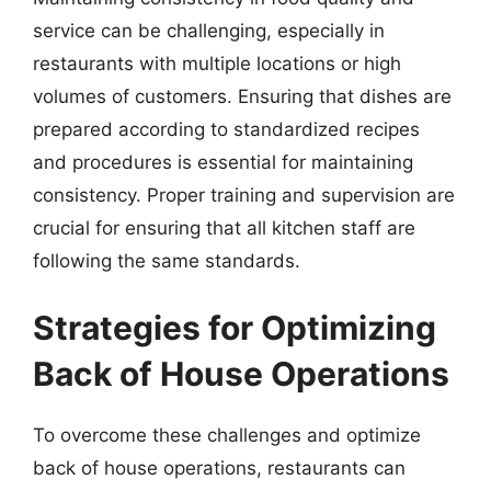
service can be challenging, especially in
restaurants with multiple locations or high
volumes of customers. Ensuring that dishes are
prepared according to standardized recipes
and procedures is essential for maintaining
consistency. Proper training and supervision are
crucial for ensuring that all kitchen staff are
following the same standards.
Strategies for Optimizing
Back of House Operations
To overcome these challenges and optimize
back of house operations, restaurants can