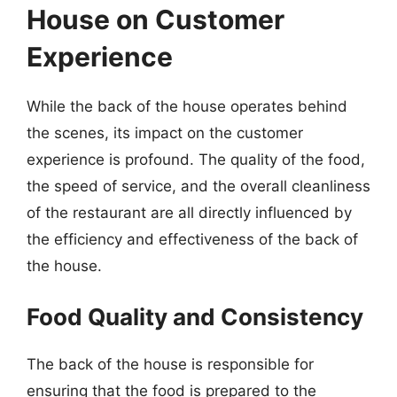
House on Customer
Experience
While the back of the house operates behind
the scenes, its impact on the customer
experience is profound. The quality of the food,
the speed of service, and the overall cleanliness
of the restaurant are all directly influenced by
the efficiency and effectiveness of the back of
the house.
Food Quality and Consistency
The back of the house is responsible for
ensuring that the food is prepared to the