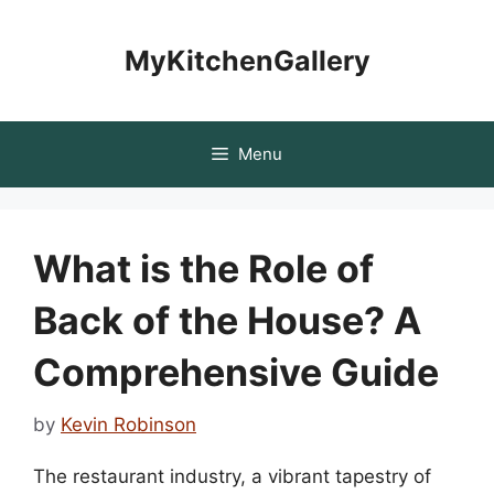
Skip
to
MyKitchenGallery
content
Menu
What is the Role of
Back of the House? A
Comprehensive Guide
by
Kevin Robinson
The restaurant industry, a vibrant tapestry of