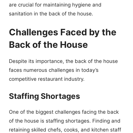
are crucial for maintaining hygiene and
sanitation in the back of the house.
Challenges Faced by the
Back of the House
Despite its importance, the back of the house
faces numerous challenges in today’s
competitive restaurant industry.
Staffing Shortages
One of the biggest challenges facing the back
of the house is staffing shortages. Finding and
retaining skilled chefs, cooks, and kitchen staff