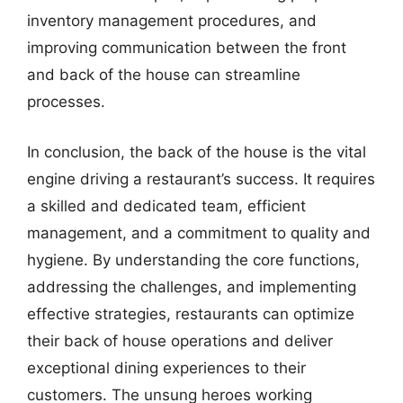
inventory management procedures, and
improving communication between the front
and back of the house can streamline
processes.
In conclusion, the back of the house is the vital
engine driving a restaurant’s success. It requires
a skilled and dedicated team, efficient
management, and a commitment to quality and
hygiene. By understanding the core functions,
addressing the challenges, and implementing
effective strategies, restaurants can optimize
their back of house operations and deliver
exceptional dining experiences to their
customers. The unsung heroes working