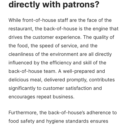
directly with patrons?
While front-of-house staff are the face of the
restaurant, the back-of-house is the engine that
drives the customer experience. The quality of
the food, the speed of service, and the
cleanliness of the environment are all directly
influenced by the efficiency and skill of the
back-of-house team. A well-prepared and
delicious meal, delivered promptly, contributes
significantly to customer satisfaction and
encourages repeat business.
Furthermore, the back-of-house’s adherence to
food safety and hygiene standards ensures