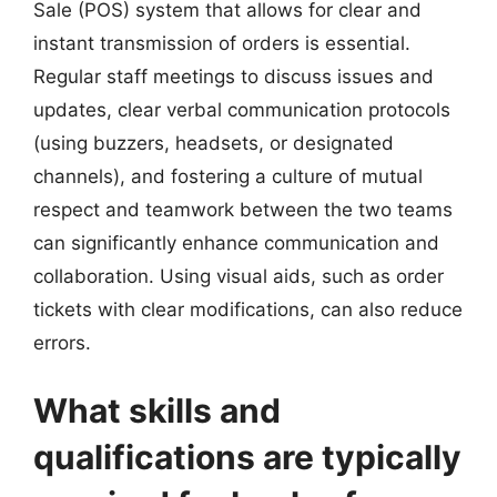
Sale (POS) system that allows for clear and
instant transmission of orders is essential.
Regular staff meetings to discuss issues and
updates, clear verbal communication protocols
(using buzzers, headsets, or designated
channels), and fostering a culture of mutual
respect and teamwork between the two teams
can significantly enhance communication and
collaboration. Using visual aids, such as order
tickets with clear modifications, can also reduce
errors.
What skills and
qualifications are typically