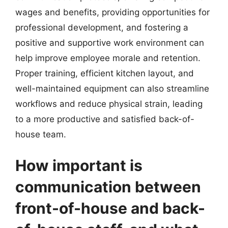
wages and benefits, providing opportunities for
professional development, and fostering a
positive and supportive work environment can
help improve employee morale and retention.
Proper training, efficient kitchen layout, and
well-maintained equipment can also streamline
workflows and reduce physical strain, leading
to a more productive and satisfied back-of-
house team.
How important is
communication between
front-of-house and back-