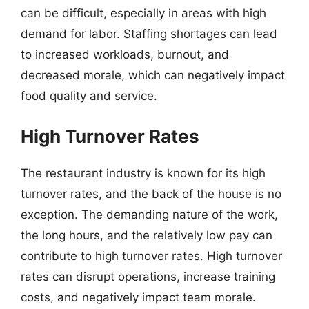
can be difficult, especially in areas with high
demand for labor. Staffing shortages can lead
to increased workloads, burnout, and
decreased morale, which can negatively impact
food quality and service.
High Turnover Rates
The restaurant industry is known for its high
turnover rates, and the back of the house is no
exception. The demanding nature of the work,
the long hours, and the relatively low pay can
contribute to high turnover rates. High turnover
rates can disrupt operations, increase training
costs, and negatively impact team morale.