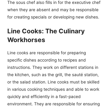
The sous chef also fills in for the executive chef
when they are absent and may be responsible
for creating specials or developing new dishes.
Line Cooks: The Culinary
Workhorses
Line cooks are responsible for preparing
specific dishes according to recipes and
instructions. They work on different stations in
the kitchen, such as the grill, the sauté station,
or the salad station. Line cooks must be skilled
in various cooking techniques and able to work
quickly and efficiently in a fast-paced
environment. They are responsible for ensuring