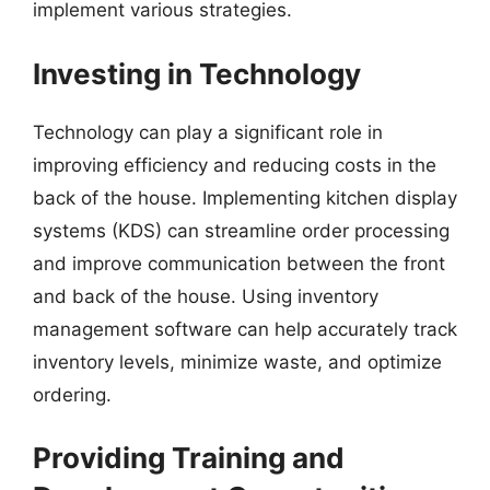
implement various strategies.
Investing in Technology
Technology can play a significant role in
improving efficiency and reducing costs in the
back of the house. Implementing kitchen display
systems (KDS) can streamline order processing
and improve communication between the front
and back of the house. Using inventory
management software can help accurately track
inventory levels, minimize waste, and optimize
ordering.
Providing Training and