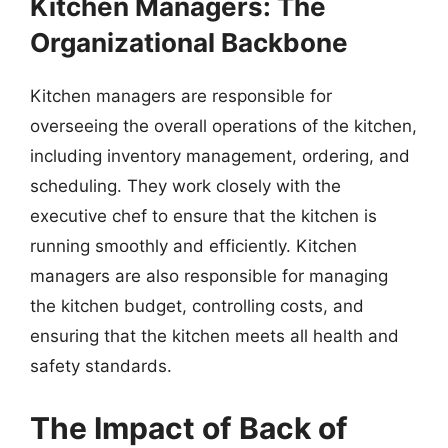
Kitchen Managers: The
Organizational Backbone
Kitchen managers are responsible for
overseeing the overall operations of the kitchen,
including inventory management, ordering, and
scheduling. They work closely with the
executive chef to ensure that the kitchen is
running smoothly and efficiently. Kitchen
managers are also responsible for managing
the kitchen budget, controlling costs, and
ensuring that the kitchen meets all health and
safety standards.
The Impact of Back of