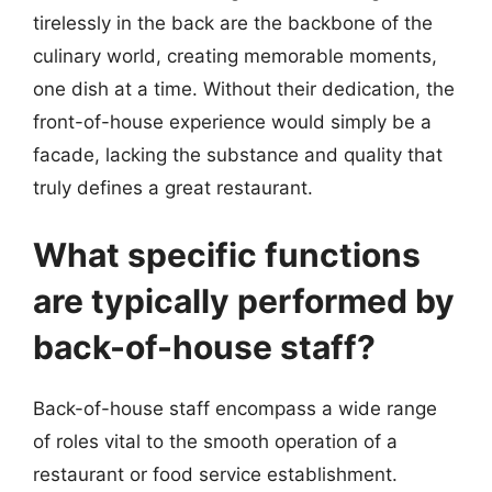
tirelessly in the back are the backbone of the
culinary world, creating memorable moments,
one dish at a time. Without their dedication, the
front-of-house experience would simply be a
facade, lacking the substance and quality that
truly defines a great restaurant.
What specific functions
are typically performed by
back-of-house staff?
Back-of-house staff encompass a wide range
of roles vital to the smooth operation of a
restaurant or food service establishment.