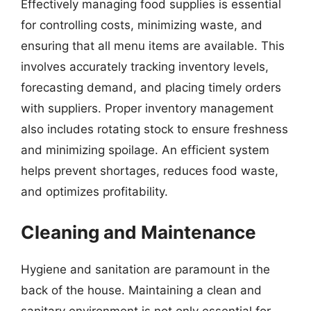
Effectively managing food supplies is essential
for controlling costs, minimizing waste, and
ensuring that all menu items are available. This
involves accurately tracking inventory levels,
forecasting demand, and placing timely orders
with suppliers. Proper inventory management
also includes rotating stock to ensure freshness
and minimizing spoilage. An efficient system
helps prevent shortages, reduces food waste,
and optimizes profitability.
Cleaning and Maintenance
Hygiene and sanitation are paramount in the
back of the house. Maintaining a clean and
sanitary environment is not only essential for