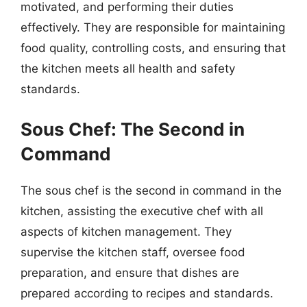
motivated, and performing their duties
effectively. They are responsible for maintaining
food quality, controlling costs, and ensuring that
the kitchen meets all health and safety
standards.
Sous Chef: The Second in
Command
The sous chef is the second in command in the
kitchen, assisting the executive chef with all
aspects of kitchen management. They
supervise the kitchen staff, oversee food
preparation, and ensure that dishes are
prepared according to recipes and standards.