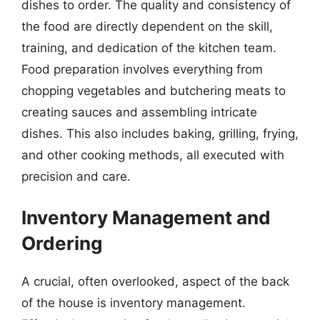
dishes to order. The quality and consistency of
the food are directly dependent on the skill,
training, and dedication of the kitchen team.
Food preparation involves everything from
chopping vegetables and butchering meats to
creating sauces and assembling intricate
dishes. This also includes baking, grilling, frying,
and other cooking methods, all executed with
precision and care.
Inventory Management and
Ordering
A crucial, often overlooked, aspect of the back
of the house is inventory management.