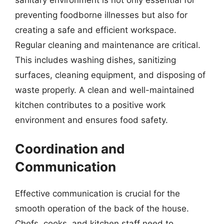
preventing foodborne illnesses but also for
creating a safe and efficient workspace.
Regular cleaning and maintenance are critical.
This includes washing dishes, sanitizing
surfaces, cleaning equipment, and disposing of
waste properly. A clean and well-maintained
kitchen contributes to a positive work
environment and ensures food safety.
Coordination and
Communication
Effective communication is crucial for the
smooth operation of the back of the house.
Chefs, cooks, and kitchen staff need to