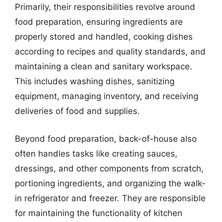
Primarily, their responsibilities revolve around
food preparation, ensuring ingredients are
properly stored and handled, cooking dishes
according to recipes and quality standards, and
maintaining a clean and sanitary workspace.
This includes washing dishes, sanitizing
equipment, managing inventory, and receiving
deliveries of food and supplies.
Beyond food preparation, back-of-house also
often handles tasks like creating sauces,
dressings, and other components from scratch,
portioning ingredients, and organizing the walk-
in refrigerator and freezer. They are responsible
for maintaining the functionality of kitchen