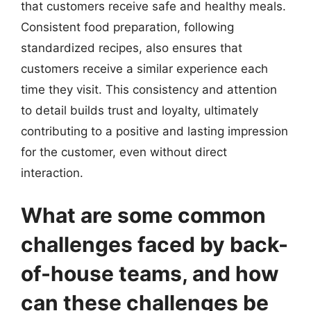
that customers receive safe and healthy meals.
Consistent food preparation, following
standardized recipes, also ensures that
customers receive a similar experience each
time they visit. This consistency and attention
to detail builds trust and loyalty, ultimately
contributing to a positive and lasting impression
for the customer, even without direct
interaction.
What are some common
challenges faced by back-
of-house teams, and how
can these challenges be