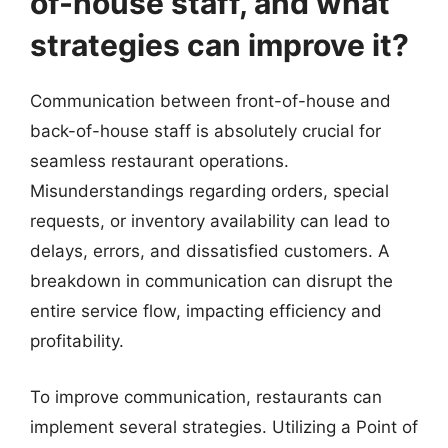
of-house staff, and what
strategies can improve it?
Communication between front-of-house and
back-of-house staff is absolutely crucial for
seamless restaurant operations.
Misunderstandings regarding orders, special
requests, or inventory availability can lead to
delays, errors, and dissatisfied customers. A
breakdown in communication can disrupt the
entire service flow, impacting efficiency and
profitability.
To improve communication, restaurants can
implement several strategies. Utilizing a Point of