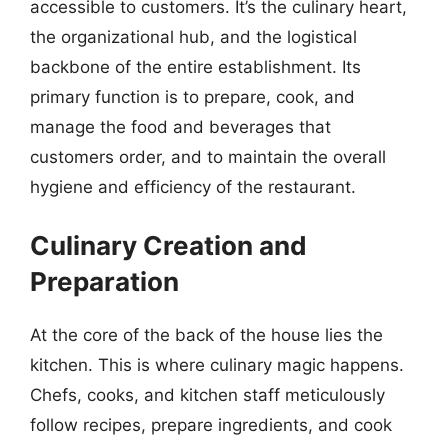
accessible to customers. It’s the culinary heart,
the organizational hub, and the logistical
backbone of the entire establishment. Its
primary function is to prepare, cook, and
manage the food and beverages that
customers order, and to maintain the overall
hygiene and efficiency of the restaurant.
Culinary Creation and
Preparation
At the core of the back of the house lies the
kitchen. This is where culinary magic happens.
Chefs, cooks, and kitchen staff meticulously
follow recipes, prepare ingredients, and cook