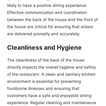
likely to have a positive dining experience.
Effective communication and coordination
between the back of the house and the front of
the house are critical for ensuring that orders
are delivered promptly and accurately.
Cleanliness and Hygiene
The cleanliness of the back of the house
directly impacts the overall hygiene and safety
of the restaurant. A clean and sanitary kitchen
environment is essential for preventing
foodborne illnesses and ensuring that
customers have a safe and enjoyable dining
experience. Regular cleaning and maintenance