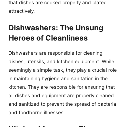
that dishes are cooked properly and plated
attractively.
Dishwashers: The Unsung
Heroes of Cleanliness
Dishwashers are responsible for cleaning
dishes, utensils, and kitchen equipment. While
seemingly a simple task, they play a crucial role
in maintaining hygiene and sanitation in the
kitchen. They are responsible for ensuring that
all dishes and equipment are properly cleaned
and sanitized to prevent the spread of bacteria
and foodborne illnesses.