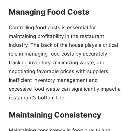
Managing Food Costs
Controlling food costs is essential for
maintaining profitability in the restaurant
industry. The back of the house plays a critical
role in managing food costs by accurately
tracking inventory, minimizing waste, and
negotiating favorable prices with suppliers.
Inefficient inventory management and
excessive food waste can significantly impact a
restaurant’s bottom line.
Maintaining Consistency
Maintaining consistency in food quality and