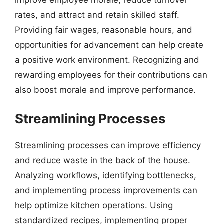
rates, and attract and retain skilled staff.
Providing fair wages, reasonable hours, and
opportunities for advancement can help create
a positive work environment. Recognizing and
rewarding employees for their contributions can
also boost morale and improve performance.
Streamlining Processes
Streamlining processes can improve efficiency
and reduce waste in the back of the house.
Analyzing workflows, identifying bottlenecks,
and implementing process improvements can
help optimize kitchen operations. Using
standardized recipes, implementing proper