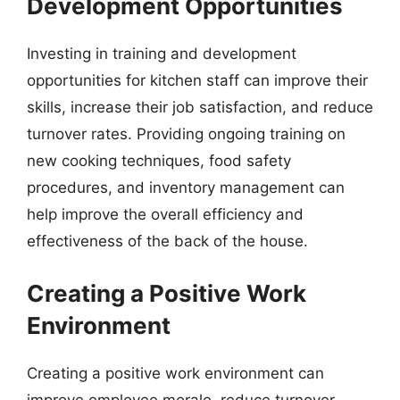
Development Opportunities
Investing in training and development
opportunities for kitchen staff can improve their
skills, increase their job satisfaction, and reduce
turnover rates. Providing ongoing training on
new cooking techniques, food safety
procedures, and inventory management can
help improve the overall efficiency and
effectiveness of the back of the house.
Creating a Positive Work
Environment
Creating a positive work environment can
improve employee morale, reduce turnover