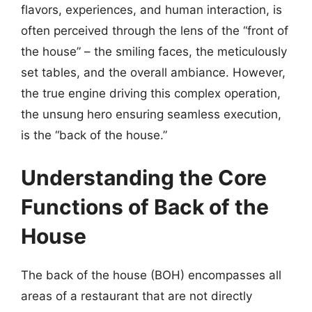
flavors, experiences, and human interaction, is
often perceived through the lens of the “front of
the house” – the smiling faces, the meticulously
set tables, and the overall ambiance. However,
the true engine driving this complex operation,
the unsung hero ensuring seamless execution,
is the “back of the house.”
Understanding the Core
Functions of Back of the
House
The back of the house (BOH) encompasses all
areas of a restaurant that are not directly