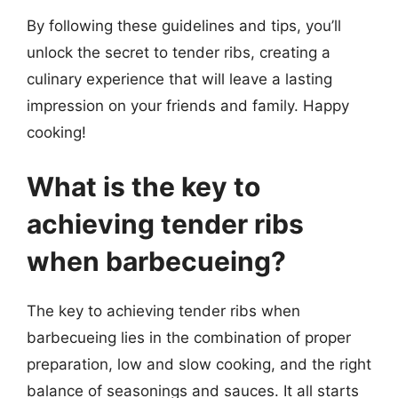
By following these guidelines and tips, you’ll
unlock the secret to tender ribs, creating a
culinary experience that will leave a lasting
impression on your friends and family. Happy
cooking!
What is the key to
achieving tender ribs
when barbecueing?
The key to achieving tender ribs when
barbecueing lies in the combination of proper
preparation, low and slow cooking, and the right
balance of seasonings and sauces. It all starts