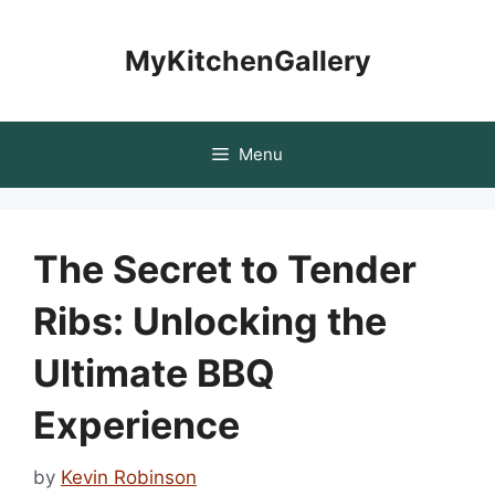
Skip
to
MyKitchenGallery
content
Menu
The Secret to Tender
Ribs: Unlocking the
Ultimate BBQ
Experience
by
Kevin Robinson