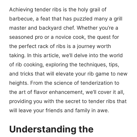
Achieving tender ribs is the holy grail of
barbecue, a feat that has puzzled many a grill
master and backyard chef. Whether you’re a
seasoned pro or a novice cook, the quest for
the perfect rack of ribs is a journey worth
taking. In this article, we’ll delve into the world
of rib cooking, exploring the techniques, tips,
and tricks that will elevate your rib game to new
heights. From the science of tenderization to
the art of flavor enhancement, we’ll cover it all,
providing you with the secret to tender ribs that
will leave your friends and family in awe.
Understanding the