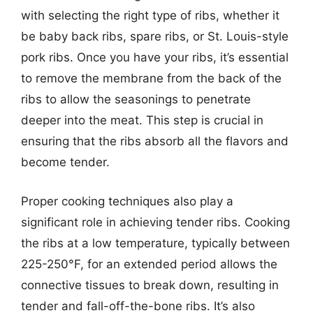
with selecting the right type of ribs, whether it
be baby back ribs, spare ribs, or St. Louis-style
pork ribs. Once you have your ribs, it’s essential
to remove the membrane from the back of the
ribs to allow the seasonings to penetrate
deeper into the meat. This step is crucial in
ensuring that the ribs absorb all the flavors and
become tender.
Proper cooking techniques also play a
significant role in achieving tender ribs. Cooking
the ribs at a low temperature, typically between
225-250°F, for an extended period allows the
connective tissues to break down, resulting in
tender and fall-off-the-bone ribs. It’s also