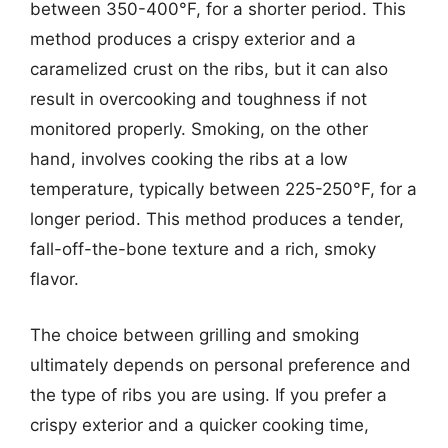
between 350-400°F, for a shorter period. This
method produces a crispy exterior and a
caramelized crust on the ribs, but it can also
result in overcooking and toughness if not
monitored properly. Smoking, on the other
hand, involves cooking the ribs at a low
temperature, typically between 225-250°F, for a
longer period. This method produces a tender,
fall-off-the-bone texture and a rich, smoky
flavor.
The choice between grilling and smoking
ultimately depends on personal preference and
the type of ribs you are using. If you prefer a
crispy exterior and a quicker cooking time,