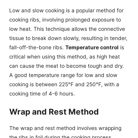
Low and slow cooking is a popular method for
cooking ribs, involving prolonged exposure to
low heat. This technique allows the connective
tissue to break down slowly, resulting in tender,
fall-off-the-bone ribs.
Temperature control
is
critical when using this method, as high heat
can cause the meat to become tough and dry.
A good temperature range for low and slow
cooking is between 225°F and 250°F, with a
cooking time of 4-6 hours.
Wrap and Rest Method
The wrap and rest method involves wrapping
the ribs in foil during the cooking process,