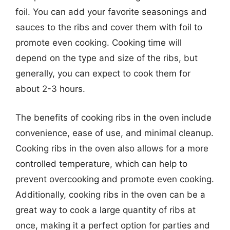
foil. You can add your favorite seasonings and
sauces to the ribs and cover them with foil to
promote even cooking. Cooking time will
depend on the type and size of the ribs, but
generally, you can expect to cook them for
about 2-3 hours.
The benefits of cooking ribs in the oven include
convenience, ease of use, and minimal cleanup.
Cooking ribs in the oven also allows for a more
controlled temperature, which can help to
prevent overcooking and promote even cooking.
Additionally, cooking ribs in the oven can be a
great way to cook a large quantity of ribs at
once, making it a perfect option for parties and