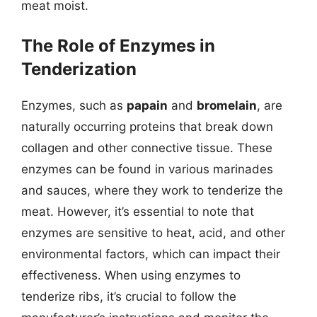
meat moist.
The Role of Enzymes in
Tenderization
Enzymes, such as
papain
and
bromelain
, are
naturally occurring proteins that break down
collagen and other connective tissue. These
enzymes can be found in various marinades
and sauces, where they work to tenderize the
meat. However, it’s essential to note that
enzymes are sensitive to heat, acid, and other
environmental factors, which can impact their
effectiveness. When using enzymes to
tenderize ribs, it’s crucial to follow the