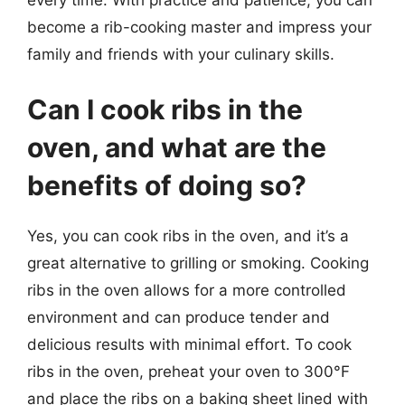
become a rib-cooking master and impress your
family and friends with your culinary skills.
Can I cook ribs in the
oven, and what are the
benefits of doing so?
Yes, you can cook ribs in the oven, and it’s a
great alternative to grilling or smoking. Cooking
ribs in the oven allows for a more controlled
environment and can produce tender and
delicious results with minimal effort. To cook
ribs in the oven, preheat your oven to 300°F
and place the ribs on a baking sheet lined with