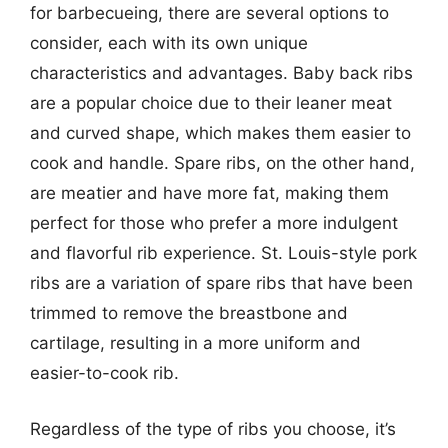
for barbecueing, there are several options to
consider, each with its own unique
characteristics and advantages. Baby back ribs
are a popular choice due to their leaner meat
and curved shape, which makes them easier to
cook and handle. Spare ribs, on the other hand,
are meatier and have more fat, making them
perfect for those who prefer a more indulgent
and flavorful rib experience. St. Louis-style pork
ribs are a variation of spare ribs that have been
trimmed to remove the breastbone and
cartilage, resulting in a more uniform and
easier-to-cook rib.
Regardless of the type of ribs you choose, it’s