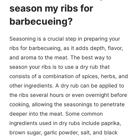
season my ribs for
barbecueing?
Seasoning is a crucial step in preparing your
ribs for barbecueing, as it adds depth, flavor,
and aroma to the meat. The best way to
season your ribs is to use a dry rub that
consists of a combination of spices, herbs, and
other ingredients. A dry rub can be applied to
the ribs several hours or even overnight before
cooking, allowing the seasonings to penetrate
deeper into the meat. Some common
ingredients used in dry rubs include paprika,
brown sugar, garlic powder, salt, and black