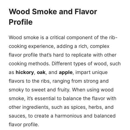
Wood Smoke and Flavor
Profile
Wood smoke is a critical component of the rib-
cooking experience, adding a rich, complex
flavor profile that’s hard to replicate with other
cooking methods. Different types of wood, such
as
hickory
,
oak
, and
apple
, impart unique
flavors to the ribs, ranging from strong and
smoky to sweet and fruity. When using wood
smoke, it’s essential to balance the flavor with
other ingredients, such as spices, herbs, and
sauces, to create a harmonious and balanced
flavor profile.