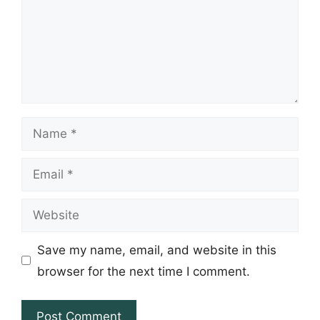
Name
Email
Website
Save my name, email, and website in this
browser for the next time I comment.