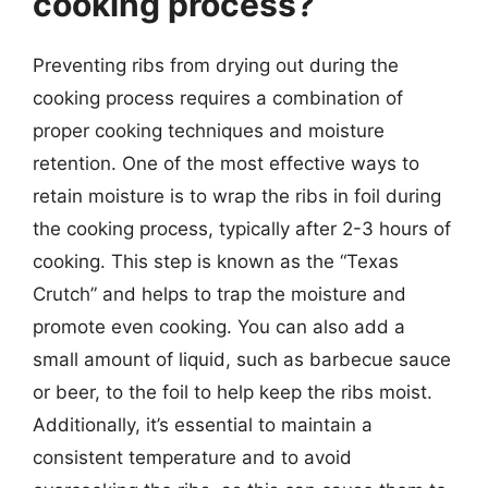
cooking process?
Preventing ribs from drying out during the
cooking process requires a combination of
proper cooking techniques and moisture
retention. One of the most effective ways to
retain moisture is to wrap the ribs in foil during
the cooking process, typically after 2-3 hours of
cooking. This step is known as the “Texas
Crutch” and helps to trap the moisture and
promote even cooking. You can also add a
small amount of liquid, such as barbecue sauce
or beer, to the foil to help keep the ribs moist.
Additionally, it’s essential to maintain a
consistent temperature and to avoid