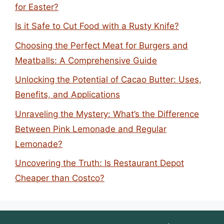
for Easter?
Is it Safe to Cut Food with a Rusty Knife?
Choosing the Perfect Meat for Burgers and
Meatballs: A Comprehensive Guide
Unlocking the Potential of Cacao Butter: Uses,
Benefits, and Applications
Unraveling the Mystery: What’s the Difference
Between Pink Lemonade and Regular
Lemonade?
Uncovering the Truth: Is Restaurant Depot
Cheaper than Costco?