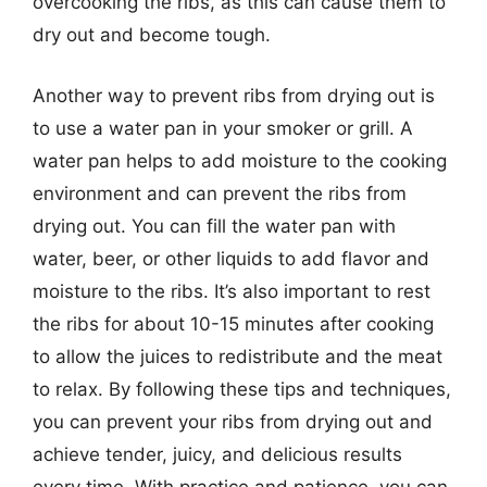
overcooking the ribs, as this can cause them to
dry out and become tough.
Another way to prevent ribs from drying out is
to use a water pan in your smoker or grill. A
water pan helps to add moisture to the cooking
environment and can prevent the ribs from
drying out. You can fill the water pan with
water, beer, or other liquids to add flavor and
moisture to the ribs. It’s also important to rest
the ribs for about 10-15 minutes after cooking
to allow the juices to redistribute and the meat
to relax. By following these tips and techniques,
you can prevent your ribs from drying out and
achieve tender, juicy, and delicious results
every time. With practice and patience, you can