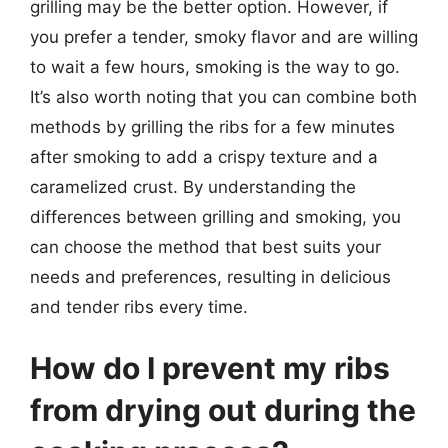
grilling may be the better option. However, if
you prefer a tender, smoky flavor and are willing
to wait a few hours, smoking is the way to go.
It’s also worth noting that you can combine both
methods by grilling the ribs for a few minutes
after smoking to add a crispy texture and a
caramelized crust. By understanding the
differences between grilling and smoking, you
can choose the method that best suits your
needs and preferences, resulting in delicious
and tender ribs every time.
How do I prevent my ribs
from drying out during the