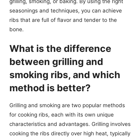
grilling, smoking, or baking. By using the right
seasonings and techniques, you can achieve
ribs that are full of flavor and tender to the
bone.
What is the difference
between grilling and
smoking ribs, and which
method is better?
Grilling and smoking are two popular methods
for cooking ribs, each with its own unique
characteristics and advantages. Grilling involves
cooking the ribs directly over high heat, typically