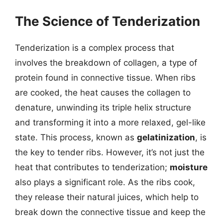
The Science of Tenderization
Tenderization is a complex process that
involves the breakdown of collagen, a type of
protein found in connective tissue. When ribs
are cooked, the heat causes the collagen to
denature, unwinding its triple helix structure
and transforming it into a more relaxed, gel-like
state. This process, known as
gelatinization
, is
the key to tender ribs. However, it’s not just the
heat that contributes to tenderization;
moisture
also plays a significant role. As the ribs cook,
they release their natural juices, which help to
break down the connective tissue and keep the