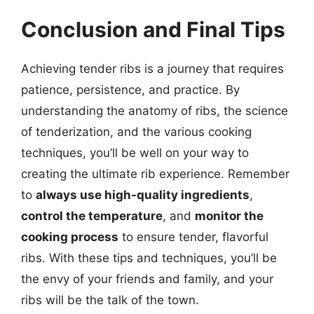
Conclusion and Final Tips
Achieving tender ribs is a journey that requires
patience, persistence, and practice. By
understanding the anatomy of ribs, the science
of tenderization, and the various cooking
techniques, you’ll be well on your way to
creating the ultimate rib experience. Remember
to
always use high-quality ingredients
,
control the temperature
, and
monitor the
cooking process
to ensure tender, flavorful
ribs. With these tips and techniques, you’ll be
the envy of your friends and family, and your
ribs will be the talk of the town.