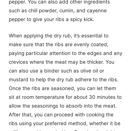
pepper. You can also add other ingredients
such as chili powder, cumin, and cayenne
pepper to give your ribs a spicy kick.
When applying the dry rub, it’s essential to
make sure that the ribs are evenly coated,
paying particular attention to the edges and any
crevices where the meat may be thicker. You
can also use a binder such as olive oil or
mustard to help the dry rub adhere to the ribs.
Once the ribs are seasoned, you can let them
sit at room temperature for about 30 minutes to
allow the seasonings to absorb into the meat.
After that, you can proceed with cooking the
ribs using your preferred method, whether it be