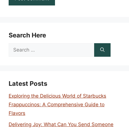
Search Here
Search
for:
Latest Posts
Exploring the Delicious World of Starbucks
Frappuccinos: A Comprehensive Guide to
Flavors
Delivering Joy: What Can You Send Someone