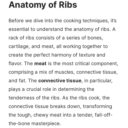
Anatomy of Ribs
Before we dive into the cooking techniques, it’s
essential to understand the anatomy of ribs. A
rack of ribs consists of a series of bones,
cartilage, and meat, all working together to
create the perfect harmony of texture and
flavor. The
meat
is the most critical component,
comprising a mix of muscles, connective tissue,
and fat. The
connective tissue
, in particular,
plays a crucial role in determining the
tenderness of the ribs. As the ribs cook, the
connective tissue breaks down, transforming
the tough, chewy meat into a tender, fall-off-
the-bone masterpiece.