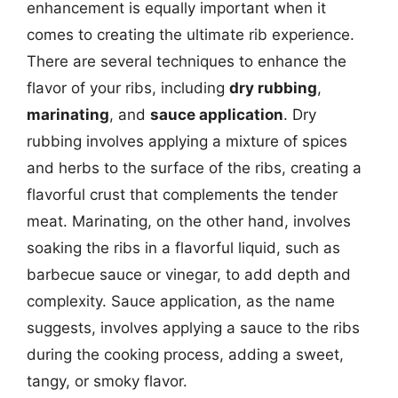
enhancement is equally important when it
comes to creating the ultimate rib experience.
There are several techniques to enhance the
flavor of your ribs, including
dry rubbing
,
marinating
, and
sauce application
. Dry
rubbing involves applying a mixture of spices
and herbs to the surface of the ribs, creating a
flavorful crust that complements the tender
meat. Marinating, on the other hand, involves
soaking the ribs in a flavorful liquid, such as
barbecue sauce or vinegar, to add depth and
complexity. Sauce application, as the name
suggests, involves applying a sauce to the ribs
during the cooking process, adding a sweet,
tangy, or smoky flavor.