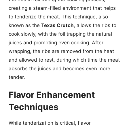
creating a steam-filled environment that helps
to tenderize the meat. This technique, also
known as the
Texas Crutch
, allows the ribs to
cook slowly, with the foil trapping the natural
juices and promoting even cooking. After
wrapping, the ribs are removed from the heat
and allowed to rest, during which time the meat
absorbs the juices and becomes even more
tender.
Flavor Enhancement
Techniques
While tenderization is critical, flavor