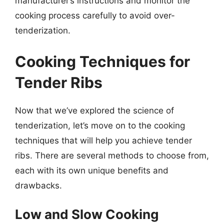
manufacturer’s instructions and monitor the
cooking process carefully to avoid over-
tenderization.
Cooking Techniques for
Tender Ribs
Now that we’ve explored the science of
tenderization, let’s move on to the cooking
techniques that will help you achieve tender
ribs. There are several methods to choose from,
each with its own unique benefits and
drawbacks.
Low and Slow Cooking