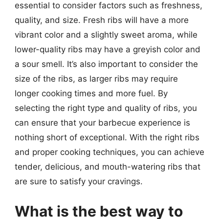
essential to consider factors such as freshness,
quality, and size. Fresh ribs will have a more
vibrant color and a slightly sweet aroma, while
lower-quality ribs may have a greyish color and
a sour smell. It’s also important to consider the
size of the ribs, as larger ribs may require
longer cooking times and more fuel. By
selecting the right type and quality of ribs, you
can ensure that your barbecue experience is
nothing short of exceptional. With the right ribs
and proper cooking techniques, you can achieve
tender, delicious, and mouth-watering ribs that
are sure to satisfy your cravings.
What is the best way to