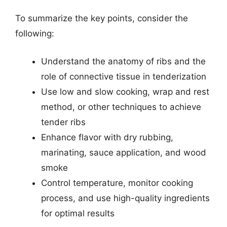
To summarize the key points, consider the
following:
Understand the anatomy of ribs and the
role of connective tissue in tenderization
Use low and slow cooking, wrap and rest
method, or other techniques to achieve
tender ribs
Enhance flavor with dry rubbing,
marinating, sauce application, and wood
smoke
Control temperature, monitor cooking
process, and use high-quality ingredients
for optimal results