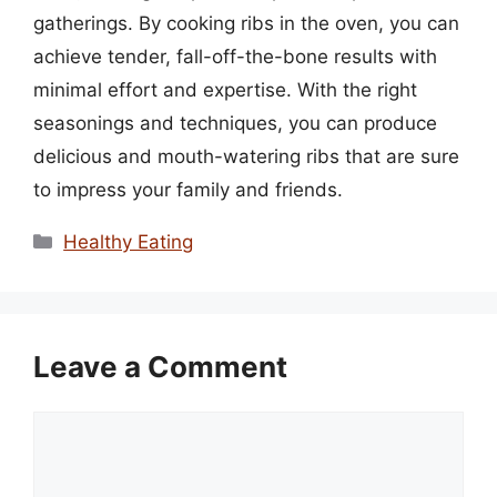
gatherings. By cooking ribs in the oven, you can
achieve tender, fall-off-the-bone results with
minimal effort and expertise. With the right
seasonings and techniques, you can produce
delicious and mouth-watering ribs that are sure
to impress your family and friends.
Categories
Healthy Eating
Leave a Comment
Comment