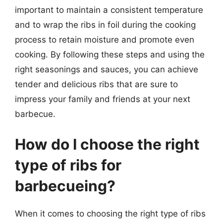
important to maintain a consistent temperature
and to wrap the ribs in foil during the cooking
process to retain moisture and promote even
cooking. By following these steps and using the
right seasonings and sauces, you can achieve
tender and delicious ribs that are sure to
impress your family and friends at your next
barbecue.
How do I choose the right
type of ribs for
barbecueing?
When it comes to choosing the right type of ribs