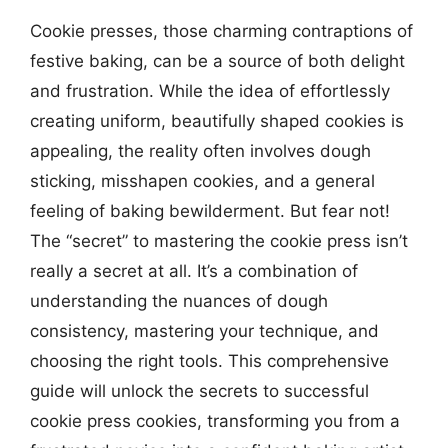
Cookie presses, those charming contraptions of
festive baking, can be a source of both delight
and frustration. While the idea of effortlessly
creating uniform, beautifully shaped cookies is
appealing, the reality often involves dough
sticking, misshapen cookies, and a general
feeling of baking bewilderment. But fear not!
The “secret” to mastering the cookie press isn’t
really a secret at all. It’s a combination of
understanding the nuances of dough
consistency, mastering your technique, and
choosing the right tools. This comprehensive
guide will unlock the secrets to successful
cookie press cookies, transforming you from a