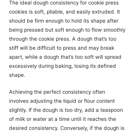
The ideal dough consistency for cookie press
cookies is soft, pliable, and easily extruded. It
should be firm enough to hold its shape after
being pressed but soft enough to flow smoothly
through the cookie press. A dough that’s too
stiff will be difficult to press and may break
apart, while a dough that’s too soft will spread
excessively during baking, losing its defined
shape.
Achieving the perfect consistency often
involves adjusting the liquid or flour content
slightly. If the dough is too dry, add a teaspoon
of milk or water at a time until it reaches the
desired consistency. Conversely, if the dough is