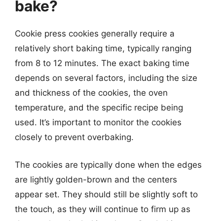
bake?
Cookie press cookies generally require a
relatively short baking time, typically ranging
from 8 to 12 minutes. The exact baking time
depends on several factors, including the size
and thickness of the cookies, the oven
temperature, and the specific recipe being
used. It’s important to monitor the cookies
closely to prevent overbaking.
The cookies are typically done when the edges
are lightly golden-brown and the centers
appear set. They should still be slightly soft to
the touch, as they will continue to firm up as