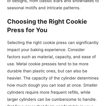
of designs, from classic stars and snowflakes to
seasonal motifs and intricate patterns.
Choosing the Right Cookie
Press for You
Selecting the right cookie press can significantly
impact your baking experience. Consider
factors such as material, capacity, and ease of
use. Metal cookie presses tend to be more
durable than plastic ones, but can also be
heavier. The capacity of the cylinder determines
how much dough you can load at once. Smaller
cylinders require more frequent refills, while
larger cylinders can be cumbersome to handle.