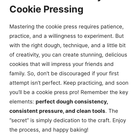
Cookie Pressing
Mastering the cookie press requires patience,
practice, and a willingness to experiment. But
with the right dough, technique, and a little bit
of creativity, you can create stunning, delicious
cookies that will impress your friends and
family. So, don’t be discouraged if your first
attempt isn’t perfect. Keep practicing, and soon
you’ll be a cookie press pro! Remember the key
elements:
perfect dough consistency,
consistent pressure, and clean tools
. The
“secret” is simply dedication to the craft. Enjoy
the process, and happy baking!