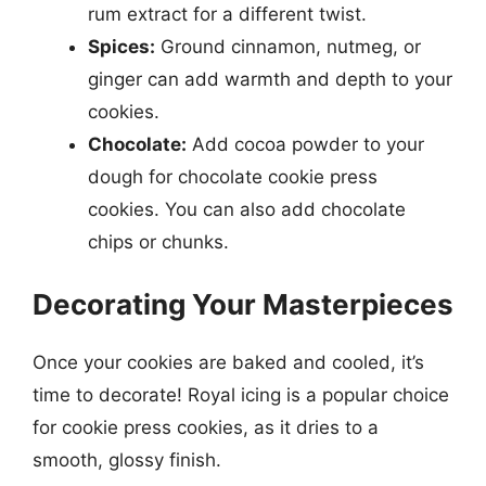
rum extract for a different twist.
Spices:
Ground cinnamon, nutmeg, or
ginger can add warmth and depth to your
cookies.
Chocolate:
Add cocoa powder to your
dough for chocolate cookie press
cookies. You can also add chocolate
chips or chunks.
Decorating Your Masterpieces
Once your cookies are baked and cooled, it’s
time to decorate! Royal icing is a popular choice
for cookie press cookies, as it dries to a
smooth, glossy finish.