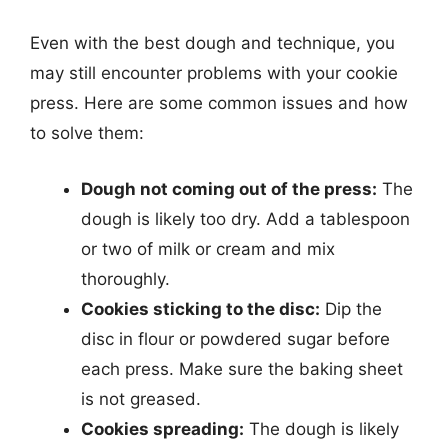
Even with the best dough and technique, you
may still encounter problems with your cookie
press. Here are some common issues and how
to solve them:
Dough not coming out of the press:
The
dough is likely too dry. Add a tablespoon
or two of milk or cream and mix
thoroughly.
Cookies sticking to the disc:
Dip the
disc in flour or powdered sugar before
each press. Make sure the baking sheet
is not greased.
Cookies spreading:
The dough is likely