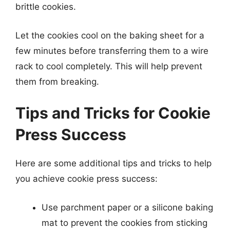
brittle cookies.
Let the cookies cool on the baking sheet for a
few minutes before transferring them to a wire
rack to cool completely. This will help prevent
them from breaking.
Tips and Tricks for Cookie
Press Success
Here are some additional tips and tricks to help
you achieve cookie press success:
Use parchment paper or a silicone baking
mat to prevent the cookies from sticking