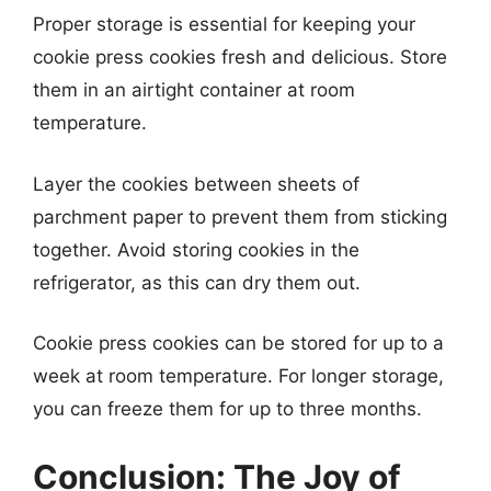
Proper storage is essential for keeping your
cookie press cookies fresh and delicious. Store
them in an airtight container at room
temperature.
Layer the cookies between sheets of
parchment paper to prevent them from sticking
together. Avoid storing cookies in the
refrigerator, as this can dry them out.
Cookie press cookies can be stored for up to a
week at room temperature. For longer storage,
you can freeze them for up to three months.
Conclusion: The Joy of