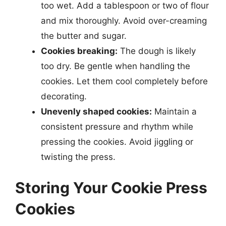
too wet. Add a tablespoon or two of flour
and mix thoroughly. Avoid over-creaming
the butter and sugar.
Cookies breaking:
The dough is likely
too dry. Be gentle when handling the
cookies. Let them cool completely before
decorating.
Unevenly shaped cookies:
Maintain a
consistent pressure and rhythm while
pressing the cookies. Avoid jiggling or
twisting the press.
Storing Your Cookie Press
Cookies