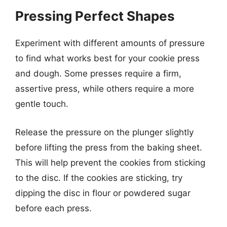
Pressing Perfect Shapes
Experiment with different amounts of pressure
to find what works best for your cookie press
and dough. Some presses require a firm,
assertive press, while others require a more
gentle touch.
Release the pressure on the plunger slightly
before lifting the press from the baking sheet.
This will help prevent the cookies from sticking
to the disc. If the cookies are sticking, try
dipping the disc in flour or powdered sugar
before each press.