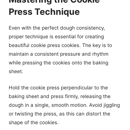
Press Technique
Even with the perfect dough consistency,
proper technique is essential for creating
beautiful cookie press cookies. The key is to
maintain a consistent pressure and rhythm
while pressing the cookies onto the baking
sheet.
Hold the cookie press perpendicular to the
baking sheet and press firmly, releasing the
dough in a single, smooth motion. Avoid jiggling
or twisting the press, as this can distort the
shape of the cookies.