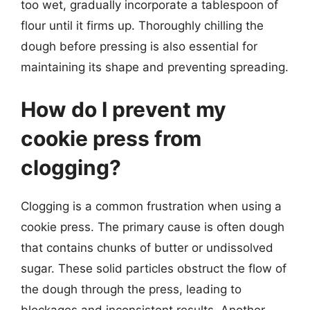
too wet, gradually incorporate a tablespoon of
flour until it firms up. Thoroughly chilling the
dough before pressing is also essential for
maintaining its shape and preventing spreading.
How do I prevent my
cookie press from
clogging?
Clogging is a common frustration when using a
cookie press. The primary cause is often dough
that contains chunks of butter or undissolved
sugar. These solid particles obstruct the flow of
the dough through the press, leading to