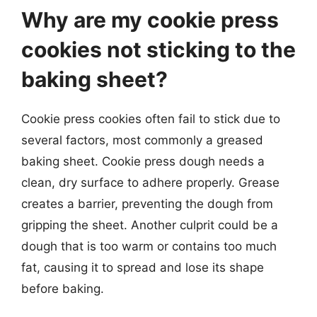
Why are my cookie press
cookies not sticking to the
baking sheet?
Cookie press cookies often fail to stick due to
several factors, most commonly a greased
baking sheet. Cookie press dough needs a
clean, dry surface to adhere properly. Grease
creates a barrier, preventing the dough from
gripping the sheet. Another culprit could be a
dough that is too warm or contains too much
fat, causing it to spread and lose its shape
before baking.