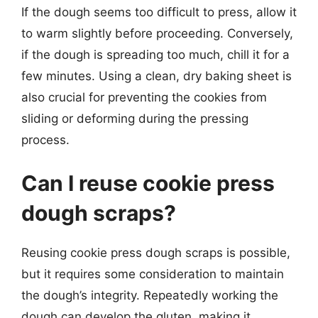
If the dough seems too difficult to press, allow it
to warm slightly before proceeding. Conversely,
if the dough is spreading too much, chill it for a
few minutes. Using a clean, dry baking sheet is
also crucial for preventing the cookies from
sliding or deforming during the pressing
process.
Can I reuse cookie press
dough scraps?
Reusing cookie press dough scraps is possible,
but it requires some consideration to maintain
the dough’s integrity. Repeatedly working the
dough can develop the gluten, making it