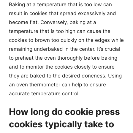
Baking at a temperature that is too low can
result in cookies that spread excessively and
become flat. Conversely, baking at a
temperature that is too high can cause the
cookies to brown too quickly on the edges while
remaining underbaked in the center. It’s crucial
to preheat the oven thoroughly before baking
and to monitor the cookies closely to ensure
they are baked to the desired doneness. Using
an oven thermometer can help to ensure
accurate temperature control.
How long do cookie press
cookies typically take to