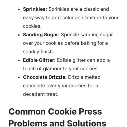
Sprinkles:
Sprinkles are a classic and
easy way to add color and texture to your
cookies.
Sanding Sugar:
Sprinkle sanding sugar
over your cookies before baking for a
sparkly finish.
Edible Glitter:
Edible glitter can add a
touch of glamour to your cookies.
Chocolate Drizzle:
Drizzle melted
chocolate over your cookies for a
decadent treat.
Common Cookie Press
Problems and Solutions