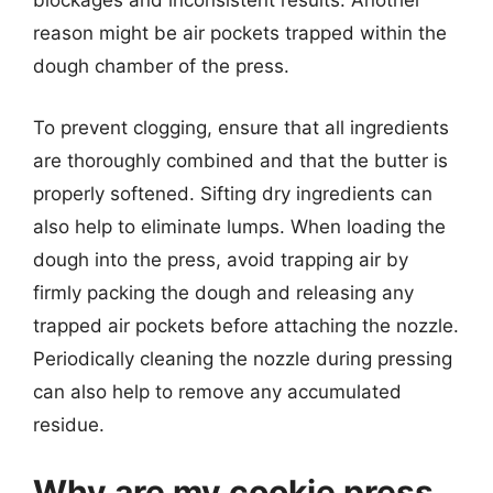
blockages and inconsistent results. Another
reason might be air pockets trapped within the
dough chamber of the press.
To prevent clogging, ensure that all ingredients
are thoroughly combined and that the butter is
properly softened. Sifting dry ingredients can
also help to eliminate lumps. When loading the
dough into the press, avoid trapping air by
firmly packing the dough and releasing any
trapped air pockets before attaching the nozzle.
Periodically cleaning the nozzle during pressing
can also help to remove any accumulated
residue.
Why are my cookie press