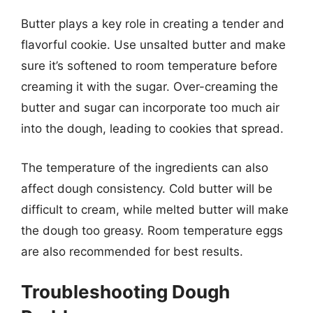
Butter plays a key role in creating a tender and
flavorful cookie. Use unsalted butter and make
sure it’s softened to room temperature before
creaming it with the sugar. Over-creaming the
butter and sugar can incorporate too much air
into the dough, leading to cookies that spread.
The temperature of the ingredients can also
affect dough consistency. Cold butter will be
difficult to cream, while melted butter will make
the dough too greasy. Room temperature eggs
are also recommended for best results.
Troubleshooting Dough