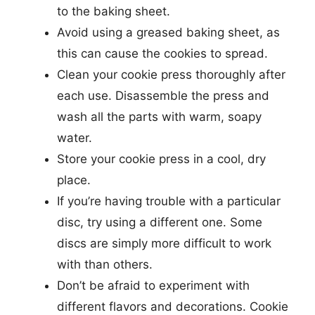
to the baking sheet.
Avoid using a greased baking sheet, as
this can cause the cookies to spread.
Clean your cookie press thoroughly after
each use. Disassemble the press and
wash all the parts with warm, soapy
water.
Store your cookie press in a cool, dry
place.
If you’re having trouble with a particular
disc, try using a different one. Some
discs are simply more difficult to work
with than others.
Don’t be afraid to experiment with
different flavors and decorations. Cookie