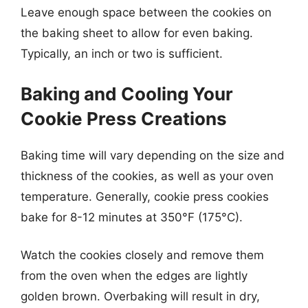
Leave enough space between the cookies on
the baking sheet to allow for even baking.
Typically, an inch or two is sufficient.
Baking and Cooling Your
Cookie Press Creations
Baking time will vary depending on the size and
thickness of the cookies, as well as your oven
temperature. Generally, cookie press cookies
bake for 8-12 minutes at 350°F (175°C).
Watch the cookies closely and remove them
from the oven when the edges are lightly
golden brown. Overbaking will result in dry,