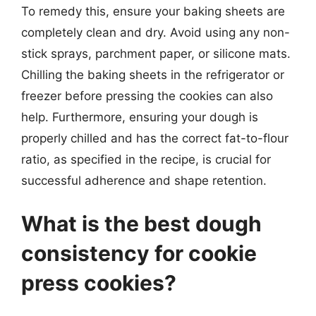
To remedy this, ensure your baking sheets are
completely clean and dry. Avoid using any non-
stick sprays, parchment paper, or silicone mats.
Chilling the baking sheets in the refrigerator or
freezer before pressing the cookies can also
help. Furthermore, ensuring your dough is
properly chilled and has the correct fat-to-flour
ratio, as specified in the recipe, is crucial for
successful adherence and shape retention.
What is the best dough
consistency for cookie
press cookies?