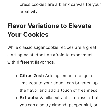
press cookies are a blank canvas for your
creativity.
Flavor Variations to Elevate
Your Cookies
While classic sugar cookie recipes are a great
starting point, don’t be afraid to experiment
with different flavorings.
Citrus Zest:
Adding lemon, orange, or
lime zest to your dough can brighten up
the flavor and add a touch of freshness.
Extracts:
Vanilla extract is a classic, but
you can also try almond, peppermint, or