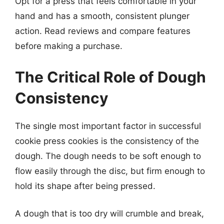
Opt for a press that feels comfortable in your
hand and has a smooth, consistent plunger
action. Read reviews and compare features
before making a purchase.
The Critical Role of Dough
Consistency
The single most important factor in successful
cookie press cookies is the consistency of the
dough. The dough needs to be soft enough to
flow easily through the disc, but firm enough to
hold its shape after being pressed.
A dough that is too dry will crumble and break,