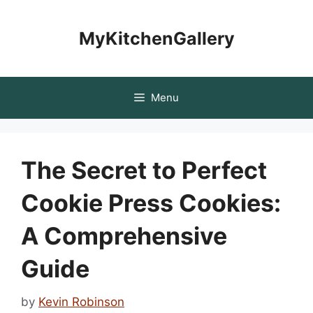
Skip
to
MyKitchenGallery
content
Menu
The Secret to Perfect
Cookie Press Cookies:
A Comprehensive
Guide
by
Kevin Robinson