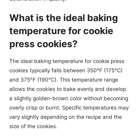
What is the ideal baking
temperature for cookie
press cookies?
The ideal baking temperature for cookie press
cookies typically falls between 350°F (175°C)
and 375°F (190°C). This temperature range
allows the cookies to bake evenly and develop
a slightly golden-brown color without becoming
overly crisp or burnt. Specific temperatures may
vary slightly depending on the recipe and the
size of the cookies.