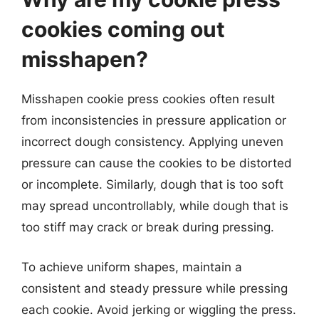
cookies coming out
misshapen?
Misshapen cookie press cookies often result
from inconsistencies in pressure application or
incorrect dough consistency. Applying uneven
pressure can cause the cookies to be distorted
or incomplete. Similarly, dough that is too soft
may spread uncontrollably, while dough that is
too stiff may crack or break during pressing.
To achieve uniform shapes, maintain a
consistent and steady pressure while pressing
each cookie. Avoid jerking or wiggling the press.