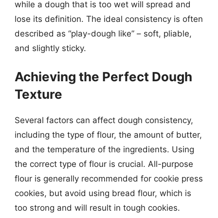
while a dough that is too wet will spread and
lose its definition. The ideal consistency is often
described as “play-dough like” – soft, pliable,
and slightly sticky.
Achieving the Perfect Dough
Texture
Several factors can affect dough consistency,
including the type of flour, the amount of butter,
and the temperature of the ingredients. Using
the correct type of flour is crucial. All-purpose
flour is generally recommended for cookie press
cookies, but avoid using bread flour, which is
too strong and will result in tough cookies.