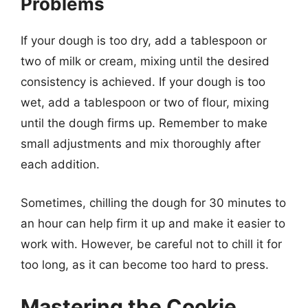
Problems
If your dough is too dry, add a tablespoon or
two of milk or cream, mixing until the desired
consistency is achieved. If your dough is too
wet, add a tablespoon or two of flour, mixing
until the dough firms up. Remember to make
small adjustments and mix thoroughly after
each addition.
Sometimes, chilling the dough for 30 minutes to
an hour can help firm it up and make it easier to
work with. However, be careful not to chill it for
too long, as it can become too hard to press.
Mastering the Cookie