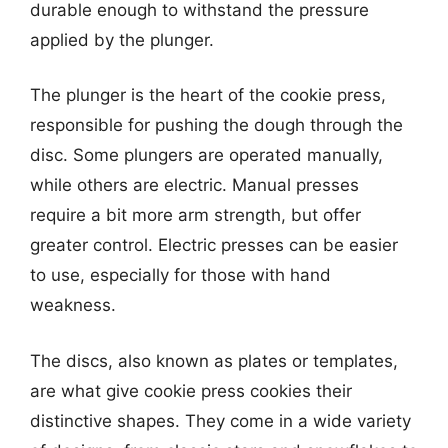
durable enough to withstand the pressure
applied by the plunger.
The plunger is the heart of the cookie press,
responsible for pushing the dough through the
disc. Some plungers are operated manually,
while others are electric. Manual presses
require a bit more arm strength, but offer
greater control. Electric presses can be easier
to use, especially for those with hand
weakness.
The discs, also known as plates or templates,
are what give cookie press cookies their
distinctive shapes. They come in a wide variety