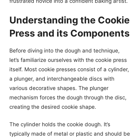
frustrated novice into a confident baking artist.
Understanding the Cookie
Press and its Components
Before diving into the dough and technique,
let’s familiarize ourselves with the cookie press
itself. Most cookie presses consist of a cylinder,
a plunger, and interchangeable discs with
various decorative shapes. The plunger
mechanism forces the dough through the disc,
creating the desired cookie shape.
The cylinder holds the cookie dough. It’s
typically made of metal or plastic and should be