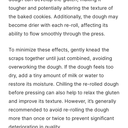
tougher and potentially altering the texture of
the baked cookies. Additionally, the dough may
become drier with each re-roll, affecting its
ability to flow smoothly through the press.
To minimize these effects, gently knead the
scraps together until just combined, avoiding
overworking the dough. If the dough feels too
dry, add a tiny amount of milk or water to
restore its moisture. Chilling the re-rolled dough
before pressing can also help to relax the gluten
and improve its texture. However, it’s generally
recommended to avoid re-rolling the dough
more than once or twice to prevent significant
deterioration in quality.