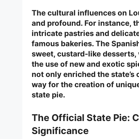
The cultural influences on Lo
and profound. For instance, 
intricate pastries and delica
famous bakeries. The
Spanis
sweet, custard-like desserts,
the use of new and exotic spi
not only enriched the state’s
way for the creation of unique
state pie.
The Official State Pie: 
Significance