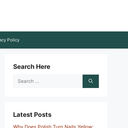
acy Policy
Search Here
Search
for:
Latest Posts
Why Does Polish Turn Nails Yellow: