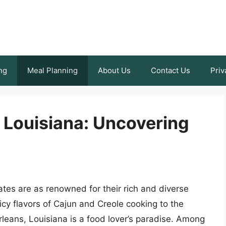
ng
Meal Planning
About Us
Contact Us
Priv
 Louisiana: Uncovering
tes are as renowned for their rich and diverse
icy flavors of Cajun and Creole cooking to the
rleans, Louisiana is a food lover’s paradise. Among