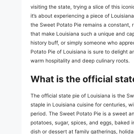
visiting the state, trying a slice of this ico
it’s about experiencing a piece of Louisian
the Sweet Potato Pie remains a constant, r
that make Louisiana such a unique and capt
history buff, or simply someone who apprec
Potato Pie of Louisiana is sure to delight an
warm hospitality and deep culinary roots.
What is the official sta
The official state pie of Louisiana is the 
staple in Louisiana cuisine for centuries, wi
period. The Sweet Potato Pie is a sweet 
potatoes, sugar, spices, and eggs, baked in 
dish or dessert at family gatherings, holid