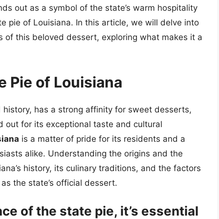
nds out as a symbol of the state’s warm hospitality
e pie of Louisiana. In this article, we will delve into
cs of this beloved dessert, exploring what makes it a
e Pie of Louisiana
 history, has a strong affinity for sweet desserts,
out for its exceptional taste and cultural
siana
is a matter of pride for its residents and a
usiasts alike. Understanding the origins and the
ana’s history, its culinary traditions, and the factors
as the state’s official dessert.
ce of the state pie, it’s essential