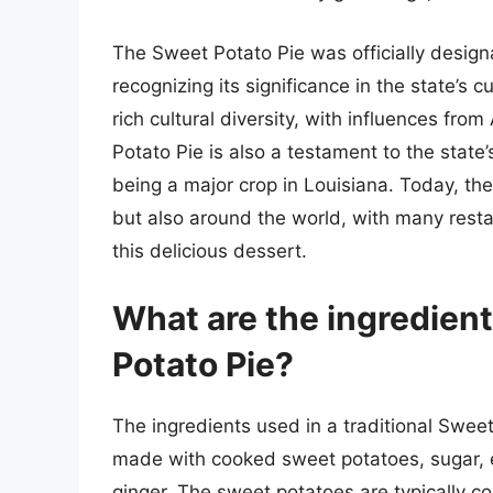
The Sweet Potato Pie was officially designa
recognizing its significance in the state’s cu
rich cultural diversity, with influences fr
Potato Pie is also a testament to the state
being a major crop in Louisiana. Today, the
but also around the world, with many resta
this delicious dessert.
What are the ingredient
Potato Pie?
The ingredients used in a traditional Sweet P
made with cooked sweet potatoes, sugar, 
ginger. The sweet potatoes are typically 