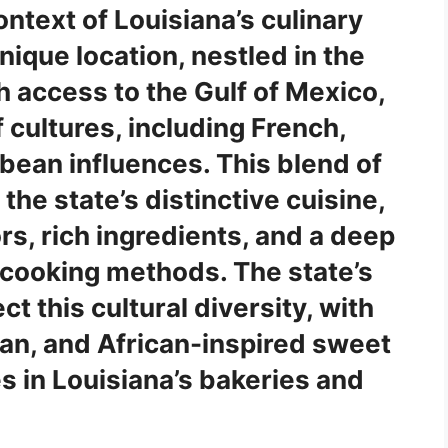
ontext of Louisiana’s culinary
ique location, nestled in the
h access to the Gulf of Mexico,
 cultures, including French,
bean influences. This blend of
the state’s distinctive cuisine,
rs, rich ingredients, and a deep
l cooking methods. The state’s
ect this cultural diversity, with
lan, and African-inspired sweet
s in Louisiana’s bakeries and