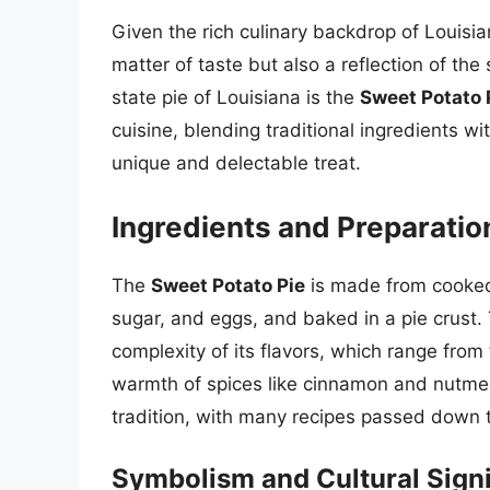
Given the rich culinary backdrop of Louisiana
matter of taste but also a reflection of the s
state pie of Louisiana is the
Sweet Potato 
cuisine, blending traditional ingredients wi
unique and delectable treat.
Ingredients and Preparatio
The
Sweet Potato Pie
is made from cooked
sugar, and eggs, and baked in a pie crust. T
complexity of its flavors, which range fro
warmth of spices like cinnamon and nutmeg.
tradition, with many recipes passed down t
Symbolism and Cultural Sign