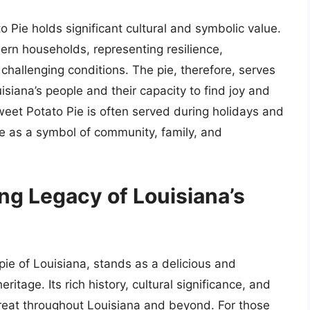
o Pie holds significant cultural and symbolic value.
ern households, representing resilience,
n challenging conditions. The pie, therefore, serves
isiana’s people and their capacity to find joy and
Sweet Potato Pie is often served during holidays and
le as a symbol of community, family, and
ng Legacy of Louisiana’s
 pie of Louisiana, stands as a delicious and
itage. Its rich history, cultural significance, and
reat throughout Louisiana and beyond. For those