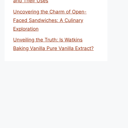
and Their Uses
Uncovering the Charm of Open-
Faced Sandwiches: A Culinary
Exploration
Unveiling the Truth: Is Watkins
Baking Vanilla Pure Vanilla Extract?