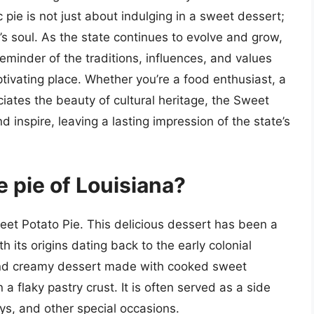
nic pie is not just about indulging in a sweet dessert;
a’s soul. As the state continues to evolve and grow,
eminder of the traditions, influences, and values
ivating place. Whether you’re a food enthusiast, a
iates the beauty of cultural heritage, the Sweet
d inspire, leaving a lasting impression of the state’s
te pie of Louisiana?
Sweet Potato Pie. This delicious dessert has been a
th its origins dating back to the early colonial
and creamy dessert made with cooked sweet
a flaky pastry crust. It is often served as a side
ays, and other special occasions.