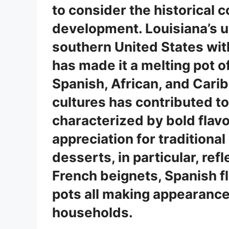
to consider the historical c
development. Louisiana’s un
southern United States wit
has made it a melting pot of
Spanish, African, and Carib
cultures has contributed to 
characterized by bold flavo
appreciation for traditiona
desserts, in particular, refl
French beignets, Spanish f
pots all making appearance
households.