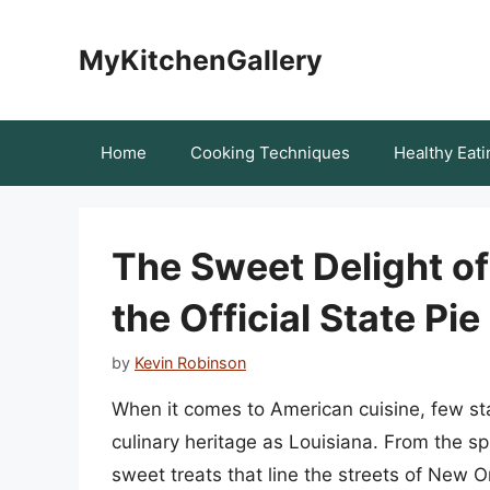
Skip
to
MyKitchenGallery
content
Home
Cooking Techniques
Healthy Eati
The Sweet Delight of
the Official State Pie
by
Kevin Robinson
When it comes to American cuisine, few sta
culinary heritage as Louisiana. From the sp
sweet treats that line the streets of New O