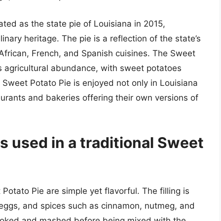
ted as the state pie of Louisiana in 2015,
linary heritage. The pie is a reflection of the state’s
om African, French, and Spanish cuisines. The Sweet
’s agricultural abundance, with sweet potatoes
 Sweet Potato Pie is enjoyed not only in Louisiana
urants and bakeries offering their own versions of
s used in a traditional Sweet
otato Pie are simple yet flavorful. The filling is
eggs, and spices such as cinnamon, nutmeg, and
cooked and mashed before being mixed with the