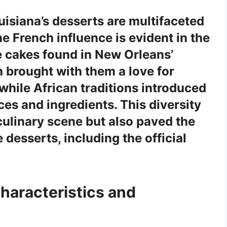
uisiana’s desserts are multifaceted
the
French influence
is evident in the
te cakes found in New Orleans’
h
brought with them a love for
 while
African
traditions introduced
ces and ingredients. This diversity
 culinary scene but also paved the
 desserts, including the official
Characteristics and