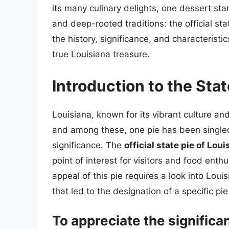
its many culinary delights, one dessert sta
and deep-rooted traditions: the official stat
the history, significance, and characteristi
true Louisiana treasure.
Introduction to the Stat
Louisiana, known for its vibrant culture and
and among these, one pie has been singled 
significance. The
official state pie of Loui
point of interest for visitors and food enth
appeal of this pie requires a look into Louisi
that led to the designation of a specific pie 
To appreciate the significan