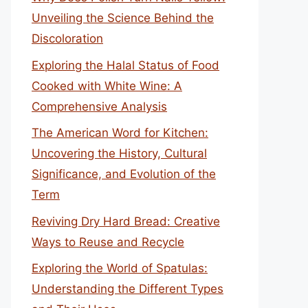
Unveiling the Science Behind the
Discoloration
Exploring the Halal Status of Food
Cooked with White Wine: A
Comprehensive Analysis
The American Word for Kitchen:
Uncovering the History, Cultural
Significance, and Evolution of the
Term
Reviving Dry Hard Bread: Creative
Ways to Reuse and Recycle
Exploring the World of Spatulas:
Understanding the Different Types