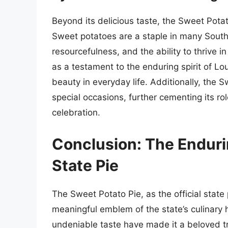
Beyond its delicious taste, the Sweet Potat
Sweet potatoes are a staple in many South
resourcefulness, and the ability to thrive i
as a testament to the enduring spirit of Lou
beauty in everyday life. Additionally, the 
special occasions, further cementing its ro
celebration.
Conclusion: The Enduri
State Pie
The Sweet Potato Pie, as the official state
meaningful emblem of the state’s culinary her
undeniable taste have made it a beloved t