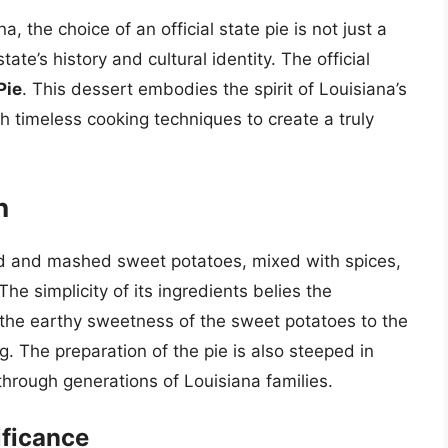
, the choice of an official state pie is not just a
tate’s history and cultural identity. The official
Pie
. This dessert embodies the spirit of Louisiana’s
th timeless cooking techniques to create a truly
n
 and mashed sweet potatoes, mixed with spices,
he simplicity of its ingredients belies the
m the earthy sweetness of the sweet potatoes to the
 The preparation of the pie is also steeped in
hrough generations of Louisiana families.
ificance