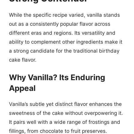
While the specific recipe varied, vanilla stands
out as a consistently popular flavor across
different eras and regions. Its versatility and
ability to complement other ingredients make it
a strong candidate for the traditional birthday
cake flavor.
Why Vanilla? Its Enduring
Appeal
Vanilla’s subtle yet distinct flavor enhances the
sweetness of the cake without overpowering it.
It pairs well with a wide range of frostings and
fillings, from chocolate to fruit preserves.