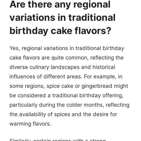
Are there any regional
variations in traditional
birthday cake flavors?
Yes, regional variations in traditional birthday
cake flavors are quite common, reflecting the
diverse culinary landscapes and historical
influences of different areas. For example, in
some regions, spice cake or gingerbread might
be considered a traditional birthday offering,
particularly during the colder months, reflecting
the availability of spices and the desire for
warming flavors.