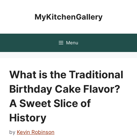
Skip
to
MyKitchenGallery
content
Menu
What is the Traditional
Birthday Cake Flavor?
A Sweet Slice of
History
by
Kevin Robinson