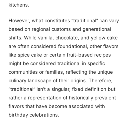
kitchens.
However, what constitutes “traditional” can vary
based on regional customs and generational
shifts. While vanilla, chocolate, and yellow cake
are often considered foundational, other flavors
like spice cake or certain fruit-based recipes
might be considered traditional in specific
communities or families, reflecting the unique
culinary landscape of their origins. Therefore,
“traditional” isn’t a singular, fixed definition but
rather a representation of historically prevalent
flavors that have become associated with
birthday celebrations.