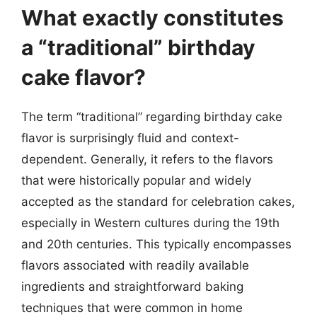
What exactly constitutes
a “traditional” birthday
cake flavor?
The term “traditional” regarding birthday cake
flavor is surprisingly fluid and context-
dependent. Generally, it refers to the flavors
that were historically popular and widely
accepted as the standard for celebration cakes,
especially in Western cultures during the 19th
and 20th centuries. This typically encompasses
flavors associated with readily available
ingredients and straightforward baking
techniques that were common in home