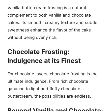
Vanilla buttercream frosting is a natural
complement to both vanilla and chocolate
cakes. Its smooth, creamy texture and subtle
sweetness enhance the flavor of the cake
without being overly rich.
Chocolate Frosting:
Indulgence at its Finest
For chocolate lovers, chocolate frosting is the
ultimate indulgence. From rich chocolate
ganache to light and fluffy chocolate
buttercream, the possibilities are endless.
Beyond Vanilla and Chocolate: