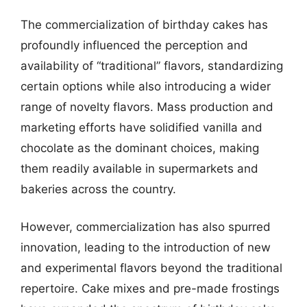
The commercialization of birthday cakes has
profoundly influenced the perception and
availability of “traditional” flavors, standardizing
certain options while also introducing a wider
range of novelty flavors. Mass production and
marketing efforts have solidified vanilla and
chocolate as the dominant choices, making
them readily available in supermarkets and
bakeries across the country.
However, commercialization has also spurred
innovation, leading to the introduction of new
and experimental flavors beyond the traditional
repertoire. Cake mixes and pre-made frostings