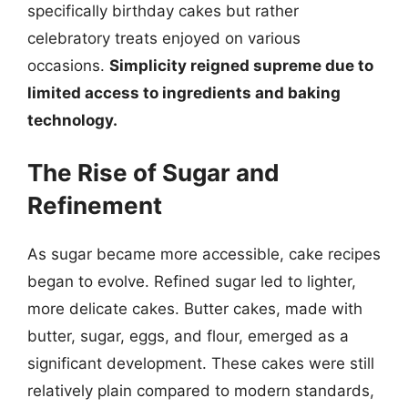
specifically birthday cakes but rather
celebratory treats enjoyed on various
occasions.
Simplicity reigned supreme due to
limited access to ingredients and baking
technology.
The Rise of Sugar and
Refinement
As sugar became more accessible, cake recipes
began to evolve. Refined sugar led to lighter,
more delicate cakes. Butter cakes, made with
butter, sugar, eggs, and flour, emerged as a
significant development. These cakes were still
relatively plain compared to modern standards,