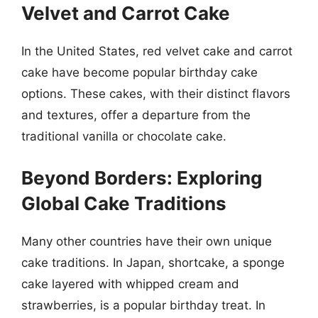
Velvet and Carrot Cake
In the United States, red velvet cake and carrot
cake have become popular birthday cake
options. These cakes, with their distinct flavors
and textures, offer a departure from the
traditional vanilla or chocolate cake.
Beyond Borders: Exploring
Global Cake Traditions
Many other countries have their own unique
cake traditions. In Japan, shortcake, a sponge
cake layered with whipped cream and
strawberries, is a popular birthday treat. In