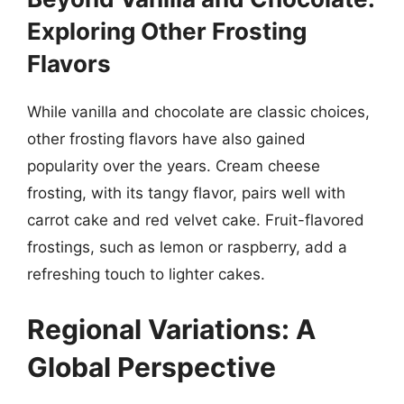
Exploring Other Frosting
Flavors
While vanilla and chocolate are classic choices,
other frosting flavors have also gained
popularity over the years. Cream cheese
frosting, with its tangy flavor, pairs well with
carrot cake and red velvet cake. Fruit-flavored
frostings, such as lemon or raspberry, add a
refreshing touch to lighter cakes.
Regional Variations: A
Global Perspective