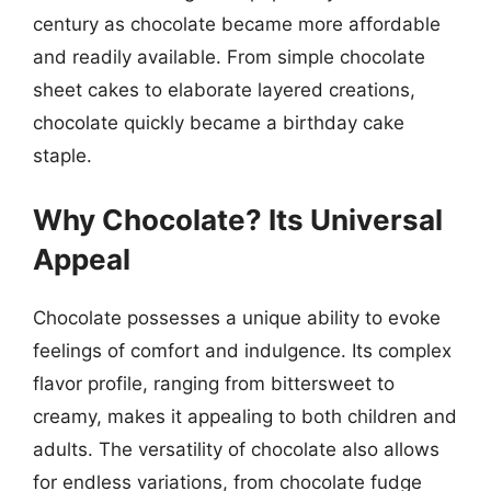
century as chocolate became more affordable
and readily available. From simple chocolate
sheet cakes to elaborate layered creations,
chocolate quickly became a birthday cake
staple.
Why Chocolate? Its Universal
Appeal
Chocolate possesses a unique ability to evoke
feelings of comfort and indulgence. Its complex
flavor profile, ranging from bittersweet to
creamy, makes it appealing to both children and
adults. The versatility of chocolate also allows
for endless variations, from chocolate fudge