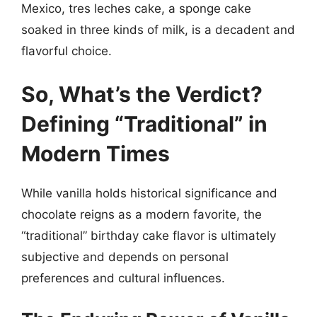
Mexico, tres leches cake, a sponge cake
soaked in three kinds of milk, is a decadent and
flavorful choice.
So, What’s the Verdict?
Defining “Traditional” in
Modern Times
While vanilla holds historical significance and
chocolate reigns as a modern favorite, the
“traditional” birthday cake flavor is ultimately
subjective and depends on personal
preferences and cultural influences.