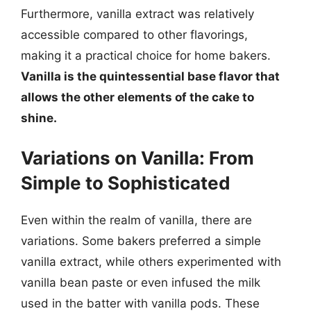
Furthermore, vanilla extract was relatively
accessible compared to other flavorings,
making it a practical choice for home bakers.
Vanilla is the quintessential base flavor that
allows the other elements of the cake to
shine.
Variations on Vanilla: From
Simple to Sophisticated
Even within the realm of vanilla, there are
variations. Some bakers preferred a simple
vanilla extract, while others experimented with
vanilla bean paste or even infused the milk
used in the batter with vanilla pods. These