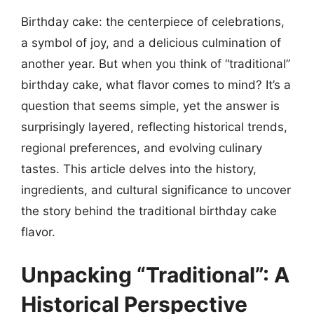
Birthday cake: the centerpiece of celebrations,
a symbol of joy, and a delicious culmination of
another year. But when you think of “traditional”
birthday cake, what flavor comes to mind? It’s a
question that seems simple, yet the answer is
surprisingly layered, reflecting historical trends,
regional preferences, and evolving culinary
tastes. This article delves into the history,
ingredients, and cultural significance to uncover
the story behind the traditional birthday cake
flavor.
Unpacking “Traditional”: A
Historical Perspective