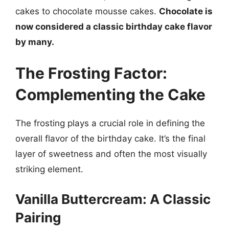
cakes to chocolate mousse cakes.
Chocolate is
now considered a classic birthday cake flavor
by many.
The Frosting Factor:
Complementing the Cake
The frosting plays a crucial role in defining the
overall flavor of the birthday cake. It’s the final
layer of sweetness and often the most visually
striking element.
Vanilla Buttercream: A Classic
Pairing