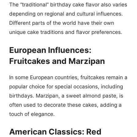
The “traditional” birthday cake flavor also varies
depending on regional and cultural influences.
Different parts of the world have their own
unique cake traditions and flavor preferences.
European Influences:
Fruitcakes and Marzipan
In some European countries, fruitcakes remain a
popular choice for special occasions, including
birthdays. Marzipan, a sweet almond paste, is
often used to decorate these cakes, adding a
touch of elegance.
American Classics: Red