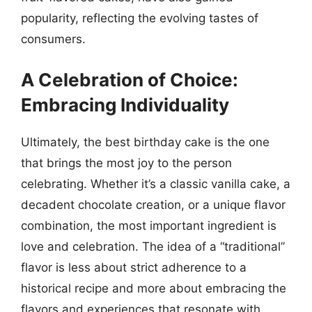
popularity, reflecting the evolving tastes of
consumers.
A Celebration of Choice:
Embracing Individuality
Ultimately, the best birthday cake is the one
that brings the most joy to the person
celebrating. Whether it’s a classic vanilla cake, a
decadent chocolate creation, or a unique flavor
combination, the most important ingredient is
love and celebration. The idea of a “traditional”
flavor is less about strict adherence to a
historical recipe and more about embracing the
flavors and experiences that resonate with