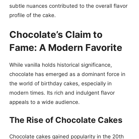
subtle nuances contributed to the overall flavor
profile of the cake.
Chocolate’s Claim to
Fame: A Modern Favorite
While vanilla holds historical significance,
chocolate has emerged as a dominant force in
the world of birthday cakes, especially in
modern times. Its rich and indulgent flavor
appeals to a wide audience.
The Rise of Chocolate Cakes
Chocolate cakes gained popularity in the 20th