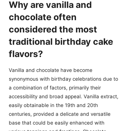
Why are vanilla and
chocolate often
considered the most
traditional birthday cake
flavors?
Vanilla and chocolate have become
synonymous with birthday celebrations due to
a combination of factors, primarily their
accessibility and broad appeal. Vanilla extract,
easily obtainable in the 19th and 20th
centuries, provided a delicate and versatile
base that could be easily enhanced with