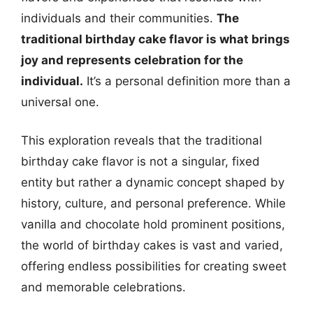
individuals and their communities.
The
traditional birthday cake flavor is what brings
joy and represents celebration for the
individual.
It’s a personal definition more than a
universal one.
This exploration reveals that the traditional
birthday cake flavor is not a singular, fixed
entity but rather a dynamic concept shaped by
history, culture, and personal preference. While
vanilla and chocolate hold prominent positions,
the world of birthday cakes is vast and varied,
offering endless possibilities for creating sweet
and memorable celebrations.