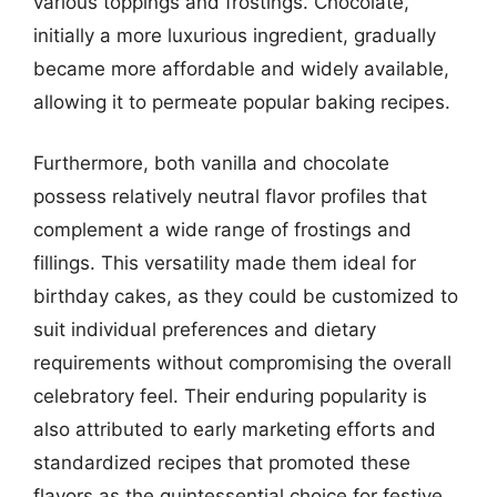
various toppings and frostings. Chocolate,
initially a more luxurious ingredient, gradually
became more affordable and widely available,
allowing it to permeate popular baking recipes.
Furthermore, both vanilla and chocolate
possess relatively neutral flavor profiles that
complement a wide range of frostings and
fillings. This versatility made them ideal for
birthday cakes, as they could be customized to
suit individual preferences and dietary
requirements without compromising the overall
celebratory feel. Their enduring popularity is
also attributed to early marketing efforts and
standardized recipes that promoted these
flavors as the quintessential choice for festive