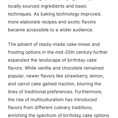
locally sourced ingredients and basic
techniques. As baking technology improved,
more elaborate recipes and exotic flavors
became accessible to a wider audience.
The advent of ready-made cake mixes and
frosting options in the mid-20th century further
expanded the landscape of birthday cake
flavors. While vanilla and chocolate remained
popular, newer flavors like strawberry, lemon,
and carrot cake gained traction, blurring the
lines of traditional preferences. Furthermore,
the rise of multiculturalism has introduced
flavors from different culinary traditions,
enriching the spectrum of birthday cake options