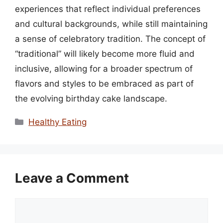
experiences that reflect individual preferences
and cultural backgrounds, while still maintaining
a sense of celebratory tradition. The concept of
“traditional” will likely become more fluid and
inclusive, allowing for a broader spectrum of
flavors and styles to be embraced as part of
the evolving birthday cake landscape.
Categories
Healthy Eating
Leave a Comment
Comment