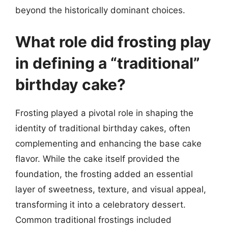
beyond the historically dominant choices.
What role did frosting play
in defining a “traditional”
birthday cake?
Frosting played a pivotal role in shaping the
identity of traditional birthday cakes, often
complementing and enhancing the base cake
flavor. While the cake itself provided the
foundation, the frosting added an essential
layer of sweetness, texture, and visual appeal,
transforming it into a celebratory dessert.
Common traditional frostings included