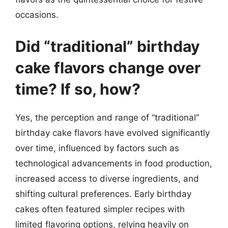
occasions.
Did “traditional” birthday
cake flavors change over
time? If so, how?
Yes, the perception and range of “traditional”
birthday cake flavors have evolved significantly
over time, influenced by factors such as
technological advancements in food production,
increased access to diverse ingredients, and
shifting cultural preferences. Early birthday
cakes often featured simpler recipes with
limited flavoring options, relying heavily on