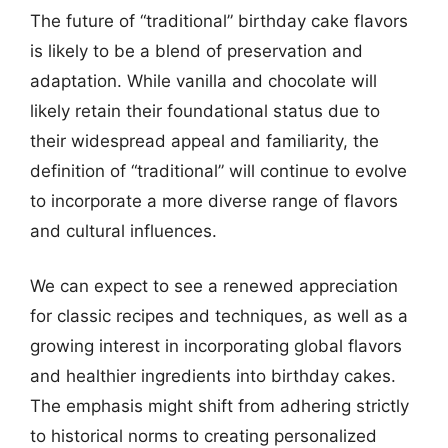
The future of “traditional” birthday cake flavors
is likely to be a blend of preservation and
adaptation. While vanilla and chocolate will
likely retain their foundational status due to
their widespread appeal and familiarity, the
definition of “traditional” will continue to evolve
to incorporate a more diverse range of flavors
and cultural influences.
We can expect to see a renewed appreciation
for classic recipes and techniques, as well as a
growing interest in incorporating global flavors
and healthier ingredients into birthday cakes.
The emphasis might shift from adhering strictly
to historical norms to creating personalized