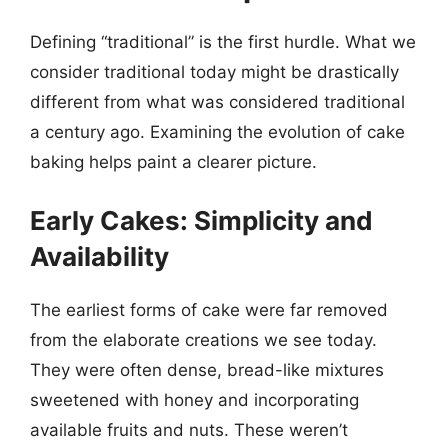
Defining “traditional” is the first hurdle. What we
consider traditional today might be drastically
different from what was considered traditional
a century ago. Examining the evolution of cake
baking helps paint a clearer picture.
Early Cakes: Simplicity and
Availability
The earliest forms of cake were far removed
from the elaborate creations we see today.
They were often dense, bread-like mixtures
sweetened with honey and incorporating
available fruits and nuts. These weren’t