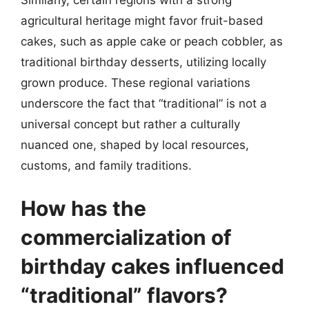
Similarly, certain regions with a strong
agricultural heritage might favor fruit-based
cakes, such as apple cake or peach cobbler, as
traditional birthday desserts, utilizing locally
grown produce. These regional variations
underscore the fact that “traditional” is not a
universal concept but rather a culturally
nuanced one, shaped by local resources,
customs, and family traditions.
How has the
commercialization of
birthday cakes influenced
“traditional” flavors?