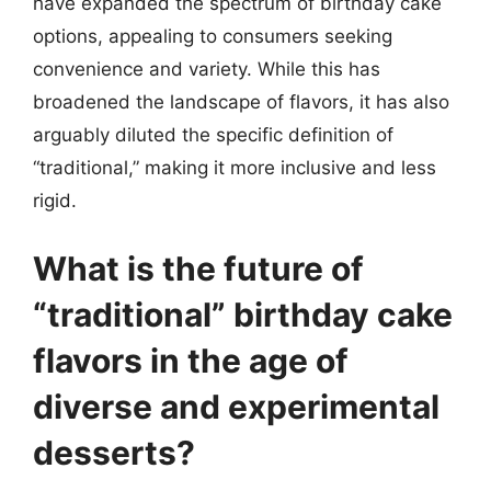
have expanded the spectrum of birthday cake
options, appealing to consumers seeking
convenience and variety. While this has
broadened the landscape of flavors, it has also
arguably diluted the specific definition of
“traditional,” making it more inclusive and less
rigid.
What is the future of
“traditional” birthday cake
flavors in the age of
diverse and experimental
desserts?