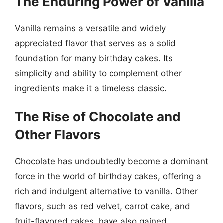
The Enduring Power of Vanilla
Vanilla remains a versatile and widely
appreciated flavor that serves as a solid
foundation for many birthday cakes. Its
simplicity and ability to complement other
ingredients make it a timeless classic.
The Rise of Chocolate and
Other Flavors
Chocolate has undoubtedly become a dominant
force in the world of birthday cakes, offering a
rich and indulgent alternative to vanilla. Other
flavors, such as red velvet, carrot cake, and
fruit-flavored cakes, have also gained