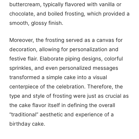
buttercream, typically flavored with vanilla or
chocolate, and boiled frosting, which provided a
smooth, glossy finish.
Moreover, the frosting served as a canvas for
decoration, allowing for personalization and
festive flair. Elaborate piping designs, colorful
sprinkles, and even personalized messages
transformed a simple cake into a visual
centerpiece of the celebration. Therefore, the
type and style of frosting were just as crucial as
the cake flavor itself in defining the overall
“traditional” aesthetic and experience of a
birthday cake.