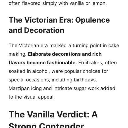
often flavored simply with vanilla or lemon.
The Victorian Era: Opulence
and Decoration
The Victorian era marked a turning point in cake
making.
Elaborate decorations and rich
flavors became fashionable.
Fruitcakes, often
soaked in alcohol, were popular choices for
special occasions, including birthdays.
Marzipan icing and intricate sugar work added
to the visual appeal.
The Vanilla Verdict: A
Strong Contender