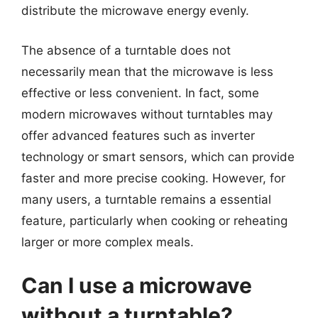
distribute the microwave energy evenly.
The absence of a turntable does not
necessarily mean that the microwave is less
effective or less convenient. In fact, some
modern microwaves without turntables may
offer advanced features such as inverter
technology or smart sensors, which can provide
faster and more precise cooking. However, for
many users, a turntable remains a essential
feature, particularly when cooking or reheating
larger or more complex meals.
Can I use a microwave
without a turntable?