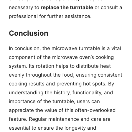
necessary to
replace the turntable
or consult a
professional for further assistance.
Conclusion
In conclusion, the microwave turntable is a vital
component of the microwave oven’s cooking
system. Its rotation helps to distribute heat
evenly throughout the food, ensuring consistent
cooking results and preventing hot spots. By
understanding the history, functionality, and
importance of the turntable, users can
appreciate the value of this often-overlooked
feature. Regular maintenance and care are
essential to ensure the longevity and