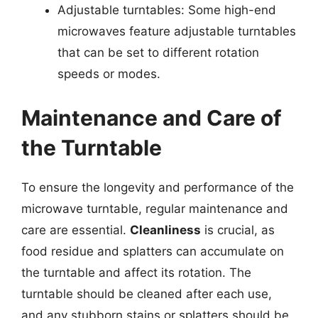
Adjustable turntables: Some high-end
microwaves feature adjustable turntables
that can be set to different rotation
speeds or modes.
Maintenance and Care of
the Turntable
To ensure the longevity and performance of the
microwave turntable, regular maintenance and
care are essential.
Cleanliness
is crucial, as
food residue and splatters can accumulate on
the turntable and affect its rotation. The
turntable should be cleaned after each use,
and any stubborn stains or splatters should be