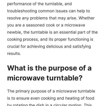
performance of the turntable, and
troubleshooting common issues can help to
resolve any problems that may arise. Whether
you are a seasoned cook or a microwave
newbie, the turntable is an essential part of the
cooking process, and its proper functioning is
crucial for achieving delicious and satisfying
results.
What is the purpose of a
microwave turntable?
The primary purpose of a microwave turntable
is to ensure even cooking and heating of food
by rotating the dish in a circular motion. This