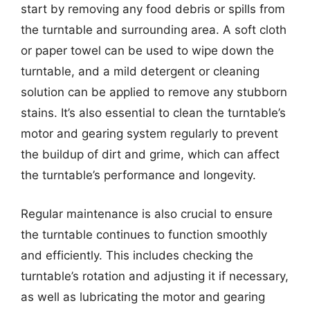
start by removing any food debris or spills from
the turntable and surrounding area. A soft cloth
or paper towel can be used to wipe down the
turntable, and a mild detergent or cleaning
solution can be applied to remove any stubborn
stains. It’s also essential to clean the turntable’s
motor and gearing system regularly to prevent
the buildup of dirt and grime, which can affect
the turntable’s performance and longevity.
Regular maintenance is also crucial to ensure
the turntable continues to function smoothly
and efficiently. This includes checking the
turntable’s rotation and adjusting it if necessary,
as well as lubricating the motor and gearing