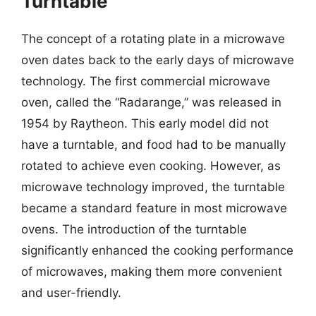
Turntable
The concept of a rotating plate in a microwave
oven dates back to the early days of microwave
technology. The first commercial microwave
oven, called the “Radarange,” was released in
1954 by Raytheon. This early model did not
have a turntable, and food had to be manually
rotated to achieve even cooking. However, as
microwave technology improved, the turntable
became a standard feature in most microwave
ovens. The introduction of the turntable
significantly enhanced the cooking performance
of microwaves, making them more convenient
and user-friendly.