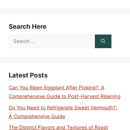
Search Here
Search
for:
Latest Posts
Can You Ripen Eggplant After Picking?: A
Comprehensive Guide to Post-Harvest Ripening
Do You Need to Refrigerate Sweet Vermouth?:
A Comprehensive Guide
The Distinct Flavors and Textures of Roast