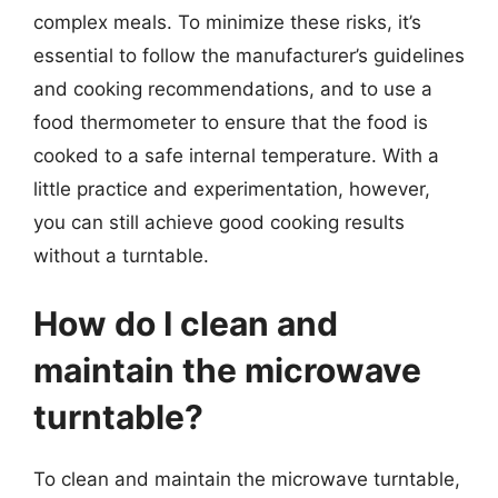
complex meals. To minimize these risks, it’s
essential to follow the manufacturer’s guidelines
and cooking recommendations, and to use a
food thermometer to ensure that the food is
cooked to a safe internal temperature. With a
little practice and experimentation, however,
you can still achieve good cooking results
without a turntable.
How do I clean and
maintain the microwave
turntable?
To clean and maintain the microwave turntable,