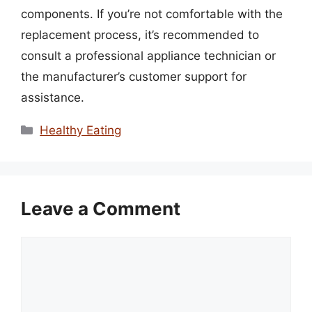
components. If you’re not comfortable with the
replacement process, it’s recommended to
consult a professional appliance technician or
the manufacturer’s customer support for
assistance.
Categories
Healthy Eating
Leave a Comment
Comment