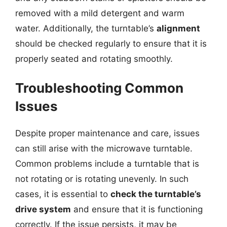
removed with a mild detergent and warm
water. Additionally, the turntable’s
alignment
should be checked regularly to ensure that it is
properly seated and rotating smoothly.
Troubleshooting Common
Issues
Despite proper maintenance and care, issues
can still arise with the microwave turntable.
Common problems include a turntable that is
not rotating or is rotating unevenly. In such
cases, it is essential to
check the turntable’s
drive system
and ensure that it is functioning
correctly. If the issue persists, it may be