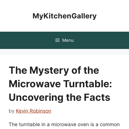
Skip
to
MyKitchenGallery
content
Menu
The Mystery of the
Microwave Turntable:
Uncovering the Facts
by
Kevin Robinson
The turntable in a microwave oven is a common