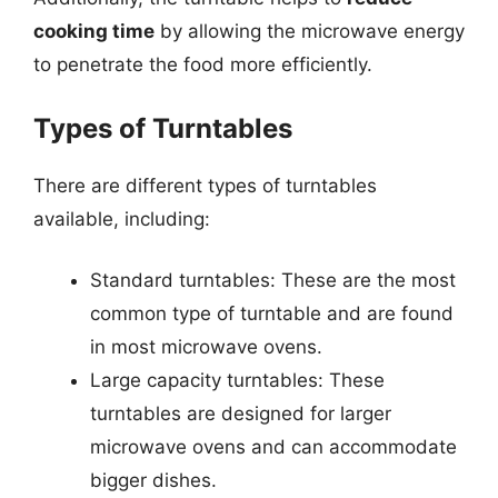
cooking time
by allowing the microwave energy
to penetrate the food more efficiently.
Types of Turntables
There are different types of turntables
available, including:
Standard turntables: These are the most
common type of turntable and are found
in most microwave ovens.
Large capacity turntables: These
turntables are designed for larger
microwave ovens and can accommodate
bigger dishes.