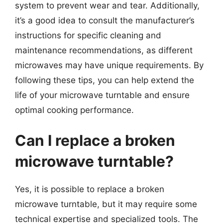
system to prevent wear and tear. Additionally,
it’s a good idea to consult the manufacturer’s
instructions for specific cleaning and
maintenance recommendations, as different
microwaves may have unique requirements. By
following these tips, you can help extend the
life of your microwave turntable and ensure
optimal cooking performance.
Can I replace a broken
microwave turntable?
Yes, it is possible to replace a broken
microwave turntable, but it may require some
technical expertise and specialized tools. The