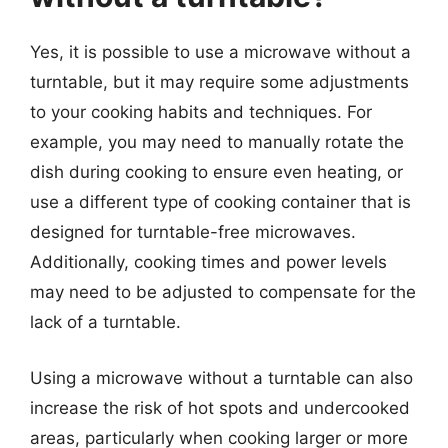
Yes, it is possible to use a microwave without a
turntable, but it may require some adjustments
to your cooking habits and techniques. For
example, you may need to manually rotate the
dish during cooking to ensure even heating, or
use a different type of cooking container that is
designed for turntable-free microwaves.
Additionally, cooking times and power levels
may need to be adjusted to compensate for the
lack of a turntable.
Using a microwave without a turntable can also
increase the risk of hot spots and undercooked
areas, particularly when cooking larger or more