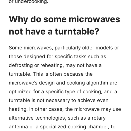
or undercooking.
Why do some microwaves
not have a turntable?
Some microwaves, particularly older models or
those designed for specific tasks such as
defrosting or reheating, may not have a
turntable. This is often because the
microwave’s design and cooking algorithm are
optimized for a specific type of cooking, and a
turntable is not necessary to achieve even
heating. In other cases, the microwave may use
alternative technologies, such as a rotary
antenna or a specialized cooking chamber, to