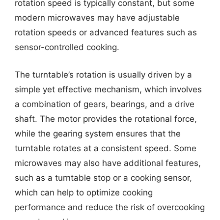
rotation speed is typically constant, but some
modern microwaves may have adjustable
rotation speeds or advanced features such as
sensor-controlled cooking.
The turntable’s rotation is usually driven by a
simple yet effective mechanism, which involves
a combination of gears, bearings, and a drive
shaft. The motor provides the rotational force,
while the gearing system ensures that the
turntable rotates at a consistent speed. Some
microwaves may also have additional features,
such as a turntable stop or a cooking sensor,
which can help to optimize cooking
performance and reduce the risk of overcooking