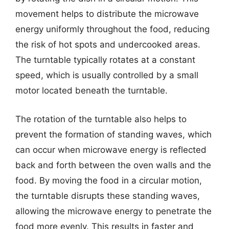
movement helps to distribute the microwave
energy uniformly throughout the food, reducing
the risk of hot spots and undercooked areas.
The turntable typically rotates at a constant
speed, which is usually controlled by a small
motor located beneath the turntable.
The rotation of the turntable also helps to
prevent the formation of standing waves, which
can occur when microwave energy is reflected
back and forth between the oven walls and the
food. By moving the food in a circular motion,
the turntable disrupts these standing waves,
allowing the microwave energy to penetrate the
food more evenly. This results in faster and