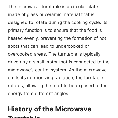
The microwave turntable is a circular plate
made of glass or ceramic material that is
designed to rotate during the cooking cycle. Its
primary function is to ensure that the food is
heated evenly, preventing the formation of hot
spots that can lead to undercooked or
overcooked areas. The turntable is typically
driven by a small motor that is connected to the
microwave’s control system. As the microwave
emits its non-ionizing radiation, the turntable
rotates, allowing the food to be exposed to the
energy from different angles.
History of the Microwave