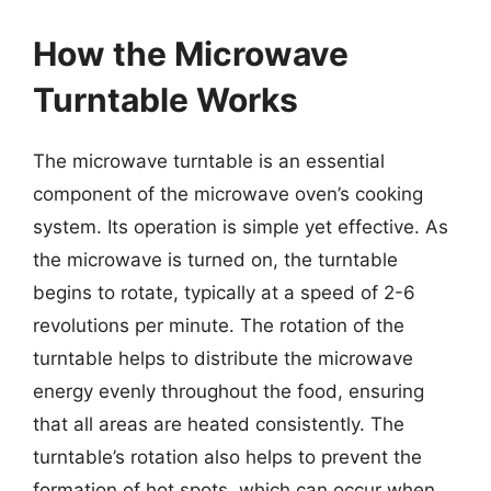
How the Microwave
Turntable Works
The microwave turntable is an essential
component of the microwave oven’s cooking
system. Its operation is simple yet effective. As
the microwave is turned on, the turntable
begins to rotate, typically at a speed of 2-6
revolutions per minute. The rotation of the
turntable helps to distribute the microwave
energy evenly throughout the food, ensuring
that all areas are heated consistently. The
turntable’s rotation also helps to prevent the
formation of hot spots, which can occur when