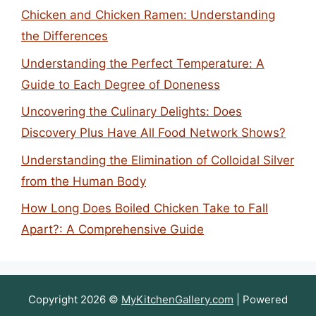
Chicken and Chicken Ramen: Understanding
the Differences
Understanding the Perfect Temperature: A
Guide to Each Degree of Doneness
Uncovering the Culinary Delights: Does
Discovery Plus Have All Food Network Shows?
Understanding the Elimination of Colloidal Silver
from the Human Body
How Long Does Boiled Chicken Take to Fall
Apart?: A Comprehensive Guide
Copyright 2026 ©
MyKitchenGallery.com
| Powered