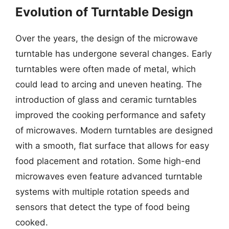
Evolution of Turntable Design
Over the years, the design of the microwave
turntable has undergone several changes. Early
turntables were often made of metal, which
could lead to arcing and uneven heating. The
introduction of glass and ceramic turntables
improved the cooking performance and safety
of microwaves. Modern turntables are designed
with a smooth, flat surface that allows for easy
food placement and rotation. Some high-end
microwaves even feature advanced turntable
systems with multiple rotation speeds and
sensors that detect the type of food being
cooked.