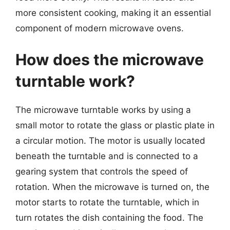
more consistent cooking, making it an essential
component of modern microwave ovens.
How does the microwave
turntable work?
The microwave turntable works by using a
small motor to rotate the glass or plastic plate in
a circular motion. The motor is usually located
beneath the turntable and is connected to a
gearing system that controls the speed of
rotation. When the microwave is turned on, the
motor starts to rotate the turntable, which in
turn rotates the dish containing the food. The