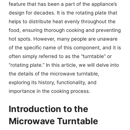
feature that has been a part of the appliance’s
design for decades. It is the rotating plate that
helps to distribute heat evenly throughout the
food, ensuring thorough cooking and preventing
hot spots. However, many people are unaware
of the specific name of this component, and it is
often simply referred to as the “turntable” or
“rotating plate.” In this article, we will delve into
the details of the microwave turntable,
exploring its history, functionality, and
importance in the cooking process.
Introduction to the
Microwave Turntable