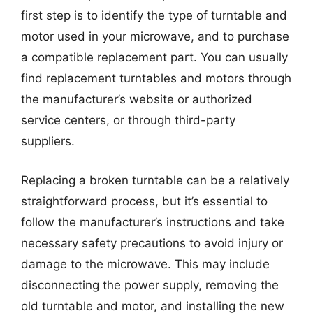
first step is to identify the type of turntable and
motor used in your microwave, and to purchase
a compatible replacement part. You can usually
find replacement turntables and motors through
the manufacturer’s website or authorized
service centers, or through third-party
suppliers.
Replacing a broken turntable can be a relatively
straightforward process, but it’s essential to
follow the manufacturer’s instructions and take
necessary safety precautions to avoid injury or
damage to the microwave. This may include
disconnecting the power supply, removing the
old turntable and motor, and installing the new