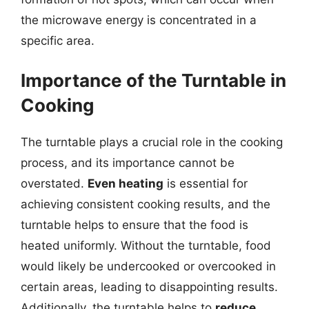
the microwave energy is concentrated in a
specific area.
Importance of the Turntable in
Cooking
The turntable plays a crucial role in the cooking
process, and its importance cannot be
overstated.
Even heating
is essential for
achieving consistent cooking results, and the
turntable helps to ensure that the food is
heated uniformly. Without the turntable, food
would likely be undercooked or overcooked in
certain areas, leading to disappointing results.
Additionally, the turntable helps to
reduce