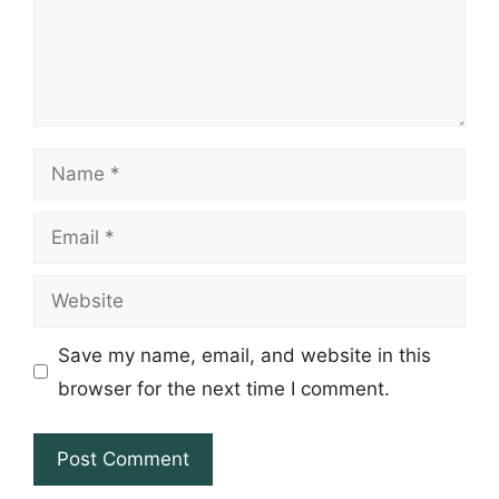
Name
Email
Website
Save my name, email, and website in this
browser for the next time I comment.