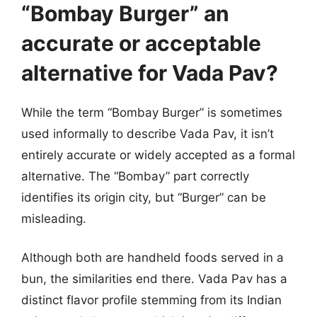
“Bombay Burger” an
accurate or acceptable
alternative for Vada Pav?
While the term “Bombay Burger” is sometimes
used informally to describe Vada Pav, it isn’t
entirely accurate or widely accepted as a formal
alternative. The “Bombay” part correctly
identifies its origin city, but “Burger” can be
misleading.
Although both are handheld foods served in a
bun, the similarities end there. Vada Pav has a
distinct flavor profile stemming from its Indian