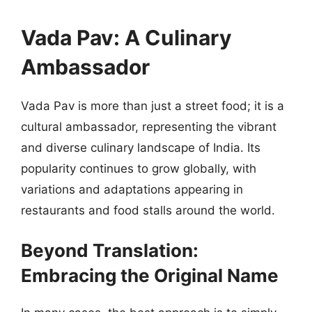
Vada Pav: A Culinary
Ambassador
Vada Pav is more than just a street food; it is a
cultural ambassador, representing the vibrant
and diverse culinary landscape of India. Its
popularity continues to grow globally, with
variations and adaptations appearing in
restaurants and food stalls around the world.
Beyond Translation:
Embracing the Original Name