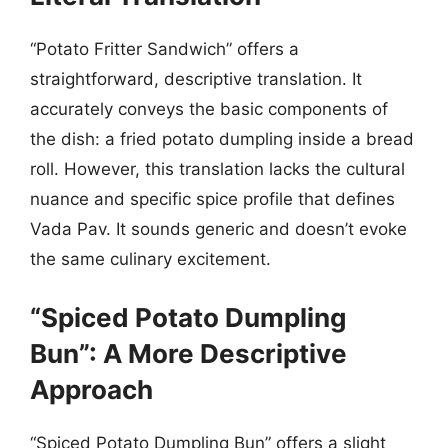
“Potato Fritter Sandwich” offers a
straightforward, descriptive translation. It
accurately conveys the basic components of
the dish: a fried potato dumpling inside a bread
roll. However, this translation lacks the cultural
nuance and specific spice profile that defines
Vada Pav. It sounds generic and doesn’t evoke
the same culinary excitement.
“Spiced Potato Dumpling
Bun”: A More Descriptive
Approach
“Spiced Potato Dumpling Bun” offers a slight