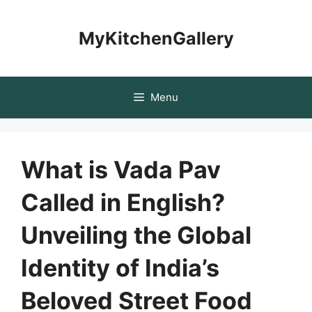
Skip
to
MyKitchenGallery
content
Menu
What is Vada Pav
Called in English?
Unveiling the Global
Identity of India’s
Beloved Street Food