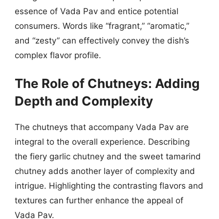
essence of Vada Pav and entice potential
consumers. Words like “fragrant,” “aromatic,”
and “zesty” can effectively convey the dish’s
complex flavor profile.
The Role of Chutneys: Adding
Depth and Complexity
The chutneys that accompany Vada Pav are
integral to the overall experience. Describing
the fiery garlic chutney and the sweet tamarind
chutney adds another layer of complexity and
intrigue. Highlighting the contrasting flavors and
textures can further enhance the appeal of
Vada Pav.