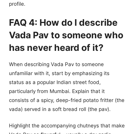
profile.
FAQ 4: How do I describe
Vada Pav to someone who
has never heard of it?
When describing Vada Pav to someone
unfamiliar with it, start by emphasizing its
status as a popular Indian street food,
particularly from Mumbai. Explain that it
consists of a spicy, deep-fried potato fritter (the
vada) served in a soft bread roll (the pav).
Highlight the accompanying chutneys that make