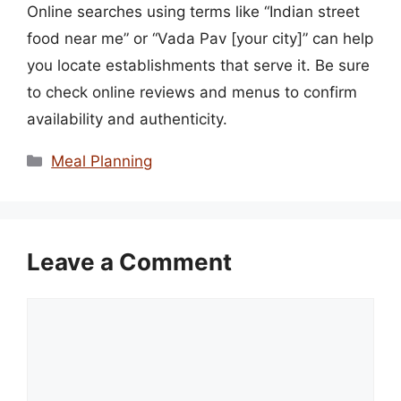
Online searches using terms like “Indian street
food near me” or “Vada Pav [your city]” can help
you locate establishments that serve it. Be sure
to check online reviews and menus to confirm
availability and authenticity.
Categories
Meal Planning
Leave a Comment
Comment