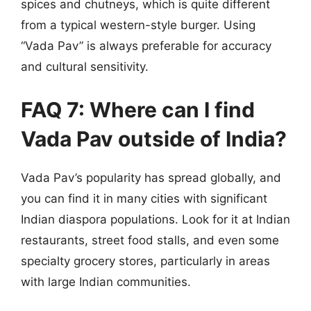
spices and chutneys, which is quite different
from a typical western-style burger. Using
“Vada Pav” is always preferable for accuracy
and cultural sensitivity.
FAQ 7: Where can I find
Vada Pav outside of India?
Vada Pav’s popularity has spread globally, and
you can find it in many cities with significant
Indian diaspora populations. Look for it at Indian
restaurants, street food stalls, and even some
specialty grocery stores, particularly in areas
with large Indian communities.