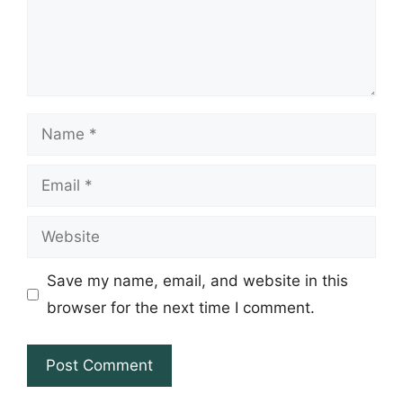
Name
Email
Website
Save my name, email, and website in this
browser for the next time I comment.