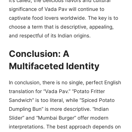
it’s called, the delicious flavors and cultural
significance of Vada Pav will continue to
captivate food lovers worldwide. The key is to
choose a term that is descriptive, appealing,
and respectful of its Indian origins.
Conclusion: A
Multifaceted Identity
In conclusion, there is no single, perfect English
translation for “Vada Pav.” “Potato Fritter
Sandwich” is too literal, while “Spiced Potato
Dumpling Bun” is more descriptive. “Indian
Slider” and “Mumbai Burger” offer modern
interpretations. The best approach depends on