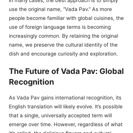
In many cases, the best approach is to simply
use the original name, “Vada Pav.” As more
people become familiar with global cuisines, the
use of foreign language terms is becoming
increasingly common. By retaining the original
name, we preserve the cultural identity of the
dish and encourage curiosity and exploration.
The Future of Vada Pav: Global
Recognition
As Vada Pav gains international recognition, its
English translation will likely evolve. It’s possible
that a single, universally accepted term will
emerge over time. However, regardless of what