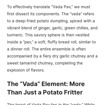
To effectively translate “Vada Pav,” we must
first dissect its components. The “vada” refers
to a deep-fried potato dumpling, spiced with a
vibrant blend of ginger, garlic, green chilies, and
turmeric. This savory sphere is then nestled
inside a “pav,” a soft, fluffy bread roll, similar to
a dinner roll. The entire ensemble is often
accompanied by a fiery dry garlic chutney and a
sweet tamarind chutney, completing the
explosion of flavors.
The “Vada” Element: More
Than Just a Potato Fritter
The heart of Vada Pav lies in the “vada.” While