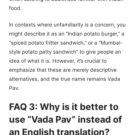
food.
In contexts where unfamiliarity is a concern, you
might describe it as an “Indian potato burger,” a
“spiced potato fritter sandwich,” or a “Mumbai-
style potato patty sandwich” to give people an
idea of what it is. However, it’s crucial to
emphasize that these are merely descriptive
alternatives, and the true name remains Vada
Pav.
FAQ 3: Why is it better to
use “Vada Pav” instead of
an English translation?