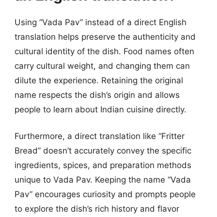
Using “Vada Pav” instead of a direct English
translation helps preserve the authenticity and
cultural identity of the dish. Food names often
carry cultural weight, and changing them can
dilute the experience. Retaining the original
name respects the dish’s origin and allows
people to learn about Indian cuisine directly.
Furthermore, a direct translation like “Fritter
Bread” doesn’t accurately convey the specific
ingredients, spices, and preparation methods
unique to Vada Pav. Keeping the name “Vada
Pav” encourages curiosity and prompts people
to explore the dish’s rich history and flavor