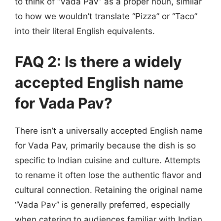
to think of “Vada Pav” as a proper noun, similar
to how we wouldn’t translate “Pizza” or “Taco”
into their literal English equivalents.
FAQ 2: Is there a widely
accepted English name
for Vada Pav?
There isn’t a universally accepted English name
for Vada Pav, primarily because the dish is so
specific to Indian cuisine and culture. Attempts
to rename it often lose the authentic flavor and
cultural connection. Retaining the original name
“Vada Pav” is generally preferred, especially
when catering to audiences familiar with Indian