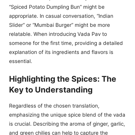
“Spiced Potato Dumpling Bun” might be
appropriate. In casual conversation, “Indian
Slider” or “Mumbai Burger” might be more
relatable. When introducing Vada Pav to
someone for the first time, providing a detailed
explanation of its ingredients and flavors is
essential.
Highlighting the Spices: The
Key to Understanding
Regardless of the chosen translation,
emphasizing the unique spice blend of the vada
is crucial. Describing the aroma of ginger, garlic,
and green chilies can help to capture the