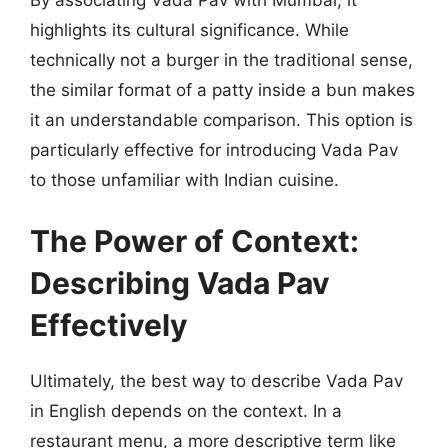
highlights its cultural significance. While
technically not a burger in the traditional sense,
the similar format of a patty inside a bun makes
it an understandable comparison. This option is
particularly effective for introducing Vada Pav
to those unfamiliar with Indian cuisine.
The Power of Context:
Describing Vada Pav
Effectively
Ultimately, the best way to describe Vada Pav
in English depends on the context. In a
restaurant menu, a more descriptive term like