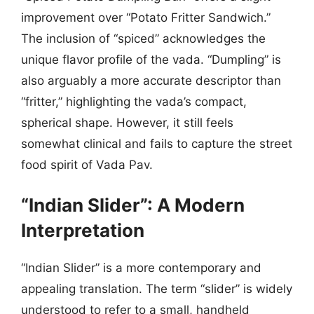
improvement over “Potato Fritter Sandwich.”
The inclusion of “spiced” acknowledges the
unique flavor profile of the vada. “Dumpling” is
also arguably a more accurate descriptor than
“fritter,” highlighting the vada’s compact,
spherical shape. However, it still feels
somewhat clinical and fails to capture the street
food spirit of Vada Pav.
“Indian Slider”: A Modern
Interpretation
“Indian Slider” is a more contemporary and
appealing translation. The term “slider” is widely
understood to refer to a small, handheld