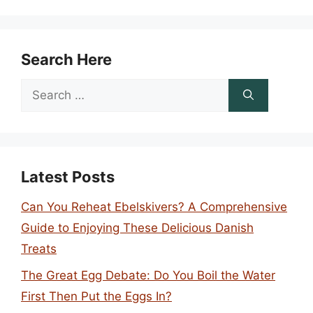
Search Here
Search
for:
Latest Posts
Can You Reheat Ebelskivers? A Comprehensive
Guide to Enjoying These Delicious Danish
Treats
The Great Egg Debate: Do You Boil the Water
First Then Put the Eggs In?