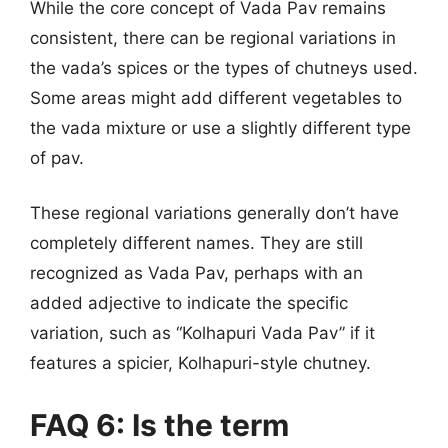
While the core concept of Vada Pav remains
consistent, there can be regional variations in
the vada’s spices or the types of chutneys used.
Some areas might add different vegetables to
the vada mixture or use a slightly different type
of pav.
These regional variations generally don’t have
completely different names. They are still
recognized as Vada Pav, perhaps with an
added adjective to indicate the specific
variation, such as “Kolhapuri Vada Pav” if it
features a spicier, Kolhapuri-style chutney.
FAQ 6: Is the term