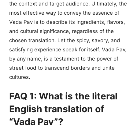
the context and target audience. Ultimately, the
most effective way to convey the essence of
Vada Pav is to describe its ingredients, flavors,
and cultural significance, regardless of the
chosen translation. Let the spicy, savory, and
satisfying experience speak for itself. Vada Pav,
by any name, is a testament to the power of
street food to transcend borders and unite
cultures.
FAQ 1: What is the literal
English translation of
“Vada Pav”?