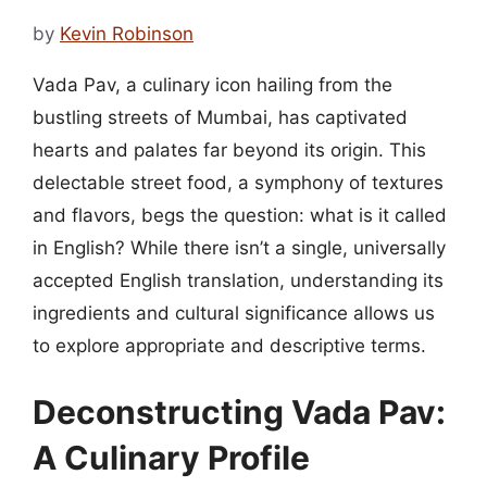
by
Kevin Robinson
Vada Pav, a culinary icon hailing from the
bustling streets of Mumbai, has captivated
hearts and palates far beyond its origin. This
delectable street food, a symphony of textures
and flavors, begs the question: what is it called
in English? While there isn’t a single, universally
accepted English translation, understanding its
ingredients and cultural significance allows us
to explore appropriate and descriptive terms.
Deconstructing Vada Pav:
A Culinary Profile