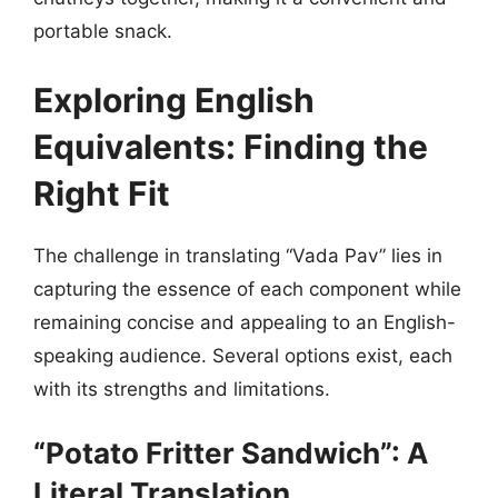
portable snack.
Exploring English
Equivalents: Finding the
Right Fit
The challenge in translating “Vada Pav” lies in
capturing the essence of each component while
remaining concise and appealing to an English-
speaking audience. Several options exist, each
with its strengths and limitations.
“Potato Fritter Sandwich”: A
Literal Translation