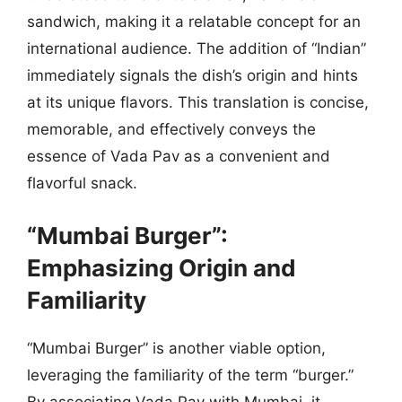
sandwich, making it a relatable concept for an
international audience. The addition of “Indian”
immediately signals the dish’s origin and hints
at its unique flavors. This translation is concise,
memorable, and effectively conveys the
essence of Vada Pav as a convenient and
flavorful snack.
“Mumbai Burger”:
Emphasizing Origin and
Familiarity
“Mumbai Burger” is another viable option,
leveraging the familiarity of the term “burger.”
By associating Vada Pav with Mumbai, it