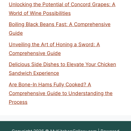
Unlocking the Potential of Concord Grapes: A
World of Wine Possibilities
Boiling Black Beans Fast: A Comprehensive
Guide
Unveiling the Art of Honing a Sword: A
Comprehensive Guide
Delicious Side Dishes to Elevate Your Chicken
Sandwich Experience
Are Bone-In Hams Fully Cooked? A
Comprehensive Guide to Understanding the
Process