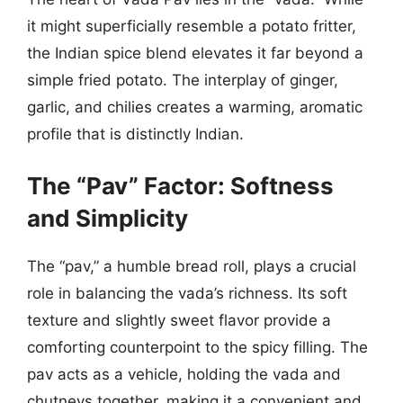
it might superficially resemble a potato fritter,
the Indian spice blend elevates it far beyond a
simple fried potato. The interplay of ginger,
garlic, and chilies creates a warming, aromatic
profile that is distinctly Indian.
The “Pav” Factor: Softness
and Simplicity
The “pav,” a humble bread roll, plays a crucial
role in balancing the vada’s richness. Its soft
texture and slightly sweet flavor provide a
comforting counterpoint to the spicy filling. The
pav acts as a vehicle, holding the vada and
chutneys together, making it a convenient and