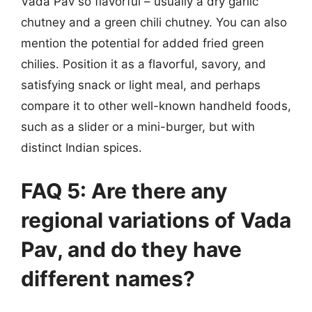
Vada Pav so flavorful – usually a dry garlic
chutney and a green chili chutney. You can also
mention the potential for added fried green
chilies. Position it as a flavorful, savory, and
satisfying snack or light meal, and perhaps
compare it to other well-known handheld foods,
such as a slider or a mini-burger, but with
distinct Indian spices.
FAQ 5: Are there any
regional variations of Vada
Pav, and do they have
different names?