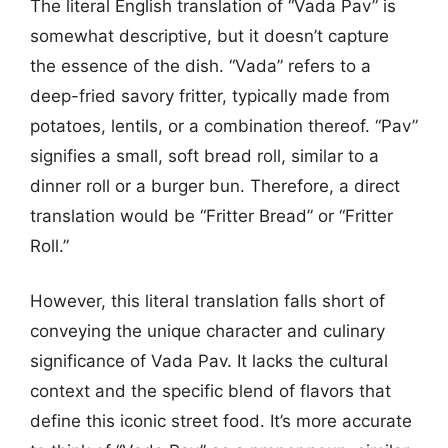
The literal English translation of “Vada Pav” is
somewhat descriptive, but it doesn’t capture
the essence of the dish. “Vada” refers to a
deep-fried savory fritter, typically made from
potatoes, lentils, or a combination thereof. “Pav”
signifies a small, soft bread roll, similar to a
dinner roll or a burger bun. Therefore, a direct
translation would be “Fritter Bread” or “Fritter
Roll.”
However, this literal translation falls short of
conveying the unique character and culinary
significance of Vada Pav. It lacks the cultural
context and the specific blend of flavors that
define this iconic street food. It’s more accurate