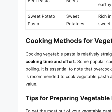
Beet Pasta
Beets
earthy 
Sweet Potato
Sweet
Rich in
Pasta
Potatoes
sweet 
Cooking Methods for Veget
Cooking vegetable pasta is relatively strai
cooking time and effort
. Some popular co
boiling. It is essential to note that overcoo
is recommended to cook vegetable pasta
value.
Tips for Preparing Vegetable
To get the most out of your vegetable pasta