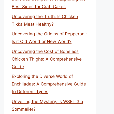
Best Sides for Crab Cakes
Uncovering the Truth: Is Chicken
Tikka Meat Healthy?
Uncovering the Origins of Pepperoni:
Is it Old World or New World?
Uncovering the Cost of Boneless
Chicken Thighs: A Comprehensive
Guide
Exploring the Diverse World of
Enchiladas: A Comprehensive Guide
to Different Types
Unveiling the Mystery: Is WSET 3 a
Sommelier?