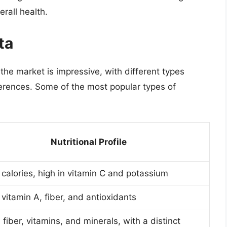
rall health.
ta
 the market is impressive, with different types
ferences. Some of the most popular types of
Nutritional Profile
 calories, high in vitamin C and potassium
 vitamin A, fiber, and antioxidants
 fiber, vitamins, and minerals, with a distinct