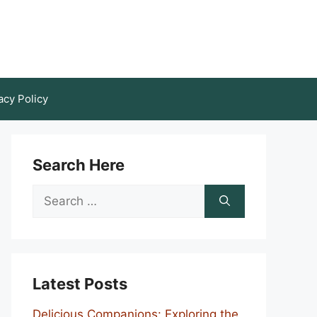
acy Policy
Search Here
Search
for:
Latest Posts
Delicious Companions: Exploring the