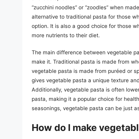
“zucchini noodles” or “zoodles” when made 
alternative to traditional pasta for those w
option. It is also a good choice for those 
more nutrients to their diet.
The main difference between vegetable past
make it. Traditional pasta is made from w
vegetable pasta is made from puréed or spi
gives vegetable pasta a unique texture and f
Additionally, vegetable pasta is often lower
pasta, making it a popular choice for healt
seasonings, vegetable pasta can be just as 
How do I make vegetabl