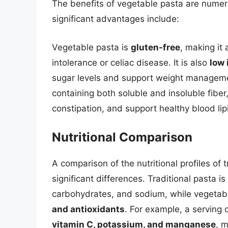
The benefits of vegetable pasta are num
significant advantages include:
Vegetable pasta is
gluten-free
, making it 
intolerance or celiac disease. It is also
low 
sugar levels and support weight managemen
containing both soluble and insoluble fibe
constipation, and support healthy blood lipi
Nutritional Comparison
A comparison of the nutritional profiles of
significant differences. Traditional pasta is
carbohydrates, and sodium, while vegetab
and antioxidants
. For example, a serving
vitamin C, potassium, and manganese
, m