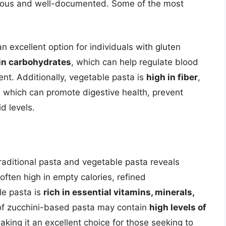
erous and well-documented. Some of the most
an excellent option for individuals with gluten
in carbohydrates
, which can help regulate blood
t. Additionally, vegetable pasta is
high in fiber
,
r, which can promote digestive health, prevent
d levels.
 traditional pasta and vegetable pasta reveals
 often high in empty calories, refined
le pasta is
rich in essential vitamins, minerals,
 of zucchini-based pasta may contain
high levels of
aking it an excellent choice for those seeking to