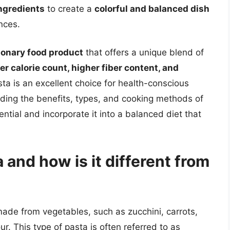
ngredients
to create a
colorful and balanced dish
nces.
ionary food product
that offers a unique blend of
er calorie count, higher fiber content, and
sta is an excellent choice for health-conscious
nding the benefits, types, and cooking methods of
ential and incorporate it into a balanced diet that
 and how is it different from
made from vegetables, such as zucchini, carrots,
ur. This type of pasta is often referred to as