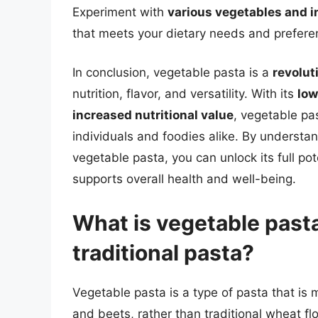
Experiment with
various vegetables and i
that meets your dietary needs and prefere
In conclusion, vegetable pasta is a
revolut
nutrition, flavor, and versatility. With its
low
increased nutritional value
, vegetable pa
individuals and foodies alike. By understa
vegetable pasta, you can unlock its full pot
supports overall health and well-being.
What is vegetable pasta
traditional pasta?
Vegetable pasta is a type of pasta that is 
and beets, rather than traditional wheat flo