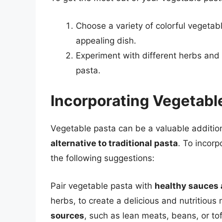
Choose a variety of colorful vegetab
appealing dish.
Experiment with different herbs and 
pasta.
Incorporating Vegetable
Vegetable pasta can be a valuable addition
alternative to traditional pasta
. To incorp
the following suggestions:
Pair vegetable pasta with
healthy sauces
herbs, to create a delicious and nutritiou
sources
, such as lean meats, beans, or to