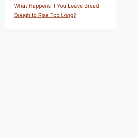
What Happens if You Leave Bread
Dough to Rise Too Long?