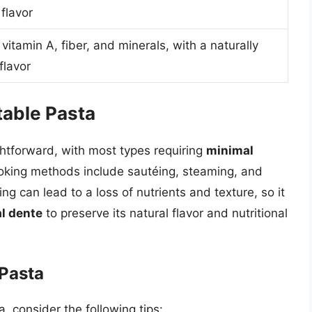
flavor
 vitamin A, fiber, and minerals, with a naturally
flavor
able Pasta
ghtforward, with most types requiring
minimal
oking methods include sautéing, steaming, and
king can lead to a loss of nutrients and texture, so it
al dente
to preserve its natural flavor and nutritional
 Pasta
, consider the following tips: