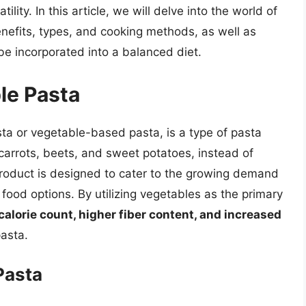
tility. In this article, we will delve into the world of
benefits, types, and cooking methods, as well as
 be incorporated into a balanced diet.
le Pasta
ta or vegetable-based pasta, is a type of pasta
carrots, beets, and sweet potatoes, instead of
 product is designed to cater to the growing demand
 food options. By utilizing vegetables as the primary
calorie count, higher fiber content, and increased
asta.
Pasta