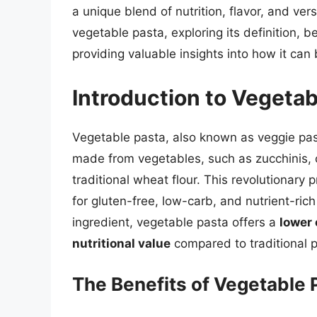
a unique blend of nutrition, flavor, and versa
vegetable pasta, exploring its definition, 
providing valuable insights into how it can
Introduction to Vegetab
Vegetable pasta, also known as veggie pas
made from vegetables, such as zucchinis, 
traditional wheat flour. This revolutionary
for gluten-free, low-carb, and nutrient-rich
ingredient, vegetable pasta offers a
lower 
nutritional value
compared to traditional p
The Benefits of Vegetable 