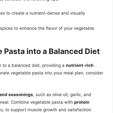
les to create a nutrient-dense and visually
spices to enhance the flavor of your vegetable
 Pasta into a Balanced Diet
 to a balanced diet, providing a
nutrient-rich
orate vegetable pasta into your meal plan, consider
 and seasonings
, such as olive oil, garlic, and
s meal. Combine vegetable pasta with
protein
fu, to support muscle growth and satisfaction.