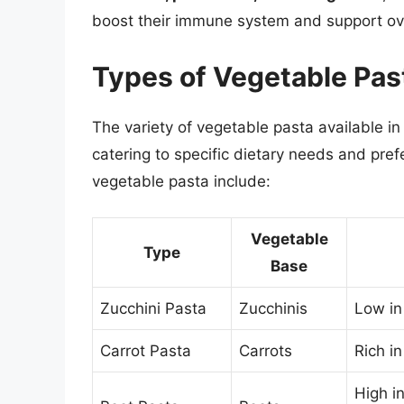
boost their immune system and support ove
Types of Vegetable Pas
The variety of vegetable pasta available in
catering to specific dietary needs and pre
vegetable pasta include:
Vegetable
Type
Base
Zucchini Pasta
Zucchinis
Low in
Carrot Pasta
Carrots
Rich in
High in