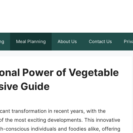
ng
Meal Planning
About Us
Contact Us
Priv
ional Power of Vegetable
sive Guide
cant transformation in recent years, with the
of the most exciting developments. This innovative
h-conscious individuals and foodies alike, offering