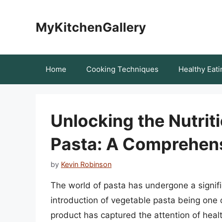
Skip
to
MyKitchenGallery
content
Home
Cooking Techniques
Healthy Eati
Unlocking the Nutrit
Pasta: A Comprehen
by
Kevin Robinson
The world of pasta has undergone a signifi
introduction of vegetable pasta being one 
product has captured the attention of healt