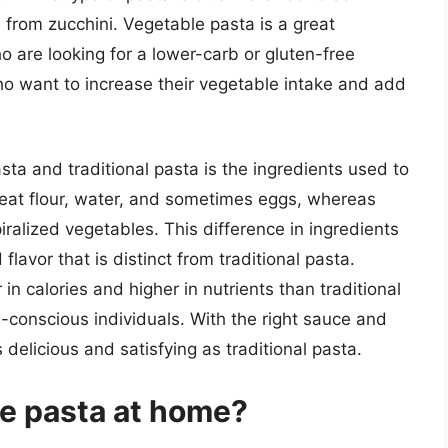
from zucchini. Vegetable pasta is a great
ho are looking for a lower-carb or gluten-free
who want to increase their vegetable intake and add
a and traditional pasta is the ingredients used to
heat flour, water, and sometimes eggs, whereas
ralized vegetables. This difference in ingredients
lavor that is distinct from traditional pasta.
 in calories and higher in nutrients than traditional
h-conscious individuals. With the right sauce and
delicious and satisfying as traditional pasta.
e pasta at home?