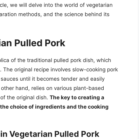
cle, we will delve into the world of vegetarian
paration methods, and the science behind its
ian Pulled Pork
ica of the traditional pulled pork dish, which
. The original recipe involves slow-cooking pork
 sauces until it becomes tender and easily
 other hand, relies on various plant-based
of the original dish.
The key to creating a
 the choice of ingredients and the cooking
n Vegetarian Pulled Pork