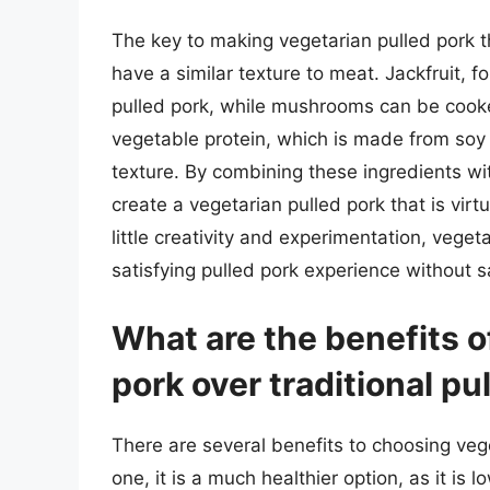
The key to making vegetarian pulled pork th
have a similar texture to meat. Jackfruit, 
pulled pork, while mushrooms can be cooke
vegetable protein, which is made from soy 
texture. By combining these ingredients wit
create a vegetarian pulled pork that is virtu
little creativity and experimentation, vege
satisfying pulled pork experience without sa
What are the benefits o
pork over traditional pu
There are several benefits to choosing vege
one, it is a much healthier option, as it is 