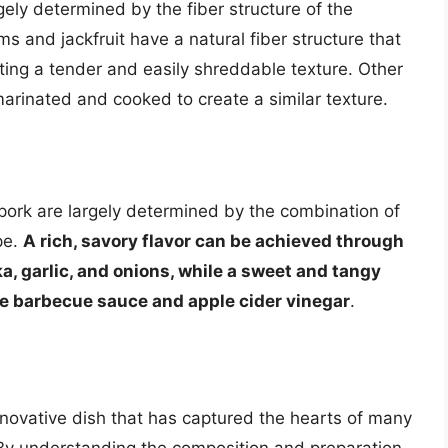
gely determined by the fiber structure of the
s and jackfruit have a natural fiber structure that
ing a tender and easily shreddable texture. Other
marinated and cooked to create a similar texture.
pork are largely determined by the combination of
pe.
A rich, savory flavor can be achieved through
a, garlic, and onions, while a sweet and tangy
ike barbecue sauce and apple cider vinegar
.
innovative dish that has captured the hearts of many