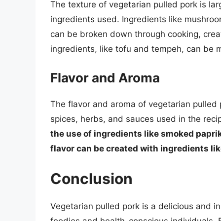
The texture of vegetarian pulled pork is lar
ingredients used. Ingredients like mushroom
can be broken down through cooking, creat
ingredients, like tofu and tempeh, can be 
Flavor and Aroma
The flavor and aroma of vegetarian pulled 
spices, herbs, and sauces used in the reci
the use of ingredients like smoked paprik
flavor can be created with ingredients l
Conclusion
Vegetarian pulled pork is a delicious and 