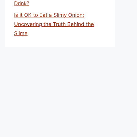
Drink?
Is it OK to Eat a Slimy Onion:
Uncovering the Truth Behind the
Slime