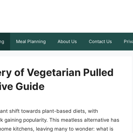
ng
Meal Planning
About Us
Contact Us
Priv
ry of Vegetarian Pulled
ive Guide
cant shift towards plant-based diets, with
rk gaining popularity. This meatless alternative has
home kitchens, leaving many to wonder: what is