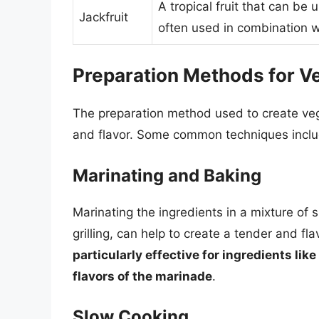
A tropical fruit that can be 
Jackfruit
often used in combination w
Preparation Methods for Ve
The preparation method used to create vege
and flavor. Some common techniques inclu
Marinating and Baking
Marinating the ingredients in a mixture of 
grilling, can help to create a tender and fl
particularly effective for ingredients lik
flavors of the marinade
.
Slow Cooking