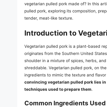
vegetarian pulled pork made of? In this arti
pulled pork, exploring its composition, pre
tender, meat-like texture.
Introduction to Vegetar
Vegetarian pulled pork is a plant-based repl
originates from the Southern United States
shoulder in a mixture of spices, herbs, and
shreddable. Vegetarian pulled pork, on the
ingredients to mimic the texture and flavor 
convincing vegetarian pulled pork lies in
techniques used to prepare them
.
Common Ingredients Used i