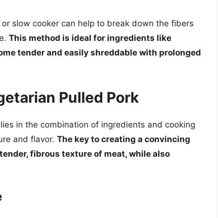
t or slow cooker can help to break down the fibers
re.
This method is ideal for ingredients like
ome tender and easily shreddable with prolonged
etarian Pulled Pork
lies in the combination of ingredients and cooking
ure and flavor.
The key to creating a convincing
 tender, fibrous texture of meat, while also
e