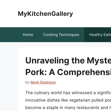
Skip
to
MyKitchenGallery
content
Home
Cooking Techniques
Healthy Eati
Unraveling the Myste
Pork: A Comprehens
by
Kevin Robinson
The culinary world has witnessed a signifi
innovative dishes like vegetarian pulled po
become a staple in many restaurants and 