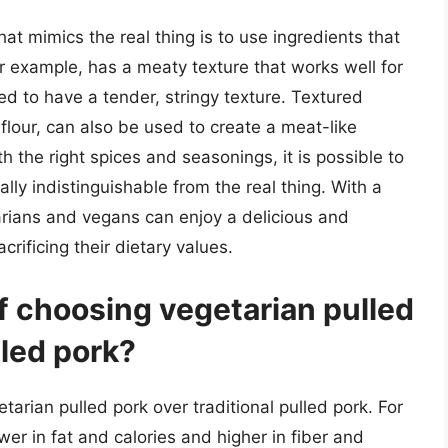
at mimics the real thing is to use ingredients that
for example, has a meaty texture that works well for
d to have a tender, stringy texture. Textured
flour, can also be used to create a meat-like
h the right spices and seasonings, it is possible to
ally indistinguishable from the real thing. With a
tarians and vegans can enjoy a delicious and
crificing their dietary values.
f choosing vegetarian pulled
lled pork?
tarian pulled pork over traditional pulled pork. For
lower in fat and calories and higher in fiber and