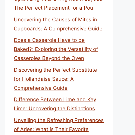
The Perfect Placement for a Pouf
Uncovering the Causes of Mites in
Cupboards: A Comprehensive Guide
Does a Casserole Have to be
Baked?: Exploring the Versatility of
Casseroles Beyond the Oven
Discovering the Perfect Substitute
for Hollandaise Sauce: A
Comprehensive Guide
Difference Between Lime and Key
Lime: Uncovering the Distinctions
Unveiling the Refreshing Preferences
of Aries: What is Their Favorite