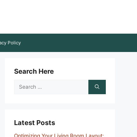
acy Policy
Search Here
Search
for:
Latest Posts
Optimizing Your Living Room Layout: