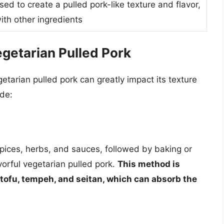
used to create a pulled pork-like texture and flavor,
ith other ingredients
getarian Pulled Pork
tarian pulled pork can greatly impact its texture
de:
spices, herbs, and sauces, followed by baking or
avorful vegetarian pulled pork.
This method is
e tofu, tempeh, and seitan, which can absorb the