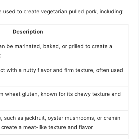
 used to create vegetarian pulled pork, including:
Description
n be marinated, baked, or grilled to create a
k
 with a nutty flavor and firm texture, often used
m wheat gluten, known for its chewy texture and
 such as jackfruit, oyster mushrooms, or cremini
reate a meat-like texture and flavor