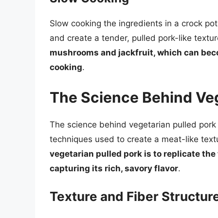
Slow cooking the ingredients in a crock po
and create a tender, pulled pork-like textu
mushrooms and jackfruit, which can bec
cooking
.
The Science Behind Veg
The science behind vegetarian pulled pork 
techniques used to create a meat-like text
vegetarian pulled pork is to replicate the
capturing its rich, savory flavor
.
Texture and Fiber Structur