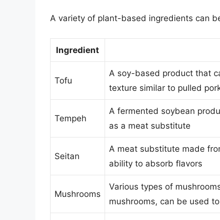
A variety of plant-based ingredients can be
Ingredient
A soy-based product that ca
Tofu
texture similar to pulled por
A fermented soybean product
Tempeh
as a meat substitute
A meat substitute made fro
Seitan
ability to absorb flavors
Various types of mushrooms,
Mushrooms
mushrooms, can be used to c