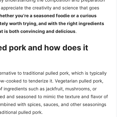
 By understanding the composition and preparation
appreciate the creativity and science that goes
ether you’re a seasoned foodie or a curious
tely worth trying, and with the right ingredients
at is both convincing and delicious
.
ed pork and how does it
rnative to traditional pulled pork, which is typically
w-cooked to tenderize it. Vegetarian pulled pork,
f ingredients such as jackfruit, mushrooms, or
ked and seasoned to mimic the texture and flavor of
combined with spices, sauces, and other seasonings
raditional pulled pork.