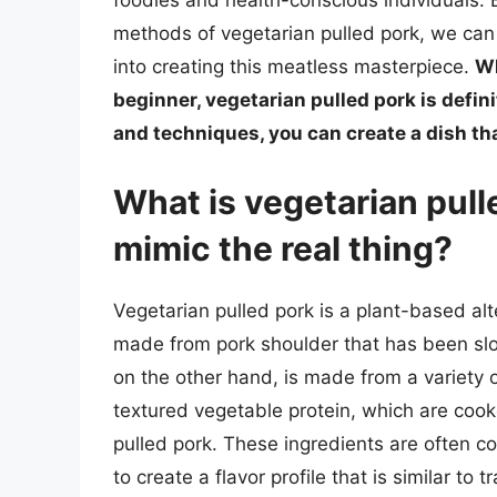
foodies and health-conscious individuals.
methods of vegetarian pulled pork, we can 
into creating this meatless masterpiece.
Wh
beginner, vegetarian pulled pork is defini
and techniques, you can create a dish th
What is vegetarian pull
mimic the real thing?
Vegetarian pulled pork is a plant-based alte
made from pork shoulder that has been slo
on the other hand, is made from a variety o
textured vegetable protein, which are coo
pulled pork. These ingredients are often 
to create a flavor profile that is similar to t