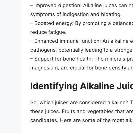
– Improved digestion: Alkaline juices can h
symptoms of indigestion and bloating.
– Boosted energy: By promoting a balanced 
reduce fatigue.
– Enhanced immune function: An alkaline e
pathogens, potentially leading to a stron
– Support for bone health: The minerals pre
magnesium, are crucial for bone density an
Identifying Alkaline Jui
So, which juices are considered alkaline? 
these juices. Fruits and vegetables that are
candidates. Here are some of the most alk