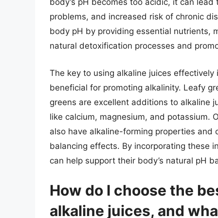
body’s pH becomes too acidic, it can lead t
problems, and increased risk of chronic di
body pH by providing essential nutrients, 
natural detoxification processes and promo
The key to using alkaline juices effectivel
beneficial for promoting alkalinity. Leafy g
greens are excellent additions to alkaline j
like calcium, magnesium, and potassium. Ot
also have alkaline-forming properties and 
balancing effects. By incorporating these in
can help support their body’s natural pH b
How do I choose the bes
alkaline juices, and wh