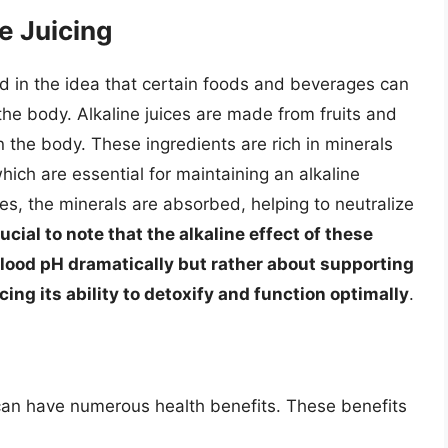
e Juicing
ed in the idea that certain foods and beverages can
e the body. Alkaline juices are made from fruits and
n the body. These ingredients are rich in minerals
ich are essential for maintaining an alkaline
, the minerals are absorbed, helping to neutralize
crucial to note that the alkaline effect of these
blood pH dramatically but rather about supporting
ng its ability to detoxify and function optimally
.
t can have numerous health benefits. These benefits