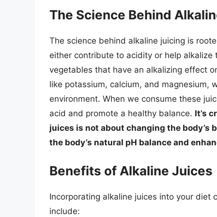
The Science Behind Alkalin
The science behind alkaline juicing is root
either contribute to acidity or help alkaliz
vegetables that have an alkalizing effect o
like potassium, calcium, and magnesium, wh
environment. When we consume these juices
acid and promote a healthy balance.
It’s 
juices is not about changing the body’s 
the body’s natural pH balance and enhanci
Benefits of Alkaline Juices
Incorporating alkaline juices into your die
include: