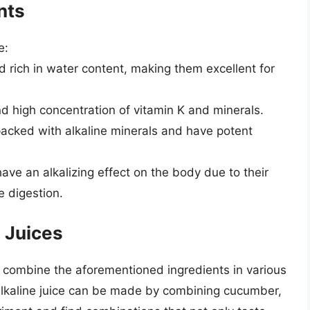
nts
e:
nd rich in water content, making them excellent for
and high concentration of vitamin K and minerals.
packed with alkaline minerals and have potent
have an alkalizing effect on the body due to their
e digestion.
 Juices
n combine the aforementioned ingredients in various
 alkaline juice can be made by combining cucumber,