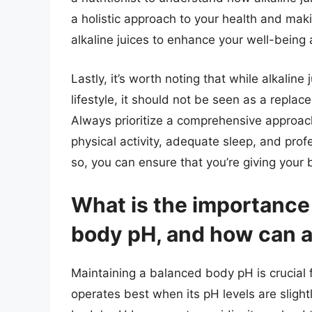
a holistic approach to your health and ma
alkaline juices to enhance your well-being a
Lastly, it’s worth noting that while alkaline
lifestyle, it should not be seen as a repla
Always prioritize a comprehensive approach
physical activity, adequate sleep, and pro
so, you can ensure that you’re giving your 
What is the importance
body pH, and how can al
Maintaining a balanced body pH is crucial
operates best when its pH levels are slight