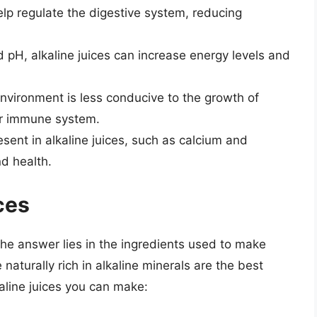
elp regulate the digestive system, reducing
pH, alkaline juices can increase energy levels and
nvironment is less conducive to the growth of
ger immune system.
sent in alkaline juices, such as calcium and
d health.
ces
The answer lies in the ingredients used to make
 naturally rich in alkaline minerals are the best
aline juices you can make: