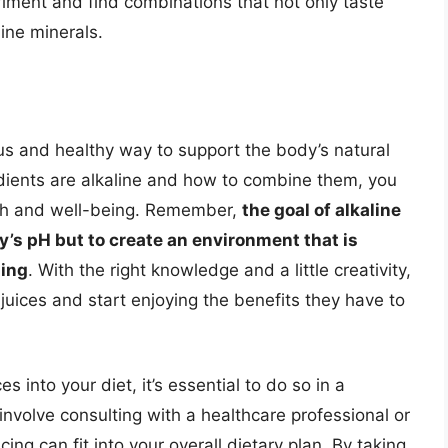
riment and find combinations that not only taste
line minerals.
ious and healthy way to support the body’s natural
dients are alkaline and how to combine them, you
th and well-being. Remember,
the goal of alkaline
ody’s pH but to create an environment that is
ning
. With the right knowledge and a little creativity,
e juices and start enjoying the benefits they have to
s into your diet, it’s essential to do so in a
nvolve consulting with a healthcare professional or
cing can fit into your overall dietary plan. By taking