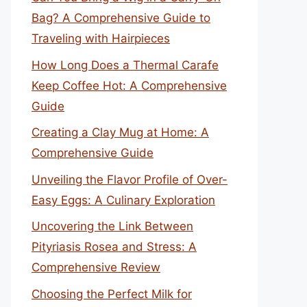
Bag? A Comprehensive Guide to
Traveling with Hairpieces
How Long Does a Thermal Carafe
Keep Coffee Hot: A Comprehensive
Guide
Creating a Clay Mug at Home: A
Comprehensive Guide
Unveiling the Flavor Profile of Over-
Easy Eggs: A Culinary Exploration
Uncovering the Link Between
Pityriasis Rosea and Stress: A
Comprehensive Review
Choosing the Perfect Milk for