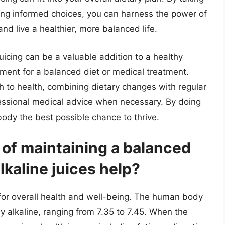
king informed choices, you can harness the power of
nd live a healthier, more balanced life.
 juicing can be a valuable addition to a healthy
cement for a balanced diet or medical treatment.
 to health, combining dietary changes with regular
fessional medical advice when necessary. By doing
body the best possible chance to thrive.
 of maintaining a balanced
kaline juices help?
 for overall health and well-being. The human body
ly alkaline, ranging from 7.35 to 7.45. When the