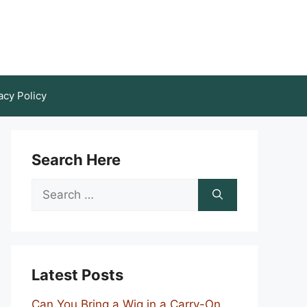
acy Policy
Search Here
Search
for:
Latest Posts
Can You Bring a Wig in a Carry-On