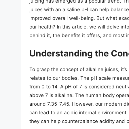
juicing has emerged as a popular trend. Th
juices with an alkaline pH can help balance
improved overall well-being. But what exact
our health? In this article, we will delve int
behind it, the benefits it offers, and most 
Understanding the Conc
To grasp the concept of alkaline juices, it’
relates to our bodies. The pH scale measur
from 0 to 14. A pH of 7 is considered neutr
above 7 is alkaline. The human body operate
around 7.35-7.45. However, our modern die
can lead to an acidic internal environment. 
they can help counterbalance acidity and 