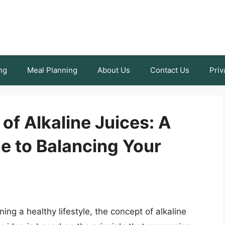
ng
Meal Planning
About Us
Contact Us
Priv
of Alkaline Juices: A
 to Balancing Your
ing a healthy lifestyle, the concept of alkaline