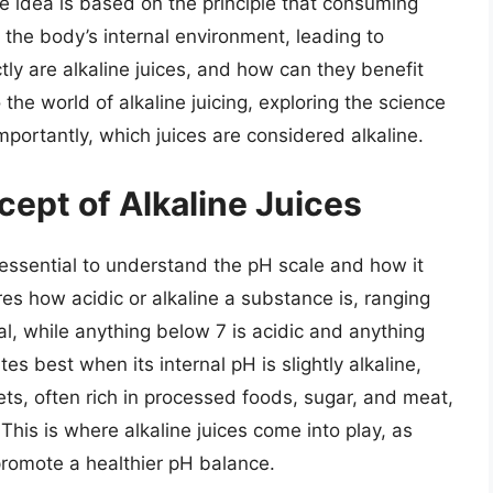
e idea is based on the principle that consuming
 the body’s internal environment, leading to
ly are alkaline juices, and how can they benefit
o the world of alkaline juicing, exploring the science
importantly, which juices are considered alkaline.
ept of Alkaline Juices
s essential to understand the pH scale and how it
es how acidic or alkaline a substance is, ranging
al, while anything below 7 is acidic and anything
s best when its internal pH is slightly alkaline,
ts, often rich in processed foods, sugar, and meat,
This is where alkaline juices come into play, as
promote a healthier pH balance.