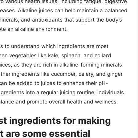
o various health issues, including fatigue, digestive
seases. Alkaline juices can help maintain a balanced
minerals, and antioxidants that support the body’s
te an alkaline environment.
y is to understand which ingredients are most
reen vegetables like kale, spinach, and collard
uices, as they are rich in alkaline-forming minerals
her ingredients like cucumber, celery, and ginger
can be added to juices to enhance their pH-
gredients into a regular juicing routine, individuals
alance and promote overall health and wellness.
t ingredients for making
at are some essential