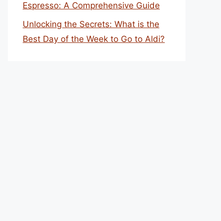
Espresso: A Comprehensive Guide
Unlocking the Secrets: What is the
Best Day of the Week to Go to Aldi?