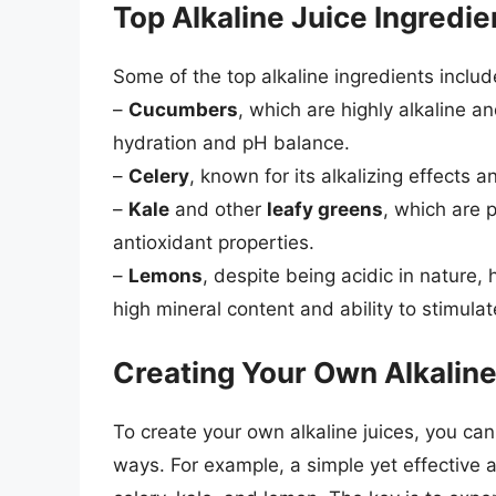
Top Alkaline Juice Ingredie
Some of the top alkaline ingredients includ
–
Cucumbers
, which are highly alkaline a
hydration and pH balance.
–
Celery
, known for its alkalizing effects 
–
Kale
and other
leafy greens
, which are 
antioxidant properties.
–
Lemons
, despite being acidic in nature, 
high mineral content and ability to stimulat
Creating Your Own Alkaline
To create your own alkaline juices, you ca
ways. For example, a simple yet effective