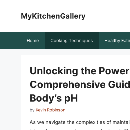
Skip
to
MyKitchenGallery
content
Home
Cooking Techniques
Healthy Eati
Unlocking the Power 
Comprehensive Guide
Body’s pH
by
Kevin Robinson
As we navigate the complexities of maintain