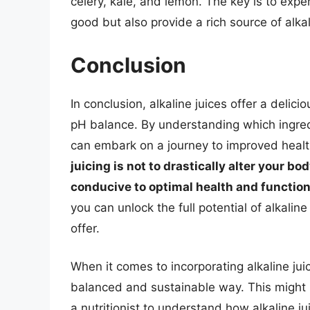
celery, kale, and lemon. The key is to expe
good but also provide a rich source of alka
Conclusion
In conclusion, alkaline juices offer a delic
pH balance. By understanding which ingre
can embark on a journey to improved heal
juicing is not to drastically alter your b
conducive to optimal health and functio
you can unlock the full potential of alkalin
offer.
When it comes to incorporating alkaline juice
balanced and sustainable way. This might i
a nutritionist to understand how alkaline jui