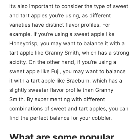
It’s also important to consider the type of sweet
and tart apples you’re using, as different
varieties have distinct flavor profiles. For
example, if you’re using a sweet apple like
Honeycrisp, you may want to balance it with a
tart apple like Granny Smith, which has a strong
acidity. On the other hand, if you’re using a
sweet apple like Fuji, you may want to balance
it with a tart apple like Braeburn, which has a
slightly sweeter flavor profile than Granny
Smith. By experimenting with different
combinations of sweet and tart apples, you can
find the perfect balance for your cobbler.
What are some popular