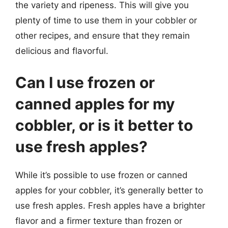
the variety and ripeness. This will give you
plenty of time to use them in your cobbler or
other recipes, and ensure that they remain
delicious and flavorful.
Can I use frozen or
canned apples for my
cobbler, or is it better to
use fresh apples?
While it’s possible to use frozen or canned
apples for your cobbler, it’s generally better to
use fresh apples. Fresh apples have a brighter
flavor and a firmer texture than frozen or