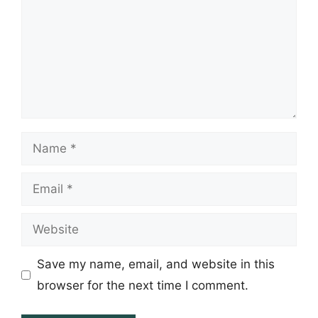
Name
Email
Website
Save my name, email, and website in this
browser for the next time I comment.