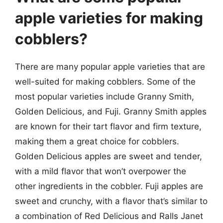
apple varieties for making
cobblers?
There are many popular apple varieties that are
well-suited for making cobblers. Some of the
most popular varieties include Granny Smith,
Golden Delicious, and Fuji. Granny Smith apples
are known for their tart flavor and firm texture,
making them a great choice for cobblers.
Golden Delicious apples are sweet and tender,
with a mild flavor that won’t overpower the
other ingredients in the cobbler. Fuji apples are
sweet and crunchy, with a flavor that’s similar to
a combination of Red Delicious and Ralls Janet