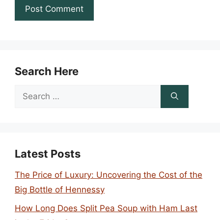
Search Here
Search
for:
Latest Posts
The Price of Luxury: Uncovering the Cost of the
Big Bottle of Hennessy
How Long Does Split Pea Soup with Ham Last