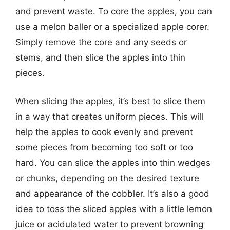
and prevent waste. To core the apples, you can
use a melon baller or a specialized apple corer.
Simply remove the core and any seeds or
stems, and then slice the apples into thin
pieces.
When slicing the apples, it’s best to slice them
in a way that creates uniform pieces. This will
help the apples to cook evenly and prevent
some pieces from becoming too soft or too
hard. You can slice the apples into thin wedges
or chunks, depending on the desired texture
and appearance of the cobbler. It’s also a good
idea to toss the sliced apples with a little lemon
juice or acidulated water to prevent browning