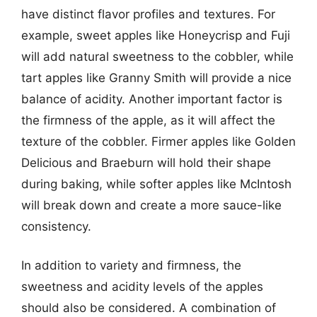
have distinct flavor profiles and textures. For
example, sweet apples like Honeycrisp and Fuji
will add natural sweetness to the cobbler, while
tart apples like Granny Smith will provide a nice
balance of acidity. Another important factor is
the firmness of the apple, as it will affect the
texture of the cobbler. Firmer apples like Golden
Delicious and Braeburn will hold their shape
during baking, while softer apples like McIntosh
will break down and create a more sauce-like
consistency.
In addition to variety and firmness, the
sweetness and acidity levels of the apples
should also be considered. A combination of