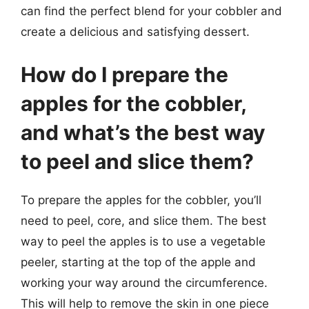
can find the perfect blend for your cobbler and
create a delicious and satisfying dessert.
How do I prepare the
apples for the cobbler,
and what’s the best way
to peel and slice them?
To prepare the apples for the cobbler, you’ll
need to peel, core, and slice them. The best
way to peel the apples is to use a vegetable
peeler, starting at the top of the apple and
working your way around the circumference.
This will help to remove the skin in one piece