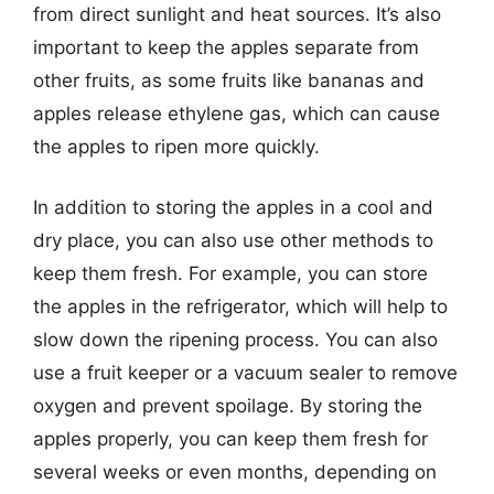
from direct sunlight and heat sources. It’s also
important to keep the apples separate from
other fruits, as some fruits like bananas and
apples release ethylene gas, which can cause
the apples to ripen more quickly.
In addition to storing the apples in a cool and
dry place, you can also use other methods to
keep them fresh. For example, you can store
the apples in the refrigerator, which will help to
slow down the ripening process. You can also
use a fruit keeper or a vacuum sealer to remove
oxygen and prevent spoilage. By storing the
apples properly, you can keep them fresh for
several weeks or even months, depending on