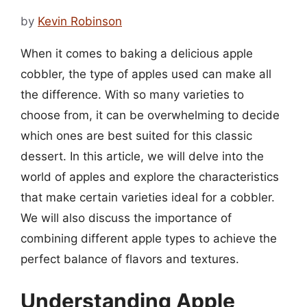
by
Kevin Robinson
When it comes to baking a delicious apple
cobbler, the type of apples used can make all
the difference. With so many varieties to
choose from, it can be overwhelming to decide
which ones are best suited for this classic
dessert. In this article, we will delve into the
world of apples and explore the characteristics
that make certain varieties ideal for a cobbler.
We will also discuss the importance of
combining different apple types to achieve the
perfect balance of flavors and textures.
Understanding Apple