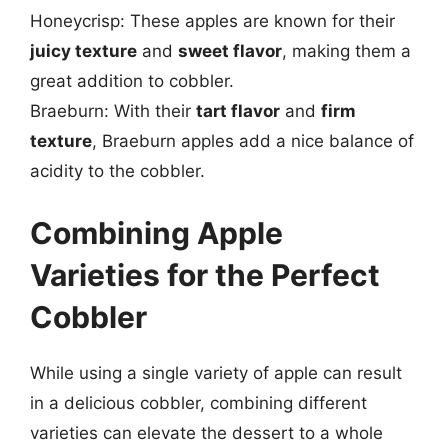
Honeycrisp: These apples are known for their
juicy texture
and
sweet flavor
, making them a
great addition to cobbler.
Braeburn: With their
tart flavor
and
firm
texture
, Braeburn apples add a nice balance of
acidity to the cobbler.
Combining Apple
Varieties for the Perfect
Cobbler
While using a single variety of apple can result
in a delicious cobbler, combining different
varieties can elevate the dessert to a whole