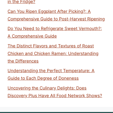
in the Fridge?
Can You Ripen Eggplant After Picking?: A
Comprehensive Guide to Post-Harvest Ripening
Do You Need to Refrigerate Sweet Vermouth?:
A Comprehensive Guide
The Distinct Flavors and Textures of Roast
Chicken and Chicken Ramen: Understanding
the Differences
Understanding the Perfect Temperature: A
Guide to Each Degree of Doneness
Uncovering the Culinary Delights: Does
Discovery Plus Have All Food Network Shows?