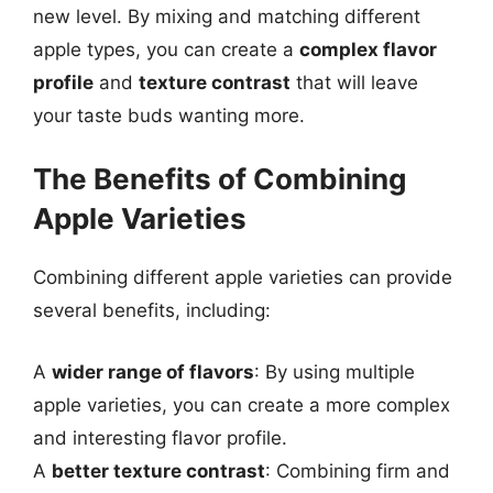
new level. By mixing and matching different
apple types, you can create a
complex flavor
profile
and
texture contrast
that will leave
your taste buds wanting more.
The Benefits of Combining
Apple Varieties
Combining different apple varieties can provide
several benefits, including:
A
wider range of flavors
: By using multiple
apple varieties, you can create a more complex
and interesting flavor profile.
A
better texture contrast
: Combining firm and