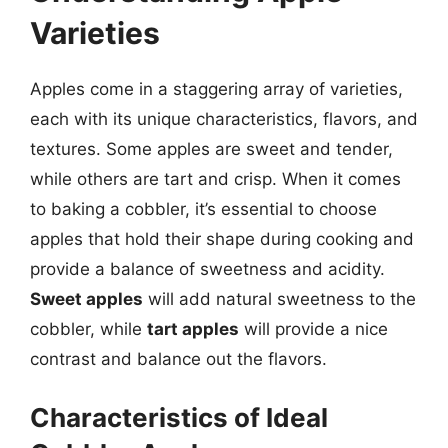
Varieties
Apples come in a staggering array of varieties,
each with its unique characteristics, flavors, and
textures. Some apples are sweet and tender,
while others are tart and crisp. When it comes
to baking a cobbler, it’s essential to choose
apples that hold their shape during cooking and
provide a balance of sweetness and acidity.
Sweet apples
will add natural sweetness to the
cobbler, while
tart apples
will provide a nice
contrast and balance out the flavors.
Characteristics of Ideal