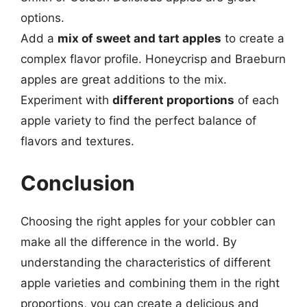
options.
Add a
mix of sweet and tart apples
to create a
complex flavor profile. Honeycrisp and Braeburn
apples are great additions to the mix.
Experiment with
different proportions
of each
apple variety to find the perfect balance of
flavors and textures.
Conclusion
Choosing the right apples for your cobbler can
make all the difference in the world. By
understanding the characteristics of different
apple varieties and combining them in the right
proportions, you can create a delicious and