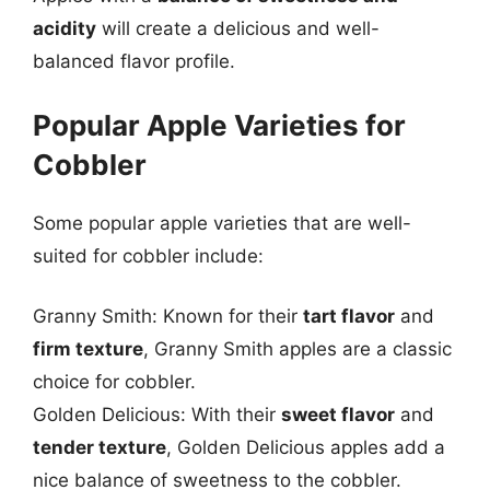
acidity
will create a delicious and well-
balanced flavor profile.
Popular Apple Varieties for
Cobbler
Some popular apple varieties that are well-
suited for cobbler include:
Granny Smith: Known for their
tart flavor
and
firm texture
, Granny Smith apples are a classic
choice for cobbler.
Golden Delicious: With their
sweet flavor
and
tender texture
, Golden Delicious apples add a
nice balance of sweetness to the cobbler.