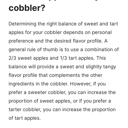
cobbler?
Determining the right balance of sweet and tart
apples for your cobbler depends on personal
preference and the desired flavor profile. A
general rule of thumb is to use a combination of
2/3 sweet apples and 1/3 tart apples. This
balance will provide a sweet and slightly tangy
flavor profile that complements the other
ingredients in the cobbler. However, if you
prefer a sweeter cobbler, you can increase the
proportion of sweet apples, or if you prefer a
tarter cobbler, you can increase the proportion
of tart apples.