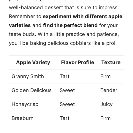
well-balanced dessert that is sure to impress.
Remember to
experiment with different apple
varieties
and
find the perfect blend
for your
taste buds. With a little practice and patience,
you’ll be baking delicious cobblers like a pro!
Apple Variety
Flavor Profile
Texture
Granny Smith
Tart
Firm
Golden Delicious
Sweet
Tender
Honeycrisp
Sweet
Juicy
Braeburn
Tart
Firm