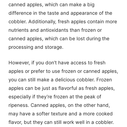
canned apples, which can make a big
difference in the taste and appearance of the
cobbler. Additionally, fresh apples contain more
nutrients and antioxidants than frozen or
canned apples, which can be lost during the
processing and storage.
However, if you don’t have access to fresh
apples or prefer to use frozen or canned apples,
you can still make a delicious cobbler. Frozen
apples can be just as flavorful as fresh apples,
especially if they’re frozen at the peak of
ripeness. Canned apples, on the other hand,
may have a softer texture and a more cooked
flavor, but they can still work well in a cobbler.