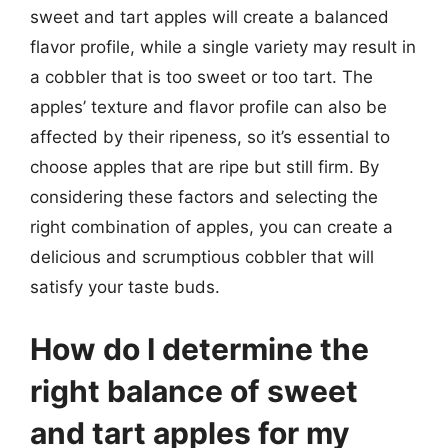
sweet and tart apples will create a balanced
flavor profile, while a single variety may result in
a cobbler that is too sweet or too tart. The
apples’ texture and flavor profile can also be
affected by their ripeness, so it’s essential to
choose apples that are ripe but still firm. By
considering these factors and selecting the
right combination of apples, you can create a
delicious and scrumptious cobbler that will
satisfy your taste buds.
How do I determine the
right balance of sweet
and tart apples for my