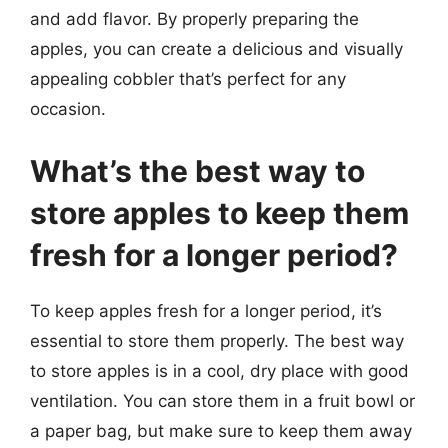
and add flavor. By properly preparing the
apples, you can create a delicious and visually
appealing cobbler that’s perfect for any
occasion.
What’s the best way to
store apples to keep them
fresh for a longer period?
To keep apples fresh for a longer period, it’s
essential to store them properly. The best way
to store apples is in a cool, dry place with good
ventilation. You can store them in a fruit bowl or
a paper bag, but make sure to keep them away