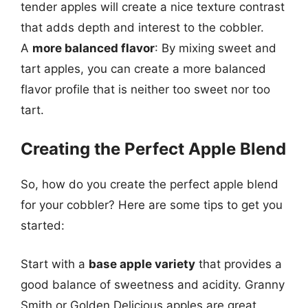
tender apples will create a nice texture contrast
that adds depth and interest to the cobbler.
A
more balanced flavor
: By mixing sweet and
tart apples, you can create a more balanced
flavor profile that is neither too sweet nor too
tart.
Creating the Perfect Apple Blend
So, how do you create the perfect apple blend
for your cobbler? Here are some tips to get you
started:
Start with a
base apple variety
that provides a
good balance of sweetness and acidity. Granny
Smith or Golden Delicious apples are great