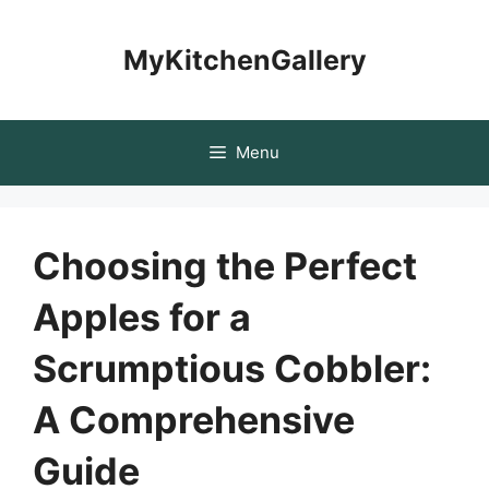
Skip
to
MyKitchenGallery
content
Menu
Choosing the Perfect
Apples for a
Scrumptious Cobbler:
A Comprehensive
Guide