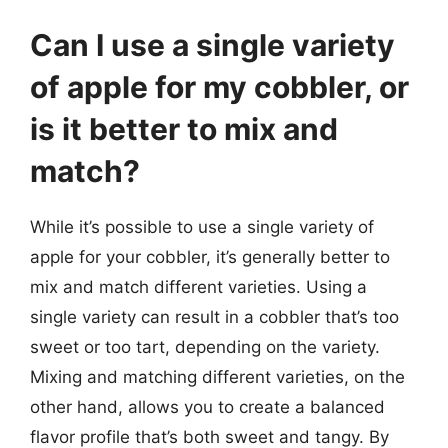
Can I use a single variety
of apple for my cobbler, or
is it better to mix and
match?
While it’s possible to use a single variety of
apple for your cobbler, it’s generally better to
mix and match different varieties. Using a
single variety can result in a cobbler that’s too
sweet or too tart, depending on the variety.
Mixing and matching different varieties, on the
other hand, allows you to create a balanced
flavor profile that’s both sweet and tangy. By