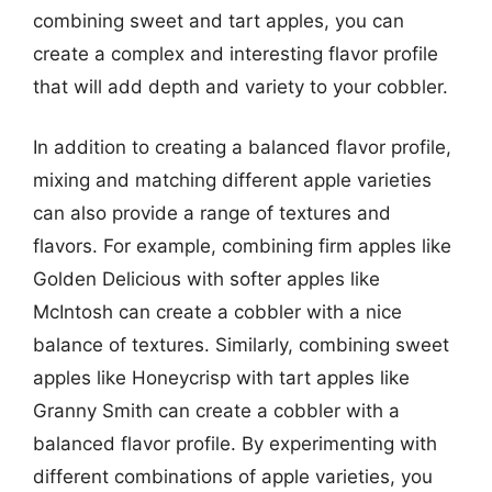
combining sweet and tart apples, you can
create a complex and interesting flavor profile
that will add depth and variety to your cobbler.
In addition to creating a balanced flavor profile,
mixing and matching different apple varieties
can also provide a range of textures and
flavors. For example, combining firm apples like
Golden Delicious with softer apples like
McIntosh can create a cobbler with a nice
balance of textures. Similarly, combining sweet
apples like Honeycrisp with tart apples like
Granny Smith can create a cobbler with a
balanced flavor profile. By experimenting with
different combinations of apple varieties, you