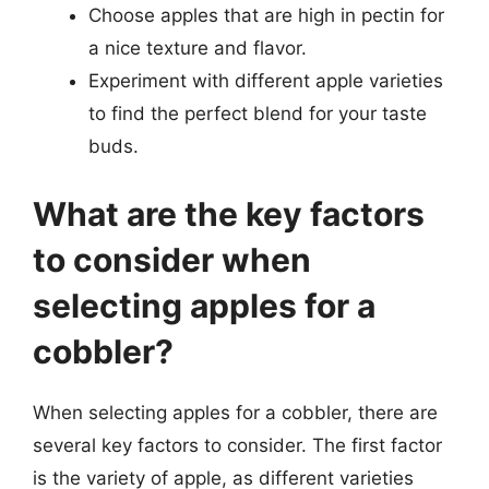
Choose apples that are high in pectin for
a nice texture and flavor.
Experiment with different apple varieties
to find the perfect blend for your taste
buds.
What are the key factors
to consider when
selecting apples for a
cobbler?
When selecting apples for a cobbler, there are
several key factors to consider. The first factor
is the variety of apple, as different varieties