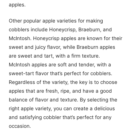
apples.
Other popular apple varieties for making
cobblers include Honeycrisp, Braeburn, and
McIntosh. Honeycrisp apples are known for their
sweet and juicy flavor, while Braeburn apples
are sweet and tart, with a firm texture.
McIntosh apples are soft and tender, with a
sweet-tart flavor that’s perfect for cobblers.
Regardless of the variety, the key is to choose
apples that are fresh, ripe, and have a good
balance of flavor and texture. By selecting the
right apple variety, you can create a delicious
and satisfying cobbler that’s perfect for any
occasion.