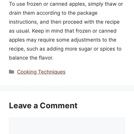
To use frozen or canned apples, simply thaw or
drain them according to the package
instructions, and then proceed with the recipe
as usual. Keep in mind that frozen or canned
apples may require some adjustments to the
recipe, such as adding more sugar or spices to
balance the flavor.
Categories
Cooking Techniques
Leave a Comment
Comment