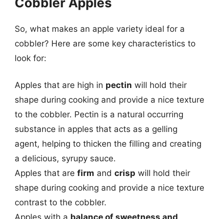
Cobbler Apples
So, what makes an apple variety ideal for a
cobbler? Here are some key characteristics to
look for:
Apples that are high in
pectin
will hold their
shape during cooking and provide a nice texture
to the cobbler. Pectin is a natural occurring
substance in apples that acts as a gelling
agent, helping to thicken the filling and creating
a delicious, syrupy sauce.
Apples that are
firm
and
crisp
will hold their
shape during cooking and provide a nice texture
contrast to the cobbler.
Apples with a
balance of sweetness and