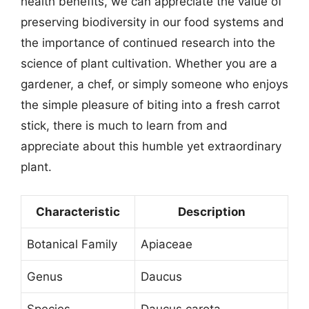
health benefits, we can appreciate the value of
preserving biodiversity in our food systems and
the importance of continued research into the
science of plant cultivation. Whether you are a
gardener, a chef, or simply someone who enjoys
the simple pleasure of biting into a fresh carrot
stick, there is much to learn from and
appreciate about this humble yet extraordinary
plant.
Characteristic
Description
Botanical Family
Apiaceae
Genus
Daucus
Species
Daucus carota