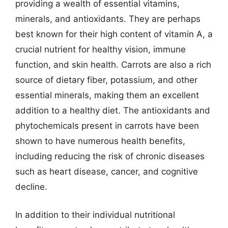
providing a wealth of essential vitamins,
minerals, and antioxidants. They are perhaps
best known for their high content of vitamin A, a
crucial nutrient for healthy vision, immune
function, and skin health. Carrots are also a rich
source of dietary fiber, potassium, and other
essential minerals, making them an excellent
addition to a healthy diet. The antioxidants and
phytochemicals present in carrots have been
shown to have numerous health benefits,
including reducing the risk of chronic diseases
such as heart disease, cancer, and cognitive
decline.
In addition to their individual nutritional