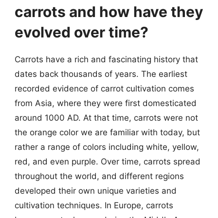
carrots and how have they
evolved over time?
Carrots have a rich and fascinating history that
dates back thousands of years. The earliest
recorded evidence of carrot cultivation comes
from Asia, where they were first domesticated
around 1000 AD. At that time, carrots were not
the orange color we are familiar with today, but
rather a range of colors including white, yellow,
red, and even purple. Over time, carrots spread
throughout the world, and different regions
developed their own unique varieties and
cultivation techniques. In Europe, carrots