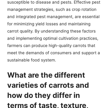
susceptible to disease and pests. Effective pest
management strategies, such as crop rotation
and integrated pest management, are essential
for minimizing yield losses and maintaining
carrot quality. By understanding these factors
and implementing optimal cultivation practices,
farmers can produce high-quality carrots that
meet the demands of consumers and support a
sustainable food system.
What are the different
varieties of carrots and
how do they differ in
terms of taste, texture,