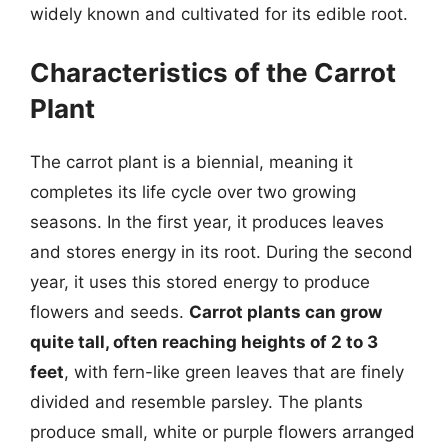
widely known and cultivated for its edible root.
Characteristics of the Carrot
Plant
The carrot plant is a biennial, meaning it
completes its life cycle over two growing
seasons. In the first year, it produces leaves
and stores energy in its root. During the second
year, it uses this stored energy to produce
flowers and seeds.
Carrot plants can grow
quite tall, often reaching heights of 2 to 3
feet
, with fern-like green leaves that are finely
divided and resemble parsley. The plants
produce small, white or purple flowers arranged