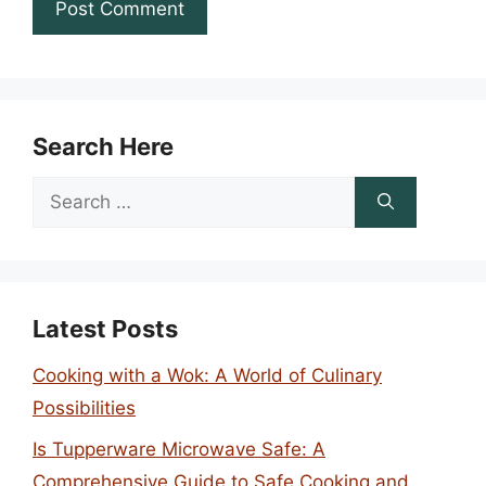
Search Here
Search
for:
Latest Posts
Cooking with a Wok: A World of Culinary
Possibilities
Is Tupperware Microwave Safe: A
Comprehensive Guide to Safe Cooking and