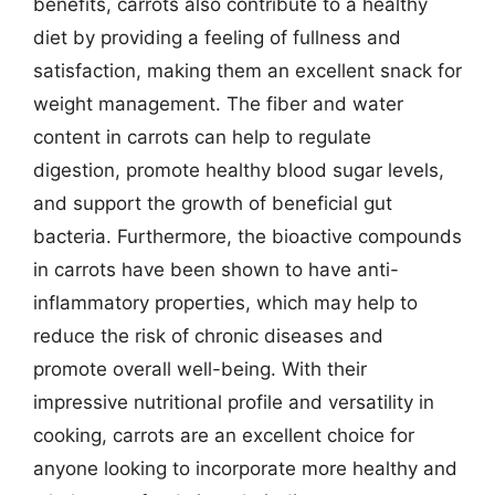
benefits, carrots also contribute to a healthy
diet by providing a feeling of fullness and
satisfaction, making them an excellent snack for
weight management. The fiber and water
content in carrots can help to regulate
digestion, promote healthy blood sugar levels,
and support the growth of beneficial gut
bacteria. Furthermore, the bioactive compounds
in carrots have been shown to have anti-
inflammatory properties, which may help to
reduce the risk of chronic diseases and
promote overall well-being. With their
impressive nutritional profile and versatility in
cooking, carrots are an excellent choice for
anyone looking to incorporate more healthy and