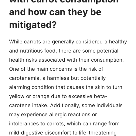
and how can they be
mitigated?
While carrots are generally considered a healthy
and nutritious food, there are some potential
health risks associated with their consumption.
One of the main concerns is the risk of
carotenemia, a harmless but potentially
alarming condition that causes the skin to turn
yellow or orange due to excessive beta-
carotene intake. Additionally, some individuals
may experience allergic reactions or
intolerances to carrots, which can range from
mild digestive discomfort to life-threatening