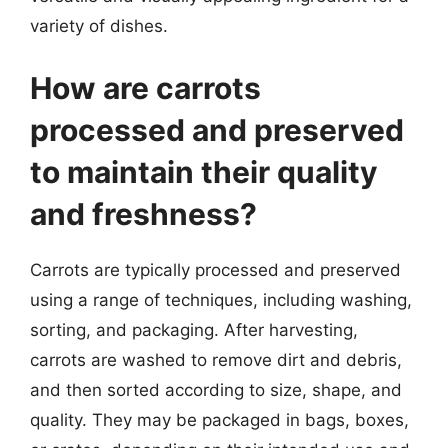
variety of dishes.
How are carrots
processed and preserved
to maintain their quality
and freshness?
Carrots are typically processed and preserved
using a range of techniques, including washing,
sorting, and packaging. After harvesting,
carrots are washed to remove dirt and debris,
and then sorted according to size, shape, and
quality. They may be packaged in bags, boxes,