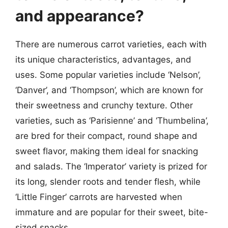
and appearance?
There are numerous carrot varieties, each with
its unique characteristics, advantages, and
uses. Some popular varieties include ‘Nelson’,
‘Danver’, and ‘Thompson’, which are known for
their sweetness and crunchy texture. Other
varieties, such as ‘Parisienne’ and ‘Thumbelina’,
are bred for their compact, round shape and
sweet flavor, making them ideal for snacking
and salads. The ‘Imperator’ variety is prized for
its long, slender roots and tender flesh, while
‘Little Finger’ carrots are harvested when
immature and are popular for their sweet, bite-
sized snacks.