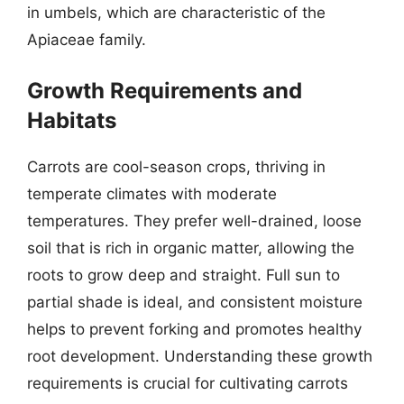
in umbels, which are characteristic of the
Apiaceae family.
Growth Requirements and
Habitats
Carrots are cool-season crops, thriving in
temperate climates with moderate
temperatures. They prefer well-drained, loose
soil that is rich in organic matter, allowing the
roots to grow deep and straight. Full sun to
partial shade is ideal, and consistent moisture
helps to prevent forking and promotes healthy
root development. Understanding these growth
requirements is crucial for cultivating carrots