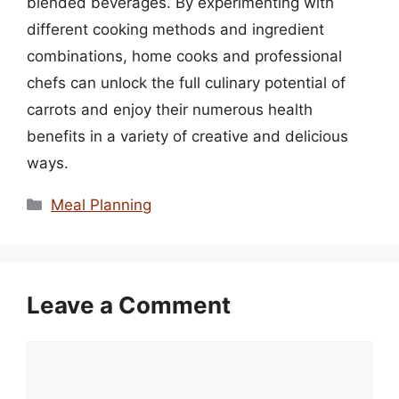
blended beverages. By experimenting with
different cooking methods and ingredient
combinations, home cooks and professional
chefs can unlock the full culinary potential of
carrots and enjoy their numerous health
benefits in a variety of creative and delicious
ways.
Categories
Meal Planning
Leave a Comment
Comment