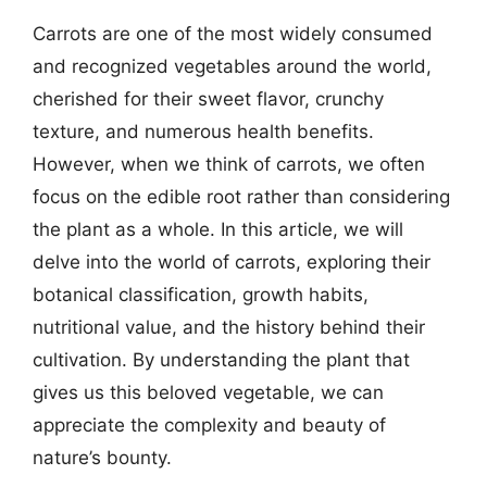
Carrots are one of the most widely consumed
and recognized vegetables around the world,
cherished for their sweet flavor, crunchy
texture, and numerous health benefits.
However, when we think of carrots, we often
focus on the edible root rather than considering
the plant as a whole. In this article, we will
delve into the world of carrots, exploring their
botanical classification, growth habits,
nutritional value, and the history behind their
cultivation. By understanding the plant that
gives us this beloved vegetable, we can
appreciate the complexity and beauty of
nature’s bounty.