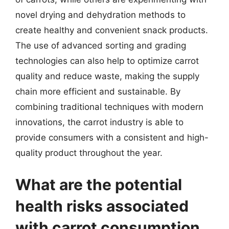
novel drying and dehydration methods to
create healthy and convenient snack products.
The use of advanced sorting and grading
technologies can also help to optimize carrot
quality and reduce waste, making the supply
chain more efficient and sustainable. By
combining traditional techniques with modern
innovations, the carrot industry is able to
provide consumers with a consistent and high-
quality product throughout the year.
What are the potential
health risks associated
with carrot consumption