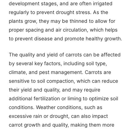
development stages, and are often irrigated
regularly to prevent drought stress. As the
plants grow, they may be thinned to allow for
proper spacing and air circulation, which helps
to prevent disease and promote healthy growth.
The quality and yield of carrots can be affected
by several key factors, including soil type,
climate, and pest management. Carrots are
sensitive to soil compaction, which can reduce
their yield and quality, and may require
additional fertilization or liming to optimize soil
conditions. Weather conditions, such as
excessive rain or drought, can also impact
carrot growth and quality, making them more