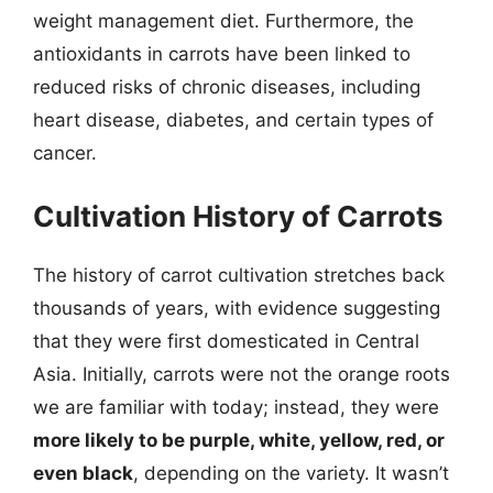
weight management diet. Furthermore, the
antioxidants in carrots have been linked to
reduced risks of chronic diseases, including
heart disease, diabetes, and certain types of
cancer.
Cultivation History of Carrots
The history of carrot cultivation stretches back
thousands of years, with evidence suggesting
that they were first domesticated in Central
Asia. Initially, carrots were not the orange roots
we are familiar with today; instead, they were
more likely to be purple, white, yellow, red, or
even black
, depending on the variety. It wasn’t