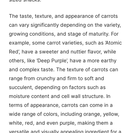
The taste, texture, and appearance of carrots
can vary significantly depending on the variety,
growing conditions, and stage of maturity. For
example, some carrot varieties, such as ‘Atomic
Red’, have a sweeter and nuttier flavor, while
others, like ‘Deep Purple’, have a more earthy
and complex taste. The texture of carrots can
range from crunchy and firm to soft and
succulent, depending on factors such as
moisture content and cell wall structure. In
terms of appearance, carrots can come in a
wide range of colors, including orange, yellow,
white, red, and even purple, making them a
versatile and visually appealing ingredient for a