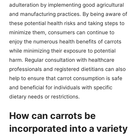
adulteration by implementing good agricultural
and manufacturing practices. By being aware of
these potential health risks and taking steps to
minimize them, consumers can continue to
enjoy the numerous health benefits of carrots
while minimizing their exposure to potential
harm. Regular consultation with healthcare
professionals and registered dietitians can also
help to ensure that carrot consumption is safe
and beneficial for individuals with specific
dietary needs or restrictions.
How can carrots be
incorporated into a variety