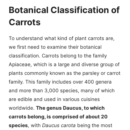
Botanical Classification of
Carrots
To understand what kind of plant carrots are,
we first need to examine their botanical
classification. Carrots belong to the family
Apiaceae, which is a large and diverse group of
plants commonly known as the parsley or carrot
family. This family includes over 400 genera
and more than 3,000 species, many of which
are edible and used in various cuisines
worldwide.
The genus Daucus, to which
carrots belong, is comprised of about 20
species
, with
Daucus carota
being the most