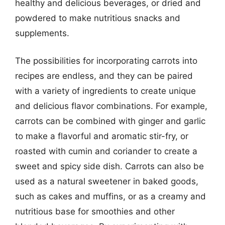
healthy and delicious beverages, or dried and
powdered to make nutritious snacks and
supplements.
The possibilities for incorporating carrots into
recipes are endless, and they can be paired
with a variety of ingredients to create unique
and delicious flavor combinations. For example,
carrots can be combined with ginger and garlic
to make a flavorful and aromatic stir-fry, or
roasted with cumin and coriander to create a
sweet and spicy side dish. Carrots can also be
used as a natural sweetener in baked goods,
such as cakes and muffins, or as a creamy and
nutritious base for smoothies and other