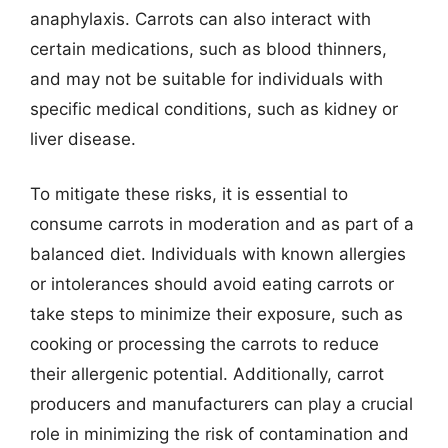
anaphylaxis. Carrots can also interact with
certain medications, such as blood thinners,
and may not be suitable for individuals with
specific medical conditions, such as kidney or
liver disease.
To mitigate these risks, it is essential to
consume carrots in moderation and as part of a
balanced diet. Individuals with known allergies
or intolerances should avoid eating carrots or
take steps to minimize their exposure, such as
cooking or processing the carrots to reduce
their allergenic potential. Additionally, carrot
producers and manufacturers can play a crucial
role in minimizing the risk of contamination and