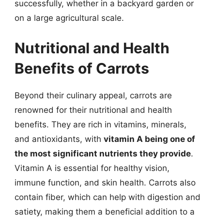
successfully, whether in a backyard garden or
on a large agricultural scale.
Nutritional and Health
Benefits of Carrots
Beyond their culinary appeal, carrots are
renowned for their nutritional and health
benefits. They are rich in vitamins, minerals,
and antioxidants, with
vitamin A being one of
the most significant nutrients they provide
.
Vitamin A is essential for healthy vision,
immune function, and skin health. Carrots also
contain fiber, which can help with digestion and
satiety, making them a beneficial addition to a