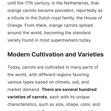
until the 17th century, in the Netherlands, that
orange carrots became prevalent, reportedly as
a tribute to the Dutch royal family, the House of
Orange. From there, orange carrots spread
around the world, becoming the standard
variety found in most supermarkets today.
Modern Cultivation and Varieties
Today, carrots are cultivated in many parts of
the world, with different regions favoring
various types based on climate, soil, and
market demand.
There are several hundred
varieties of carrots
, each with its unique
characteristics, such as size, shape, color, and