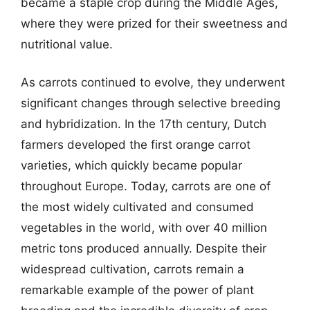
became a staple crop during the Middle Ages,
where they were prized for their sweetness and
nutritional value.
As carrots continued to evolve, they underwent
significant changes through selective breeding
and hybridization. In the 17th century, Dutch
farmers developed the first orange carrot
varieties, which quickly became popular
throughout Europe. Today, carrots are one of
the most widely cultivated and consumed
vegetables in the world, with over 40 million
metric tons produced annually. Despite their
widespread cultivation, carrots remain a
remarkable example of the power of plant