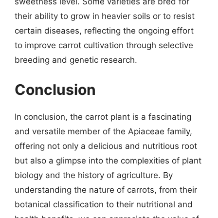
sweetness level. Some varieties are bred for
their ability to grow in heavier soils or to resist
certain diseases, reflecting the ongoing effort
to improve carrot cultivation through selective
breeding and genetic research.
Conclusion
In conclusion, the carrot plant is a fascinating
and versatile member of the Apiaceae family,
offering not only a delicious and nutritious root
but also a glimpse into the complexities of plant
biology and the history of agriculture. By
understanding the nature of carrots, from their
botanical classification to their nutritional and