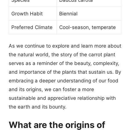
Growth Habit
Biennial
Preferred Climate
Cool-season, temperate
As we continue to explore and learn more about
the natural world, the story of the carrot plant
serves as a reminder of the beauty, complexity,
and importance of the plants that sustain us. By
embracing a deeper understanding of our food
and its origins, we can foster a more
sustainable and appreciative relationship with
the earth and its bounty.
What are the origins of