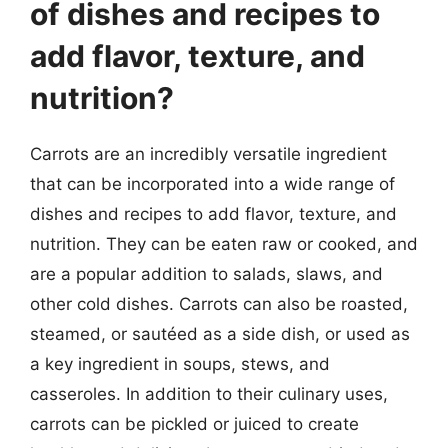
of dishes and recipes to
add flavor, texture, and
nutrition?
Carrots are an incredibly versatile ingredient
that can be incorporated into a wide range of
dishes and recipes to add flavor, texture, and
nutrition. They can be eaten raw or cooked, and
are a popular addition to salads, slaws, and
other cold dishes. Carrots can also be roasted,
steamed, or sautéed as a side dish, or used as
a key ingredient in soups, stews, and
casseroles. In addition to their culinary uses,
carrots can be pickled or juiced to create