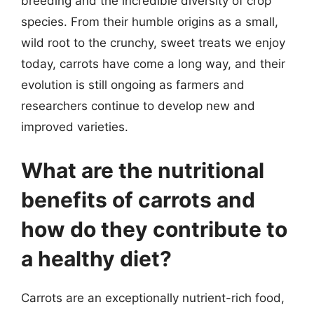
breeding and the incredible diversity of crop
species. From their humble origins as a small,
wild root to the crunchy, sweet treats we enjoy
today, carrots have come a long way, and their
evolution is still ongoing as farmers and
researchers continue to develop new and
improved varieties.
What are the nutritional
benefits of carrots and
how do they contribute to
a healthy diet?
Carrots are an exceptionally nutrient-rich food,