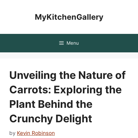
Skip
to
MyKitchenGallery
content
Menu
Unveiling the Nature of
Carrots: Exploring the
Plant Behind the
Crunchy Delight
by
Kevin Robinson