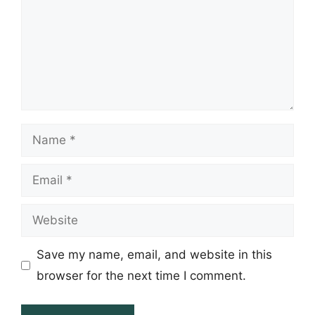
Name
Email
Website
Save my name, email, and website in this
browser for the next time I comment.