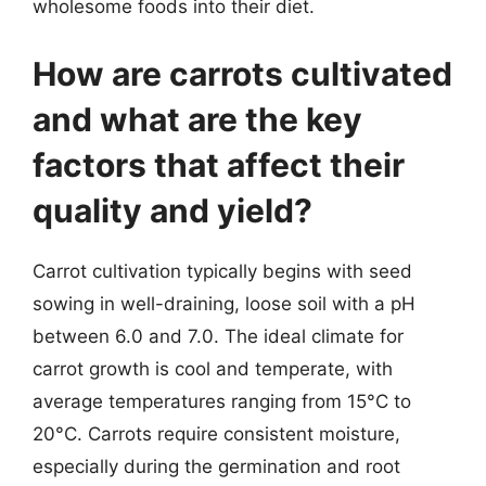
wholesome foods into their diet.
How are carrots cultivated
and what are the key
factors that affect their
quality and yield?
Carrot cultivation typically begins with seed
sowing in well-draining, loose soil with a pH
between 6.0 and 7.0. The ideal climate for
carrot growth is cool and temperate, with
average temperatures ranging from 15°C to
20°C. Carrots require consistent moisture,
especially during the germination and root