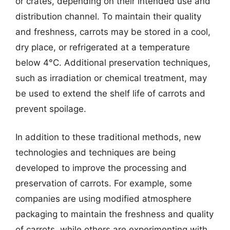
or crates, depending on their intended use and
distribution channel. To maintain their quality
and freshness, carrots may be stored in a cool,
dry place, or refrigerated at a temperature
below 4°C. Additional preservation techniques,
such as irradiation or chemical treatment, may
be used to extend the shelf life of carrots and
prevent spoilage.
In addition to these traditional methods, new
technologies and techniques are being
developed to improve the processing and
preservation of carrots. For example, some
companies are using modified atmosphere
packaging to maintain the freshness and quality
of carrots, while others are experimenting with