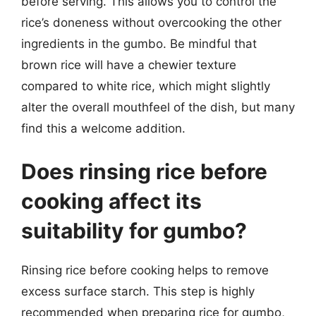
before serving. This allows you to control the
rice’s doneness without overcooking the other
ingredients in the gumbo. Be mindful that
brown rice will have a chewier texture
compared to white rice, which might slightly
alter the overall mouthfeel of the dish, but many
find this a welcome addition.
Does rinsing rice before
cooking affect its
suitability for gumbo?
Rinsing rice before cooking helps to remove
excess surface starch. This step is highly
recommended when preparing rice for gumbo,