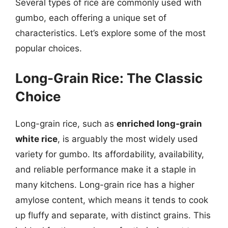
Several types of rice are commonly used with
gumbo, each offering a unique set of
characteristics. Let’s explore some of the most
popular choices.
Long-Grain Rice: The Classic
Choice
Long-grain rice, such as
enriched long-grain
white rice
, is arguably the most widely used
variety for gumbo. Its affordability, availability,
and reliable performance make it a staple in
many kitchens. Long-grain rice has a higher
amylose content, which means it tends to cook
up fluffy and separate, with distinct grains. This