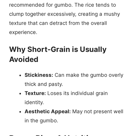
recommended for gumbo. The rice tends to
clump together excessively, creating a mushy
texture that can detract from the overall
experience.
Why Short-Grain is Usually
Avoided
Stickiness:
Can make the gumbo overly
thick and pasty.
Texture:
Loses its individual grain
identity.
Aesthetic Appeal:
May not present well
in the gumbo.