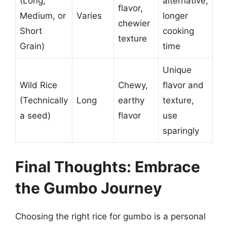
(Long,
alternative,
flavor,
Medium, or
Varies
longer
chewier
Short
cooking
texture
Grain)
time
Unique
Wild Rice
Chewy,
flavor and
(Technically
Long
earthy
texture,
a seed)
flavor
use
sparingly
Final Thoughts: Embrace
the Gumbo Journey
Choosing the right rice for gumbo is a personal