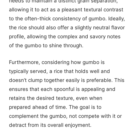
needs to maintain a distinct grain separation,
allowing it to act as a pleasant textural contrast
to the often-thick consistency of gumbo. Ideally,
the rice should also offer a slightly neutral flavor
profile, allowing the complex and savory notes
of the gumbo to shine through.
Furthermore, considering how gumbo is
typically served, a rice that holds well and
doesn’t clump together easily is preferable. This
ensures that each spoonful is appealing and
retains the desired texture, even when
prepared ahead of time. The goal is to
complement the gumbo, not compete with it or
detract from its overall enjoyment.