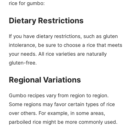
rice for gumbo:
Dietary Restrictions
If you have dietary restrictions, such as gluten
intolerance, be sure to choose a rice that meets
your needs. All rice varieties are naturally
gluten-free.
Regional Variations
Gumbo recipes vary from region to region.
Some regions may favor certain types of rice
over others. For example, in some areas,
parboiled rice might be more commonly used.