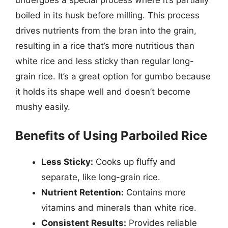
boiled in its husk before milling. This process
drives nutrients from the bran into the grain,
resulting in a rice that’s more nutritious than
white rice and less sticky than regular long-
grain rice. It’s a great option for gumbo because
it holds its shape well and doesn’t become
mushy easily.
Benefits of Using Parboiled Rice
Less Sticky:
Cooks up fluffy and
separate, like long-grain rice.
Nutrient Retention:
Contains more
vitamins and minerals than white rice.
Consistent Results:
Provides reliable