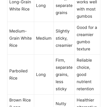
Long-Grain
works well
Long
separate
White Rice
with most
grains
gumbos
Good for a
Medium-
Slightly
creamier
Grain White
Medium
sticky,
gumbo
Rice
creamier
texture
Firm,
Reliable
separate
choice,
Parboiled
Long
grains,
good
Rice
less
nutrient
sticky
retention
Brown Rice
Healthier
Nutty