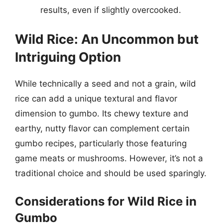
results, even if slightly overcooked.
Wild Rice: An Uncommon but
Intriguing Option
While technically a seed and not a grain, wild
rice can add a unique textural and flavor
dimension to gumbo. Its chewy texture and
earthy, nutty flavor can complement certain
gumbo recipes, particularly those featuring
game meats or mushrooms. However, it’s not a
traditional choice and should be used sparingly.
Considerations for Wild Rice in
Gumbo