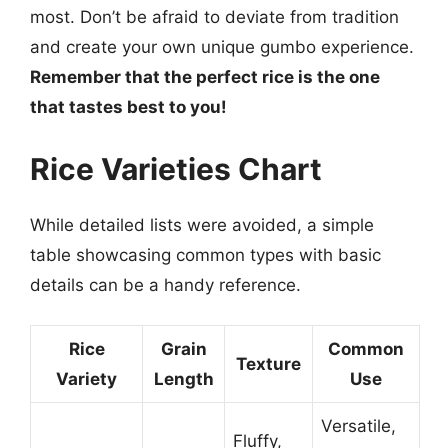
most. Don’t be afraid to deviate from tradition
and create your own unique gumbo experience.
Remember that the perfect rice is the one
that tastes best to you!
Rice Varieties Chart
While detailed lists were avoided, a simple
table showcasing common types with basic
details can be a handy reference.
Rice
Grain
Common
Texture
Variety
Length
Use
Versatile,
Fluffy,