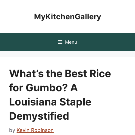
Skip
to
MyKitchenGallery
content
Menu
What’s the Best Rice
for Gumbo? A
Louisiana Staple
Demystified
by
Kevin Robinson