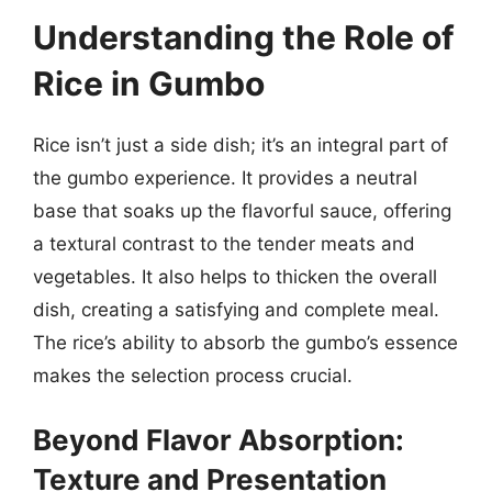
Understanding the Role of
Rice in Gumbo
Rice isn’t just a side dish; it’s an integral part of
the gumbo experience. It provides a neutral
base that soaks up the flavorful sauce, offering
a textural contrast to the tender meats and
vegetables. It also helps to thicken the overall
dish, creating a satisfying and complete meal.
The rice’s ability to absorb the gumbo’s essence
makes the selection process crucial.
Beyond Flavor Absorption:
Texture and Presentation