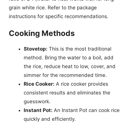
grain white rice. Refer to the package
instructions for specific recommendations.
Cooking Methods
Stovetop:
This is the most traditional
method. Bring the water to a boil, add
the rice, reduce heat to low, cover, and
simmer for the recommended time.
Rice Cooker:
A rice cooker provides
consistent results and eliminates the
guesswork.
Instant Pot:
An Instant Pot can cook rice
quickly and efficiently.