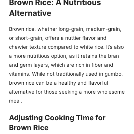
Brown Rice: A Nutritious
Alternative
Brown rice, whether long-grain, medium-grain,
or short-grain, offers a nuttier flavor and
chewier texture compared to white rice. It’s also
a more nutritious option, as it retains the bran
and germ layers, which are rich in fiber and
vitamins. While not traditionally used in gumbo,
brown rice can be a healthy and flavorful
alternative for those seeking a more wholesome
meal.
Adjusting Cooking Time for
Brown Rice