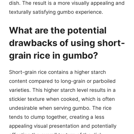
dish. The result is a more visually appealing and
texturally satisfying gumbo experience.
What are the potential
drawbacks of using short-
grain rice in gumbo?
Short-grain rice contains a higher starch
content compared to long-grain or parboiled
varieties. This higher starch level results in a
stickier texture when cooked, which is often
undesirable when serving gumbo. The rice
tends to clump together, creating a less
appealing visual presentation and potentially