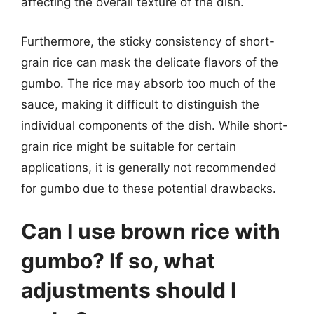
affecting the overall texture of the dish.
Furthermore, the sticky consistency of short-
grain rice can mask the delicate flavors of the
gumbo. The rice may absorb too much of the
sauce, making it difficult to distinguish the
individual components of the dish. While short-
grain rice might be suitable for certain
applications, it is generally not recommended
for gumbo due to these potential drawbacks.
Can I use brown rice with
gumbo? If so, what
adjustments should I