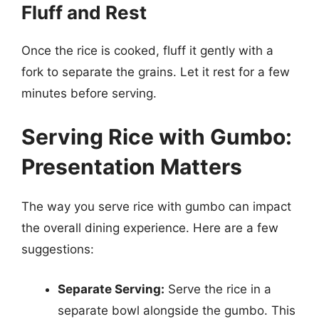
Fluff and Rest
Once the rice is cooked, fluff it gently with a
fork to separate the grains. Let it rest for a few
minutes before serving.
Serving Rice with Gumbo:
Presentation Matters
The way you serve rice with gumbo can impact
the overall dining experience. Here are a few
suggestions:
Separate Serving:
Serve the rice in a
separate bowl alongside the gumbo. This