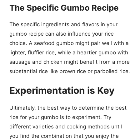
The Specific Gumbo Recipe
The specific ingredients and flavors in your
gumbo recipe can also influence your rice
choice. A seafood gumbo might pair well with a
lighter, fluffier rice, while a heartier gumbo with
sausage and chicken might benefit from a more
substantial rice like brown rice or parboiled rice.
Experimentation is Key
Ultimately, the best way to determine the best
rice for your gumbo is to experiment. Try
different varieties and cooking methods until
you find the combination that you enjoy the