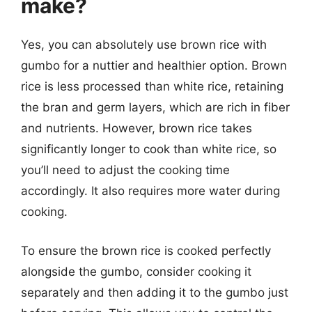
make?
Yes, you can absolutely use brown rice with
gumbo for a nuttier and healthier option. Brown
rice is less processed than white rice, retaining
the bran and germ layers, which are rich in fiber
and nutrients. However, brown rice takes
significantly longer to cook than white rice, so
you’ll need to adjust the cooking time
accordingly. It also requires more water during
cooking.
To ensure the brown rice is cooked perfectly
alongside the gumbo, consider cooking it
separately and then adding it to the gumbo just