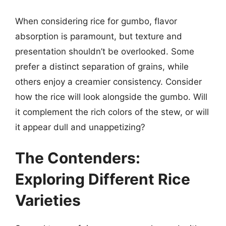
When considering rice for gumbo, flavor
absorption is paramount, but texture and
presentation shouldn’t be overlooked. Some
prefer a distinct separation of grains, while
others enjoy a creamier consistency. Consider
how the rice will look alongside the gumbo. Will
it complement the rich colors of the stew, or will
it appear dull and unappetizing?
The Contenders:
Exploring Different Rice
Varieties