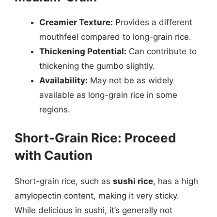
Creamier Texture:
Provides a different
mouthfeel compared to long-grain rice.
Thickening Potential:
Can contribute to
thickening the gumbo slightly.
Availability:
May not be as widely
available as long-grain rice in some
regions.
Short-Grain Rice: Proceed
with Caution
Short-grain rice, such as
sushi rice
, has a high
amylopectin content, making it very sticky.
While delicious in sushi, it’s generally not