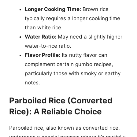
Longer Cooking Time:
Brown rice
typically requires a longer cooking time
than white rice.
Water Ratio:
May need a slightly higher
water-to-rice ratio.
Flavor Profile:
Its nutty flavor can
complement certain gumbo recipes,
particularly those with smoky or earthy
notes.
Parboiled Rice (Converted
Rice): A Reliable Choice
Parboiled rice, also known as converted rice,
undergoes a special process where it’s partially