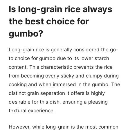
Is long-grain rice always
the best choice for
gumbo?
Long-grain rice is generally considered the go-
to choice for gumbo due to its lower starch
content. This characteristic prevents the rice
from becoming overly sticky and clumpy during
cooking and when immersed in the gumbo. The
distinct grain separation it offers is highly
desirable for this dish, ensuring a pleasing
textural experience.
However, while long-grain is the most common