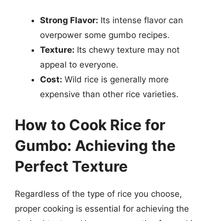
Strong Flavor:
Its intense flavor can
overpower some gumbo recipes.
Texture:
Its chewy texture may not
appeal to everyone.
Cost:
Wild rice is generally more
expensive than other rice varieties.
How to Cook Rice for
Gumbo: Achieving the
Perfect Texture
Regardless of the type of rice you choose,
proper cooking is essential for achieving the