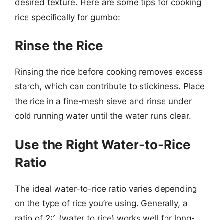
desired texture. Here are some tips for cooking
rice specifically for gumbo:
Rinse the Rice
Rinsing the rice before cooking removes excess
starch, which can contribute to stickiness. Place
the rice in a fine-mesh sieve and rinse under
cold running water until the water runs clear.
Use the Right Water-to-Rice
Ratio
The ideal water-to-rice ratio varies depending
on the type of rice you’re using. Generally, a
ratio of 2:1 (water to rice) works well for long-