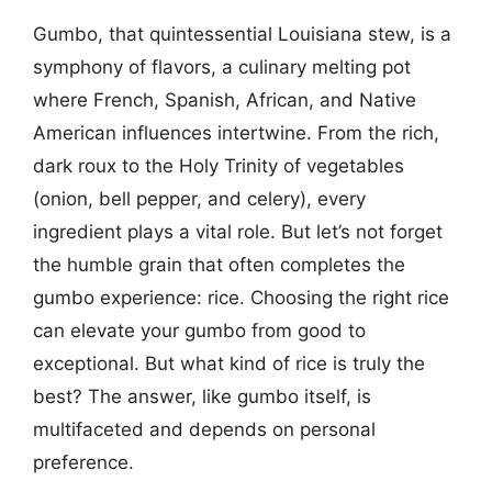
Gumbo, that quintessential Louisiana stew, is a
symphony of flavors, a culinary melting pot
where French, Spanish, African, and Native
American influences intertwine. From the rich,
dark roux to the Holy Trinity of vegetables
(onion, bell pepper, and celery), every
ingredient plays a vital role. But let’s not forget
the humble grain that often completes the
gumbo experience: rice. Choosing the right rice
can elevate your gumbo from good to
exceptional. But what kind of rice is truly the
best? The answer, like gumbo itself, is
multifaceted and depends on personal
preference.