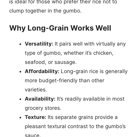
is ideal for those who prefer their rice not to
clump together in the gumbo.
Why Long-Grain Works Well
Versatility:
It pairs well with virtually any
type of gumbo, whether it’s chicken,
seafood, or sausage.
Affordability:
Long-grain rice is generally
more budget-friendly than other
varieties.
Availability:
It’s readily available in most
grocery stores.
Texture:
Its separate grains provide a
pleasant textural contrast to the gumbo’s
sauce.