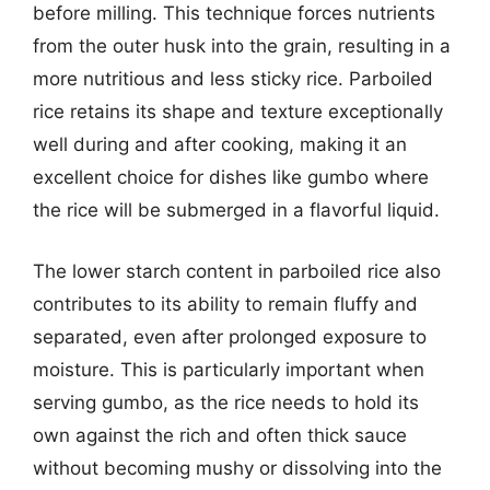
before milling. This technique forces nutrients
from the outer husk into the grain, resulting in a
more nutritious and less sticky rice. Parboiled
rice retains its shape and texture exceptionally
well during and after cooking, making it an
excellent choice for dishes like gumbo where
the rice will be submerged in a flavorful liquid.
The lower starch content in parboiled rice also
contributes to its ability to remain fluffy and
separated, even after prolonged exposure to
moisture. This is particularly important when
serving gumbo, as the rice needs to hold its
own against the rich and often thick sauce
without becoming mushy or dissolving into the