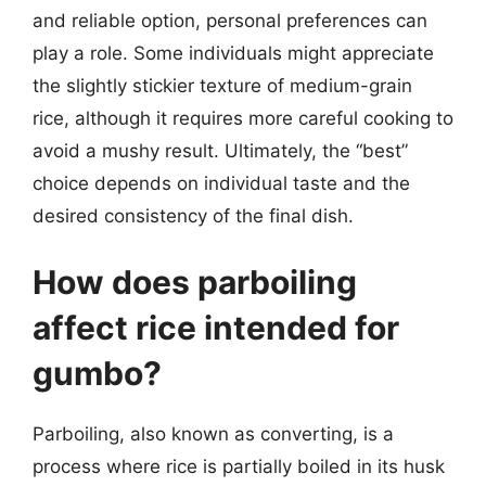
and reliable option, personal preferences can
play a role. Some individuals might appreciate
the slightly stickier texture of medium-grain
rice, although it requires more careful cooking to
avoid a mushy result. Ultimately, the “best”
choice depends on individual taste and the
desired consistency of the final dish.
How does parboiling
affect rice intended for
gumbo?
Parboiling, also known as converting, is a
process where rice is partially boiled in its husk