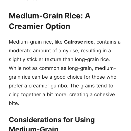
Medium-Grain Rice: A
Creamier Option
Medium-grain rice, like
Calrose rice
, contains a
moderate amount of amylose, resulting in a
slightly stickier texture than long-grain rice.
While not as common as long-grain, medium-
grain rice can be a good choice for those who
prefer a creamier gumbo. The grains tend to
cling together a bit more, creating a cohesive
bite.
Considerations for Using
Medium-Grain