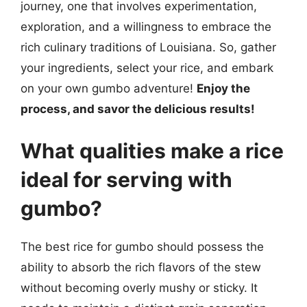
journey, one that involves experimentation,
exploration, and a willingness to embrace the
rich culinary traditions of Louisiana. So, gather
your ingredients, select your rice, and embark
on your own gumbo adventure!
Enjoy the
process, and savor the delicious results!
What qualities make a rice
ideal for serving with
gumbo?
The best rice for gumbo should possess the
ability to absorb the rich flavors of the stew
without becoming overly mushy or sticky. It