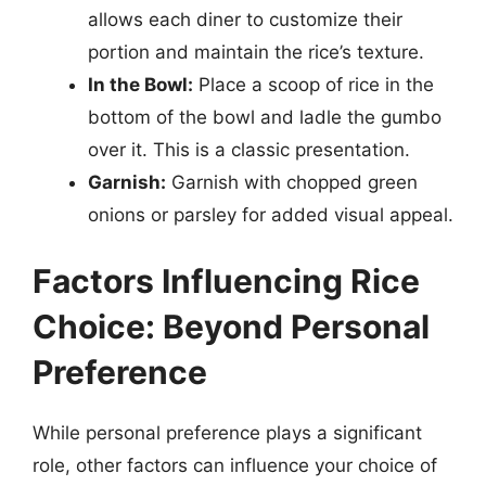
allows each diner to customize their
portion and maintain the rice’s texture.
In the Bowl:
Place a scoop of rice in the
bottom of the bowl and ladle the gumbo
over it. This is a classic presentation.
Garnish:
Garnish with chopped green
onions or parsley for added visual appeal.
Factors Influencing Rice
Choice: Beyond Personal
Preference
While personal preference plays a significant
role, other factors can influence your choice of