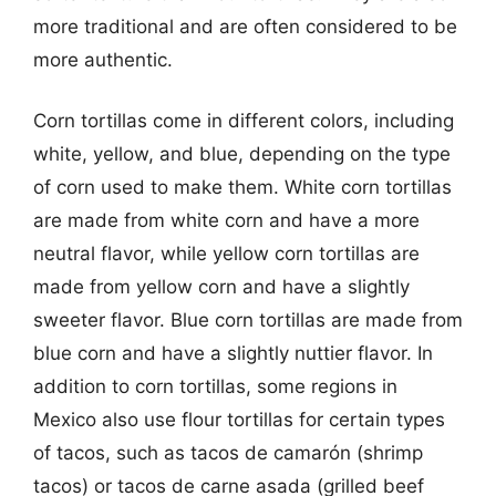
more traditional and are often considered to be
more authentic.
Corn tortillas come in different colors, including
white, yellow, and blue, depending on the type
of corn used to make them. White corn tortillas
are made from white corn and have a more
neutral flavor, while yellow corn tortillas are
made from yellow corn and have a slightly
sweeter flavor. Blue corn tortillas are made from
blue corn and have a slightly nuttier flavor. In
addition to corn tortillas, some regions in
Mexico also use flour tortillas for certain types
of tacos, such as tacos de camarón (shrimp
tacos) or tacos de carne asada (grilled beef