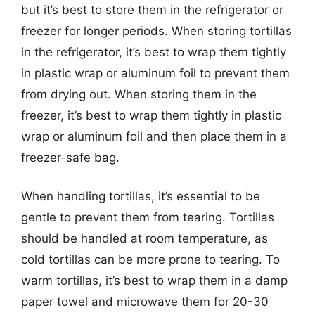
but it’s best to store them in the refrigerator or
freezer for longer periods. When storing tortillas
in the refrigerator, it’s best to wrap them tightly
in plastic wrap or aluminum foil to prevent them
from drying out. When storing them in the
freezer, it’s best to wrap them tightly in plastic
wrap or aluminum foil and then place them in a
freezer-safe bag.
When handling tortillas, it’s essential to be
gentle to prevent them from tearing. Tortillas
should be handled at room temperature, as
cold tortillas can be more prone to tearing. To
warm tortillas, it’s best to wrap them in a damp
paper towel and microwave them for 20-30