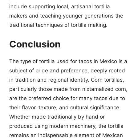
include supporting local, artisanal tortilla
makers and teaching younger generations the
traditional techniques of tortilla making.
Conclusion
The type of tortilla used for tacos in Mexico is a
subject of pride and preference, deeply rooted
in tradition and regional identity. Corn tortillas,
particularly those made from nixtamalized corn,
are the preferred choice for many tacos due to
their flavor, texture, and cultural significance.
Whether made traditionally by hand or
produced using modern machinery, the tortilla
remains an indispensable element of Mexican