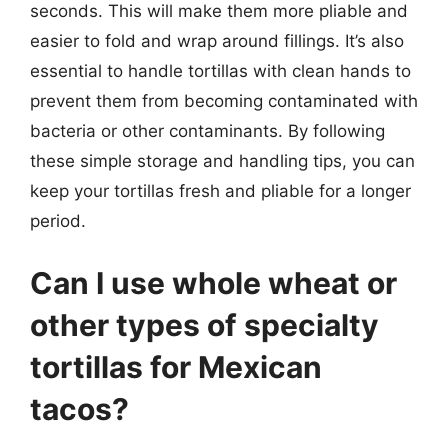
seconds. This will make them more pliable and
easier to fold and wrap around fillings. It’s also
essential to handle tortillas with clean hands to
prevent them from becoming contaminated with
bacteria or other contaminants. By following
these simple storage and handling tips, you can
keep your tortillas fresh and pliable for a longer
period.
Can I use whole wheat or
other types of specialty
tortillas for Mexican
tacos?