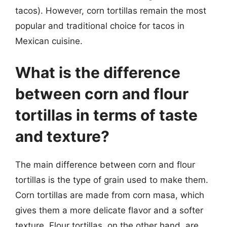
tacos). However, corn tortillas remain the most
popular and traditional choice for tacos in
Mexican cuisine.
What is the difference
between corn and flour
tortillas in terms of taste
and texture?
The main difference between corn and flour
tortillas is the type of grain used to make them.
Corn tortillas are made from corn masa, which
gives them a more delicate flavor and a softer
texture. Flour tortillas, on the other hand, are