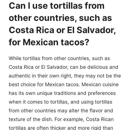
Can I use tortillas from
other countries, such as
Costa Rica or El Salvador,
for Mexican tacos?
While tortillas from other countries, such as
Costa Rica or El Salvador, can be delicious and
authentic in their own right, they may not be the
best choice for Mexican tacos. Mexican cuisine
has its own unique traditions and preferences
when it comes to tortillas, and using tortillas
from other countries may alter the flavor and
texture of the dish. For example, Costa Rican
tortillas are often thicker and more rigid than