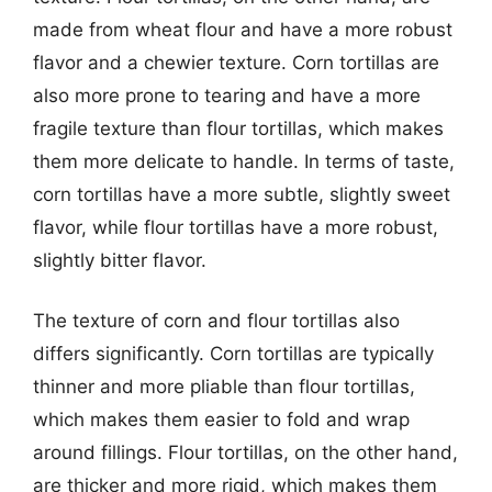
made from wheat flour and have a more robust
flavor and a chewier texture. Corn tortillas are
also more prone to tearing and have a more
fragile texture than flour tortillas, which makes
them more delicate to handle. In terms of taste,
corn tortillas have a more subtle, slightly sweet
flavor, while flour tortillas have a more robust,
slightly bitter flavor.
The texture of corn and flour tortillas also
differs significantly. Corn tortillas are typically
thinner and more pliable than flour tortillas,
which makes them easier to fold and wrap
around fillings. Flour tortillas, on the other hand,
are thicker and more rigid, which makes them