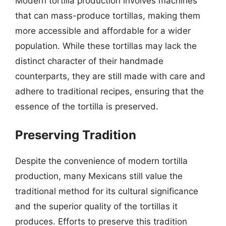
Modern tortilla production involves machines
that can mass-produce tortillas, making them
more accessible and affordable for a wider
population. While these tortillas may lack the
distinct character of their handmade
counterparts, they are still made with care and
adhere to traditional recipes, ensuring that the
essence of the tortilla is preserved.
Preserving Tradition
Despite the convenience of modern tortilla
production, many Mexicans still value the
traditional method for its cultural significance
and the superior quality of the tortillas it
produces. Efforts to preserve this tradition