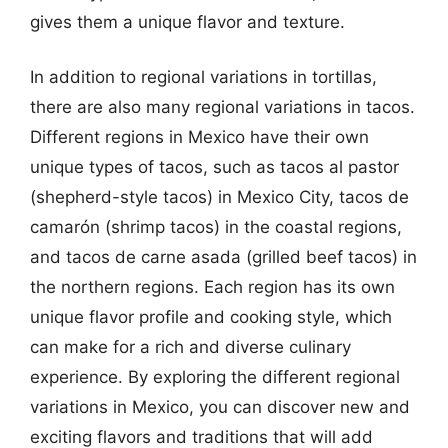
gives them a unique flavor and texture.
In addition to regional variations in tortillas,
there are also many regional variations in tacos.
Different regions in Mexico have their own
unique types of tacos, such as tacos al pastor
(shepherd-style tacos) in Mexico City, tacos de
camarón (shrimp tacos) in the coastal regions,
and tacos de carne asada (grilled beef tacos) in
the northern regions. Each region has its own
unique flavor profile and cooking style, which
can make for a rich and diverse culinary
experience. By exploring the different regional
variations in Mexico, you can discover new and
exciting flavors and traditions that will add