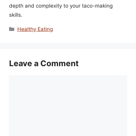
depth and complexity to your taco-making
skills.
Categories
Healthy Eating
Leave a Comment
Comment