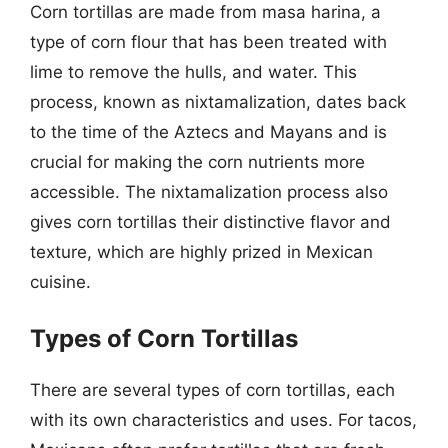
Corn tortillas are made from masa harina, a
type of corn flour that has been treated with
lime to remove the hulls, and water. This
process, known as nixtamalization, dates back
to the time of the Aztecs and Mayans and is
crucial for making the corn nutrients more
accessible. The nixtamalization process also
gives corn tortillas their distinctive flavor and
texture, which are highly prized in Mexican
cuisine.
Types of Corn Tortillas
There are several types of corn tortillas, each
with its own characteristics and uses. For tacos,