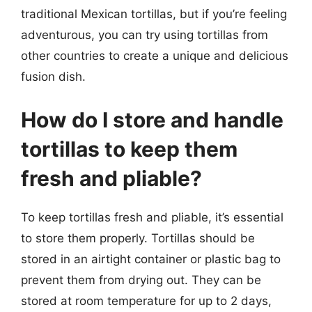
traditional Mexican tortillas, but if you’re feeling
adventurous, you can try using tortillas from
other countries to create a unique and delicious
fusion dish.
How do I store and handle
tortillas to keep them
fresh and pliable?
To keep tortillas fresh and pliable, it’s essential
to store them properly. Tortillas should be
stored in an airtight container or plastic bag to
prevent them from drying out. They can be
stored at room temperature for up to 2 days,