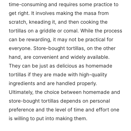
time-consuming and requires some practice to
get right. It involves making the masa from
scratch, kneading it, and then cooking the
tortillas on a griddle or comal. While the process
can be rewarding, it may not be practical for
everyone. Store-bought tortillas, on the other
hand, are convenient and widely available.
They can be just as delicious as homemade
tortillas if they are made with high-quality
ingredients and are handled properly.
Ultimately, the choice between homemade and
store-bought tortillas depends on personal
preference and the level of time and effort one
is willing to put into making them.