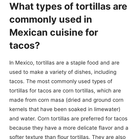
What types of tortillas are
commonly used in
Mexican cuisine for
tacos?
In Mexico, tortillas are a staple food and are
used to make a variety of dishes, including
tacos. The most commonly used types of
tortillas for tacos are corn tortillas, which are
made from corn masa (dried and ground corn
kernels that have been soaked in limewater)
and water. Corn tortillas are preferred for tacos
because they have a more delicate flavor and a
softer texture than flour tortillas. They are also