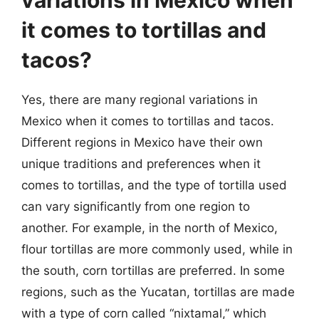
it comes to tortillas and
tacos?
Yes, there are many regional variations in
Mexico when it comes to tortillas and tacos.
Different regions in Mexico have their own
unique traditions and preferences when it
comes to tortillas, and the type of tortilla used
can vary significantly from one region to
another. For example, in the north of Mexico,
flour tortillas are more commonly used, while in
the south, corn tortillas are preferred. In some
regions, such as the Yucatan, tortillas are made
with a type of corn called “nixtamal,” which