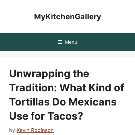
Skip
to
MyKitchenGallery
content
Menu
Unwrapping the
Tradition: What Kind of
Tortillas Do Mexicans
Use for Tacos?
by
Kevin Robinson