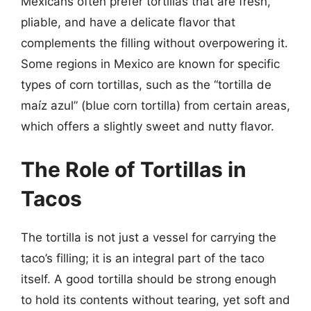
Mexicans often prefer tortillas that are fresh,
pliable, and have a delicate flavor that
complements the filling without overpowering it.
Some regions in Mexico are known for specific
types of corn tortillas, such as the “tortilla de
maíz azul” (blue corn tortilla) from certain areas,
which offers a slightly sweet and nutty flavor.
The Role of Tortillas in
Tacos
The tortilla is not just a vessel for carrying the
taco’s filling; it is an integral part of the taco
itself. A good tortilla should be strong enough
to hold its contents without tearing, yet soft and