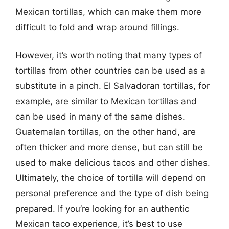
Mexican tortillas, which can make them more
difficult to fold and wrap around fillings.
However, it’s worth noting that many types of
tortillas from other countries can be used as a
substitute in a pinch. El Salvadoran tortillas, for
example, are similar to Mexican tortillas and
can be used in many of the same dishes.
Guatemalan tortillas, on the other hand, are
often thicker and more dense, but can still be
used to make delicious tacos and other dishes.
Ultimately, the choice of tortilla will depend on
personal preference and the type of dish being
prepared. If you’re looking for an authentic
Mexican taco experience, it’s best to use