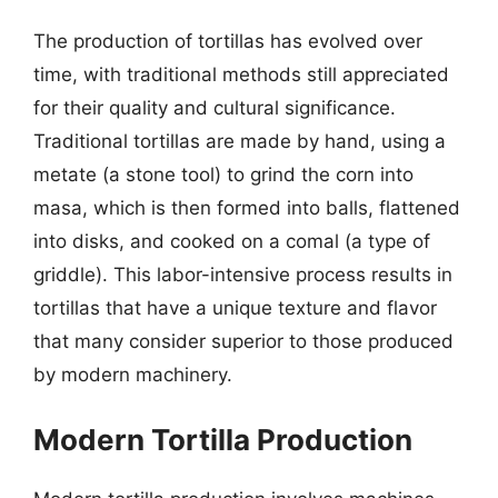
The production of tortillas has evolved over
time, with traditional methods still appreciated
for their quality and cultural significance.
Traditional tortillas are made by hand, using a
metate (a stone tool) to grind the corn into
masa, which is then formed into balls, flattened
into disks, and cooked on a comal (a type of
griddle). This labor-intensive process results in
tortillas that have a unique texture and flavor
that many consider superior to those produced
by modern machinery.
Modern Tortilla Production