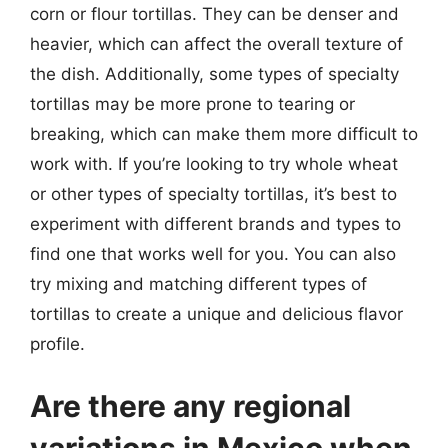
corn or flour tortillas. They can be denser and
heavier, which can affect the overall texture of
the dish. Additionally, some types of specialty
tortillas may be more prone to tearing or
breaking, which can make them more difficult to
work with. If you’re looking to try whole wheat
or other types of specialty tortillas, it’s best to
experiment with different brands and types to
find one that works well for you. You can also
try mixing and matching different types of
tortillas to create a unique and delicious flavor
profile.
Are there any regional
variations in Mexico when