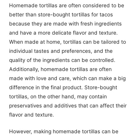
Homemade tortillas are often considered to be
better than store-bought tortillas for tacos
because they are made with fresh ingredients
and have a more delicate flavor and texture.
When made at home, tortillas can be tailored to
individual tastes and preferences, and the
quality of the ingredients can be controlled.
Additionally, homemade tortillas are often
made with love and care, which can make a big
difference in the final product. Store-bought
tortillas, on the other hand, may contain
preservatives and additives that can affect their
flavor and texture.
However, making homemade tortillas can be