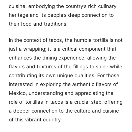
cuisine, embodying the country’s rich culinary
heritage and its people’s deep connection to
their food and traditions.
In the context of tacos, the humble tortilla is not
just a wrapping; it is a critical component that
enhances the dining experience, allowing the
flavors and textures of the fillings to shine while
contributing its own unique qualities. For those
interested in exploring the authentic flavors of
Mexico, understanding and appreciating the
role of tortillas in tacos is a crucial step, offering
a deeper connection to the culture and cuisine
of this vibrant country.