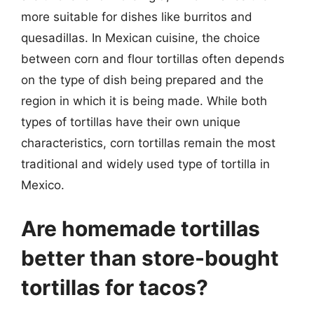
more suitable for dishes like burritos and
quesadillas. In Mexican cuisine, the choice
between corn and flour tortillas often depends
on the type of dish being prepared and the
region in which it is being made. While both
types of tortillas have their own unique
characteristics, corn tortillas remain the most
traditional and widely used type of tortilla in
Mexico.
Are homemade tortillas
better than store-bought
tortillas for tacos?