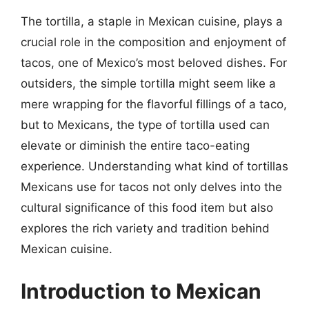
The tortilla, a staple in Mexican cuisine, plays a
crucial role in the composition and enjoyment of
tacos, one of Mexico’s most beloved dishes. For
outsiders, the simple tortilla might seem like a
mere wrapping for the flavorful fillings of a taco,
but to Mexicans, the type of tortilla used can
elevate or diminish the entire taco-eating
experience. Understanding what kind of tortillas
Mexicans use for tacos not only delves into the
cultural significance of this food item but also
explores the rich variety and tradition behind
Mexican cuisine.
Introduction to Mexican