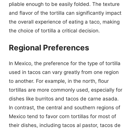
pliable enough to be easily folded. The texture
and flavor of the tortilla can significantly impact
the overall experience of eating a taco, making
the choice of tortilla a critical decision.
Regional Preferences
In Mexico, the preference for the type of tortilla
used in tacos can vary greatly from one region
to another. For example, in the north, flour
tortillas are more commonly used, especially for
dishes like burritos and tacos de carne asada.
In contrast, the central and southern regions of
Mexico tend to favor corn tortillas for most of
their dishes, including tacos al pastor, tacos de