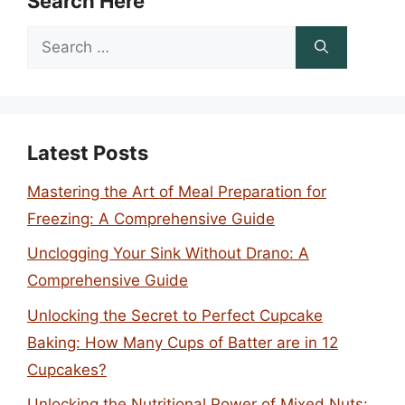
Search Here
Search
for:
Latest Posts
Mastering the Art of Meal Preparation for
Freezing: A Comprehensive Guide
Unclogging Your Sink Without Drano: A
Comprehensive Guide
Unlocking the Secret to Perfect Cupcake
Baking: How Many Cups of Batter are in 12
Cupcakes?
Unlocking the Nutritional Power of Mixed Nuts: