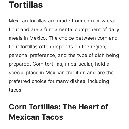
Tortillas
Mexican tortillas are made from corn or wheat
flour and are a fundamental component of daily
meals in Mexico. The choice between corn and
flour tortillas often depends on the region,
personal preference, and the type of dish being
prepared. Corn tortillas, in particular, hold a
special place in Mexican tradition and are the
preferred choice for many dishes, including
tacos.
Corn Tortillas: The Heart of
Mexican Tacos