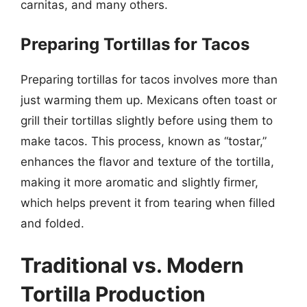
carnitas, and many others.
Preparing Tortillas for Tacos
Preparing tortillas for tacos involves more than
just warming them up. Mexicans often toast or
grill their tortillas slightly before using them to
make tacos. This process, known as “tostar,”
enhances the flavor and texture of the tortilla,
making it more aromatic and slightly firmer,
which helps prevent it from tearing when filled
and folded.
Traditional vs. Modern
Tortilla Production