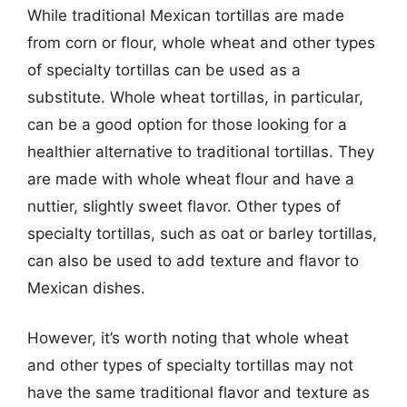
While traditional Mexican tortillas are made
from corn or flour, whole wheat and other types
of specialty tortillas can be used as a
substitute. Whole wheat tortillas, in particular,
can be a good option for those looking for a
healthier alternative to traditional tortillas. They
are made with whole wheat flour and have a
nuttier, slightly sweet flavor. Other types of
specialty tortillas, such as oat or barley tortillas,
can also be used to add texture and flavor to
Mexican dishes.
However, it’s worth noting that whole wheat
and other types of specialty tortillas may not
have the same traditional flavor and texture as