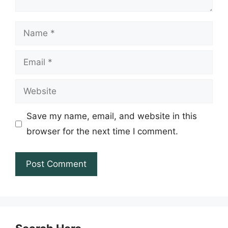
Name
Email
Website
Save my name, email, and website in this
browser for the next time I comment.